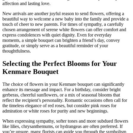
affection and lasting love.
New arrivals are another joyful reason to send flowers, offering a
beautiful way to welcome a new baby into the family and provide a
touch of cheer to new parents. For times of sympathy, a carefully
chosen arrangement of serene white flowers can offer comfort and
express condolences with quiet dignity. Even for everyday
moments, a simple bouquet can brighten a friend’s day, convey
gratitude, or simply serve as a beautiful reminder of your
thoughtfulness.
Selecting the Perfect Blooms for Your
Kenmare Bouquet
The choice of flowers in your Kenmare bouquet can significantly
enhance its message and impact. For a birthday, consider bright
gerberas, cheerful sunflowers, or a mix of seasonal blooms that
reflect the recipient’s personality. Romantic occasions often call for
the timeless elegance of red roses, but consider pink roses for
admiration or white roses for purity and new beginnings.
When expressing sympathy, softer tones and more subdued flowers
like lilies, chrysanthemums, or hydrangeas are often preferred. If
you’re unsure, many florists can guide you through the symbolism