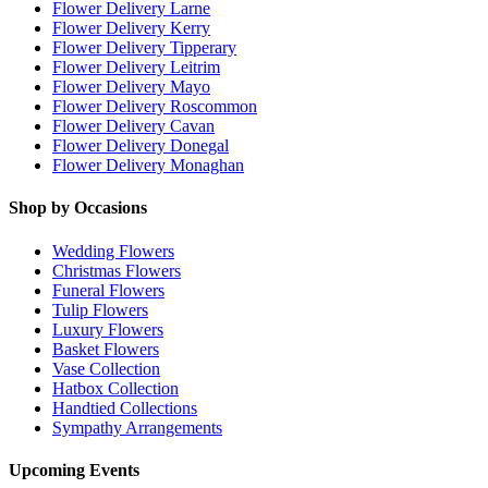
Flower Delivery Larne
Flower Delivery Kerry
Flower Delivery Tipperary
Flower Delivery Leitrim
Flower Delivery Mayo
Flower Delivery Roscommon
Flower Delivery Cavan
Flower Delivery Donegal
Flower Delivery Monaghan
Shop by Occasions
Wedding Flowers
Christmas Flowers
Funeral Flowers
Tulip Flowers
Luxury Flowers
Basket Flowers
Vase Collection
Hatbox Collection
Handtied Collections
Sympathy Arrangements
Upcoming Events