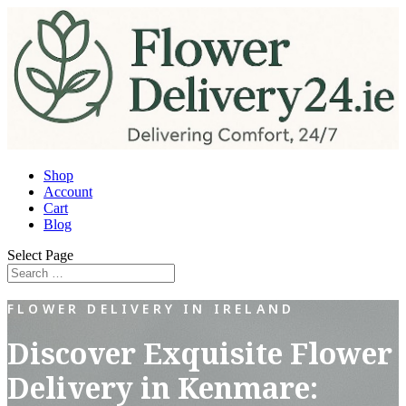
Shop
Account
Cart
Blog
Select Page
FLOWER DELIVERY IN IRELAND
Discover Exquisite Flower
Delivery in Kenmare: