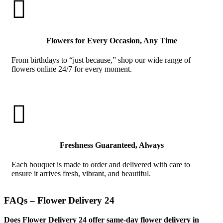

Flowers for Every Occasion, Any Time
From birthdays to “just because,” shop our wide range of
flowers online 24/7 for every moment.

Freshness Guaranteed, Always
Each bouquet is made to order and delivered with care to
ensure it arrives fresh, vibrant, and beautiful.
FAQs – Flower Delivery 24
Does Flower Delivery 24 offer same-day flower delivery in