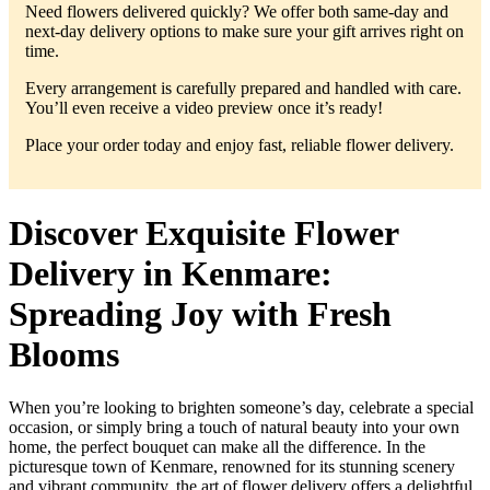
Need flowers delivered quickly? We offer both same-day and
next-day delivery options to make sure your gift arrives right on
time.
Every arrangement is carefully prepared and handled with care.
You’ll even receive a video preview once it’s ready!
Place your order today and enjoy fast, reliable flower delivery.
Discover Exquisite Flower
Delivery in Kenmare:
Spreading Joy with Fresh
Blooms
When you’re looking to brighten someone’s day, celebrate a special
occasion, or simply bring a touch of natural beauty into your own
home, the perfect bouquet can make all the difference. In the
picturesque town of Kenmare, renowned for its stunning scenery
and vibrant community, the art of flower delivery offers a delightful