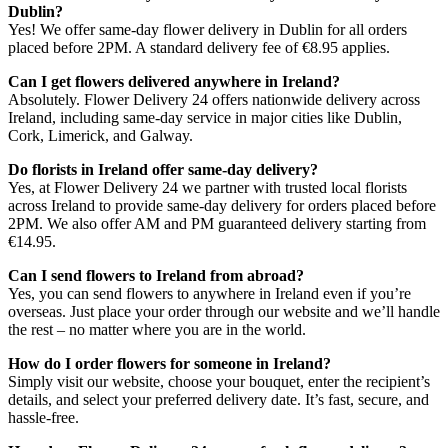
Dublin?
Yes! We offer same-day flower delivery in Dublin for all orders
placed before 2PM. A standard delivery fee of €8.95 applies.
Can I get flowers delivered anywhere in Ireland?
Absolutely. Flower Delivery 24 offers nationwide delivery across
Ireland, including same-day service in major cities like Dublin,
Cork, Limerick, and Galway.
Do florists in Ireland offer same-day delivery?
Yes, at Flower Delivery 24 we partner with trusted local florists
across Ireland to provide same-day delivery for orders placed before
2PM. We also offer AM and PM guaranteed delivery starting from
€14.95.
Can I send flowers to Ireland from abroad?
Yes, you can send flowers to anywhere in Ireland even if you’re
overseas. Just place your order through our website and we’ll handle
the rest – no matter where you are in the world.
How do I order flowers for someone in Ireland?
Simply visit our website, choose your bouquet, enter the recipient’s
details, and select your preferred delivery date. It’s fast, secure, and
hassle-free.