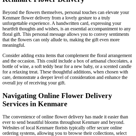
Beyond the flowers themselves, personal touches can elevate your
Kenmare flower delivery from a lovely gesture to a truly
unforgettable experience. A handwritten card, expressing your
heartfelt thoughts and wishes, is an essential accompaniment to any
floral gift. This personal message allows you to convey sentiments
that the flowers can only allude to, making the gift even more
meaningful.
Consider adding extra items that complement the floral arrangement
and the occasion. This could include a box of artisanal chocolates, a
bottle of wine, a soft teddy bear for a new baby, or a scented candle
for a relaxing treat. These thoughtful additions, when chosen with
care, demonstrate a deeper level of consideration and enhance the
overall joy of receiving your gift.
Navigating Online Flower Delivery
Services in Kenmare
The convenience of online flower delivery has made it easier than
ever to send beautiful blooms throughout Kenmare and beyond.
Websites of local Kenmare florists typically offer secure online
ordering systems, allowing you to browse their collections, select