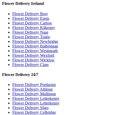
Flower Delivery Ireland
Flower Delivery Bray
Flower Delivery Ennis
Flower Delivery Carlow
Flower Delivery Kilkenny
Flower Delivery Naas
Flower Delivery Tralee
Flower Delivery Newbridge
Flower Delivery Balbriggan
Flower Delivery Westmeath
Flower Delivery Wexford
Flower Delivery Wicklow
Flower Delivery Clare
Flower Delivery 24/7
Flower Delivery Portlaoise
Flower Delivery Athlone
Flower Delivery Mullingar
Flower Delivery Letterkenny
Flower Delivery Letterkenny
Flower Delivery Sligo
Flower Delivery Celbridge