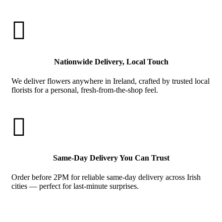

Nationwide Delivery, Local Touch
We deliver flowers anywhere in Ireland, crafted by trusted local
florists for a personal, fresh-from-the-shop feel.

Same-Day Delivery You Can Trust
Order before 2PM for reliable same-day delivery across Irish
cities — perfect for last-minute surprises.