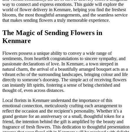
way to connect and express emotions. This guide will explore the
world of flower delivery in Kenmare, helping you find the freshest
blooms, the most thoughtful arrangements, and the seamless service
that makes sending flowers a truly memorable experience.
The Magic of Sending Flowers in
Kenmare
Flowers possess a unique ability to convey a wide range of
sentiments, from heartfelt congratulations to sincere sympathy, and
passionate declarations of love. In Kenmare, a town steeped in
natural charm, the arrival of a beautifully arranged bouquet acts as a
vibrant echo of the surrounding landscapes, bringing colour and life
directly to someone’s doorstep. The simple act of receiving flowers
can instantly lift spirits, fostering a sense of being cherished and
thought of, even across distances.
Local florists in Kenmare understand the importance of this
emotional connection, meticulously crafting each arrangement to
reflect the occasion and the recipient’s personality. Whether it’s a
grand gesture for an anniversary or a small, thoughtful token for a
friend, the intention behind the gift is amplified by the beauty and
fragrance of fresh flowers. This dedication to thoughtful presentation