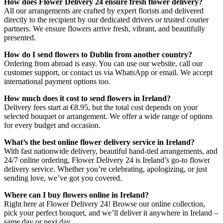
How does Flower Delivery 24 ensure fresh flower delivery?
All our arrangements are crafted by expert florists and delivered
directly to the recipient by our dedicated drivers or trusted courier
partners. We ensure flowers arrive fresh, vibrant, and beautifully
presented.
How do I send flowers to Dublin from another country?
Ordering from abroad is easy. You can use our website, call our
customer support, or contact us via WhatsApp or email. We accept
international payment options too.
How much does it cost to send flowers in Ireland?
Delivery fees start at €8.95, but the total cost depends on your
selected bouquet or arrangement. We offer a wide range of options
for every budget and occasion.
What’s the best online flower delivery service in Ireland?
With fast nationwide delivery, beautiful hand-tied arrangements, and
24/7 online ordering, Flower Delivery 24 is Ireland’s go-to flower
delivery service. Whether you’re celebrating, apologizing, or just
sending love, we’ve got you covered.
Where can I buy flowers online in Ireland?
Right here at Flower Delivery 24! Browse our online collection,
pick your perfect bouquet, and we’ll deliver it anywhere in Ireland –
same day or next day.