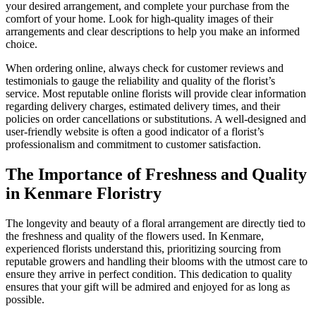
your desired arrangement, and complete your purchase from the
comfort of your home. Look for high-quality images of their
arrangements and clear descriptions to help you make an informed
choice.
When ordering online, always check for customer reviews and
testimonials to gauge the reliability and quality of the florist’s
service. Most reputable online florists will provide clear information
regarding delivery charges, estimated delivery times, and their
policies on order cancellations or substitutions. A well-designed and
user-friendly website is often a good indicator of a florist’s
professionalism and commitment to customer satisfaction.
The Importance of Freshness and Quality
in Kenmare Floristry
The longevity and beauty of a floral arrangement are directly tied to
the freshness and quality of the flowers used. In Kenmare,
experienced florists understand this, prioritizing sourcing from
reputable growers and handling their blooms with the utmost care to
ensure they arrive in perfect condition. This dedication to quality
ensures that your gift will be admired and enjoyed for as long as
possible.