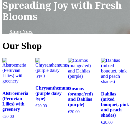
Spreading Joy with Fresh
Blooms
Shop Now
Our Shop
Chrysanthemums
Cosmos
Alstroemeria
(purple daisy
(orange/red)
Dahlias
(Peruvian
type)
and Dahlias
(mixed
Lilies) with
(purple)
bouquet, pink
€
20.00
greenery
and peach
€
20.00
shades)
€
20.00
€
20.00