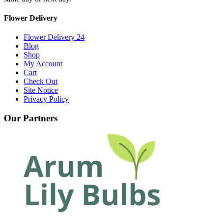
Flower Delivery
Flower Delivery 24
Blog
Shop
My Account
Cart
Check Out
Site Notice
Privacy Policy
Our Partners