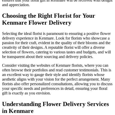
ensures that your floral gift in Kenmare will be received with delight
and appreciation.
Choosing the Right Florist for Your
Kenmare Flower Delivery
Selecting the ideal florist is paramount to ensuring a positive flower
delivery experience in Kenmare. Look for florists who showcase a
passion for their craft, evident in the quality of their blooms and the
creativity of their designs. A reputable florist will offer a diverse
selection of flowers, catering to various tastes and budgets, and will
be transparent about their sourcing and delivery policies.
Consider visiting the websites of Kenmare florists, where you can
often browse their portfolios and read customer testimonials. This is
an excellent way to gauge their style and identify florists whose
aesthetic aligns with your vision for the perfect arrangement. Many
florists also offer personalized consultations, allowing you to discuss
your specific needs and preferences in detail, ensuring your floral
gift is exactly as you envision.
Understanding Flower Delivery Services
in Kenmare