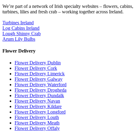
We’re part of a network of Irish specialty websites – flowers, cabins,
turbines, lilies and fresh crab – working together across Ireland.
Turbines Ireland
Log Cabins Ireland
Lough Shinny Crab
Arum Lily Bulbs
Flower Delivery
Flower Delivery Dublin
Flower Delivery Cork
Flower Delivery Limerick
Flower Delivery Galway
Flower Delivery Waterford
Flower Delivery Drogheda
Flower Delivery Dundalk
Flower Delivery Navan
Flower Delivery Kildare
Flower Delivery Longford
Flower Delivery Louth
Flower Delivery Meath
Flower Delivery Offaly