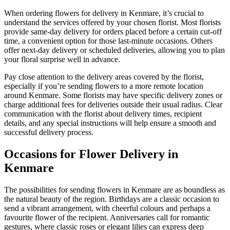
When ordering flowers for delivery in Kenmare, it’s crucial to
understand the services offered by your chosen florist. Most florists
provide same-day delivery for orders placed before a certain cut-off
time, a convenient option for those last-minute occasions. Others
offer next-day delivery or scheduled deliveries, allowing you to plan
your floral surprise well in advance.
Pay close attention to the delivery areas covered by the florist,
especially if you’re sending flowers to a more remote location
around Kenmare. Some florists may have specific delivery zones or
charge additional fees for deliveries outside their usual radius. Clear
communication with the florist about delivery times, recipient
details, and any special instructions will help ensure a smooth and
successful delivery process.
Occasions for Flower Delivery in
Kenmare
The possibilities for sending flowers in Kenmare are as boundless as
the natural beauty of the region. Birthdays are a classic occasion to
send a vibrant arrangement, with cheerful colours and perhaps a
favourite flower of the recipient. Anniversaries call for romantic
gestures, where classic roses or elegant lilies can express deep