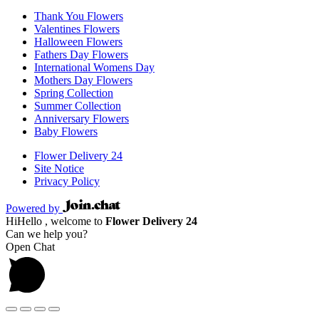
Thank You Flowers
Valentines Flowers
Halloween Flowers
Fathers Day Flowers
International Womens Day
Mothers Day Flowers
Spring Collection
Summer Collection
Anniversary Flowers
Baby Flowers
Flower Delivery 24
Site Notice
Privacy Policy
Powered by
Hi
Hello
, welcome to
Flower Delivery 24
Can we help you?
Open Chat