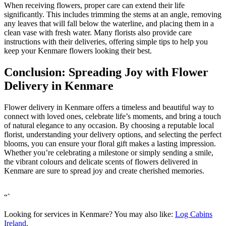
When receiving flowers, proper care can extend their life
significantly. This includes trimming the stems at an angle, removing
any leaves that will fall below the waterline, and placing them in a
clean vase with fresh water. Many florists also provide care
instructions with their deliveries, offering simple tips to help you
keep your Kenmare flowers looking their best.
Conclusion: Spreading Joy with Flower
Delivery in Kenmare
Flower delivery in Kenmare offers a timeless and beautiful way to
connect with loved ones, celebrate life’s moments, and bring a touch
of natural elegance to any occasion. By choosing a reputable local
florist, understanding your delivery options, and selecting the perfect
blooms, you can ensure your floral gift makes a lasting impression.
Whether you’re celebrating a milestone or simply sending a smile,
the vibrant colours and delicate scents of flowers delivered in
Kenmare are sure to spread joy and create cherished memories.
“`
Looking for services in Kenmare? You may also like:
Log Cabins
Ireland
.