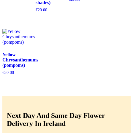
shades)
€
20.00
Yellow
Chrysanthemums
(pompoms)
€
20.00
Next Day And Same Day Flower
Delivery In Ireland