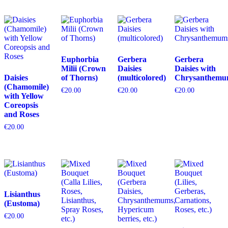
Euphorbia
Gerbera
Gerbera
Milii (Crown
Daisies
Daisies with
Daisies
of Thorns)
(multicolored)
Chrysanthemu
(Chamomile)
€
20.00
€
20.00
€
20.00
with Yellow
Coreopsis
and Roses
€
20.00
Lisianthus
(Eustoma)
€
20.00