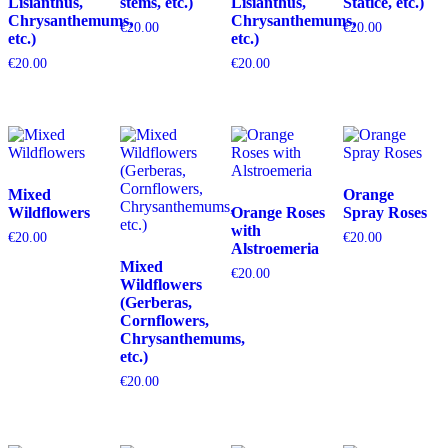
Lisianthus,
stems, etc.)
Lisianthus,
Statice, etc.)
Chrysanthemums,
Chrysanthemums,
€
20.00
€
20.00
etc.)
etc.)
€
20.00
€
20.00
Mixed
Orange
Wildflowers
Orange Roses
Spray Roses
with
€
20.00
€
20.00
Alstroemeria
Mixed
€
20.00
Wildflowers
(Gerberas,
Cornflowers,
Chrysanthemums,
etc.)
€
20.00