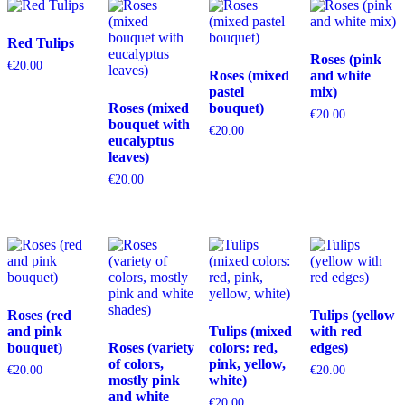
Red Tulips
Roses (pink
€
20.00
Roses (mixed
and white
pastel
mix)
Roses (mixed
bouquet)
€
20.00
bouquet with
€
20.00
eucalyptus
leaves)
€
20.00
Roses (red
Tulips (yellow
and pink
Tulips (mixed
with red
bouquet)
Roses (variety
colors: red,
edges)
of colors,
pink, yellow,
€
20.00
€
20.00
mostly pink
white)
and white
€
20.00