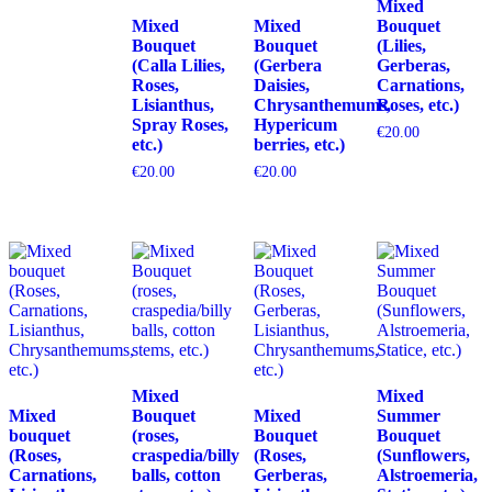
Mixed
Mixed
Mixed
Bouquet
Bouquet
Bouquet
(Lilies,
(Calla Lilies,
(Gerbera
Gerberas,
Roses,
Daisies,
Carnations,
Lisianthus,
Chrysanthemums,
Roses, etc.)
Spray Roses,
Hypericum
€
20.00
etc.)
berries, etc.)
€
20.00
€
20.00
Mixed
Mixed
Mixed
Bouquet
Mixed
Summer
bouquet
(roses,
Bouquet
Bouquet
(Roses,
craspedia/billy
(Roses,
(Sunflowers,
Carnations,
balls, cotton
Gerberas,
Alstroemeria,