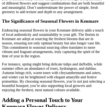
of different flowers and suggest combinations that are both beautiful
and meaningful. Don’t underestimate the power of simple, fresh
greenery to add texture and depth to any arrangement.
The Significance of Seasonal Flowers in Kenmare
Embracing seasonal flowers in your Kenmare delivery adds a touch
of local authenticity and sustainability to your gift. The florists in
Kenmare are adept at sourcing the freshest blooms that are in
season, ensuring not only optimal beauty but also longer vase life.
This commitment to seasonal sourcing often translates to more
vibrant and fragrant arrangements, truly capturing the spirit of the
time of year in the region.
For instance, spring might bring delicate tulips and daffodils, while
summer offers an abundance of roses, hydrangeas, and dahlias.
Autumn brings rich, warm tones with chrysanthemums and asters,
and winter can be brightened with elegant amaryllis and festive
poinsettias. By choosing seasonal flowers, you’re not just selecting a
beautiful bouquet; you’re also supporting local growers and
enjoying the freshest, most natural colours available.
Adding a Personal Touch to Your
Kenmare Flower Delivery