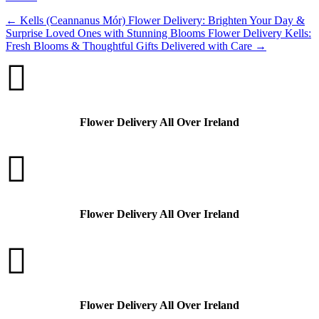
←
Kells (Ceannanus Mór) Flower Delivery: Brighten Your Day &
Surprise Loved Ones with Stunning Blooms
Flower Delivery Kells:
Fresh Blooms & Thoughtful Gifts Delivered with Care
→

Flower Delivery All Over Ireland

Flower Delivery All Over Ireland

Flower Delivery All Over Ireland