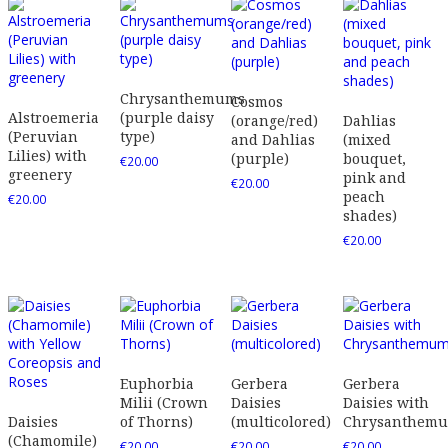
Chrysanthemums
Cosmos
Alstroemeria
(purple daisy
(orange/red)
Dahlias
(Peruvian
type)
and Dahlias
(mixed
Lilies) with
(purple)
bouquet,
€
20.00
greenery
pink and
€
20.00
peach
€
20.00
shades)
€
20.00
Euphorbia
Gerbera
Gerbera
Milii (Crown
Daisies
Daisies with
Daisies
of Thorns)
(multicolored)
Chrysanthem
(Chamomile)
€
20.00
€
20.00
€
20.00