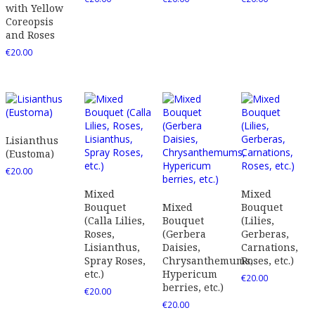
with Yellow
Coreopsis
and Roses
€
20.00
Lisianthus
(Eustoma)
€
20.00
Mixed
Mixed
Bouquet
Mixed
Bouquet
(Calla Lilies,
Bouquet
(Lilies,
Roses,
(Gerbera
Gerberas,
Lisianthus,
Daisies,
Carnations,
Spray Roses,
Chrysanthemums,
Roses, etc.)
etc.)
Hypericum
€
20.00
berries, etc.)
€
20.00
€
20.00