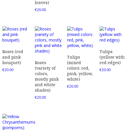
leaves)
€
20.00
Roses (red
Tulips
and pink
Tulips
(yellow with
bouquet)
Roses
(mixed
red edges)
(variety of
colors: red,
€
20.00
€
20.00
colors,
pink, yellow,
mostly pink
white)
and white
€
20.00
shades)
€
20.00