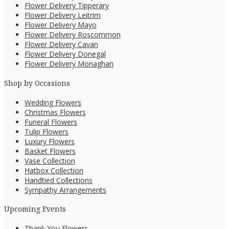
Flower Delivery Tipperary
Flower Delivery Leitrim
Flower Delivery Mayo
Flower Delivery Roscommon
Flower Delivery Cavan
Flower Delivery Donegal
Flower Delivery Monaghan
Shop by Occasions
Wedding Flowers
Christmas Flowers
Funeral Flowers
Tulip Flowers
Luxury Flowers
Basket Flowers
Vase Collection
Hatbox Collection
Handtied Collections
Sympathy Arrangements
Upcoming Events
Thank You Flowers