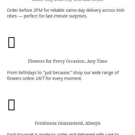
Order before 2PM for reliable same-day delivery across Irish
cities — perfect for last-minute surprises.

Flowers for Every Occasion, Any Time
From birthdays to “just because,” shop our wide range of
flowers online 24/7 for every moment.

Freshness Guaranteed, Always
Each bouquet is made to order and delivered with care to