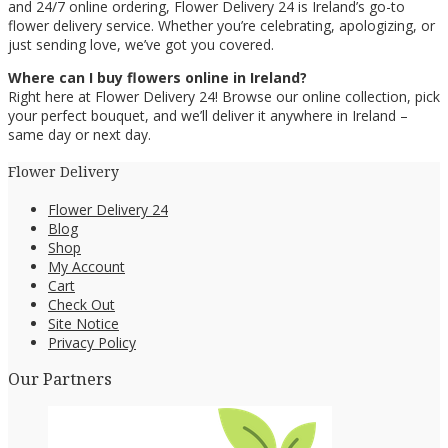
and 24/7 online ordering, Flower Delivery 24 is Ireland’s go-to
flower delivery service. Whether you’re celebrating, apologizing, or
just sending love, we’ve got you covered.
Where can I buy flowers online in Ireland?
Right here at Flower Delivery 24! Browse our online collection, pick
your perfect bouquet, and we’ll deliver it anywhere in Ireland –
same day or next day.
Flower Delivery
Flower Delivery 24
Blog
Shop
My Account
Cart
Check Out
Site Notice
Privacy Policy
Our Partners