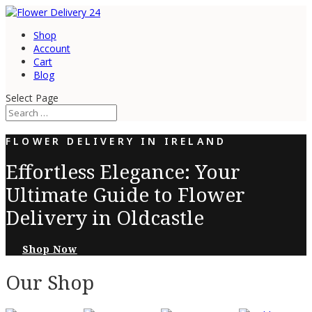
Shop
Account
Cart
Blog
Select Page
FLOWER DELIVERY IN IRELAND
Effortless Elegance: Your
Ultimate Guide to Flower
Delivery in Oldcastle
Shop Now
Our Shop