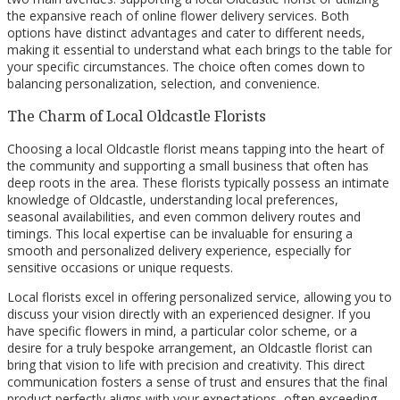
the expansive reach of online flower delivery services. Both
options have distinct advantages and cater to different needs,
making it essential to understand what each brings to the table for
your specific circumstances. The choice often comes down to
balancing personalization, selection, and convenience.
The Charm of Local Oldcastle Florists
Choosing a local Oldcastle florist means tapping into the heart of
the community and supporting a small business that often has
deep roots in the area. These florists typically possess an intimate
knowledge of Oldcastle, understanding local preferences,
seasonal availabilities, and even common delivery routes and
timings. This local expertise can be invaluable for ensuring a
smooth and personalized delivery experience, especially for
sensitive occasions or unique requests.
Local florists excel in offering personalized service, allowing you to
discuss your vision directly with an experienced designer. If you
have specific flowers in mind, a particular color scheme, or a
desire for a truly bespoke arrangement, an Oldcastle florist can
bring that vision to life with precision and creativity. This direct
communication fosters a sense of trust and ensures that the final
product perfectly aligns with your expectations, often exceeding