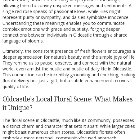
allowing them to convey unspoken messages and sentiments. A
single red rose speaks of passionate love, while lilies might
represent purity or sympathy, and daisies symbolize innocence.
Understanding these meanings enables you to communicate
complex emotions with grace and subtlety, forging deeper
connections between individuals in Oldcastle through a shared
language of blooms.
Ultimately, the consistent presence of fresh flowers encourages a
deeper appreciation for nature’s beauty and the simple joys of life.
They remind us to pause, observe, and connect with the natural
world, even amidst the hustle and bustle of daily life in Oldcastle.
This connection can be incredibly grounding and enriching, making
floral delivery not just a gift, but a subtle enhancement to overall
quality of life.
Oldcastle’s Local Floral Scene: What Makes
it Unique?
The floral scene in Oldcastle, much like its community, possesses
a distinct charm and character that sets it apart. While larger cities
might boast numerous chain stores, Oldcastle’s florists often
embody a more personal, community-focused approach,