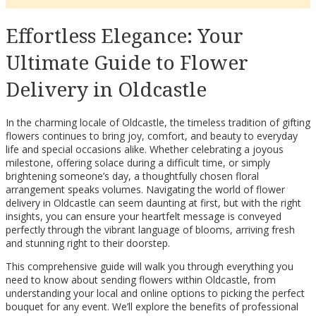
Effortless Elegance: Your
Ultimate Guide to Flower
Delivery in Oldcastle
In the charming locale of Oldcastle, the timeless tradition of gifting
flowers continues to bring joy, comfort, and beauty to everyday
life and special occasions alike. Whether celebrating a joyous
milestone, offering solace during a difficult time, or simply
brightening someone’s day, a thoughtfully chosen floral
arrangement speaks volumes. Navigating the world of flower
delivery in Oldcastle can seem daunting at first, but with the right
insights, you can ensure your heartfelt message is conveyed
perfectly through the vibrant language of blooms, arriving fresh
and stunning right to their doorstep.
This comprehensive guide will walk you through everything you
need to know about sending flowers within Oldcastle, from
understanding your local and online options to picking the perfect
bouquet for any event. We’ll explore the benefits of professional