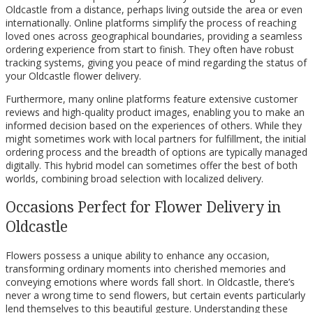
Oldcastle from a distance, perhaps living outside the area or even
internationally. Online platforms simplify the process of reaching
loved ones across geographical boundaries, providing a seamless
ordering experience from start to finish. They often have robust
tracking systems, giving you peace of mind regarding the status of
your Oldcastle flower delivery.
Furthermore, many online platforms feature extensive customer
reviews and high-quality product images, enabling you to make an
informed decision based on the experiences of others. While they
might sometimes work with local partners for fulfillment, the initial
ordering process and the breadth of options are typically managed
digitally. This hybrid model can sometimes offer the best of both
worlds, combining broad selection with localized delivery.
Occasions Perfect for Flower Delivery in
Oldcastle
Flowers possess a unique ability to enhance any occasion,
transforming ordinary moments into cherished memories and
conveying emotions where words fall short. In Oldcastle, there’s
never a wrong time to send flowers, but certain events particularly
lend themselves to this beautiful gesture. Understanding these