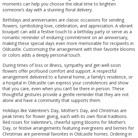
moments can help you choose the ideal time to brighten
someone’s day with a stunning floral delivery.
Birthdays and anniversaries are classic occasions for sending
flowers, symbolizing love, celebration, and appreciation. A vibrant
bouquet can add a festive touch to a birthday party or serve as a
romantic reminder of enduring commitment on an anniversary,
making these special days even more memorable for recipients in
Oldcastle. Customizing the arrangement with their favorite blooms
or colors adds a deeply personal touch.
During times of loss or illness, sympathy and get-well-soon
flowers offer profound comfort and support. A respectful
arrangement delivered to a funeral home, a family’s residence, or
a hospital in Oldcastle can express your condolences and show
that you care, even when you can’t be there in person. These
thoughtful gestures provide a gentle reminder that they are not
alone and have a community that supports them.
Holidays like Valentine’s Day, Mother’s Day, and Christmas are
peak times for flower giving, each with its own floral traditions.
Red roses for Valentine’s, cheerful spring blooms for Mother’s
Day, or festive arrangements featuring evergreens and berries for
Christmas are perennial favorites in Oldcastle homes. Ordering in