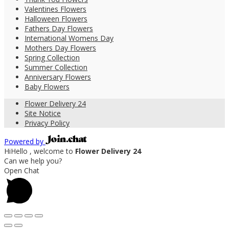
Valentines Flowers
Halloween Flowers
Fathers Day Flowers
International Womens Day
Mothers Day Flowers
Spring Collection
Summer Collection
Anniversary Flowers
Baby Flowers
Flower Delivery 24
Site Notice
Privacy Policy
Powered by
Hi
Hello
, welcome to
Flower Delivery 24
Can we help you?
Open Chat