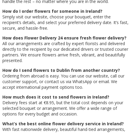
handle the rest – no matter where you are in the world.
How do I order flowers for someone in Ireland?
Simply visit our website, choose your bouquet, enter the
recipient’s details, and select your preferred delivery date. It’s fast,
secure, and hassle-free.
How does Flower Delivery 24 ensure fresh flower delivery?
All our arrangements are crafted by expert florists and delivered
directly to the recipient by our dedicated drivers or trusted courier
partners. We ensure flowers arrive fresh, vibrant, and beautifully
presented.
How do I send flowers to Dublin from another country?
Ordering from abroad is easy. You can use our website, call our
customer support, or contact us via WhatsApp or email. We
accept international payment options too.
How much does it cost to send flowers in Ireland?
Delivery fees start at €8.95, but the total cost depends on your
selected bouquet or arrangement. We offer a wide range of
options for every budget and occasion.
What’s the best online flower delivery service in Ireland?
With fast nationwide delivery, beautiful hand-tied arrangements,