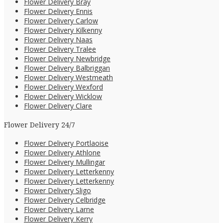
Flower Delivery Bray
Flower Delivery Ennis
Flower Delivery Carlow
Flower Delivery Kilkenny
Flower Delivery Naas
Flower Delivery Tralee
Flower Delivery Newbridge
Flower Delivery Balbriggan
Flower Delivery Westmeath
Flower Delivery Wexford
Flower Delivery Wicklow
Flower Delivery Clare
Flower Delivery 24/7
Flower Delivery Portlaoise
Flower Delivery Athlone
Flower Delivery Mullingar
Flower Delivery Letterkenny
Flower Delivery Letterkenny
Flower Delivery Sligo
Flower Delivery Celbridge
Flower Delivery Larne
Flower Delivery Kerry