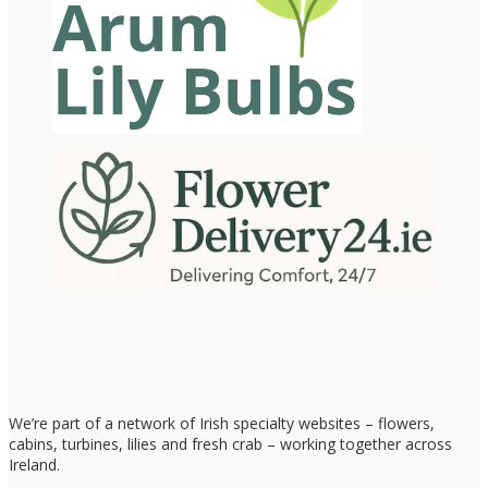
We’re part of a network of Irish specialty websites – flowers,
cabins, turbines, lilies and fresh crab – working together across
Ireland.