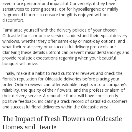
even more personal and impactful. Conversely, if they have
sensitivities to strong scents, opt for hypoallergenic or mildly
fragranced blooms to ensure the gift is enjoyed without
discomfort.
Familiarize yourself with the delivery policies of your chosen
Oldcastle florist or online service. Understand their typical delivery
windows, whether they offer same-day or next-day options, and
what their re-delivery or unsuccessful delivery protocols are.
Clarifying these details upfront can prevent misunderstandings and
provide realistic expectations regarding when your beautiful
bouquet will arrive.
Finally, make it a habit to read customer reviews and check the
florist’s reputation for Oldcastle deliveries before placing your
order. Online reviews can offer valuable insights into a company’s
reliability, the quality of their flowers, and the professionalism of
their delivery service. A reputable florist will have consistently
positive feedback, indicating a track record of satisfied customers
and successful floral deliveries within the Oldcastle area.
The Impact of Fresh Flowers on Oldcastle
Homes and Hearts