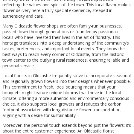
reflecting the values and spirit of the town. This local flavor makes
flower delivery here a truly special experience, steeped in
authenticity and care.
Many Oldcastle flower shops are often family-run businesses,
passed down through generations or founded by passionate
locals who have invested their lives in the art of floristry. This
heritage translates into a deep understanding of the community’s
tastes, preferences, and important local events. They know the
best ways to reach every corner of Oldcastle, from the historic
town center to the outlying rural residences, ensuring reliable and
personal service.
Local florists in Oldcastle frequently strive to incorporate seasonal
and regionally grown flowers into their designs whenever possible.
This commitment to fresh, local sourcing means that your
bouquets might feature unique blooms that thrive in the local
climate, offering a more authentic and environmentally conscious
choice. It also supports local growers and reduces the carbon
footprint associated with long-distance flower transportation,
aligning with a desire for sustainability.
Moreover, the personal touch extends beyond just the flowers; it’s
about the entire customer experience. An Oldcastle florist