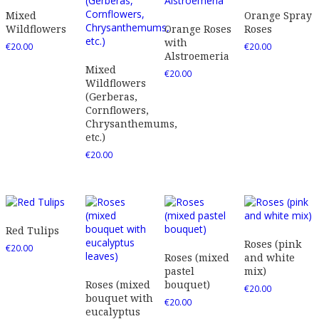
Mixed
Orange Spray
Wildflowers
Orange Roses
Roses
with
€
20.00
€
20.00
Alstroemeria
Mixed
€
20.00
Wildflowers
(Gerberas,
Cornflowers,
Chrysanthemums,
etc.)
€
20.00
Red Tulips
Roses (pink
€
20.00
Roses (mixed
and white
pastel
mix)
Roses (mixed
bouquet)
€
20.00
bouquet with
€
20.00
eucalyptus