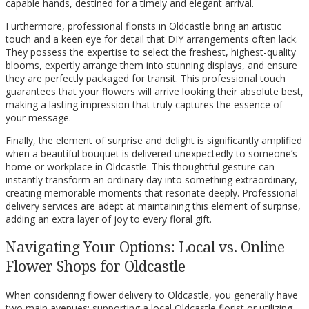
capable hands, destined for a timely and elegant arrival.
Furthermore, professional florists in Oldcastle bring an artistic
touch and a keen eye for detail that DIY arrangements often lack.
They possess the expertise to select the freshest, highest-quality
blooms, expertly arrange them into stunning displays, and ensure
they are perfectly packaged for transit. This professional touch
guarantees that your flowers will arrive looking their absolute best,
making a lasting impression that truly captures the essence of
your message.
Finally, the element of surprise and delight is significantly amplified
when a beautiful bouquet is delivered unexpectedly to someone’s
home or workplace in Oldcastle. This thoughtful gesture can
instantly transform an ordinary day into something extraordinary,
creating memorable moments that resonate deeply. Professional
delivery services are adept at maintaining this element of surprise,
adding an extra layer of joy to every floral gift.
Navigating Your Options: Local vs. Online
Flower Shops for Oldcastle
When considering flower delivery to Oldcastle, you generally have
two main avenues: supporting a local Oldcastle florist or utilizing