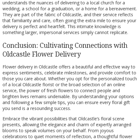
understands the nuances of delivering to a local church for a
wedding, a school for a graduation, or a home for a bereavement.
They are part of the fabric of Oldcastle, and their service reflects
that familiarity and care, often going the extra mile to ensure your
delivery is perfect and heartfelt. This intimate knowledge is
something larger, impersonal services simply cannot replicate.
Conclusion: Cultivating Connections with
Oldcastle Flower Delivery
Flower delivery in Oldcastle offers a beautiful and effective way to
express sentiments, celebrate milestones, and provide comfort to
those you care about. Whether you opt for the personalized touch
of a local Oldcastle florist or the broad selection of an online
service, the power of fresh flowers to connect people and
brighten lives remains undeniable. By understanding your options
and following a few simple tips, you can ensure every floral gift
you send is a resounding success.
Embrace the vibrant possibilities that Oldcastle’s floral scene
presents, allowing the elegance and charm of expertly arranged
blooms to speak volumes on your behalf. From joyous
celebrations to quiet moments of reflection, a thoughtful flower