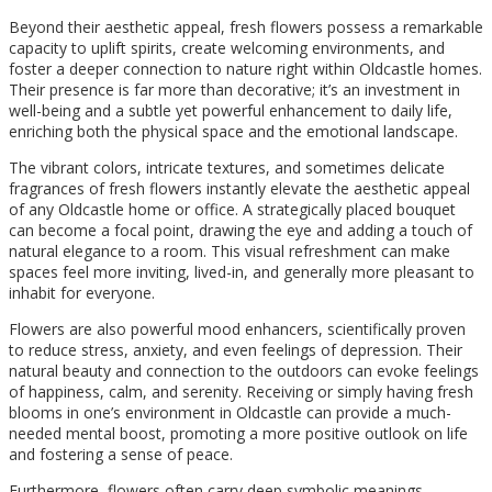
Beyond their aesthetic appeal, fresh flowers possess a remarkable
capacity to uplift spirits, create welcoming environments, and
foster a deeper connection to nature right within Oldcastle homes.
Their presence is far more than decorative; it’s an investment in
well-being and a subtle yet powerful enhancement to daily life,
enriching both the physical space and the emotional landscape.
The vibrant colors, intricate textures, and sometimes delicate
fragrances of fresh flowers instantly elevate the aesthetic appeal
of any Oldcastle home or office. A strategically placed bouquet
can become a focal point, drawing the eye and adding a touch of
natural elegance to a room. This visual refreshment can make
spaces feel more inviting, lived-in, and generally more pleasant to
inhabit for everyone.
Flowers are also powerful mood enhancers, scientifically proven
to reduce stress, anxiety, and even feelings of depression. Their
natural beauty and connection to the outdoors can evoke feelings
of happiness, calm, and serenity. Receiving or simply having fresh
blooms in one’s environment in Oldcastle can provide a much-
needed mental boost, promoting a more positive outlook on life
and fostering a sense of peace.
Furthermore, flowers often carry deep symbolic meanings,