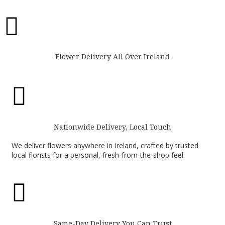

Flower Delivery All Over Ireland

Nationwide Delivery, Local Touch
We deliver flowers anywhere in Ireland, crafted by trusted
local florists for a personal, fresh-from-the-shop feel.

Same-Day Delivery You Can Trust