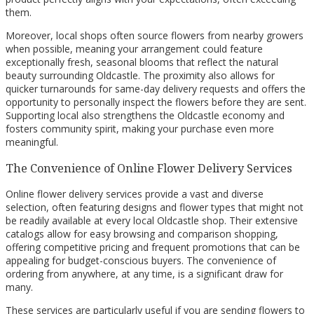
them.
Moreover, local shops often source flowers from nearby growers
when possible, meaning your arrangement could feature
exceptionally fresh, seasonal blooms that reflect the natural
beauty surrounding Oldcastle. The proximity also allows for
quicker turnarounds for same-day delivery requests and offers the
opportunity to personally inspect the flowers before they are sent.
Supporting local also strengthens the Oldcastle economy and
fosters community spirit, making your purchase even more
meaningful.
The Convenience of Online Flower Delivery Services
Online flower delivery services provide a vast and diverse
selection, often featuring designs and flower types that might not
be readily available at every local Oldcastle shop. Their extensive
catalogs allow for easy browsing and comparison shopping,
offering competitive pricing and frequent promotions that can be
appealing for budget-conscious buyers. The convenience of
ordering from anywhere, at any time, is a significant draw for
many.
These services are particularly useful if you are sending flowers to