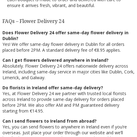
ensure it arrives fresh, vibrant, and beautiful.
FAQs – Flower Delivery 24
Does Flower Delivery 24 offer same-day flower delivery in
Dublin?
Yes! We offer same-day flower delivery in Dublin for all orders
placed before 2PM. A standard delivery fee of €8.95 applies.
Can I get flowers delivered anywhere in Ireland?
Absolutely. Flower Delivery 24 offers nationwide delivery across
Ireland, including same-day service in major cities like Dublin, Cork,
Limerick, and Galway.
Do florists in Ireland offer same-day delivery?
Yes, at Flower Delivery 24 we partner with trusted local florists
across Ireland to provide same-day delivery for orders placed
before 2PM. We also offer AM and PM guaranteed delivery
starting from €14.95.
Can I send flowers to Ireland from abroad?
Yes, you can send flowers to anywhere in Ireland even if you’re
overseas. Just place your order through our website and we’ll