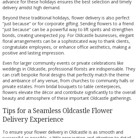
advance for these holidays ensures the best selection and timely
delivery amidst high demand.
Beyond these traditional holidays, flower delivery is also perfect
“just because” or for corporate gifting. Sending flowers to a friend
“just because” can be a powerful way to lift spirits and strengthen
bonds, creating unexpected joy. For Oldcastle businesses, elegant
floral arrangements can be a sophisticated way to thank clients,
congratulate employees, or enhance office aesthetics, making a
positive and lasting impression.
Even for larger community events or private celebrations like
weddings in Oldcastle, professional florists are indispensable. They
can craft bespoke floral designs that perfectly match the theme
and ambiance of any venue, from churches to community halls or
private estates. From bridal bouquets to table centerpieces,
flowers elevate the décor and contribute significantly to the overall
beauty and atmosphere of these important Oldcastle gatherings.
Tips for a Seamless Oldcastle Flower
Delivery Experience
To ensure your flower delivery in Oldcastle is as smooth and
successful as possible, a little preparation and attention to detail