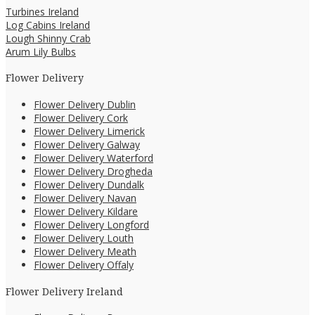
Turbines Ireland
Log Cabins Ireland
Lough Shinny Crab
Arum Lily Bulbs
Flower Delivery
Flower Delivery Dublin
Flower Delivery Cork
Flower Delivery Limerick
Flower Delivery Galway
Flower Delivery Waterford
Flower Delivery Drogheda
Flower Delivery Dundalk
Flower Delivery Navan
Flower Delivery Kildare
Flower Delivery Longford
Flower Delivery Louth
Flower Delivery Meath
Flower Delivery Offaly
Flower Delivery Ireland