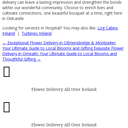
delivery can leave a lasting impression and strengthen the bonds
within our wonderful community. Choose to enrich lives and
cultivate connections, one beautiful bouquet at a time, right here
in Oldcastle.
Looking for services in Hospital? You may also like:
Log Cabins
Ireland
|
Turbines Ireland
.
←
Exceptional Flower Delivery in OBriensbridge & Montpelier:
Your Ultimate Guide to Local Blooms and Gifting
Exquisite Flower
Delivery in Omeath: Your Ultimate Guide to Local Blooms and
Thoughtful Gifting
→

Flower Delivery All Over Ireland

Flower Delivery All Over Ireland