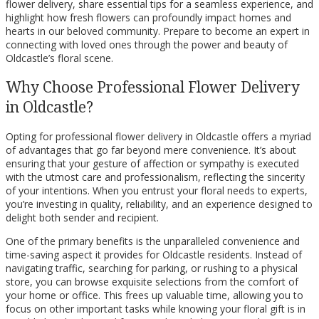
flower delivery, share essential tips for a seamless experience, and
highlight how fresh flowers can profoundly impact homes and
hearts in our beloved community. Prepare to become an expert in
connecting with loved ones through the power and beauty of
Oldcastle’s floral scene.
Why Choose Professional Flower Delivery
in Oldcastle?
Opting for professional flower delivery in Oldcastle offers a myriad
of advantages that go far beyond mere convenience. It’s about
ensuring that your gesture of affection or sympathy is executed
with the utmost care and professionalism, reflecting the sincerity
of your intentions. When you entrust your floral needs to experts,
you’re investing in quality, reliability, and an experience designed to
delight both sender and recipient.
One of the primary benefits is the unparalleled convenience and
time-saving aspect it provides for Oldcastle residents. Instead of
navigating traffic, searching for parking, or rushing to a physical
store, you can browse exquisite selections from the comfort of
your home or office. This frees up valuable time, allowing you to
focus on other important tasks while knowing your floral gift is in