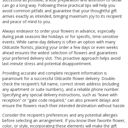
can go a long way. Following these practical tips will help you
avoid common pitfalls and guarantee that your thoughtful gift
arrives exactly as intended, bringing maximum joy to its recipient
and peace of mind to you.
Always endeavor to order your flowers in advance, especially
during peak seasons like holidays or for specific, time-sensitive
events. While same-day delivery is often an option with many
Oldcastle florists, placing your order a few days or even weeks
ahead ensures the widest selection of flowers and guarantees
your preferred delivery slot. This proactive approach helps avoid
last-minute stress and potential disappointment.
Providing accurate and complete recipient information is
paramount for a successful Oldcastle flower delivery. Double-
check the recipient’s full name, correct street address (including
any apartment or suite numbers), and a reliable phone number.
Specifying any special delivery instructions, such as “leave with
reception” or “gate code required,” can also prevent delays and
ensure the flowers reach their intended destination without hassle.
Consider the recipient’s preferences and any potential allergies
before selecting an arrangement. If you know their favorite flower,
color, or style, incorporating these elements will make the gift