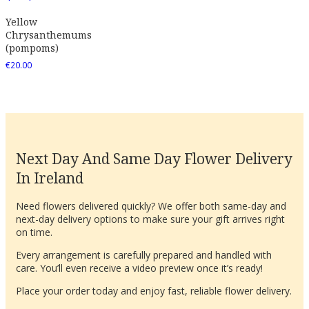
Yellow
Chrysanthemums
(pompoms)
€
20.00
Next Day And Same Day Flower Delivery
In Ireland
Need flowers delivered quickly? We offer both same-day and
next-day delivery options to make sure your gift arrives right
on time.
Every arrangement is carefully prepared and handled with
care. You’ll even receive a video preview once it’s ready!
Place your order today and enjoy fast, reliable flower delivery.