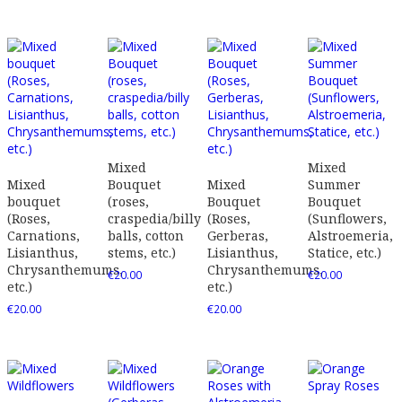
Mixed
Mixed
Mixed
Bouquet
Mixed
Summer
bouquet
(roses,
Bouquet
Bouquet
(Roses,
craspedia/billy
(Roses,
(Sunflowers,
Carnations,
balls, cotton
Gerberas,
Alstroemeria,
Lisianthus,
stems, etc.)
Lisianthus,
Statice, etc.)
Chrysanthemums,
Chrysanthemums,
€
20.00
€
20.00
etc.)
etc.)
€
20.00
€
20.00