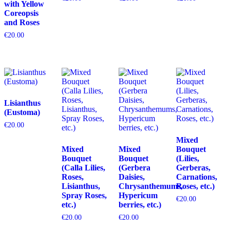
with Yellow
Coreopsis
and Roses
€
20.00
Lisianthus
(Eustoma)
€
20.00
Mixed
Mixed
Mixed
Bouquet
Bouquet
Bouquet
(Lilies,
(Calla Lilies,
(Gerbera
Gerberas,
Roses,
Daisies,
Carnations,
Lisianthus,
Chrysanthemums,
Roses, etc.)
Spray Roses,
Hypericum
€
20.00
etc.)
berries, etc.)
€
20.00
€
20.00