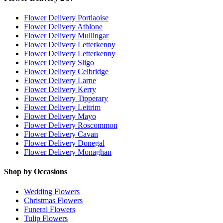
Flower Delivery Portlaoise
Flower Delivery Athlone
Flower Delivery Mullingar
Flower Delivery Letterkenny
Flower Delivery Letterkenny
Flower Delivery Sligo
Flower Delivery Celbridge
Flower Delivery Larne
Flower Delivery Kerry
Flower Delivery Tipperary
Flower Delivery Leitrim
Flower Delivery Mayo
Flower Delivery Roscommon
Flower Delivery Cavan
Flower Delivery Donegal
Flower Delivery Monaghan
Shop by Occasions
Wedding Flowers
Christmas Flowers
Funeral Flowers
Tulip Flowers