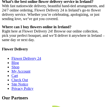
What’s the best online flower delivery service in Ireland?
With fast nationwide delivery, beautiful hand-tied arrangements, and
24/7 online ordering, Flower Delivery 24 is Ireland’s go-to flower
delivery service. Whether you’re celebrating, apologizing, or just
sending love, we’ve got you covered.
Where can I buy flowers online in Ireland?
Right here at Flower Delivery 24! Browse our online collection,
pick your perfect bouquet, and we’ll deliver it anywhere in Ireland –
same day or next day.
Flower Delivery
Flower Delivery 24
Blog
Shop
My Account
Cart
Check Out
Site Notice
Privacy Policy
Our Partners