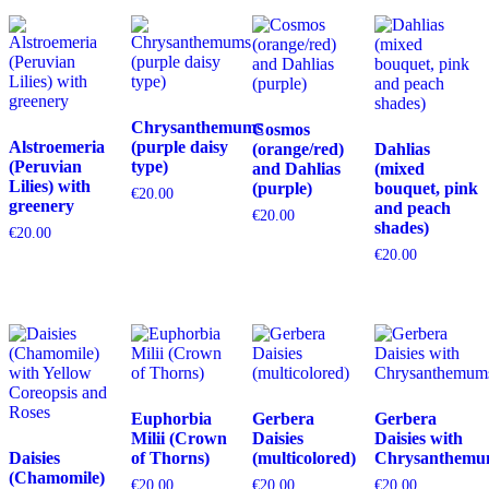
Chrysanthemums
Cosmos
Alstroemeria
(purple daisy
(orange/red)
Dahlias
(Peruvian
type)
and Dahlias
(mixed
Lilies) with
(purple)
bouquet, pink
€
20.00
greenery
and peach
€
20.00
shades)
€
20.00
€
20.00
Euphorbia
Gerbera
Gerbera
Milii (Crown
Daisies
Daisies with
Daisies
of Thorns)
(multicolored)
Chrysanthemu
(Chamomile)
€
20.00
€
20.00
€
20.00