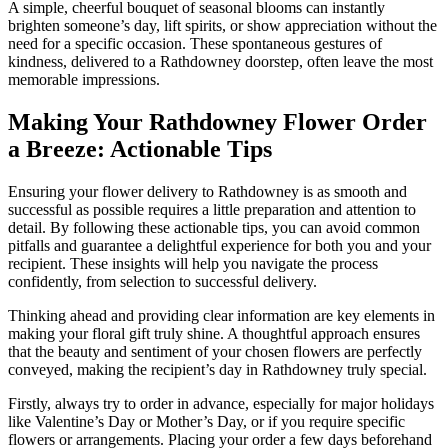
A simple, cheerful bouquet of seasonal blooms can instantly
brighten someone’s day, lift spirits, or show appreciation without the
need for a specific occasion. These spontaneous gestures of
kindness, delivered to a Rathdowney doorstep, often leave the most
memorable impressions.
Making Your Rathdowney Flower Order
a Breeze: Actionable Tips
Ensuring your flower delivery to Rathdowney is as smooth and
successful as possible requires a little preparation and attention to
detail. By following these actionable tips, you can avoid common
pitfalls and guarantee a delightful experience for both you and your
recipient. These insights will help you navigate the process
confidently, from selection to successful delivery.
Thinking ahead and providing clear information are key elements in
making your floral gift truly shine. A thoughtful approach ensures
that the beauty and sentiment of your chosen flowers are perfectly
conveyed, making the recipient’s day in Rathdowney truly special.
Firstly, always try to order in advance, especially for major holidays
like Valentine’s Day or Mother’s Day, or if you require specific
flowers or arrangements. Placing your order a few days beforehand