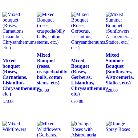
Mixed
Mixed
Mixed
Bouquet
Mixed
Summer
bouquet
(roses,
Bouquet
Bouquet
(Roses,
craspedia/billy
(Roses,
(Sunflowers,
Carnations,
balls, cotton
Gerberas,
Alstroemeria,
Lisianthus,
stems, etc.)
Lisianthus,
Statice, etc.)
Chrysanthemums,
Chrysanthemums,
€
20.00
€
20.00
etc.)
etc.)
€
20.00
€
20.00