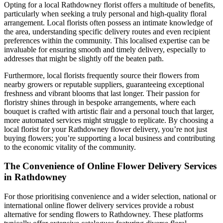
Opting for a local Rathdowney florist offers a multitude of benefits,
particularly when seeking a truly personal and high-quality floral
arrangement. Local florists often possess an intimate knowledge of
the area, understanding specific delivery routes and even recipient
preferences within the community. This localised expertise can be
invaluable for ensuring smooth and timely delivery, especially to
addresses that might be slightly off the beaten path.
Furthermore, local florists frequently source their flowers from
nearby growers or reputable suppliers, guaranteeing exceptional
freshness and vibrant blooms that last longer. Their passion for
floristry shines through in bespoke arrangements, where each
bouquet is crafted with artistic flair and a personal touch that larger,
more automated services might struggle to replicate. By choosing a
local florist for your Rathdowney flower delivery, you’re not just
buying flowers; you’re supporting a local business and contributing
to the economic vitality of the community.
The Convenience of Online Flower Delivery Services
in Rathdowney
For those prioritising convenience and a wider selection, national or
international online flower delivery services provide a robust
alternative for sending flowers to Rathdowney. These platforms