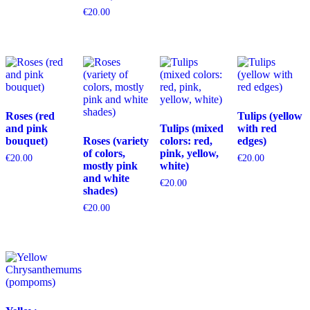
€
20.00
Roses (red
Tulips (yellow
and pink
Tulips (mixed
with red
bouquet)
Roses (variety
colors: red,
edges)
of colors,
pink, yellow,
€
20.00
€
20.00
mostly pink
white)
and white
€
20.00
shades)
€
20.00