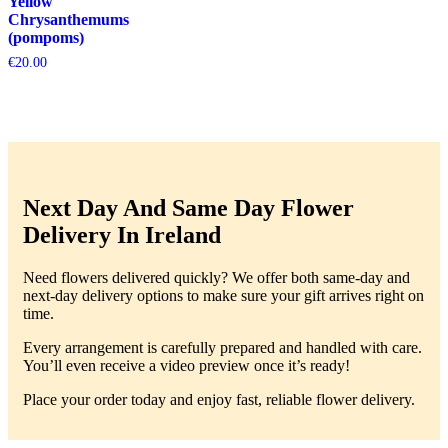
Yellow
Chrysanthemums
(pompoms)
€
20.00
Next Day And Same Day Flower
Delivery In Ireland
Need flowers delivered quickly? We offer both same-day and
next-day delivery options to make sure your gift arrives right on
time.
Every arrangement is carefully prepared and handled with care.
You’ll even receive a video preview once it’s ready!
Place your order today and enjoy fast, reliable flower delivery.