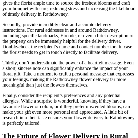
gives the florist ample time to source the freshest blooms and craft
your bouquet with care, reducing stress and increasing the likelihood
of timely delivery in Rathdowney.
Secondly, provide incredibly clear and accurate delivery
instructions. For rural addresses in and around Rathdowney,
including specific landmarks, Eircode, or even a brief description of
the property can be immensely helpful for the delivery driver.
Double-check the recipient’s name and contact number too, in case
the florist needs to get in touch directly to facilitate delivery.
Thirdly, don’t underestimate the power of a heartfelt message. Even
a short, sincere note can significantly enhance the impact of your
floral gift. Take a moment to craft a personal message that expresses
your feelings, making the Rathdowney flower delivery far more
meaningful than just the flowers themselves.
Finally, consider the recipient’s preferences and any potential
allergies. While a surprise is wonderful, knowing if they have a
favourite flower or colour, or if they prefer unscented blooms, can
make your gift even more personal and appreciated. A little bit of
research into their taste ensures your flower delivery to Rathdowney
is perfectly tailored.
The Future of Flower Delivery in Rural