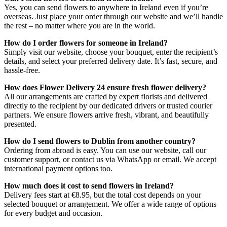
Yes, you can send flowers to anywhere in Ireland even if you’re
overseas. Just place your order through our website and we’ll handle
the rest – no matter where you are in the world.
How do I order flowers for someone in Ireland?
Simply visit our website, choose your bouquet, enter the recipient’s
details, and select your preferred delivery date. It’s fast, secure, and
hassle-free.
How does Flower Delivery 24 ensure fresh flower delivery?
All our arrangements are crafted by expert florists and delivered
directly to the recipient by our dedicated drivers or trusted courier
partners. We ensure flowers arrive fresh, vibrant, and beautifully
presented.
How do I send flowers to Dublin from another country?
Ordering from abroad is easy. You can use our website, call our
customer support, or contact us via WhatsApp or email. We accept
international payment options too.
How much does it cost to send flowers in Ireland?
Delivery fees start at €8.95, but the total cost depends on your
selected bouquet or arrangement. We offer a wide range of options
for every budget and occasion.