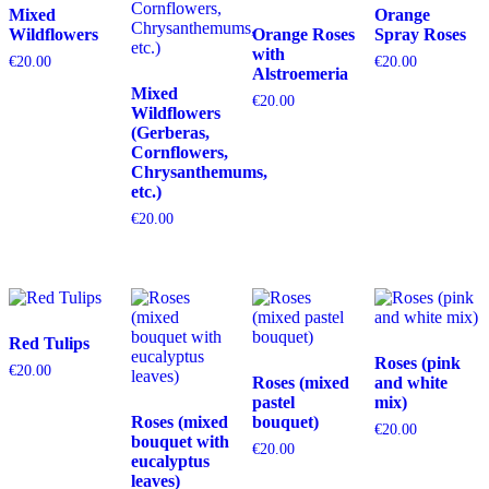
Mixed
Orange
Wildflowers
Orange Roses
Spray Roses
with
€
20.00
€
20.00
Alstroemeria
Mixed
€
20.00
Wildflowers
(Gerberas,
Cornflowers,
Chrysanthemums,
etc.)
€
20.00
Red Tulips
Roses (pink
€
20.00
Roses (mixed
and white
pastel
mix)
Roses (mixed
bouquet)
€
20.00
bouquet with
€
20.00
eucalyptus
leaves)