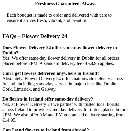
Freshness Guaranteed, Always
Each bouquet is made to order and delivered with care to
ensure it arrives fresh, vibrant, and beautiful.
FAQs – Flower Delivery 24
Does Flower Delivery 24 offer same-day flower delivery in
Dublin?
Yes! We offer same-day flower delivery in Dublin for all orders
placed before 2PM. A standard delivery fee of €8.95 applies.
Can I get flowers delivered anywhere in Ireland?
Absolutely. Flower Delivery 24 offers nationwide delivery across
Ireland, including same-day service in major cities like Dublin,
Cork, Limerick, and Galway.
Do florists in Ireland offer same-day delivery?
Yes, at Flower Delivery 24 we partner with trusted local florists
across Ireland to provide same-day delivery for orders placed before
2PM. We also offer AM and PM guaranteed delivery starting from
€14.95.
Can I send flowers to Ireland from abroad?