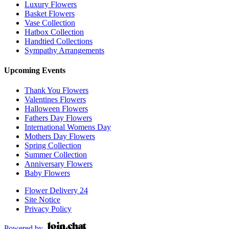
Luxury Flowers
Basket Flowers
Vase Collection
Hatbox Collection
Handtied Collections
Sympathy Arrangements
Upcoming Events
Thank You Flowers
Valentines Flowers
Halloween Flowers
Fathers Day Flowers
International Womens Day
Mothers Day Flowers
Spring Collection
Summer Collection
Anniversary Flowers
Baby Flowers
Flower Delivery 24
Site Notice
Privacy Policy
Powered by