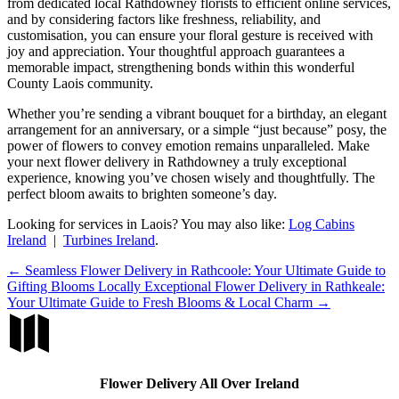
from dedicated local Rathdowney florists to efficient online services,
and by considering factors like freshness, reliability, and
customisation, you can ensure your floral gesture is received with
joy and appreciation. Your thoughtful approach guarantees a
memorable impact, strengthening bonds within this wonderful
County Laois community.
Whether you’re sending a vibrant bouquet for a birthday, an elegant
arrangement for an anniversary, or a simple “just because” posy, the
power of flowers to convey emotion remains unparalleled. Make
your next flower delivery in Rathdowney a truly exceptional
experience, knowing you’ve chosen wisely and thoughtfully. The
perfect bloom awaits to brighten someone’s day.
Looking for services in Laois? You may also like:
Log Cabins
Ireland
|
Turbines Ireland
.
←
Seamless Flower Delivery in Rathcoole: Your Ultimate Guide to
Gifting Blooms Locally
Exceptional Flower Delivery in Rathkeale:
Your Ultimate Guide to Fresh Blooms & Local Charm
→

Flower Delivery All Over Ireland