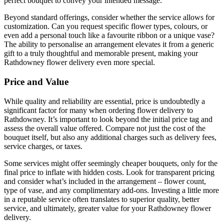
perfect bouquet to convey your intended message.
Beyond standard offerings, consider whether the service allows for
customization. Can you request specific flower types, colours, or
even add a personal touch like a favourite ribbon or a unique vase?
The ability to personalise an arrangement elevates it from a generic
gift to a truly thoughtful and memorable present, making your
Rathdowney flower delivery even more special.
Price and Value
While quality and reliability are essential, price is undoubtedly a
significant factor for many when ordering flower delivery to
Rathdowney. It’s important to look beyond the initial price tag and
assess the overall value offered. Compare not just the cost of the
bouquet itself, but also any additional charges such as delivery fees,
service charges, or taxes.
Some services might offer seemingly cheaper bouquets, only for the
final price to inflate with hidden costs. Look for transparent pricing
and consider what’s included in the arrangement – flower count,
type of vase, and any complimentary add-ons. Investing a little more
in a reputable service often translates to superior quality, better
service, and ultimately, greater value for your Rathdowney flower
delivery.