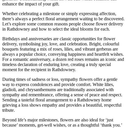
enhance the impact of your gift.
Whether celebrating a milestone or simply expressing affection,
there’s always a perfect floral arrangement waiting to be discovered.
Let’s explore some common reasons people choose flower delivery
in Rathdowney and how to select the ideal blooms for each.
Birthdays and anniversaries are classic opportunities for flower
delivery, symbolising joy, love, and celebration. Bright, colourful
bouquets featuring a mix of roses, lilies, and vibrant gerberas are
always a popular choice, conveying happiness and heartfelt wishes.
For a romantic anniversary, a dozen red roses remains an iconic and
timeless declaration of enduring love, creating a truly special
moment for the recipient in Rathdowney.
During times of sadness or loss, sympathy flowers offer a gentle
way to express condolences and provide comfort. White lilies,
gladioli, and chrysanthemums are traditionally associated with
sympathy and remembrance, offering a sense of peace and respect.
Sending a tasteful floral arrangement to a Rathdowney home
grieving a loss shows empathy and provides a beautiful, respectful
tribute.
Beyond life’s major milestones, flowers are also ideal for ‘just
because’ moments, get-well wishes, or as a thoughtful ‘thank you.’