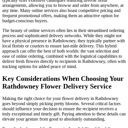
typically offer extensive catalogues featuring diverse floral
arrangements, allowing you to browse and order from anywhere, at
any time. Many online services also boast competitive pricing and
frequent promotional offers, making them an attractive option for
budget-conscious buyers.
The beauty of online services often lies in their streamlined ordering
process and sophisticated delivery networks. While they might not
have a physical presence in Rathdowney, they typically partner with
local florists or couriers to ensure last-mile delivery. This hybrid
approach can offer the best of both worlds: the vast selection and
ease of online ordering, combined with the logistical capabilities to
deliver fresh flowers directly to recipients in Rathdowney, often with
tracking options for added peace of mind.
Key Considerations When Choosing Your
Rathdowney Flower Delivery Service
Making the right choice for your flower delivery in Rathdowney
goes beyond simply picking pretty blooms. Several critical factors
should influence your decision to ensure the recipient receives a
truly exceptional and timely gift. Paying attention to these details can
elevate your gesture from good to absolutely outstanding.