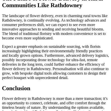
Communities Like Rathdowney
The landscape of flower delivery, even in charming rural towns like
Rathdowney, is continually evolving. As technology advances and
consumer preferences shift, we can expect to see even more
innovative approaches to sending and receiving beautiful blooms.
The blend of traditional floristry with modern convenience is set to
become even more sophisticated.
Expect a greater emphasis on sustainable sourcing, with florists
increasingly highlighting their environmentally friendly practices
and locally grown options. Furthermore, advanced delivery logistics,
possibly incorporating drone technology for ultra-fast, remote
deliveries in the long term, could further enhance the efficiency of
flower delivery in Rathdowney. Personalisation will also continue to
grow, with bespoke digital tools allowing customers to design their
perfect bouquet with unprecedented detail.
Conclusion
Flower delivery in Rathdowney is more than a mere transaction; it’s
an opportunity to connect, celebrate, and offer comfort through the
timeless beauty of nature. By understanding the options available,