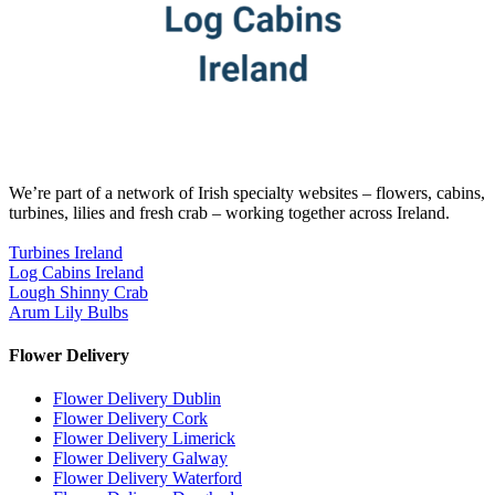
We’re part of a network of Irish specialty websites – flowers, cabins,
turbines, lilies and fresh crab – working together across Ireland.
Turbines Ireland
Log Cabins Ireland
Lough Shinny Crab
Arum Lily Bulbs
Flower Delivery
Flower Delivery Dublin
Flower Delivery Cork
Flower Delivery Limerick
Flower Delivery Galway
Flower Delivery Waterford