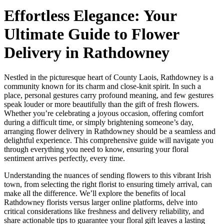
Effortless Elegance: Your
Ultimate Guide to Flower
Delivery in Rathdowney
Nestled in the picturesque heart of County Laois, Rathdowney is a
community known for its charm and close-knit spirit. In such a
place, personal gestures carry profound meaning, and few gestures
speak louder or more beautifully than the gift of fresh flowers.
Whether you’re celebrating a joyous occasion, offering comfort
during a difficult time, or simply brightening someone’s day,
arranging flower delivery in Rathdowney should be a seamless and
delightful experience. This comprehensive guide will navigate you
through everything you need to know, ensuring your floral
sentiment arrives perfectly, every time.
Understanding the nuances of sending flowers to this vibrant Irish
town, from selecting the right florist to ensuring timely arrival, can
make all the difference. We’ll explore the benefits of local
Rathdowney florists versus larger online platforms, delve into
critical considerations like freshness and delivery reliability, and
share actionable tips to guarantee your floral gift leaves a lasting