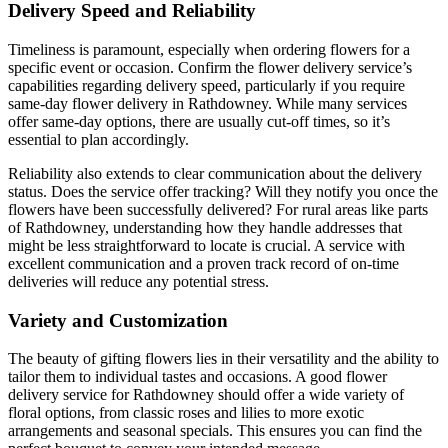
Delivery Speed and Reliability
Timeliness is paramount, especially when ordering flowers for a
specific event or occasion. Confirm the flower delivery service’s
capabilities regarding delivery speed, particularly if you require
same-day flower delivery in Rathdowney. While many services
offer same-day options, there are usually cut-off times, so it’s
essential to plan accordingly.
Reliability also extends to clear communication about the delivery
status. Does the service offer tracking? Will they notify you once the
flowers have been successfully delivered? For rural areas like parts
of Rathdowney, understanding how they handle addresses that
might be less straightforward to locate is crucial. A service with
excellent communication and a proven track record of on-time
deliveries will reduce any potential stress.
Variety and Customization
The beauty of gifting flowers lies in their versatility and the ability to
tailor them to individual tastes and occasions. A good flower
delivery service for Rathdowney should offer a wide variety of
floral options, from classic roses and lilies to more exotic
arrangements and seasonal specials. This ensures you can find the