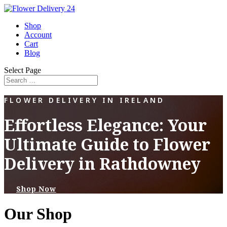
Shop
Account
Cart
Blog
Select Page
FLOWER DELIVERY IN IRELAND
Effortless Elegance: Your
Ultimate Guide to Flower
Delivery in Rathdowney
Shop Now
Our Shop