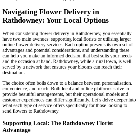
Navigating Flower Delivery in
Rathdowney: Your Local Options
When considering flower delivery in Rathdowney, you essentially
have two main avenues: supporting local florists or utilising larger
online flower delivery services. Each option presents its own set of
advantages and potential considerations, and understanding these
can help you make an informed decision that best suits your needs
and the occasion at hand. Rathdowney, while a rural town, is well-
served by a network that ensures your blooms can reach their
destination.
The choice often boils down to a balance between personalisation,
convenience, and reach. Both local and online platforms strive to
provide beautiful arrangements, but their operational models and
customer experiences can differ significantly. Let’s delve deeper into
what each type of service offers specifically for those looking to
send flowers to Rathdowney.
Supporting Local: The Rathdowney Florist
Advantage