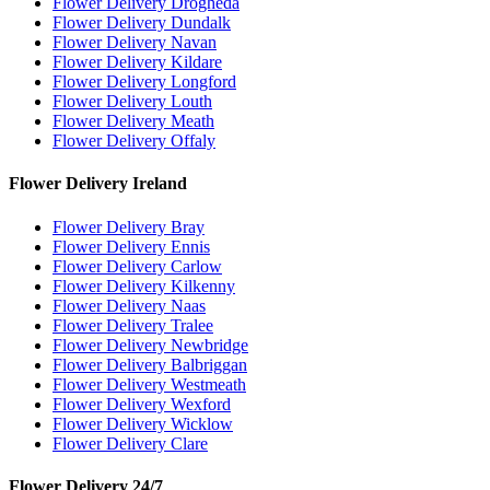
Flower Delivery Drogheda
Flower Delivery Dundalk
Flower Delivery Navan
Flower Delivery Kildare
Flower Delivery Longford
Flower Delivery Louth
Flower Delivery Meath
Flower Delivery Offaly
Flower Delivery Ireland
Flower Delivery Bray
Flower Delivery Ennis
Flower Delivery Carlow
Flower Delivery Kilkenny
Flower Delivery Naas
Flower Delivery Tralee
Flower Delivery Newbridge
Flower Delivery Balbriggan
Flower Delivery Westmeath
Flower Delivery Wexford
Flower Delivery Wicklow
Flower Delivery Clare
Flower Delivery 24/7