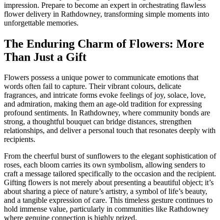
impression. Prepare to become an expert in orchestrating flawless
flower delivery in Rathdowney, transforming simple moments into
unforgettable memories.
The Enduring Charm of Flowers: More
Than Just a Gift
Flowers possess a unique power to communicate emotions that
words often fail to capture. Their vibrant colours, delicate
fragrances, and intricate forms evoke feelings of joy, solace, love,
and admiration, making them an age-old tradition for expressing
profound sentiments. In Rathdowney, where community bonds are
strong, a thoughtful bouquet can bridge distances, strengthen
relationships, and deliver a personal touch that resonates deeply with
recipients.
From the cheerful burst of sunflowers to the elegant sophistication of
roses, each bloom carries its own symbolism, allowing senders to
craft a message tailored specifically to the occasion and the recipient.
Gifting flowers is not merely about presenting a beautiful object; it’s
about sharing a piece of nature’s artistry, a symbol of life’s beauty,
and a tangible expression of care. This timeless gesture continues to
hold immense value, particularly in communities like Rathdowney
where genuine connection is highly prized.