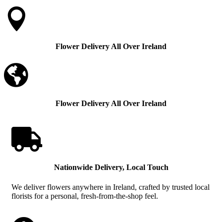

Flower Delivery All Over Ireland

Flower Delivery All Over Ireland

Nationwide Delivery, Local Touch
We deliver flowers anywhere in Ireland, crafted by trusted local
florists for a personal, fresh-from-the-shop feel.