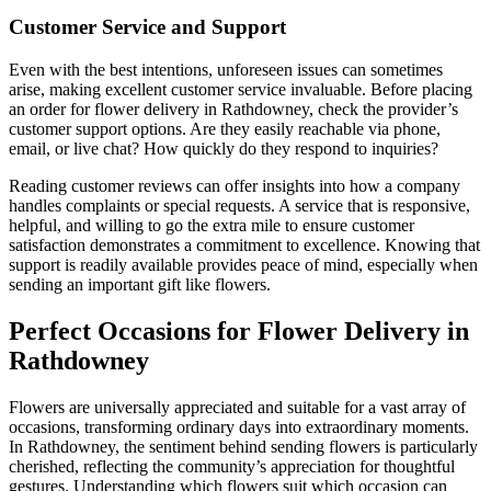
Customer Service and Support
Even with the best intentions, unforeseen issues can sometimes
arise, making excellent customer service invaluable. Before placing
an order for flower delivery in Rathdowney, check the provider’s
customer support options. Are they easily reachable via phone,
email, or live chat? How quickly do they respond to inquiries?
Reading customer reviews can offer insights into how a company
handles complaints or special requests. A service that is responsive,
helpful, and willing to go the extra mile to ensure customer
satisfaction demonstrates a commitment to excellence. Knowing that
support is readily available provides peace of mind, especially when
sending an important gift like flowers.
Perfect Occasions for Flower Delivery in
Rathdowney
Flowers are universally appreciated and suitable for a vast array of
occasions, transforming ordinary days into extraordinary moments.
In Rathdowney, the sentiment behind sending flowers is particularly
cherished, reflecting the community’s appreciation for thoughtful
gestures. Understanding which flowers suit which occasion can