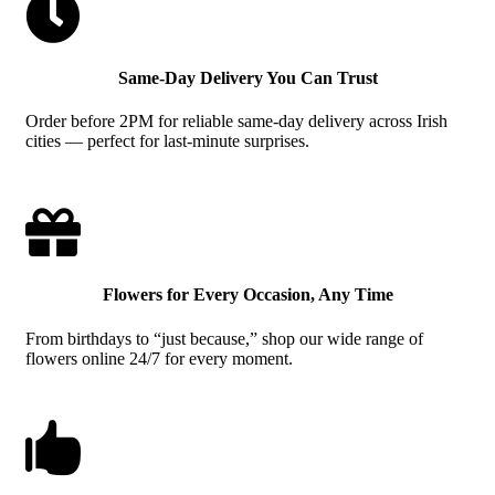

Same-Day Delivery You Can Trust
Order before 2PM for reliable same-day delivery across Irish
cities — perfect for last-minute surprises.

Flowers for Every Occasion, Any Time
From birthdays to “just because,” shop our wide range of
flowers online 24/7 for every moment.
