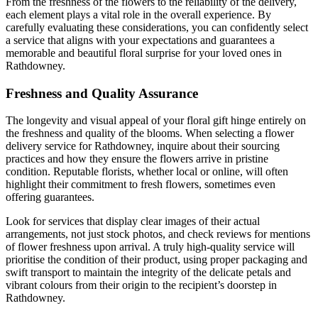
From the freshness of the flowers to the reliability of the delivery,
each element plays a vital role in the overall experience. By
carefully evaluating these considerations, you can confidently select
a service that aligns with your expectations and guarantees a
memorable and beautiful floral surprise for your loved ones in
Rathdowney.
Freshness and Quality Assurance
The longevity and visual appeal of your floral gift hinge entirely on
the freshness and quality of the blooms. When selecting a flower
delivery service for Rathdowney, inquire about their sourcing
practices and how they ensure the flowers arrive in pristine
condition. Reputable florists, whether local or online, will often
highlight their commitment to fresh flowers, sometimes even
offering guarantees.
Look for services that display clear images of their actual
arrangements, not just stock photos, and check reviews for mentions
of flower freshness upon arrival. A truly high-quality service will
prioritise the condition of their product, using proper packaging and
swift transport to maintain the integrity of the delicate petals and
vibrant colours from their origin to the recipient’s doorstep in
Rathdowney.