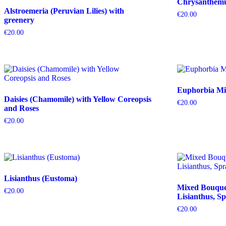
Chrysanthemum
Alstroemeria (Peruvian Lilies) with
€
20.00
greenery
€
20.00
Euphorbia Mil
Daisies (Chamomile) with Yellow Coreopsis
€
20.00
and Roses
€
20.00
Lisianthus (Eustoma)
Mixed Bouquet 
€
20.00
Lisianthus, Sp
€
20.00