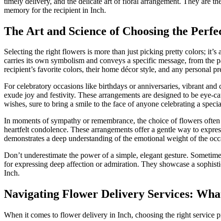
timely delivery, and the delicate art of floral arrangement. They are th
memory for the recipient in Inch.
The Art and Science of Choosing the Perfe
Selecting the right flowers is more than just picking pretty colors; it
carries its own symbolism and conveys a specific message, from the pa
recipient’s favorite colors, their home décor style, and any personal pr
For celebratory occasions like birthdays or anniversaries, vibrant and 
exude joy and festivity. These arrangements are designed to be eye-cat
wishes, sure to bring a smile to the face of anyone celebrating a specia
In moments of sympathy or remembrance, the choice of flowers often l
heartfelt condolence. These arrangements offer a gentle way to express
demonstrates a deep understanding of the emotional weight of the occ
Don’t underestimate the power of a simple, elegant gesture. Sometimes
for expressing deep affection or admiration. They showcase a sophistic
Inch.
Navigating Flower Delivery Services: Wha
When it comes to flower delivery in Inch, choosing the right service p