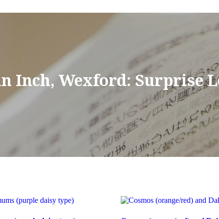
in Inch, Wexford: Surprise 