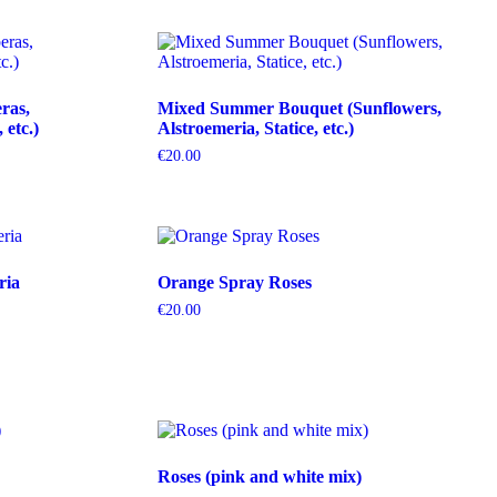
ras,
Mixed Summer Bouquet (Sunflowers,
etc.)
Alstroemeria, Statice, etc.)
€
20.00
ria
Orange Spray Roses
€
20.00
Roses (pink and white mix)