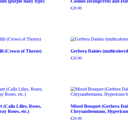
s (purple daisy type)
Cosmos (orange/red) and Dahl
€
20.00
ii (Crown of Thorns)
Gerbera Daisies (multicolored
€
20.00
(Calla Lilies, Roses,
Mixed Bouquet (Gerbera Dais
ray Roses, etc.)
Chrysanthemums, Hypericum b
€
20.00