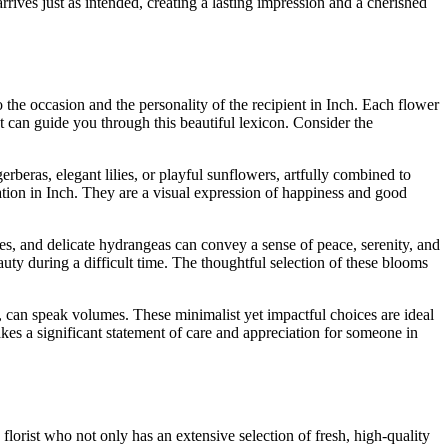
arrives just as intended, creating a lasting impression and a cherished
o the occasion and the personality of the recipient in Inch. Each flower
t can guide you through this beautiful lexicon. Consider the
erberas, elegant lilies, or playful sunflowers, artfully combined to
ration in Inch. They are a visual expression of happiness and good
s, and delicate hydrangeas can convey a sense of peace, serenity, and
uty during a difficult time. The thoughtful selection of these blooms
, can speak volumes. These minimalist yet impactful choices are ideal
kes a significant statement of care and appreciation for someone in
lorist who not only has an extensive selection of fresh, high-quality