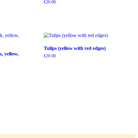
€
20.00
Tulips (yellow with red edges)
k, yellow,
€
20.00