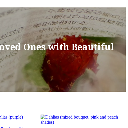
Loved Ones with Beautiful