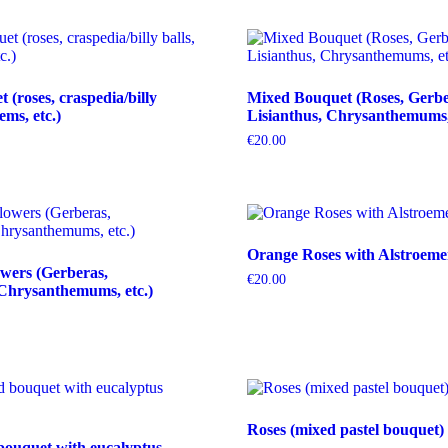
(roses, craspedia/billy
Mixed Bouquet (Roses, Gerbe
tems, etc.)
Lisianthus, Chrysanthemums, 
€
20.00
Orange Roses with Alstroeme
wers (Gerberas,
€
20.00
Chrysanthemums, etc.)
Roses (mixed pastel bouquet)
bouquet with eucalyptus