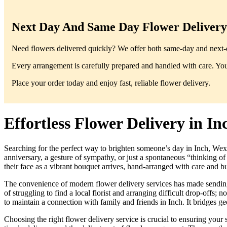
Next Day And Same Day Flower Delivery 
Need flowers delivered quickly? We offer both same-day and next-da
Every arrangement is carefully prepared and handled with care. You’
Place your order today and enjoy fast, reliable flower delivery.
Effortless Flower Delivery in I
Searching for the perfect way to brighten someone’s day in Inch, Wexfo
anniversary, a gesture of sympathy, or just a spontaneous “thinking o
their face as a vibrant bouquet arrives, hand-arranged with care and bur
The convenience of modern flower delivery services has made sending th
of struggling to find a local florist and arranging difficult drop-offs; 
to maintain a connection with family and friends in Inch. It bridges g
Choosing the right flower delivery service is crucial to ensuring your