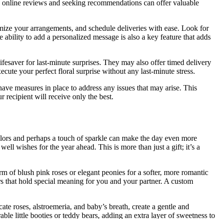
ing online reviews and seeking recommendations can offer valuable
tomize your arrangements, and schedule deliveries with ease. Look for
e ability to add a personalized message is also a key feature that adds
lifesaver for last-minute surprises. They may also offer timed delivery
ute your perfect floral surprise without any last-minute stress.
 have measures in place to address any issues that may arise. This
 recipient will receive only the best.
colors and perhaps a touch of sparkle can make the day even more
ll wishes for the year ahead. This is more than just a gift; it’s a
rm of blush pink roses or elegant peonies for a softer, more romantic
rs that hold special meaning for you and your partner. A custom
cate roses, alstroemeria, and baby’s breath, create a gentle and
e little booties or teddy bears, adding an extra layer of sweetness to