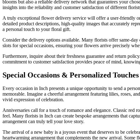
blooms but also a reliable delivery network that guarantees your chos
insights into the reliability and customer satisfaction of different floris
A truly exceptional flower delivery service will offer a user-friendly
detailed product descriptions, high-quality images that accurately repre
a personal touch to your floral gift.
Consider the delivery options available. Many florists offer same-day d
slots for special occasions, ensuring your flowers arrive precisely wh
Furthermore, inquire about their freshness guarantee and return policy.
commitment to customer satisfaction provides peace of mind, knowing th
Special Occasions & Personalized Touches 
Every occasion in Inch presents a unique opportunity to send a person
memorable. Imagine a cheerful arrangement featuring lilies, roses, and 
vivid expression of celebration.
Anniversaries call for a touch of romance and elegance. Classic red ro
feel. Many florists in Inch can create bespoke arrangements that capt
arrangement can truly tell your love story.
The arrival of a new baby is a joyous event that deserves to be celebrat
heartwarming arrangement that complements the new arrival. Some flori