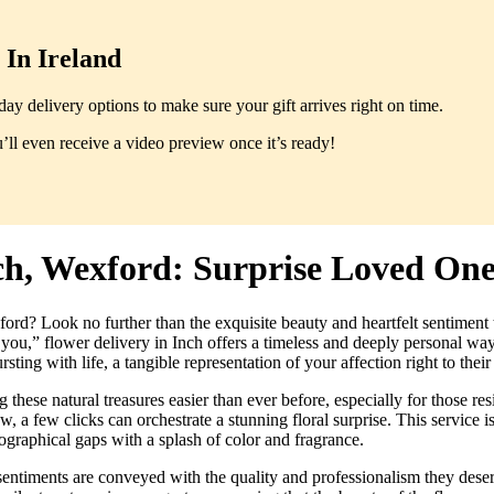
In Ireland
y delivery options to make sure your gift arrives right on time.
ll even receive a video preview once it’s ready!
nch, Wexford: Surprise Loved On
rd? Look no further than the exquisite beauty and heartfelt sentiment th
f you,” flower delivery in Inch offers a timeless and deeply personal w
sting with life, a tangible representation of your affection right to thei
ese natural treasures easier than ever before, especially for those res
now, a few clicks can orchestrate a stunning floral surprise. This service 
eographical gaps with a splash of color and fragrance.
 sentiments are conveyed with the quality and professionalism they dese