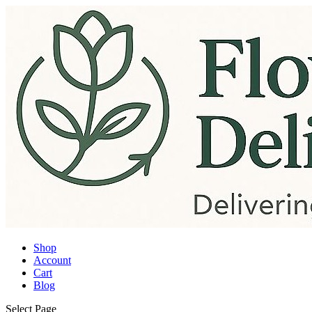
Shop
Account
Cart
Blog
Select Page