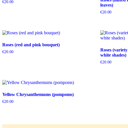
€
20.00
leaves)
€
20.00
Roses (red and pink bouquet)
Roses (variety
€
20.00
white shades)
€
20.00
Yellow Chrysanthemums (pompoms)
€
20.00