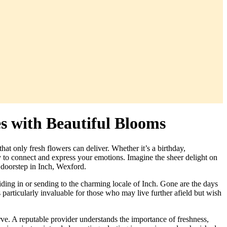
es with Beautiful Blooms
at only fresh flowers can deliver. Whether it’s a birthday,
ay to connect and express your emotions. Imagine the sheer delight on
r doorstep in Inch, Wexford.
iding in or sending to the charming locale of Inch. Gone are the days
is particularly invaluable for those who may live further afield but wish
rve. A reputable provider understands the importance of freshness,