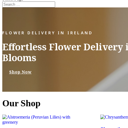
FLOWER DELIVERY IN IRELAND
Effortless Flower Delivery 
Blooms
Shop Now
Our Shop