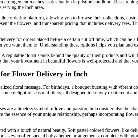
en arrangement reaches its destination in pristine condition. Research
ts serving the Inch area.
 online ordering platform, allowing you to browse their collections, cus
sent the flowers, and transparent pricing that includes delivery fees. Th
elivery for orders placed before a certain cut-off time, which can be a 
en you want them to. Understanding these options helps you plan and exec
 A reputable florist stands behind the quality of their products and will
at your investment in beautiful flowers is well-protected and that your
for Flower Delivery in Inch
alized floral message. For birthdays, a bouquet bursting with vibrant 
some delightful seasonal fillers, all designed to convey excitement and we
ses are a timeless symbol of love and passion, but consider also the cha
ure the essence of your unique relationship, perhaps incorporating flowe
ed with a touch of natural beauty. Soft pastel-colored flowers, like deli
sts even offer special baby-themed arrangements, complete with adorabl