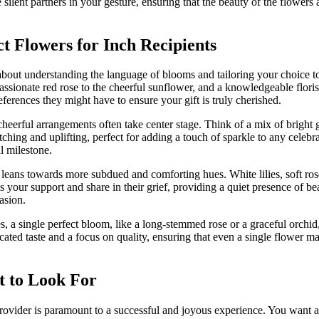
e silent partners in your gesture, ensuring that the beauty of the flowers 
ct Flowers for Inch Recipients
’s about understanding the language of blooms and tailoring your choice t
ssionate red rose to the cheerful sunflower, and a knowledgeable floris
eferences they might have to ensure your gift is truly cherished.
cheerful arrangements often take center stage. Think of a mix of bright g
ching and uplifting, perfect for adding a touch of sparkle to any celeb
l milestone.
eans towards more subdued and comforting hues. White lilies, soft rose
 your support and share in their grief, providing a quiet presence of bea
asion.
, a single perfect bloom, like a long-stemmed rose or a graceful orchid
ated taste and a focus on quality, ensuring that even a single flower ma
t to Look For
rovider is paramount to a successful and joyous experience. You want a f