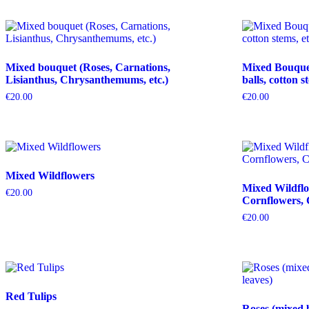
Mixed bouquet (Roses, Carnations,
Mixed Bouquet 
Lisianthus, Chrysanthemums, etc.)
balls, cotton s
€
20.00
€
20.00
Mixed Wildflowers
Mixed Wildflo
€
20.00
Cornflowers, 
€
20.00
Red Tulips
Roses (mixed 