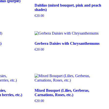
ias (purple)
Dahlias (mixed bouquet, pink and peach
shades)
€
20.00
)
Gerbera Daisies with Chrysanthemums
€
20.00
ies,
Mixed Bouquet (Lilies, Gerberas,
erries, etc.)
Carnations, Roses, etc.)
€
20.00