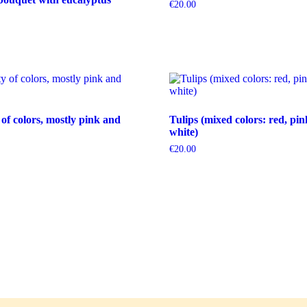
€
20.00
 of colors, mostly pink and
Tulips (mixed colors: red, pin
white)
€
20.00