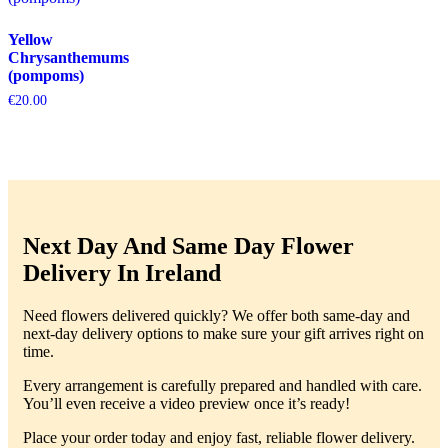
Yellow
Chrysanthemums
(pompoms)
€
20.00
Next Day And Same Day Flower
Delivery In Ireland
Need flowers delivered quickly? We offer both same-day and
next-day delivery options to make sure your gift arrives right on
time.
Every arrangement is carefully prepared and handled with care.
You’ll even receive a video preview once it’s ready!
Place your order today and enjoy fast, reliable flower delivery.