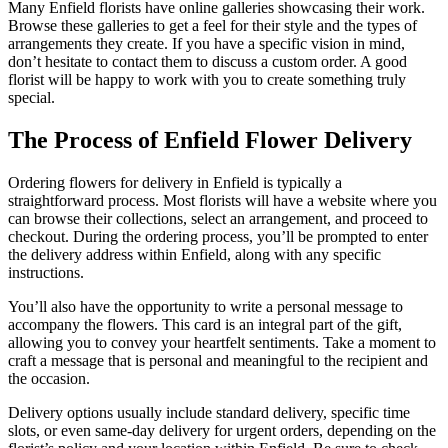
Many Enfield florists have online galleries showcasing their work.
Browse these galleries to get a feel for their style and the types of
arrangements they create. If you have a specific vision in mind,
don’t hesitate to contact them to discuss a custom order. A good
florist will be happy to work with you to create something truly
special.
The Process of Enfield Flower Delivery
Ordering flowers for delivery in Enfield is typically a
straightforward process. Most florists will have a website where you
can browse their collections, select an arrangement, and proceed to
checkout. During the ordering process, you’ll be prompted to enter
the delivery address within Enfield, along with any specific
instructions.
You’ll also have the opportunity to write a personal message to
accompany the flowers. This card is an integral part of the gift,
allowing you to convey your heartfelt sentiments. Take a moment to
craft a message that is personal and meaningful to the recipient and
the occasion.
Delivery options usually include standard delivery, specific time
slots, or even same-day delivery for urgent orders, depending on the