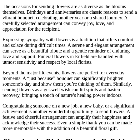
The occasions for sending flowers are as diverse as the blooms
themselves. Birthdays and anniversaries are classic reasons to send a
vibrant bouquet, celebrating another year or a shared journey. A
carefully selected arrangement can convey joy, love, and
appreciation for the recipient.
Expressing sympathy with flowers is a tradition that offers comfort
and solace during difficult times. A serene and elegant arrangement
can serve as a beautiful tribute and a gentle reminder of enduring
love and support. Funeral flowers in Enfield are handled with
utmost sensitivity and respect by local florists.
Beyond the major life events, flowers are perfect for everyday
moments. A “just because” bouquet can significantly brighten
someone’s day and show them you’re thinking of them. Similarly,
sending flowers as a get-well wish can lift spirits and hasten
recovery, bringing a touch of nature’s healing power indoors.
Congratulating someone on a new job, a new baby, or a significant
achievement is another wonderful opportunity to send flowers. A
festive and cheerful arrangement can amplify their happiness and
acknowledge their success. Even a simple thank you can be made
more memorable with the addition of a beautiful floral gift.