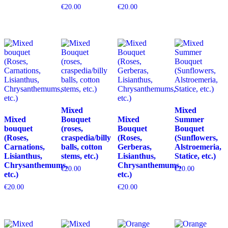
€
20.00
€
20.00
Mixed
Mixed
Mixed
Bouquet
Mixed
Summer
bouquet
(roses,
Bouquet
Bouquet
(Roses,
craspedia/billy
(Roses,
(Sunflowers,
Carnations,
balls, cotton
Gerberas,
Alstroemeria,
Lisianthus,
stems, etc.)
Lisianthus,
Statice, etc.)
Chrysanthemums,
Chrysanthemums,
€
20.00
€
20.00
etc.)
etc.)
€
20.00
€
20.00