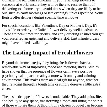
Consider the recipient’s schedule. If you’re sending flowers to
someone at work, ensure they will be there to receive them. If
delivering to a home, try to avoid times when they are likely to be
out, such as early mornings or late evenings, unless specified. Some
florists offer delivery during specific time windows.
For special occasions like Valentine’s Day or Mother’s Day, it’s
advisable to order your Enfield flower delivery well in advance.
These are peak times for florists, and early ordering ensures you get
your preferred arrangement and delivery slot. Last-minute orders
might have limited availability.
The Lasting Impact of Fresh Flowers
Beyond the immediate joy they bring, fresh flowers have a
remarkable way of improving mood and reducing stress. Studies
have shown that the presence of flowers can have a positive
psychological impact, creating a more welcoming and calming
environment. This makes them an ideal gift for anyone, whether
they’re going through a tough time or simply deserve a little extra
cheer.
The aesthetic appeal of flowers is undeniable. They add color, life,
and beauty to any space, transforming a room and lifting the spirits
of those who see them. A thoughtfully chosen bouquet can become