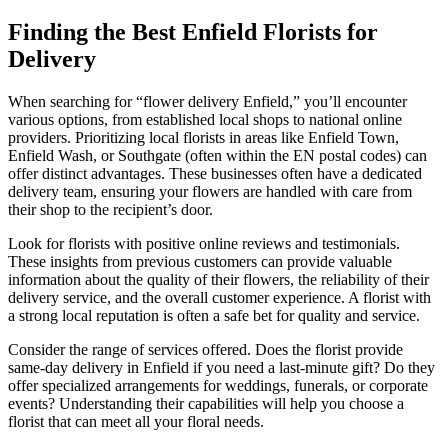
Finding the Best Enfield Florists for
Delivery
When searching for “flower delivery Enfield,” you’ll encounter
various options, from established local shops to national online
providers. Prioritizing local florists in areas like Enfield Town,
Enfield Wash, or Southgate (often within the EN postal codes) can
offer distinct advantages. These businesses often have a dedicated
delivery team, ensuring your flowers are handled with care from
their shop to the recipient’s door.
Look for florists with positive online reviews and testimonials.
These insights from previous customers can provide valuable
information about the quality of their flowers, the reliability of their
delivery service, and the overall customer experience. A florist with
a strong local reputation is often a safe bet for quality and service.
Consider the range of services offered. Does the florist provide
same-day delivery in Enfield if you need a last-minute gift? Do they
offer specialized arrangements for weddings, funerals, or corporate
events? Understanding their capabilities will help you choose a
florist that can meet all your floral needs.