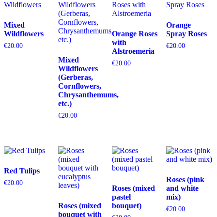
Mixed
Orange
Wildflowers
Orange Roses
Spray Roses
with
€
20.00
€
20.00
Alstroemeria
Mixed
€
20.00
Wildflowers
(Gerberas,
Cornflowers,
Chrysanthemums,
etc.)
€
20.00
Red Tulips
Roses (pink
€
20.00
Roses (mixed
and white
pastel
mix)
Roses (mixed
bouquet)
€
20.00
bouquet with