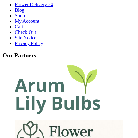
Flower Delivery 24
Blog
Shop
My Account
Cart
Check Out
Site Notice
Privacy Policy
Our Partners