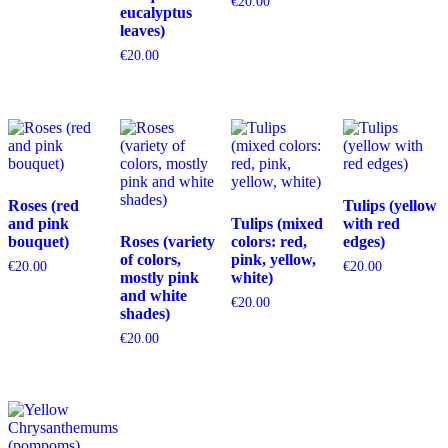
€
20.00
eucalyptus
leaves)
€
20.00
Roses (red
Tulips (yellow
and pink
Tulips (mixed
with red
bouquet)
Roses (variety
colors: red,
edges)
of colors,
pink, yellow,
€
20.00
€
20.00
mostly pink
white)
and white
€
20.00
shades)
€
20.00