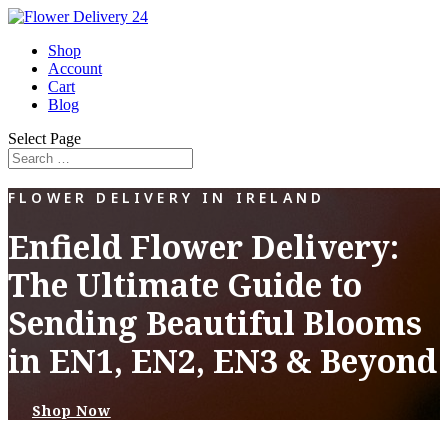
Shop
Account
Cart
Blog
Select Page
FLOWER DELIVERY IN IRELAND
Enfield Flower Delivery:
The Ultimate Guide to
Sending Beautiful Blooms
in EN1, EN2, EN3 & Beyond
Shop Now