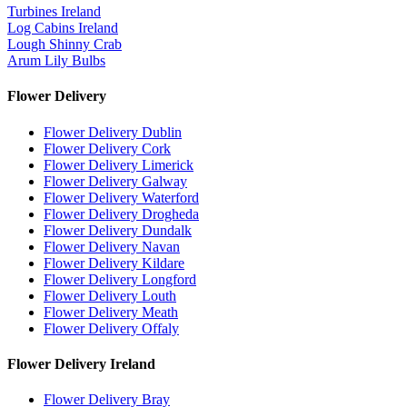
Turbines Ireland
Log Cabins Ireland
Lough Shinny Crab
Arum Lily Bulbs
Flower Delivery
Flower Delivery Dublin
Flower Delivery Cork
Flower Delivery Limerick
Flower Delivery Galway
Flower Delivery Waterford
Flower Delivery Drogheda
Flower Delivery Dundalk
Flower Delivery Navan
Flower Delivery Kildare
Flower Delivery Longford
Flower Delivery Louth
Flower Delivery Meath
Flower Delivery Offaly
Flower Delivery Ireland
Flower Delivery Bray