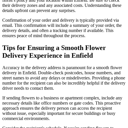
florist’s policy and your location within Enfield. Be sure to check
their delivery zones and any associated costs. Understanding these
details upfront can prevent any surprises.
Confirmation of your order and delivery is typically provided via
email. This confirmation will include a summary of your order, the
delivery details, and often a tracking number if available. This
ensures peace of mind throughout the process.
Tips for Ensuring a Smooth Flower
Delivery Experience in Enfield
Accuracy in the delivery address is paramount for a smooth flower
delivery in Enfield. Double-check postcodes, house numbers, and
street names to avoid any delays or misdeliveries. Providing a phone
number for the recipient can also be incredibly helpful if the delivery
driver needs to contact them.
If sending flowers to a business or apartment complex, include any
necessary details like office numbers or gate codes. This proactive
approach ensures the delivery person can access the recipient
without issue, especially important for secure buildings or busy
commercial environments.