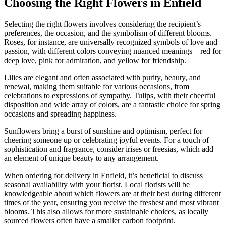
Choosing the Right Flowers in Enfield
Selecting the right flowers involves considering the recipient’s
preferences, the occasion, and the symbolism of different blooms.
Roses, for instance, are universally recognized symbols of love and
passion, with different colors conveying nuanced meanings – red for
deep love, pink for admiration, and yellow for friendship.
Lilies are elegant and often associated with purity, beauty, and
renewal, making them suitable for various occasions, from
celebrations to expressions of sympathy. Tulips, with their cheerful
disposition and wide array of colors, are a fantastic choice for spring
occasions and spreading happiness.
Sunflowers bring a burst of sunshine and optimism, perfect for
cheering someone up or celebrating joyful events. For a touch of
sophistication and fragrance, consider irises or freesias, which add
an element of unique beauty to any arrangement.
When ordering for delivery in Enfield, it’s beneficial to discuss
seasonal availability with your florist. Local florists will be
knowledgeable about which flowers are at their best during different
times of the year, ensuring you receive the freshest and most vibrant
blooms. This also allows for more sustainable choices, as locally
sourced flowers often have a smaller carbon footprint.