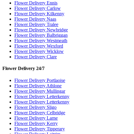
Flower Delivery Ennis
Flower Delivery Carlow
Flower Delivery Kilkenny
Flower Delivery Naas
Flower Delivery Tralee
Flower Delivery Newbridge
Flower Delivery Balbriggan
Flower Delivery Westmeath
Flower Delivery Wexford
Flower Delivery Wicklow
Flower Delivery Clare
Flower Delivery 24/7
Flower Delivery Portlaoise
Flower Delivery Athlone
Flower Delivery Mullingar
Flower Delivery Letterkenny
Flower Delivery Letterkenny
Flower Delivery Sligo
Flower Delivery Celbridge
Flower Delivery Larne
Flower Delivery Kerry
Flower Delivery Tipperary