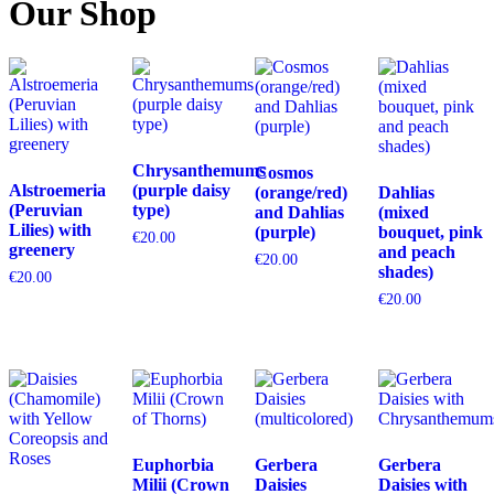
Our Shop
Chrysanthemums
Cosmos
Alstroemeria
(purple daisy
(orange/red)
Dahlias
(Peruvian
type)
and Dahlias
(mixed
Lilies) with
(purple)
bouquet, pink
€
20.00
greenery
and peach
€
20.00
shades)
€
20.00
€
20.00
Euphorbia
Gerbera
Gerbera
Milii (Crown
Daisies
Daisies with