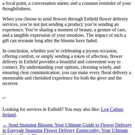
a focal point, a conversation starter, and a constant reminder of your
thoughtfulness.
When you choose to send flowers through Enfield flower delivery
services, you’re not just sending a product; you’re sending an
experience. You’re sharing a moment of beauty, a gesture of care,
and a tangible expression of your emotions. The impact of such a
gift can resonate long after the blooms have faded.
In conclusion, whether you’re celebrating a joyous occasion,
offering comfort, or simply sending a token of affection, flower
delivery in Enfield provides a beautiful and convenient way to
connect. By understanding your options, choosing wisely, and
ensuring clear communication, you can make every floral delivery a
memorable and cherished experience for both the giver and the
receiver.
“`
Looking for services in Enfield? You may also like:
Log Cabins
Ireland
.
←
Send Stunning Blooms: Your Ultimate Guide to Flower Delivery
in Emyvale
Stunning Flower Delivery Enniscorthy: Your Ultimate