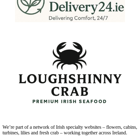
We’re part of a network of Irish specialty websites – flowers, cabins,
turbines, lilies and fresh crab – working together across Ireland.