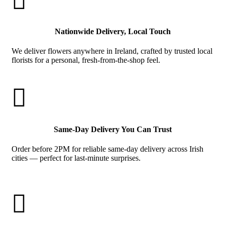

Nationwide Delivery, Local Touch
We deliver flowers anywhere in Ireland, crafted by trusted local
florists for a personal, fresh-from-the-shop feel.

Same-Day Delivery You Can Trust
Order before 2PM for reliable same-day delivery across Irish
cities — perfect for last-minute surprises.
