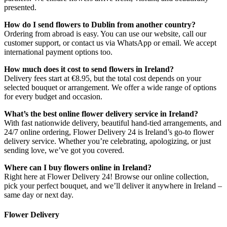
presented.
How do I send flowers to Dublin from another country?
Ordering from abroad is easy. You can use our website, call our
customer support, or contact us via WhatsApp or email. We accept
international payment options too.
How much does it cost to send flowers in Ireland?
Delivery fees start at €8.95, but the total cost depends on your
selected bouquet or arrangement. We offer a wide range of options
for every budget and occasion.
What’s the best online flower delivery service in Ireland?
With fast nationwide delivery, beautiful hand-tied arrangements, and
24/7 online ordering, Flower Delivery 24 is Ireland’s go-to flower
delivery service. Whether you’re celebrating, apologizing, or just
sending love, we’ve got you covered.
Where can I buy flowers online in Ireland?
Right here at Flower Delivery 24! Browse our online collection,
pick your perfect bouquet, and we’ll deliver it anywhere in Ireland –
same day or next day.
Flower Delivery