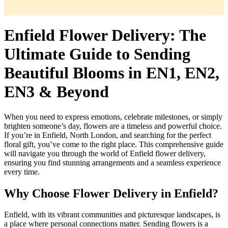
Enfield Flower Delivery: The
Ultimate Guide to Sending
Beautiful Blooms in EN1, EN2,
EN3 & Beyond
When you need to express emotions, celebrate milestones, or simply
brighten someone’s day, flowers are a timeless and powerful choice.
If you’re in Enfield, North London, and searching for the perfect
floral gift, you’ve come to the right place. This comprehensive guide
will navigate you through the world of Enfield flower delivery,
ensuring you find stunning arrangements and a seamless experience
every time.
Why Choose Flower Delivery in Enfield?
Enfield, with its vibrant communities and picturesque landscapes, is
a place where personal connections matter. Sending flowers is a