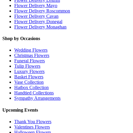
Flower Delivery Leitrim
Flower Delivery Mayo
Flower Delivery Roscommon
Flower Delivery Cavan
Flower Delivery Donegal
Flower Delivery Monaghan
Shop by Occasions
Wedding Flowers
Christmas Flowers
Funeral Flowers
Tulip Flowers
Luxury Flowers
Basket Flowers
Vase Collection
Hatbox Collection
Handtied Collections
Sympathy Arrangements
Upcoming Events
Thank You Flowers
Valentines Flowers
Halloween Flowers