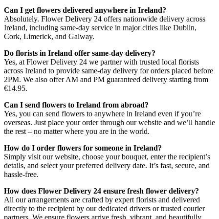
Can I get flowers delivered anywhere in Ireland?
Absolutely. Flower Delivery 24 offers nationwide delivery across
Ireland, including same-day service in major cities like Dublin,
Cork, Limerick, and Galway.
Do florists in Ireland offer same-day delivery?
Yes, at Flower Delivery 24 we partner with trusted local florists
across Ireland to provide same-day delivery for orders placed before
2PM. We also offer AM and PM guaranteed delivery starting from
€14.95.
Can I send flowers to Ireland from abroad?
Yes, you can send flowers to anywhere in Ireland even if you’re
overseas. Just place your order through our website and we’ll handle
the rest – no matter where you are in the world.
How do I order flowers for someone in Ireland?
Simply visit our website, choose your bouquet, enter the recipient’s
details, and select your preferred delivery date. It’s fast, secure, and
hassle-free.
How does Flower Delivery 24 ensure fresh flower delivery?
All our arrangements are crafted by expert florists and delivered
directly to the recipient by our dedicated drivers or trusted courier
partners. We ensure flowers arrive fresh, vibrant, and beautifully