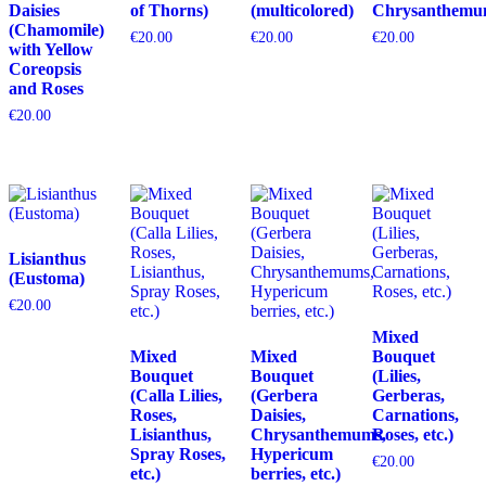
Daisies
of Thorns)
(multicolored)
Chrysanthemu
(Chamomile)
€
20.00
€
20.00
€
20.00
with Yellow
Coreopsis
and Roses
€
20.00
Lisianthus
(Eustoma)
€
20.00
Mixed
Mixed
Mixed
Bouquet
Bouquet
Bouquet
(Lilies,
(Calla Lilies,
(Gerbera
Gerberas,
Roses,
Daisies,
Carnations,
Lisianthus,
Chrysanthemums,
Roses, etc.)
Spray Roses,
Hypericum
€
20.00
etc.)
berries, etc.)