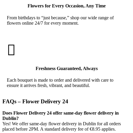
Flowers for Every Occasion, Any Time
From birthdays to “just because,” shop our wide range of
flowers online 24/7 for every moment.

Freshness Guaranteed, Always
Each bouquet is made to order and delivered with care to
ensure it arrives fresh, vibrant, and beautiful.
FAQs – Flower Delivery 24
Does Flower Delivery 24 offer same-day flower delivery in
Dublin?
Yes! We offer same-day flower delivery in Dublin for all orders
placed before 2PM. A standard delivery fee of €8.95 applies.