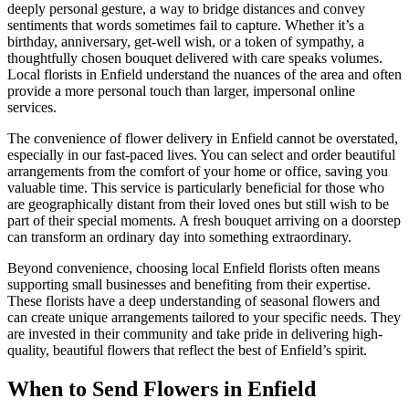
deeply personal gesture, a way to bridge distances and convey
sentiments that words sometimes fail to capture. Whether it’s a
birthday, anniversary, get-well wish, or a token of sympathy, a
thoughtfully chosen bouquet delivered with care speaks volumes.
Local florists in Enfield understand the nuances of the area and often
provide a more personal touch than larger, impersonal online
services.
The convenience of flower delivery in Enfield cannot be overstated,
especially in our fast-paced lives. You can select and order beautiful
arrangements from the comfort of your home or office, saving you
valuable time. This service is particularly beneficial for those who
are geographically distant from their loved ones but still wish to be
part of their special moments. A fresh bouquet arriving on a doorstep
can transform an ordinary day into something extraordinary.
Beyond convenience, choosing local Enfield florists often means
supporting small businesses and benefiting from their expertise.
These florists have a deep understanding of seasonal flowers and
can create unique arrangements tailored to your specific needs. They
are invested in their community and take pride in delivering high-
quality, beautiful flowers that reflect the best of Enfield’s spirit.
When to Send Flowers in Enfield