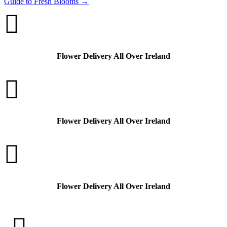
Guide to Fresh Blooms
→

Flower Delivery All Over Ireland

Flower Delivery All Over Ireland

Flower Delivery All Over Ireland