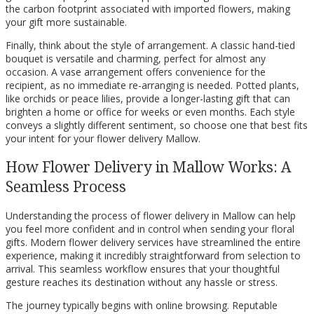
the carbon footprint associated with imported flowers, making
your gift more sustainable.
Finally, think about the style of arrangement. A classic hand-tied
bouquet is versatile and charming, perfect for almost any
occasion. A vase arrangement offers convenience for the
recipient, as no immediate re-arranging is needed. Potted plants,
like orchids or peace lilies, provide a longer-lasting gift that can
brighten a home or office for weeks or even months. Each style
conveys a slightly different sentiment, so choose one that best fits
your intent for your flower delivery Mallow.
How Flower Delivery in Mallow Works: A
Seamless Process
Understanding the process of flower delivery in Mallow can help
you feel more confident and in control when sending your floral
gifts. Modern flower delivery services have streamlined the entire
experience, making it incredibly straightforward from selection to
arrival. This seamless workflow ensures that your thoughtful
gesture reaches its destination without any hassle or stress.
The journey typically begins with online browsing. Reputable