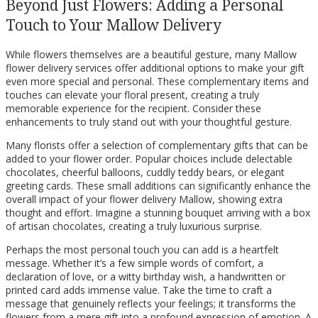
Beyond Just Flowers: Adding a Personal
Touch to Your Mallow Delivery
While flowers themselves are a beautiful gesture, many Mallow
flower delivery services offer additional options to make your gift
even more special and personal. These complementary items and
touches can elevate your floral present, creating a truly
memorable experience for the recipient. Consider these
enhancements to truly stand out with your thoughtful gesture.
Many florists offer a selection of complementary gifts that can be
added to your flower order. Popular choices include delectable
chocolates, cheerful balloons, cuddly teddy bears, or elegant
greeting cards. These small additions can significantly enhance the
overall impact of your flower delivery Mallow, showing extra
thought and effort. Imagine a stunning bouquet arriving with a box
of artisan chocolates, creating a truly luxurious surprise.
Perhaps the most personal touch you can add is a heartfelt
message. Whether it’s a few simple words of comfort, a
declaration of love, or a witty birthday wish, a handwritten or
printed card adds immense value. Take the time to craft a
message that genuinely reflects your feelings; it transforms the
flowers from a mere gift into a profound expression of emotion. A