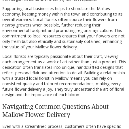
Supporting local businesses helps to stimulate the Mallow
economy, keeping money within the town and contributing to its
overall vibrancy. Local florists often source their flowers from
nearby growers when possible, further reducing their
environmental footprint and promoting regional agriculture. This
commitment to local resources ensures that your flowers are not
only fresh but also ethically and sustainably obtained, enhancing
the value of your Mallow flower delivery.
Local florists are typically passionate about their craft, viewing
each arrangement as a work of art rather than just a product. This
dedication often translates into unique, handcrafted designs that
reflect personal flair and attention to detail. Building a relationship
with a trusted local florist in Mallow means you can rely on
consistent quality and tailored recommendations, making every
future flower delivery a joy. They truly understand the art of floral
design and the importance of each bloom.
Navigating Common Questions About
Mallow Flower Delivery
Even with a streamlined process, customers often have specific