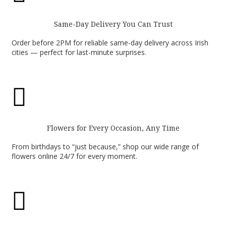
Same-Day Delivery You Can Trust
Order before 2PM for reliable same-day delivery across Irish
cities — perfect for last-minute surprises.

Flowers for Every Occasion, Any Time
From birthdays to “just because,” shop our wide range of
flowers online 24/7 for every moment.
