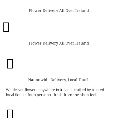
Flower Delivery All Over Ireland

Flower Delivery All Over Ireland

Nationwide Delivery, Local Touch
We deliver flowers anywhere in Ireland, crafted by trusted
local florists for a personal, fresh-from-the-shop feel.
