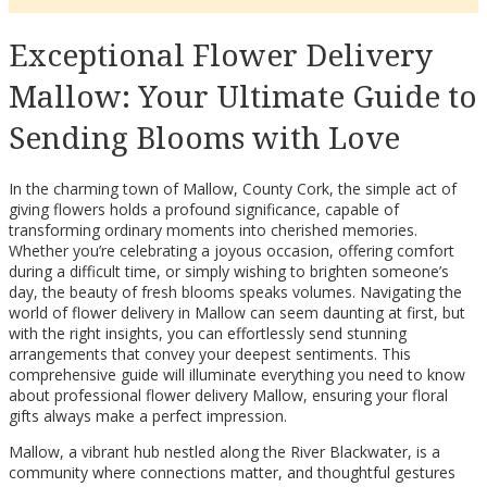
Exceptional Flower Delivery
Mallow: Your Ultimate Guide to
Sending Blooms with Love
In the charming town of Mallow, County Cork, the simple act of
giving flowers holds a profound significance, capable of
transforming ordinary moments into cherished memories.
Whether you’re celebrating a joyous occasion, offering comfort
during a difficult time, or simply wishing to brighten someone’s
day, the beauty of fresh blooms speaks volumes. Navigating the
world of flower delivery in Mallow can seem daunting at first, but
with the right insights, you can effortlessly send stunning
arrangements that convey your deepest sentiments. This
comprehensive guide will illuminate everything you need to know
about professional flower delivery Mallow, ensuring your floral
gifts always make a perfect impression.
Mallow, a vibrant hub nestled along the River Blackwater, is a
community where connections matter, and thoughtful gestures