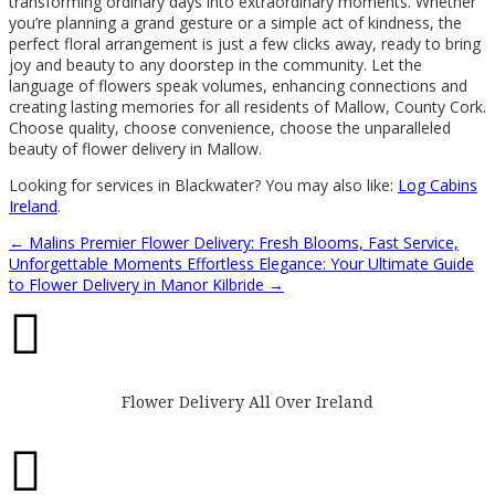
transforming ordinary days into extraordinary moments. Whether
you’re planning a grand gesture or a simple act of kindness, the
perfect floral arrangement is just a few clicks away, ready to bring
joy and beauty to any doorstep in the community. Let the
language of flowers speak volumes, enhancing connections and
creating lasting memories for all residents of Mallow, County Cork.
Choose quality, choose convenience, choose the unparalleled
beauty of flower delivery in Mallow.
Looking for services in Blackwater? You may also like:
Log Cabins
Ireland
.
←
Malins Premier Flower Delivery: Fresh Blooms, Fast Service,
Unforgettable Moments
Effortless Elegance: Your Ultimate Guide
to Flower Delivery in Manor Kilbride
→

Flower Delivery All Over Ireland
