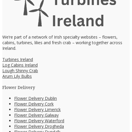
We’re part of a network of Irish specialty websites – flowers,
cabins, turbines, lilies and fresh crab – working together across
Ireland.
Turbines Ireland
Log Cabins Ireland
Lough Shinny Crab
Arum Lily Bulbs
Flower Delivery
Flower Delivery Dublin
Flower Delivery Cork
Flower Delivery Limerick
Flower Delivery Galway
Flower Delivery Waterford
Flower Delivery Drogheda
Flower Delivery Dundalk