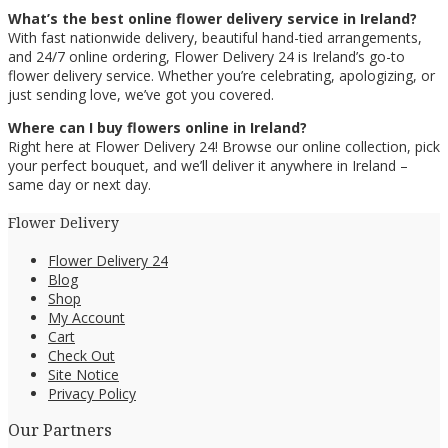
What’s the best online flower delivery service in Ireland?
With fast nationwide delivery, beautiful hand-tied arrangements,
and 24/7 online ordering, Flower Delivery 24 is Ireland’s go-to
flower delivery service. Whether you’re celebrating, apologizing, or
just sending love, we’ve got you covered.
Where can I buy flowers online in Ireland?
Right here at Flower Delivery 24! Browse our online collection, pick
your perfect bouquet, and we’ll deliver it anywhere in Ireland –
same day or next day.
Flower Delivery
Flower Delivery 24
Blog
Shop
My Account
Cart
Check Out
Site Notice
Privacy Policy
Our Partners