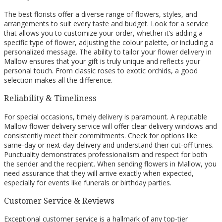
The best florists offer a diverse range of flowers, styles, and
arrangements to suit every taste and budget. Look for a service
that allows you to customize your order, whether it’s adding a
specific type of flower, adjusting the colour palette, or including a
personalized message. The ability to tailor your flower delivery in
Mallow ensures that your gift is truly unique and reflects your
personal touch. From classic roses to exotic orchids, a good
selection makes all the difference.
Reliability & Timeliness
For special occasions, timely delivery is paramount. A reputable
Mallow flower delivery service will offer clear delivery windows and
consistently meet their commitments. Check for options like
same-day or next-day delivery and understand their cut-off times.
Punctuality demonstrates professionalism and respect for both
the sender and the recipient. When sending flowers in Mallow, you
need assurance that they will arrive exactly when expected,
especially for events like funerals or birthday parties.
Customer Service & Reviews
Exceptional customer service is a hallmark of any top-tier