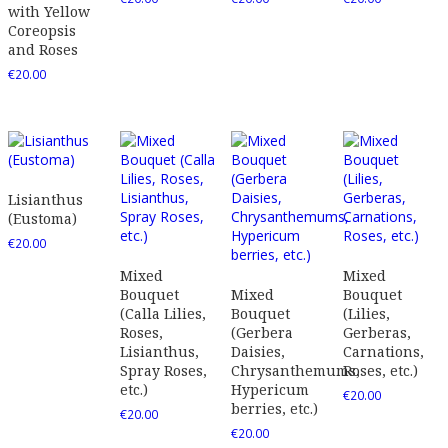
with Yellow
Coreopsis
and Roses
€
20.00
Lisianthus
(Eustoma)
€
20.00
Mixed
Mixed
Bouquet
Mixed
Bouquet
(Calla Lilies,
Bouquet
(Lilies,
Roses,
(Gerbera
Gerberas,
Lisianthus,
Daisies,
Carnations,
Spray Roses,
Chrysanthemums,
Roses, etc.)
etc.)
Hypericum
€
20.00
berries, etc.)
€
20.00
€
20.00