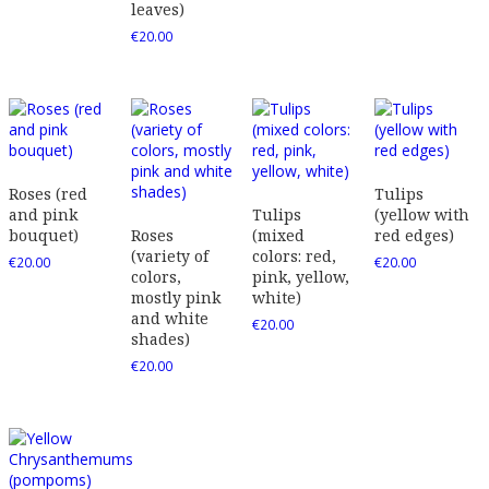
leaves)
€
20.00
Roses (red
Tulips
and pink
Tulips
(yellow with
bouquet)
Roses
(mixed
red edges)
(variety of
colors: red,
€
20.00
€
20.00
colors,
pink, yellow,
mostly pink
white)
and white
€
20.00
shades)
€
20.00