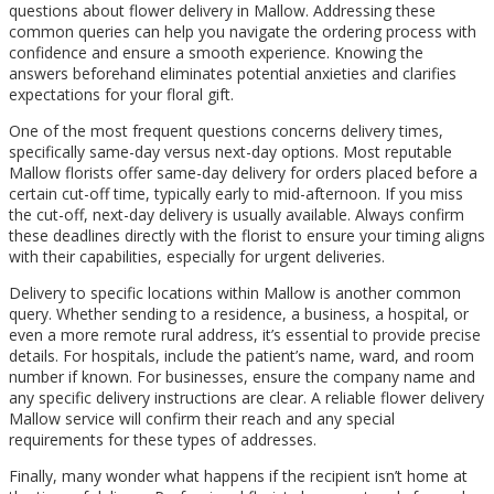
questions about flower delivery in Mallow. Addressing these
common queries can help you navigate the ordering process with
confidence and ensure a smooth experience. Knowing the
answers beforehand eliminates potential anxieties and clarifies
expectations for your floral gift.
One of the most frequent questions concerns delivery times,
specifically same-day versus next-day options. Most reputable
Mallow florists offer same-day delivery for orders placed before a
certain cut-off time, typically early to mid-afternoon. If you miss
the cut-off, next-day delivery is usually available. Always confirm
these deadlines directly with the florist to ensure your timing aligns
with their capabilities, especially for urgent deliveries.
Delivery to specific locations within Mallow is another common
query. Whether sending to a residence, a business, a hospital, or
even a more remote rural address, it’s essential to provide precise
details. For hospitals, include the patient’s name, ward, and room
number if known. For businesses, ensure the company name and
any specific delivery instructions are clear. A reliable flower delivery
Mallow service will confirm their reach and any special
requirements for these types of addresses.
Finally, many wonder what happens if the recipient isn’t home at