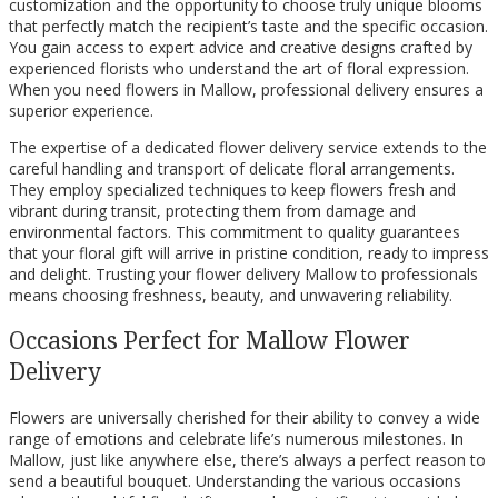
customization and the opportunity to choose truly unique blooms
that perfectly match the recipient’s taste and the specific occasion.
You gain access to expert advice and creative designs crafted by
experienced florists who understand the art of floral expression.
When you need flowers in Mallow, professional delivery ensures a
superior experience.
The expertise of a dedicated flower delivery service extends to the
careful handling and transport of delicate floral arrangements.
They employ specialized techniques to keep flowers fresh and
vibrant during transit, protecting them from damage and
environmental factors. This commitment to quality guarantees
that your floral gift will arrive in pristine condition, ready to impress
and delight. Trusting your flower delivery Mallow to professionals
means choosing freshness, beauty, and unwavering reliability.
Occasions Perfect for Mallow Flower
Delivery
Flowers are universally cherished for their ability to convey a wide
range of emotions and celebrate life’s numerous milestones. In
Mallow, just like anywhere else, there’s always a perfect reason to
send a beautiful bouquet. Understanding the various occasions