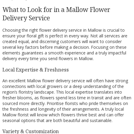
What to Look for in a Mallow Flower
Delivery Service
Choosing the right flower delivery service in Mallow is crucial to
ensure your floral gift is perfect in every way. Not all services are
created equal, and discerning customers will want to consider
several key factors before making a decision. Focusing on these
elements guarantees a smooth experience and a truly impactful
delivery every time you send flowers in Mallow.
Local Expertise & Freshness
An excellent Mallow flower delivery service will often have strong
connections with local growers or a deep understanding of the
region’s floristry landscape. This local expertise translates into
fresher blooms, as flowers spend less time in transit and are often
sourced more directly. Prioritise florists who pride themselves on
the freshness and longevity of their arrangements. A truly local
Mallow florist will know which flowers thrive best and can offer
seasonal options that are both beautiful and sustainable.
Variety & Customization