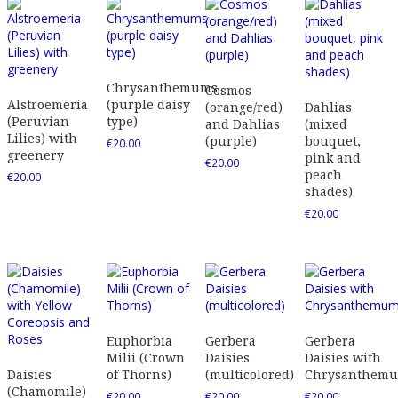
Chrysanthemums
Cosmos
Alstroemeria
(purple daisy
(orange/red)
Dahlias
(Peruvian
type)
and Dahlias
(mixed
Lilies) with
(purple)
bouquet,
€
20.00
greenery
pink and
€
20.00
peach
€
20.00
shades)
€
20.00
Euphorbia
Gerbera
Gerbera
Milii (Crown
Daisies
Daisies with
Daisies
of Thorns)
(multicolored)
Chrysanthem
(Chamomile)
€
20.00
€
20.00
€
20.00