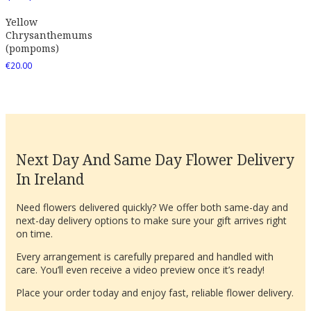
Yellow
Chrysanthemums
(pompoms)
€
20.00
Next Day And Same Day Flower Delivery
In Ireland
Need flowers delivered quickly? We offer both same-day and
next-day delivery options to make sure your gift arrives right
on time.
Every arrangement is carefully prepared and handled with
care. You’ll even receive a video preview once it’s ready!
Place your order today and enjoy fast, reliable flower delivery.