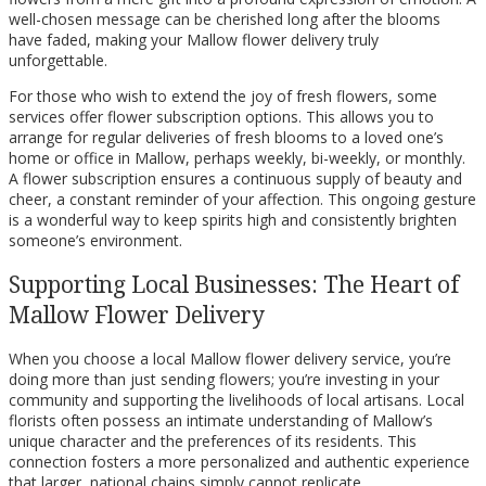
well-chosen message can be cherished long after the blooms
have faded, making your Mallow flower delivery truly
unforgettable.
For those who wish to extend the joy of fresh flowers, some
services offer flower subscription options. This allows you to
arrange for regular deliveries of fresh blooms to a loved one’s
home or office in Mallow, perhaps weekly, bi-weekly, or monthly.
A flower subscription ensures a continuous supply of beauty and
cheer, a constant reminder of your affection. This ongoing gesture
is a wonderful way to keep spirits high and consistently brighten
someone’s environment.
Supporting Local Businesses: The Heart of
Mallow Flower Delivery
When you choose a local Mallow flower delivery service, you’re
doing more than just sending flowers; you’re investing in your
community and supporting the livelihoods of local artisans. Local
florists often possess an intimate understanding of Mallow’s
unique character and the preferences of its residents. This
connection fosters a more personalized and authentic experience
that larger, national chains simply cannot replicate.