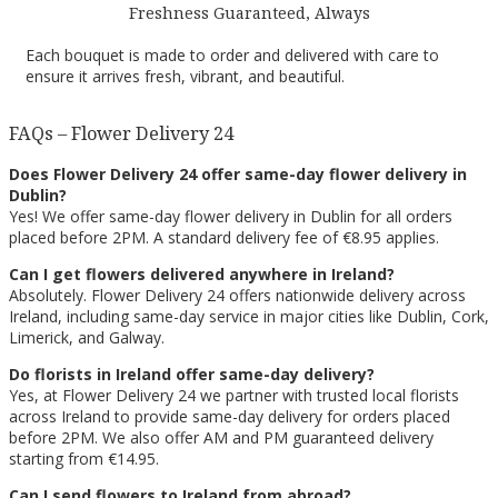
Freshness Guaranteed, Always
Each bouquet is made to order and delivered with care to
ensure it arrives fresh, vibrant, and beautiful.
FAQs – Flower Delivery 24
Does Flower Delivery 24 offer same-day flower delivery in
Dublin?
Yes! We offer same-day flower delivery in Dublin for all orders
placed before 2PM. A standard delivery fee of €8.95 applies.
Can I get flowers delivered anywhere in Ireland?
Absolutely. Flower Delivery 24 offers nationwide delivery across
Ireland, including same-day service in major cities like Dublin, Cork,
Limerick, and Galway.
Do florists in Ireland offer same-day delivery?
Yes, at Flower Delivery 24 we partner with trusted local florists
across Ireland to provide same-day delivery for orders placed
before 2PM. We also offer AM and PM guaranteed delivery
starting from €14.95.
Can I send flowers to Ireland from abroad?