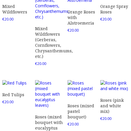
Mixed
Orange Spray
Wildflowers
Orange Roses
Roses
with
€
20.00
€
20.00
Alstroemeria
Mixed
€
20.00
Wildflowers
(Gerberas,
Cornflowers,
Chrysanthemums,
etc.)
€
20.00
Red Tulips
Roses (pink
€
20.00
Roses (mixed
and white
pastel
mix)
Roses (mixed
bouquet)
€
20.00
bouquet with
€
20.00
eucalyptus