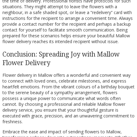
the time of delivery. Professional florists have protocols for such
situations. They might attempt to leave the flowers with a
neighbour, in a safe shaded spot, or leave a “redelivery” card with
instructions for the recipient to arrange a convenient time. Always
provide a contact number for the recipient and perhaps a backup
contact for yourself to facilitate smooth communication. Being
prepared for these scenarios helps ensure your beautiful Mallow
flower delivery reaches its intended recipient without issue.
Conclusion: Spreading Joy with Mallow
Flower Delivery
Flower delivery in Mallow offers a wonderful and convenient way
to connect with loved ones, celebrate milestones, and express
heartfelt emotions. From the vibrant colours of a birthday bouquet
to the serene beauty of a sympathy arrangement, flowers
possess a unique power to communicate what words often
cannot. By choosing a professional and reliable Mallow flower
delivery service, you ensure that your thoughtful gesture is
executed with grace, precision, and an unwavering commitment to
freshness.
Embrace the ease and impact of sending flowers to Mallow,