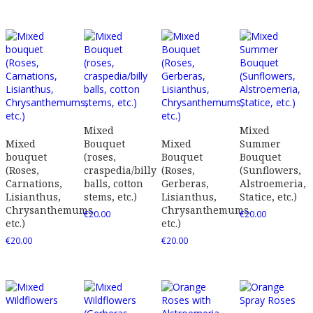
Mixed
Mixed
Mixed
Bouquet
Mixed
Summer
bouquet
(roses,
Bouquet
Bouquet
(Roses,
craspedia/billy
(Roses,
(Sunflowers,
Carnations,
balls, cotton
Gerberas,
Alstroemeria,
Lisianthus,
stems, etc.)
Lisianthus,
Statice, etc.)
Chrysanthemums,
Chrysanthemums,
€
20.00
€
20.00
etc.)
etc.)
€
20.00
€
20.00