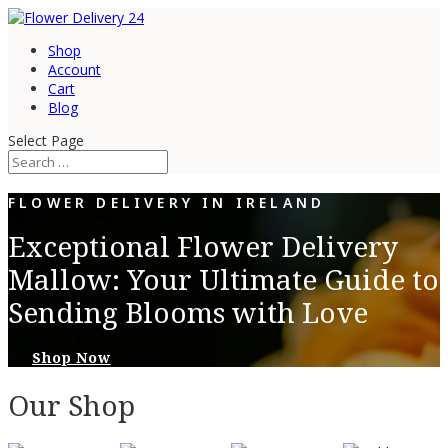
Shop
Account
Cart
Blog
Select Page
FLOWER DELIVERY IN IRELAND
Exceptional Flower Delivery
Mallow: Your Ultimate Guide to
Sending Blooms with Love
Shop Now
Our Shop