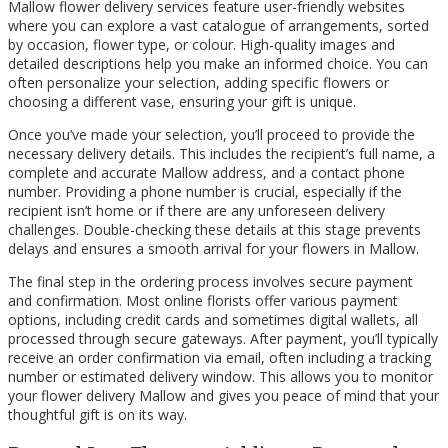
Mallow flower delivery services feature user-friendly websites
where you can explore a vast catalogue of arrangements, sorted
by occasion, flower type, or colour. High-quality images and
detailed descriptions help you make an informed choice. You can
often personalize your selection, adding specific flowers or
choosing a different vase, ensuring your gift is unique.
Once you’ve made your selection, you’ll proceed to provide the
necessary delivery details. This includes the recipient’s full name, a
complete and accurate Mallow address, and a contact phone
number. Providing a phone number is crucial, especially if the
recipient isn’t home or if there are any unforeseen delivery
challenges. Double-checking these details at this stage prevents
delays and ensures a smooth arrival for your flowers in Mallow.
The final step in the ordering process involves secure payment
and confirmation. Most online florists offer various payment
options, including credit cards and sometimes digital wallets, all
processed through secure gateways. After payment, you’ll typically
receive an order confirmation via email, often including a tracking
number or estimated delivery window. This allows you to monitor
your flower delivery Mallow and gives you peace of mind that your
thoughtful gift is on its way.