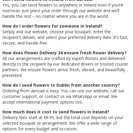
Yes, you can send flowers to anywhere in Ireland even if you’re
overseas. Just place your order through our website and we’ll
handle the rest – no matter where you are in the world.
How do I order flowers for someone in Ireland?
Simply visit our website, choose your bouquet, enter the
recipient’s details, and select your preferred delivery date. It’s fast,
secure, and hassle-free.
How does Flower Delivery 24 ensure fresh flower delivery?
All our arrangements are crafted by expert florists and delivered
directly to the recipient by our dedicated drivers or trusted courier
partners. We ensure flowers arrive fresh, vibrant, and beautifully
presented.
How do I send flowers to Dublin from another country?
Ordering from abroad is easy. You can use our website, call our
customer support, or contact us via WhatsApp or email. We
accept international payment options too.
How much does it cost to send flowers in Ireland?
Delivery fees start at €8.95, but the total cost depends on your
selected bouquet or arrangement. We offer a wide range of
options for every budget and occasion.