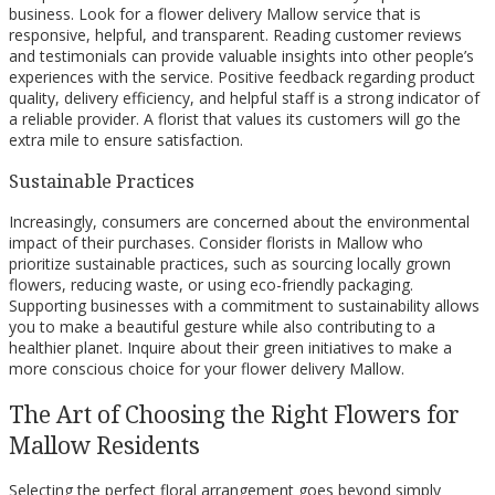
business. Look for a flower delivery Mallow service that is
responsive, helpful, and transparent. Reading customer reviews
and testimonials can provide valuable insights into other people’s
experiences with the service. Positive feedback regarding product
quality, delivery efficiency, and helpful staff is a strong indicator of
a reliable provider. A florist that values its customers will go the
extra mile to ensure satisfaction.
Sustainable Practices
Increasingly, consumers are concerned about the environmental
impact of their purchases. Consider florists in Mallow who
prioritize sustainable practices, such as sourcing locally grown
flowers, reducing waste, or using eco-friendly packaging.
Supporting businesses with a commitment to sustainability allows
you to make a beautiful gesture while also contributing to a
healthier planet. Inquire about their green initiatives to make a
more conscious choice for your flower delivery Mallow.
The Art of Choosing the Right Flowers for
Mallow Residents
Selecting the perfect floral arrangement goes beyond simply