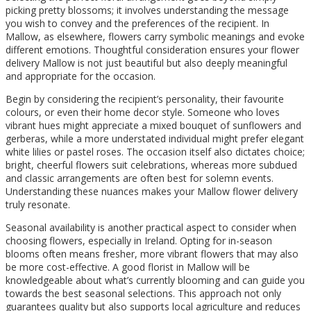
picking pretty blossoms; it involves understanding the message
you wish to convey and the preferences of the recipient. In
Mallow, as elsewhere, flowers carry symbolic meanings and evoke
different emotions. Thoughtful consideration ensures your flower
delivery Mallow is not just beautiful but also deeply meaningful
and appropriate for the occasion.
Begin by considering the recipient’s personality, their favourite
colours, or even their home decor style. Someone who loves
vibrant hues might appreciate a mixed bouquet of sunflowers and
gerberas, while a more understated individual might prefer elegant
white lilies or pastel roses. The occasion itself also dictates choice;
bright, cheerful flowers suit celebrations, whereas more subdued
and classic arrangements are often best for solemn events.
Understanding these nuances makes your Mallow flower delivery
truly resonate.
Seasonal availability is another practical aspect to consider when
choosing flowers, especially in Ireland. Opting for in-season
blooms often means fresher, more vibrant flowers that may also
be more cost-effective. A good florist in Mallow will be
knowledgeable about what’s currently blooming and can guide you
towards the best seasonal selections. This approach not only
guarantees quality but also supports local agriculture and reduces