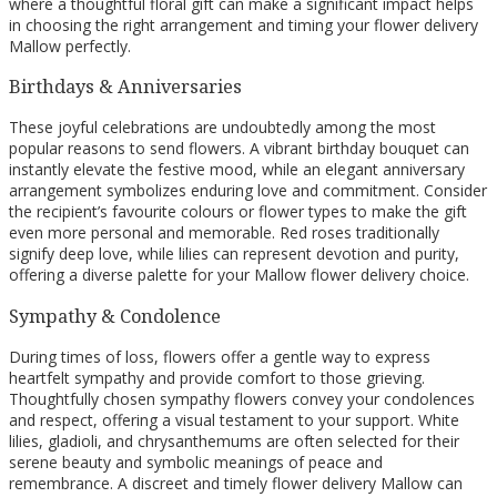
where a thoughtful floral gift can make a significant impact helps
in choosing the right arrangement and timing your flower delivery
Mallow perfectly.
Birthdays & Anniversaries
These joyful celebrations are undoubtedly among the most
popular reasons to send flowers. A vibrant birthday bouquet can
instantly elevate the festive mood, while an elegant anniversary
arrangement symbolizes enduring love and commitment. Consider
the recipient’s favourite colours or flower types to make the gift
even more personal and memorable. Red roses traditionally
signify deep love, while lilies can represent devotion and purity,
offering a diverse palette for your Mallow flower delivery choice.
Sympathy & Condolence
During times of loss, flowers offer a gentle way to express
heartfelt sympathy and provide comfort to those grieving.
Thoughtfully chosen sympathy flowers convey your condolences
and respect, offering a visual testament to your support. White
lilies, gladioli, and chrysanthemums are often selected for their
serene beauty and symbolic meanings of peace and
remembrance. A discreet and timely flower delivery Mallow can