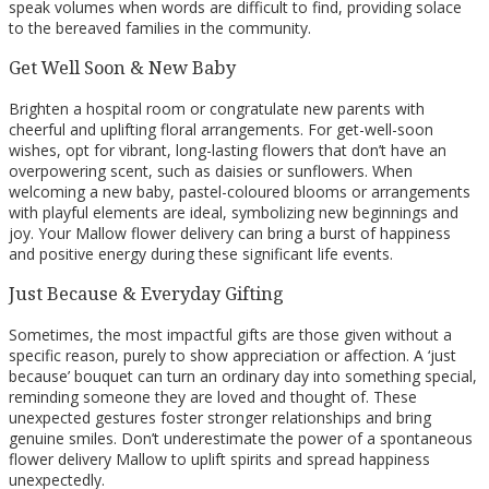
speak volumes when words are difficult to find, providing solace
to the bereaved families in the community.
Get Well Soon & New Baby
Brighten a hospital room or congratulate new parents with
cheerful and uplifting floral arrangements. For get-well-soon
wishes, opt for vibrant, long-lasting flowers that don’t have an
overpowering scent, such as daisies or sunflowers. When
welcoming a new baby, pastel-coloured blooms or arrangements
with playful elements are ideal, symbolizing new beginnings and
joy. Your Mallow flower delivery can bring a burst of happiness
and positive energy during these significant life events.
Just Because & Everyday Gifting
Sometimes, the most impactful gifts are those given without a
specific reason, purely to show appreciation or affection. A ‘just
because’ bouquet can turn an ordinary day into something special,
reminding someone they are loved and thought of. These
unexpected gestures foster stronger relationships and bring
genuine smiles. Don’t underestimate the power of a spontaneous
flower delivery Mallow to uplift spirits and spread happiness
unexpectedly.