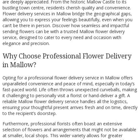
are deeply appreciated. From the historic Mallow Castle to its
bustling town centre, residents cherish quality and convenience.
Flower delivery services in Mallow bridge the geographical gaps,
allowing you to express your feelings beautifully, even when you
can’t be there in person. Discover how seamless and impactful
sending flowers can be with a trusted Mallow flower delivery
service, designed to cater to every need and occasion with
elegance and precision.
Why Choose Professional Flower Delivery
in Mallow?
Opting for a professional flower delivery service in Mallow offers
unparalleled convenience and peace of mind, especially in today’s
fast-paced world. Life often throws unexpected curveballs, making
it challenging to personally visit a florist or hand-deliver a gift. A
reliable Mallow flower delivery service handles all the logistics,
ensuring your thoughtful present arrives fresh and on time, directly
to the recipient’s doorstep.
Furthermore, professional florists often boast an extensive
selection of flowers and arrangements that might not be available
at smaller, local shops. This wider variety allows for greater