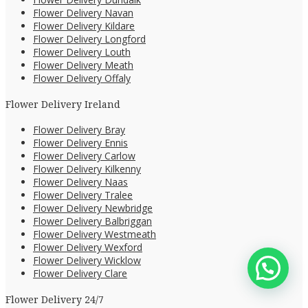
Flower Delivery Navan
Flower Delivery Kildare
Flower Delivery Longford
Flower Delivery Louth
Flower Delivery Meath
Flower Delivery Offaly
Flower Delivery Ireland
Flower Delivery Bray
Flower Delivery Ennis
Flower Delivery Carlow
Flower Delivery Kilkenny
Flower Delivery Naas
Flower Delivery Tralee
Flower Delivery Newbridge
Flower Delivery Balbriggan
Flower Delivery Westmeath
Flower Delivery Wexford
Flower Delivery Wicklow
Flower Delivery Clare
Flower Delivery 24/7