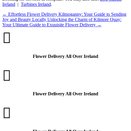
Ireland
|
Turbines Ireland
.
←
Effortless Flower Delivery Kilmoganny: Your Guide to Sending
Joy and Beauty Locally
Unlocking the Charm of Kilmore Quay:
Your Ultimate Guide to Exquisite Flower Delivery
→

Flower Delivery All Over Ireland

Flower Delivery All Over Ireland
