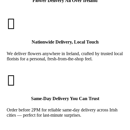
Flower Delivery All Over Ireland

Nationwide Delivery, Local Touch
We deliver flowers anywhere in Ireland, crafted by trusted local
florists for a personal, fresh-from-the-shop feel.

Same-Day Delivery You Can Trust
Order before 2PM for reliable same-day delivery across Irish
cities — perfect for last-minute surprises.