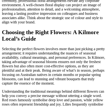
ceremony, professional floral arrangements elevate any corporate
environment. A well-chosen floral display can project an image of
professionalism, attention to detail, and a welcoming atmosphere,
leaving a lasting positive impression on colleagues and business
associates alike. Think about the strategic use of colour and style to
align with your brand.
Choosing the Right Flowers: A Kilmore
Local’s Guide
Selecting the perfect flowers involves more than just picking a pretty
arrangement; it requires understanding the nuances of seasonal
availability, cultural meanings, and personal preferences. In Kilmore,
taking advantage of seasonal blooms ensures not only the freshest
flowers but also often more cost-effective options, as they are
plentiful and at their peak. Being aware of what’s in season, perhaps
focusing on Australian natives in certain months or popular spring
blossoms, can lead to stunning and vibrant bouquets that truly
capture the essence of the moment.
Understanding the traditional meanings behind different flowers can
help you convey a precise message without uttering a single word.
Red roses famously symbolise deep love and passion, while yellow
roses often represent friendship and joy. Lilies frequently symbolise