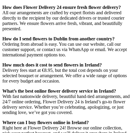
How does Flower Delivery 24 ensure fresh flower delivery?
All our arrangements are crafted by expert florists and delivered
directly to the recipient by our dedicated drivers or trusted courier
partners. We ensure flowers arrive fresh, vibrant, and beautifully
presented.
How do I send flowers to Dublin from another country?
Ordering from abroad is easy. You can use our website, call our
customer support, or contact us via WhatsApp or email. We accept
international payment options too.
How much does it cost to send flowers in Ireland?
Delivery fees start at €8.95, but the total cost depends on your
selected bouquet or arrangement. We offer a wide range of options
for every budget and occasion.
What’s the best online flower delivery service in Ireland?
With fast nationwide delivery, beautiful hand-tied arrangements, and
24/7 online ordering, Flower Delivery 24 is Ireland’s go-to flower
delivery service. Whether you’re celebrating, apologizing, or just
sending love, we’ve got you covered.
Where can I buy flowers online in Ireland?
Right here at Flower Delivery 24! Browse our online collection,