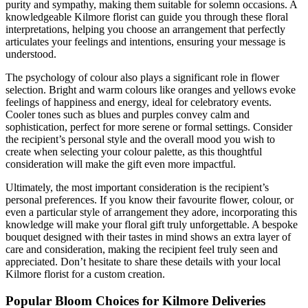
purity and sympathy, making them suitable for solemn occasions. A
knowledgeable Kilmore florist can guide you through these floral
interpretations, helping you choose an arrangement that perfectly
articulates your feelings and intentions, ensuring your message is
understood.
The psychology of colour also plays a significant role in flower
selection. Bright and warm colours like oranges and yellows evoke
feelings of happiness and energy, ideal for celebratory events.
Cooler tones such as blues and purples convey calm and
sophistication, perfect for more serene or formal settings. Consider
the recipient’s personal style and the overall mood you wish to
create when selecting your colour palette, as this thoughtful
consideration will make the gift even more impactful.
Ultimately, the most important consideration is the recipient’s
personal preferences. If you know their favourite flower, colour, or
even a particular style of arrangement they adore, incorporating this
knowledge will make your floral gift truly unforgettable. A bespoke
bouquet designed with their tastes in mind shows an extra layer of
care and consideration, making the recipient feel truly seen and
appreciated. Don’t hesitate to share these details with your local
Kilmore florist for a custom creation.
Popular Bloom Choices for Kilmore Deliveries