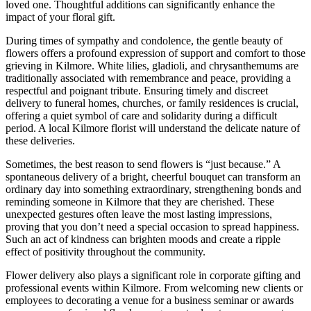
loved one. Thoughtful additions can significantly enhance the
impact of your floral gift.
During times of sympathy and condolence, the gentle beauty of
flowers offers a profound expression of support and comfort to those
grieving in Kilmore. White lilies, gladioli, and chrysanthemums are
traditionally associated with remembrance and peace, providing a
respectful and poignant tribute. Ensuring timely and discreet
delivery to funeral homes, churches, or family residences is crucial,
offering a quiet symbol of care and solidarity during a difficult
period. A local Kilmore florist will understand the delicate nature of
these deliveries.
Sometimes, the best reason to send flowers is “just because.” A
spontaneous delivery of a bright, cheerful bouquet can transform an
ordinary day into something extraordinary, strengthening bonds and
reminding someone in Kilmore that they are cherished. These
unexpected gestures often leave the most lasting impressions,
proving that you don’t need a special occasion to spread happiness.
Such an act of kindness can brighten moods and create a ripple
effect of positivity throughout the community.
Flower delivery also plays a significant role in corporate gifting and
professional events within Kilmore. From welcoming new clients or
employees to decorating a venue for a business seminar or awards