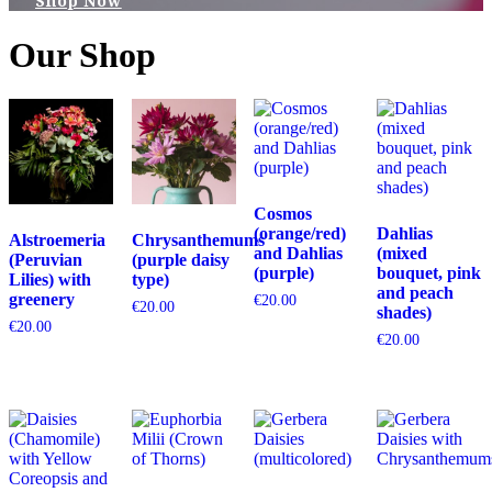
Shop Now
Our Shop
Cosmos
(orange/red)
Dahlias
Alstroemeria
Chrysanthemums
and Dahlias
(mixed
(Peruvian
(purple daisy
(purple)
bouquet, pink
Lilies) with
type)
and peach
greenery
€
20.00
€
20.00
shades)
€
20.00
€
20.00