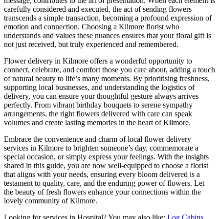
message, contributes to the art of presentation. When each element is
carefully considered and executed, the act of sending flowers
transcends a simple transaction, becoming a profound expression of
emotion and connection. Choosing a Kilmore florist who
understands and values these nuances ensures that your floral gift is
not just received, but truly experienced and remembered.
Flower delivery in Kilmore offers a wonderful opportunity to
connect, celebrate, and comfort those you care about, adding a touch
of natural beauty to life’s many moments. By prioritising freshness,
supporting local businesses, and understanding the logistics of
delivery, you can ensure your thoughtful gesture always arrives
perfectly. From vibrant birthday bouquets to serene sympathy
arrangements, the right flowers delivered with care can speak
volumes and create lasting memories in the heart of Kilmore.
Embrace the convenience and charm of local flower delivery
services in Kilmore to brighten someone’s day, commemorate a
special occasion, or simply express your feelings. With the insights
shared in this guide, you are now well-equipped to choose a florist
that aligns with your needs, ensuring every bloom delivered is a
testament to quality, care, and the enduring power of flowers. Let
the beauty of fresh flowers enhance your connections within the
lovely community of Kilmore.
Looking for services in Hospital? You may also like:
Log Cabins