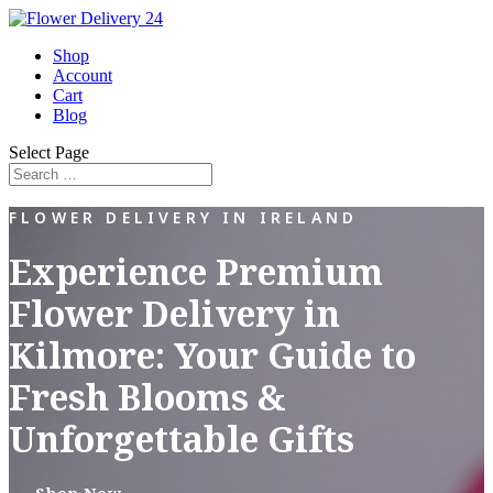
Shop
Account
Cart
Blog
Select Page
FLOWER DELIVERY IN IRELAND
Experience Premium
Flower Delivery in
Kilmore: Your Guide to
Fresh Blooms &
Unforgettable Gifts