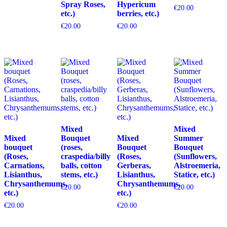
Spray Roses,
Hypericum
€
20.00
etc.)
berries, etc.)
€
20.00
€
20.00
Mixed
Mixed
Mixed
Bouquet
Mixed
Summer
bouquet
(roses,
Bouquet
Bouquet
(Roses,
craspedia/billy
(Roses,
(Sunflowers,
Carnations,
balls, cotton
Gerberas,
Alstroemeria,
Lisianthus,
stems, etc.)
Lisianthus,
Statice, etc.)
Chrysanthemums,
Chrysanthemums,
€
20.00
€
20.00
etc.)
etc.)
€
20.00
€
20.00