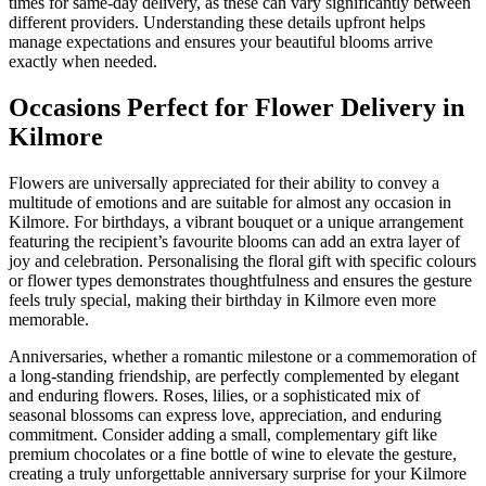
times for same-day delivery, as these can vary significantly between
different providers. Understanding these details upfront helps
manage expectations and ensures your beautiful blooms arrive
exactly when needed.
Occasions Perfect for Flower Delivery in
Kilmore
Flowers are universally appreciated for their ability to convey a
multitude of emotions and are suitable for almost any occasion in
Kilmore. For birthdays, a vibrant bouquet or a unique arrangement
featuring the recipient’s favourite blooms can add an extra layer of
joy and celebration. Personalising the floral gift with specific colours
or flower types demonstrates thoughtfulness and ensures the gesture
feels truly special, making their birthday in Kilmore even more
memorable.
Anniversaries, whether a romantic milestone or a commemoration of
a long-standing friendship, are perfectly complemented by elegant
and enduring flowers. Roses, lilies, or a sophisticated mix of
seasonal blossoms can express love, appreciation, and enduring
commitment. Consider adding a small, complementary gift like
premium chocolates or a fine bottle of wine to elevate the gesture,
creating a truly unforgettable anniversary surprise for your Kilmore