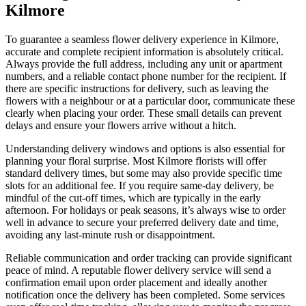
Kilmore
To guarantee a seamless flower delivery experience in Kilmore,
accurate and complete recipient information is absolutely critical.
Always provide the full address, including any unit or apartment
numbers, and a reliable contact phone number for the recipient. If
there are specific instructions for delivery, such as leaving the
flowers with a neighbour or at a particular door, communicate these
clearly when placing your order. These small details can prevent
delays and ensure your flowers arrive without a hitch.
Understanding delivery windows and options is also essential for
planning your floral surprise. Most Kilmore florists will offer
standard delivery times, but some may also provide specific time
slots for an additional fee. If you require same-day delivery, be
mindful of the cut-off times, which are typically in the early
afternoon. For holidays or peak seasons, it’s always wise to order
well in advance to secure your preferred delivery date and time,
avoiding any last-minute rush or disappointment.
Reliable communication and order tracking can provide significant
peace of mind. A reputable flower delivery service will send a
confirmation email upon order placement and ideally another
notification once the delivery has been completed. Some services