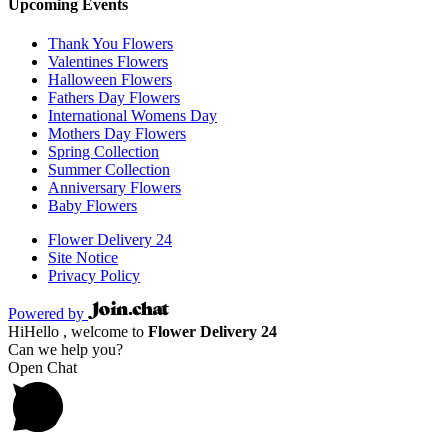
Upcoming Events
Thank You Flowers
Valentines Flowers
Halloween Flowers
Fathers Day Flowers
International Womens Day
Mothers Day Flowers
Spring Collection
Summer Collection
Anniversary Flowers
Baby Flowers
Flower Delivery 24
Site Notice
Privacy Policy
Powered by
Hi
Hello
, welcome to
Flower Delivery 24
Can we help you?
Open Chat