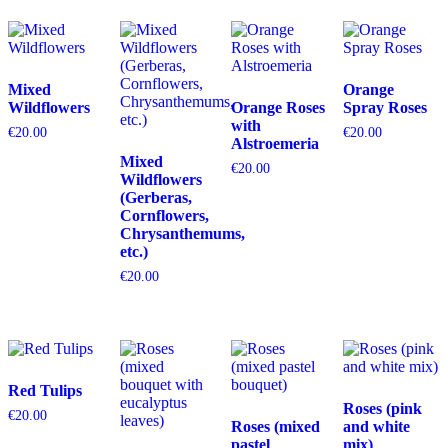
Mixed
Orange
Wildflowers
Orange Roses
Spray Roses
with
€
20.00
€
20.00
Alstroemeria
Mixed
€
20.00
Wildflowers
(Gerberas,
Cornflowers,
Chrysanthemums,
etc.)
€
20.00
Red Tulips
Roses (pink
€
20.00
Roses (mixed
and white
pastel
mix)