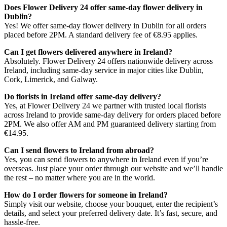
Does Flower Delivery 24 offer same-day flower delivery in
Dublin?
Yes! We offer same-day flower delivery in Dublin for all orders
placed before 2PM. A standard delivery fee of €8.95 applies.
Can I get flowers delivered anywhere in Ireland?
Absolutely. Flower Delivery 24 offers nationwide delivery across
Ireland, including same-day service in major cities like Dublin,
Cork, Limerick, and Galway.
Do florists in Ireland offer same-day delivery?
Yes, at Flower Delivery 24 we partner with trusted local florists
across Ireland to provide same-day delivery for orders placed before
2PM. We also offer AM and PM guaranteed delivery starting from
€14.95.
Can I send flowers to Ireland from abroad?
Yes, you can send flowers to anywhere in Ireland even if you’re
overseas. Just place your order through our website and we’ll handle
the rest – no matter where you are in the world.
How do I order flowers for someone in Ireland?
Simply visit our website, choose your bouquet, enter the recipient’s
details, and select your preferred delivery date. It’s fast, secure, and
hassle-free.