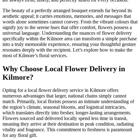
The beauty of a perfectly arranged bouquet extends far beyond its
aesthetic appeal; it carries emotions, memories, and messages that
words alone sometimes cannot convey. From the vibrant colours that
signify joy to the serene hues that offer comfort, flowers possess a
universal language. Understanding the nuances of flower delivery
specifically within the Kilmore area can transform a simple purchase
into a truly memorable experience, ensuring your thoughtful gesture
resonates deeply with the recipient. Let’s explore how to make the
most of Kilmore’s floral services.
Why Choose Local Flower Delivery in
Kilmore?
Opting for a local flower delivery service in Kilmore offers
numerous advantages that larger, national chains simply cannot
match. Primarily, local florists possess an intimate understanding of
the region’s climate, seasonal blooms, and logistical intricacies,
which translates directly into fresher, longer-lasting arrangements.
Flowers sourced and delivered locally spend less time in transit,
meaning they arrive at their destination in peak condition, radiating
vitality and fragrance. This commitment to freshness is paramount
for any floral gift.