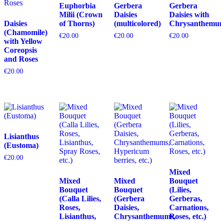
Euphorbia
Gerbera
Gerbera
Milii (Crown
Daisies
Daisies with
Daisies
of Thorns)
(multicolored)
Chrysanthemu
(Chamomile)
€
20.00
€
20.00
€
20.00
with Yellow
Coreopsis
and Roses
€
20.00
Lisianthus
(Eustoma)
€
20.00
Mixed
Mixed
Mixed
Bouquet
Bouquet
Bouquet
(Lilies,
(Calla Lilies,
(Gerbera
Gerberas,
Roses,
Daisies,
Carnations,
Lisianthus,
Chrysanthemums,
Roses, etc.)