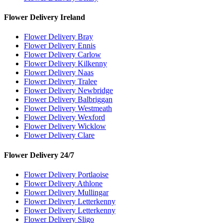
Flower Delivery Ireland
Flower Delivery Bray
Flower Delivery Ennis
Flower Delivery Carlow
Flower Delivery Kilkenny
Flower Delivery Naas
Flower Delivery Tralee
Flower Delivery Newbridge
Flower Delivery Balbriggan
Flower Delivery Westmeath
Flower Delivery Wexford
Flower Delivery Wicklow
Flower Delivery Clare
Flower Delivery 24/7
Flower Delivery Portlaoise
Flower Delivery Athlone
Flower Delivery Mullingar
Flower Delivery Letterkenny
Flower Delivery Letterkenny
Flower Delivery Sligo