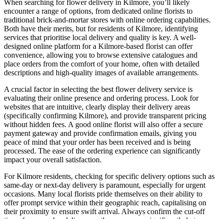
When searching for flower delivery in Kilmore, you’ll likely
encounter a range of options, from dedicated online florists to
traditional brick-and-mortar stores with online ordering capabilities.
Both have their merits, but for residents of Kilmore, identifying
services that prioritise local delivery and quality is key. A well-
designed online platform for a Kilmore-based florist can offer
convenience, allowing you to browse extensive catalogues and
place orders from the comfort of your home, often with detailed
descriptions and high-quality images of available arrangements.
A crucial factor in selecting the best flower delivery service is
evaluating their online presence and ordering process. Look for
websites that are intuitive, clearly display their delivery areas
(specifically confirming Kilmore), and provide transparent pricing
without hidden fees. A good online florist will also offer a secure
payment gateway and provide confirmation emails, giving you
peace of mind that your order has been received and is being
processed. The ease of the ordering experience can significantly
impact your overall satisfaction.
For Kilmore residents, checking for specific delivery options such as
same-day or next-day delivery is paramount, especially for urgent
occasions. Many local florists pride themselves on their ability to
offer prompt service within their geographic reach, capitalising on
their proximity to ensure swift arrival. Always confirm the cut-off