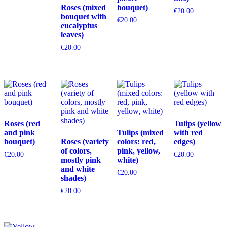
Roses (mixed
bouquet)
€
20.00
bouquet with
€
20.00
eucalyptus
leaves)
€
20.00
Roses (red
Tulips (yellow
and pink
Tulips (mixed
with red
bouquet)
Roses (variety
colors: red,
edges)
of colors,
pink, yellow,
€
20.00
€
20.00
mostly pink
white)
and white
€
20.00
shades)
€
20.00