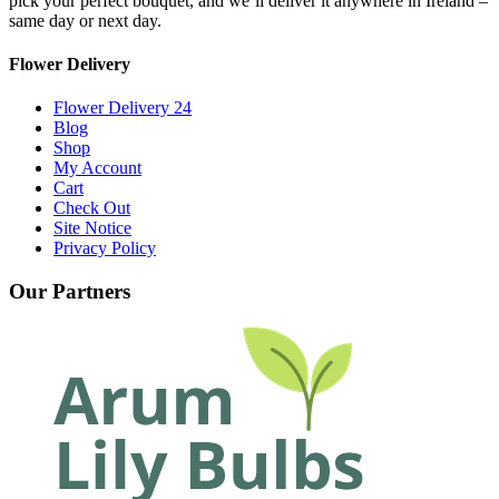
pick your perfect bouquet, and we’ll deliver it anywhere in Ireland –
same day or next day.
Flower Delivery
Flower Delivery 24
Blog
Shop
My Account
Cart
Check Out
Site Notice
Privacy Policy
Our Partners