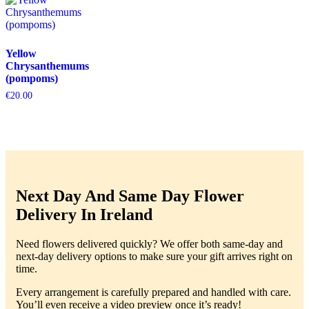
Yellow
Chrysanthemums
(pompoms)
€
20.00
Next Day And Same Day Flower
Delivery In Ireland
Need flowers delivered quickly? We offer both same-day and
next-day delivery options to make sure your gift arrives right on
time.
Every arrangement is carefully prepared and handled with care.
You’ll even receive a video preview once it’s ready!