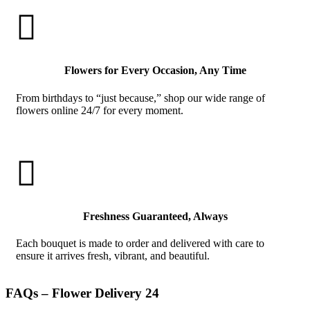

Flowers for Every Occasion, Any Time
From birthdays to “just because,” shop our wide range of
flowers online 24/7 for every moment.

Freshness Guaranteed, Always
Each bouquet is made to order and delivered with care to
ensure it arrives fresh, vibrant, and beautiful.
FAQs – Flower Delivery 24