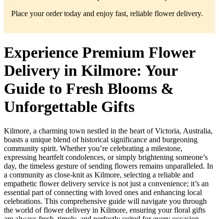
Place your order today and enjoy fast, reliable flower delivery.
Experience Premium Flower
Delivery in Kilmore: Your
Guide to Fresh Blooms &
Unforgettable Gifts
Kilmore, a charming town nestled in the heart of Victoria, Australia,
boasts a unique blend of historical significance and burgeoning
community spirit. Whether you’re celebrating a milestone,
expressing heartfelt condolences, or simply brightening someone’s
day, the timeless gesture of sending flowers remains unparalleled. In
a community as close-knit as Kilmore, selecting a reliable and
empathetic flower delivery service is not just a convenience; it’s an
essential part of connecting with loved ones and enhancing local
celebrations. This comprehensive guide will navigate you through
the world of flower delivery in Kilmore, ensuring your floral gifts
are always fresh, timely, and perfectly suited for every occasion.