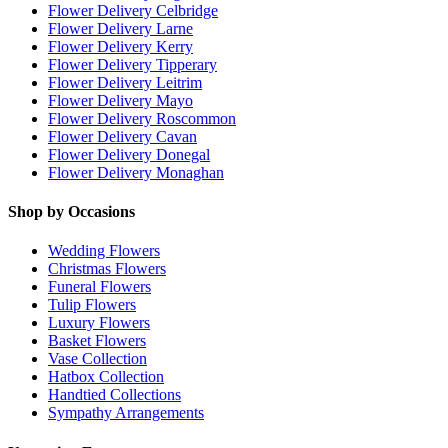
Flower Delivery Celbridge
Flower Delivery Larne
Flower Delivery Kerry
Flower Delivery Tipperary
Flower Delivery Leitrim
Flower Delivery Mayo
Flower Delivery Roscommon
Flower Delivery Cavan
Flower Delivery Donegal
Flower Delivery Monaghan
Shop by Occasions
Wedding Flowers
Christmas Flowers
Funeral Flowers
Tulip Flowers
Luxury Flowers
Basket Flowers
Vase Collection
Hatbox Collection
Handtied Collections
Sympathy Arrangements