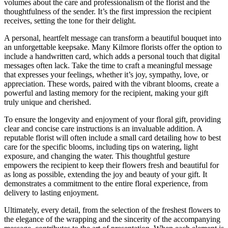
volumes about the care and professionalism of the florist and the
thoughtfulness of the sender. It’s the first impression the recipient
receives, setting the tone for their delight.
A personal, heartfelt message can transform a beautiful bouquet into
an unforgettable keepsake. Many Kilmore florists offer the option to
include a handwritten card, which adds a personal touch that digital
messages often lack. Take the time to craft a meaningful message
that expresses your feelings, whether it’s joy, sympathy, love, or
appreciation. These words, paired with the vibrant blooms, create a
powerful and lasting memory for the recipient, making your gift
truly unique and cherished.
To ensure the longevity and enjoyment of your floral gift, providing
clear and concise care instructions is an invaluable addition. A
reputable florist will often include a small card detailing how to best
care for the specific blooms, including tips on watering, light
exposure, and changing the water. This thoughtful gesture
empowers the recipient to keep their flowers fresh and beautiful for
as long as possible, extending the joy and beauty of your gift. It
demonstrates a commitment to the entire floral experience, from
delivery to lasting enjoyment.
Ultimately, every detail, from the selection of the freshest flowers to
the elegance of the wrapping and the sincerity of the accompanying