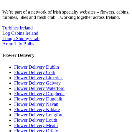
We’re part of a network of Irish specialty websites – flowers, cabins,
turbines, lilies and fresh crab – working together across Ireland.
Turbines Ireland
Log Cabins Ireland
Lough Shinny Crab
Arum Lily Bulbs
Flower Delivery
Flower Delivery Dublin
Flower Delivery Cork
Flower Delivery Limerick
Flower Delivery Galway
Flower Delivery Waterford
Flower Delivery Drogheda
Flower Delivery Dundalk
Flower Delivery Navan
Flower Delivery Kildare
Flower Delivery Longford
Flower Delivery Louth
Flower Delivery Meath
Flower Delivery Offaly