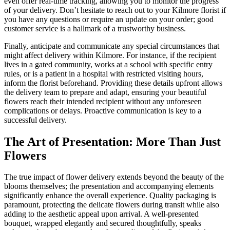
even offer real-time tracking, allowing you to monitor the progress
of your delivery. Don’t hesitate to reach out to your Kilmore florist if
you have any questions or require an update on your order; good
customer service is a hallmark of a trustworthy business.
Finally, anticipate and communicate any special circumstances that
might affect delivery within Kilmore. For instance, if the recipient
lives in a gated community, works at a school with specific entry
rules, or is a patient in a hospital with restricted visiting hours,
inform the florist beforehand. Providing these details upfront allows
the delivery team to prepare and adapt, ensuring your beautiful
flowers reach their intended recipient without any unforeseen
complications or delays. Proactive communication is key to a
successful delivery.
The Art of Presentation: More Than Just
Flowers
The true impact of flower delivery extends beyond the beauty of the
blooms themselves; the presentation and accompanying elements
significantly enhance the overall experience. Quality packaging is
paramount, protecting the delicate flowers during transit while also
adding to the aesthetic appeal upon arrival. A well-presented
bouquet, wrapped elegantly and secured thoughtfully, speaks