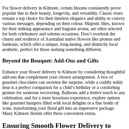
For flower delivery in Kilmore, certain blooms consistently prove
popular due to their beauty, longevity, and versatility. Classic roses
remain a top choice for their timeless elegance and ability to convey
various messages, depending on their colour. Majestic lilies, known
for their striking appearance and fragrant aroma, are often selected
for both celebratory and solemn occasions. Don’t overlook the
charm and resilience of Australian native flowers like proteas and
banksias, which offer a unique, long-lasting, and distinctly local
aesthetic, perfect for those seeking something different.
Beyond the Bouquet: Add-Ons and Gifts
Enhance your flower delivery to Kilmore by considering thoughtful
add-ons that complement your chosen arrangement. A box of
gourmet chocolates can sweeten the surprise, while a cuddly teddy
bear is a perfect companion for a child’s birthday or a comforting
gesture for someone recovering. Balloons add a festive touch to any
celebration, and for a more luxurious experience, explore options
like gourmet hampers filled with local delights or a fine bottle of
wine, transforming your floral gift into an impressive package.
Many Kilmore florists offer these convenient extras.
Ensuring Smooth Flower Delivery to