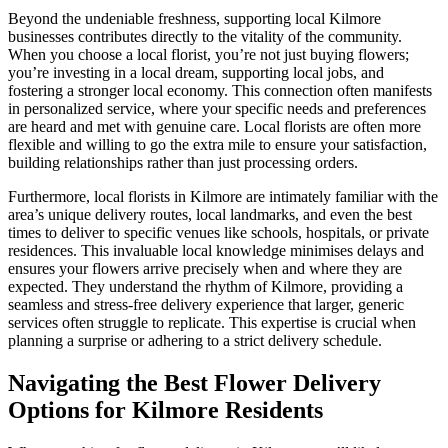
Beyond the undeniable freshness, supporting local Kilmore
businesses contributes directly to the vitality of the community.
When you choose a local florist, you’re not just buying flowers;
you’re investing in a local dream, supporting local jobs, and
fostering a stronger local economy. This connection often manifests
in personalized service, where your specific needs and preferences
are heard and met with genuine care. Local florists are often more
flexible and willing to go the extra mile to ensure your satisfaction,
building relationships rather than just processing orders.
Furthermore, local florists in Kilmore are intimately familiar with the
area’s unique delivery routes, local landmarks, and even the best
times to deliver to specific venues like schools, hospitals, or private
residences. This invaluable local knowledge minimises delays and
ensures your flowers arrive precisely when and where they are
expected. They understand the rhythm of Kilmore, providing a
seamless and stress-free delivery experience that larger, generic
services often struggle to replicate. This expertise is crucial when
planning a surprise or adhering to a strict delivery schedule.
Navigating the Best Flower Delivery
Options for Kilmore Residents