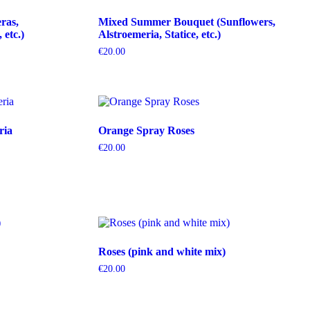
ras,
Mixed Summer Bouquet (Sunflowers,
etc.)
Alstroemeria, Statice, etc.)
€
20.00
ria
Orange Spray Roses
€
20.00
Roses (pink and white mix)
€
20.00