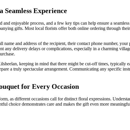
 a Seamless Experience
rd and enjoyable process, and a few key tips can help ensure a seamless 
nying gifts. Most local florists offer both online ordering through thei
ull name and address of the recipient, their contact phone number, your p
nt any delivery delays or complications, especially in a charming villag
purchase.
sheelan, keeping in mind that there might be cut-off times, typically ear
repare a truly spectacular arrangement. Communicating any specific instr
Bouquet for Every Occasion
 form, as different occasions call for distinct floral expressions. Unders
tful choice demonstrates care and makes the gift even more meaningful