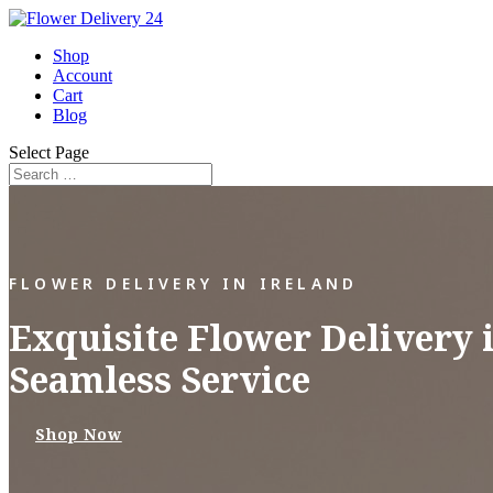
Shop
Account
Cart
Blog
Select Page
FLOWER DELIVERY IN IRELAND
Exquisite Flower Delivery 
Seamless Service
Shop Now