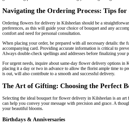
Navigating the Ordering Process: Tips for
Ordering flowers for delivery in Kilsheelan should be a straightforwa
preferences, as this will guide your choice of bouquet and any accompa
comfort and need for personal consultation.
When placing your order, be prepared with all necessary details: the f
accompanying card. Providing accurate information is critical to preve
Always double-check spellings and addresses before finalizing your 
For urgent needs, inquire about same-day flower delivery options in Kil
placing it a day or two in advance to allow the florist ample time to p
is out, will also contribute to a smooth and successful delivery.
The Art of Gifting: Choosing the Perfect 
Selecting the ideal bouquet for flower delivery in Kilsheelan is an art
can help you convey your message with precision and grace. A though
your beautiful blooms.
Birthdays & Anniversaries