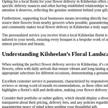
Opting for a local florist for your flower delivery in Kilsheelan offer
specific delivery nuances and often having established relationships w
attention it deserves, reflecting the genuine sentiment behind your gift
Furthermore, supporting local businesses means investing directly back
source their flowers from nearby growers when possible, guaranteeing
and community makes local flower delivery in Kilsheelan a truly supe
The personalized service you receive from a local Kilsheelan florist is
tailored to your needs, ensuring every bouquet is a bespoke work of ar
utmost precision and beauty.
Understanding Kilsheelan’s Floral Landsc
When seeking the perfect flower delivery service in Kilsheelan, it’s cru
flowers, often with daily arrivals that ensure vibrant and long-lasting
appropriate selections for different occasions, demonstrating a genuine 
Excellent customer service is paramount, characterized by responsivene
reviews or strong word-of-mouth recommendations, as these often indica
highlights a florist’s skill and dedication, making your flower delive
Consider their portfolio or online gallery, which should display a diver
transparent about their pricing, delivery fees, and any policies regard
guaranteeing peace of mind when sending your thoughtful gift.