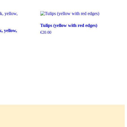
Tulips (yellow with red edges)
k, yellow,
€
20.00