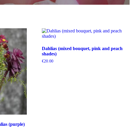
Dahlias (mixed bouquet, pink and peach
shades)
€
20.00
ias (purple)