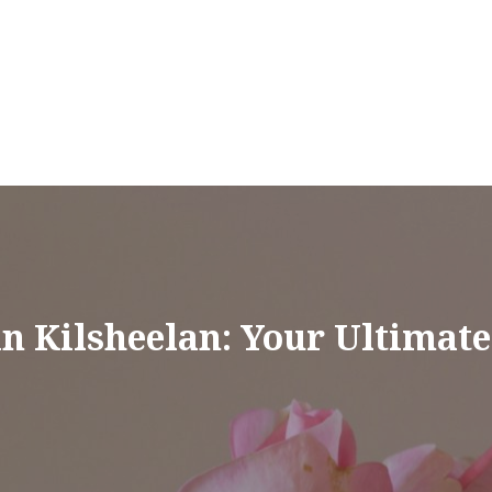
in Kilsheelan: Your Ultimat