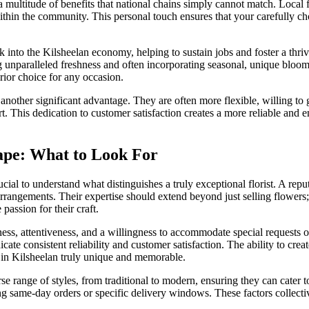
s a multitude of benefits that national chains simply cannot match. Local
ithin the community. This personal touch ensures that your carefully cho
.
 into the Kilsheelan economy, helping to sustain jobs and foster a thri
 unparalleled freshness and often incorporating seasonal, unique bloom
rior choice for any occasion.
 another significant advantage. They are often more flexible, willing to 
t. This dedication to customer satisfaction creates a more reliable and
ape: What to Look For
cial to understand what distinguishes a truly exceptional florist. A reput
 arrangements. Their expertise should extend beyond just selling flowers
passion for their craft.
ss, attentiveness, and a willingness to accommodate special requests or
te consistent reliability and customer satisfaction. The ability to crea
ry in Kilsheelan truly unique and memorable.
se range of styles, from traditional to modern, ensuring they can cater t
ing same-day orders or specific delivery windows. These factors collectiv