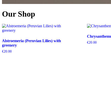
Our Shop
Chrysanthemum
Alstroemeria (Peruvian Lilies) with
€
20.00
greenery
€
20.00