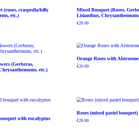
(roses, craspedia/billy
Mixed Bouquet (Roses, Gerbe
tems, etc.)
Lisianthus, Chrysanthemums, 
€
20.00
Orange Roses with Alstroeme
wers (Gerberas,
€
20.00
Chrysanthemums, etc.)
Roses (mixed pastel bouquet)
bouquet with eucalyptus
€
20.00