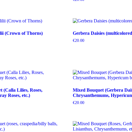
ii (Crown of Thorns)
Gerbera Daisies (multicolored
€
20.00
(Calla Lilies, Roses,
Mixed Bouquet (Gerbera Dais
ray Roses, etc.)
Chrysanthemums, Hypericum b
€
20.00