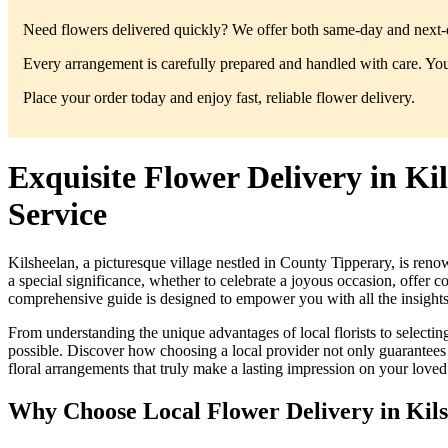
Need flowers delivered quickly? We offer both same-day and next-da
Every arrangement is carefully prepared and handled with care. You’
Place your order today and enjoy fast, reliable flower delivery.
Exquisite Flower Delivery in K
Service
Kilsheelan, a picturesque village nestled in County Tipperary, is reno
a special significance, whether to celebrate a joyous occasion, offer 
comprehensive guide is designed to empower you with all the insights n
From understanding the unique advantages of local florists to selecti
possible. Discover how choosing a local provider not only guarantees t
floral arrangements that truly make a lasting impression on your loved
Why Choose Local Flower Delivery in Kil