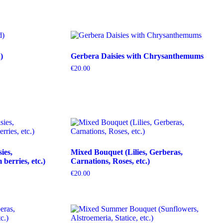
)
Gerbera Daisies with Chrysanthemums
€
20.00
ies,
Mixed Bouquet (Lilies, Gerberas,
erries, etc.)
Carnations, Roses, etc.)
€
20.00