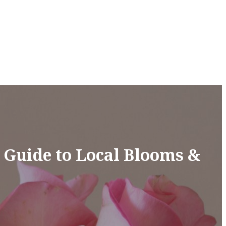
e Guide to Local Blooms &