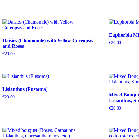
Euphorbia Mil
Daisies (Chamomile) with Yellow Coreopsis
€
20.00
and Roses
€
20.00
Lisianthus (Eustoma)
Mixed Bouquet 
€
20.00
Lisianthus, Sp
€
20.00