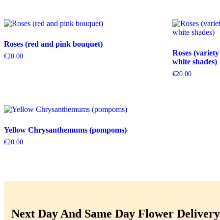
Roses (red and pink bouquet)
Roses (variety
€
20.00
white shades)
€
20.00
Yellow Chrysanthemums (pompoms)
€
20.00
Next Day And Same Day Flower Delivery 