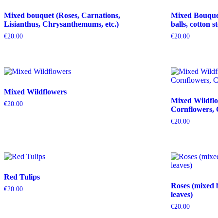
Mixed bouquet (Roses, Carnations,
Mixed Bouquet 
Lisianthus, Chrysanthemums, etc.)
balls, cotton s
€
20.00
€
20.00
Mixed Wildflowers
Mixed Wildflo
€
20.00
Cornflowers, 
€
20.00
Red Tulips
Roses (mixed 
€
20.00
leaves)
€
20.00