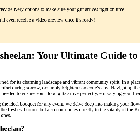
y delivery options to make sure your gift arrives right on time.
ll even receive a video preview once it’s ready!
ilsheelan: Your Ultimate Guide t
wned for its charming landscape and vibrant community spirit. In a plac
comfort during sorrow, or simply brighten someone’s day. Navigating the
eeded to ensure your floral gifts arrive perfectly, embodying your hear
ng the ideal bouquet for any event, we delve deep into making your flowe
he freshest blooms but also contributes directly to the vitality of the
 ones.
sheelan?