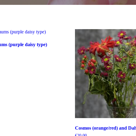
s (purple daisy type)
Cosmos (orange/red) and Dahl
€
20.00