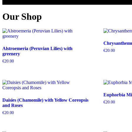
Our Shop
Chrysanthemum
Alstroemeria (Peruvian Lilies) with
€
20.00
greenery
€
20.00
Euphorbia Mil
Daisies (Chamomile) with Yellow Coreopsis
€
20.00
and Roses
€
20.00