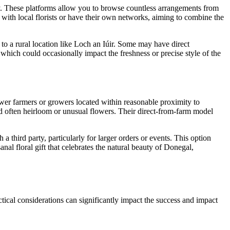
any. These platforms allow you to browse countless arrangements from
with local florists or have their own networks, aiming to combine the
 to a rural location like Loch an Iúir. Some may have direct
 which could occasionally impact the freshness or precise style of the
lower farmers or growers located within reasonable proximity to
and often heirloom or unusual flowers. Their direct-from-farm model
a third party, particularly for larger orders or events. This option
nal floral gift that celebrates the natural beauty of Donegal,
tical considerations can significantly impact the success and impact