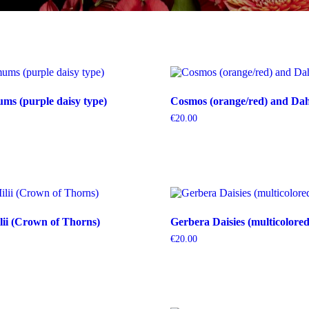
s (purple daisy type)
Cosmos (orange/red) and Dahl
€
20.00
ii (Crown of Thorns)
Gerbera Daisies (multicolored
€
20.00