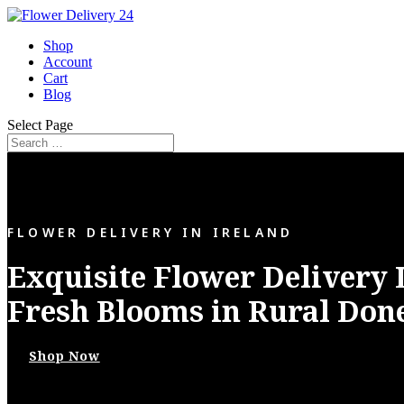
Shop
Account
Cart
Blog
Select Page
FLOWER DELIVERY IN IRELAND
Exquisite Flower Delivery 
Fresh Blooms in Rural Don
Shop Now