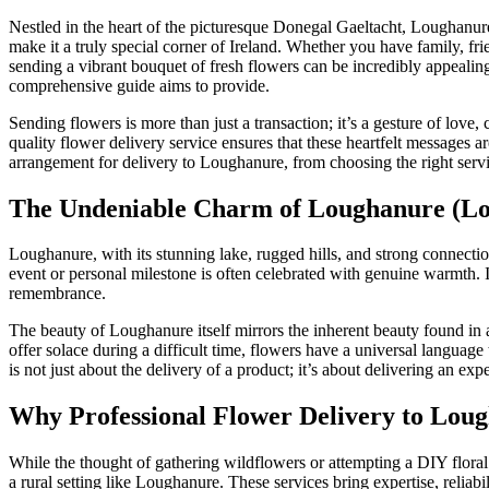
Nestled in the heart of the picturesque Donegal Gaeltacht, Loughanure,
make it a truly special corner of Ireland. Whether you have family, fri
sending a vibrant bouquet of fresh flowers can be incredibly appealin
comprehensive guide aims to provide.
Sending flowers is more than just a transaction; it’s a gesture of love
quality flower delivery service ensures that these heartfelt messages 
arrangement for delivery to Loughanure, from choosing the right servic
The Undeniable Charm of Loughanure (Loch
Loughanure, with its stunning lake, rugged hills, and strong connectio
event or personal milestone is often celebrated with genuine warmth. In
remembrance.
The beauty of Loughanure itself mirrors the inherent beauty found in a
offer solace during a difficult time, flowers have a universal languag
is not just about the delivery of a product; it’s about delivering an e
Why Professional Flower Delivery to Loug
While the thought of gathering wildflowers or attempting a DIY flora
a rural setting like Loughanure. These services bring expertise, reliabil