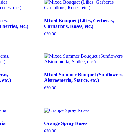
ies,
Mixed Bouquet (Lilies, Gerberas,
erries, etc.)
Carnations, Roses, etc.)
€
20.00
ras,
Mixed Summer Bouquet (Sunflowers,
etc.)
Alstroemeria, Statice, etc.)
€
20.00
ria
Orange Spray Roses
€
20.00