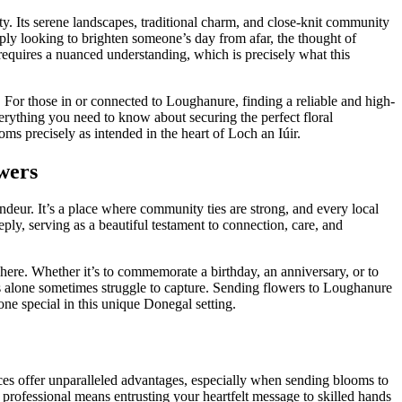
ty. Its serene landscapes, traditional charm, and close-knit community
imply looking to brighten someone’s day from afar, the thought of
requires a nuanced understanding, which is precisely what this
e. For those in or connected to Loughanure, finding a reliable and high-
verything you need to know about securing the perfect floral
ms precisely as intended in the heart of Loch an Iúir.
wers
ndeur. It’s a place where community ties are strong, and every local
ply, serving as a beautiful testament to connection, care, and
 here. Whether it’s to commemorate a birthday, an anniversary, or to
rds alone sometimes struggle to capture. Sending flowers to Loughanure
one special in this unique Donegal setting.
ces offer unparalleled advantages, especially when sending blooms to
r a professional means entrusting your heartfelt message to skilled hands