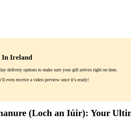
In Ireland
y delivery options to make sure your gift arrives right on time.
ll even receive a video preview once it’s ready!
hanure (Loch an Iúir): Your Ulti