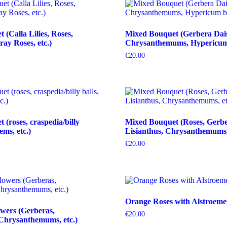
(Calla Lilies, Roses,
Mixed Bouquet (Gerbera Dais
ray Roses, etc.)
Chrysanthemums, Hypericum b
€
20.00
(roses, craspedia/billy
Mixed Bouquet (Roses, Gerbe
tems, etc.)
Lisianthus, Chrysanthemums, 
€
20.00
Orange Roses with Alstroeme
wers (Gerberas,
€
20.00
Chrysanthemums, etc.)