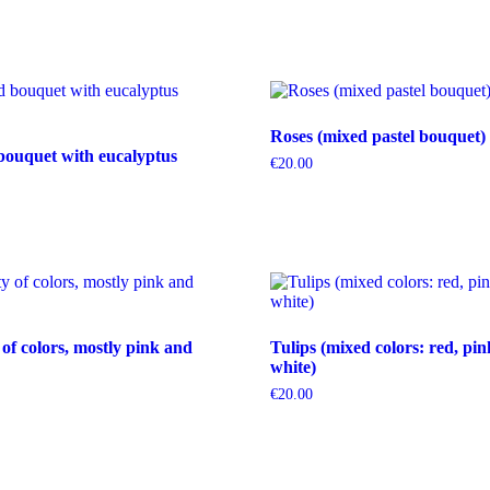
Roses (mixed pastel bouquet)
bouquet with eucalyptus
€
20.00
 of colors, mostly pink and
Tulips (mixed colors: red, pin
white)
€
20.00