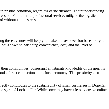
in pristine condition, regardless of the distance. Their understanding
ession. Furthermore, professional services mitigate the logistical
and without undue stress.
ing these avenues will help you make the best decision based on your
en boils down to balancing convenience, cost, and the level of
 their communities, possessing an intimate knowledge of the area, its
 and a direct connection to the local economy. This proximity also
ectly contributes to the sustainability of small businesses in Donegal.
the spirit of Loch an Iúir. While some may have a less extensive online