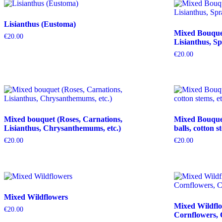
Lisianthus (Eustoma)
Mixed Bouquet 
€
20.00
Lisianthus, Sp
€
20.00
Mixed bouquet (Roses, Carnations,
Mixed Bouquet 
Lisianthus, Chrysanthemums, etc.)
balls, cotton s
€
20.00
€
20.00
Mixed Wildflowers
Mixed Wildflo
€
20.00
Cornflowers, 