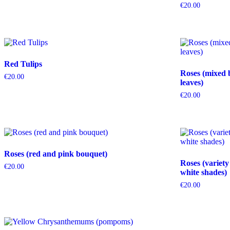
€
20.00
Red Tulips
Roses (mixed 
€
20.00
leaves)
€
20.00
Roses (red and pink bouquet)
Roses (variety
€
20.00
white shades)
€
20.00