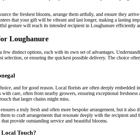
urce the freshest blooms, arrange them artfully, and ensure they arrive 
tees that your gift will be vibrant and last longer, making a lasting impr
ful gesture will reach its intended recipient in Loughanure efficiently 
 for Loughanure
 few distinct options, each with its own set of advantages. Understand
est selection, or ensuring the quickest possible delivery. The choice oft
onegal
choice, and for good reason. Local florists are often deeply embedded in
rs with care, often from nearby growers, ensuring exceptional freshness
ouch that larger chains might miss.
nsures a truly fresh and often more bespoke arrangement, but it also dir
 them to craft arrangements that resonate deeply with the recipient and 
 that provide outstanding service and beautiful blooms.
a Local Touch?