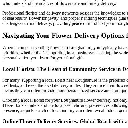
who understand the nuances of flower care and timely delivery.
Professional florists and delivery networks possess the knowledge to so
of seasonality, flower longevity, and proper handling techniques guaran
challenges of rural delivery, providing peace of mind that your thought
Navigating Your Flower Delivery Options
When it comes to sending flowers to Loughanure, you typically have a
priorities, whether that’s supporting local businesses, seeking the wid
personalization you desire for your floral gift.
Local Florists: The Heart of Community Service in D
For many, supporting a local florist near Loughanure is the preferred 
residents, and even the local delivery routes. They source their flowe
means they can often provide more personalized service and a unique t
Choosing a local florist for your Loughanure flower delivery not only e
These florists understand the local aesthetic and preferences, allowing
presence, a quick search or local inquiry can often reveal hidden gems
Online Flower Delivery Services: Global Reach with 