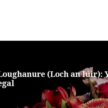
Loughanure (Loch an Iúir): 
egal