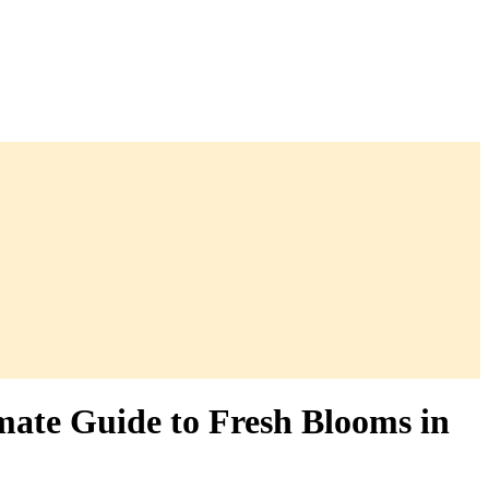
mate Guide to Fresh Blooms in