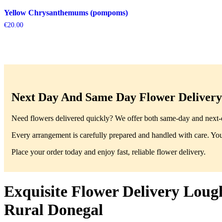
Yellow Chrysanthemums (pompoms)
€
20.00
Next Day And Same Day Flower Delivery 
Need flowers delivered quickly? We offer both same-day and next-da
Every arrangement is carefully prepared and handled with care. You’
Place your order today and enjoy fast, reliable flower delivery.
Exquisite Flower Delivery Loug
Rural Donegal