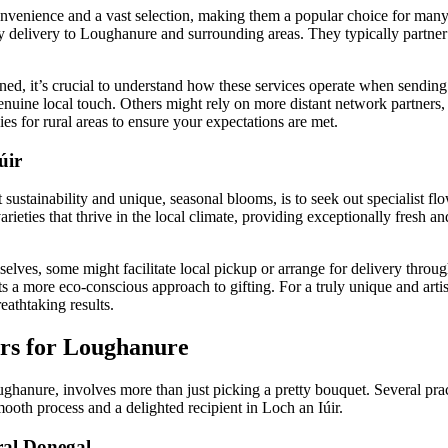
d convenience and a vast selection, making them a popular choice for m
 delivery to Loughanure and surrounding areas. They typically partner 
ned, it’s crucial to understand how these services operate when sending
genuine local touch. Others might rely on more distant network partners,
s for rural areas to ensure your expectations are met.
úir
t sustainability and unique, seasonal blooms, is to seek out specialist f
rieties that thrive in the local climate, providing exceptionally fresh 
lves, some might facilitate local pickup or arrange for delivery through 
s a more eco-conscious approach to gifting. For a truly unique and artisa
eathtaking results.
rs for Loughanure
ughanure, involves more than just picking a pretty bouquet. Several prac
smooth process and a delighted recipient in Loch an Iúir.
ral Donegal