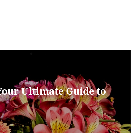
Your Ultimate Guide to