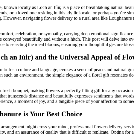
 known locally as Loch an Iúir, is a place of breathtaking natural beau
ends, or a loved one residing in this idyllic locale, or perhaps you’re s
g. However, navigating flower delivery to a rural area like Loughanure 
, comfort, celebration, or sympathy, carrying deep emotional significanc
are conveyed beautifully and without a hitch. This post will delve into e
e to selecting the ideal blooms, ensuring your thoughtful gesture blosso
 an Iúir) and the Universal Appeal of Flo
n to Irish culture and language, evokes a sense of peace and natural gra
 such an environment, the simple elegance of a floral gift resonates dee
 fresh bouquet, making flowers a perfectly fitting gift for any occasion
e that transcends distance and beautifully expresses sentiments that wo
xperience, a moment of joy, and a tangible piece of your affection to some
hanure is Your Best Choice
l arrangement might cross your mind, professional flower delivery servi
ity, and an assurance of quality that is difficult to replicate. Opting fo