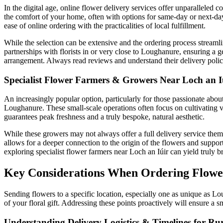
In the digital age, online flower delivery services offer unparallele
the comfort of your home, often with options for same-day or next-day
ease of online ordering with the practicalities of local fulfillment.
While the selection can be extensive and the ordering process streamli
partnerships with florists in or very close to Loughanure, ensuring a 
arrangement. Always read reviews and understand their delivery policie
Specialist Flower Farmers & Growers Near Loch an I
An increasingly popular option, particularly for those passionate abou
Loughanure. These small-scale operations often focus on cultivating va
guarantees peak freshness and a truly bespoke, natural aesthetic.
While these growers may not always offer a full delivery service themse
allows for a deeper connection to the origin of the flowers and support
exploring specialist flower farmers near Loch an Iúir can yield truly br
Key Considerations When Ordering Flowe
Sending flowers to a specific location, especially one as unique as Lo
of your floral gift. Addressing these points proactively will ensure a 
Understanding Delivery Logistics & Timelines for Ru