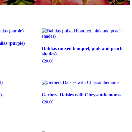
ias (purple)
Dahlias (mixed bouquet, pink and peach
shades)
€
20.00
)
Gerbera Daisies with Chrysanthemums
€
20.00