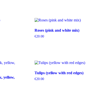
Roses (pink and white mix)
€
20.00
Tulips (yellow with red edges)
k, yellow,
€
20.00