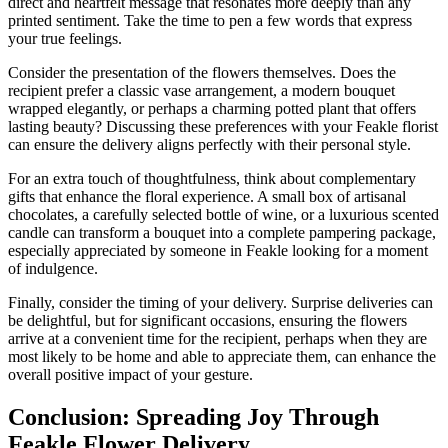
direct and heartfelt message that resonates more deeply than any
printed sentiment. Take the time to pen a few words that express
your true feelings.
Consider the presentation of the flowers themselves. Does the
recipient prefer a classic vase arrangement, a modern bouquet
wrapped elegantly, or perhaps a charming potted plant that offers
lasting beauty? Discussing these preferences with your Feakle florist
can ensure the delivery aligns perfectly with their personal style.
For an extra touch of thoughtfulness, think about complementary
gifts that enhance the floral experience. A small box of artisanal
chocolates, a carefully selected bottle of wine, or a luxurious scented
candle can transform a bouquet into a complete pampering package,
especially appreciated by someone in Feakle looking for a moment
of indulgence.
Finally, consider the timing of your delivery. Surprise deliveries can
be delightful, but for significant occasions, ensuring the flowers
arrive at a convenient time for the recipient, perhaps when they are
most likely to be home and able to appreciate them, can enhance the
overall positive impact of your gesture.
Conclusion: Spreading Joy Through
Feakle Flower Delivery