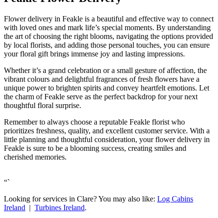
Flower delivery in Feakle is a beautiful and effective way to connect
with loved ones and mark life’s special moments. By understanding
the art of choosing the right blooms, navigating the options provided
by local florists, and adding those personal touches, you can ensure
your floral gift brings immense joy and lasting impressions.
Whether it’s a grand celebration or a small gesture of affection, the
vibrant colours and delightful fragrances of fresh flowers have a
unique power to brighten spirits and convey heartfelt emotions. Let
the charm of Feakle serve as the perfect backdrop for your next
thoughtful floral surprise.
Remember to always choose a reputable Feakle florist who
prioritizes freshness, quality, and excellent customer service. With a
little planning and thoughtful consideration, your flower delivery in
Feakle is sure to be a blooming success, creating smiles and
cherished memories.
“`
Looking for services in Clare? You may also like:
Log Cabins
Ireland
|
Turbines Ireland
.