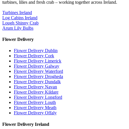
turbines, lilies and fresh crab – working together across Ireland.
Turbines Ireland
Log Cabins Ireland
Lough Shinny Crab
Arum Lily Bulbs
Flower Delivery
Flower Delivery Dublin
Flower Delivery Cork
Flower Delivery Limerick
Flower Delivery Galway
Flower Delivery Waterford
Flower Delivery Drogheda
Flower Delivery Dundalk
Flower Delivery Navan
Flower Delivery Kildare
Flower Delivery Longford
Flower Delivery Louth
Flower Delivery Meath
Flower Delivery Offaly
Flower Delivery Ireland