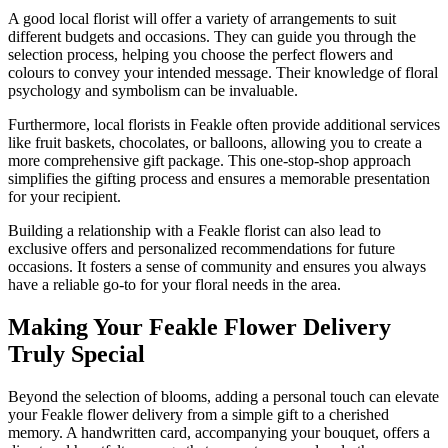
A good local florist will offer a variety of arrangements to suit
different budgets and occasions. They can guide you through the
selection process, helping you choose the perfect flowers and
colours to convey your intended message. Their knowledge of floral
psychology and symbolism can be invaluable.
Furthermore, local florists in Feakle often provide additional services
like fruit baskets, chocolates, or balloons, allowing you to create a
more comprehensive gift package. This one-stop-shop approach
simplifies the gifting process and ensures a memorable presentation
for your recipient.
Building a relationship with a Feakle florist can also lead to
exclusive offers and personalized recommendations for future
occasions. It fosters a sense of community and ensures you always
have a reliable go-to for your floral needs in the area.
Making Your Feakle Flower Delivery
Truly Special
Beyond the selection of blooms, adding a personal touch can elevate
your Feakle flower delivery from a simple gift to a cherished
memory. A handwritten card, accompanying your bouquet, offers a