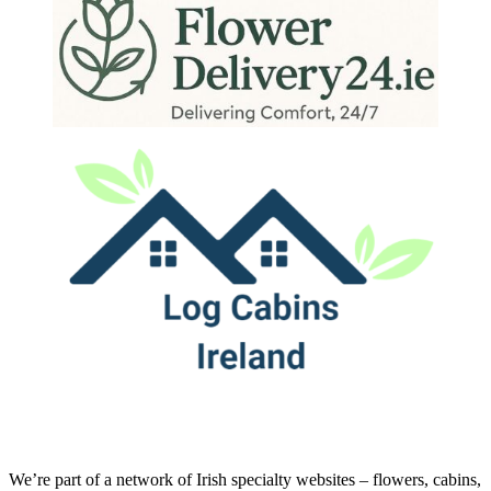
We’re part of a network of Irish specialty websites – flowers, cabins,