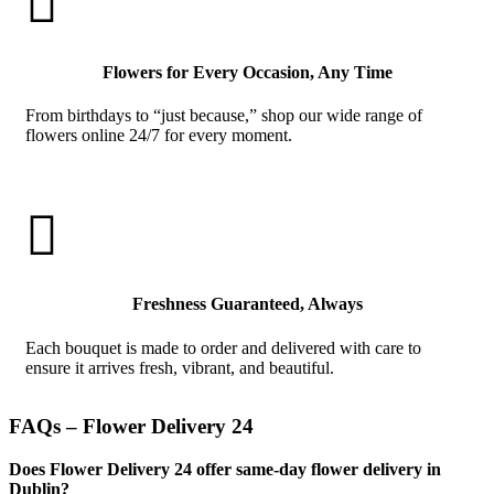

Flowers for Every Occasion, Any Time
From birthdays to “just because,” shop our wide range of
flowers online 24/7 for every moment.

Freshness Guaranteed, Always
Each bouquet is made to order and delivered with care to
ensure it arrives fresh, vibrant, and beautiful.
FAQs – Flower Delivery 24
Does Flower Delivery 24 offer same-day flower delivery in
Dublin?