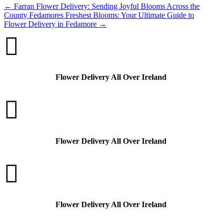
←
Farran Flower Delivery: Sending Joyful Blooms Across the
County
Fedamores Freshest Blooms: Your Ultimate Guide to
Flower Delivery in Fedamore
→

Flower Delivery All Over Ireland

Flower Delivery All Over Ireland

Flower Delivery All Over Ireland