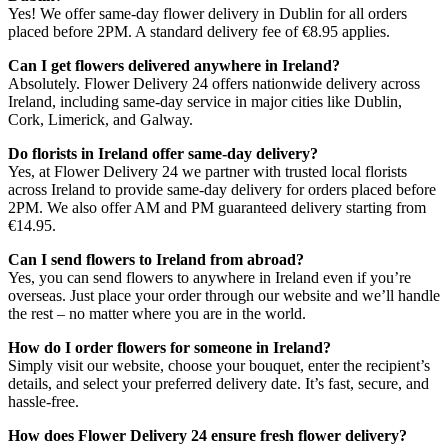
Yes! We offer same-day flower delivery in Dublin for all orders
placed before 2PM. A standard delivery fee of €8.95 applies.
Can I get flowers delivered anywhere in Ireland?
Absolutely. Flower Delivery 24 offers nationwide delivery across
Ireland, including same-day service in major cities like Dublin,
Cork, Limerick, and Galway.
Do florists in Ireland offer same-day delivery?
Yes, at Flower Delivery 24 we partner with trusted local florists
across Ireland to provide same-day delivery for orders placed before
2PM. We also offer AM and PM guaranteed delivery starting from
€14.95.
Can I send flowers to Ireland from abroad?
Yes, you can send flowers to anywhere in Ireland even if you’re
overseas. Just place your order through our website and we’ll handle
the rest – no matter where you are in the world.
How do I order flowers for someone in Ireland?
Simply visit our website, choose your bouquet, enter the recipient’s
details, and select your preferred delivery date. It’s fast, secure, and
hassle-free.
How does Flower Delivery 24 ensure fresh flower delivery?