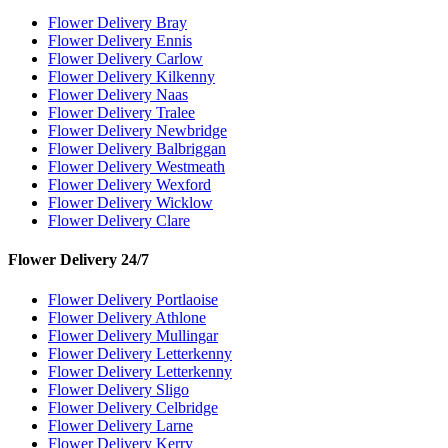
Flower Delivery Bray
Flower Delivery Ennis
Flower Delivery Carlow
Flower Delivery Kilkenny
Flower Delivery Naas
Flower Delivery Tralee
Flower Delivery Newbridge
Flower Delivery Balbriggan
Flower Delivery Westmeath
Flower Delivery Wexford
Flower Delivery Wicklow
Flower Delivery Clare
Flower Delivery 24/7
Flower Delivery Portlaoise
Flower Delivery Athlone
Flower Delivery Mullingar
Flower Delivery Letterkenny
Flower Delivery Letterkenny
Flower Delivery Sligo
Flower Delivery Celbridge
Flower Delivery Larne
Flower Delivery Kerry