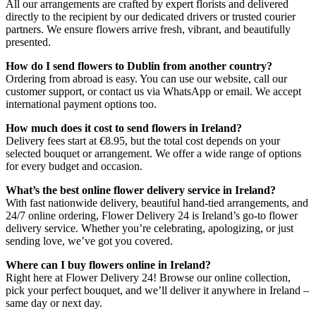
All our arrangements are crafted by expert florists and delivered
directly to the recipient by our dedicated drivers or trusted courier
partners. We ensure flowers arrive fresh, vibrant, and beautifully
presented.
How do I send flowers to Dublin from another country?
Ordering from abroad is easy. You can use our website, call our
customer support, or contact us via WhatsApp or email. We accept
international payment options too.
How much does it cost to send flowers in Ireland?
Delivery fees start at €8.95, but the total cost depends on your
selected bouquet or arrangement. We offer a wide range of options
for every budget and occasion.
What’s the best online flower delivery service in Ireland?
With fast nationwide delivery, beautiful hand-tied arrangements, and
24/7 online ordering, Flower Delivery 24 is Ireland’s go-to flower
delivery service. Whether you’re celebrating, apologizing, or just
sending love, we’ve got you covered.
Where can I buy flowers online in Ireland?
Right here at Flower Delivery 24! Browse our online collection,
pick your perfect bouquet, and we’ll deliver it anywhere in Ireland –
same day or next day.