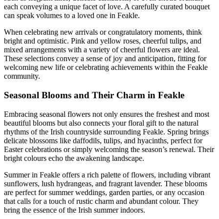
each conveying a unique facet of love. A carefully curated bouquet
can speak volumes to a loved one in Feakle.
When celebrating new arrivals or congratulatory moments, think
bright and optimistic. Pink and yellow roses, cheerful tulips, and
mixed arrangements with a variety of cheerful flowers are ideal.
These selections convey a sense of joy and anticipation, fitting for
welcoming new life or celebrating achievements within the Feakle
community.
Seasonal Blooms and Their Charm in Feakle
Embracing seasonal flowers not only ensures the freshest and most
beautiful blooms but also connects your floral gift to the natural
rhythms of the Irish countryside surrounding Feakle. Spring brings
delicate blossoms like daffodils, tulips, and hyacinths, perfect for
Easter celebrations or simply welcoming the season’s renewal. Their
bright colours echo the awakening landscape.
Summer in Feakle offers a rich palette of flowers, including vibrant
sunflowers, lush hydrangeas, and fragrant lavender. These blooms
are perfect for summer weddings, garden parties, or any occasion
that calls for a touch of rustic charm and abundant colour. They
bring the essence of the Irish summer indoors.