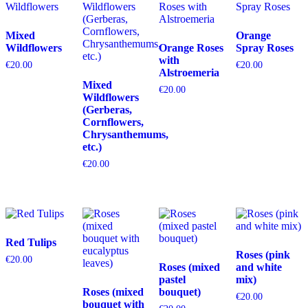
Mixed
Orange
Wildflowers
Orange Roses
Spray Roses
with
€
20.00
€
20.00
Alstroemeria
Mixed
€
20.00
Wildflowers
(Gerberas,
Cornflowers,
Chrysanthemums,
etc.)
€
20.00
Red Tulips
Roses (pink
€
20.00
Roses (mixed
and white
pastel
mix)
Roses (mixed
bouquet)
€
20.00
bouquet with