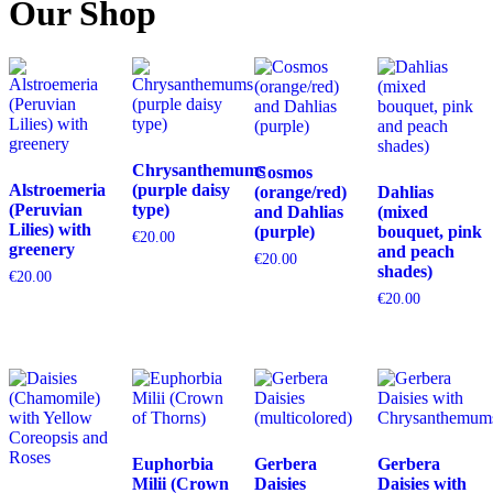
Our Shop
Chrysanthemums
Cosmos
Alstroemeria
(purple daisy
(orange/red)
Dahlias
(Peruvian
type)
and Dahlias
(mixed
Lilies) with
(purple)
bouquet, pink
€
20.00
greenery
and peach
€
20.00
shades)
€
20.00
€
20.00
Euphorbia
Gerbera
Gerbera
Milii (Crown
Daisies
Daisies with