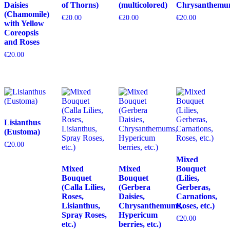
Daisies
of Thorns)
(multicolored)
Chrysanthemu
(Chamomile)
€
20.00
€
20.00
€
20.00
with Yellow
Coreopsis
and Roses
€
20.00
Lisianthus
(Eustoma)
€
20.00
Mixed
Mixed
Mixed
Bouquet
Bouquet
Bouquet
(Lilies,
(Calla Lilies,
(Gerbera
Gerberas,
Roses,
Daisies,
Carnations,
Lisianthus,
Chrysanthemums,
Roses, etc.)
Spray Roses,
Hypericum
€
20.00
etc.)
berries, etc.)