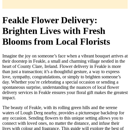
Feakle Flower Delivery:
Brighten Lives with Fresh
Blooms from Local Florists
Imagine the joy on someone’s face when a vibrant bouquet arrives at
their doorstep in Feakle, a small and charming village nestled in the
heart of County Clare, Ireland. Flower delivery in Feakle is more
than just a transaction; it’s a thoughtful gesture, a way to express
love, sympathy, congratulations, or simply to brighten someone’s
day. Whether you’re celebrating a special occasion or sending a
spontaneous surprise, understanding the nuances of local flower
delivery services in Feakle ensures your floral gift makes the greatest
impact.
The beauty of Feakle, with its rolling green hills and the serene
waters of Lough Derg nearby, provides a picturesque backdrop for
any occasion. Sending flowers to this unique setting allows you to
connect with loved ones, no matter the distance, and infuse their
lives with colour and fragrance. This guide will explore the best of