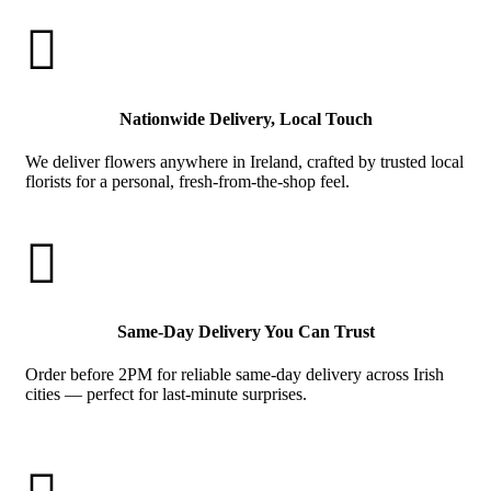

Nationwide Delivery, Local Touch
We deliver flowers anywhere in Ireland, crafted by trusted local
florists for a personal, fresh-from-the-shop feel.

Same-Day Delivery You Can Trust
Order before 2PM for reliable same-day delivery across Irish
cities — perfect for last-minute surprises.