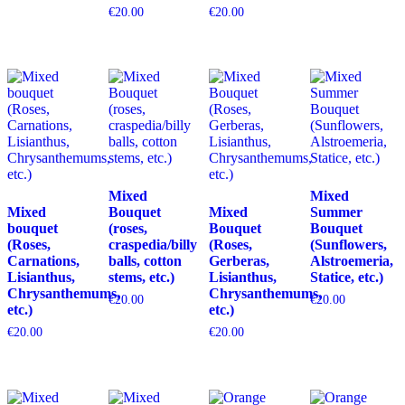
€
20.00
€
20.00
Mixed
Mixed
Mixed
Bouquet
Mixed
Summer
bouquet
(roses,
Bouquet
Bouquet
(Roses,
craspedia/billy
(Roses,
(Sunflowers,
Carnations,
balls, cotton
Gerberas,
Alstroemeria,
Lisianthus,
stems, etc.)
Lisianthus,
Statice, etc.)
Chrysanthemums,
Chrysanthemums,
€
20.00
€
20.00
etc.)
etc.)
€
20.00
€
20.00