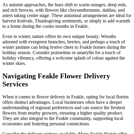
As autumn approaches, the hues shift to warm oranges, deep reds,
and rich browns, with flowers like chrysanthemums, dahlias, and
asters taking centre stage. These autumnal arrangements are ideal for
harvest festivals, Thanksgiving sentiments, or simply to add warmth
to a home during the cooler months in Feakle.
Even in winter, nature offers its own unique beauty. Wreaths
adorned with evergreen branches, berries, and perhaps a touch of
winter jasmine can bring festive cheer to Feakle homes during the
holiday season. Consider poinsettias or amaryllis for a touch of
holiday vibrancy, offering a welcome splash of colour against the
winter skies.
Navigating Feakle Flower Delivery
Services
When it comes to flower delivery in Feakle, opting for local florists
offers distinct advantages. Local businesses often have a deeper
understanding of regional preferences and can source the freshest
flowers from nearby growers, ensuring a higher quality product.
They are also integral to the Feakle community, supporting local
economies and fostering personal connections.
Consider the delivery options available. Many Feakle florists offer