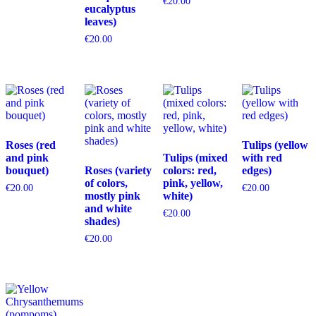
€
20.00
eucalyptus
leaves)
€
20.00
Roses (red
Tulips (yellow
and pink
Tulips (mixed
with red
bouquet)
Roses (variety
colors: red,
edges)
of colors,
pink, yellow,
€
20.00
€
20.00
mostly pink
white)
and white
€
20.00
shades)
€
20.00