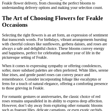
Feakle flower delivery, from choosing the perfect blooms to
understanding delivery options and making your selection count.
The Art of Choosing Flowers for Feakle
Occasions
Selecting the right flowers is an art form, an expression of sentiment
that transcends words. For birthdays, vibrant arrangements bursting
with cheerful colours like sunflowers, gerbera daisies, and roses are
always a safe and delightful choice. These blooms convey energy
and happiness, perfect for celebrating another year of life in the
picturesque setting of Feakle.
When it comes to expressing sympathy or offering condolences,
softer, more subdued palettes are often preferred. White lilies, serene
blue irises, and gentle pastel roses can convey peace and
remembrance. Consider incorporating foliage like eucalyptus or
ferns for a touch of natural elegance, offering a comforting presence
to those grieving in Feakle.
For romantic gestures or anniversaries, the classic choice of red
roses remains unparalleled in its ability to express deep affection.
However, don’t shy away from exploring other romantic blooms
such as fragrant lilies, delicate carnations, or even exotic orchids,