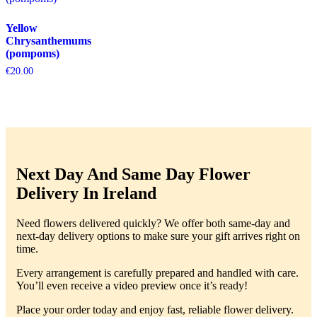
Yellow
Chrysanthemums
(pompoms)
€
20.00
Next Day And Same Day Flower
Delivery In Ireland
Need flowers delivered quickly? We offer both same-day and
next-day delivery options to make sure your gift arrives right on
time.
Every arrangement is carefully prepared and handled with care.
You’ll even receive a video preview once it’s ready!
Place your order today and enjoy fast, reliable flower delivery.