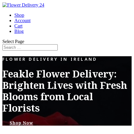
Shop
Account
Cart
Blog
Select Page
FLOWER DELIVERY IN IRELAND
Feakle Flower Delivery:
Brighten Lives with Fresh
Blooms from Local
Florists
Shop Now