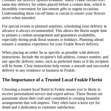
same-day delivery for orders placed before a certain time, which is
incredibly convenient for last-minute gifts or urgent occasions.
Understanding these cut-off times is crucial to ensure your flowers
arrive when intended.
For special events or planned surprises, scheduling your delivery in
advance is always recommended. This allows the florist ample time
to prepare a custom arrangement and guarantees availability,
especially during peak floral seasons or holidays. Planning ahead
ensures a seamless experience for your Feakle flower delivery.
When placing an order, be as specific as possible with delivery
instructions. Include the recipient’s full address, contact number, and
any specific delivery notes, such as preferred times or if the recipient
will be home. Clear instructions help ensure a smooth and successful
delivery to any residence or business in Feakle.
The Importance of a Trusted Local Feakle Florist
Choosing a trusted local florist in Feakle means you’re likely to
receive personalized service and expert advice. These florists are
passionate about their craft and committed to creating beautiful
arrangements that will impress. They often have a keen eye for
detail and a dedication to customer satisfaction.