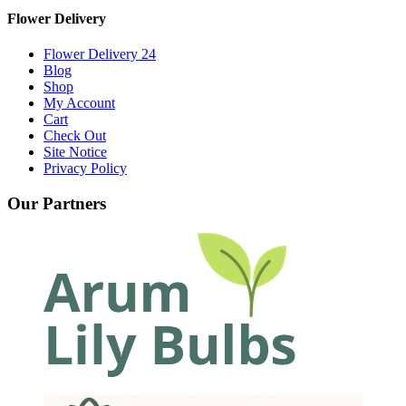
Flower Delivery
Flower Delivery 24
Blog
Shop
My Account
Cart
Check Out
Site Notice
Privacy Policy
Our Partners