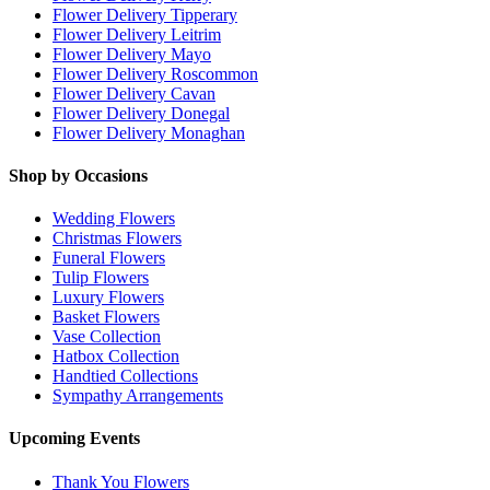
Flower Delivery Tipperary
Flower Delivery Leitrim
Flower Delivery Mayo
Flower Delivery Roscommon
Flower Delivery Cavan
Flower Delivery Donegal
Flower Delivery Monaghan
Shop by Occasions
Wedding Flowers
Christmas Flowers
Funeral Flowers
Tulip Flowers
Luxury Flowers
Basket Flowers
Vase Collection
Hatbox Collection
Handtied Collections
Sympathy Arrangements
Upcoming Events
Thank You Flowers