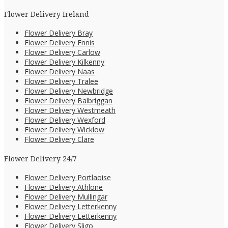
Flower Delivery Ireland
Flower Delivery Bray
Flower Delivery Ennis
Flower Delivery Carlow
Flower Delivery Kilkenny
Flower Delivery Naas
Flower Delivery Tralee
Flower Delivery Newbridge
Flower Delivery Balbriggan
Flower Delivery Westmeath
Flower Delivery Wexford
Flower Delivery Wicklow
Flower Delivery Clare
Flower Delivery 24/7
Flower Delivery Portlaoise
Flower Delivery Athlone
Flower Delivery Mullingar
Flower Delivery Letterkenny
Flower Delivery Letterkenny
Flower Delivery Sligo