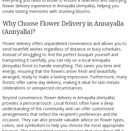
everything you need to know to ensure a seamless and satisfying
flower delivery experience in Annayalla (Annyalla), helping you
create lasting memories with stunning blooms.
Why Choose Flower Delivery in Annayalla
(Annyalla)?
Flower delivery offers unparalleled convenience and allows you to
send heartfelt wishes regardless of distance or busy schedules.
Instead of struggling to find the perfect bouquet yourself and
transporting it carefully, you can rely on a local Annayalla
(Annyalla) florist to handle everything. This saves you time and
energy, ensuring that the flowers arrive fresh and beautifully
arranged, ready to make a lasting impression. Furthermore, many
florists offer same-day delivery, making it ideal for last-minute
celebrations or unexpected circumstances.
Beyond convenience, flower delivery in Annayalla (Annyalla)
provides a personal touch. Local florists often have a deep
understanding of the community and can offer customized
arrangements that reflect the recipient’s preferences and the
occasion. They can also provide valuable advice on flower types,
colors, and symbolism to help you choose the most appropriate
bouquet. This personalized service ensures that your floral gift is