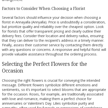
Factors to Consider When Choosing a Florist
Several factors should influence your decision when choosing a
florist in Annayalla (Annyalla). Price is undoubtedly a consideration,
but prioritize quality and reliability over the cheapest option. Look
for florists that offer transparent pricing and clearly outline their
delivery fees. Consider their location and delivery radius, ensuring
that they can deliver to the recipient’s address in a timely manner.
Finally, assess their customer service by contacting them directly
with any questions or concerns. A responsive and helpful florist will
provide valuable assistance throughout the ordering process.
Selecting the Perfect Flowers for the
Occasion
Choosing the right flowers is crucial for conveying the intended
message. Different flowers symbolize different emotions and
sentiments, so it’s important to select blooms that are appropriate
for the occasion. Roses, for example, are traditionally associated
with love and romance, making them a perfect choice for
anniversaries or Valentine’s Day. Lilies symbolize purity and
sympathy, often used for funerals or expressions of condolence.