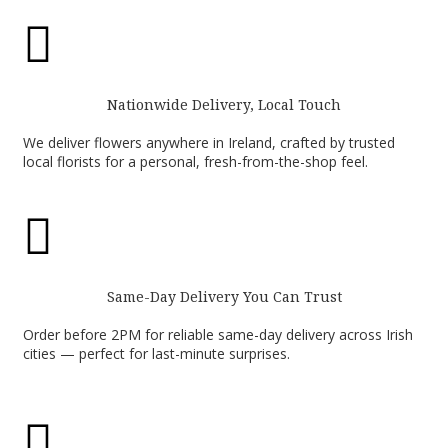

Nationwide Delivery, Local Touch
We deliver flowers anywhere in Ireland, crafted by trusted
local florists for a personal, fresh-from-the-shop feel.

Same-Day Delivery You Can Trust
Order before 2PM for reliable same-day delivery across Irish
cities — perfect for last-minute surprises.
