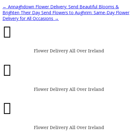
←
Annaghdown Flower Delivery: Send Beautiful Blooms &
Brighten Their Day
Send Flowers to Aughrim: Same-Day Flower
Delivery for All Occasions
→

Flower Delivery All Over Ireland

Flower Delivery All Over Ireland

Flower Delivery All Over Ireland