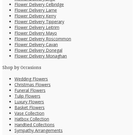
Flower Delivery Celbridge
Flower Delivery Larne
Flower Delivery Kerry
Flower Delivery Tipperary
Flower Delivery Leitrim
Flower Delivery Mayo
Flower Delivery Roscommon
Flower Delivery Cavan
Flower Delivery Donegal
Flower Delivery Monaghan
Shop by Occasions
Wedding Flowers
Christmas Flowers
Funeral Flowers
Tulip Flowers
Luxury Flowers
Basket Flowers
Vase Collection
Hatbox Collection
Handtied Collections
Sympathy Arrangements