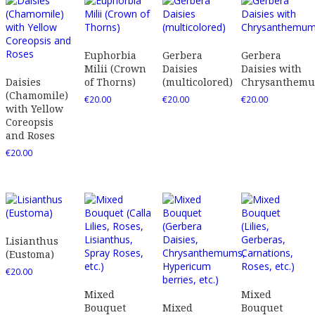
Euphorbia
Gerbera
Gerbera
Milii (Crown
Daisies
Daisies with
Daisies
of Thorns)
(multicolored)
Chrysanthem
(Chamomile)
€
20.00
€
20.00
€
20.00
with Yellow
Coreopsis
and Roses
€
20.00
Lisianthus
(Eustoma)
€
20.00
Mixed
Mixed
Bouquet
Mixed
Bouquet