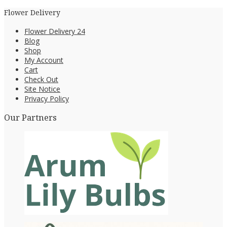
Flower Delivery
Flower Delivery 24
Blog
Shop
My Account
Cart
Check Out
Site Notice
Privacy Policy
Our Partners