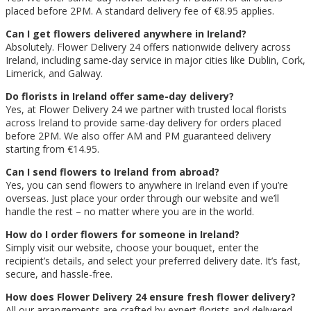
placed before 2PM. A standard delivery fee of €8.95 applies.
Can I get flowers delivered anywhere in Ireland?
Absolutely. Flower Delivery 24 offers nationwide delivery across
Ireland, including same-day service in major cities like Dublin, Cork,
Limerick, and Galway.
Do florists in Ireland offer same-day delivery?
Yes, at Flower Delivery 24 we partner with trusted local florists
across Ireland to provide same-day delivery for orders placed
before 2PM. We also offer AM and PM guaranteed delivery
starting from €14.95.
Can I send flowers to Ireland from abroad?
Yes, you can send flowers to anywhere in Ireland even if you’re
overseas. Just place your order through our website and we’ll
handle the rest – no matter where you are in the world.
How do I order flowers for someone in Ireland?
Simply visit our website, choose your bouquet, enter the
recipient’s details, and select your preferred delivery date. It’s fast,
secure, and hassle-free.
How does Flower Delivery 24 ensure fresh flower delivery?
All our arrangements are crafted by expert florists and delivered