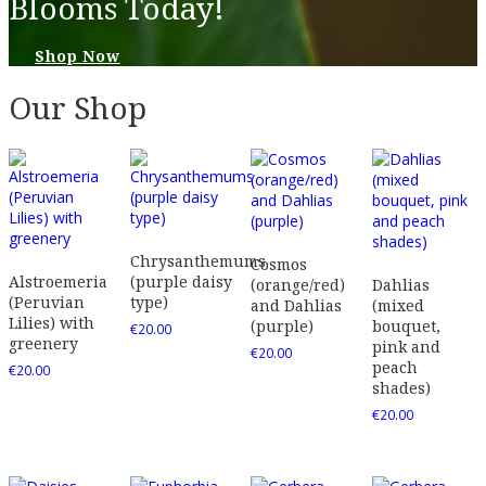
Blooms Today!
Shop Now
Our Shop
Chrysanthemums
Cosmos
Alstroemeria
(purple daisy
(orange/red)
Dahlias
(Peruvian
type)
and Dahlias
(mixed
Lilies) with
(purple)
bouquet,
€
20.00
greenery
pink and
€
20.00
peach
€
20.00
shades)
€
20.00