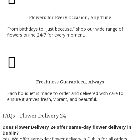
Flowers for Every Occasion, Any Time
From birthdays to “just because,” shop our wide range of
flowers online 24/7 for every moment.

Freshness Guaranteed, Always
Each bouquet is made to order and delivered with care to
ensure it arrives fresh, vibrant, and beautiful.
FAQs – Flower Delivery 24
Does Flower Delivery 24 offer same-day flower delivery in
Dublin?
Yes! We offer same-day flower delivery in Dublin for all orders