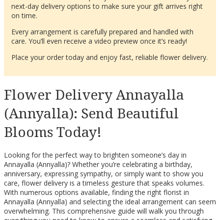
next-day delivery options to make sure your gift arrives right
on time.
Every arrangement is carefully prepared and handled with
care. You’ll even receive a video preview once it’s ready!
Place your order today and enjoy fast, reliable flower delivery.
Flower Delivery Annayalla
(Annyalla): Send Beautiful
Blooms Today!
Looking for the perfect way to brighten someone’s day in
Annayalla (Annyalla)? Whether you’re celebrating a birthday,
anniversary, expressing sympathy, or simply want to show you
care, flower delivery is a timeless gesture that speaks volumes.
With numerous options available, finding the right florist in
Annayalla (Annyalla) and selecting the ideal arrangement can seem
overwhelming. This comprehensive guide will walk you through