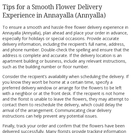
Tips for a Smooth Flower Delivery
Experience in Annayalla (Annyalla)
To ensure a smooth and hassle-free flower delivery experience in
Annayalla (Annyalla), plan ahead and place your order in advance,
especially for holidays or special occasions. Provide accurate
delivery information, including the recipient’s full name, address,
and phone number. Double-check the spelling and ensure that the
address is complete and accurate. If the delivery location is an
apartment building or business, include any relevant instructions,
such as the building number or floor number.
Consider the recipient’s availability when scheduling the delivery. If
you know they won’t be home at a certain time, specify a
preferred delivery window or arrange for the flowers to be left
with a neighbor or at the front desk. If the recipient is not home
and the florist is unable to leave the flowers, they may attempt to
contact them to reschedule the delivery, which could delay the
arrival of the arrangement. Communicating clear delivery
instructions can help prevent any potential issues.
Finally, track your order and confirm that the flowers have been
delivered successfully. Many florists provide tracking information