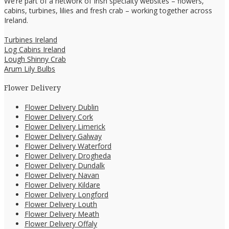
We’re part of a network of Irish specialty websites – flowers,
cabins, turbines, lilies and fresh crab – working together across
Ireland.
Turbines Ireland
Log Cabins Ireland
Lough Shinny Crab
Arum Lily Bulbs
Flower Delivery
Flower Delivery Dublin
Flower Delivery Cork
Flower Delivery Limerick
Flower Delivery Galway
Flower Delivery Waterford
Flower Delivery Drogheda
Flower Delivery Dundalk
Flower Delivery Navan
Flower Delivery Kildare
Flower Delivery Longford
Flower Delivery Louth
Flower Delivery Meath
Flower Delivery Offaly