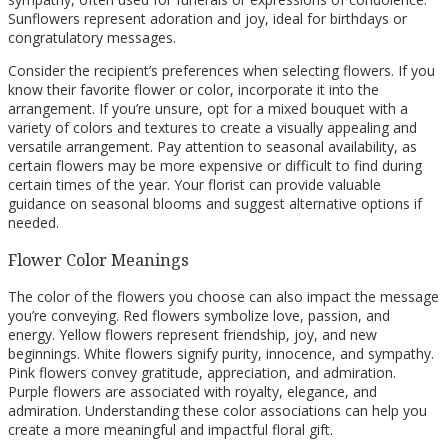
Sunflowers represent adoration and joy, ideal for birthdays or
congratulatory messages.
Consider the recipient’s preferences when selecting flowers. If you
know their favorite flower or color, incorporate it into the
arrangement. If you’re unsure, opt for a mixed bouquet with a
variety of colors and textures to create a visually appealing and
versatile arrangement. Pay attention to seasonal availability, as
certain flowers may be more expensive or difficult to find during
certain times of the year. Your florist can provide valuable
guidance on seasonal blooms and suggest alternative options if
needed.
Flower Color Meanings
The color of the flowers you choose can also impact the message
you’re conveying. Red flowers symbolize love, passion, and
energy. Yellow flowers represent friendship, joy, and new
beginnings. White flowers signify purity, innocence, and sympathy.
Pink flowers convey gratitude, appreciation, and admiration.
Purple flowers are associated with royalty, elegance, and
admiration. Understanding these color associations can help you
create a more meaningful and impactful floral gift.