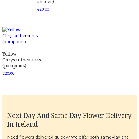
shades)
€
20.00
Yellow
Chrysanthemums
(pompoms)
€
20.00
Next Day And Same Day Flower Delivery
In Ireland
Need flowers delivered quickly? We offer both same-day and