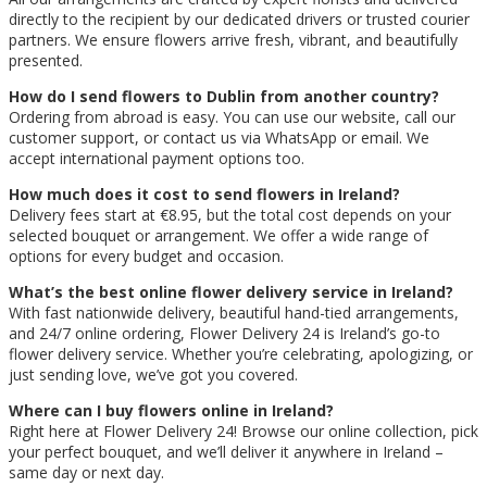
directly to the recipient by our dedicated drivers or trusted courier
partners. We ensure flowers arrive fresh, vibrant, and beautifully
presented.
How do I send flowers to Dublin from another country?
Ordering from abroad is easy. You can use our website, call our
customer support, or contact us via WhatsApp or email. We
accept international payment options too.
How much does it cost to send flowers in Ireland?
Delivery fees start at €8.95, but the total cost depends on your
selected bouquet or arrangement. We offer a wide range of
options for every budget and occasion.
What’s the best online flower delivery service in Ireland?
With fast nationwide delivery, beautiful hand-tied arrangements,
and 24/7 online ordering, Flower Delivery 24 is Ireland’s go-to
flower delivery service. Whether you’re celebrating, apologizing, or
just sending love, we’ve got you covered.
Where can I buy flowers online in Ireland?
Right here at Flower Delivery 24! Browse our online collection, pick
your perfect bouquet, and we’ll deliver it anywhere in Ireland –
same day or next day.