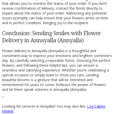
that allows you to monitor the status of your order. If you don’t
receive confirmation of delivery, contact the florist directly to
inquire about the status of your order. Addressing any potential
issues promptly can help ensure that your flowers arrive on time
and in perfect condition, bringing joy to the recipient.
Conclusion: Sending Smiles with Flower
Delivery in Annayalla (Annyalla)
Flower delivery in Annayalla (Annyalla) is a thoughtful and
convenient way to express your emotions and brighten someone’s
day. By carefully selecting a reputable florist, choosing the perfect
flowers, and following these helpful tips, you can ensure a
seamless and satisfying experience. Whether you’re celebrating a
special occasion or simply want to show you care, sending
beautiful blooms is a gesture that will be cherished and
remembered for years to come. Embrace the power of flowers
and let them speak volumes in Annayalla (Annyalla).
“`
Looking for services in Annyalla? You may also like:
Log Cabins
Ireland
.