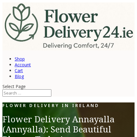
Shop
Account
Cart
Blog
Select Page
FLOWER DELIVERY IN IRELAND
Flower Delivery Annayalla
(Annyalla): Send Beautiful