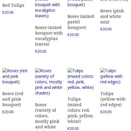
Red Tulips
Roses (pink
€
20.00
Roses (mixed
and white
pastel
mix)
Roses (mixed
bouquet)
€
20.00
bouquet with
€
20.00
eucalyptus
leaves)
€
20.00
Roses (red
Tulips
and pink
Tulips
(yellow with
bouquet)
Roses
(mixed
red edges)
(variety of
colors: red,
€
20.00
€
20.00
colors,
pink, yellow,
mostly pink
white)
and white
€
20.00