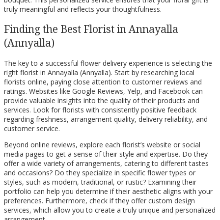
truly meaningful and reflects your thoughtfulness.
Finding the Best Florist in Annayalla
(Annyalla)
The key to a successful flower delivery experience is selecting the
right florist in Annayalla (Annyalla). Start by researching local
florists online, paying close attention to customer reviews and
ratings. Websites like Google Reviews, Yelp, and Facebook can
provide valuable insights into the quality of their products and
services. Look for florists with consistently positive feedback
regarding freshness, arrangement quality, delivery reliability, and
customer service.
Beyond online reviews, explore each florist’s website or social
media pages to get a sense of their style and expertise. Do they
offer a wide variety of arrangements, catering to different tastes
and occasions? Do they specialize in specific flower types or
styles, such as modern, traditional, or rustic? Examining their
portfolio can help you determine if their aesthetic aligns with your
preferences. Furthermore, check if they offer custom design
services, which allow you to create a truly unique and personalized
arrangement.