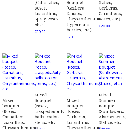
(Calla Lilies,
Bouquet
(Lilies,
Roses,
(Gerbera
Gerberas,
Lisianthus,
Daisies,
Carnations,
Spray Roses,
Chrysanthemums,
Roses, etc.)
etc.)
Hypericum
€
20.00
berries, etc.)
€
20.00
€
20.00
Mixed
Mixed
Mixed
Bouquet
Mixed
Summer
bouquet
(roses,
Bouquet
Bouquet
(Roses,
craspedia/billy
(Roses,
(Sunflowers,
Carnations,
balls, cotton
Gerberas,
Alstroemeria,
Lisianthus,
stems, etc.)
Lisianthus,
Statice, etc.)
Chrysanthemums,
Chrysanthemums,