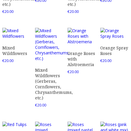
€
20.00
€
20.00
etc.)
etc.)
€
20.00
€
20.00
Mixed
Orange Spray
Wildflowers
Orange Roses
Roses
with
€
20.00
€
20.00
Alstroemeria
Mixed
€
20.00
Wildflowers
(Gerberas,
Cornflowers,
Chrysanthemums,
etc.)
€
20.00