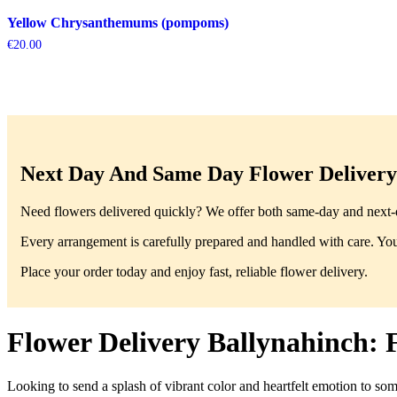
Yellow Chrysanthemums (pompoms)
€
20.00
Next Day And Same Day Flower Delivery 
Need flowers delivered quickly? We offer both same-day and next-da
Every arrangement is carefully prepared and handled with care. You’
Place your order today and enjoy fast, reliable flower delivery.
Flower Delivery Ballynahinch: 
Looking to send a splash of vibrant color and heartfelt emotion to so