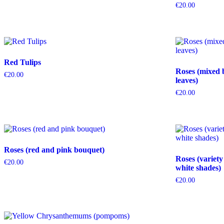
€
20.00
Red Tulips
Roses (mixed 
€
20.00
leaves)
€
20.00
Roses (red and pink bouquet)
Roses (variety
€
20.00
white shades)
€
20.00