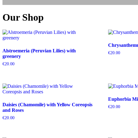
Our Shop
Chrysanthemum
Alstroemeria (Peruvian Lilies) with
€
20.00
greenery
€
20.00
Euphorbia Mil
Daisies (Chamomile) with Yellow Coreopsis
€
20.00
and Roses
€
20.00