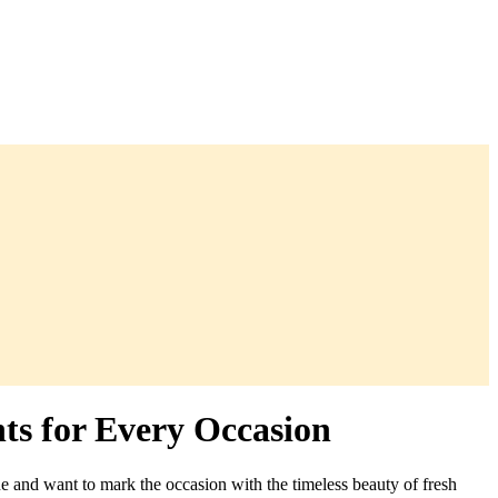
ts for Every Occasion
e and want to mark the occasion with the timeless beauty of fresh