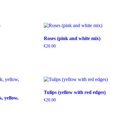
Roses (pink and white mix)
€
20.00
Tulips (yellow with red edges)
k, yellow,
€
20.00