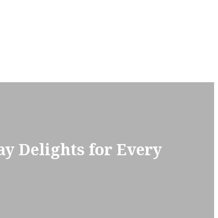
y Delights for Every