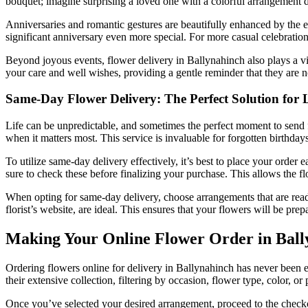
bouquet; imagine surprising a loved one with a colorful arrangement deli
Anniversaries and romantic gestures are beautifully enhanced by the 
significant anniversary even more special. For more casual celebratio
Beyond joyous events, flower delivery in Ballynahinch also plays a v
your care and well wishes, providing a gentle reminder that they are
Same-Day Flower Delivery: The Perfect Solution for 
Life can be unpredictable, and sometimes the perfect moment to send f
when it matters most. This service is invaluable for forgotten birthd
To utilize same-day delivery effectively, it’s best to place your order 
sure to check these before finalizing your purchase. This allows the fl
When opting for same-day delivery, choose arrangements that are readi
florist’s website, are ideal. This ensures that your flowers will be pr
Making Your Online Flower Order in Bally
Ordering flowers online for delivery in Ballynahinch has never been e
their extensive collection, filtering by occasion, flower type, color, or
Once you’ve selected your desired arrangement, proceed to the checkout