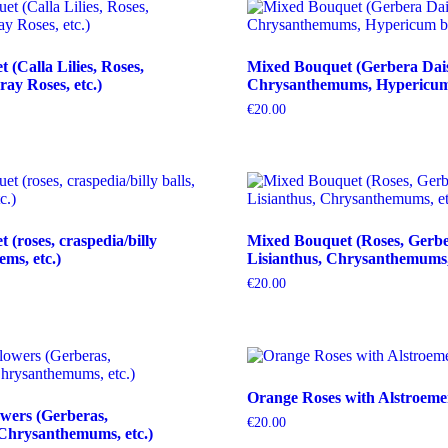
(Calla Lilies, Roses,
Mixed Bouquet (Gerbera Dais
ray Roses, etc.)
Chrysanthemums, Hypericum b
€
20.00
(roses, craspedia/billy
Mixed Bouquet (Roses, Gerbe
tems, etc.)
Lisianthus, Chrysanthemums, 
€
20.00
Orange Roses with Alstroeme
wers (Gerberas,
€
20.00
Chrysanthemums, etc.)