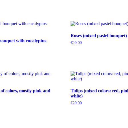
Roses (mixed pastel bouquet)
bouquet with eucalyptus
€
20.00
 of colors, mostly pink and
Tulips (mixed colors: red, pin
white)
€
20.00