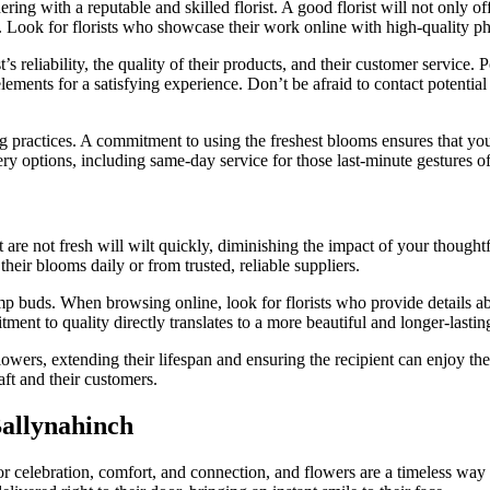
ing with a reputable and skilled florist. A good florist will not only off
g. Look for florists who showcase their work online with high-quality ph
s reliability, the quality of their products, and their customer service. 
lements for a satisfying experience. Don’t be afraid to contact potential
g practices. A commitment to using the freshest blooms ensures that you
very options, including same-day service for those last-minute gestures o
are not fresh will wilt quickly, diminishing the impact of your thoughtf
their blooms daily or from trusted, reliable suppliers.
ump buds. When browsing online, look for florists who provide details ab
ment to quality directly translates to a more beautiful and longer-lastin
lowers, extending their lifespan and ensuring the recipient can enjoy them
raft and their customers.
Ballynahinch
for celebration, comfort, and connection, and flowers are a timeless way