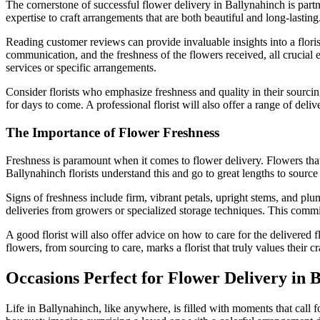
The cornerstone of successful flower delivery in Ballynahinch is partner
expertise to craft arrangements that are both beautiful and long-lastin
Reading customer reviews can provide invaluable insights into a florist’
communication, and the freshness of the flowers received, all crucial e
services or specific arrangements.
Consider florists who emphasize freshness and quality in their sourcin
for days to come. A professional florist will also offer a range of deli
The Importance of Flower Freshness
Freshness is paramount when it comes to flower delivery. Flowers that 
Ballynahinch florists understand this and go to great lengths to source 
Signs of freshness include firm, vibrant petals, upright stems, and pl
deliveries from growers or specialized storage techniques. This commit
A good florist will also offer advice on how to care for the delivered f
flowers, from sourcing to care, marks a florist that truly values their c
Occasions Perfect for Flower Delivery in 
Life in Ballynahinch, like anywhere, is filled with moments that call 