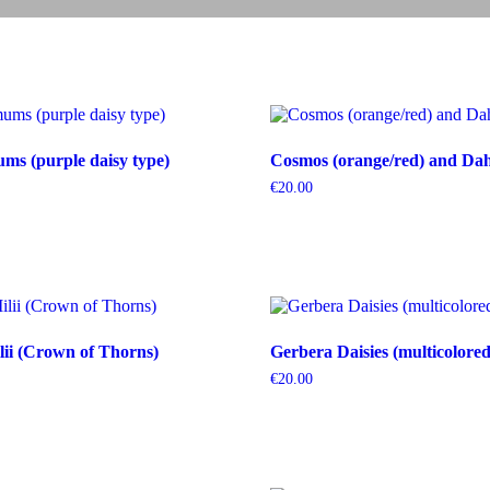
s (purple daisy type)
Cosmos (orange/red) and Dahl
€
20.00
ii (Crown of Thorns)
Gerbera Daisies (multicolored
€
20.00