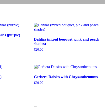
ias (purple)
Dahlias (mixed bouquet, pink and peach
shades)
€
20.00
)
Gerbera Daisies with Chrysanthemums
€
20.00