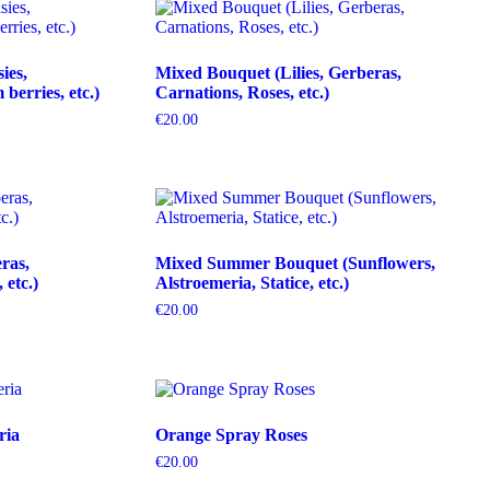
ies,
Mixed Bouquet (Lilies, Gerberas,
erries, etc.)
Carnations, Roses, etc.)
€
20.00
ras,
Mixed Summer Bouquet (Sunflowers,
etc.)
Alstroemeria, Statice, etc.)
€
20.00
ria
Orange Spray Roses
€
20.00