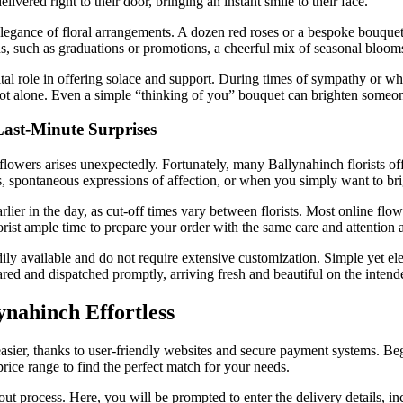
vered right to their door, bringing an instant smile to their face.
elegance of floral arrangements. A dozen red roses or a bespoke bouque
ns, such as graduations or promotions, a cheerful mix of seasonal bloom
ital role in offering solace and support. During times of sympathy or 
 not alone. Even a simple “thinking of you” bouquet can brighten someo
Last-Minute Surprises
lowers arises unexpectedly. Fortunately, many Ballynahinch florists off
ays, spontaneous expressions of affection, or when you simply want to b
earlier in the day, as cut-off times vary between florists. Most online flo
orist ample time to prepare your order with the same care and attention a
ly available and do not require extensive customization. Simple yet ele
epared and dispatched promptly, arriving fresh and beautiful on the intend
nahinch Effortless
asier, thanks to user-friendly websites and secure payment systems. Begi
 price range to find the perfect match for your needs.
 process. Here, you will be prompted to enter the delivery details, inc