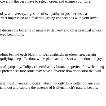
overing the best ways to select, order, and ensure your floral
thday, anniversary, a gesture of sympathy, or just because, a
rfect impression and fostering lasting connections with your loved
l discuss the benefits of same-day delivery and offer practical advice
yed beautifully.
bolism behind each bloom. In Ballynahinch, as elsewhere, certain
signifying deep affection, while pink can represent admiration and joy.
ns of sympathy. Tulips, cheerful and vibrant, are perfect for welcoming
s preferences too; some may have a favorite flower or color that will
shest, most in-season blooms, which not only look better but are also
tand out and capture the essence of Ballynahinch’s natural beauty.