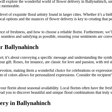
ill explore the wonderful world of flower delivery in Ballynahinch, unc
nt memorable.
el of exquisite floral artistry found in larger cities. Whether it’s a bir
l options and the nuances of flower delivery is key to creating that pe
ce of freshness, and how to choose a reliable florist. Furthermore, we’l
seamless and satisfying as possible, ensuring your sentiments are conve
or Ballynahinch
uet; it’s about conveying a specific message and understanding the sym
ur gift. Roses, for instance, are classic for love and passion, with red 
 devotion, making them a wonderful choice for celebrations or expressio
um of colors allows for personalized expressions. Consider the recipient’
ur florist about seasonal availability. Local florists often have the fre
ad you to discover beautiful and unique floral combinations that truly s
very in Ballynahinch