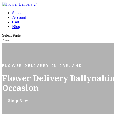
Shop
Account
Cart
Blog
Select Page
FLOWER DELIVERY IN IRELAND
Flower Delivery Ballynahi
Occasion
Shop Now