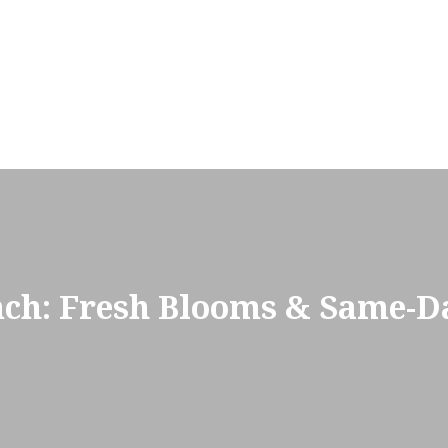
nch: Fresh Blooms & Same-Da