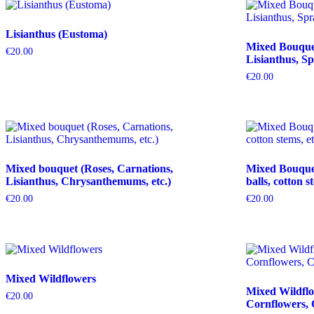
Lisianthus (Eustoma)
Mixed Bouquet 
€
20.00
Lisianthus, Sp
€
20.00
Mixed bouquet (Roses, Carnations,
Mixed Bouquet 
Lisianthus, Chrysanthemums, etc.)
balls, cotton s
€
20.00
€
20.00
Mixed Wildflowers
Mixed Wildflo
€
20.00
Cornflowers, 