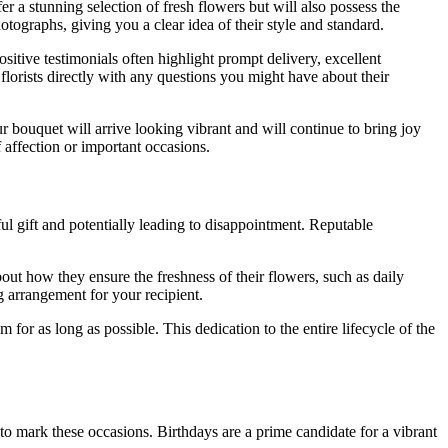
er a stunning selection of fresh flowers but will also possess the
otographs, giving you a clear idea of their style and standard.
Positive testimonials often highlight prompt delivery, excellent
 florists directly with any questions you might have about their
r bouquet will arrive looking vibrant and will continue to bring joy
f affection or important occasions.
ul gift and potentially leading to disappointment. Reputable
out how they ensure the freshness of their flowers, such as daily
g arrangement for your recipient.
 for as long as possible. This dedication to the entire lifecycle of the
 to mark these occasions. Birthdays are a prime candidate for a vibrant