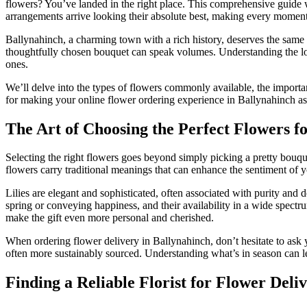
flowers? You’ve landed in the right place. This comprehensive guide w
arrangements arrive looking their absolute best, making every mome
Ballynahinch, a charming town with a rich history, deserves the same lev
thoughtfully chosen bouquet can speak volumes. Understanding the loca
ones.
We’ll delve into the types of flowers commonly available, the importan
for making your online flower ordering experience in Ballynahinch as 
The Art of Choosing the Perfect Flowers f
Selecting the right flowers goes beyond simply picking a pretty bouq
flowers carry traditional meanings that can enhance the sentiment of yo
Lilies are elegant and sophisticated, often associated with purity and
spring or conveying happiness, and their availability in a wide spectr
make the gift even more personal and cherished.
When ordering flower delivery in Ballynahinch, don’t hesitate to ask yo
often more sustainably sourced. Understanding what’s in season can le
Finding a Reliable Florist for Flower Deli