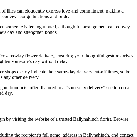
t of lilies can eloquently express love and commitment, making a
s conveys congratulations and pride.
when someone is feeling unwell, a thoughtful arrangement can convey
ne’s day and strengthen bonds.
er same-day flower delivery, ensuring your thoughtful gesture arrives
righten someone’s day without delay.
wer shops clearly indicate their same-day delivery cut-off times, so be
s any other delivery.
gant bouquets, often featured in a “same-day delivery” section on a
ed day.
n by visiting the website of a trusted Ballynahinch florist. Browse
luding the recipient’s full name, address in Ballynahinch, and contact