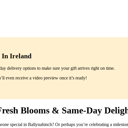
In Ireland
y delivery options to make sure your gift arrives right on time.
ll even receive a video preview once it’s ready!
Fresh Blooms & Same-Day Deligh
meone special in Ballynahinch? Or perhaps you’re celebrating a mileston