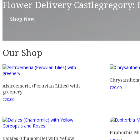
Flower Delivery Castlegregory:
Shop Now
Our Shop
Chrysanthemu
Alstroemeria (Peruvian Lilies) with
€
20.00
greenery
€
20.00
Euphorbia Mil
Daisies (Chamomile) with Yellow