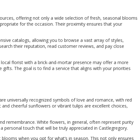
esources, offering not only a wide selection of fresh, seasonal blooms
propriate for the occasion. Their proximity ensures that your
sive catalogs, allowing you to browse a vast array of styles,
esearch their reputation, read customer reviews, and pay close
 local florist with a brick-and-mortar presence may offer a more
ifts. The goal is to find a service that aligns with your priorities
 are universally recognized symbols of love and romance, with red
 and cheerful sunflowers or vibrant tulips are excellent choices,
and remembrance. White flowers, in general, often represent purity
a personal touch that will be truly appreciated in Castlegregory.
ant blooms when you opt for what’s in season. This not only ensures