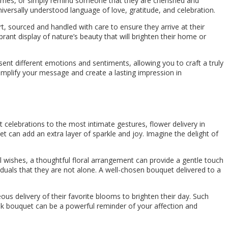
 times, or simply remind someone that they are cherished and
iversally understood language of love, gratitude, and celebration.
rt, sourced and handled with care to ensure they arrive at their
rant display of nature’s beauty that will brighten their home or
sent different emotions and sentiments, allowing you to craft a truly
 amplify your message and create a lasting impression in
celebrations to the most intimate gestures, flower delivery in
t can add an extra layer of sparkle and joy. Imagine the delight of
l wishes, a thoughtful floral arrangement can provide a gentle touch
iduals that they are not alone. A well-chosen bouquet delivered to a
us delivery of their favorite blooms to brighten their day. Such
 bouquet can be a powerful reminder of your affection and