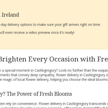
 Ireland
ay delivery options to make sure your gift arrives right on time.
’ll even receive a video preview once it’s ready!
 Brighten Every Occasion with Fr
 a special moment in Castlegregory? Look no further than the exquisi
ments that convey deep sympathy, flower delivery in Castlegregory of
 magic of local flower delivery, helping you choose the ideal blooms
ry? The Power of Fresh Blooms
ften rely on convenience. Flower delivery in Castlegregory transcend