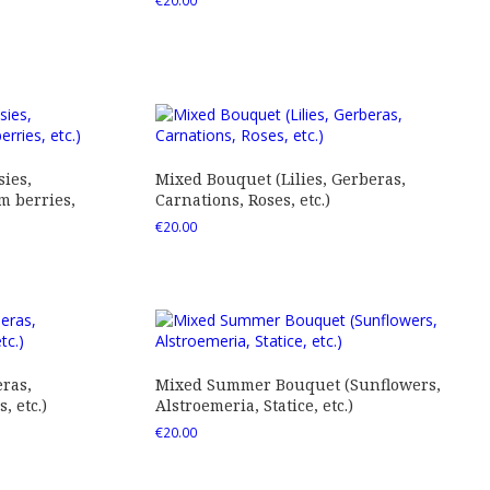
€
20.00
ies,
Mixed Bouquet (Lilies, Gerberas,
 berries,
Carnations, Roses, etc.)
€
20.00
ras,
Mixed Summer Bouquet (Sunflowers,
 etc.)
Alstroemeria, Statice, etc.)
€
20.00