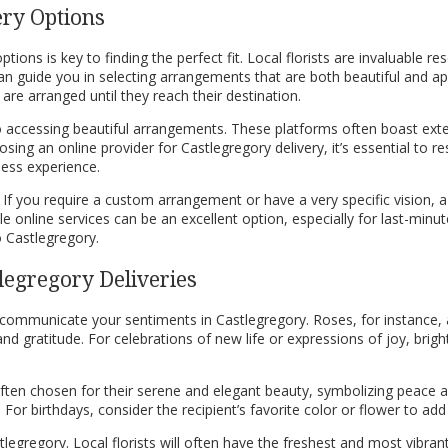
ery Options
ions is key to finding the perfect fit. Local florists are invaluable r
an guide you in selecting arrangements that are both beautiful and ap
re arranged until they reach their destination.
o accessing beautiful arrangements. These platforms often boast exten
ng an online provider for Castlegregory delivery, it’s essential to r
less experience.
If you require a custom arrangement or have a very specific vision, a
 online services can be an excellent option, especially for last-minute g
o Castlegregory.
legregory Deliveries
o communicate your sentiments in Castlegregory. Roses, for instance,
 gratitude. For celebrations of new life or expressions of joy, bright
often chosen for their serene and elegant beauty, symbolizing peace 
r birthdays, consider the recipient’s favorite color or flower to add 
tlegregory. Local florists will often have the freshest and most vibr