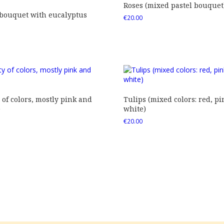
Roses (mixed pastel bouquet
 bouquet with eucalyptus
€
20.00
 of colors, mostly pink and
Tulips (mixed colors: red, pi
)
white)
€
20.00