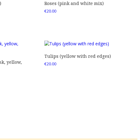
)
Roses (pink and white mix)
€
20.00
Tulips (yellow with red edges)
nk, yellow,
€
20.00