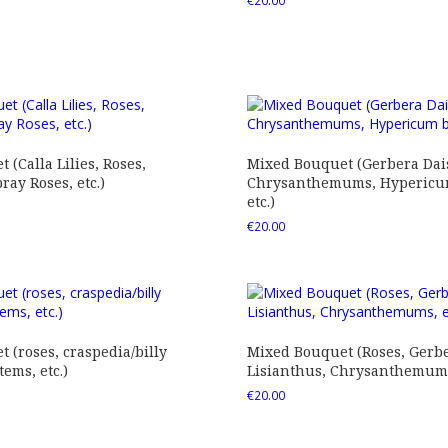
€
20.00
 (Calla Lilies, Roses,
Mixed Bouquet (Gerbera Dais
ray Roses, etc.)
Chrysanthemums, Hypericum
etc.)
€
20.00
 (roses, craspedia/billy
Mixed Bouquet (Roses, Gerbe
tems, etc.)
Lisianthus, Chrysanthemums,
€
20.00