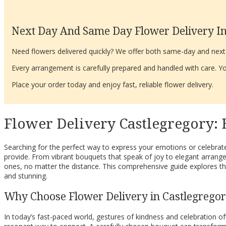
Next Day And Same Day Flower Delivery In
Need flowers delivered quickly? We offer both same-day and next-d
Every arrangement is carefully prepared and handled with care. You
Place your order today and enjoy fast, reliable flower delivery.
Flower Delivery Castlegregory:
Searching for the perfect way to express your emotions or celebrate
provide. From vibrant bouquets that speak of joy to elegant arrange
ones, no matter the distance. This comprehensive guide explores the
and stunning.
Why Choose Flower Delivery in Castlegrego
In today’s fast-paced world, gestures of kindness and celebration o