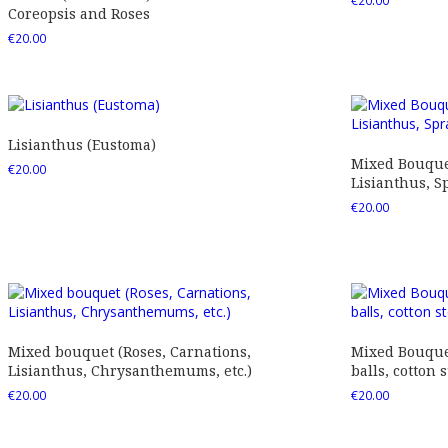
€
20.00
Coreopsis and Roses
€
20.00
Lisianthus (Eustoma)
Mixed Bouquet
€
20.00
Lisianthus, Sp
€
20.00
Mixed bouquet (Roses, Carnations,
Mixed Bouquet
Lisianthus, Chrysanthemums, etc.)
balls, cotton s
€
20.00
€
20.00