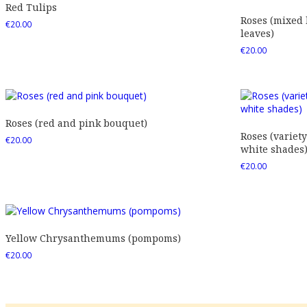
Red Tulips
Roses (mixed
€
20.00
leaves)
€
20.00
Roses (red and pink bouquet)
Roses (variety
€
20.00
white shades
€
20.00
Yellow Chrysanthemums (pompoms)
€
20.00