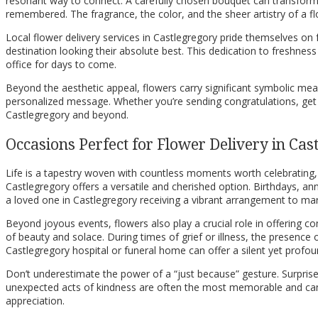
resonant way to connect. A carefully chosen bouquet can transform 
remembered. The fragrance, the color, and the sheer artistry of a f
Local flower delivery services in Castlegregory pride themselves on f
destination looking their absolute best. This dedication to freshness
office for days to come.
Beyond the aesthetic appeal, flowers carry significant symbolic mean
personalized message. Whether you’re sending congratulations, get we
Castlegregory and beyond.
Occasions Perfect for Flower Delivery in Cas
Life is a tapestry woven with countless moments worth celebrating, 
Castlegregory offers a versatile and cherished option. Birthdays, an
a loved one in Castlegregory receiving a vibrant arrangement to mar
Beyond joyous events, flowers also play a crucial role in offering 
of beauty and solace. During times of grief or illness, the presence
Castlegregory hospital or funeral home can offer a silent yet profou
Don’t underestimate the power of a “just because” gesture. Surprise 
unexpected acts of kindness are often the most memorable and can
appreciation.