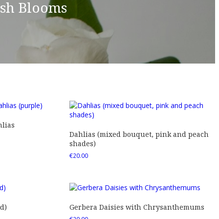
esh Blooms
lias
Dahlias (mixed bouquet, pink and peach
shades)
€
20.00
d)
Gerbera Daisies with Chrysanthemums