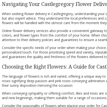
Navigating Your Castlegregory Flower Deliv
When seeking flower delivery in Castlegregory, understanding your opt
but also expert advice. They understand the local preferences and c
flowers will be handled with the utmost care from the moment they a
Online flower delivery services also provide a convenient gateway t
colors, and flower types from the comfort of your home. When choosi
attention to their delivery policies and guarantees to ensure a seam
Consider the specific needs of your order when making your choice. 
personalized touch. For those prioritizing speed and variety, reputable
and guarantees the quality and freshness of the flowers delivered t
Choosing the Right Flowers: A Guide for Cast
The language of flowers is rich and varied, offering a unique way t
roses signifying deep passion and pink roses conveying admiration and
their sunny disposition mirroring the occasion.
When conveying sympathy or offering comfort, lilies and irises are 
and new beginnings, making them suitable for a range of occasions. Fo
Consider the seasonality of flowers when placing your order for Cas