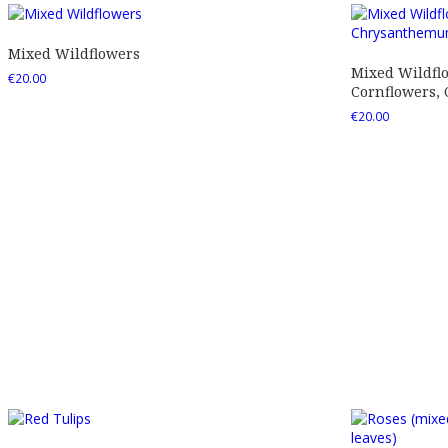
Mixed Wildflowers
Mixed Wildfl
€
20.00
Cornflowers,
€
20.00