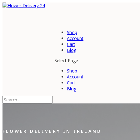
Shop
Account
Cart
Blog
Select Page
Shop
Account
Cart
Blog
FLOWER DELIVERY IN IRELAND