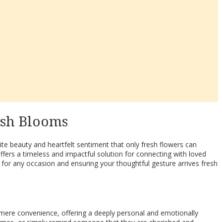
esh Blooms
te beauty and heartfelt sentiment that only fresh flowers can
fers a timeless and impactful solution for connecting with loved
 for any occasion and ensuring your thoughtful gesture arrives fresh
s mere convenience, offering a deeply personal and emotionally