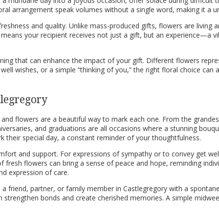
a mundane day into a joyous occasion, offer solace during difficult
loral arrangement speak volumes without a single word, making it a un
reshness and quality. Unlike mass-produced gifts, flowers are living a
 means your recipient receives not just a gift, but an experience—a vib
ing that can enhance the impact of your gift. Different flowers repre
ll wishes, or a simple “thinking of you,” the right floral choice can
tlegregory
and flowers are a beautiful way to mark each one. From the grandest 
niversaries, and graduations are all occasions where a stunning bouque
k their special day, a constant reminder of your thoughtfulness.
comfort and support. For expressions of sympathy or to convey get wel
 of fresh flowers can bring a sense of peace and hope, reminding indiv
nd expression of care.
a friend, partner, or family member in Castlegregory with a spontaneo
 strengthen bonds and create cherished memories. A simple midweek