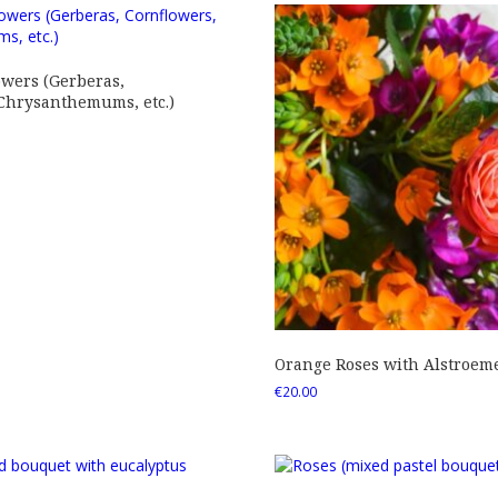
owers (Gerberas,
 Chrysanthemums, etc.)
Orange Roses with Alstroem
€
20.00