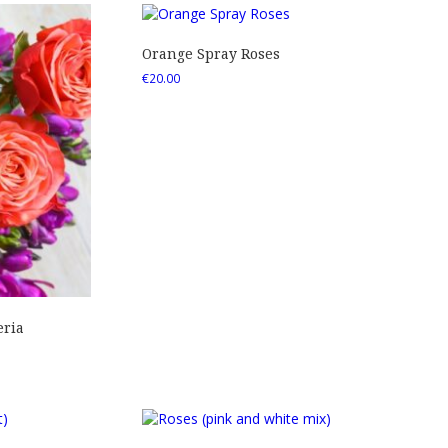
Orange Spray Roses
€
20.00
eria