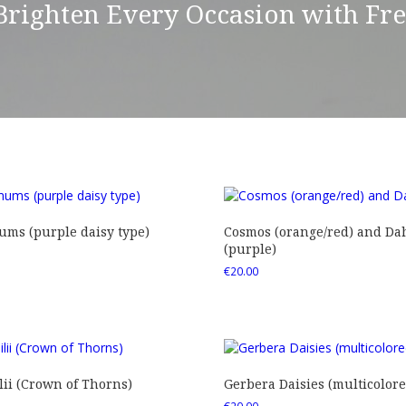
 Brighten Every Occasion with Fr
ms (purple daisy type)
Cosmos (orange/red) and Dah
(purple)
€
20.00
ii (Crown of Thorns)
Gerbera Daisies (multicolore