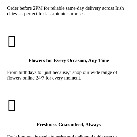
Order before 2PM for reliable same-day delivery across Irish
cities — perfect for last-minute surprises.

Flowers for Every Occasion, Any Time
From birthdays to “just because,” shop our wide range of
flowers online 24/7 for every moment.

Freshness Guaranteed, Always
Each bouquet is made to order and delivered with care to