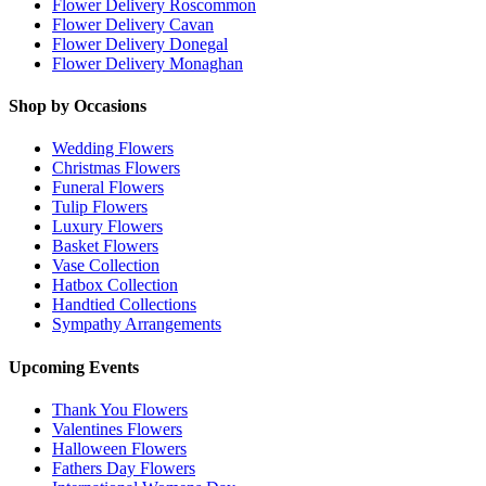
Flower Delivery Roscommon
Flower Delivery Cavan
Flower Delivery Donegal
Flower Delivery Monaghan
Shop by Occasions
Wedding Flowers
Christmas Flowers
Funeral Flowers
Tulip Flowers
Luxury Flowers
Basket Flowers
Vase Collection
Hatbox Collection
Handtied Collections
Sympathy Arrangements
Upcoming Events
Thank You Flowers
Valentines Flowers
Halloween Flowers
Fathers Day Flowers