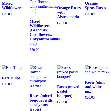
Mixed
Orange
Wildflowers
Orange Roses
Spray Roses
with
€
20.00
€
20.00
Alstroemeria
Mixed
€
20.00
Wildflowers
(Gerberas,
Cornflowers,
Chrysanthemums,
etc.)
€
20.00
Red Tulips
Roses (pink
€
20.00
Roses (mixed
and white
pastel
mix)
Roses (mixed
bouquet)
€
20.00
bouquet with
€
20.00
eucalyptus
leaves)