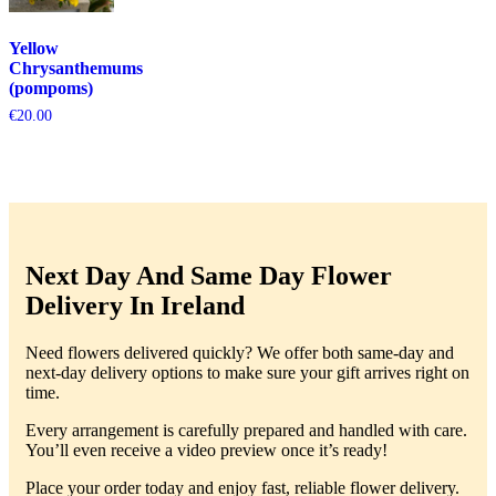
Yellow
Chrysanthemums
(pompoms)
€
20.00
Next Day And Same Day Flower
Delivery In Ireland
Need flowers delivered quickly? We offer both same-day and
next-day delivery options to make sure your gift arrives right on
time.
Every arrangement is carefully prepared and handled with care.
You’ll even receive a video preview once it’s ready!
Place your order today and enjoy fast, reliable flower delivery.