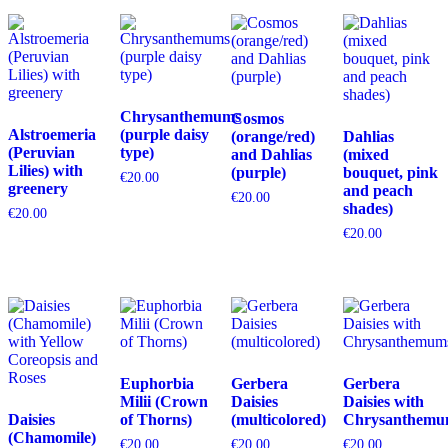
Chrysanthemums
Cosmos
Alstroemeria
(purple daisy
(orange/red)
Dahlias
(Peruvian
type)
and Dahlias
(mixed
Lilies) with
(purple)
bouquet, pink
€
20.00
greenery
and peach
€
20.00
shades)
€
20.00
€
20.00
Euphorbia
Gerbera
Gerbera
Milii (Crown
Daisies
Daisies with
Daisies
of Thorns)
(multicolored)
Chrysanthemu
(Chamomile)
€
20.00
€
20.00
€
20.00