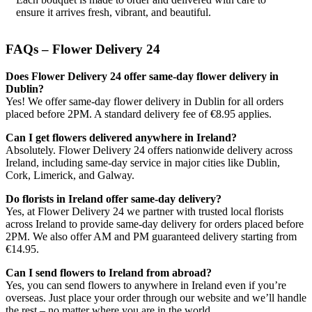
ensure it arrives fresh, vibrant, and beautiful.
FAQs – Flower Delivery 24
Does Flower Delivery 24 offer same-day flower delivery in
Dublin?
Yes! We offer same-day flower delivery in Dublin for all orders
placed before 2PM. A standard delivery fee of €8.95 applies.
Can I get flowers delivered anywhere in Ireland?
Absolutely. Flower Delivery 24 offers nationwide delivery across
Ireland, including same-day service in major cities like Dublin,
Cork, Limerick, and Galway.
Do florists in Ireland offer same-day delivery?
Yes, at Flower Delivery 24 we partner with trusted local florists
across Ireland to provide same-day delivery for orders placed before
2PM. We also offer AM and PM guaranteed delivery starting from
€14.95.
Can I send flowers to Ireland from abroad?
Yes, you can send flowers to anywhere in Ireland even if you’re
overseas. Just place your order through our website and we’ll handle
the rest – no matter where you are in the world.