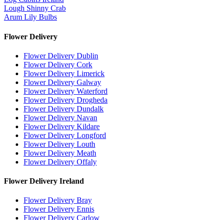
Lough Shinny Crab
Arum Lily Bulbs
Flower Delivery
Flower Delivery Dublin
Flower Delivery Cork
Flower Delivery Limerick
Flower Delivery Galway
Flower Delivery Waterford
Flower Delivery Drogheda
Flower Delivery Dundalk
Flower Delivery Navan
Flower Delivery Kildare
Flower Delivery Longford
Flower Delivery Louth
Flower Delivery Meath
Flower Delivery Offaly
Flower Delivery Ireland
Flower Delivery Bray
Flower Delivery Ennis
Flower Delivery Carlow