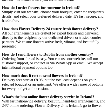
How do I order flowers for someone in Ireland?
Simply visit our website, choose your bouquet, enter the recipient’s
details, and select your preferred delivery date. It’s fast, secure, and
hassle-free.
How does Flower Delivery 24 ensure fresh flower delivery?
All our arrangements are crafted by expert florists and delivered
directly to the recipient by our dedicated drivers or trusted courier
partners. We ensure flowers arrive fresh, vibrant, and beautifully
presented.
How do I send flowers to Dublin from another country?
Ordering from abroad is easy. You can use our website, call our
customer support, or contact us via WhatsApp or email. We accept
international payment options too.
How much does it cost to send flowers in Ireland?
Delivery fees start at €8.95, but the total cost depends on your
selected bouquet or arrangement. We offer a wide range of options
for every budget and occasion.
What’s the best online flower delivery service in Ireland?
With fast nationwide delivery, beautiful hand-tied arrangements, and
24/7 online ordering, Flower Delivery 24 is Ireland’s go-to flower