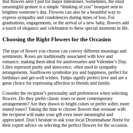
But flowers aren’t just for major milestones. Sometimes, the most
meaningful gesture is a simple “thinking of you” bouquet sent to
brighten someone’s day. Flowers can also be a beautiful way to
express sympathy and condolences during times of loss. For
graduations, engagements, or the arrival of a new baby, flowers add
a touch of elegance and celebration to these special moments in life.
Choosing the Right Flowers for the Occasion
The type of flower you choose can convey different meanings and
sentiments. Roses are traditionally associated with love and
romance, making them ideal for anniversaries and Valentine’s Day.
Lilies represent purity and innocence, often used in sympathy
arrangements. Sunflowers symbolize joy and happiness, perfect for
birthdays and get-well wishes. Tulips signify perfect love and are a
great choice for expressing affection to friends and family.
Consider the recipient’s personality and preferences when selecting
flowers. Do they prefer classic roses or more contemporary
arrangements? Are they drawn to bright colors or prefer softer, more
muted tones? Taking the time to choose flowers that resonate with
the recipient will make your gift even more meaningful and
appreciated. Don’t hesitate to ask your local Drommahane florist for
their expert advice on selecting the perfect flowers for the occasion.