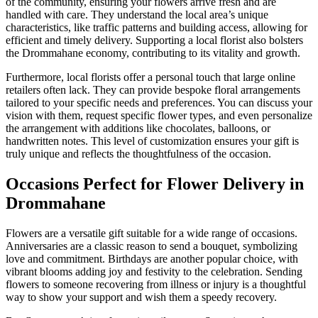
of the community, ensuring your flowers arrive fresh and are
handled with care. They understand the local area’s unique
characteristics, like traffic patterns and building access, allowing for
efficient and timely delivery. Supporting a local florist also bolsters
the Drommahane economy, contributing to its vitality and growth.
Furthermore, local florists offer a personal touch that large online
retailers often lack. They can provide bespoke floral arrangements
tailored to your specific needs and preferences. You can discuss your
vision with them, request specific flower types, and even personalize
the arrangement with additions like chocolates, balloons, or
handwritten notes. This level of customization ensures your gift is
truly unique and reflects the thoughtfulness of the occasion.
Occasions Perfect for Flower Delivery in
Drommahane
Flowers are a versatile gift suitable for a wide range of occasions.
Anniversaries are a classic reason to send a bouquet, symbolizing
love and commitment. Birthdays are another popular choice, with
vibrant blooms adding joy and festivity to the celebration. Sending
flowers to someone recovering from illness or injury is a thoughtful
way to show your support and wish them a speedy recovery.