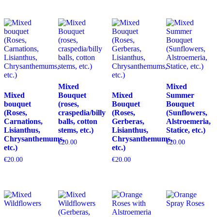
Mixed
Mixed
Mixed
Bouquet
Mixed
Summer
bouquet
(roses,
Bouquet
Bouquet
(Roses,
craspedia/billy
(Roses,
(Sunflowers,
Carnations,
balls, cotton
Gerberas,
Alstroemeria,
Lisianthus,
stems, etc.)
Lisianthus,
Statice, etc.)
Chrysanthemums,
Chrysanthemums,
€
20.00
€
20.00
etc.)
etc.)
€
20.00
€
20.00