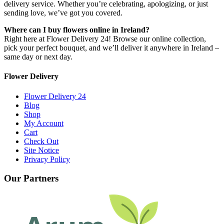
delivery service. Whether you’re celebrating, apologizing, or just
sending love, we’ve got you covered.
Where can I buy flowers online in Ireland?
Right here at Flower Delivery 24! Browse our online collection,
pick your perfect bouquet, and we’ll deliver it anywhere in Ireland –
same day or next day.
Flower Delivery
Flower Delivery 24
Blog
Shop
My Account
Cart
Check Out
Site Notice
Privacy Policy
Our Partners