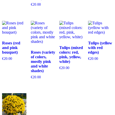
€
20.00
Roses (red
Tulips (yellow
and pink
Tulips (mixed
with red
bouquet)
Roses (variety
colors: red,
edges)
of colors,
pink, yellow,
€
20.00
€
20.00
mostly pink
white)
and white
€
20.00
shades)
€
20.00