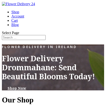
Shop
Account
Cart
Blog
Select Page
FLOWER DELIVERY IN IRELAND
Flower Delivery
Drommahane: Send
Beautiful Blooms Today!
Shop Now
Our Shop