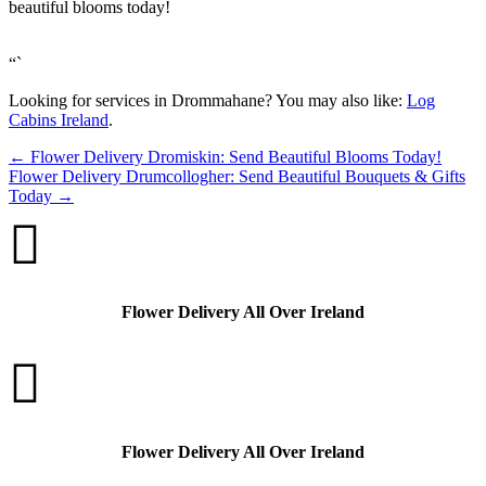
beautiful blooms today!
“`
Looking for services in Drommahane? You may also like:
Log
Cabins Ireland
.
←
Flower Delivery Dromiskin: Send Beautiful Blooms Today!
Flower Delivery Drumcollogher: Send Beautiful Bouquets & Gifts
Today
→

Flower Delivery All Over Ireland

Flower Delivery All Over Ireland