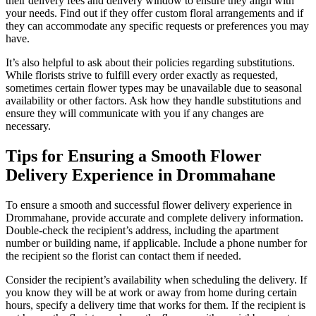
their delivery fees and delivery window to ensure they align with
your needs. Find out if they offer custom floral arrangements and if
they can accommodate any specific requests or preferences you may
have.
It’s also helpful to ask about their policies regarding substitutions.
While florists strive to fulfill every order exactly as requested,
sometimes certain flower types may be unavailable due to seasonal
availability or other factors. Ask how they handle substitutions and
ensure they will communicate with you if any changes are
necessary.
Tips for Ensuring a Smooth Flower
Delivery Experience in Drommahane
To ensure a smooth and successful flower delivery experience in
Drommahane, provide accurate and complete delivery information.
Double-check the recipient’s address, including the apartment
number or building name, if applicable. Include a phone number for
the recipient so the florist can contact them if needed.
Consider the recipient’s availability when scheduling the delivery. If
you know they will be at work or away from home during certain
hours, specify a delivery time that works for them. If the recipient is