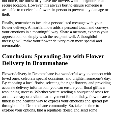
not home, the florist may leave the flowers with a neighbor or at a
secure location. However, it’s always best to ensure someone is
available to receive the flowers in person to prevent any damage or
theft.
Finally, remember to include a personalized message with your
flower delivery. A heartfelt note adds a personal touch and conveys
your emotions in a meaningful way. Share a memory, express your
appreciation, or simply wish the recipient well. A thoughtful
message will make your flower delivery even more special and
memorable.
Conclusion: Spreading Joy with Flower
Delivery in Drommahane
Flower delivery in Drommahane is a wonderful way to connect with
loved ones, celebrate special occasions, and brighten someone’s day.
By choosing a local florist, selecting the right flowers, and providing
accurate delivery information, you can ensure your floral gift is a
resounding success. Whether you’re sending a bouquet of roses for
an anniversary or a vibrant arrangement for a birthday, flowers are a
timeless and heartfelt way to express your emotions and spread joy
throughout the Drommahane community. So, take the time to
explore your options, find a reputable florist, and send some