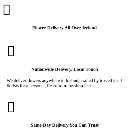

Flower Delivery All Over Ireland

Nationwide Delivery, Local Touch
We deliver flowers anywhere in Ireland, crafted by trusted local
florists for a personal, fresh-from-the-shop feel.

Same-Day Delivery You Can Trust