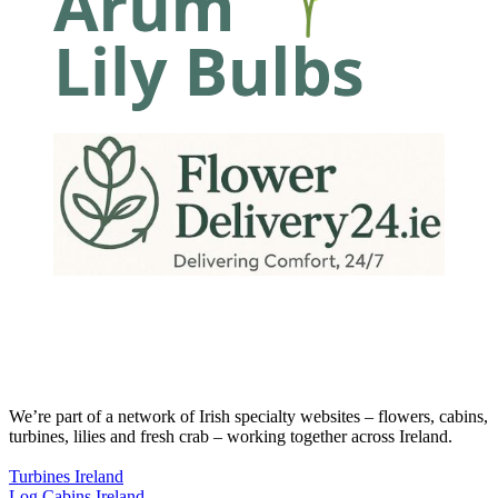
We’re part of a network of Irish specialty websites – flowers, cabins,
turbines, lilies and fresh crab – working together across Ireland.
Turbines Ireland
Log Cabins Ireland