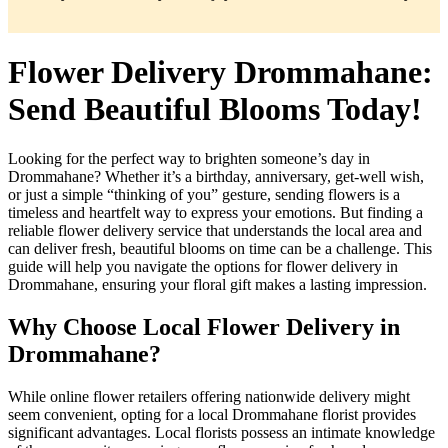
Flower Delivery Drommahane:
Send Beautiful Blooms Today!
Looking for the perfect way to brighten someone’s day in
Drommahane? Whether it’s a birthday, anniversary, get-well wish,
or just a simple “thinking of you” gesture, sending flowers is a
timeless and heartfelt way to express your emotions. But finding a
reliable flower delivery service that understands the local area and
can deliver fresh, beautiful blooms on time can be a challenge. This
guide will help you navigate the options for flower delivery in
Drommahane, ensuring your floral gift makes a lasting impression.
Why Choose Local Flower Delivery in
Drommahane?
While online flower retailers offering nationwide delivery might
seem convenient, opting for a local Drommahane florist provides
significant advantages. Local florists possess an intimate knowledge