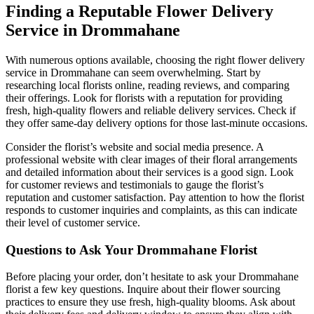
Finding a Reputable Flower Delivery
Service in Drommahane
With numerous options available, choosing the right flower delivery
service in Drommahane can seem overwhelming. Start by
researching local florists online, reading reviews, and comparing
their offerings. Look for florists with a reputation for providing
fresh, high-quality flowers and reliable delivery services. Check if
they offer same-day delivery options for those last-minute occasions.
Consider the florist’s website and social media presence. A
professional website with clear images of their floral arrangements
and detailed information about their services is a good sign. Look
for customer reviews and testimonials to gauge the florist’s
reputation and customer satisfaction. Pay attention to how the florist
responds to customer inquiries and complaints, as this can indicate
their level of customer service.
Questions to Ask Your Drommahane Florist
Before placing your order, don’t hesitate to ask your Drommahane
florist a few key questions. Inquire about their flower sourcing
practices to ensure they use fresh, high-quality blooms. Ask about