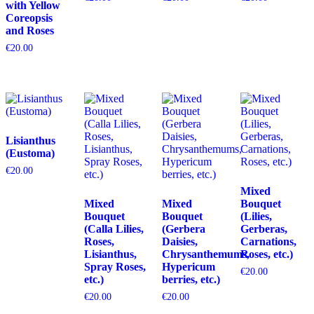
with Yellow
Coreopsis
and Roses
€
20.00
Lisianthus
(Eustoma)
€
20.00
Mixed
Mixed
Mixed
Bouquet
Bouquet
Bouquet
(Lilies,
(Calla Lilies,
(Gerbera
Gerberas,
Roses,
Daisies,
Carnations,
Lisianthus,
Chrysanthemums,
Roses, etc.)
Spray Roses,
Hypericum
€
20.00
etc.)
berries, etc.)
€
20.00
€
20.00