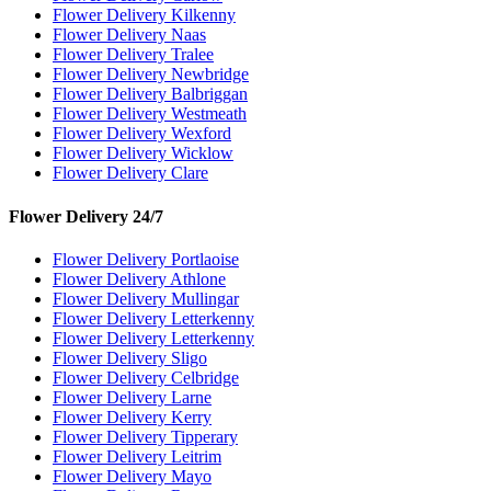
Flower Delivery Kilkenny
Flower Delivery Naas
Flower Delivery Tralee
Flower Delivery Newbridge
Flower Delivery Balbriggan
Flower Delivery Westmeath
Flower Delivery Wexford
Flower Delivery Wicklow
Flower Delivery Clare
Flower Delivery 24/7
Flower Delivery Portlaoise
Flower Delivery Athlone
Flower Delivery Mullingar
Flower Delivery Letterkenny
Flower Delivery Letterkenny
Flower Delivery Sligo
Flower Delivery Celbridge
Flower Delivery Larne
Flower Delivery Kerry
Flower Delivery Tipperary
Flower Delivery Leitrim
Flower Delivery Mayo