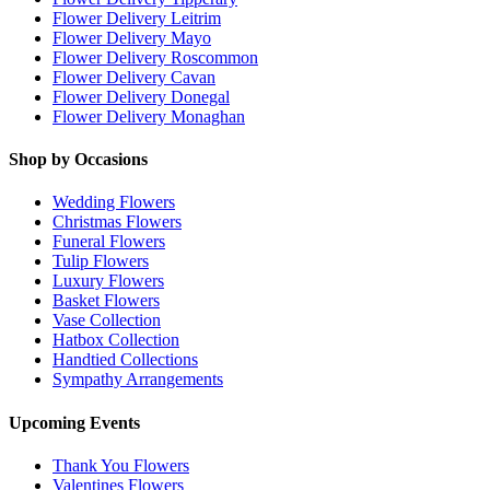
Flower Delivery Leitrim
Flower Delivery Mayo
Flower Delivery Roscommon
Flower Delivery Cavan
Flower Delivery Donegal
Flower Delivery Monaghan
Shop by Occasions
Wedding Flowers
Christmas Flowers
Funeral Flowers
Tulip Flowers
Luxury Flowers
Basket Flowers
Vase Collection
Hatbox Collection
Handtied Collections
Sympathy Arrangements
Upcoming Events
Thank You Flowers
Valentines Flowers