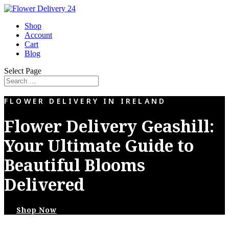
Shop
Account
Cart
Blog
Select Page
FLOWER DELIVERY IN IRELAND
Flower Delivery Geashill:
Your Ultimate Guide to
Beautiful Blooms
Delivered
Shop Now