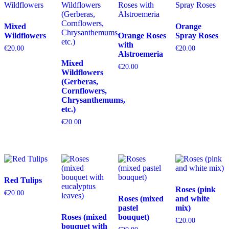
Mixed
Orange
Wildflowers
Orange Roses
Spray Roses
with
€
20.00
€
20.00
Alstroemeria
Mixed
€
20.00
Wildflowers
(Gerberas,
Cornflowers,
Chrysanthemums,
etc.)
€
20.00
Red Tulips
Roses (pink
€
20.00
Roses (mixed
and white
pastel
mix)
Roses (mixed
bouquet)
€
20.00
bouquet with