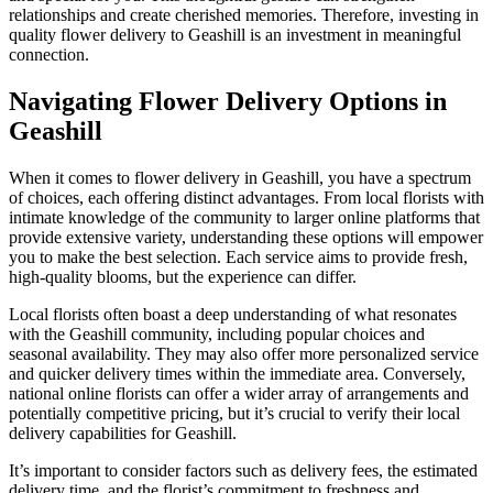
relationships and create cherished memories. Therefore, investing in
quality flower delivery to Geashill is an investment in meaningful
connection.
Navigating Flower Delivery Options in
Geashill
When it comes to flower delivery in Geashill, you have a spectrum
of choices, each offering distinct advantages. From local florists with
intimate knowledge of the community to larger online platforms that
provide extensive variety, understanding these options will empower
you to make the best selection. Each service aims to provide fresh,
high-quality blooms, but the experience can differ.
Local florists often boast a deep understanding of what resonates
with the Geashill community, including popular choices and
seasonal availability. They may also offer more personalized service
and quicker delivery times within the immediate area. Conversely,
national online florists can offer a wider array of arrangements and
potentially competitive pricing, but it’s crucial to verify their local
delivery capabilities for Geashill.
It’s important to consider factors such as delivery fees, the estimated
delivery time, and the florist’s commitment to freshness and