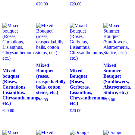
€
20.00
€
20.00
Mixed
Mixed
Mixed
Bouquet
Mixed
Summer
bouquet
(roses,
Bouquet
Bouquet
(Roses,
craspedia/billy
(Roses,
(Sunflowers,
Carnations,
balls, cotton
Gerberas,
Alstroemeria,
Lisianthus,
stems, etc.)
Lisianthus,
Statice, etc.)
Chrysanthemums,
Chrysanthemums,
€
20.00
€
20.00
etc.)
etc.)
€
20.00
€
20.00