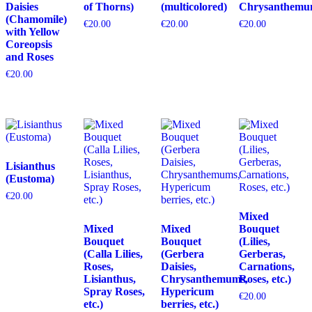
Daisies
of Thorns)
(multicolored)
Chrysanthemu
(Chamomile)
€
20.00
€
20.00
€
20.00
with Yellow
Coreopsis
and Roses
€
20.00
Lisianthus
(Eustoma)
€
20.00
Mixed
Mixed
Mixed
Bouquet
Bouquet
Bouquet
(Lilies,
(Calla Lilies,
(Gerbera
Gerberas,
Roses,
Daisies,
Carnations,
Lisianthus,
Chrysanthemums,
Roses, etc.)
Spray Roses,
Hypericum
€
20.00
etc.)
berries, etc.)