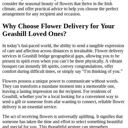
consider the seasonal beauty of flowers that thrive in the Irish
climate, and offer practical advice to help you choose the perfect
arrangement for any recipient and occasion.
Why Choose Flower Delivery for Your
Geashill Loved Ones?
In today’s fast-paced world, the ability to send a tangible expression
of care and affection across distances is invaluable. Flower delivery
services in Geashill bridge geographical gaps, allowing you to be
present in spirit even when you can’t be there physically. A vibrant
bouquet can instantly lift spirits, convey congratulations, offer
comfort during difficult times, or simply say “I’m thinking of you.”
Flowers possess a unique power to communicate without words.
They can transform a mundane moment into a memorable one,
leaving a lasting impression on the recipient. For residents of
Geashill, whether you’re a local looking for a convenient way to
send a gift or someone from afar wanting to connect, reliable flower
delivery is an essential service.
The act of receiving flowers is universally uplifting. It signifies that
someone has taken the time and effort to select something beautiful
and special for you. This thoughtful gesture can strengthen