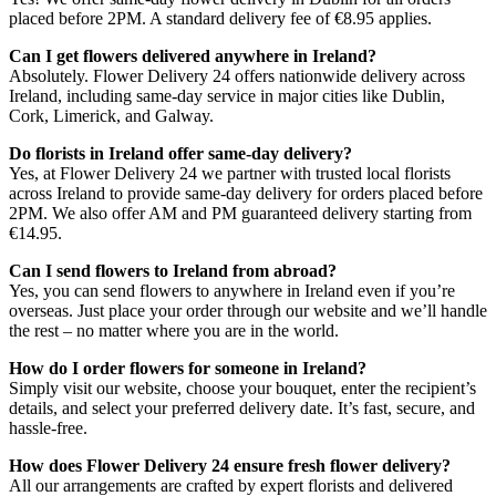
placed before 2PM. A standard delivery fee of €8.95 applies.
Can I get flowers delivered anywhere in Ireland?
Absolutely. Flower Delivery 24 offers nationwide delivery across
Ireland, including same-day service in major cities like Dublin,
Cork, Limerick, and Galway.
Do florists in Ireland offer same-day delivery?
Yes, at Flower Delivery 24 we partner with trusted local florists
across Ireland to provide same-day delivery for orders placed before
2PM. We also offer AM and PM guaranteed delivery starting from
€14.95.
Can I send flowers to Ireland from abroad?
Yes, you can send flowers to anywhere in Ireland even if you’re
overseas. Just place your order through our website and we’ll handle
the rest – no matter where you are in the world.
How do I order flowers for someone in Ireland?
Simply visit our website, choose your bouquet, enter the recipient’s
details, and select your preferred delivery date. It’s fast, secure, and
hassle-free.
How does Flower Delivery 24 ensure fresh flower delivery?
All our arrangements are crafted by expert florists and delivered