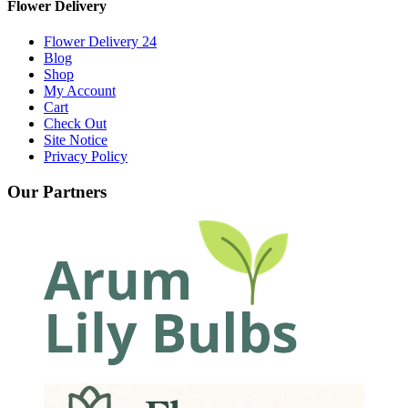
Flower Delivery
Flower Delivery 24
Blog
Shop
My Account
Cart
Check Out
Site Notice
Privacy Policy
Our Partners