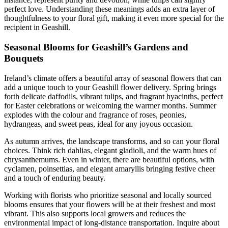
perfect love. Understanding these meanings adds an extra layer of
thoughtfulness to your floral gift, making it even more special for the
recipient in Geashill.
Seasonal Blooms for Geashill’s Gardens and
Bouquets
Ireland’s climate offers a beautiful array of seasonal flowers that can
add a unique touch to your Geashill flower delivery. Spring brings
forth delicate daffodils, vibrant tulips, and fragrant hyacinths, perfect
for Easter celebrations or welcoming the warmer months. Summer
explodes with the colour and fragrance of roses, peonies,
hydrangeas, and sweet peas, ideal for any joyous occasion.
As autumn arrives, the landscape transforms, and so can your floral
choices. Think rich dahlias, elegant gladioli, and the warm hues of
chrysanthemums. Even in winter, there are beautiful options, with
cyclamen, poinsettias, and elegant amaryllis bringing festive cheer
and a touch of enduring beauty.
Working with florists who prioritize seasonal and locally sourced
blooms ensures that your flowers will be at their freshest and most
vibrant. This also supports local growers and reduces the
environmental impact of long-distance transportation. Inquire about