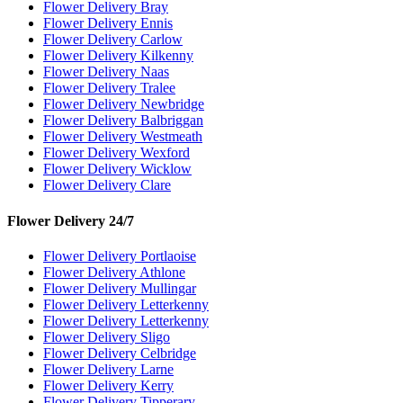
Flower Delivery Bray
Flower Delivery Ennis
Flower Delivery Carlow
Flower Delivery Kilkenny
Flower Delivery Naas
Flower Delivery Tralee
Flower Delivery Newbridge
Flower Delivery Balbriggan
Flower Delivery Westmeath
Flower Delivery Wexford
Flower Delivery Wicklow
Flower Delivery Clare
Flower Delivery 24/7
Flower Delivery Portlaoise
Flower Delivery Athlone
Flower Delivery Mullingar
Flower Delivery Letterkenny
Flower Delivery Letterkenny
Flower Delivery Sligo
Flower Delivery Celbridge
Flower Delivery Larne
Flower Delivery Kerry
Flower Delivery Tipperary