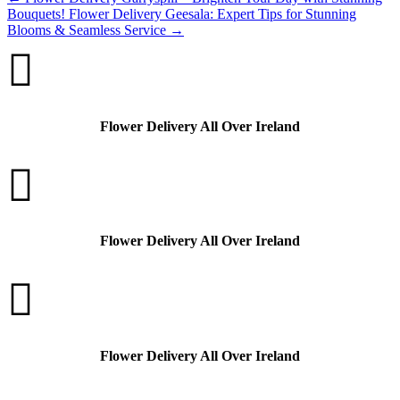
Bouquets!
Flower Delivery Geesala: Expert Tips for Stunning
Blooms & Seamless Service
→

Flower Delivery All Over Ireland

Flower Delivery All Over Ireland

Flower Delivery All Over Ireland