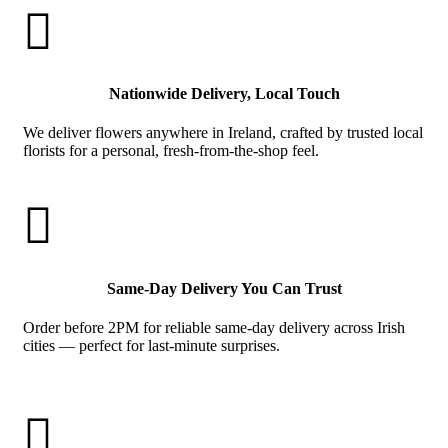

Nationwide Delivery, Local Touch
We deliver flowers anywhere in Ireland, crafted by trusted local
florists for a personal, fresh-from-the-shop feel.

Same-Day Delivery You Can Trust
Order before 2PM for reliable same-day delivery across Irish
cities — perfect for last-minute surprises.
