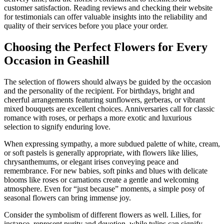
customer satisfaction. Reading reviews and checking their website
for testimonials can offer valuable insights into the reliability and
quality of their services before you place your order.
Choosing the Perfect Flowers for Every
Occasion in Geashill
The selection of flowers should always be guided by the occasion
and the personality of the recipient. For birthdays, bright and
cheerful arrangements featuring sunflowers, gerberas, or vibrant
mixed bouquets are excellent choices. Anniversaries call for classic
romance with roses, or perhaps a more exotic and luxurious
selection to signify enduring love.
When expressing sympathy, a more subdued palette of white, cream,
or soft pastels is generally appropriate, with flowers like lilies,
chrysanthemums, or elegant irises conveying peace and
remembrance. For new babies, soft pinks and blues with delicate
blooms like roses or carnations create a gentle and welcoming
atmosphere. Even for “just because” moments, a simple posy of
seasonal flowers can bring immense joy.
Consider the symbolism of different flowers as well. Lilies, for
instance, represent purity and devotion, while tulips can signify