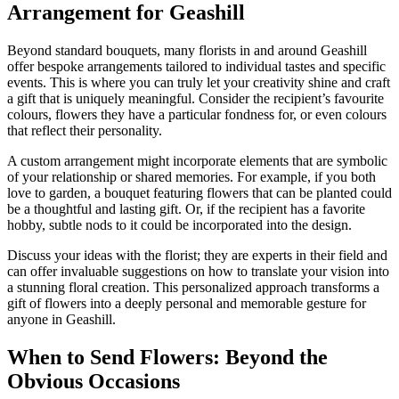
Arrangement for Geashill
Beyond standard bouquets, many florists in and around Geashill
offer bespoke arrangements tailored to individual tastes and specific
events. This is where you can truly let your creativity shine and craft
a gift that is uniquely meaningful. Consider the recipient’s favourite
colours, flowers they have a particular fondness for, or even colours
that reflect their personality.
A custom arrangement might incorporate elements that are symbolic
of your relationship or shared memories. For example, if you both
love to garden, a bouquet featuring flowers that can be planted could
be a thoughtful and lasting gift. Or, if the recipient has a favorite
hobby, subtle nods to it could be incorporated into the design.
Discuss your ideas with the florist; they are experts in their field and
can offer invaluable suggestions on how to translate your vision into
a stunning floral creation. This personalized approach transforms a
gift of flowers into a deeply personal and memorable gesture for
anyone in Geashill.
When to Send Flowers: Beyond the
Obvious Occasions