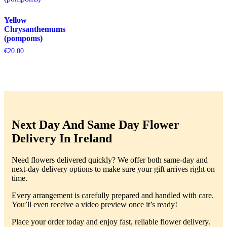
Yellow
Chrysanthemums
(pompoms)
€
20.00
Next Day And Same Day Flower
Delivery In Ireland
Need flowers delivered quickly? We offer both same-day and
next-day delivery options to make sure your gift arrives right on
time.
Every arrangement is carefully prepared and handled with care.
You’ll even receive a video preview once it’s ready!
Place your order today and enjoy fast, reliable flower delivery.