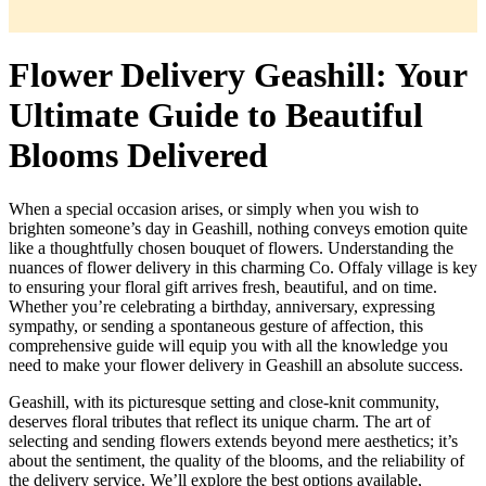
Flower Delivery Geashill: Your
Ultimate Guide to Beautiful
Blooms Delivered
When a special occasion arises, or simply when you wish to
brighten someone’s day in Geashill, nothing conveys emotion quite
like a thoughtfully chosen bouquet of flowers. Understanding the
nuances of flower delivery in this charming Co. Offaly village is key
to ensuring your floral gift arrives fresh, beautiful, and on time.
Whether you’re celebrating a birthday, anniversary, expressing
sympathy, or sending a spontaneous gesture of affection, this
comprehensive guide will equip you with all the knowledge you
need to make your flower delivery in Geashill an absolute success.
Geashill, with its picturesque setting and close-knit community,
deserves floral tributes that reflect its unique charm. The art of
selecting and sending flowers extends beyond mere aesthetics; it’s
about the sentiment, the quality of the blooms, and the reliability of
the delivery service. We’ll explore the best options available,