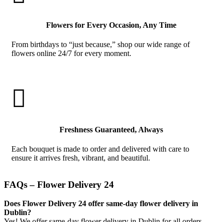
Flowers for Every Occasion, Any Time
From birthdays to “just because,” shop our wide range of
flowers online 24/7 for every moment.

Freshness Guaranteed, Always
Each bouquet is made to order and delivered with care to
ensure it arrives fresh, vibrant, and beautiful.
FAQs – Flower Delivery 24
Does Flower Delivery 24 offer same-day flower delivery in
Dublin?
Yes! We offer same-day flower delivery in Dublin for all orders