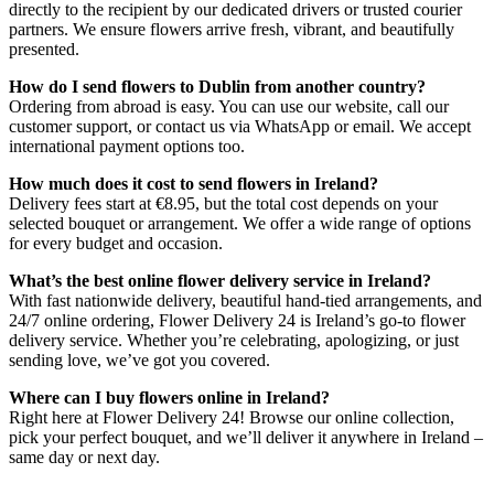
directly to the recipient by our dedicated drivers or trusted courier
partners. We ensure flowers arrive fresh, vibrant, and beautifully
presented.
How do I send flowers to Dublin from another country?
Ordering from abroad is easy. You can use our website, call our
customer support, or contact us via WhatsApp or email. We accept
international payment options too.
How much does it cost to send flowers in Ireland?
Delivery fees start at €8.95, but the total cost depends on your
selected bouquet or arrangement. We offer a wide range of options
for every budget and occasion.
What’s the best online flower delivery service in Ireland?
With fast nationwide delivery, beautiful hand-tied arrangements, and
24/7 online ordering, Flower Delivery 24 is Ireland’s go-to flower
delivery service. Whether you’re celebrating, apologizing, or just
sending love, we’ve got you covered.
Where can I buy flowers online in Ireland?
Right here at Flower Delivery 24! Browse our online collection,
pick your perfect bouquet, and we’ll deliver it anywhere in Ireland –
same day or next day.