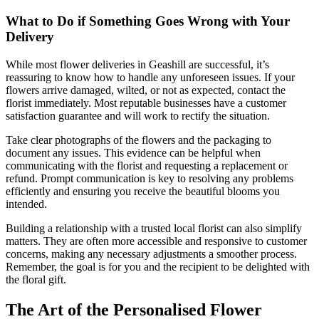
What to Do if Something Goes Wrong with Your
Delivery
While most flower deliveries in Geashill are successful, it’s
reassuring to know how to handle any unforeseen issues. If your
flowers arrive damaged, wilted, or not as expected, contact the
florist immediately. Most reputable businesses have a customer
satisfaction guarantee and will work to rectify the situation.
Take clear photographs of the flowers and the packaging to
document any issues. This evidence can be helpful when
communicating with the florist and requesting a replacement or
refund. Prompt communication is key to resolving any problems
efficiently and ensuring you receive the beautiful blooms you
intended.
Building a relationship with a trusted local florist can also simplify
matters. They are often more accessible and responsive to customer
concerns, making any necessary adjustments a smoother process.
Remember, the goal is for you and the recipient to be delighted with
the floral gift.
The Art of the Personalised Flower