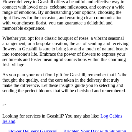
Flower delivery to Geashill offers a beautiful and effective way to
connect with loved ones, celebrate milestones, and convey a wide
range of emotions. By understanding your options, choosing the
right flowers for the occasion, and ensuring clear communication
with your chosen florist, you can guarantee a delightful and
memorable experience.
Whether you opt for a classic bouquet of roses, a vibrant seasonal
arrangement, or a bespoke creation, the act of sending and receiving
flowers in Geashill is sure to bring joy and a touch of natural beauty
into someone’s life. Embrace the power of flowers to express your
sentiments and foster meaningful connections within this charming
Irish village.
As you plan your next floral gift for Geashill, remember that it’s the
thought, the quality, and the care taken in the delivery that truly
make the difference. Let these insights guide you to selecting and
sending the perfect blooms that will be cherished and remembered.
“`
Looking for services in Geashill? You may also like:
Log Cabins
Ireland
.
←
Flower Delivery Garryspill – Brighten Your Day with Stunning