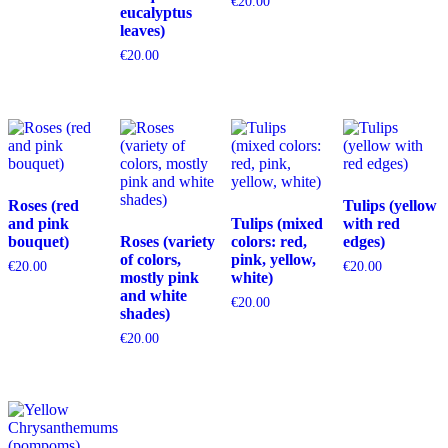
€
20.00
eucalyptus
leaves)
€
20.00
Roses (red
Tulips (yellow
and pink
Tulips (mixed
with red
bouquet)
Roses (variety
colors: red,
edges)
of colors,
pink, yellow,
€
20.00
€
20.00
mostly pink
white)
and white
€
20.00
shades)
€
20.00