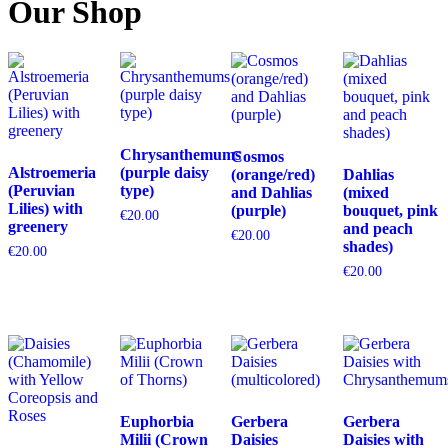
Our Shop
Chrysanthemums
Cosmos
Alstroemeria
(purple daisy
(orange/red)
Dahlias
(Peruvian
type)
and Dahlias
(mixed
Lilies) with
(purple)
bouquet, pink
€
20.00
greenery
and peach
€
20.00
shades)
€
20.00
€
20.00
Euphorbia
Gerbera
Gerbera
Milii (Crown
Daisies
Daisies with