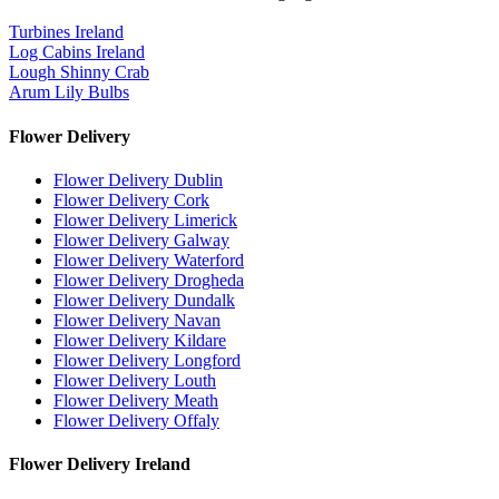
Turbines Ireland
Log Cabins Ireland
Lough Shinny Crab
Arum Lily Bulbs
Flower Delivery
Flower Delivery Dublin
Flower Delivery Cork
Flower Delivery Limerick
Flower Delivery Galway
Flower Delivery Waterford
Flower Delivery Drogheda
Flower Delivery Dundalk
Flower Delivery Navan
Flower Delivery Kildare
Flower Delivery Longford
Flower Delivery Louth
Flower Delivery Meath
Flower Delivery Offaly
Flower Delivery Ireland