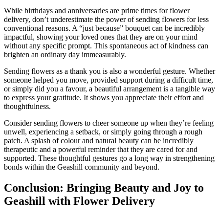
While birthdays and anniversaries are prime times for flower
delivery, don’t underestimate the power of sending flowers for less
conventional reasons. A “just because” bouquet can be incredibly
impactful, showing your loved ones that they are on your mind
without any specific prompt. This spontaneous act of kindness can
brighten an ordinary day immeasurably.
Sending flowers as a thank you is also a wonderful gesture. Whether
someone helped you move, provided support during a difficult time,
or simply did you a favour, a beautiful arrangement is a tangible way
to express your gratitude. It shows you appreciate their effort and
thoughtfulness.
Consider sending flowers to cheer someone up when they’re feeling
unwell, experiencing a setback, or simply going through a rough
patch. A splash of colour and natural beauty can be incredibly
therapeutic and a powerful reminder that they are cared for and
supported. These thoughtful gestures go a long way in strengthening
bonds within the Geashill community and beyond.
Conclusion: Bringing Beauty and Joy to
Geashill with Flower Delivery