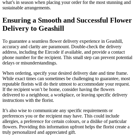
what’s in season when placing your order for the most stunning and
sustainable arrangements.
Ensuring a Smooth and Successful Flower
Delivery to Geashill
To guarantee a seamless flower delivery experience in Geashill,
accuracy and clarity are paramount. Double-check the delivery
address, including the Eircode if available, and provide a contact
phone number for the recipient. This small step can prevent potential
delays or misunderstandings.
When ordering, specify your desired delivery date and time frame.
While exact times can sometimes be challenging to guarantee, most
reputable florists will do their utmost to accommodate your request.
If the recipient won’t be home, consider having the flowers
delivered to a neighbour, a workplace, or leaving specific delivery
instructions with the florist.
It’s also wise to communicate any specific requirements or
preferences you or the recipient may have. This could include
allergies, a preference for certain colours, or a dislike of particular
flowers. Providing this information upfront helps the florist create a
truly personalized and appreciated gift.