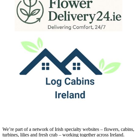
We’re part of a network of Irish specialty websites – flowers, cabins,
turbines, lilies and fresh crab – working together across Ireland.