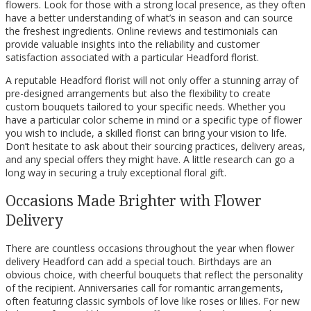
flowers. Look for those with a strong local presence, as they often
have a better understanding of what’s in season and can source
the freshest ingredients. Online reviews and testimonials can
provide valuable insights into the reliability and customer
satisfaction associated with a particular Headford florist.
A reputable Headford florist will not only offer a stunning array of
pre-designed arrangements but also the flexibility to create
custom bouquets tailored to your specific needs. Whether you
have a particular color scheme in mind or a specific type of flower
you wish to include, a skilled florist can bring your vision to life.
Don’t hesitate to ask about their sourcing practices, delivery areas,
and any special offers they might have. A little research can go a
long way in securing a truly exceptional floral gift.
Occasions Made Brighter with Flower
Delivery
There are countless occasions throughout the year when flower
delivery Headford can add a special touch. Birthdays are an
obvious choice, with cheerful bouquets that reflect the personality
of the recipient. Anniversaries call for romantic arrangements,
often featuring classic symbols of love like roses or lilies. For new