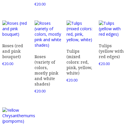
€
20.00
Roses (red
Tulips
and pink
Tulips
(yellow with
bouquet)
Roses
(mixed
red edges)
(variety of
colors: red,
€
20.00
€
20.00
colors,
pink, yellow,
mostly pink
white)
and white
€
20.00
shades)
€
20.00