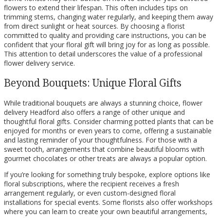
flowers to extend their lifespan. This often includes tips on
trimming stems, changing water regularly, and keeping them away
from direct sunlight or heat sources. By choosing a florist
committed to quality and providing care instructions, you can be
confident that your floral gift will bring joy for as long as possible.
This attention to detail underscores the value of a professional
flower delivery service.
Beyond Bouquets: Unique Floral Gifts
While traditional bouquets are always a stunning choice, flower
delivery Headford also offers a range of other unique and
thoughtful floral gifts. Consider charming potted plants that can be
enjoyed for months or even years to come, offering a sustainable
and lasting reminder of your thoughtfulness. For those with a
sweet tooth, arrangements that combine beautiful blooms with
gourmet chocolates or other treats are always a popular option.
If you’re looking for something truly bespoke, explore options like
floral subscriptions, where the recipient receives a fresh
arrangement regularly, or even custom-designed floral
installations for special events. Some florists also offer workshops
where you can learn to create your own beautiful arrangements,