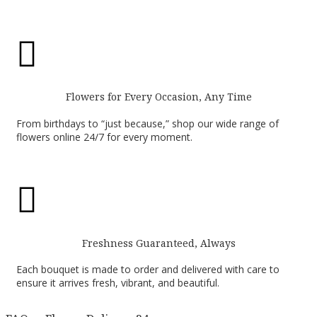

Flowers for Every Occasion, Any Time
From birthdays to “just because,” shop our wide range of
flowers online 24/7 for every moment.

Freshness Guaranteed, Always
Each bouquet is made to order and delivered with care to
ensure it arrives fresh, vibrant, and beautiful.