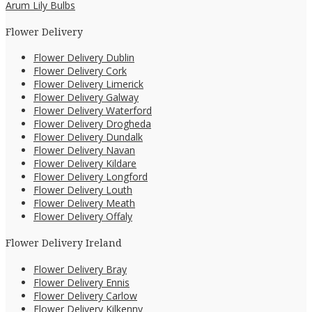
Arum Lily Bulbs
Flower Delivery
Flower Delivery Dublin
Flower Delivery Cork
Flower Delivery Limerick
Flower Delivery Galway
Flower Delivery Waterford
Flower Delivery Drogheda
Flower Delivery Dundalk
Flower Delivery Navan
Flower Delivery Kildare
Flower Delivery Longford
Flower Delivery Louth
Flower Delivery Meath
Flower Delivery Offaly
Flower Delivery Ireland
Flower Delivery Bray
Flower Delivery Ennis
Flower Delivery Carlow
Flower Delivery Kilkenny