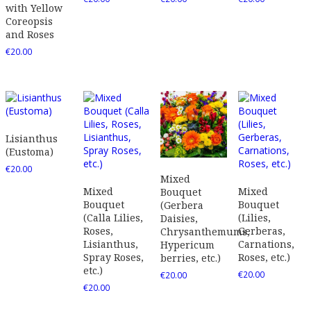
with Yellow
Coreopsis
and Roses
€
20.00
Lisianthus
(Eustoma)
€
20.00
Mixed
Mixed
Mixed
Bouquet
Bouquet
Bouquet
(Gerbera
(Calla Lilies,
(Lilies,
Daisies,
Roses,
Gerberas,
Chrysanthemums,
Lisianthus,
Carnations,
Hypericum
Spray Roses,
Roses, etc.)
berries, etc.)
etc.)
€
20.00
€
20.00
€
20.00