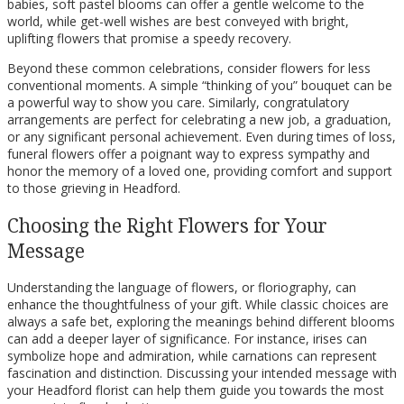
babies, soft pastel blooms can offer a gentle welcome to the
world, while get-well wishes are best conveyed with bright,
uplifting flowers that promise a speedy recovery.
Beyond these common celebrations, consider flowers for less
conventional moments. A simple “thinking of you” bouquet can be
a powerful way to show you care. Similarly, congratulatory
arrangements are perfect for celebrating a new job, a graduation,
or any significant personal achievement. Even during times of loss,
funeral flowers offer a poignant way to express sympathy and
honor the memory of a loved one, providing comfort and support
to those grieving in Headford.
Choosing the Right Flowers for Your
Message
Understanding the language of flowers, or floriography, can
enhance the thoughtfulness of your gift. While classic choices are
always a safe bet, exploring the meanings behind different blooms
can add a deeper layer of significance. For instance, irises can
symbolize hope and admiration, while carnations can represent
fascination and distinction. Discussing your intended message with
your Headford florist can help them guide you towards the most