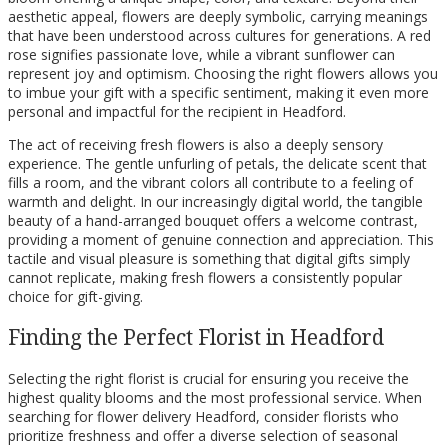
aesthetic appeal, flowers are deeply symbolic, carrying meanings
that have been understood across cultures for generations. A red
rose signifies passionate love, while a vibrant sunflower can
represent joy and optimism. Choosing the right flowers allows you
to imbue your gift with a specific sentiment, making it even more
personal and impactful for the recipient in Headford.
The act of receiving fresh flowers is also a deeply sensory
experience. The gentle unfurling of petals, the delicate scent that
fills a room, and the vibrant colors all contribute to a feeling of
warmth and delight. In our increasingly digital world, the tangible
beauty of a hand-arranged bouquet offers a welcome contrast,
providing a moment of genuine connection and appreciation. This
tactile and visual pleasure is something that digital gifts simply
cannot replicate, making fresh flowers a consistently popular
choice for gift-giving.
Finding the Perfect Florist in Headford
Selecting the right florist is crucial for ensuring you receive the
highest quality blooms and the most professional service. When
searching for flower delivery Headford, consider florists who
prioritize freshness and offer a diverse selection of seasonal