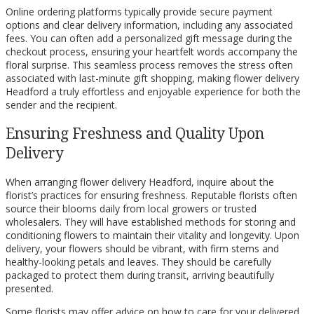
Online ordering platforms typically provide secure payment
options and clear delivery information, including any associated
fees. You can often add a personalized gift message during the
checkout process, ensuring your heartfelt words accompany the
floral surprise. This seamless process removes the stress often
associated with last-minute gift shopping, making flower delivery
Headford a truly effortless and enjoyable experience for both the
sender and the recipient.
Ensuring Freshness and Quality Upon
Delivery
When arranging flower delivery Headford, inquire about the
florist’s practices for ensuring freshness. Reputable florists often
source their blooms daily from local growers or trusted
wholesalers. They will have established methods for storing and
conditioning flowers to maintain their vitality and longevity. Upon
delivery, your flowers should be vibrant, with firm stems and
healthy-looking petals and leaves. They should be carefully
packaged to protect them during transit, arriving beautifully
presented.
Some florists may offer advice on how to care for your delivered