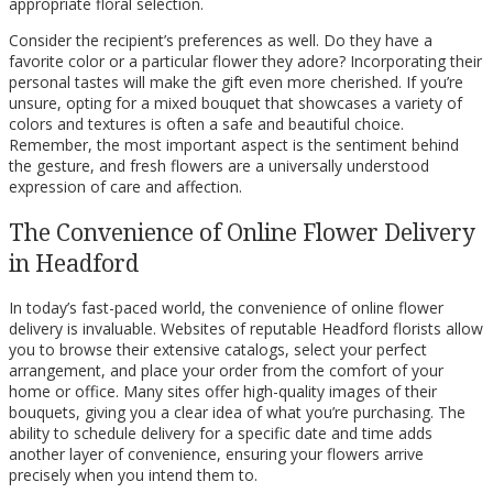
appropriate floral selection.
Consider the recipient’s preferences as well. Do they have a
favorite color or a particular flower they adore? Incorporating their
personal tastes will make the gift even more cherished. If you’re
unsure, opting for a mixed bouquet that showcases a variety of
colors and textures is often a safe and beautiful choice.
Remember, the most important aspect is the sentiment behind
the gesture, and fresh flowers are a universally understood
expression of care and affection.
The Convenience of Online Flower Delivery
in Headford
In today’s fast-paced world, the convenience of online flower
delivery is invaluable. Websites of reputable Headford florists allow
you to browse their extensive catalogs, select your perfect
arrangement, and place your order from the comfort of your
home or office. Many sites offer high-quality images of their
bouquets, giving you a clear idea of what you’re purchasing. The
ability to schedule delivery for a specific date and time adds
another layer of convenience, ensuring your flowers arrive
precisely when you intend them to.