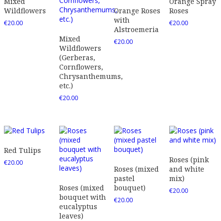
Mixed
Orange Spray
Wildflowers
Orange Roses
Roses
with
€
20.00
€
20.00
Alstroemeria
Mixed
€
20.00
Wildflowers
(Gerberas,
Cornflowers,
Chrysanthemums,
etc.)
€
20.00
Red Tulips
Roses (pink
€
20.00
Roses (mixed
and white
pastel
mix)
Roses (mixed
bouquet)
€
20.00
bouquet with
€
20.00
eucalyptus
leaves)