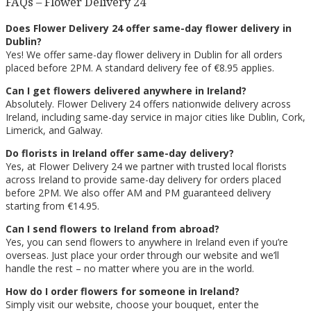
FAQs – Flower Delivery 24
Does Flower Delivery 24 offer same-day flower delivery in
Dublin?
Yes! We offer same-day flower delivery in Dublin for all orders
placed before 2PM. A standard delivery fee of €8.95 applies.
Can I get flowers delivered anywhere in Ireland?
Absolutely. Flower Delivery 24 offers nationwide delivery across
Ireland, including same-day service in major cities like Dublin, Cork,
Limerick, and Galway.
Do florists in Ireland offer same-day delivery?
Yes, at Flower Delivery 24 we partner with trusted local florists
across Ireland to provide same-day delivery for orders placed
before 2PM. We also offer AM and PM guaranteed delivery
starting from €14.95.
Can I send flowers to Ireland from abroad?
Yes, you can send flowers to anywhere in Ireland even if you’re
overseas. Just place your order through our website and we’ll
handle the rest – no matter where you are in the world.
How do I order flowers for someone in Ireland?
Simply visit our website, choose your bouquet, enter the