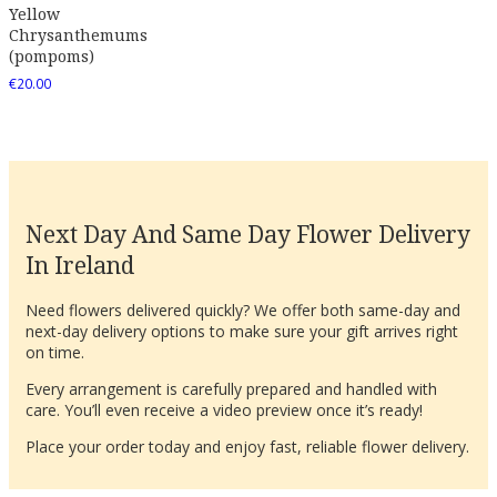
Yellow
Chrysanthemums
(pompoms)
€
20.00
Next Day And Same Day Flower Delivery
In Ireland
Need flowers delivered quickly? We offer both same-day and
next-day delivery options to make sure your gift arrives right
on time.
Every arrangement is carefully prepared and handled with
care. You’ll even receive a video preview once it’s ready!
Place your order today and enjoy fast, reliable flower delivery.