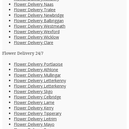
Flower Delivery Naas
Flower Delivery Tralee
Flower Delivery Newbridge
Flower Delivery Balbriggan
Flower Delivery Westmeath
Flower Delivery Wexford
Flower Delivery Wicklow
Flower Delivery Clare
Flower Delivery 24/7
Flower Delivery Portlaoise
Flower Delivery Athlone
Flower Delivery Mullingar
Flower Delivery Letterkenny
Flower Delivery Letterkenny
Flower Delivery Sligo
Flower Delivery Celbridge
Flower Delivery Larne
Flower Delivery Kerry
Flower Delivery Tipperary
Flower Delivery Leitrim
Flower Delivery Mayo