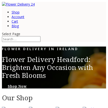
Shop
Account
Cart
Blog
Select Page
FLOWER DELIVERY IN IRELAND
Flower Delivery Headford:
Brighten Any Occasion with
Fresh Blooms
Shop Now
Our Shop