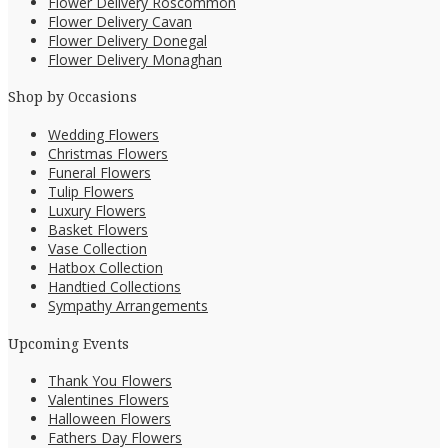
Flower Delivery Roscommon
Flower Delivery Cavan
Flower Delivery Donegal
Flower Delivery Monaghan
Shop by Occasions
Wedding Flowers
Christmas Flowers
Funeral Flowers
Tulip Flowers
Luxury Flowers
Basket Flowers
Vase Collection
Hatbox Collection
Handtied Collections
Sympathy Arrangements
Upcoming Events
Thank You Flowers
Valentines Flowers
Halloween Flowers
Fathers Day Flowers