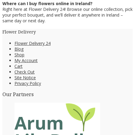
Where can I buy flowers online in Ireland?
Right here at Flower Delivery 24! Browse our online collection, pick
your perfect bouquet, and we’ll deliver it anywhere in Ireland –
same day or next day.
Flower Delivery
Flower Delivery 24
Blog
Shop
My Account
Cart
Check Out
Site Notice
Privacy Policy
Our Partners