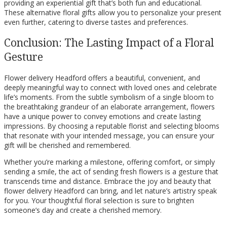
providing an experiential gift that’s both fun and educational.
These alternative floral gifts allow you to personalize your present
even further, catering to diverse tastes and preferences.
Conclusion: The Lasting Impact of a Floral
Gesture
Flower delivery Headford offers a beautiful, convenient, and
deeply meaningful way to connect with loved ones and celebrate
life’s moments. From the subtle symbolism of a single bloom to
the breathtaking grandeur of an elaborate arrangement, flowers
have a unique power to convey emotions and create lasting
impressions. By choosing a reputable florist and selecting blooms
that resonate with your intended message, you can ensure your
gift will be cherished and remembered.
Whether you’re marking a milestone, offering comfort, or simply
sending a smile, the act of sending fresh flowers is a gesture that
transcends time and distance. Embrace the joy and beauty that
flower delivery Headford can bring, and let nature’s artistry speak
for you. Your thoughtful floral selection is sure to brighten
someone’s day and create a cherished memory.