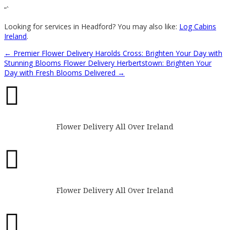
“`
Looking for services in Headford? You may also like:
Log Cabins
Ireland
.
←
Premier Flower Delivery Harolds Cross: Brighten Your Day with
Stunning Blooms
Flower Delivery Herbertstown: Brighten Your
Day with Fresh Blooms Delivered
→

Flower Delivery All Over Ireland

Flower Delivery All Over Ireland
