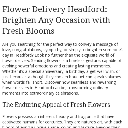
Flower Delivery Headford:
Brighten Any Occasion with
Fresh Blooms
Are you searching for the perfect way to convey a message of
love, congratulations, sympathy, or simply to brighten someone’s
day in Headford? Look no further than the exquisite world of
flower delivery. Sending flowers is a timeless gesture, capable of
evoking powerful emotions and creating lasting memories.
Whether it’s a special anniversary, a birthday, a get-well wish, or
just because, a thoughtfully chosen bouquet can speak volumes
when words fall short. Discover how seamless and rewarding
flower delivery in Headford can be, transforming ordinary
moments into extraordinary celebrations.
The Enduring Appeal of Fresh Flowers
Flowers possess an inherent beauty and fragrance that have
captivated humans for centuries. They are nature’s art, with each
bloom offering a unique shape, color, and texture. Beyond their