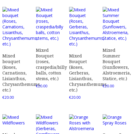
Mixed
Mixed
Mixed
Bouquet
Mixed
Summer
bouquet
(roses,
Bouquet
Bouquet
(Roses,
craspedia/billy
(Roses,
(Sunflowers,
Carnations,
balls, cotton
Gerberas,
Alstroemeria,
Lisianthus,
stems, etc.)
Lisianthus,
Statice, etc.)
Chrysanthemums,
Chrysanthemums,
€
20.00
€
20.00
etc.)
etc.)
€
20.00
€
20.00