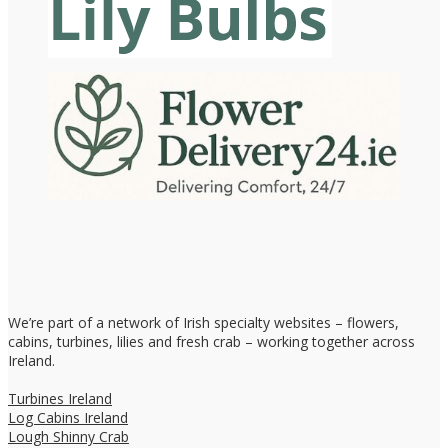
We’re part of a network of Irish specialty websites – flowers,
cabins, turbines, lilies and fresh crab – working together across
Ireland.
Turbines Ireland
Log Cabins Ireland
Lough Shinny Crab