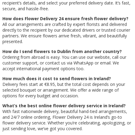
recipient’s details, and select your preferred delivery date. It’s fast,
secure, and hassle-free.
How does Flower Delivery 24 ensure fresh flower delivery?
All our arrangements are crafted by expert florists and delivered
directly to the recipient by our dedicated drivers or trusted courier
partners. We ensure flowers arrive fresh, vibrant, and beautifully
presented.
How do I send flowers to Dublin from another country?
Ordering from abroad is easy. You can use our website, call our
customer support, or contact us via WhatsApp or email. We
accept international payment options too.
How much does it cost to send flowers in Ireland?
Delivery fees start at €8.95, but the total cost depends on your
selected bouquet or arrangement. We offer a wide range of
options for every budget and occasion.
What’s the best online flower delivery service in Ireland?
With fast nationwide delivery, beautiful hand-tied arrangements,
and 24/7 online ordering, Flower Delivery 24 is Ireland’s go-to
flower delivery service. Whether you’re celebrating, apologizing, or
just sending love, we’ve got you covered.