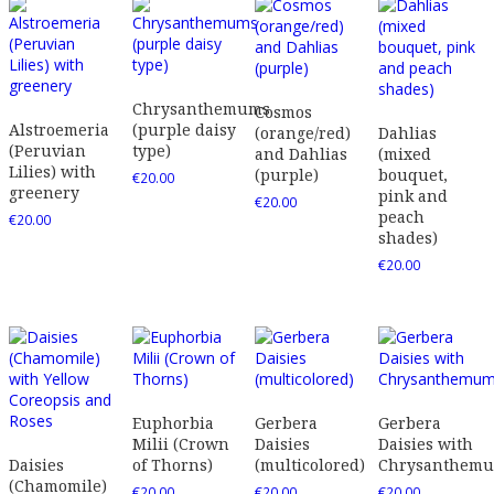
Chrysanthemums
Cosmos
Alstroemeria
(purple daisy
(orange/red)
Dahlias
(Peruvian
type)
and Dahlias
(mixed
Lilies) with
(purple)
bouquet,
€
20.00
greenery
pink and
€
20.00
peach
€
20.00
shades)
€
20.00
Euphorbia
Gerbera
Gerbera
Milii (Crown
Daisies
Daisies with
Daisies
of Thorns)
(multicolored)
Chrysanthem
(Chamomile)
€
20.00
€
20.00
€
20.00