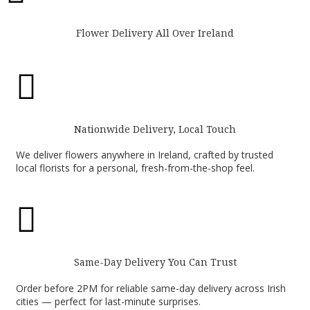
Flower Delivery All Over Ireland

Nationwide Delivery, Local Touch
We deliver flowers anywhere in Ireland, crafted by trusted
local florists for a personal, fresh-from-the-shop feel.

Same-Day Delivery You Can Trust
Order before 2PM for reliable same-day delivery across Irish
cities — perfect for last-minute surprises.