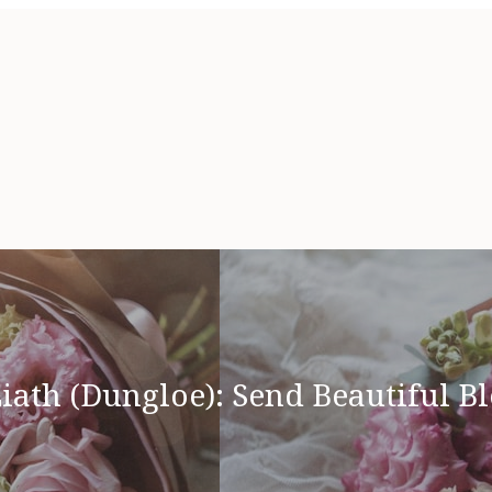
iath (Dungloe): Send Beautiful B