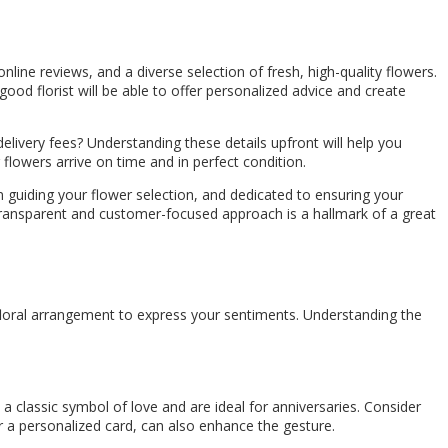
 online reviews, and a diverse selection of fresh, high-quality flowers.
ood florist will be able to offer personalized advice and create
delivery fees? Understanding these details upfront will help you
 flowers arrive on time and in perfect condition.
in guiding your flower selection, and dedicated to ensuring your
A transparent and customer-focused approach is a hallmark of a great
 floral arrangement to express your sentiments. Understanding the
e a classic symbol of love and are ideal for anniversaries. Consider
or a personalized card, can also enhance the gesture.