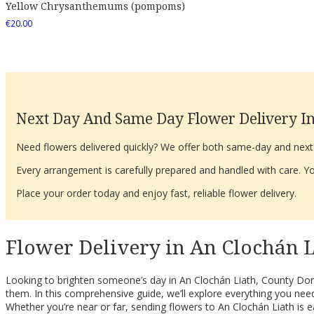
Yellow Chrysanthemums (pompoms)
€
20.00
Next Day And Same Day Flower Delivery In
Need flowers delivered quickly? We offer both same-day and next-d
Every arrangement is carefully prepared and handled with care. You
Place your order today and enjoy fast, reliable flower delivery.
Flower Delivery in An Clochán L
Looking to brighten someone’s day in An Clochán Liath, County Done
them. In this comprehensive guide, we’ll explore everything you need
Whether you’re near or far, sending flowers to An Clochán Liath is e