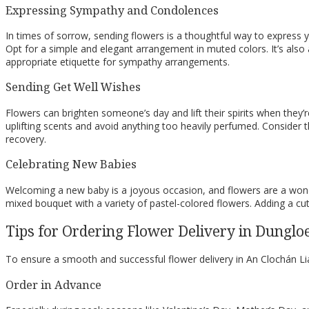
Expressing Sympathy and Condolences
In times of sorrow, sending flowers is a thoughtful way to expres
Opt for a simple and elegant arrangement in muted colors. It’s also 
appropriate etiquette for sympathy arrangements.
Sending Get Well Wishes
Flowers can brighten someone’s day and lift their spirits when they’re
uplifting scents and avoid anything too heavily perfumed. Consider t
recovery.
Celebrating New Babies
Welcoming a new baby is a joyous occasion, and flowers are a wonderf
mixed bouquet with a variety of pastel-colored flowers. Adding a cu
Tips for Ordering Flower Delivery in Dunglo
To ensure a smooth and successful flower delivery in An Clochán Liat
Order in Advance