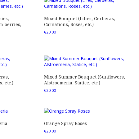
ies,
Mixed Bouquet (Lilies, Gerberas,
 berries,
Carnations, Roses, etc.)
€
20.00
ras,
Mixed Summer Bouquet (Sunflowers,
 etc.)
Alstroemeria, Statice, etc.)
€
20.00
eria
Orange Spray Roses
€
20.00