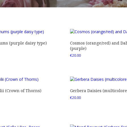
ms (purple daisy type)
Cosmos (orange/red) and Dah
(purple)
€
20.00
ii (Crown of Thorns)
Gerbera Daisies (multicolore
€
20.00