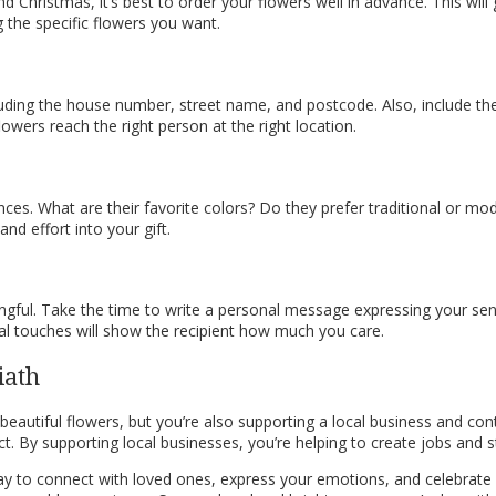
nd Christmas, it’s best to order your flowers well in advance. This wi
g the specific flowers you want.
luding the house number, street name, and postcode. Also, include the
lowers reach the right person at the right location.
ces. What are their favorite colors? Do they prefer traditional or mod
nd effort into your gift.
ful. Take the time to write a personal message expressing your sent
al touches will show the recipient how much you care.
iath
beautiful flowers, but you’re also supporting a local business and cont
t. By supporting local businesses, you’re helping to create jobs and
ay to connect with loved ones, express your emotions, and celebrate 