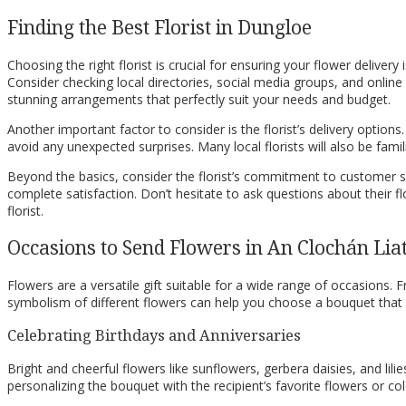
Finding the Best Florist in Dungloe
Choosing the right florist is crucial for ensuring your flower delivery 
Consider checking local directories, social media groups, and online
stunning arrangements that perfectly suit your needs and budget.
Another important factor to consider is the florist’s delivery option
avoid any unexpected surprises. Many local florists will also be famil
Beyond the basics, consider the florist’s commitment to customer serv
complete satisfaction. Don’t hesitate to ask questions about their f
florist.
Occasions to Send Flowers in An Clochán Lia
Flowers are a versatile gift suitable for a wide range of occasions
symbolism of different flowers can help you choose a bouquet that
Celebrating Birthdays and Anniversaries
Bright and cheerful flowers like sunflowers, gerbera daisies, and lili
personalizing the bouquet with the recipient’s favorite flowers or co