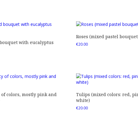
Roses (mixed pastel bouquet
 bouquet with eucalyptus
€
20.00
 of colors, mostly pink and
Tulips (mixed colors: red, pi
)
white)
€
20.00