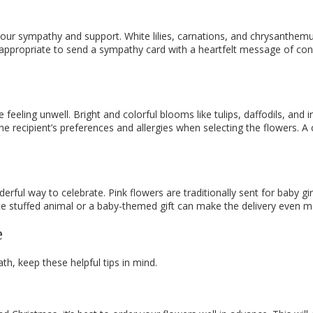
s your sympathy and support. White lilies, carnations, and chrysan
appropriate to send a sympathy card with a heartfelt message of condo
 feeling unwell. Bright and colorful blooms like tulips, daffodils, and
he recipient’s preferences and allergies when selecting the flowers. 
ul way to celebrate. Pink flowers are traditionally sent for baby gir
te stuffed animal or a baby-themed gift can make the delivery even m
e
h, keep these helpful tips in mind.