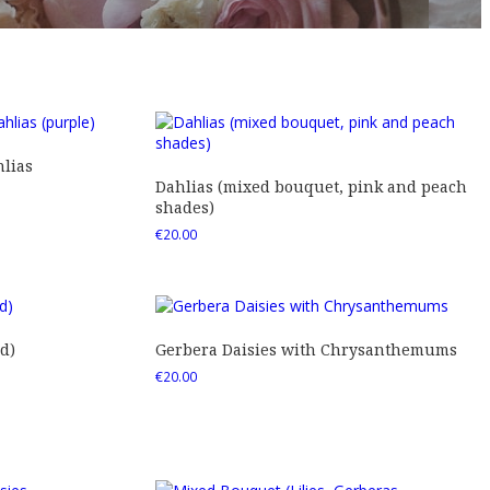
lias
Dahlias (mixed bouquet, pink and peach
shades)
€
20.00
d)
Gerbera Daisies with Chrysanthemums
€
20.00