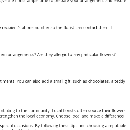
ll give the florist ample time to prepare your arrangement and ensure
 recipient’s phone number so the florist can contact them if
ern arrangements? Are they allergic to any particular flowers?
iments. You can also add a small gift, such as chocolates, a teddy
ributing to the community. Local florists often source their flowers
 strengthen the local economy. Choose local and make a difference!
special occasions. By following these tips and choosing a reputable