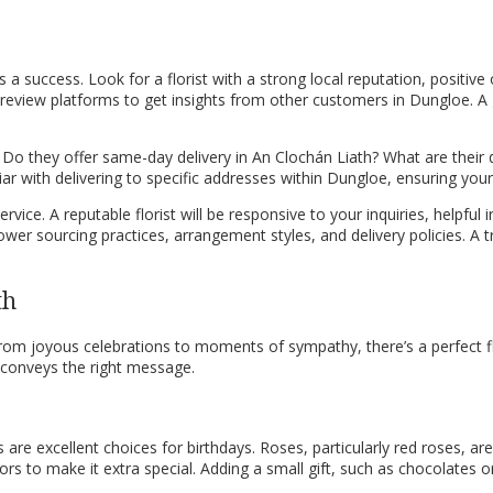
is a success. Look for a florist with a strong local reputation, positive
 review platforms to get insights from other customers in Dungloe. A g
s. Do they offer same-day delivery in An Clochán Liath? What are their 
iar with delivering to specific addresses within Dungloe, ensuring your
ice. A reputable florist will be responsive to your inquiries, helpful 
lower sourcing practices, arrangement styles, and delivery policies. 
th
. From joyous celebrations to moments of sympathy, there’s a perfect
 conveys the right message.
es are excellent choices for birthdays. Roses, particularly red roses, ar
lors to make it extra special. Adding a small gift, such as chocolates 