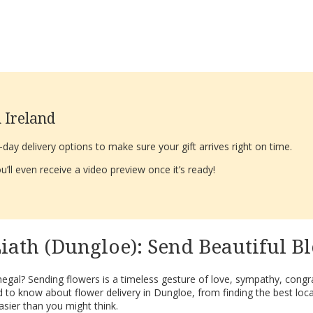
 Ireland
ay delivery options to make sure your gift arrives right on time.
’ll even receive a video preview once it’s ready!
iath (Dungloe): Send Beautiful B
gal? Sending flowers is a timeless gesture of love, sympathy, congra
 to know about flower delivery in Dungloe, from finding the best loca
asier than you might think.