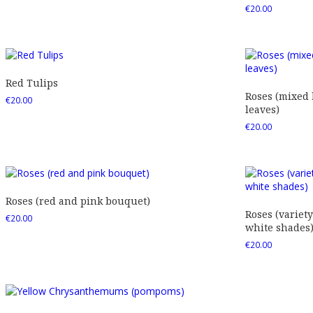
€
20.00
Red Tulips
Roses (mixed
€
20.00
leaves)
€
20.00
Roses (red and pink bouquet)
Roses (variety
€
20.00
white shades
€
20.00