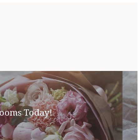
looms Today!