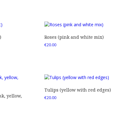
)
Roses (pink and white mix)
€
20.00
Tulips (yellow with red edges)
nk, yellow,
€
20.00