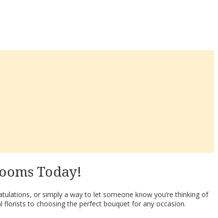
looms Today!
tulations, or simply a way to let someone know you’re thinking of
l florists to choosing the perfect bouquet for any occasion.