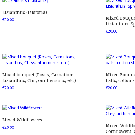
Lisianthus (Eustoma)
Mixed Bouquet
€
20.00
Lisianthus, Sp
€
20.00
Mixed bouquet (Roses, Carnations,
Mixed Bouquet
Lisianthus, Chrysanthemums, etc.)
balls, cotton s
€
20.00
€
20.00
Mixed Wildflowers
Mixed Wildfl
€
20.00
Cornflowers,