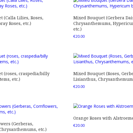
 (Calla Lilies, Roses,
Mixed Bouquet (Gerbera Dais
ray Roses, etc.)
Chrysanthemums, Hypericum
etc.)
€
20.00
 (roses, craspedia/billy
Mixed Bouquet (Roses, Gerbe
tems, etc.)
Lisianthus, Chrysanthemums,
€
20.00
Orange Roses with Alstroem
owers (Gerberas,
€
20.00
 Chrysanthemums, etc.)