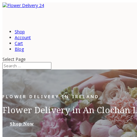
Shop
Account
Cart
Blog
Select Page
FLOWER DELIVERY IN IRELAND
Flower Delivery in An Clochán L
Shop Now