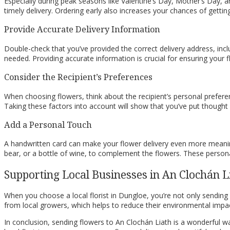
Especially during peak seasons like Valentine’s Day, Mother’s Day, a
timely delivery. Ordering early also increases your chances of gettin
Provide Accurate Delivery Information
Double-check that you’ve provided the correct delivery address, inc
needed. Providing accurate information is crucial for ensuring your f
Consider the Recipient’s Preferences
When choosing flowers, think about the recipient’s personal preferen
Taking these factors into account will show that you’ve put thought a
Add a Personal Touch
A handwritten card can make your flower delivery even more meaning
bear, or a bottle of wine, to complement the flowers. These person
Supporting Local Businesses in An Clochán L
When you choose a local florist in Dungloe, you’re not only sending 
from local growers, which helps to reduce their environmental impac
In conclusion, sending flowers to An Clochán Liath is a wonderful w