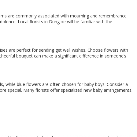
themums are commonly associated with mourning and remembrance.
lence. Local florists in Dungloe will be familiar with the
 irises are perfect for sending get well wishes. Choose flowers with
A cheerful bouquet can make a significant difference in someone’s
ls, while blue flowers are often chosen for baby boys. Consider a
ore special. Many florists offer specialized new baby arrangements.