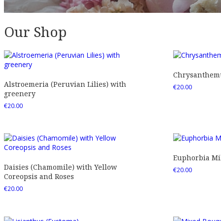
Our Shop
Chrysanthemu
Alstroemeria (Peruvian Lilies) with
€
20.00
greenery
€
20.00
Euphorbia Mil
Daisies (Chamomile) with Yellow
€
20.00
Coreopsis and Roses
€
20.00