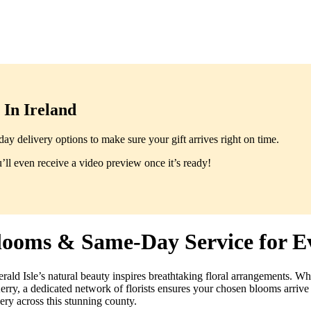
In Ireland
y delivery options to make sure your gift arrives right on time.
ll even receive a video preview once it’s ready!
Blooms & Same-Day Service for E
rald Isle’s natural beauty inspires breathtaking floral arrangements. W
erry, a dedicated network of florists ensures your chosen blooms arrive 
ery across this stunning county.