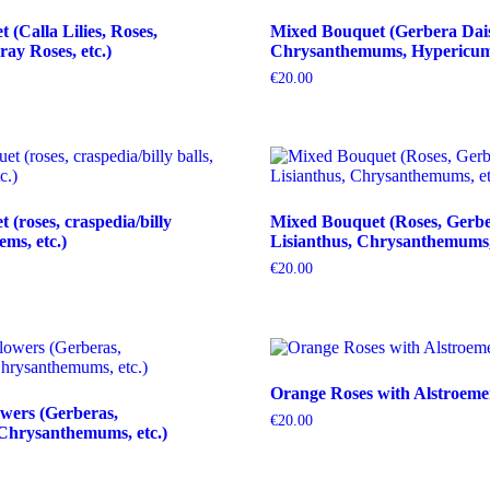
(Calla Lilies, Roses,
Mixed Bouquet (Gerbera Dais
ray Roses, etc.)
Chrysanthemums, Hypericum b
€
20.00
(roses, craspedia/billy
Mixed Bouquet (Roses, Gerbe
tems, etc.)
Lisianthus, Chrysanthemums, 
€
20.00
Orange Roses with Alstroeme
wers (Gerberas,
€
20.00
Chrysanthemums, etc.)