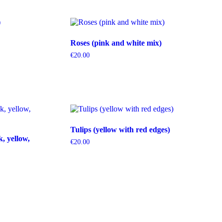
Roses (pink and white mix)
€
20.00
Tulips (yellow with red edges)
k, yellow,
€
20.00