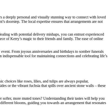
ers a deeply personal and visually stunning way to connect with loved
nt’s doorstep. The local expertise ensures that arrangements are not
dealing with potential delivery mishaps, you can entrust experienced
piece of Kerry’s magic to their friends and family. The ease of online
ny event. From joyous anniversaries and birthdays to somber funerals
 an indispensable tool for maintaining connections and celebrating life’s
ic choices like roses, lilies, and tulips are always popular,
es or the vibrant fuchsia that spills over ancient stone walls – these
er softer, more muted tones? Understanding their tastes will help you
d different blooms, guiding you towards an arrangement that resonates