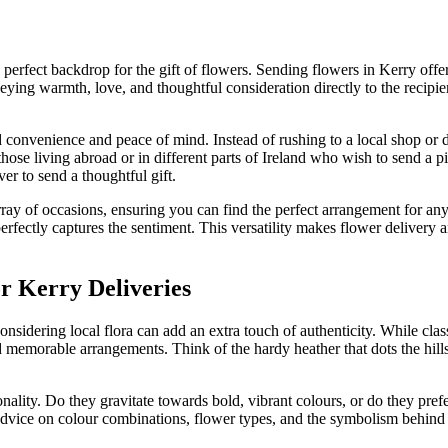
e perfect backdrop for the gift of flowers. Sending flowers in Kerry off
veying warmth, love, and thoughtful consideration directly to the recipie
d convenience and peace of mind. Instead of rushing to a local shop or 
or those living abroad or in different parts of Ireland who wish to send a 
er to send a thoughtful gift.
array of occasions, ensuring you can find the perfect arrangement for a
t perfectly captures the sentiment. This versatility makes flower delivery
or Kerry Deliveries
considering local flora can add an extra touch of authenticity. While class
 memorable arrangements. Think of the hardy heather that dots the hillsid
ality. Do they gravitate towards bold, vibrant colours, or do they pref
rt advice on colour combinations, flower types, and the symbolism behin