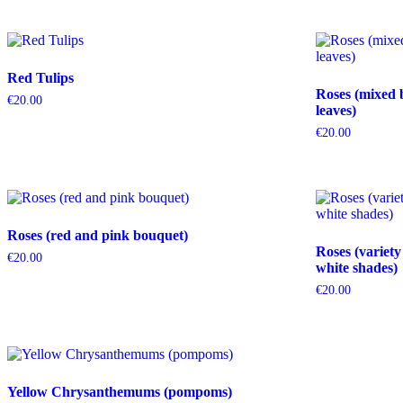
Red Tulips
Roses (mixed 
€
20.00
leaves)
€
20.00
Roses (red and pink bouquet)
Roses (variety
€
20.00
white shades)
€
20.00
Yellow Chrysanthemums (pompoms)