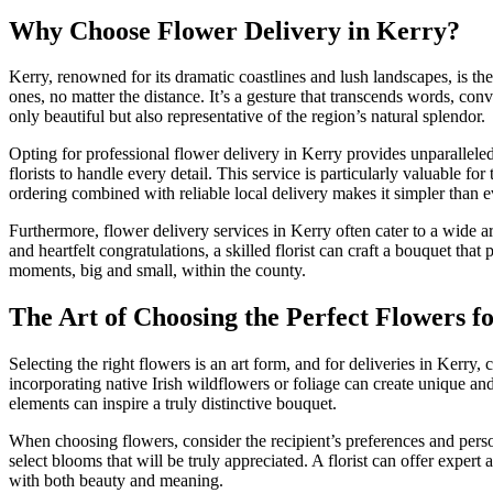
Why Choose Flower Delivery in Kerry?
Kerry, renowned for its dramatic coastlines and lush landscapes, is th
ones, no matter the distance. It’s a gesture that transcends words, con
only beautiful but also representative of the region’s natural splendor.
Opting for professional flower delivery in Kerry provides unparallele
florists to handle every detail. This service is particularly valuable f
ordering combined with reliable local delivery makes it simpler than ev
Furthermore, flower delivery services in Kerry often cater to a wide 
and heartfelt congratulations, a skilled florist can craft a bouquet tha
moments, big and small, within the county.
The Art of Choosing the Perfect Flowers f
Selecting the right flowers is an art form, and for deliveries in Kerry, 
incorporating native Irish wildflowers or foliage can create unique and
elements can inspire a truly distinctive bouquet.
When choosing flowers, consider the recipient’s preferences and person
select blooms that will be truly appreciated. A florist can offer expe
with both beauty and meaning.