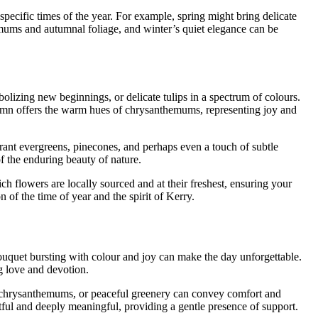
 specific times of the year. For example, spring might bring delicate
mums and autumnal foliage, and winter’s quiet elegance can be
olizing new beginnings, or delicate tulips in a spectrum of colours.
tumn offers the warm hues of chrysanthemums, representing joy and
rant evergreens, pinecones, and perhaps even a touch of subtle
of the enduring beauty of nature.
h flowers are locally sourced and at their freshest, ensuring your
 of the time of year and the spirit of Kerry.
bouquet bursting with colour and joy can make the day unforgettable.
ng love and devotion.
s, chrysanthemums, or peaceful greenery can convey comfort and
ectful and deeply meaningful, providing a gentle presence of support.