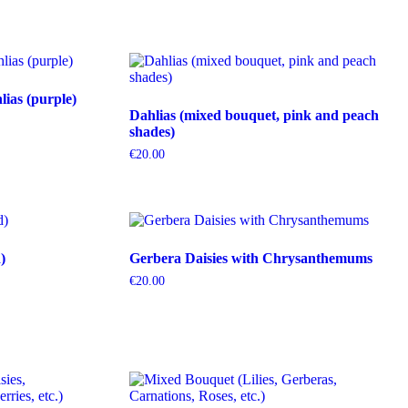
ias (purple)
Dahlias (mixed bouquet, pink and peach
shades)
€
20.00
)
Gerbera Daisies with Chrysanthemums
€
20.00