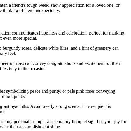
hten a friend’s tough week, show appreciation for a loved one, or
e thinking of them unexpectedly.
bination communicates happiness and celebration, perfect for marking
ft even more special.
 burgundy roses, delicate white lilies, and a hint of greenery can
ary feel.
heerful irises can convey congratulations and excitement for their
festivity to the occasion.
lies symbolizing peace and purity, or pale pink roses conveying
f tranquility.
rant hyacinths. Avoid overly strong scents if the recipient is
sm.
or any personal triumph, a celebratory bouquet signifies your joy for
o make their accomplishment shine.