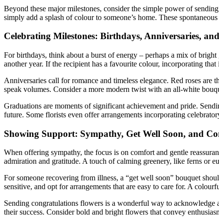
Beyond these major milestones, consider the simple power of sending f
simply add a splash of colour to someone’s home. These spontaneous g
Celebrating Milestones: Birthdays, Anniversaries, an
For birthdays, think about a burst of energy – perhaps a mix of bright
another year. If the recipient has a favourite colour, incorporating th
Anniversaries call for romance and timeless elegance. Red roses are th
speak volumes. Consider a more modern twist with an all-white bouque
Graduations are moments of significant achievement and pride. Sending 
future. Some florists even offer arrangements incorporating celebratory
Showing Support: Sympathy, Get Well Soon, and Co
When offering sympathy, the focus is on comfort and gentle reassuranc
admiration and gratitude. A touch of calming greenery, like ferns or eu
For someone recovering from illness, a “get well soon” bouquet should b
sensitive, and opt for arrangements that are easy to care for. A colo
Sending congratulations flowers is a wonderful way to acknowledge ach
their success. Consider bold and bright flowers that convey enthusiasm