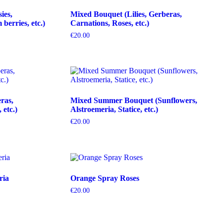
ies,
Mixed Bouquet (Lilies, Gerberas,
erries, etc.)
Carnations, Roses, etc.)
€
20.00
ras,
Mixed Summer Bouquet (Sunflowers,
etc.)
Alstroemeria, Statice, etc.)
€
20.00
ria
Orange Spray Roses
€
20.00