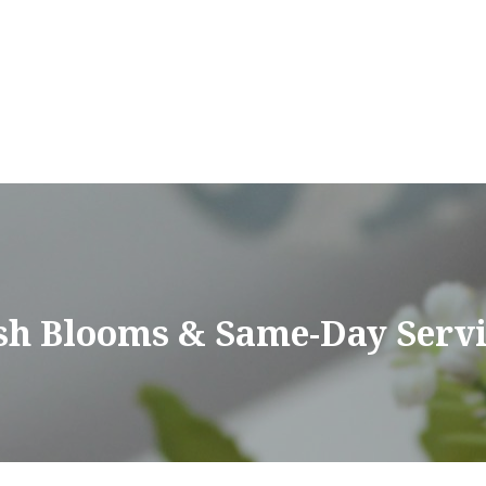
sh Blooms & Same-Day Servi