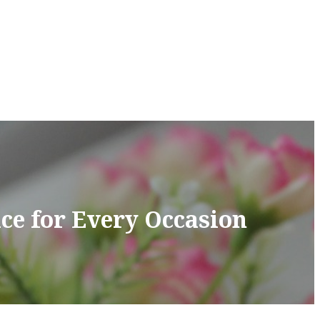
ce for Every Occasion