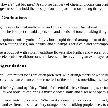
lowers “just because.” A surprise delivery of cheerful blooms can brig
estures often hold the most profound impact, demonstrating that you’r
d Graduations
 gerberas, cheerful sunflowers, and delicate freesias. This vibrant com
at into the bouquet can add a personal and cherished touch, making the gi
e quintessential symbol of love, but a sophisticated arrangement of deep
t featuring roses, ranunculus, and eucalyptus for a chic and contempor
a bouquet with vibrant, uplifting flowers like bright yellow roses or c
 elements like ribbons or small keepsake items, adding an extra layer of 
ngratulations
e. Soft, muted tones are often preferred, with arrangements of white li
calyptus, can enhance the serene feel of the bouquet, providing a sense o
e bright and uplifting. Think of cheerful daisies, vibrant tulips, or frag
urful mixed bouquet can bring a much-needed smile and a sense of optimi
ievements, big or small. Whether it’s a new job, a successful project, 
 and excitement, such as fiery orange lilies or striking purple irises, t