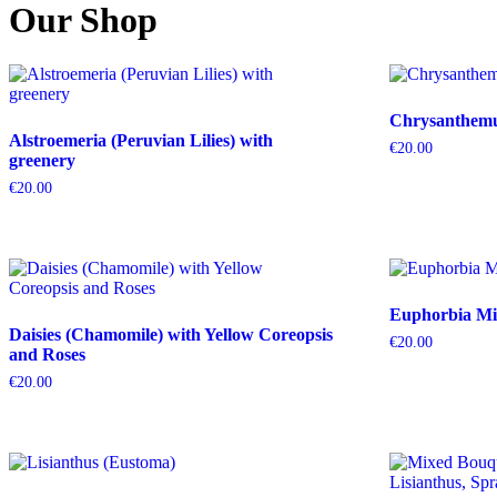
Our Shop
Chrysanthemum
Alstroemeria (Peruvian Lilies) with
€
20.00
greenery
€
20.00
Euphorbia Mil
Daisies (Chamomile) with Yellow Coreopsis
€
20.00
and Roses
€
20.00