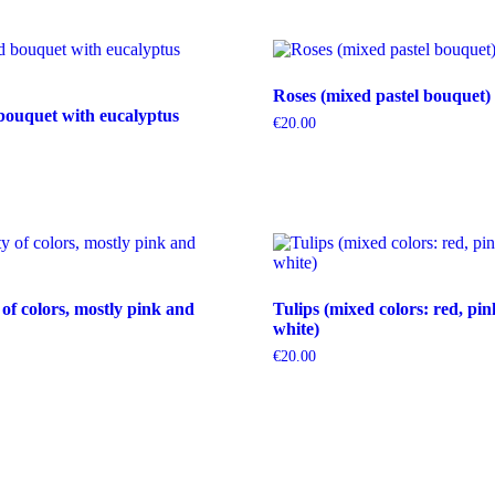
Roses (mixed pastel bouquet)
bouquet with eucalyptus
€
20.00
 of colors, mostly pink and
Tulips (mixed colors: red, pin
white)
€
20.00