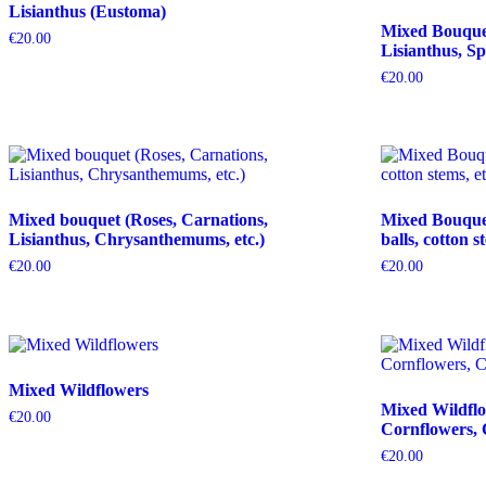
Lisianthus (Eustoma)
Mixed Bouquet 
€
20.00
Lisianthus, Sp
€
20.00
Mixed bouquet (Roses, Carnations,
Mixed Bouquet 
Lisianthus, Chrysanthemums, etc.)
balls, cotton s
€
20.00
€
20.00
Mixed Wildflowers
Mixed Wildflo
€
20.00
Cornflowers, 
€
20.00