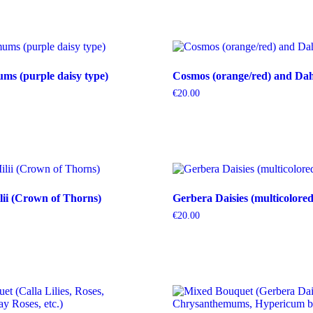
s (purple daisy type)
Cosmos (orange/red) and Dahl
€
20.00
ii (Crown of Thorns)
Gerbera Daisies (multicolored
€
20.00