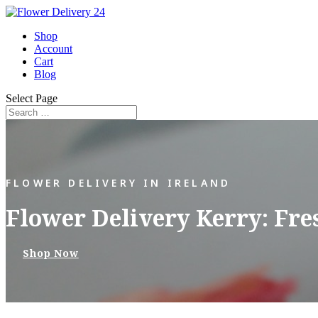
Shop
Account
Cart
Blog
Select Page
FLOWER DELIVERY IN IRELAND
Flower Delivery Kerry: Fre
Shop Now