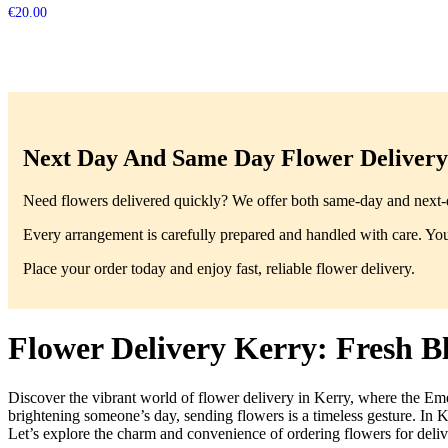
€
20.00
Next Day And Same Day Flower Delivery 
Need flowers delivered quickly? We offer both same-day and next-da
Every arrangement is carefully prepared and handled with care. You’
Place your order today and enjoy fast, reliable flower delivery.
Flower Delivery Kerry: Fresh 
Discover the vibrant world of flower delivery in Kerry, where the Eme
brightening someone’s day, sending flowers is a timeless gesture. In K
Let’s explore the charm and convenience of ordering flowers for deliv