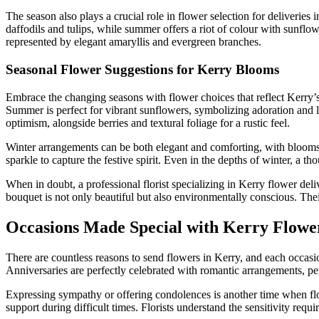
The season also plays a crucial role in flower selection for deliveries 
daffodils and tulips, while summer offers a riot of colour with sunf
represented by elegant amaryllis and evergreen branches.
Seasonal Flower Suggestions for Kerry Blooms
Embrace the changing seasons with flower choices that reflect Kerry’s 
Summer is perfect for vibrant sunflowers, symbolizing adoration and
optimism, alongside berries and textural foliage for a rustic feel.
Winter arrangements can be both elegant and comforting, with blooms l
sparkle to capture the festive spirit. Even in the depths of winter, a t
When in doubt, a professional florist specializing in Kerry flower del
bouquet is not only beautiful but also environmentally conscious. Their
Occasions Made Special with Kerry Flowe
There are countless reasons to send flowers in Kerry, and each occasio
Anniversaries are perfectly celebrated with romantic arrangements, per
Expressing sympathy or offering condolences is another time when flo
support during difficult times. Florists understand the sensitivity req