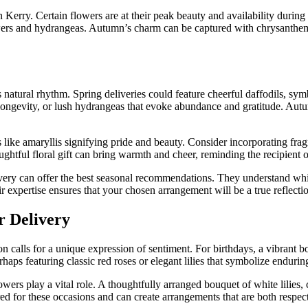
in Kerry. Certain flowers are at their peak beauty and availability during
lowers and hydrangeas. Autumn’s charm can be captured with chrysanthe
natural rhythm. Spring deliveries could feature cheerful daffodils, symb
 longevity, or lush hydrangeas that evoke abundance and gratitude. Au
ike amaryllis signifying pride and beauty. Consider incorporating frag
houghtful floral gift can bring warmth and cheer, reminding the recipient 
ivery can offer the best seasonal recommendations. They understand whic
 expertise ensures that your chosen arrangement will be a true reflection
r Delivery
n calls for a unique expression of sentiment. For birthdays, a vibrant 
haps featuring classic red roses or elegant lilies that symbolize enduri
wers play a vital role. A thoughtfully arranged bouquet of white lilie
uired for these occasions and can create arrangements that are both resp