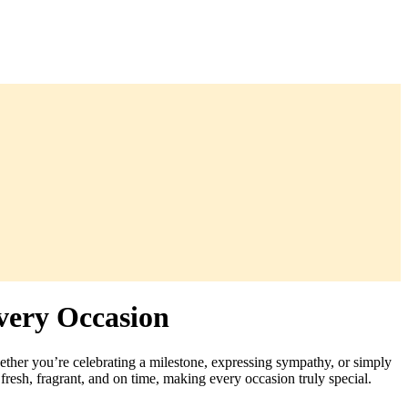
very Occasion
hether you’re celebrating a milestone, expressing sympathy, or simply
fresh, fragrant, and on time, making every occasion truly special.