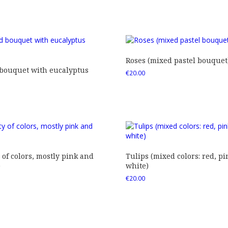
Roses (mixed pastel bouquet
 bouquet with eucalyptus
€
20.00
 of colors, mostly pink and
Tulips (mixed colors: red, pi
)
white)
€
20.00