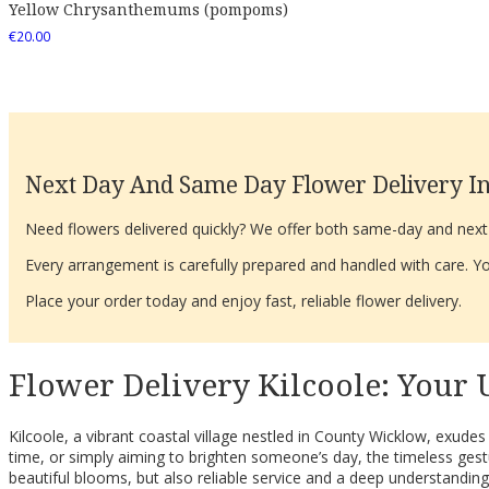
Yellow Chrysanthemums (pompoms)
€
20.00
Next Day And Same Day Flower Delivery In
Need flowers delivered quickly? We offer both same-day and next-d
Every arrangement is carefully prepared and handled with care. You
Place your order today and enjoy fast, reliable flower delivery.
Flower Delivery Kilcoole: Your 
Kilcoole, a vibrant coastal village nestled in County Wicklow, exude
time, or simply aiming to brighten someone’s day, the timeless gestu
beautiful blooms, but also reliable service and a deep understandin