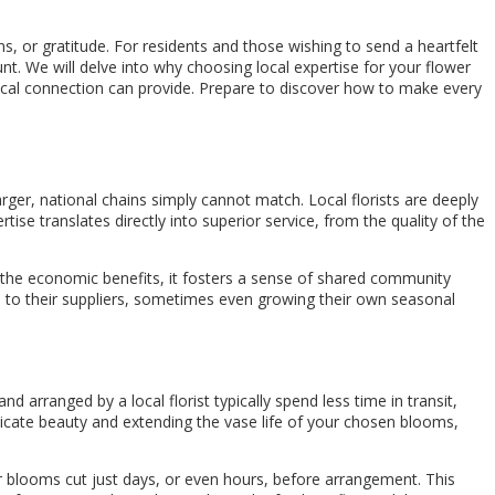
s, or gratitude. For residents and those wishing to send a heartfelt
. We will delve into why choosing local expertise for your flower
local connection can provide. Prepare to discover how to make every
larger, national chains simply cannot match. Local florists are deeply
ise translates directly into superior service, from the quality of the
d the economic benefits, it fosters a sense of shared community
tion to their suppliers, sometimes even growing their own seasonal
d arranged by a local florist typically spend less time in transit,
elicate beauty and extending the vase life of your chosen blooms,
fer blooms cut just days, or even hours, before arrangement. This