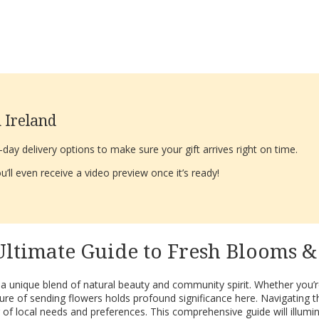
 Ireland
ay delivery options to make sure your gift arrives right on time.
’ll even receive a video preview once it’s ready!
Ultimate Guide to Fresh Blooms 
s a unique blend of natural beauty and community spirit. Whether you’re
re of sending flowers holds profound significance here. Navigating th
g of local needs and preferences. This comprehensive guide will illu