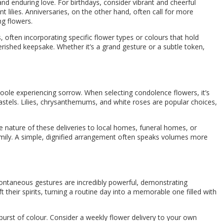
 and enduring love. For birthdays, consider vibrant and cheerful
t lilies. Anniversaries, on the other hand, often call for more
ng flowers.
, often incorporating specific flower types or colours that hold
herished keepsake. Whether it’s a grand gesture or a subtle token,
oole experiencing sorrow. When selecting condolence flowers, it’s
stels. Lilies, chrysanthemums, and white roses are popular choices,
te nature of these deliveries to local homes, funeral homes, or
family. A simple, dignified arrangement often speaks volumes more
spontaneous gestures are incredibly powerful, demonstrating
 their spirits, turning a routine day into a memorable one filled with
urst of colour. Consider a weekly flower delivery to your own