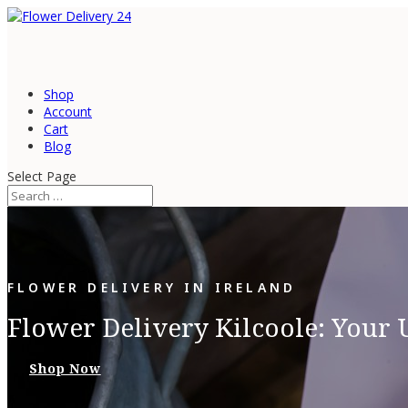
Shop
Account
Cart
Blog
Select Page
FLOWER DELIVERY IN IRELAND
Flower Delivery Kilcoole: Your 
Shop Now