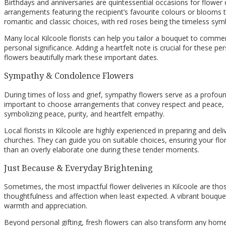
Birthdays and anniversaries are quintessential occasions for flower d
arrangements featuring the recipient’s favourite colours or blooms tha
romantic and classic choices, with red roses being the timeless sym
Many local Kilcoole florists can help you tailor a bouquet to commem
personal significance. Adding a heartfelt note is crucial for these p
flowers beautifully mark these important dates.
Sympathy & Condolence Flowers
During times of loss and grief, sympathy flowers serve as a profou
important to choose arrangements that convey respect and peace, ty
symbolizing peace, purity, and heartfelt empathy.
Local florists in Kilcoole are highly experienced in preparing and d
churches. They can guide you on suitable choices, ensuring your flo
than an overly elaborate one during these tender moments.
Just Because & Everyday Brightening
Sometimes, the most impactful flower deliveries in Kilcoole are thos
thoughtfulness and affection when least expected. A vibrant bouquet s
warmth and appreciation.
Beyond personal gifting, fresh flowers can also transform any home 