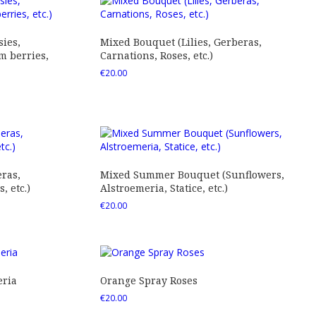
ies,
Mixed Bouquet (Lilies, Gerberas,
 berries,
Carnations, Roses, etc.)
€
20.00
ras,
Mixed Summer Bouquet (Sunflowers,
 etc.)
Alstroemeria, Statice, etc.)
€
20.00
eria
Orange Spray Roses
€
20.00