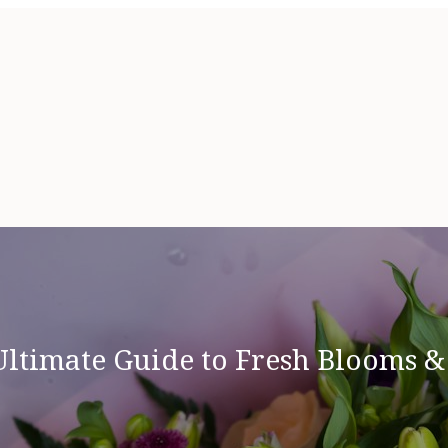
Ultimate Guide to Fresh Blooms 