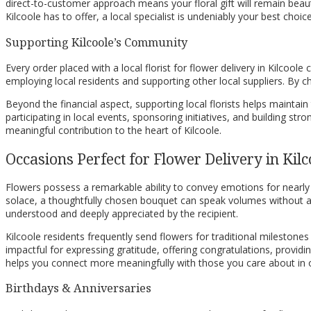
direct-to-customer approach means your floral gift will remain beautif
Kilcoole has to offer, a local specialist is undeniably your best choi
Supporting Kilcoole’s Community
Every order placed with a local florist for flower delivery in Kilcool
employing local residents and supporting other local suppliers. By c
Beyond the financial aspect, supporting local florists helps maintai
participating in local events, sponsoring initiatives, and building st
meaningful contribution to the heart of Kilcoole.
Occasions Perfect for Flower Delivery in Kilc
Flowers possess a remarkable ability to convey emotions for nearly e
solace, a thoughtfully chosen bouquet can speak volumes without a s
understood and deeply appreciated by the recipient.
Kilcoole residents frequently send flowers for traditional milestones
impactful for expressing gratitude, offering congratulations, providi
helps you connect more meaningfully with those you care about in o
Birthdays & Anniversaries