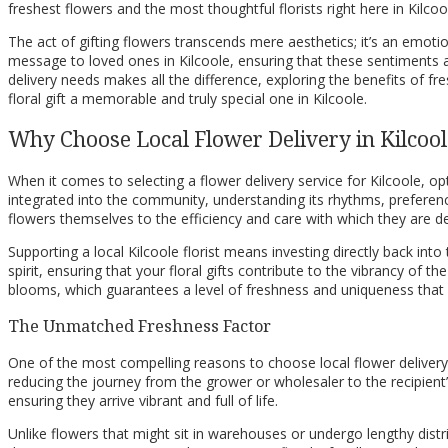
freshest flowers and the most thoughtful florists right here in Kilcoo
The act of gifting flowers transcends mere aesthetics; it’s an emoti
message to loved ones in Kilcoole, ensuring that these sentiments 
delivery needs makes all the difference, exploring the benefits of 
floral gift a memorable and truly special one in Kilcoole.
Why Choose Local Flower Delivery in Kilcool
When it comes to selecting a flower delivery service for Kilcoole, opt
integrated into the community, understanding its rhythms, preferences
flowers themselves to the efficiency and care with which they are de
Supporting a local Kilcoole florist means investing directly back i
spirit, ensuring that your floral gifts contribute to the vibrancy of
blooms, which guarantees a level of freshness and uniqueness that is 
The Unmatched Freshness Factor
One of the most compelling reasons to choose local flower delivery in 
reducing the journey from the grower or wholesaler to the recipient’
ensuring they arrive vibrant and full of life.
Unlike flowers that might sit in warehouses or undergo lengthy distr