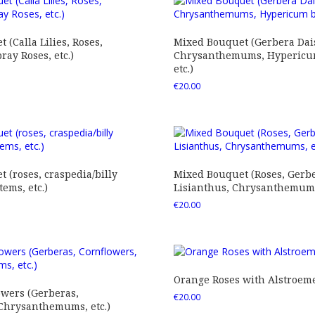
 (Calla Lilies, Roses,
Mixed Bouquet (Gerbera Dais
ray Roses, etc.)
Chrysanthemums, Hypericum
etc.)
€
20.00
 (roses, craspedia/billy
Mixed Bouquet (Roses, Gerbe
tems, etc.)
Lisianthus, Chrysanthemums,
€
20.00
Orange Roses with Alstroem
owers (Gerberas,
€
20.00
 Chrysanthemums, etc.)