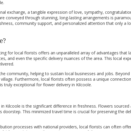
le.
onal exchange, a tangible expression of love, sympathy, congratulation
are conveyed through stunning, long-lasting arrangements is paramount
freshness, community support, and personalized attention that only a 
e?
ing for local florists offers an unparalleled array of advantages that 
, and even the specific delivery nuances of the area. This local expert
livered.
nto the community, helping to sustain local businesses and jobs. Beyon
 the village. Furthermore, local florists often possess a unique connec
truly exceptional for flower delivery in Kilcoole.
Kilcoole is the significant difference in freshness. Flowers sourced an
s doorstep. This minimized travel time is crucial for preserving the d
ibution processes with national providers, local florists can often of