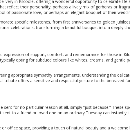
elivery in Kilcoole, offering a wonderful opportunity to celebrate life
t reflect their personality, perhaps a lively mix of gerberas or fragran
bol of passionate love, or perhaps an elegant bouquet of their weddi
orate specific milestones, from first anniversaries to golden jubilees
ersonal celebrations, transforming a beautiful bouquet into a deeply c
nd expression of support, comfort, and remembrance for those in Kilc
pically opting for subdued colours like whites, creams, and gentle pa
elivering appropriate sympathy arrangements, understanding the delica
ral tribute offers a sensitive and respectful gesture to the bereaved 
e sent for no particular reason at all, simply “just because.” These 
ent to a friend or loved one on an ordinary Tuesday can instantly lift
or office space, providing a touch of natural beauty and a welcome b