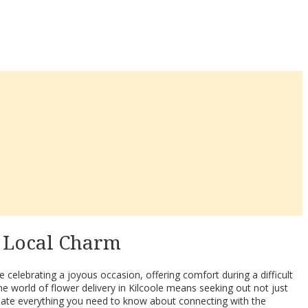
& Local Charm
 celebrating a joyous occasion, offering comfort during a difficult
e world of flower delivery in Kilcoole means seeking out not just
minate everything you need to know about connecting with the