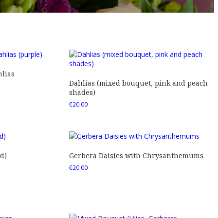
lias
Dahlias (mixed bouquet, pink and peach
shades)
€
20.00
d)
Gerbera Daisies with Chrysanthemums
€
20.00