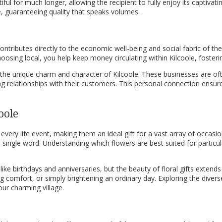
ul for much longer, allowing the recipient to fully enjoy its captivati
ce, guaranteeing quality that speaks volumes.
e contributes directly to the economic well-being and social fabric of t
hoosing local, you help keep money circulating within Kilcoole, foster
n the unique charm and character of Kilcoole. These businesses are of
rong relationships with their customers. This personal connection ensure
oole
very life event, making them an ideal gift for a vast array of occasi
ingle word. Understanding which flowers are best suited for particula
 like birthdays and anniversaries, but the beauty of floral gifts exte
ng comfort, or simply brightening an ordinary day. Exploring the diver
ur charming village.