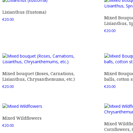
Lisianthus (Eustoma)
Mixed Bouquet
€
20.00
Lisianthus, Sp
€
20.00
Mixed bouquet (Roses, Carnations,
Mixed Bouquet
Lisianthus, Chrysanthemums, etc.)
balls, cotton s
€
20.00
€
20.00
Mixed Wildflowers
Mixed Wildfl
€
20.00
Cornflowers,