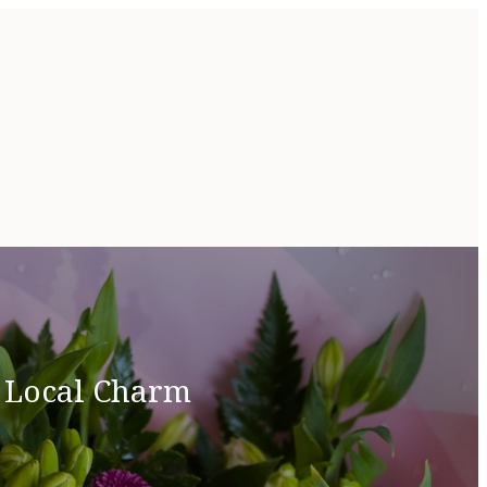
& Local Charm