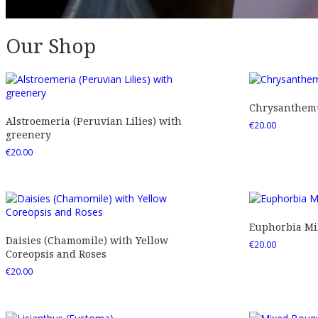
Our Shop
Chrysanthemu
Alstroemeria (Peruvian Lilies) with
€
20.00
greenery
€
20.00
Euphorbia Mil
Daisies (Chamomile) with Yellow
€
20.00
Coreopsis and Roses
€
20.00