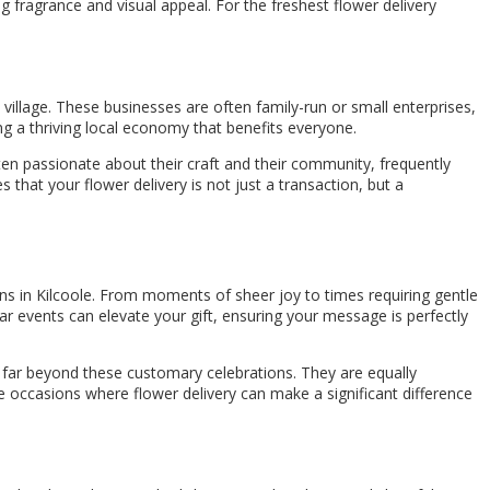
ng fragrance and visual appeal. For the freshest flower delivery
he village. These businesses are often family-run or small enterprises,
ing a thriving local economy that benefits everyone.
ten passionate about their craft and their community, frequently
s that your flower delivery is not just a transaction, but a
ons in Kilcoole. From moments of sheer joy to times requiring gentle
r events can elevate your gift, ensuring your message is perfectly
nds far beyond these customary celebrations. They are equally
se occasions where flower delivery can make a significant difference