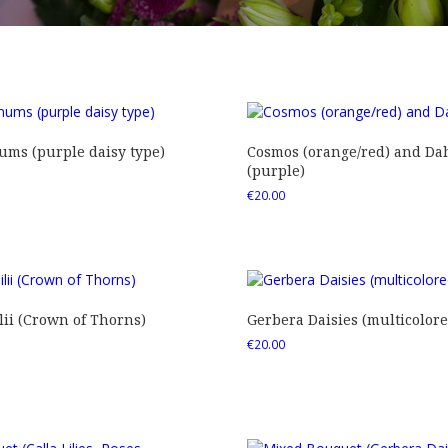
ms (purple daisy type)
Cosmos (orange/red) and Dah
(purple)
€
20.00
ii (Crown of Thorns)
Gerbera Daisies (multicolore
€
20.00