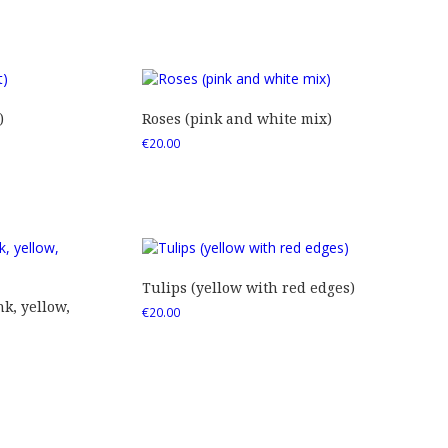
)
Roses (pink and white mix)
€
20.00
Tulips (yellow with red edges)
nk, yellow,
€
20.00