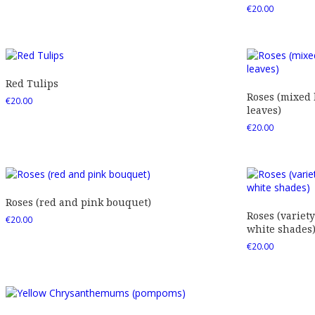
€
20.00
Red Tulips
Roses (mixed
€
20.00
leaves)
€
20.00
Roses (red and pink bouquet)
Roses (variety
€
20.00
white shades
€
20.00