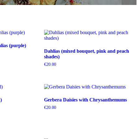
ias (purple)
Dahlias (mixed bouquet, pink and peach
shades)
€
20.00
)
Gerbera Daisies with Chrysanthemums
€
20.00