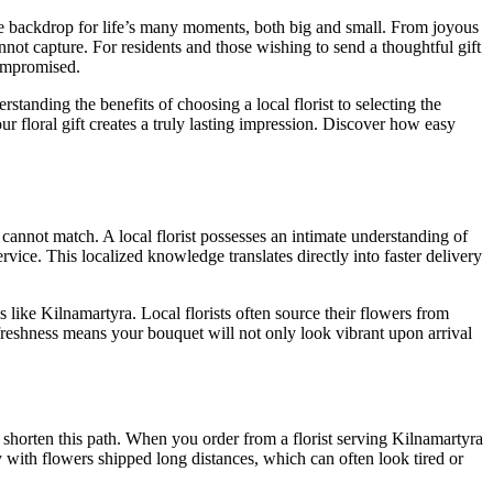
ne backdrop for life’s many moments, both big and small. From joyous
ot capture. For residents and those wishing to send a thoughtful gift
compromised.
tanding the benefits of choosing a local florist to selecting the
 floral gift creates a truly lasting impression. Discover how easy
 cannot match. A local florist possesses an intimate understanding of
vice. This localized knowledge translates directly into faster delivery
like Kilnamartyra. Local florists often source their flowers from
freshness means your bouquet will not only look vibrant upon arrival
y shorten this path. When you order from a florist serving Kilnamartyra
ly with flowers shipped long distances, which can often look tired or