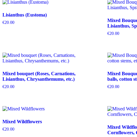
Lisianthus (Eustoma)
Mixed Bouquet 
€
20.00
Lisianthus, Sp
€
20.00
Mixed bouquet (Roses, Carnations,
Mixed Bouquet 
Lisianthus, Chrysanthemums, etc.)
balls, cotton s
€
20.00
€
20.00
Mixed Wildflowers
Mixed Wildflo
€
20.00
Cornflowers, 