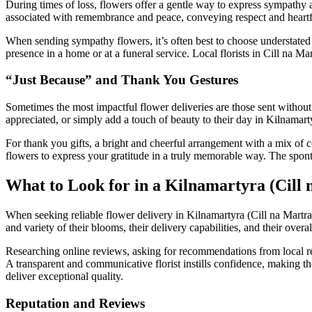
During times of loss, flowers offer a gentle way to express sympathy a
associated with remembrance and peace, conveying respect and heartfel
When sending sympathy flowers, it’s often best to choose understated 
presence in a home or at a funeral service. Local florists in Cill na Ma
“Just Because” and Thank You Gestures
Sometimes the most impactful flower deliveries are those sent without a
appreciated, or simply add a touch of beauty to their day in Kilnamar
For thank you gifts, a bright and cheerful arrangement with a mix of 
flowers to express your gratitude in a truly memorable way. The sponta
What to Look for in a Kilnamartyra (Cill 
When seeking reliable flower delivery in Kilnamartyra (Cill na Martra),
and variety of their blooms, their delivery capabilities, and their overal
Researching online reviews, asking for recommendations from local resi
A transparent and communicative florist instills confidence, making th
deliver exceptional quality.
Reputation and Reviews