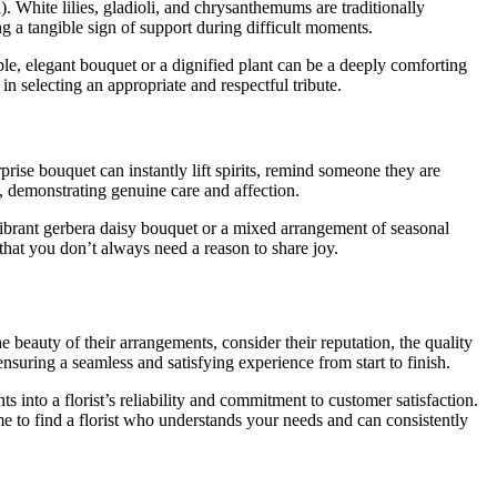
. White lilies, gladioli, and chrysanthemums are traditionally
g a tangible sign of support during difficult moments.
le, elegant bouquet or a dignified plant can be a deeply comforting
in selecting an appropriate and respectful tribute.
prise bouquet can instantly lift spirits, remind someone they are
, demonstrating genuine care and affection.
vibrant gerbera daisy bouquet or a mixed arrangement of seasonal
that you don’t always need a reason to share joy.
e beauty of their arrangements, consider their reputation, the quality
, ensuring a seamless and satisfying experience from start to finish.
 into a florist’s reliability and commitment to customer satisfaction.
me to find a florist who understands your needs and can consistently