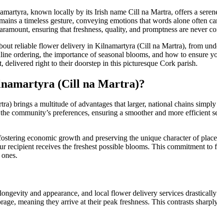
martyra, known locally by its Irish name Cill na Martra, offers a sere
ains a timeless gesture, conveying emotions that words alone often cann
paramount, ensuring that freshness, quality, and promptness are never 
 reliable flower delivery in Kilnamartyra (Cill na Martra), from unders
line ordering, the importance of seasonal blooms, and how to ensure your
 delivered right to their doorstep in this picturesque Cork parish.
lnamartyra (Cill na Martra)?
tra) brings a multitude of advantages that larger, national chains simply
 the community’s preferences, ensuring a smoother and more efficient ser
ostering economic growth and preserving the unique character of places 
r recipient receives the freshest possible blooms. This commitment to 
 ones.
 longevity and appearance, and local flower delivery services drasticall
storage, meaning they arrive at their peak freshness. This contrasts sharp