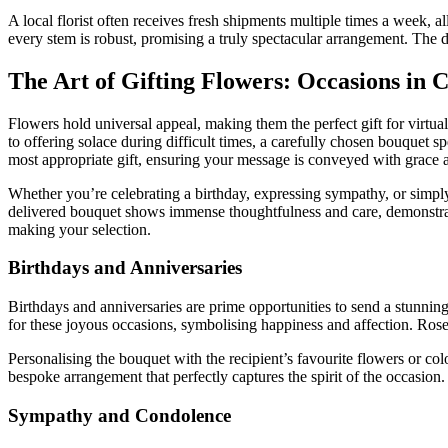
A local florist often receives fresh shipments multiple times a week, a
every stem is robust, promising a truly spectacular arrangement. The d
The Art of Gifting Flowers: Occasions in C
Flowers hold universal appeal, making them the perfect gift for virtu
to offering solace during difficult times, a carefully chosen bouquet 
most appropriate gift, ensuring your message is conveyed with grace a
Whether you’re celebrating a birthday, expressing sympathy, or simpl
delivered bouquet shows immense thoughtfulness and care, demonstratin
making your selection.
Birthdays and Anniversaries
Birthdays and anniversaries are prime opportunities to send a stunning 
for these joyous occasions, symbolising happiness and affection. Roses,
Personalising the bouquet with the recipient’s favourite flowers or c
bespoke arrangement that perfectly captures the spirit of the occasion
Sympathy and Condolence