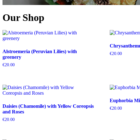
Our Shop
Chrysanthemum
Alstroemeria (Peruvian Lilies) with
€
20.00
greenery
€
20.00
Euphorbia Mil
Daisies (Chamomile) with Yellow Coreopsis
€
20.00
and Roses
€
20.00