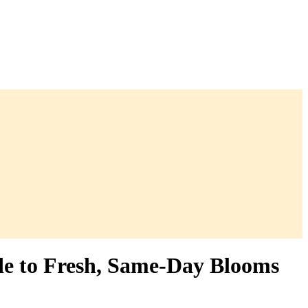
de to Fresh, Same-Day Blooms