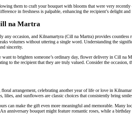
llowing them to craft your bouquet with blooms that were very recently c
ifference in freshness is palpable, enhancing the recipient’s delight a
ill na Martra
ally any occasion, and Kilnamartyra (Cill na Martra) provides countless 
speaks volumes without uttering a single word. Understanding the signif
nd sincerity.
y want to brighten someone’s ordinary day, flower delivery in Cill na 
g to the recipient that they are truly valued. Consider the occasion, 
floral arrangement, celebrating another year of life or love in Kilnamar
 lilies, and sunflowers are classic choices that consistently bring smil
olours can make the gift even more meaningful and memorable. Many local
. An anniversary bouquet might feature romantic roses, while a birthday