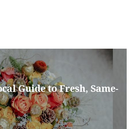
cal Guide to Fresh, Same-