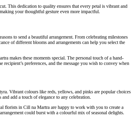
ut. This dedication to quality ensures that every petal is vibrant and
nd making your thoughtful gesture even more impactful.
reasons to send a beautiful arrangement. From celebrating milestones
icance of different blooms and arrangements can help you select the
Martra makes these moments special. The personal touch of a hand-
the recipient’s preferences, and the message you wish to convey when
tyra. Vibrant colours like reds, yellows, and pinks are popular choices
es and add a touch of elegance to any celebration.
 florists in Cill na Martra are happy to work with you to create a
 arrangement could burst with a colourful mix of seasonal delights.