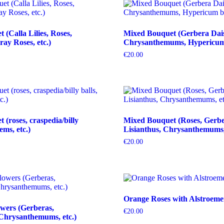
(Calla Lilies, Roses,
Mixed Bouquet (Gerbera Dais
ray Roses, etc.)
Chrysanthemums, Hypericum b
€
20.00
(roses, craspedia/billy
Mixed Bouquet (Roses, Gerbe
tems, etc.)
Lisianthus, Chrysanthemums, 
€
20.00
Orange Roses with Alstroeme
wers (Gerberas,
€
20.00
Chrysanthemums, etc.)