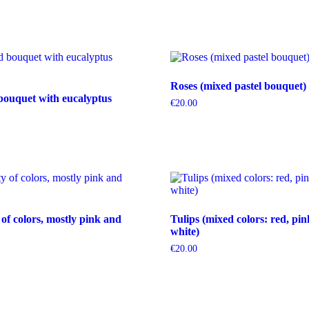
Roses (mixed pastel bouquet)
bouquet with eucalyptus
€
20.00
 of colors, mostly pink and
Tulips (mixed colors: red, pin
white)
€
20.00