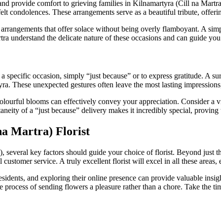
nd provide comfort to grieving families in Kilnamartyra (Cill na Martra)
t condolences. These arrangements serve as a beautiful tribute, offerin
arrangements that offer solace without being overly flamboyant. A simp
rtra understand the delicate nature of these occasions and can guide you 
 specific occasion, simply “just because” or to express gratitude. A sur
tyra. These unexpected gestures often leave the most lasting impressions
colourful blooms can effectively convey your appreciation. Consider a 
neity of a “just because” delivery makes it incredibly special, proving 
na Martra) Florist
 several key factors should guide your choice of florist. Beyond just th
l customer service. A truly excellent florist will excel in all these areas
dents, and exploring their online presence can provide valuable insights
e process of sending flowers a pleasure rather than a chore. Take the ti