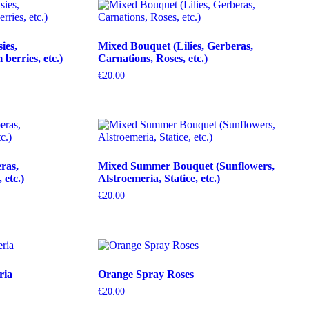
ies,
Mixed Bouquet (Lilies, Gerberas,
erries, etc.)
Carnations, Roses, etc.)
€
20.00
ras,
Mixed Summer Bouquet (Sunflowers,
etc.)
Alstroemeria, Statice, etc.)
€
20.00
ria
Orange Spray Roses
€
20.00