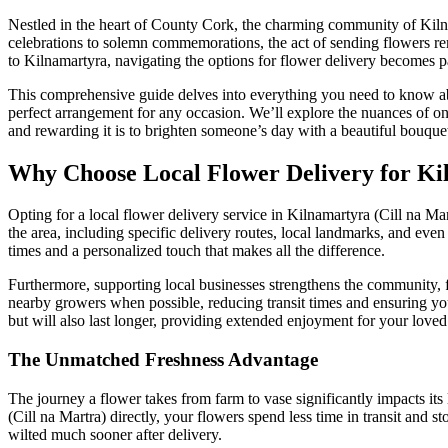
Nestled in the heart of County Cork, the charming community of Kilna
celebrations to solemn commemorations, the act of sending flowers rem
to Kilnamartyra, navigating the options for flower delivery becomes 
This comprehensive guide delves into everything you need to know about
perfect arrangement for any occasion. We’ll explore the nuances of on
and rewarding it is to brighten someone’s day with a beautiful bouquet,
Why Choose Local Flower Delivery for Ki
Opting for a local flower delivery service in Kilnamartyra (Cill na Mar
the area, including specific delivery routes, local landmarks, and even
times and a personalized touch that makes all the difference.
Furthermore, supporting local businesses strengthens the community, f
nearby growers when possible, reducing transit times and ensuring you
but will also last longer, providing extended enjoyment for your loved
The Unmatched Freshness Advantage
The journey a flower takes from farm to vase significantly impacts its
(Cill na Martra) directly, your flowers spend less time in transit and 
wilted much sooner after delivery.