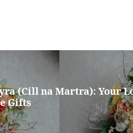
ra (Cill na Martra): Your Lo
e Gifts