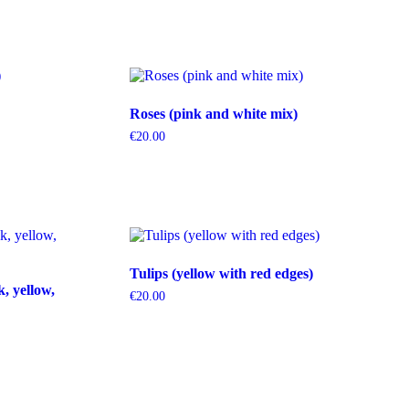
Roses (pink and white mix)
€
20.00
Tulips (yellow with red edges)
k, yellow,
€
20.00