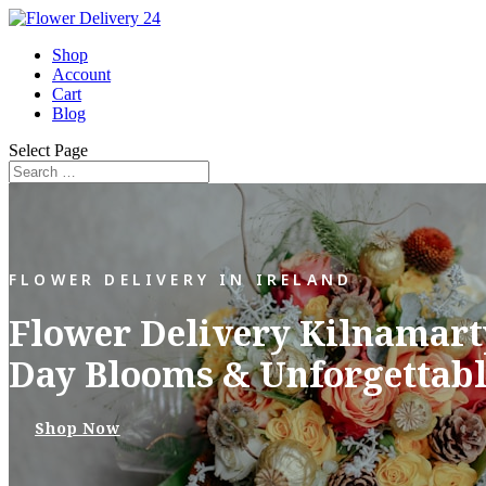
Shop
Account
Cart
Blog
Select Page
FLOWER DELIVERY IN IRELAND
Flower Delivery Kilnamarty
Day Blooms & Unforgettabl
Shop Now