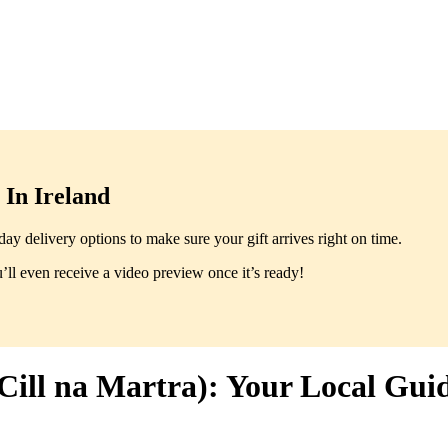
In Ireland
y delivery options to make sure your gift arrives right on time.
ll even receive a video preview once it’s ready!
Cill na Martra): Your Local Gui