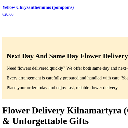
Yellow Chrysanthemums (pompoms)
€
20.00
Next Day And Same Day Flower Delivery 
Need flowers delivered quickly? We offer both same-day and next-da
Every arrangement is carefully prepared and handled with care. You’
Place your order today and enjoy fast, reliable flower delivery.
Flower Delivery Kilnamartyra (
& Unforgettable Gifts