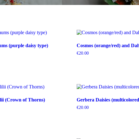
s (purple daisy type)
Cosmos (orange/red) and Dahl
€
20.00
ii (Crown of Thorns)
Gerbera Daisies (multicolored
€
20.00