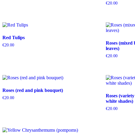
€
20.00
Red Tulips
Roses (mixed 
€
20.00
leaves)
€
20.00
Roses (red and pink bouquet)
Roses (variety
€
20.00
white shades)
€
20.00