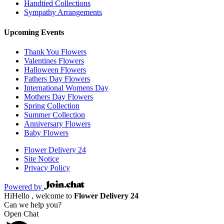
Handtied Collections
Sympathy Arrangements
Upcoming Events
Thank You Flowers
Valentines Flowers
Halloween Flowers
Fathers Day Flowers
International Womens Day
Mothers Day Flowers
Spring Collection
Summer Collection
Anniversary Flowers
Baby Flowers
Flower Delivery 24
Site Notice
Privacy Policy
Powered by
Hi
Hello
, welcome to
Flower Delivery 24
Can we help you?
Open Chat