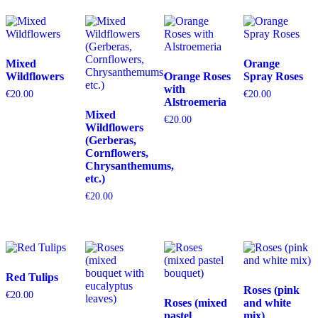
Mixed
Orange
Wildflowers
Orange Roses
Spray Roses
with
€
20.00
€
20.00
Alstroemeria
Mixed
€
20.00
Wildflowers
(Gerberas,
Cornflowers,
Chrysanthemums,
etc.)
€
20.00
Red Tulips
Roses (pink
€
20.00
Roses (mixed
and white
pastel
mix)