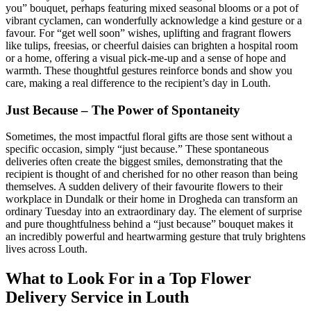
you” bouquet, perhaps featuring mixed seasonal blooms or a pot of
vibrant cyclamen, can wonderfully acknowledge a kind gesture or a
favour. For “get well soon” wishes, uplifting and fragrant flowers
like tulips, freesias, or cheerful daisies can brighten a hospital room
or a home, offering a visual pick-me-up and a sense of hope and
warmth. These thoughtful gestures reinforce bonds and show you
care, making a real difference to the recipient’s day in Louth.
Just Because – The Power of Spontaneity
Sometimes, the most impactful floral gifts are those sent without a
specific occasion, simply “just because.” These spontaneous
deliveries often create the biggest smiles, demonstrating that the
recipient is thought of and cherished for no other reason than being
themselves. A sudden delivery of their favourite flowers to their
workplace in Dundalk or their home in Drogheda can transform an
ordinary Tuesday into an extraordinary day. The element of surprise
and pure thoughtfulness behind a “just because” bouquet makes it
an incredibly powerful and heartwarming gesture that truly brightens
lives across Louth.
What to Look For in a Top Flower
Delivery Service in Louth