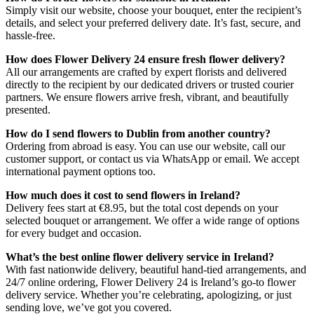
Simply visit our website, choose your bouquet, enter the recipient’s
details, and select your preferred delivery date. It’s fast, secure, and
hassle-free.
How does Flower Delivery 24 ensure fresh flower delivery?
All our arrangements are crafted by expert florists and delivered
directly to the recipient by our dedicated drivers or trusted courier
partners. We ensure flowers arrive fresh, vibrant, and beautifully
presented.
How do I send flowers to Dublin from another country?
Ordering from abroad is easy. You can use our website, call our
customer support, or contact us via WhatsApp or email. We accept
international payment options too.
How much does it cost to send flowers in Ireland?
Delivery fees start at €8.95, but the total cost depends on your
selected bouquet or arrangement. We offer a wide range of options
for every budget and occasion.
What’s the best online flower delivery service in Ireland?
With fast nationwide delivery, beautiful hand-tied arrangements, and
24/7 online ordering, Flower Delivery 24 is Ireland’s go-to flower
delivery service. Whether you’re celebrating, apologizing, or just
sending love, we’ve got you covered.