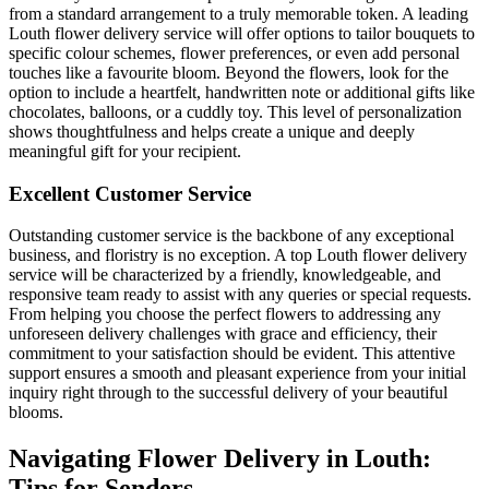
from a standard arrangement to a truly memorable token. A leading
Louth flower delivery service will offer options to tailor bouquets to
specific colour schemes, flower preferences, or even add personal
touches like a favourite bloom. Beyond the flowers, look for the
option to include a heartfelt, handwritten note or additional gifts like
chocolates, balloons, or a cuddly toy. This level of personalization
shows thoughtfulness and helps create a unique and deeply
meaningful gift for your recipient.
Excellent Customer Service
Outstanding customer service is the backbone of any exceptional
business, and floristry is no exception. A top Louth flower delivery
service will be characterized by a friendly, knowledgeable, and
responsive team ready to assist with any queries or special requests.
From helping you choose the perfect flowers to addressing any
unforeseen delivery challenges with grace and efficiency, their
commitment to your satisfaction should be evident. This attentive
support ensures a smooth and pleasant experience from your initial
inquiry right through to the successful delivery of your beautiful
blooms.
Navigating Flower Delivery in Louth:
Tips for Senders