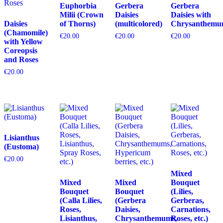
Euphorbia
Gerbera
Gerbera
Milii (Crown
Daisies
Daisies with
Daisies
of Thorns)
(multicolored)
Chrysanthemu
(Chamomile)
€
20.00
€
20.00
€
20.00
with Yellow
Coreopsis
and Roses
€
20.00
Lisianthus
(Eustoma)
€
20.00
Mixed
Mixed
Mixed
Bouquet
Bouquet
Bouquet
(Lilies,
(Calla Lilies,
(Gerbera
Gerberas,
Roses,
Daisies,
Carnations,
Lisianthus,
Chrysanthemums,
Roses, etc.)