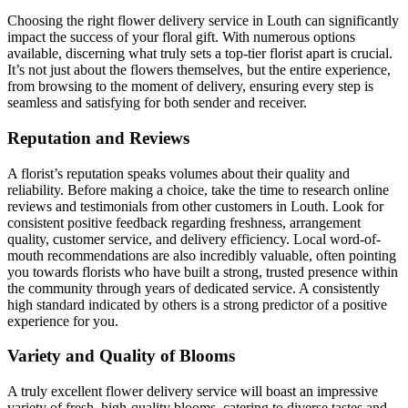
Choosing the right flower delivery service in Louth can significantly
impact the success of your floral gift. With numerous options
available, discerning what truly sets a top-tier florist apart is crucial.
It’s not just about the flowers themselves, but the entire experience,
from browsing to the moment of delivery, ensuring every step is
seamless and satisfying for both sender and receiver.
Reputation and Reviews
A florist’s reputation speaks volumes about their quality and
reliability. Before making a choice, take the time to research online
reviews and testimonials from other customers in Louth. Look for
consistent positive feedback regarding freshness, arrangement
quality, customer service, and delivery efficiency. Local word-of-
mouth recommendations are also incredibly valuable, often pointing
you towards florists who have built a strong, trusted presence within
the community through years of dedicated service. A consistently
high standard indicated by others is a strong predictor of a positive
experience for you.
Variety and Quality of Blooms
A truly excellent flower delivery service will boast an impressive
variety of fresh, high-quality blooms, catering to diverse tastes and