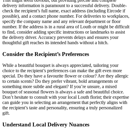
This might seem obvious, but providing precise and complete
delivery information is paramount to a successful delivery. Double-
check the recipient’s full name, exact address (including Eircode if
possible), and a contact phone number. For deliveries to workplaces,
specify the company name and any relevant department or floor
number. If the address is in a rural area of Louth or might be difficult
to find, consider adding specific instructions or landmarks to assist
the delivery driver. Accuracy prevents delays and ensures your
thoughtful gift reaches its intended hands without a hitch.
Consider the Recipient’s Preferences
While a beautiful bouquet is always appreciated, tailoring your
choice to the recipient’s preferences can make the gift even more
special. Do they have a favourite flower or colour? Are they allergic
to certain scents? Do they prefer vibrant, bold arrangements or
something more subtle and elegant? If you’re unsure, a mixed
bouquet of seasonal flowers is always a safe and beautiful choice.
Don’t hesitate to consult with your local Louth florist; their expertise
can guide you in selecting an arrangement that perfectly aligns with
the recipient’s taste and personality, ensuring a truly personalized
gift.
Understand Local Delivery Nuances