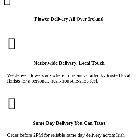
Flower Delivery All Over Ireland

Nationwide Delivery, Local Touch
We deliver flowers anywhere in Ireland, crafted by trusted local
florists for a personal, fresh-from-the-shop feel.

Same-Day Delivery You Can Trust
Order before 2PM for reliable same-day delivery across Irish