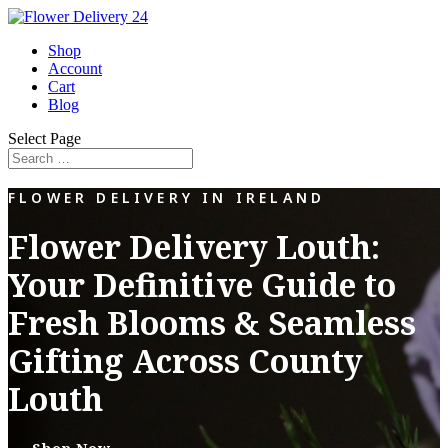
Shop
Account
Cart
Blog
Select Page
FLOWER DELIVERY IN IRELAND
Flower Delivery Louth:
Your Definitive Guide to
Fresh Blooms & Seamless
Gifting Across County
Louth