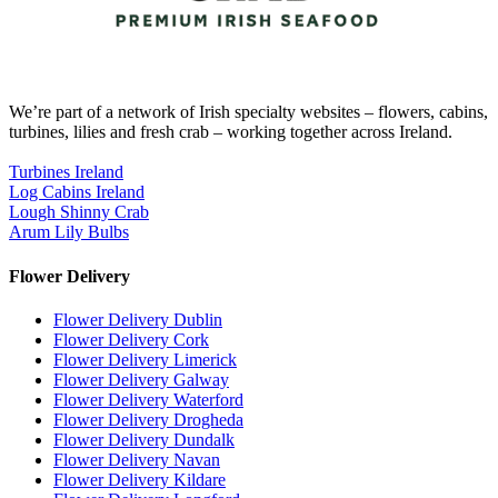
We’re part of a network of Irish specialty websites – flowers, cabins,
turbines, lilies and fresh crab – working together across Ireland.
Turbines Ireland
Log Cabins Ireland
Lough Shinny Crab
Arum Lily Bulbs
Flower Delivery
Flower Delivery Dublin
Flower Delivery Cork
Flower Delivery Limerick
Flower Delivery Galway
Flower Delivery Waterford
Flower Delivery Drogheda
Flower Delivery Dundalk
Flower Delivery Navan
Flower Delivery Kildare