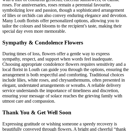
roses. For anniversaries, roses remain a perennial favourite,
symbolizing love and passion, though a sophisticated arrangement
of lilies or orchids can also convey enduring elegance and devotion.
Many Louth florists offer personalized options, allowing you to
tailor the colours and blooms to the recipient’s taste, making their
special day even more memorable.
Sympathy & Condolence Flowers
During times of loss, flowers offer a gentle way to express
sympathy, respect, and support when words feel inadequate.
Choosing appropriate condolence flowers requires sensitivity and a
local florist in Louth can guide you through the options, ensuring the
arrangement is both respectful and comforting. Traditional choices
include lilies, white roses, and chrysanthemums, often presented in
elegant, understated arrangements or wreaths. A reliable delivery
service understands the importance of timeliness and discretion,
ensuring your message of solace reaches the grieving family with
utmost care and compassion.
Thank You & Get Well Soon
Expressing gratitude or wishing someone a speedy recovery is
beautifully conveyed through flowers. A bright and cheerful “thank