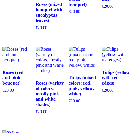
Roses (mixed
bouquet)
€
20.00
bouquet with
€
20.00
eucalyptus
leaves)
€
20.00
Roses (red
Tulips (yellow
and pink
Tulips (mixed
with red
bouquet)
Roses (variety
colors: red,
edges)
of colors,
pink, yellow,
€
20.00
€
20.00
mostly pink
white)
and white
€
20.00
shades)
€
20.00