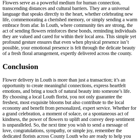
Flowers serve as a powerful medium for human connection,
transcending distances and cultural barriers. They are a universal
language that speaks directly to the heart, whether celebrating new
life, commemorating a cherished memory, or simply sending a warm
embrace from afar. In Louth, where community ties are strong, the
act of sending flowers reinforces these bonds, reminding individuals
they are valued and cared for within their local area. This simple yet
profound gesture ensures that even when physical presence isn’t
possible, your emotional presence is felt through the delicate beauty
of a fresh floral arrangement, expertly delivered across the county.
Conclusion
Flower delivery in Louth is more than just a transaction; it’s an
opportunity to create meaningful connections, express heartfelt
emotions, and bring a touch of natural beauty into someone’s life.
By choosing a local Louth florist, you not only guarantee the
freshest, most exquisite blooms but also contribute to the local
economy and benefit from personalized, expert service. Whether for
a grand celebration, a moment of solace, or a spontaneous act of
kindness, the power of flowers to uplift and convey deep sentiment
is unparalleled. So, the next time you wish to send a message of
love, congratulations, sympathy, or simple joy, remember the
dedicated florists across County Louth who are ready to help you