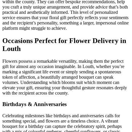
within the county. They can offer bespoke recommendations, help
you craft a truly unique arrangement, and provide advice that’s both
practical and aesthetically informed. This level of personalized
service ensures that your floral gift perfectly reflects your sentiments
and the recipient’s personality, something a larger, impersonal online
platform might struggle to achieve.
Occasions Perfect for Flower Delivery in
Louth
Flowers possess a remarkable versatility, making them the perfect
gift for almost any occasion imaginable. In Louth, whether you’re
marking a significant life event or simply sending a spontaneous
token of affection, a beautifully arranged bouquet can speak
volumes. Understanding which blooms suit which moment can
elevate your gift, ensuring your thoughtful gesture resonates deeply
with the recipient across the county.
Birthdays & Anniversaries
Celebrating milestones like birthdays and anniversaries calls for
something special, and flowers are a timeless choice. A vibrant
bouquet for a birthday can capture the celebratory spirit, perhaps
with a mix of colourful gerberas, cheerful sunflowers, or classic