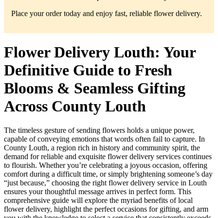
Place your order today and enjoy fast, reliable flower delivery.
Flower Delivery Louth: Your
Definitive Guide to Fresh
Blooms & Seamless Gifting
Across County Louth
The timeless gesture of sending flowers holds a unique power,
capable of conveying emotions that words often fail to capture. In
County Louth, a region rich in history and community spirit, the
demand for reliable and exquisite flower delivery services continues
to flourish. Whether you’re celebrating a joyous occasion, offering
comfort during a difficult time, or simply brightening someone’s day
“just because,” choosing the right flower delivery service in Louth
ensures your thoughtful message arrives in perfect form. This
comprehensive guide will explore the myriad benefits of local
flower delivery, highlight the perfect occasions for gifting, and arm
you with the knowledge to select a service that consistently exceeds