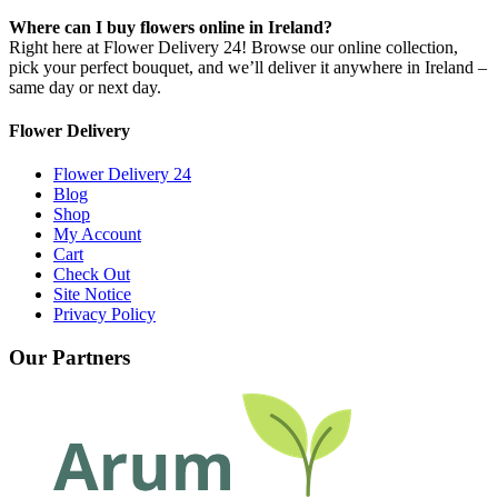
Where can I buy flowers online in Ireland?
Right here at Flower Delivery 24! Browse our online collection,
pick your perfect bouquet, and we’ll deliver it anywhere in Ireland –
same day or next day.
Flower Delivery
Flower Delivery 24
Blog
Shop
My Account
Cart
Check Out
Site Notice
Privacy Policy
Our Partners