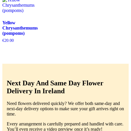
Yellow
Chrysanthemums
(pompoms)
€
20.00
Next Day And Same Day Flower
Delivery In Ireland
Need flowers delivered quickly? We offer both same-day and
next-day delivery options to make sure your gift arrives right on
time.
Every arrangement is carefully prepared and handled with care.
You’ll even receive a video preview once it’s ready!