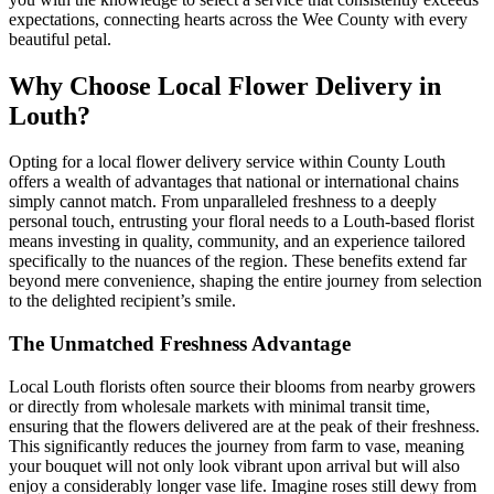
expectations, connecting hearts across the Wee County with every
beautiful petal.
Why Choose Local Flower Delivery in
Louth?
Opting for a local flower delivery service within County Louth
offers a wealth of advantages that national or international chains
simply cannot match. From unparalleled freshness to a deeply
personal touch, entrusting your floral needs to a Louth-based florist
means investing in quality, community, and an experience tailored
specifically to the nuances of the region. These benefits extend far
beyond mere convenience, shaping the entire journey from selection
to the delighted recipient’s smile.
The Unmatched Freshness Advantage
Local Louth florists often source their blooms from nearby growers
or directly from wholesale markets with minimal transit time,
ensuring that the flowers delivered are at the peak of their freshness.
This significantly reduces the journey from farm to vase, meaning
your bouquet will not only look vibrant upon arrival but will also
enjoy a considerably longer vase life. Imagine roses still dewy from