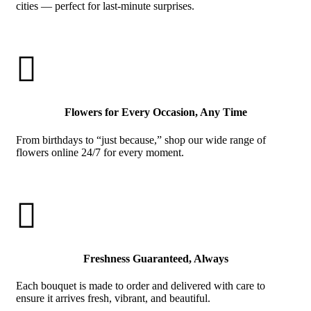
cities — perfect for last-minute surprises.

Flowers for Every Occasion, Any Time
From birthdays to “just because,” shop our wide range of
flowers online 24/7 for every moment.

Freshness Guaranteed, Always
Each bouquet is made to order and delivered with care to
ensure it arrives fresh, vibrant, and beautiful.