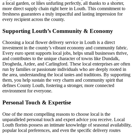
a local garden, or lilies unfurling perfectly, all thanks to a shorter,
more direct supply chain right here in Louth. This commitment to
freshness guarantees a truly impactful and lasting impression for
every recipient across the county.
Supporting Louth’s Community & Economy
Choosing a local flower delivery service in Louth is a direct
investment in the county’s vibrant economy and community fabric.
Every euro spent supports local jobs, helps small businesses thrive,
and contributes to the unique character of towns like Dundalk,
Drogheda, Ardee, and Carlingford. These local enterprises are often
run by families or passionate individuals who are deeply rooted in
the area, understanding the local tastes and traditions. By supporting
them, you help sustain the very charm and community spirit that
defines County Louth, fostering a stronger, more connected
environment for everyone.
Personal Touch & Expertise
One of the most compelling reasons to choose local is the
unparalleled personal touch and expert advice you receive. Local
Louth florists possess an intimate knowledge of seasonal availability,
popular local preferences, and even the specific delivery routes