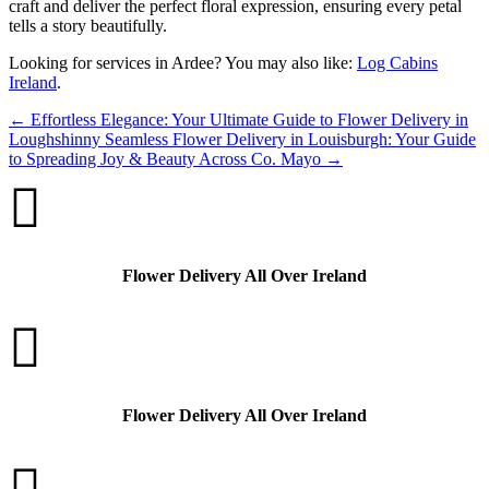
craft and deliver the perfect floral expression, ensuring every petal
tells a story beautifully.
Looking for services in Ardee? You may also like:
Log Cabins
Ireland
.
←
Effortless Elegance: Your Ultimate Guide to Flower Delivery in
Loughshinny
Seamless Flower Delivery in Louisburgh: Your Guide
to Spreading Joy & Beauty Across Co. Mayo
→

Flower Delivery All Over Ireland

Flower Delivery All Over Ireland
