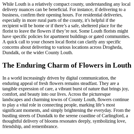
While Louth is a relatively compact county, understanding any local
delivery nuances can be beneficial. For instance, if delivering to a
business, confirm their opening hours. For residential deliveries,
especially in more rural parts of the county, it’s helpful if the
recipient will be home or if there’s a safe, sheltered place for the
florist to leave the flowers if they’re not. Some Louth florists might
have specific policies for apartment buildings or gated communities.
A quick call to your chosen local florist can clarify any specific
concerns about delivering to various locations across Drogheda,
Dundalk, or the wider County Louth.
The Enduring Charm of Flowers in Louth
In a world increasingly driven by digital communication, the
enduring appeal of fresh flowers remains steadfast. They are a
tangible expression of care, a vibrant burst of nature that brings joy,
comfort, and beauty into our lives. Across the picturesque
landscapes and charming towns of County Louth, flowers continue
to play a vital role in connecting people, marking life’s most
significant moments, and simply brightening the everyday. From the
bustling streets of Dundalk to the serene coastline of Carlingford, a
thoughtful delivery of blooms resonates deeply, symbolizing love,
friendship, and remembrance.