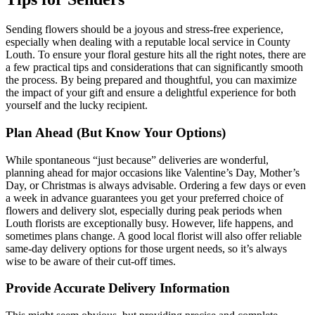
Sending flowers should be a joyous and stress-free experience,
especially when dealing with a reputable local service in County
Louth. To ensure your floral gesture hits all the right notes, there are
a few practical tips and considerations that can significantly smooth
the process. By being prepared and thoughtful, you can maximize
the impact of your gift and ensure a delightful experience for both
yourself and the lucky recipient.
Plan Ahead (But Know Your Options)
While spontaneous “just because” deliveries are wonderful,
planning ahead for major occasions like Valentine’s Day, Mother’s
Day, or Christmas is always advisable. Ordering a few days or even
a week in advance guarantees you get your preferred choice of
flowers and delivery slot, especially during peak periods when
Louth florists are exceptionally busy. However, life happens, and
sometimes plans change. A good local florist will also offer reliable
same-day delivery options for those urgent needs, so it’s always
wise to be aware of their cut-off times.
Provide Accurate Delivery Information