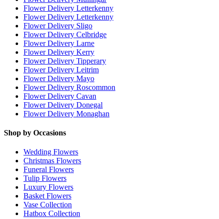
Flower Delivery Letterkenny
Flower Delivery Letterkenny
Flower Delivery Sligo
Flower Delivery Celbridge
Flower Delivery Larne
Flower Delivery Kerry
Flower Delivery Tipperary
Flower Delivery Leitrim
Flower Delivery Mayo
Flower Delivery Roscommon
Flower Delivery Cavan
Flower Delivery Donegal
Flower Delivery Monaghan
Shop by Occasions
Wedding Flowers
Christmas Flowers
Funeral Flowers
Tulip Flowers
Luxury Flowers
Basket Flowers
Vase Collection
Hatbox Collection