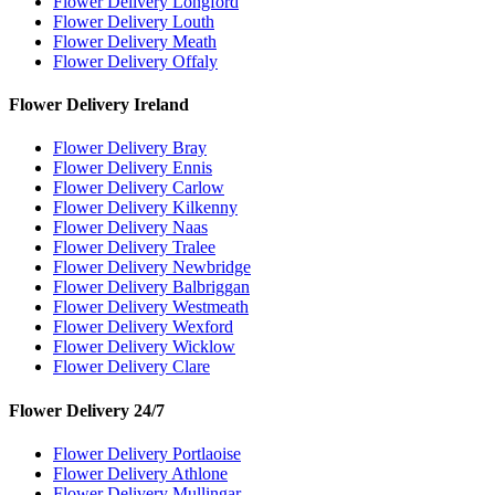
Flower Delivery Longford
Flower Delivery Louth
Flower Delivery Meath
Flower Delivery Offaly
Flower Delivery Ireland
Flower Delivery Bray
Flower Delivery Ennis
Flower Delivery Carlow
Flower Delivery Kilkenny
Flower Delivery Naas
Flower Delivery Tralee
Flower Delivery Newbridge
Flower Delivery Balbriggan
Flower Delivery Westmeath
Flower Delivery Wexford
Flower Delivery Wicklow
Flower Delivery Clare
Flower Delivery 24/7
Flower Delivery Portlaoise
Flower Delivery Athlone
Flower Delivery Mullingar