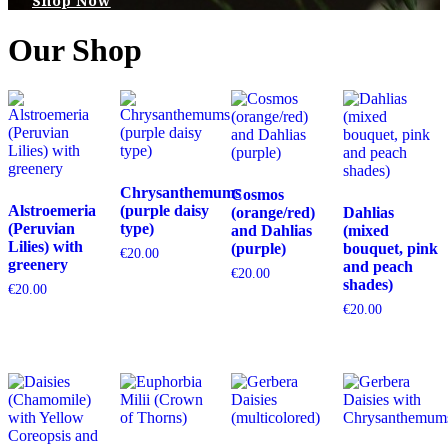
Shop Now
Our Shop
Chrysanthemums
Cosmos
Alstroemeria
(purple daisy
(orange/red)
Dahlias
(Peruvian
type)
and Dahlias
(mixed
Lilies) with
(purple)
bouquet, pink
€
20.00
greenery
and peach
€
20.00
shades)
€
20.00
€
20.00