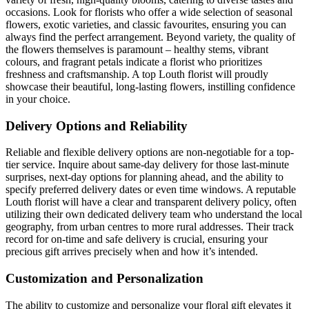
occasions. Look for florists who offer a wide selection of seasonal
flowers, exotic varieties, and classic favourites, ensuring you can
always find the perfect arrangement. Beyond variety, the quality of
the flowers themselves is paramount – healthy stems, vibrant
colours, and fragrant petals indicate a florist who prioritizes
freshness and craftsmanship. A top Louth florist will proudly
showcase their beautiful, long-lasting flowers, instilling confidence
in your choice.
Delivery Options and Reliability
Reliable and flexible delivery options are non-negotiable for a top-
tier service. Inquire about same-day delivery for those last-minute
surprises, next-day options for planning ahead, and the ability to
specify preferred delivery dates or even time windows. A reputable
Louth florist will have a clear and transparent delivery policy, often
utilizing their own dedicated delivery team who understand the local
geography, from urban centres to more rural addresses. Their track
record for on-time and safe delivery is crucial, ensuring your
precious gift arrives precisely when and how it’s intended.
Customization and Personalization
The ability to customize and personalize your floral gift elevates it