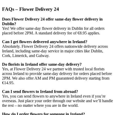
FAQs – Flower Delivery 24
Does Flower Delivery 24 offer same-day flower delivery in
Dublin?
Yes! We offer same-day flower delivery in Dublin for all orders
placed before 2PM. A standard delivery fee of €8.95 applies.
Can I get flowers delivered anywhere in Ireland?
Absolutely. Flower Delivery 24 offers nationwide delivery across
Ireland, including same-day service in major cities like Dublin,
Cork, Limerick, and Galway.
Do florists in Ireland offer same-day delivery?
Yes, at Flower Delivery 24 we partner with trusted local florists
across Ireland to provide same-day delivery for orders placed before
2PM. We also offer AM and PM guaranteed delivery starting from
€14.95.
Can I send flowers to Ireland from abroad?
Yes, you can send flowers to anywhere in Ireland even if you’re
overseas. Just place your order through our website and we’ll handle
the rest – no matter where you are in the world.
How do I order flowers for someone in Ireland?