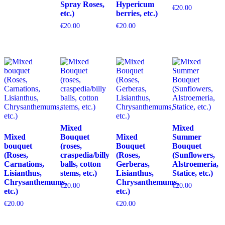
Spray Roses,
Hypericum
€
20.00
etc.)
berries, etc.)
€
20.00
€
20.00
Mixed
Mixed
Mixed
Bouquet
Mixed
Summer
bouquet
(roses,
Bouquet
Bouquet
(Roses,
craspedia/billy
(Roses,
(Sunflowers,
Carnations,
balls, cotton
Gerberas,
Alstroemeria,
Lisianthus,
stems, etc.)
Lisianthus,
Statice, etc.)
Chrysanthemums,
Chrysanthemums,
€
20.00
€
20.00
etc.)
etc.)
€
20.00
€
20.00