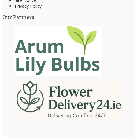
Site Notice
Privacy Policy
Our Partners