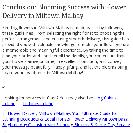
Conclusion: Blooming Success with Flower
Delivery in Miltown Malbay
Sending flowers in Miltown Malbay is made easier by following
these guidelines. From selecting the right florist to choosing the
perfect arrangement and ensuring smooth delivery, this guide has
provided you with valuable knowledge to make your floral gesture
a memorable and meaningful experience. By taking the time to
plan your order and consider all the details, you can ensure that
your flowers arrive on time, in excellent condition, and convey
your message beautifully. Happy gifting, and let the blooms bring
joy to your loved ones in Miltown Malbay!
“`
Looking for services in Clare? You may also like:
Log Cabins
Ireland
|
Turbines Ireland
.
←
Flower Delivery Milltown Malbay: Your Ultimate Guide to
Stunning Bouquets & Local Florists
Flower Delivery Milltownpass:
Brighten Any Occasion with Stunning Blooms & Same-Day Service
→