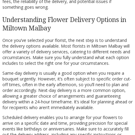
fees, the reliability of the delivery, and potential issues if
something goes wrong.
Understanding Flower Delivery Options in
Miltown Malbay
Once you’ve selected your florist, the next step is to understand
the delivery options available. Most florists in Miltown Malbay will
offer a variety of delivery services, catering to different needs and
circumstances. Make sure you fully understand what each option
includes to select the right one for your circumstances.
Same-day delivery is usually a good option when you require a
bouquet urgently. However, it’s often subject to specific order cut-
off times, often in the early afternoon, so you’ll need to plan and
order accordingly. Next-day delivery is a more common option,
allowing a greater choice of arrangements and guaranteeing
delivery within a 24-hour timeframe. It’s ideal for planning ahead or
for recipients who aren’t immediately available.
Scheduled delivery enables you to arrange for your flowers to
arrive on a specific date and time, providing precision for special
events like birthdays or anniversaries. Make sure to accurately fill
out the delivery address, including any specific instructions or