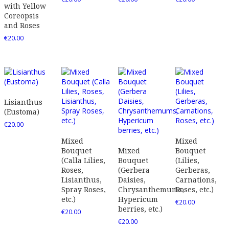
with Yellow
Coreopsis
and Roses
€
20.00
Lisianthus
(Eustoma)
€
20.00
Mixed
Mixed
Bouquet
Mixed
Bouquet
(Calla Lilies,
Bouquet
(Lilies,
Roses,
(Gerbera
Gerberas,
Lisianthus,
Daisies,
Carnations,
Spray Roses,
Chrysanthemums,
Roses, etc.)
etc.)
Hypericum
€
20.00
berries, etc.)
€
20.00
€
20.00