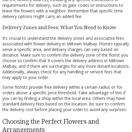
requirements for delivery, such as gate codes or instructions to
leave the flowers with a neighbor. Remember that specific time
delivery options might carry an added fee.
Delivery Zones and Fees: What You Need to Know
It’s crucial to understand the delivery zones and associated fees
associated with flower delivery in Miltown Malbay. Florists typically
serve a specific area, and delivery charges can vary based on
distance. Make sure to confirm the delivery zone of the florist you
choose to confirm that it covers the delivery address in Miltown
Malbay, and if there are surcharges for any more distant locations.
Additionally, always check for any handling or service fees that
may apply to your order.
Some florists provide free delivery within a certain radius or for
orders above a specific price threshold. Take advantage of this if
you can by finding a shop within the local area. Others may have
standard delivery fees based on the location. Be sure to confirm
the delivery cost before placing your order to avoid any surprises.
Choosing the Perfect Flowers and
Arrangements