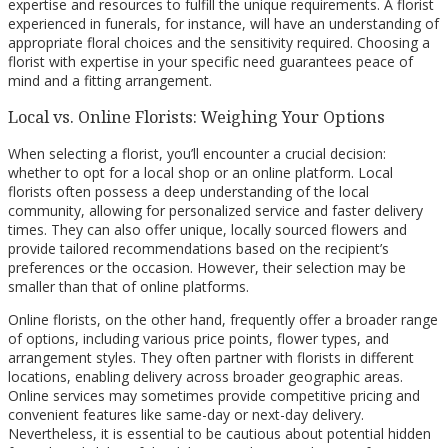
expertise and resources to fulfill the unique requirements. A florist
experienced in funerals, for instance, will have an understanding of
appropriate floral choices and the sensitivity required. Choosing a
florist with expertise in your specific need guarantees peace of
mind and a fitting arrangement.
Local vs. Online Florists: Weighing Your Options
When selecting a florist, you’ll encounter a crucial decision:
whether to opt for a local shop or an online platform. Local
florists often possess a deep understanding of the local
community, allowing for personalized service and faster delivery
times. They can also offer unique, locally sourced flowers and
provide tailored recommendations based on the recipient’s
preferences or the occasion. However, their selection may be
smaller than that of online platforms.
Online florists, on the other hand, frequently offer a broader range
of options, including various price points, flower types, and
arrangement styles. They often partner with florists in different
locations, enabling delivery across broader geographic areas.
Online services may sometimes provide competitive pricing and
convenient features like same-day or next-day delivery.
Nevertheless, it is essential to be cautious about potential hidden