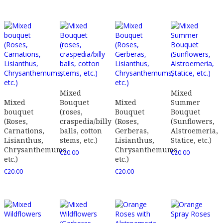
Mixed
Mixed
Mixed
Bouquet
Mixed
Summer
bouquet
(roses,
Bouquet
Bouquet
(Roses,
craspedia/billy
(Roses,
(Sunflowers,
Carnations,
balls, cotton
Gerberas,
Alstroemeria,
Lisianthus,
stems, etc.)
Lisianthus,
Statice, etc.)
Chrysanthemums,
Chrysanthemums,
€
20.00
€
20.00
etc.)
etc.)
€
20.00
€
20.00