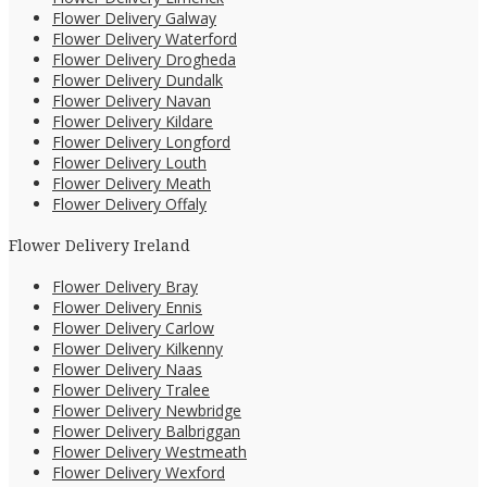
Flower Delivery Galway
Flower Delivery Waterford
Flower Delivery Drogheda
Flower Delivery Dundalk
Flower Delivery Navan
Flower Delivery Kildare
Flower Delivery Longford
Flower Delivery Louth
Flower Delivery Meath
Flower Delivery Offaly
Flower Delivery Ireland
Flower Delivery Bray
Flower Delivery Ennis
Flower Delivery Carlow
Flower Delivery Kilkenny
Flower Delivery Naas
Flower Delivery Tralee
Flower Delivery Newbridge
Flower Delivery Balbriggan
Flower Delivery Westmeath
Flower Delivery Wexford