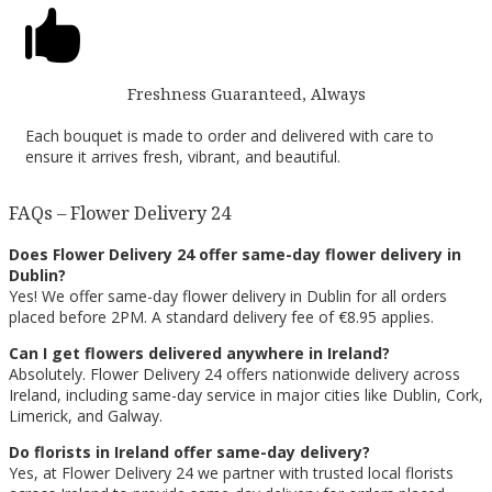

Freshness Guaranteed, Always
Each bouquet is made to order and delivered with care to
ensure it arrives fresh, vibrant, and beautiful.
FAQs – Flower Delivery 24
Does Flower Delivery 24 offer same-day flower delivery in
Dublin?
Yes! We offer same-day flower delivery in Dublin for all orders
placed before 2PM. A standard delivery fee of €8.95 applies.
Can I get flowers delivered anywhere in Ireland?
Absolutely. Flower Delivery 24 offers nationwide delivery across
Ireland, including same-day service in major cities like Dublin, Cork,
Limerick, and Galway.
Do florists in Ireland offer same-day delivery?
Yes, at Flower Delivery 24 we partner with trusted local florists