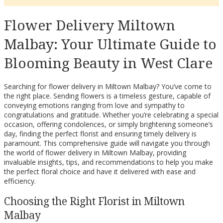
Flower Delivery Miltown
Malbay: Your Ultimate Guide to
Blooming Beauty in West Clare
Searching for flower delivery in Miltown Malbay? You’ve come to
the right place. Sending flowers is a timeless gesture, capable of
conveying emotions ranging from love and sympathy to
congratulations and gratitude. Whether you’re celebrating a special
occasion, offering condolences, or simply brightening someone’s
day, finding the perfect florist and ensuring timely delivery is
paramount. This comprehensive guide will navigate you through
the world of flower delivery in Miltown Malbay, providing
invaluable insights, tips, and recommendations to help you make
the perfect floral choice and have it delivered with ease and
efficiency.
Choosing the Right Florist in Miltown
Malbay