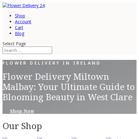
Shop
Account
Cart
Blog
Select Page
FLOWER DELIVERY IN IRELAND
Flower Delivery Miltown
Malbay: Your Ultimate Guide to
Blooming Beauty in West Clare
Shop Now
Our Shop