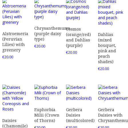
Chrysanthemums
Cosmos
Alstroemeria
(purple daisy
(orange/red)
Dahlias
(Peruvian
type)
and Dahlias
(mixed
Lilies) with
(purple)
bouquet,
€
20.00
greenery
pink and
€
20.00
peach
€
20.00
shades)
€
20.00
Euphorbia
Gerbera
Gerbera
Milii (Crown
Daisies
Daisies with
Daisies
of Thorns)
(multicolored)
Chrysanthem
(Chamomile)
€
20.00
€
20.00
€
20.00