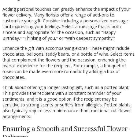
Adding personal touches can greatly enhance the impact of your
flower delivery. Many florists offer a range of add-ons to
customize your gift. Consider including a personalized message
card expressing your feelings. Select a message that is both
sincere and appropriate for the occasion, such as “Happy
Birthday,” “Thinking of you,” or “With deepest sympathy.”
Enhance the gift with accompanying extras. These might include
chocolates, balloons, teddy bears, or a bottle of wine. Select items
that complement the flowers and the occasion, enhancing the
overall experience for the recipient. For example, a bouquet of
roses can be made even more romantic by adding a box of
chocolates.
Think about offering a longer-lasting gift, such as a potted plant.
This provides the recipient with a constant reminder of your
sentiments, and it is a good option if the recipient may be
sensitive to strong scents or suffers from allergies. Potted plants
also typically require less maintenance than traditional cut-flower
arrangements.
Ensuring a Smooth and Successful Flower