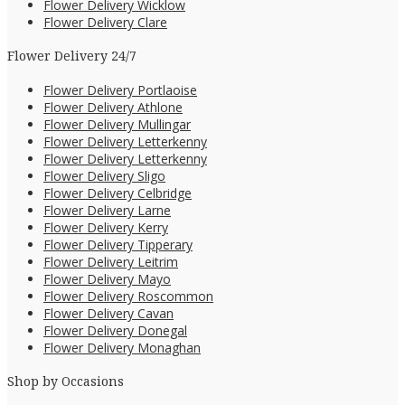
Flower Delivery Wicklow
Flower Delivery Clare
Flower Delivery 24/7
Flower Delivery Portlaoise
Flower Delivery Athlone
Flower Delivery Mullingar
Flower Delivery Letterkenny
Flower Delivery Letterkenny
Flower Delivery Sligo
Flower Delivery Celbridge
Flower Delivery Larne
Flower Delivery Kerry
Flower Delivery Tipperary
Flower Delivery Leitrim
Flower Delivery Mayo
Flower Delivery Roscommon
Flower Delivery Cavan
Flower Delivery Donegal
Flower Delivery Monaghan
Shop by Occasions