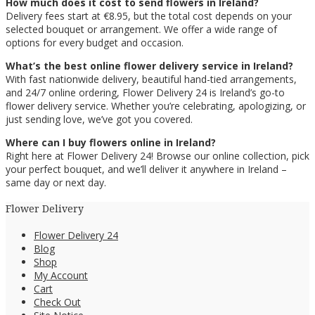
How much does it cost to send flowers in Ireland?
Delivery fees start at €8.95, but the total cost depends on your
selected bouquet or arrangement. We offer a wide range of
options for every budget and occasion.
What’s the best online flower delivery service in Ireland?
With fast nationwide delivery, beautiful hand-tied arrangements,
and 24/7 online ordering, Flower Delivery 24 is Ireland’s go-to
flower delivery service. Whether you’re celebrating, apologizing, or
just sending love, we’ve got you covered.
Where can I buy flowers online in Ireland?
Right here at Flower Delivery 24! Browse our online collection, pick
your perfect bouquet, and we’ll deliver it anywhere in Ireland –
same day or next day.
Flower Delivery
Flower Delivery 24
Blog
Shop
My Account
Cart
Check Out