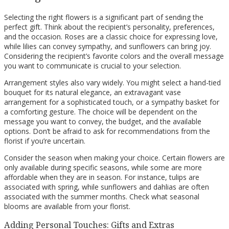
Selecting the right flowers is a significant part of sending the
perfect gift. Think about the recipient’s personality, preferences,
and the occasion. Roses are a classic choice for expressing love,
while lilies can convey sympathy, and sunflowers can bring joy.
Considering the recipient’s favorite colors and the overall message
you want to communicate is crucial to your selection.
Arrangement styles also vary widely. You might select a hand-tied
bouquet for its natural elegance, an extravagant vase
arrangement for a sophisticated touch, or a sympathy basket for
a comforting gesture. The choice will be dependent on the
message you want to convey, the budget, and the available
options. Don’t be afraid to ask for recommendations from the
florist if you’re uncertain.
Consider the season when making your choice. Certain flowers are
only available during specific seasons, while some are more
affordable when they are in season. For instance, tulips are
associated with spring, while sunflowers and dahlias are often
associated with the summer months. Check what seasonal
blooms are available from your florist.
Adding Personal Touches: Gifts and Extras