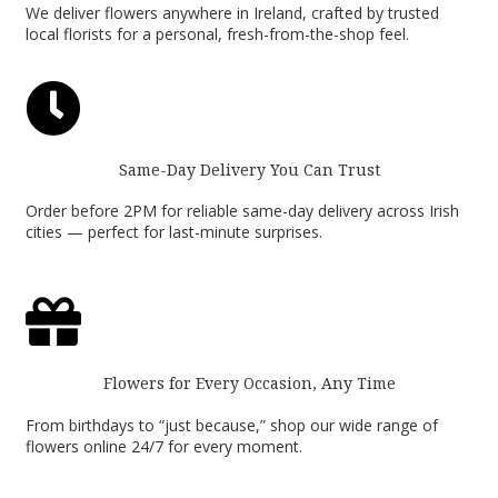
We deliver flowers anywhere in Ireland, crafted by trusted
local florists for a personal, fresh-from-the-shop feel.

Same-Day Delivery You Can Trust
Order before 2PM for reliable same-day delivery across Irish
cities — perfect for last-minute surprises.

Flowers for Every Occasion, Any Time
From birthdays to “just because,” shop our wide range of
flowers online 24/7 for every moment.