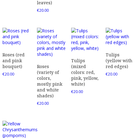
leaves)
€
20.00
Roses (red
Tulips
and pink
Tulips
(yellow with
bouquet)
Roses
(mixed
red edges)
(variety of
colors: red,
€
20.00
€
20.00
colors,
pink, yellow,
mostly pink
white)
and white
€
20.00
shades)
€
20.00