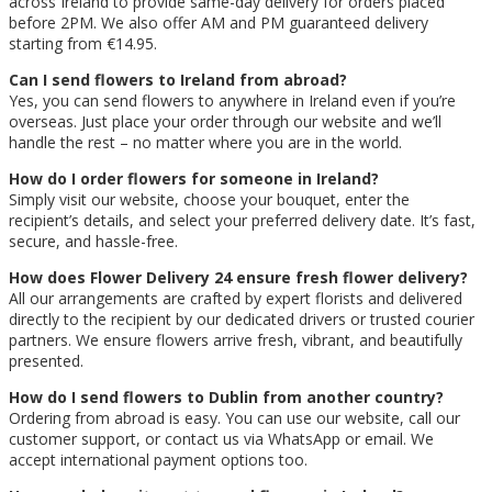
across Ireland to provide same-day delivery for orders placed
before 2PM. We also offer AM and PM guaranteed delivery
starting from €14.95.
Can I send flowers to Ireland from abroad?
Yes, you can send flowers to anywhere in Ireland even if you’re
overseas. Just place your order through our website and we’ll
handle the rest – no matter where you are in the world.
How do I order flowers for someone in Ireland?
Simply visit our website, choose your bouquet, enter the
recipient’s details, and select your preferred delivery date. It’s fast,
secure, and hassle-free.
How does Flower Delivery 24 ensure fresh flower delivery?
All our arrangements are crafted by expert florists and delivered
directly to the recipient by our dedicated drivers or trusted courier
partners. We ensure flowers arrive fresh, vibrant, and beautifully
presented.
How do I send flowers to Dublin from another country?
Ordering from abroad is easy. You can use our website, call our
customer support, or contact us via WhatsApp or email. We
accept international payment options too.