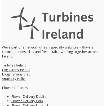
We’re part of a network of Irish specialty websites – flowers,
cabins, turbines, lilies and fresh crab – working together across
Ireland.
Turbines Ireland
Log Cabins Ireland
Lough Shinny Crab
Arum Lily Bulbs
Flower Delivery
Flower Delivery Dublin
Flower Delivery Cork
Flower Delivery Limerick