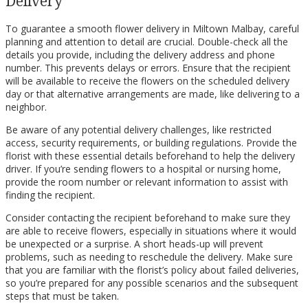
Delivery
To guarantee a smooth flower delivery in Miltown Malbay, careful
planning and attention to detail are crucial. Double-check all the
details you provide, including the delivery address and phone
number. This prevents delays or errors. Ensure that the recipient
will be available to receive the flowers on the scheduled delivery
day or that alternative arrangements are made, like delivering to a
neighbor.
Be aware of any potential delivery challenges, like restricted
access, security requirements, or building regulations. Provide the
florist with these essential details beforehand to help the delivery
driver. If you’re sending flowers to a hospital or nursing home,
provide the room number or relevant information to assist with
finding the recipient.
Consider contacting the recipient beforehand to make sure they
are able to receive flowers, especially in situations where it would
be unexpected or a surprise. A short heads-up will prevent
problems, such as needing to reschedule the delivery. Make sure
that you are familiar with the florist’s policy about failed deliveries,
so you’re prepared for any possible scenarios and the subsequent
steps that must be taken.