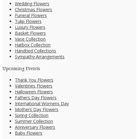
Wedding Flowers
Christmas Flowers
Funeral Flowers
Tulip Flowers
Luxury Flowers
Basket Flowers
Vase Collection
Hatbox Collection
Handtied Collections
Sympathy Arrangements
Upcoming Events
Thank You Flowers
Valentines Flowers
Halloween Flowers
Fathers Day Flowers
International Womens Day
Mothers Day Flowers
Spring Collection
Summer Collection
Anniversary Flowers
Baby Flowers