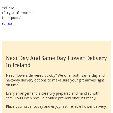
Yellow
Chrysanthemums
(pompoms)
€
20.00
Next Day And Same Day Flower Delivery
In Ireland
Need flowers delivered quickly? We offer both same-day and
next-day delivery options to make sure your gift arrives right
on time.
Every arrangement is carefully prepared and handled with
care. You’ll even receive a video preview once it’s ready!
Place your order today and enjoy fast, reliable flower delivery.