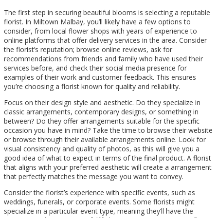
The first step in securing beautiful blooms is selecting a reputable
florist. In Miltown Malbay, you’ll likely have a few options to
consider, from local flower shops with years of experience to
online platforms that offer delivery services in the area. Consider
the florist’s reputation; browse online reviews, ask for
recommendations from friends and family who have used their
services before, and check their social media presence for
examples of their work and customer feedback. This ensures
you’re choosing a florist known for quality and reliability.
Focus on their design style and aesthetic. Do they specialize in
classic arrangements, contemporary designs, or something in
between? Do they offer arrangements suitable for the specific
occasion you have in mind? Take the time to browse their website
or browse through their available arrangements online. Look for
visual consistency and quality of photos, as this will give you a
good idea of what to expect in terms of the final product. A florist
that aligns with your preferred aesthetic will create a arrangement
that perfectly matches the message you want to convey.
Consider the florist’s experience with specific events, such as
weddings, funerals, or corporate events. Some florists might
specialize in a particular event type, meaning they’ll have the