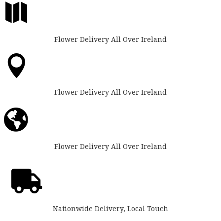

Flower Delivery All Over Ireland

Flower Delivery All Over Ireland

Flower Delivery All Over Ireland

Nationwide Delivery, Local Touch