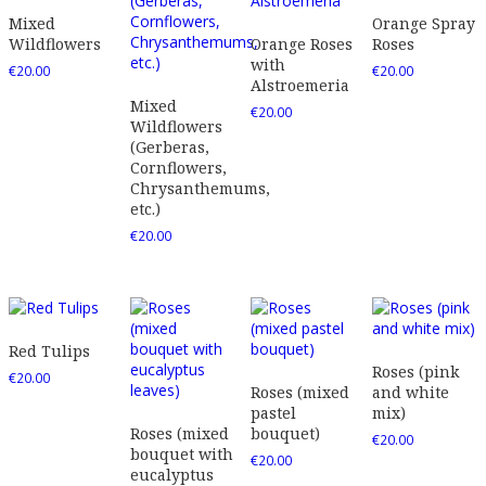
Mixed
Orange Spray
Wildflowers
Orange Roses
Roses
with
€
20.00
€
20.00
Alstroemeria
Mixed
€
20.00
Wildflowers
(Gerberas,
Cornflowers,
Chrysanthemums,
etc.)
€
20.00
Red Tulips
Roses (pink
€
20.00
Roses (mixed
and white
pastel
mix)
Roses (mixed
bouquet)
€
20.00
bouquet with
€
20.00
eucalyptus