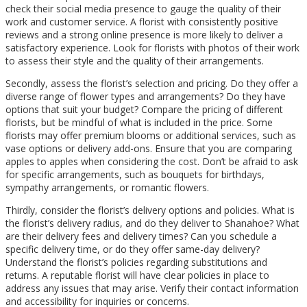
check their social media presence to gauge the quality of their
work and customer service. A florist with consistently positive
reviews and a strong online presence is more likely to deliver a
satisfactory experience. Look for florists with photos of their work
to assess their style and the quality of their arrangements.
Secondly, assess the florist’s selection and pricing. Do they offer a
diverse range of flower types and arrangements? Do they have
options that suit your budget? Compare the pricing of different
florists, but be mindful of what is included in the price. Some
florists may offer premium blooms or additional services, such as
vase options or delivery add-ons. Ensure that you are comparing
apples to apples when considering the cost. Don’t be afraid to ask
for specific arrangements, such as bouquets for birthdays,
sympathy arrangements, or romantic flowers.
Thirdly, consider the florist’s delivery options and policies. What is
the florist’s delivery radius, and do they deliver to Shanahoe? What
are their delivery fees and delivery times? Can you schedule a
specific delivery time, or do they offer same-day delivery?
Understand the florist’s policies regarding substitutions and
returns. A reputable florist will have clear policies in place to
address any issues that may arise. Verify their contact information
and accessibility for inquiries or concerns.