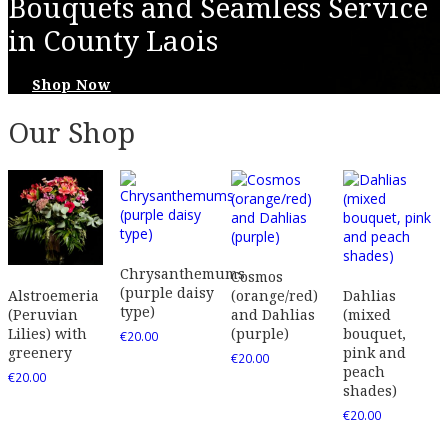
Bouquets and Seamless Service
in County Laois
Shop Now
Our Shop
Chrysanthemums
Cosmos
(purple daisy
(orange/red)
Dahlias
Alstroemeria
type)
and Dahlias
(mixed
(Peruvian
(purple)
bouquet,
Lilies) with
€
20.00
pink and
greenery
€
20.00
peach
€
20.00
shades)
€
20.00