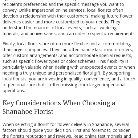
recipient’s preferences and the specific message you want to
convey. Unlike impersonal online services, local florists often
develop a relationship with their customers, making future flower
deliveries easier and more customized to your needs. They
understand the nuances of local events, such as weddings,
funerals, and anniversaries, and can cater to specific requirements.
Finally, local florists are often more flexible and accommodating
than larger companies. They can often handle last-minute orders,
offer custom arrangements, and accommodate special requests,
such as specific flower types or color schemes. This flexibility is
particularly valuable when dealing with unexpected events or when
needing a truly unique and personalized floral gift. By supporting
local florists, you are investing in quality, convenience, and a touch
of personal care that is often missing from larger, impersonal
operations.
Key Considerations When Choosing a
Shanahoe Florist
When selecting a florist for flower delivery in Shanahoe, several
factors should guide your decision. First and foremost, consider
the florist’s reputation and reviews. Read online testimonials and