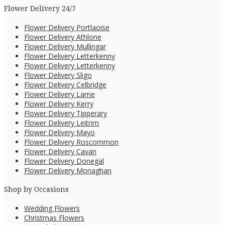
Flower Delivery 24/7
Flower Delivery Portlaoise
Flower Delivery Athlone
Flower Delivery Mullingar
Flower Delivery Letterkenny
Flower Delivery Letterkenny
Flower Delivery Sligo
Flower Delivery Celbridge
Flower Delivery Larne
Flower Delivery Kerry
Flower Delivery Tipperary
Flower Delivery Leitrim
Flower Delivery Mayo
Flower Delivery Roscommon
Flower Delivery Cavan
Flower Delivery Donegal
Flower Delivery Monaghan
Shop by Occasions
Wedding Flowers
Christmas Flowers