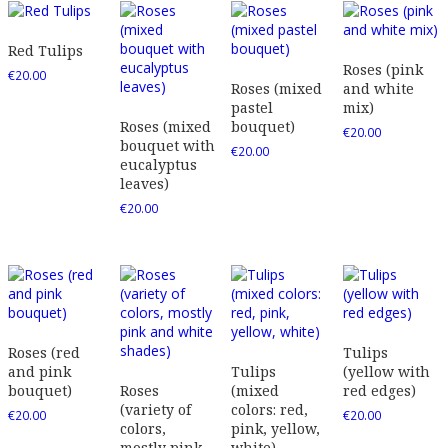
Red Tulips
Roses (pink
€
20.00
Roses (mixed
and white
pastel
mix)
Roses (mixed
bouquet)
€
20.00
bouquet with
€
20.00
eucalyptus
leaves)
€
20.00
Roses (red
Tulips
and pink
Tulips
(yellow with
bouquet)
Roses
(mixed
red edges)
(variety of
colors: red,
€
20.00
€
20.00
colors,
pink, yellow,
mostly pink
white)