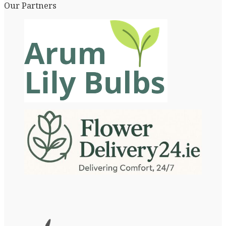
Our Partners