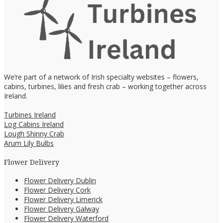
We’re part of a network of Irish specialty websites – flowers,
cabins, turbines, lilies and fresh crab – working together across
Ireland.
Turbines Ireland
Log Cabins Ireland
Lough Shinny Crab
Arum Lily Bulbs
Flower Delivery
Flower Delivery Dublin
Flower Delivery Cork
Flower Delivery Limerick
Flower Delivery Galway
Flower Delivery Waterford