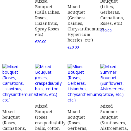
Mixed
Bouquet
Bouquet
Mixed
(Lilies,
(Calla Lilies,
Bouquet
Gerberas,
Roses,
(Gerbera
Carnations,
Lisianthus,
Daisies,
Roses, etc.)
Spray Roses,
Chrysanthemums,
€
20.00
etc.)
Hypericum
berries, etc.)
€
20.00
€
20.00
Mixed
Mixed
Mixed
Bouquet
Mixed
Summer
bouquet
(roses,
Bouquet
Bouquet
(Roses,
craspedia/billy
(Roses,
(Sunflowers,
Carnations,
balls, cotton
Gerberas,
Alstroemeria,