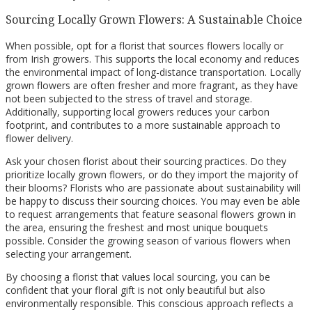
Sourcing Locally Grown Flowers: A Sustainable Choice
When possible, opt for a florist that sources flowers locally or
from Irish growers. This supports the local economy and reduces
the environmental impact of long-distance transportation. Locally
grown flowers are often fresher and more fragrant, as they have
not been subjected to the stress of travel and storage.
Additionally, supporting local growers reduces your carbon
footprint, and contributes to a more sustainable approach to
flower delivery.
Ask your chosen florist about their sourcing practices. Do they
prioritize locally grown flowers, or do they import the majority of
their blooms? Florists who are passionate about sustainability will
be happy to discuss their sourcing choices. You may even be able
to request arrangements that feature seasonal flowers grown in
the area, ensuring the freshest and most unique bouquets
possible. Consider the growing season of various flowers when
selecting your arrangement.
By choosing a florist that values local sourcing, you can be
confident that your floral gift is not only beautiful but also
environmentally responsible. This conscious approach reflects a