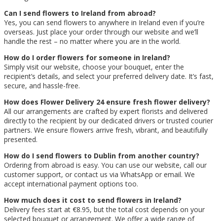
Can I send flowers to Ireland from abroad?
Yes, you can send flowers to anywhere in Ireland even if you’re
overseas. Just place your order through our website and we’ll
handle the rest – no matter where you are in the world.
How do I order flowers for someone in Ireland?
Simply visit our website, choose your bouquet, enter the
recipient’s details, and select your preferred delivery date. It’s fast,
secure, and hassle-free.
How does Flower Delivery 24 ensure fresh flower delivery?
All our arrangements are crafted by expert florists and delivered
directly to the recipient by our dedicated drivers or trusted courier
partners. We ensure flowers arrive fresh, vibrant, and beautifully
presented.
How do I send flowers to Dublin from another country?
Ordering from abroad is easy. You can use our website, call our
customer support, or contact us via WhatsApp or email. We
accept international payment options too.
How much does it cost to send flowers in Ireland?
Delivery fees start at €8.95, but the total cost depends on your
selected bouquet or arrangement. We offer a wide range of