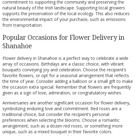
commitment to supporting the community and preserving the
natural beauty of the Irish landscape. Supporting local growers
supports the preservation of the local ecology. This also reduces
the environmental impact of your purchase, such as emissions
from transportation.
Popular Occasions for Flower Delivery in
Shanahoe
Flower delivery in Shanahoe is a perfect way to celebrate a wide
array of occasions. Birthdays are a classic choice, with vibrant
bouquets conveying joy and celebration. Choose the recipient’s
favorite flowers, or opt for a seasonal arrangement that reflects
the time of year. Consider adding a balloon or a small gift to make
the occasion extra special. Remember that flowers are frequently
given as a sign of love, admiration, or congratulatory wishes.
Anniversaries are another significant occasion for flower delivery,
symbolizing enduring love and commitment. Red roses are a
traditional choice, but consider the recipient’s personal
preferences when selecting the blooms. Choose a romantic
arrangement, such as a dozen red roses, or something more
unique, such as a mixed bouquet in their favorite colors.