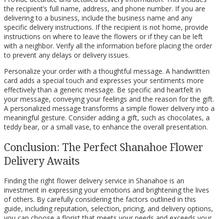
the recipient’s full name, address, and phone number. If you are
delivering to a business, include the business name and any
specific delivery instructions. If the recipient is not home, provide
instructions on where to leave the flowers or if they can be left
with a neighbor. Verify all the information before placing the order
to prevent any delays or delivery issues.
Personalize your order with a thoughtful message. A handwritten
card adds a special touch and expresses your sentiments more
effectively than a generic message. Be specific and heartfelt in
your message, conveying your feelings and the reason for the gift.
A personalized message transforms a simple flower delivery into a
meaningful gesture. Consider adding a gift, such as chocolates, a
teddy bear, or a small vase, to enhance the overall presentation.
Conclusion: The Perfect Shanahoe Flower
Delivery Awaits
Finding the right flower delivery service in Shanahoe is an
investment in expressing your emotions and brightening the lives
of others. By carefully considering the factors outlined in this
guide, including reputation, selection, pricing, and delivery options,
you can choose a florist that meets your needs and exceeds your