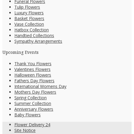
Funeral Flowers
Tulip Flowers
Luxury Flowers
Basket Flowers
Vase Collection
Hatbox Collection
Handtied Collections
Sympathy Arrangements
Upcoming Events
Thank You Flowers
Valentines Flowers
Halloween Flowers
Fathers Day Flowers
International Womens Day
Mothers Day Flowers
Spring Collection
Summer Collection
Anniversary Flowers
Baby Flowers
Flower Delivery 24
Site Notice