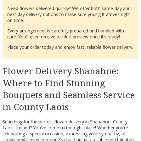
Need flowers delivered quickly? We offer both same-day and
next-day delivery options to make sure your gift arrives right
on time.
Every arrangement is carefully prepared and handled with
care. You’ll even receive a video preview once it’s ready!
Place your order today and enjoy fast, reliable flower delivery.
Flower Delivery Shanahoe:
Where to Find Stunning
Bouquets and Seamless Service
in County Laois
Searching for the perfect flower delivery in Shanahoe, County
Laois, Ireland? You’ve come to the right place! Whether you’re
celebrating a special occasion, expressing your sympathy, or
simply brightening someone’s day, finding a reliable and talented