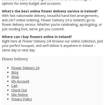
options for every budget and occasion.
What’s the best online flower delivery service in Ireland?
With fast nationwide delivery, beautiful hand-tied arrangements,
and 24/7 online ordering, Flower Delivery 24 is Ireland’s go-to
flower delivery service. Whether you’re celebrating, apologizing, or
just sending love, we’ve got you covered.
Where can I buy flowers online in Ireland?
Right here at Flower Delivery 24! Browse our online collection, pick
your perfect bouquet, and we’ll deliver it anywhere in Ireland –
same day or next day.
Flower Delivery
Flower Delivery 24
Blog
Shop
My Account
Cart
Check Out
Site Notice
Privacy Policy