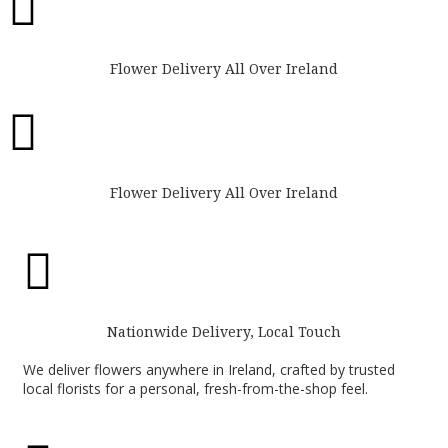

Flower Delivery All Over Ireland

Flower Delivery All Over Ireland

Nationwide Delivery, Local Touch
We deliver flowers anywhere in Ireland, crafted by trusted
local florists for a personal, fresh-from-the-shop feel.