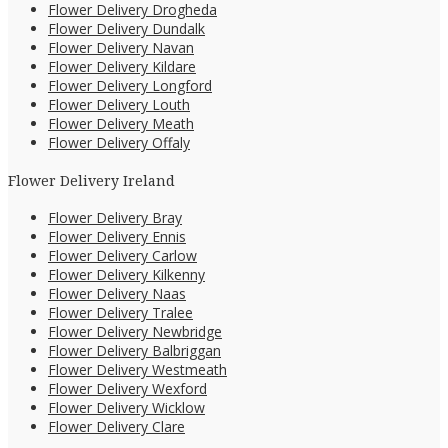
Flower Delivery Drogheda
Flower Delivery Dundalk
Flower Delivery Navan
Flower Delivery Kildare
Flower Delivery Longford
Flower Delivery Louth
Flower Delivery Meath
Flower Delivery Offaly
Flower Delivery Ireland
Flower Delivery Bray
Flower Delivery Ennis
Flower Delivery Carlow
Flower Delivery Kilkenny
Flower Delivery Naas
Flower Delivery Tralee
Flower Delivery Newbridge
Flower Delivery Balbriggan
Flower Delivery Westmeath
Flower Delivery Wexford
Flower Delivery Wicklow
Flower Delivery Clare