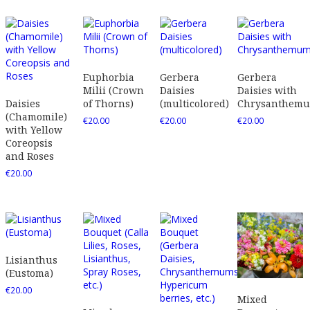
Euphorbia
Gerbera
Gerbera
Milii (Crown
Daisies
Daisies with
Daisies
of Thorns)
(multicolored)
Chrysanthem
(Chamomile)
€
20.00
€
20.00
€
20.00
with Yellow
Coreopsis
and Roses
€
20.00
Lisianthus
(Eustoma)
€
20.00
Mixed