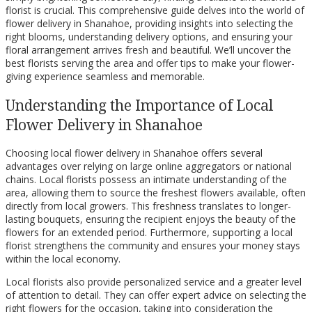
florist is crucial. This comprehensive guide delves into the world of
flower delivery in Shanahoe, providing insights into selecting the
right blooms, understanding delivery options, and ensuring your
floral arrangement arrives fresh and beautiful. We’ll uncover the
best florists serving the area and offer tips to make your flower-
giving experience seamless and memorable.
Understanding the Importance of Local
Flower Delivery in Shanahoe
Choosing local flower delivery in Shanahoe offers several
advantages over relying on large online aggregators or national
chains. Local florists possess an intimate understanding of the
area, allowing them to source the freshest flowers available, often
directly from local growers. This freshness translates to longer-
lasting bouquets, ensuring the recipient enjoys the beauty of the
flowers for an extended period. Furthermore, supporting a local
florist strengthens the community and ensures your money stays
within the local economy.
Local florists also provide personalized service and a greater level
of attention to detail. They can offer expert advice on selecting the
right flowers for the occasion, taking into consideration the