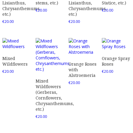
Lisianthus,
stems, etc.)
Lisianthus,
Statice, etc.)
Chrysanthemums,
Chrysanthemums,
€
20.00
€
20.00
etc.)
etc.)
€
20.00
€
20.00
Mixed
Orange Spray
Wildflowers
Orange Roses
Roses
with
€
20.00
€
20.00
Alstroemeria
Mixed
€
20.00
Wildflowers
(Gerberas,
Cornflowers,
Chrysanthemums,
etc.)
€
20.00