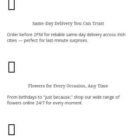

Same-Day Delivery You Can Trust
Order before 2PM for reliable same-day delivery across Irish
cities — perfect for last-minute surprises.

Flowers for Every Occasion, Any Time
From birthdays to “just because,” shop our wide range of
flowers online 24/7 for every moment.
