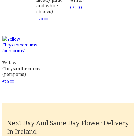
and white
€
20.00
shades)
€
20.00
Yellow
Chrysanthemums
(pompoms)
€
20.00
Next Day And Same Day Flower Delivery
In Ireland