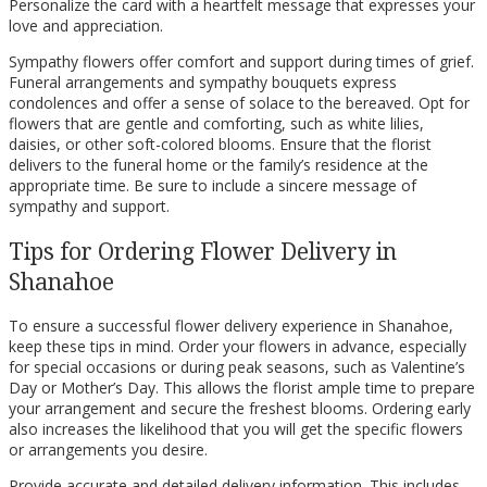
Personalize the card with a heartfelt message that expresses your
love and appreciation.
Sympathy flowers offer comfort and support during times of grief.
Funeral arrangements and sympathy bouquets express
condolences and offer a sense of solace to the bereaved. Opt for
flowers that are gentle and comforting, such as white lilies,
daisies, or other soft-colored blooms. Ensure that the florist
delivers to the funeral home or the family’s residence at the
appropriate time. Be sure to include a sincere message of
sympathy and support.
Tips for Ordering Flower Delivery in
Shanahoe
To ensure a successful flower delivery experience in Shanahoe,
keep these tips in mind. Order your flowers in advance, especially
for special occasions or during peak seasons, such as Valentine’s
Day or Mother’s Day. This allows the florist ample time to prepare
your arrangement and secure the freshest blooms. Ordering early
also increases the likelihood that you will get the specific flowers
or arrangements you desire.
Provide accurate and detailed delivery information. This includes