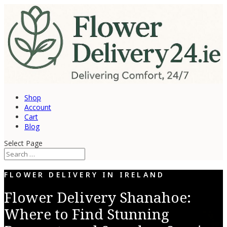
Shop
Account
Cart
Blog
Select Page
FLOWER DELIVERY IN IRELAND
Flower Delivery Shanahoe:
Where to Find Stunning