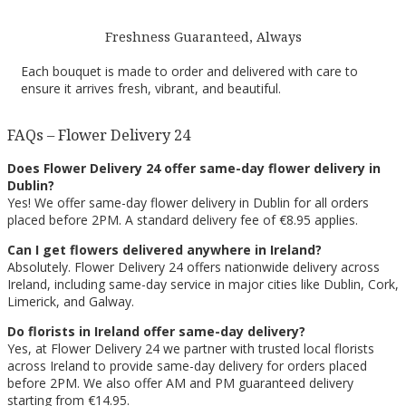
Freshness Guaranteed, Always
Each bouquet is made to order and delivered with care to
ensure it arrives fresh, vibrant, and beautiful.
FAQs – Flower Delivery 24
Does Flower Delivery 24 offer same-day flower delivery in
Dublin?
Yes! We offer same-day flower delivery in Dublin for all orders
placed before 2PM. A standard delivery fee of €8.95 applies.
Can I get flowers delivered anywhere in Ireland?
Absolutely. Flower Delivery 24 offers nationwide delivery across
Ireland, including same-day service in major cities like Dublin, Cork,
Limerick, and Galway.
Do florists in Ireland offer same-day delivery?
Yes, at Flower Delivery 24 we partner with trusted local florists
across Ireland to provide same-day delivery for orders placed
before 2PM. We also offer AM and PM guaranteed delivery
starting from €14.95.