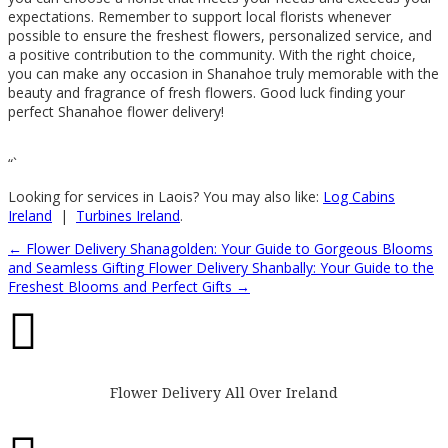
expectations. Remember to support local florists whenever
possible to ensure the freshest flowers, personalized service, and
a positive contribution to the community. With the right choice,
you can make any occasion in Shanahoe truly memorable with the
beauty and fragrance of fresh flowers. Good luck finding your
perfect Shanahoe flower delivery!
“`
Looking for services in Laois? You may also like:
Log Cabins
Ireland
|
Turbines Ireland
.
←
Flower Delivery Shanagolden: Your Guide to Gorgeous Blooms
and Seamless Gifting
Flower Delivery Shanbally: Your Guide to the
Freshest Blooms and Perfect Gifts
→

Flower Delivery All Over Ireland