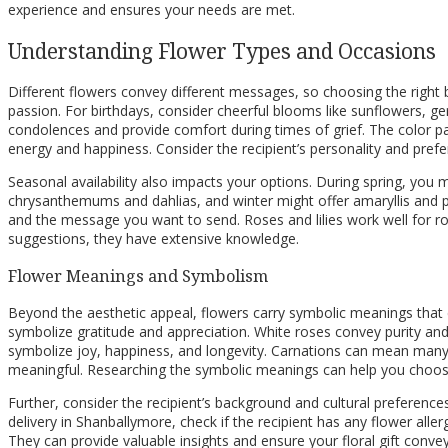
experience and ensures your needs are met.
Understanding Flower Types and Occasions
Different flowers convey different messages, so choosing the right b
passion. For birthdays, consider cheerful blooms like sunflowers, ge
condolences and provide comfort during times of grief. The color pale
energy and happiness. Consider the recipient’s personality and pre
Seasonal availability also impacts your options. During spring, you 
chrysanthemums and dahlias, and winter might offer amaryllis and poi
and the message you want to send. Roses and lilies work well for rom
suggestions, they have extensive knowledge.
Flower Meanings and Symbolism
Beyond the aesthetic appeal, flowers carry symbolic meanings that
symbolize gratitude and appreciation. White roses convey purity a
symbolize joy, happiness, and longevity. Carnations can mean many
meaningful. Researching the symbolic meanings can help you choose 
Further, consider the recipient’s background and cultural preferences
delivery in Shanballymore, check if the recipient has any flower aller
They can provide valuable insights and ensure your floral gift conv