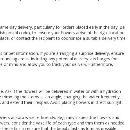
me-day delivery, particularly for orders placed early in the day. Be
rish postal code), to ensure your flowers arrive at the right location
place, or contact the recipient to coordinate a suitable delivery time.
 or pet information. If you’re arranging a surprise delivery, ensure
rrounding areas, including any potential delivery surcharges for
ce of mind and allow you to track your delivery. Furthermore,
 Ask if the flowers will be delivered in water or with a hydration
de trimming the stems at an angle, changing the water frequently,
and extend their lifespan. Avoid placing flowers in direct sunlight,
wers absorb water efficiently. Regularly inspect the flowers and
wers, consider the vase life of each type and trim them as needed.
 these tips to ensure that the beauty lasts as long as possible.