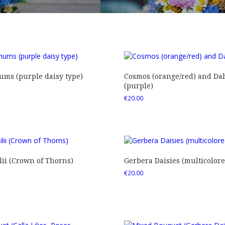
ms (purple daisy type)
Cosmos (orange/red) and Dah
(purple)
€
20.00
ii (Crown of Thorns)
Gerbera Daisies (multicolore
€
20.00