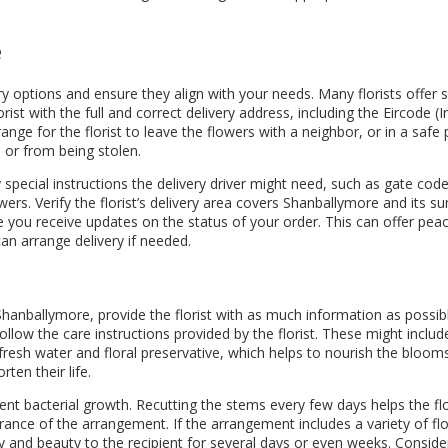
e
 options and ensure they align with your needs. Many florists offer sa
ist with the full and correct delivery address, including the Eircode (I
range for the florist to leave the flowers with a neighbor, or in a safe 
or from being stolen.
special instructions the delivery driver might need, such as gate codes
rs. Verify the florist’s delivery area covers Shanballymore and its su
e you receive updates on the status of your order. This can offer pea
can arrange delivery if needed.
anballymore, provide the florist with as much information as possible.
llow the care instructions provided by the florist. These might inclu
fresh water and floral preservative, which helps to nourish the blooms 
ten their life.
nt bacterial growth. Recutting the stems every few days helps the flo
nce of the arrangement. If the arrangement includes a variety of flo
y and beauty to the recipient for several days or even weeks. Consider