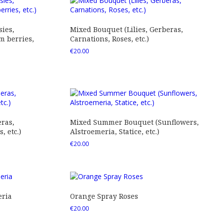
ies,
Mixed Bouquet (Lilies, Gerberas,
 berries,
Carnations, Roses, etc.)
€
20.00
ras,
Mixed Summer Bouquet (Sunflowers,
 etc.)
Alstroemeria, Statice, etc.)
€
20.00
eria
Orange Spray Roses
€
20.00