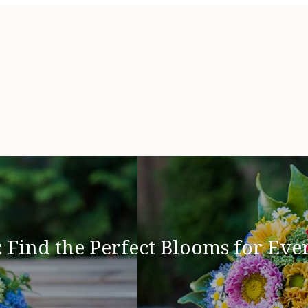
 Find the Perfect Blooms for Eve