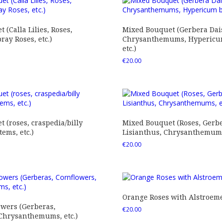
 (Calla Lilies, Roses,
Mixed Bouquet (Gerbera Dais
ray Roses, etc.)
Chrysanthemums, Hypericum
etc.)
€
20.00
 (roses, craspedia/billy
Mixed Bouquet (Roses, Gerbe
tems, etc.)
Lisianthus, Chrysanthemums,
€
20.00
Orange Roses with Alstroem
owers (Gerberas,
€
20.00
 Chrysanthemums, etc.)