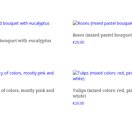
Roses (mixed pastel bouquet
 bouquet with eucalyptus
€
20.00
 of colors, mostly pink and
Tulips (mixed colors: red, pi
)
white)
€
20.00