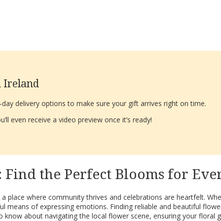
 Ireland
ay delivery options to make sure your gift arrives right on time.
’ll even receive a video preview once it’s ready!
 Find the Perfect Blooms for Eve
s a place where community thrives and celebrations are heartfelt. Whet
l means of expressing emotions. Finding reliable and beautiful flowe
 know about navigating the local flower scene, ensuring your floral gi