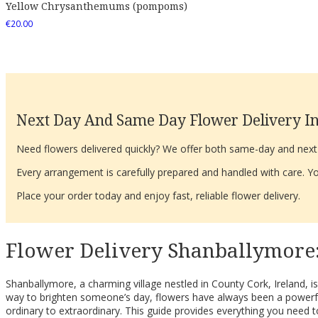
Yellow Chrysanthemums (pompoms)
€
20.00
Next Day And Same Day Flower Delivery In
Need flowers delivered quickly? We offer both same-day and next-d
Every arrangement is carefully prepared and handled with care. You
Place your order today and enjoy fast, reliable flower delivery.
Flower Delivery Shanballymore:
Shanballymore, a charming village nestled in County Cork, Ireland, i
way to brighten someone’s day, flowers have always been a powerfu
ordinary to extraordinary. This guide provides everything you need to