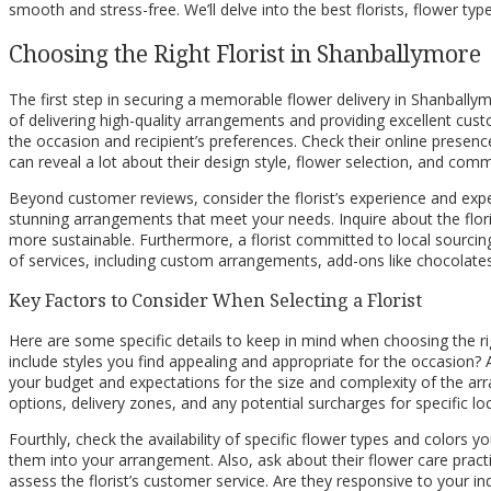
smooth and stress-free. We’ll delve into the best florists, flower typ
Choosing the Right Florist in Shanballymore
The first step in securing a memorable flower delivery in Shanballymor
of delivering high-quality arrangements and providing excellent cu
the occasion and recipient’s preferences. Check their online presence
can reveal a lot about their design style, flower selection, and comm
Beyond customer reviews, consider the florist’s experience and exper
stunning arrangements that meet your needs. Inquire about the flori
more sustainable. Furthermore, a florist committed to local sourcin
of services, including custom arrangements, add-ons like chocolates 
Key Factors to Consider When Selecting a Florist
Here are some specific details to keep in mind when choosing the righ
include styles you find appealing and appropriate for the occasion? A
your budget and expectations for the size and complexity of the arran
options, delivery zones, and any potential surcharges for specific l
Fourthly, check the availability of specific flower types and colors y
them into your arrangement. Also, ask about their flower care practice
assess the florist’s customer service. Are they responsive to your i