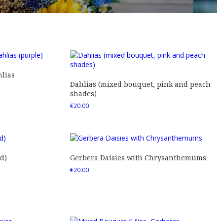
lias
Dahlias (mixed bouquet, pink and peach
shades)
€
20.00
d)
Gerbera Daisies with Chrysanthemums
€
20.00