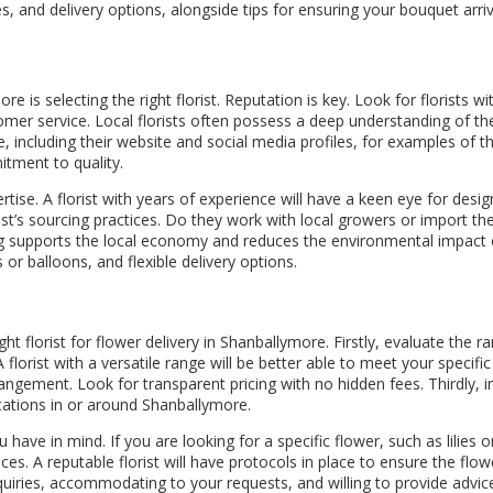
es, and delivery options, alongside tips for ensuring your bouquet arri
e is selecting the right florist. Reputation is key. Look for florists 
stomer service. Local florists often possess a deep understanding of
, including their website and social media profiles, for examples of t
itment to quality.
tise. A florist with years of experience will have a keen eye for desi
st’s sourcing practices. Do they work with local growers or import the
g supports the local economy and reduces the environmental impact of 
or balloons, and flexible delivery options.
t florist for flower delivery in Shanballymore. Firstly, evaluate the r
 florist with a versatile range will be better able to meet your specif
gement. Look for transparent pricing with no hidden fees. Thirdly, inq
ocations in or around Shanballymore.
ou have in mind. If you are looking for a specific flower, such as lilies
s. A reputable florist will have protocols in place to ensure the flowe
nquiries, accommodating to your requests, and willing to provide advi