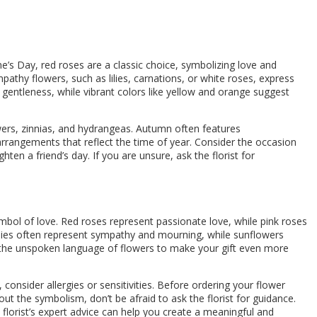
ne’s Day, red roses are a classic choice, symbolizing love and
athy flowers, such as lilies, carnations, or white roses, express
y gentleness, while vibrant colors like yellow and orange suggest
owers, zinnias, and hydrangeas. Autumn often features
arrangements that reflect the time of year. Consider the occasion
en a friend’s day. If you are unsure, ask the florist for
bol of love. Red roses represent passionate love, while pink roses
lies often represent sympathy and mourning, while sunflowers
r the unspoken language of flowers to make your gift even more
consider allergies or sensitivities. Before ordering your flower
bout the symbolism, don’t be afraid to ask the florist for guidance.
florist’s expert advice can help you create a meaningful and