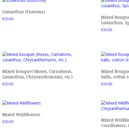
Lisianthus (Eustoma)
Mixed Bouquet
€
20.00
Lisianthus, Sp
€
20.00
Mixed bouquet (Roses, Carnations,
Mixed Bouquet
Lisianthus, Chrysanthemums, etc.)
balls, cotton s
€
20.00
€
20.00
Mixed Wildflowers
Mixed Wildfl
€
20.00
Cornflowers,