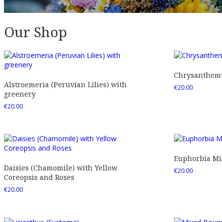
Our Shop
Chrysanthemu
Alstroemeria (Peruvian Lilies) with
€
20.00
greenery
€
20.00
Euphorbia Mil
Daisies (Chamomile) with Yellow
€
20.00
Coreopsis and Roses
€
20.00