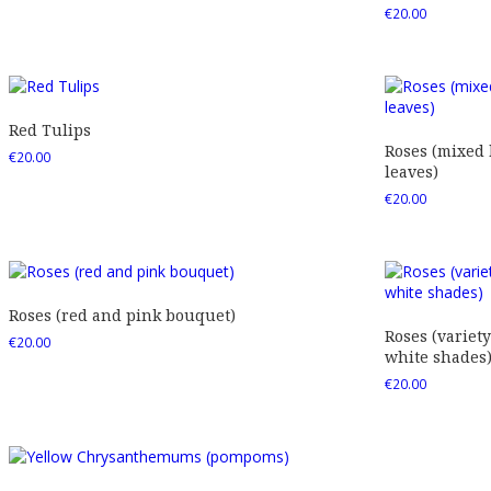
€
20.00
Red Tulips
Roses (mixed
€
20.00
leaves)
€
20.00
Roses (red and pink bouquet)
Roses (variety
€
20.00
white shades
€
20.00