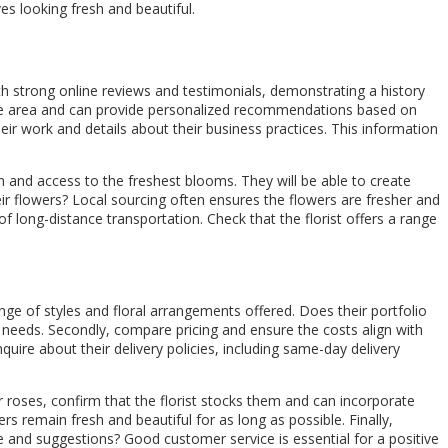
ves looking fresh and beautiful.
with strong online reviews and testimonials, demonstrating a history
 the area and can provide personalized recommendations based on
heir work and details about their business practices. This information
gn and access to the freshest blooms. They will be able to create
ir flowers? Local sourcing often ensures the flowers are fresher and
long-distance transportation. Check that the florist offers a range
ange of styles and floral arrangements offered. Does their portfolio
ic needs. Secondly, compare pricing and ensure the costs align with
uire about their delivery policies, including same-day delivery
 or roses, confirm that the florist stocks them and can incorporate
rs remain fresh and beautiful for as long as possible. Finally,
ce and suggestions? Good customer service is essential for a positive