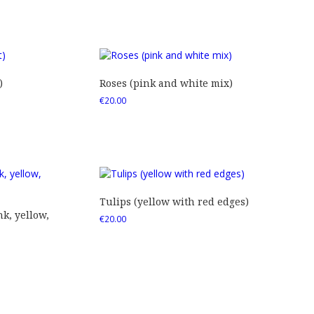
)
Roses (pink and white mix)
€
20.00
Tulips (yellow with red edges)
nk, yellow,
€
20.00