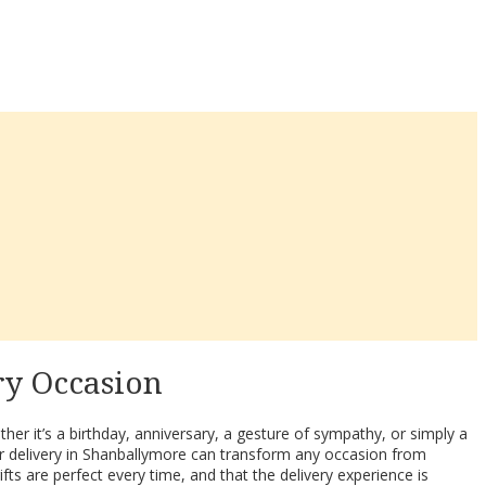
ry Occasion
her it’s a birthday, anniversary, a gesture of sympathy, or simply a
r delivery in Shanballymore can transform any occasion from
fts are perfect every time, and that the delivery experience is