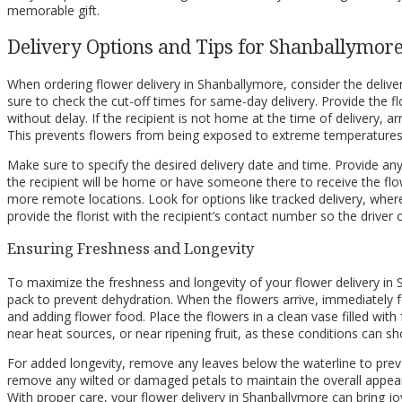
memorable gift.
Delivery Options and Tips for Shanballymor
When ordering flower delivery in Shanballymore, consider the delivery
sure to check the cut-off times for same-day delivery. Provide the flor
without delay. If the recipient is not home at the time of delivery, ar
This prevents flowers from being exposed to extreme temperatures 
Make sure to specify the desired delivery date and time. Provide any 
the recipient will be home or have someone there to receive the flowe
more remote locations. Look for options like tracked delivery, wher
provide the florist with the recipient’s contact number so the driver 
Ensuring Freshness and Longevity
To maximize the freshness and longevity of your flower delivery in Sh
pack to prevent dehydration. When the flowers arrive, immediately fo
and adding flower food. Place the flowers in a clean vase filled with 
near heat sources, or near ripening fruit, as these conditions can shor
For added longevity, remove any leaves below the waterline to preve
remove any wilted or damaged petals to maintain the overall appeara
With proper care, your flower delivery in Shanballymore can bring jo