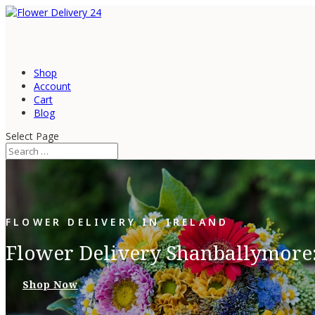
Shop
Account
Cart
Blog
Select Page
FLOWER DELIVERY IN IRELAND
Flower Delivery Shanballymore:
Shop Now