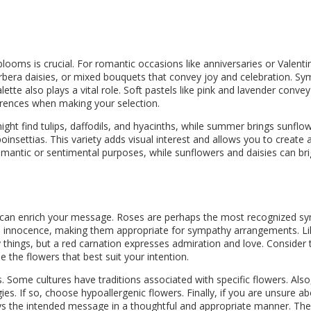
looms is crucial. For romantic occasions like anniversaries or Valenti
rbera daisies, or mixed bouquets that convey joy and celebration. Symp
tte also plays a vital role. Soft pastels like pink and lavender conve
ferences when making your selection.
might find tulips, daffodils, and hyacinths, while summer brings sunfl
nsettias. This variety adds visual interest and allows you to create 
antic or sentimental purposes, while sunflowers and daisies can bright
 can enrich your message. Roses are perhaps the most recognized sym
nd innocence, making them appropriate for sympathy arrangements. Li
 things, but a red carnation expresses admiration and love. Conside
the flowers that best suit your intention.
. Some cultures have traditions associated with specific flowers. Also, 
gies. If so, choose hypoallergenic flowers. Finally, if you are unsure a
eys the intended message in a thoughtful and appropriate manner. The 