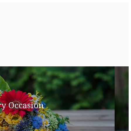
ry Occasion