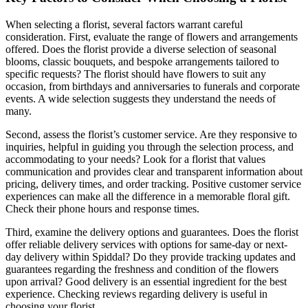
When selecting a florist, several factors warrant careful
consideration. First, evaluate the range of flowers and arrangements
offered. Does the florist provide a diverse selection of seasonal
blooms, classic bouquets, and bespoke arrangements tailored to
specific requests? The florist should have flowers to suit any
occasion, from birthdays and anniversaries to funerals and corporate
events. A wide selection suggests they understand the needs of
many.
Second, assess the florist’s customer service. Are they responsive to
inquiries, helpful in guiding you through the selection process, and
accommodating to your needs? Look for a florist that values
communication and provides clear and transparent information about
pricing, delivery times, and order tracking. Positive customer service
experiences can make all the difference in a memorable floral gift.
Check their phone hours and response times.
Third, examine the delivery options and guarantees. Does the florist
offer reliable delivery services with options for same-day or next-
day delivery within Spiddal? Do they provide tracking updates and
guarantees regarding the freshness and condition of the flowers
upon arrival? Good delivery is an essential ingredient for the best
experience. Checking reviews regarding delivery is useful in
choosing your florist.