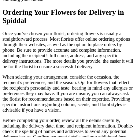
Ordering Your Flowers for Delivery in
Spiddal
Once you’ve chosen your florist, ordering flowers is usually a
straightforward process. Most florists offer online ordering options
through their websites, as well as the option to place orders by
phone. Be sure to provide accurate and complete information,
including the recipient’s full name, address, and any specific
delivery instructions. The more details you provide, the easier it will
be for the florist to ensure a successful delivery.
When selecting your arrangement, consider the occasion, the
recipient’s preferences, and the season. Opt for flowers that reflect
the recipient’s personality and taste, bearing in mind any allergies or
preferences they may have. If you are unsure, you can always ask
the florist for recommendations based on their expertise. Providing
specific instructions regarding colours, scents, and floral styles is
advisable if you have a vision.
Before completing your order, review all the details carefully,
including the delivery date, time, and recipient information. Double-
check the spelling of names and addresses to avoid any potential
delivery issues. Confirm payment details and any additional fees,