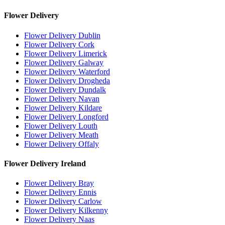
Flower Delivery
Flower Delivery Dublin
Flower Delivery Cork
Flower Delivery Limerick
Flower Delivery Galway
Flower Delivery Waterford
Flower Delivery Drogheda
Flower Delivery Dundalk
Flower Delivery Navan
Flower Delivery Kildare
Flower Delivery Longford
Flower Delivery Louth
Flower Delivery Meath
Flower Delivery Offaly
Flower Delivery Ireland
Flower Delivery Bray
Flower Delivery Ennis
Flower Delivery Carlow
Flower Delivery Kilkenny
Flower Delivery Naas