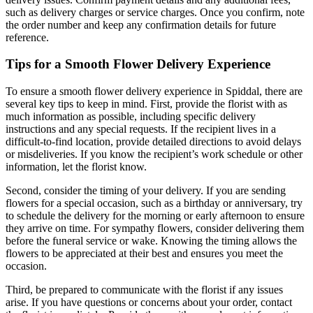
such as delivery charges or service charges. Once you confirm, note
the order number and keep any confirmation details for future
reference.
Tips for a Smooth Flower Delivery Experience
To ensure a smooth flower delivery experience in Spiddal, there are
several key tips to keep in mind. First, provide the florist with as
much information as possible, including specific delivery
instructions and any special requests. If the recipient lives in a
difficult-to-find location, provide detailed directions to avoid delays
or misdeliveries. If you know the recipient’s work schedule or other
information, let the florist know.
Second, consider the timing of your delivery. If you are sending
flowers for a special occasion, such as a birthday or anniversary, try
to schedule the delivery for the morning or early afternoon to ensure
they arrive on time. For sympathy flowers, consider delivering them
before the funeral service or wake. Knowing the timing allows the
flowers to be appreciated at their best and ensures you meet the
occasion.
Third, be prepared to communicate with the florist if any issues
arise. If you have questions or concerns about your order, contact