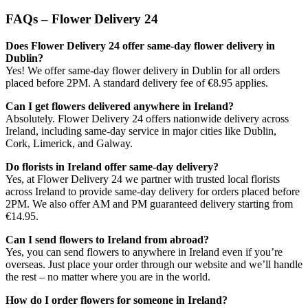
FAQs – Flower Delivery 24
Does Flower Delivery 24 offer same-day flower delivery in
Dublin?
Yes! We offer same-day flower delivery in Dublin for all orders
placed before 2PM. A standard delivery fee of €8.95 applies.
Can I get flowers delivered anywhere in Ireland?
Absolutely. Flower Delivery 24 offers nationwide delivery across
Ireland, including same-day service in major cities like Dublin,
Cork, Limerick, and Galway.
Do florists in Ireland offer same-day delivery?
Yes, at Flower Delivery 24 we partner with trusted local florists
across Ireland to provide same-day delivery for orders placed before
2PM. We also offer AM and PM guaranteed delivery starting from
€14.95.
Can I send flowers to Ireland from abroad?
Yes, you can send flowers to anywhere in Ireland even if you’re
overseas. Just place your order through our website and we’ll handle
the rest – no matter where you are in the world.
How do I order flowers for someone in Ireland?