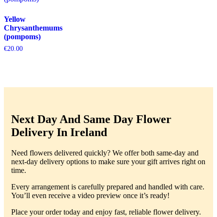
Yellow
Chrysanthemums
(pompoms)
€
20.00
Next Day And Same Day Flower
Delivery In Ireland
Need flowers delivered quickly? We offer both same-day and
next-day delivery options to make sure your gift arrives right on
time.
Every arrangement is carefully prepared and handled with care.
You’ll even receive a video preview once it’s ready!
Place your order today and enjoy fast, reliable flower delivery.