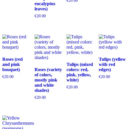
€
20.00
eucalyptus
leaves)
€
20.00
Roses (red
Tulips (yellow
and pink
Tulips (mixed
with red
bouquet)
Roses (variety
colors: red,
edges)
of colors,
pink, yellow,
€
20.00
€
20.00
mostly pink
white)
and white
€
20.00
shades)
€
20.00