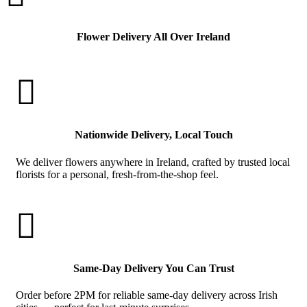
Flower Delivery All Over Ireland

Nationwide Delivery, Local Touch
We deliver flowers anywhere in Ireland, crafted by trusted local
florists for a personal, fresh-from-the-shop feel.

Same-Day Delivery You Can Trust
Order before 2PM for reliable same-day delivery across Irish