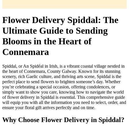
Flower Delivery Spiddal: The
Ultimate Guide to Sending
Blooms in the Heart of
Connemara
Spiddal, or An Spidéal in Irish, is a vibrant coastal village nestled in
the heart of Connemara, County Galway. Known for its stunning
scenery, rich Gaelic culture, and thriving arts scene, Spiddal is the
perfect place to send flowers to brighten someone’s day. Whether
you’re celebrating a special occasion, offering condolences, or
simply want to show you care, knowing how to navigate the world
of flower delivery in Spiddal is essential. This comprehensive guide
will equip you with all the information you need to select, order, and
ensure your floral gift arrives perfectly and on time.
Why Choose Flower Delivery in Spiddal?