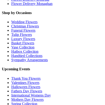
Flower Delivery Monaghan
Shop by Occasions
Wedding Flowers
Christmas Flowers
Funeral Flowers
Tulip Flowers
Luxury Flowers
Basket Flowers
Vase Collection
Hatbox Collection
Handtied Collections
Sympathy Arrangements
Upcoming Events
Thank You Flowers
Valentines Flowers
Halloween Flowers
Fathers Day Flowers
International Womens Day
Mothers Day Flowers
Spring Collection