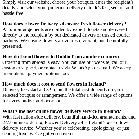
Simply visit our website, choose your bouquet, enter the recipient’s
details, and select your preferred delivery date. It’s fast, secure, and
hassle-free.
How does Flower Delivery 24 ensure fresh flower delivery?
All our arrangements are crafted by expert florists and delivered
directly to the recipient by our dedicated drivers or trusted courier
partners. We ensure flowers arrive fresh, vibrant, and beautifully
presented.
How do I send flowers to Dublin from another country?
Ordering from abroad is easy. You can use our website, call our
customer support, or contact us via WhatsApp or email. We accept
international payment options too.
How much does it cost to send flowers in Ireland?
Delivery fees start at €8.95, but the total cost depends on your
selected bouquet or arrangement. We offer a wide range of options
for every budget and occasion.
What’s the best online flower delivery service in Ireland?
With fast nationwide delivery, beautiful hand-tied arrangements, and
24/7 online ordering, Flower Delivery 24 is Ireland’s go-to flower
delivery service. Whether you’re celebrating, apologizing, or just
sending love, we’ve got you covered.