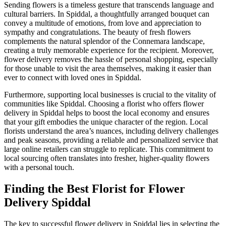
Sending flowers is a timeless gesture that transcends language and
cultural barriers. In Spiddal, a thoughtfully arranged bouquet can
convey a multitude of emotions, from love and appreciation to
sympathy and congratulations. The beauty of fresh flowers
complements the natural splendor of the Connemara landscape,
creating a truly memorable experience for the recipient. Moreover,
flower delivery removes the hassle of personal shopping, especially
for those unable to visit the area themselves, making it easier than
ever to connect with loved ones in Spiddal.
Furthermore, supporting local businesses is crucial to the vitality of
communities like Spiddal. Choosing a florist who offers flower
delivery in Spiddal helps to boost the local economy and ensures
that your gift embodies the unique character of the region. Local
florists understand the area’s nuances, including delivery challenges
and peak seasons, providing a reliable and personalized service that
large online retailers can struggle to replicate. This commitment to
local sourcing often translates into fresher, higher-quality flowers
with a personal touch.
Finding the Best Florist for Flower
Delivery Spiddal
The key to successful flower delivery in Spiddal lies in selecting the