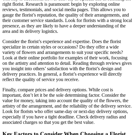
right florist. Research is paramount: begin by exploring online
reviews, testimonials, and social media pages. This allows you to
gauge the florist’s reputation, the quality of their arrangements, and
their customer service standards. Look for florists with a strong local
presence, as they are likely to have a deeper understanding of the
area and its delivery logistics.
Consider the florist’s experience and expertise. Does the florist
specialize in certain styles or occasions? Do they offer a wide
variety of flowers and arrangements to suit your specific needs?
Look at their online portfolio for examples of their work, focusing
on the artistry and attention to detail. Reading through reviews gives
you insight into others’ satisfaction with the florist’s design and
delivery practices. In general, a florist’s experience will directly
reflect the quality of service you receive.
Finally, compare prices and delivery options. While cost is
important, don’t let it be the sole determining factor. Consider the
value for money, taking into account the quality of the flowers, the
artistry of the arrangement, and the reliability of the delivery service.
Look for florists who offer same-day or next-day delivery options,
especially if you have a tight deadline. Check delivery radius and
associated charges so that you get the best value.
Key Factors to Consider When Choosing a Florist