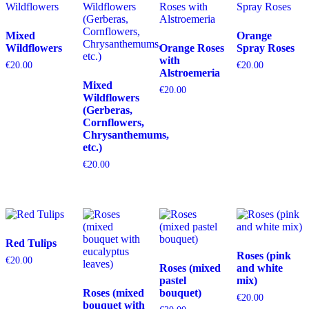
Mixed
Orange
Wildflowers
Orange Roses
Spray Roses
with
€
20.00
€
20.00
Alstroemeria
Mixed
€
20.00
Wildflowers
(Gerberas,
Cornflowers,
Chrysanthemums,
etc.)
€
20.00
Red Tulips
Roses (pink
€
20.00
Roses (mixed
and white
pastel
mix)
Roses (mixed
bouquet)
€
20.00
bouquet with