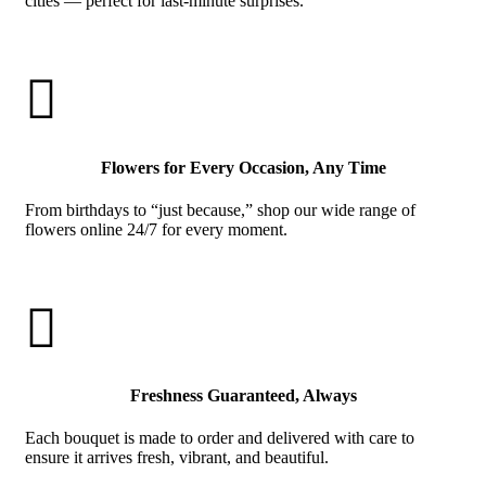
cities — perfect for last-minute surprises.

Flowers for Every Occasion, Any Time
From birthdays to “just because,” shop our wide range of
flowers online 24/7 for every moment.

Freshness Guaranteed, Always
Each bouquet is made to order and delivered with care to
ensure it arrives fresh, vibrant, and beautiful.