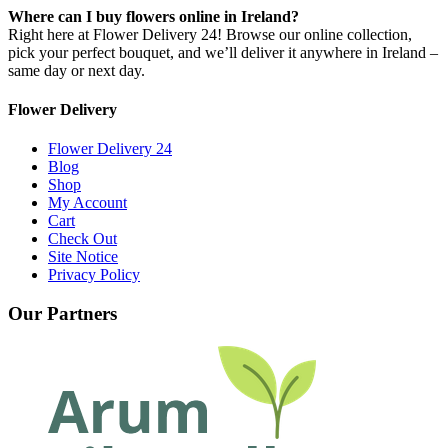
Where can I buy flowers online in Ireland?
Right here at Flower Delivery 24! Browse our online collection,
pick your perfect bouquet, and we’ll deliver it anywhere in Ireland –
same day or next day.
Flower Delivery
Flower Delivery 24
Blog
Shop
My Account
Cart
Check Out
Site Notice
Privacy Policy
Our Partners