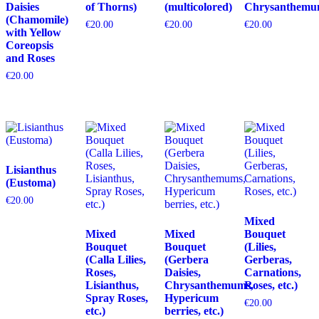
Daisies
of Thorns)
(multicolored)
Chrysanthemu
(Chamomile)
€
20.00
€
20.00
€
20.00
with Yellow
Coreopsis
and Roses
€
20.00
Lisianthus
(Eustoma)
€
20.00
Mixed
Mixed
Mixed
Bouquet
Bouquet
Bouquet
(Lilies,
(Calla Lilies,
(Gerbera
Gerberas,
Roses,
Daisies,
Carnations,
Lisianthus,
Chrysanthemums,
Roses, etc.)
Spray Roses,
Hypericum
€
20.00
etc.)
berries, etc.)