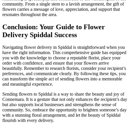
community. From a single stem to a lavish arrangement, the gift of
flowers carries a message of love, appreciation, and support that
resonates throughout the area.
Conclusion: Your Guide to Flower
Delivery Spiddal Success
Navigating flower delivery in Spiddal is straightforward when you
have the right information. This comprehensive guide has equipped
you with the knowledge to choose a reputable florist, place your
order with confidence, and ensure that your flowers arrive
beautifully. Remember to research florists, consider your recipient’s
preferences, and communicate clearly. By following these tips, you
can transform the simple act of sending flowers into a memorable
and meaningful experience.
Sending flowers to Spiddal is a way to share the beauty and joy of
Connemara. It is a gesture that not only enhances the recipient’s day
but also supports local businesses and strengthens the sense of
community. So, embrace the opportunity to brighten someone’s day
with a stunning floral arrangement, and let the beauty of Spiddal
flourish with every delivery.