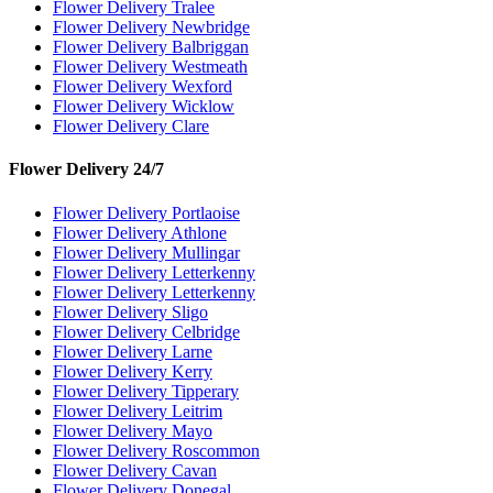
Flower Delivery Tralee
Flower Delivery Newbridge
Flower Delivery Balbriggan
Flower Delivery Westmeath
Flower Delivery Wexford
Flower Delivery Wicklow
Flower Delivery Clare
Flower Delivery 24/7
Flower Delivery Portlaoise
Flower Delivery Athlone
Flower Delivery Mullingar
Flower Delivery Letterkenny
Flower Delivery Letterkenny
Flower Delivery Sligo
Flower Delivery Celbridge
Flower Delivery Larne
Flower Delivery Kerry
Flower Delivery Tipperary
Flower Delivery Leitrim
Flower Delivery Mayo
Flower Delivery Roscommon
Flower Delivery Cavan
Flower Delivery Donegal