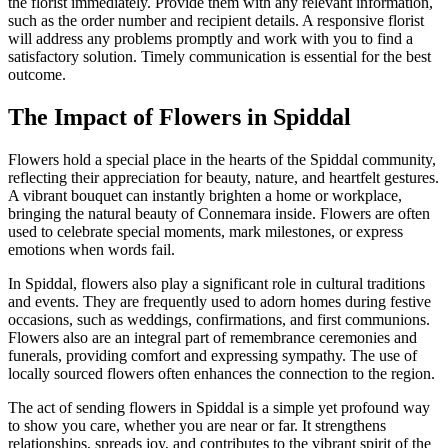
the florist immediately. Provide them with any relevant information,
such as the order number and recipient details. A responsive florist
will address any problems promptly and work with you to find a
satisfactory solution. Timely communication is essential for the best
outcome.
The Impact of Flowers in Spiddal
Flowers hold a special place in the hearts of the Spiddal community,
reflecting their appreciation for beauty, nature, and heartfelt gestures.
A vibrant bouquet can instantly brighten a home or workplace,
bringing the natural beauty of Connemara inside. Flowers are often
used to celebrate special moments, mark milestones, or express
emotions when words fail.
In Spiddal, flowers also play a significant role in cultural traditions
and events. They are frequently used to adorn homes during festive
occasions, such as weddings, confirmations, and first communions.
Flowers also are an integral part of remembrance ceremonies and
funerals, providing comfort and expressing sympathy. The use of
locally sourced flowers often enhances the connection to the region.
The act of sending flowers in Spiddal is a simple yet profound way
to show you care, whether you are near or far. It strengthens
relationships, spreads joy, and contributes to the vibrant spirit of the