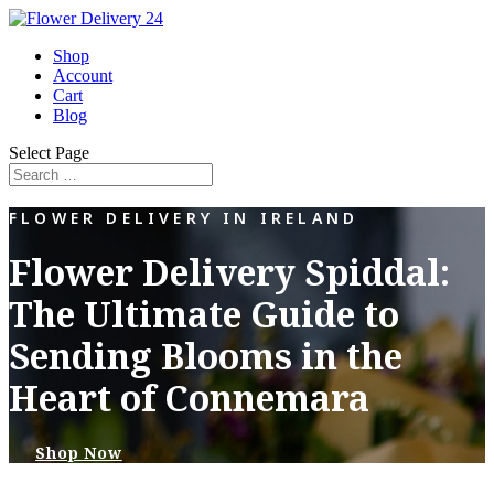
Shop
Account
Cart
Blog
Select Page
FLOWER DELIVERY IN IRELAND
Flower Delivery Spiddal:
The Ultimate Guide to
Sending Blooms in the
Heart of Connemara
Shop Now