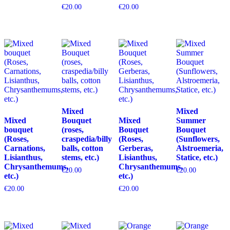
€
20.00
€
20.00
Mixed
Mixed
Mixed
Bouquet
Mixed
Summer
bouquet
(roses,
Bouquet
Bouquet
(Roses,
craspedia/billy
(Roses,
(Sunflowers,
Carnations,
balls, cotton
Gerberas,
Alstroemeria,
Lisianthus,
stems, etc.)
Lisianthus,
Statice, etc.)
Chrysanthemums,
Chrysanthemums,
€
20.00
€
20.00
etc.)
etc.)
€
20.00
€
20.00