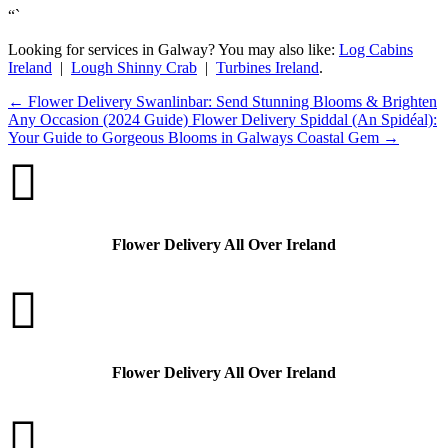
“`
Looking for services in Galway? You may also like:
Log Cabins
Ireland
|
Lough Shinny Crab
|
Turbines Ireland
.
←
Flower Delivery Swanlinbar: Send Stunning Blooms & Brighten
Any Occasion (2024 Guide)
Flower Delivery Spiddal (An Spidéal):
Your Guide to Gorgeous Blooms in Galways Coastal Gem
→

Flower Delivery All Over Ireland

Flower Delivery All Over Ireland
