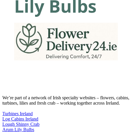
We’re part of a network of Irish specialty websites – flowers, cabins,
turbines, lilies and fresh crab – working together across Ireland.
Turbines Ireland
Log Cabins Ireland
Lough Shinny Crab
Arum Lily Bulbs