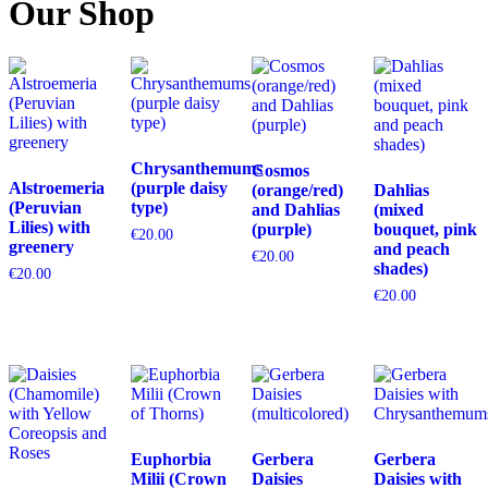
Our Shop
Chrysanthemums
Cosmos
Alstroemeria
(purple daisy
(orange/red)
Dahlias
(Peruvian
type)
and Dahlias
(mixed
Lilies) with
(purple)
bouquet, pink
€
20.00
greenery
and peach
€
20.00
shades)
€
20.00
€
20.00
Euphorbia
Gerbera
Gerbera
Milii (Crown
Daisies
Daisies with