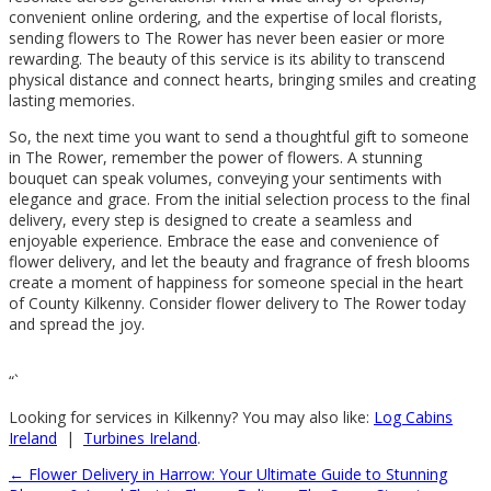
convenient online ordering, and the expertise of local florists,
sending flowers to The Rower has never been easier or more
rewarding. The beauty of this service is its ability to transcend
physical distance and connect hearts, bringing smiles and creating
lasting memories.
So, the next time you want to send a thoughtful gift to someone
in The Rower, remember the power of flowers. A stunning
bouquet can speak volumes, conveying your sentiments with
elegance and grace. From the initial selection process to the final
delivery, every step is designed to create a seamless and
enjoyable experience. Embrace the ease and convenience of
flower delivery, and let the beauty and fragrance of fresh blooms
create a moment of happiness for someone special in the heart
of County Kilkenny. Consider flower delivery to The Rower today
and spread the joy.
“`
Looking for services in Kilkenny? You may also like:
Log Cabins
Ireland
|
Turbines Ireland
.
←
Flower Delivery in Harrow: Your Ultimate Guide to Stunning