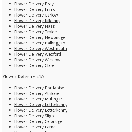
Flower Delivery Bray
Flower Delivery Ennis
Flower Delivery Carlow
Flower Delivery Kilkenny
Flower Delivery Naas
Flower Delivery Tralee
Flower Delivery Newbridge
Flower Delivery Balbriggan
Flower Delivery Westmeath
Flower Delivery Wexford
Flower Delivery Wicklow
Flower Delivery Clare
Flower Delivery 24/7
Flower Delivery Portlaoise
Flower Delivery Athlone
Flower Delivery Mullingar
Flower Delivery Letterkenny
Flower Delivery Letterkenny
Flower Delivery Sligo
Flower Delivery Celbridge
Flower Delivery Larne