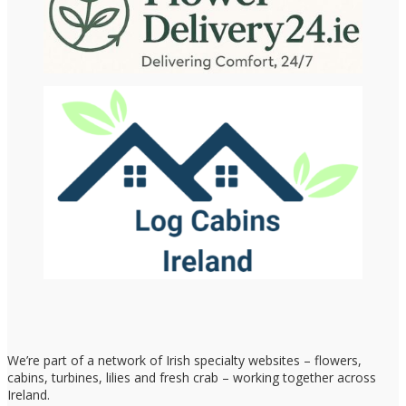
We’re part of a network of Irish specialty websites – flowers,
cabins, turbines, lilies and fresh crab – working together across
Ireland.