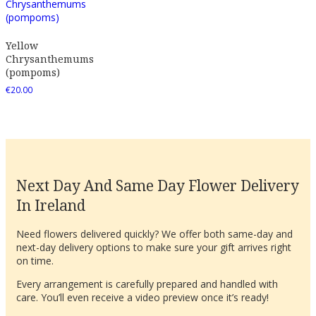
Yellow
Chrysanthemums
(pompoms)
€
20.00
Next Day And Same Day Flower Delivery
In Ireland
Need flowers delivered quickly? We offer both same-day and
next-day delivery options to make sure your gift arrives right
on time.
Every arrangement is carefully prepared and handled with
care. You’ll even receive a video preview once it’s ready!