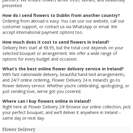
presented.
How do I send flowers to Dublin from another country?
Ordering from abroad is easy. You can use our website, call our
customer support, or contact us via WhatsApp or email. We
accept international payment options too.
How much does it cost to send flowers in Ireland?
Delivery fees start at €8.95, but the total cost depends on your
selected bouquet or arrangement. We offer a wide range of
options for every budget and occasion.
What’s the best online flower delivery service in Ireland?
With fast nationwide delivery, beautiful hand-tied arrangements,
and 24/7 online ordering, Flower Delivery 24 is Ireland’s go-to
flower delivery service. Whether you’re celebrating, apologizing, or
just sending love, we’ve got you covered.
Where can I buy flowers online in Ireland?
Right here at Flower Delivery 24! Browse our online collection, pick
your perfect bouquet, and we’ll deliver it anywhere in Ireland –
same day or next day.
Flower Delivery