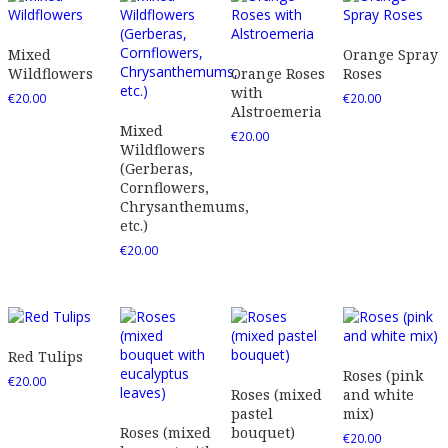
Mixed
Orange Spray
Wildflowers
Orange Roses
Roses
with
€
20.00
€
20.00
Alstroemeria
Mixed
€
20.00
Wildflowers
(Gerberas,
Cornflowers,
Chrysanthemums,
etc.)
€
20.00
Red Tulips
Roses (pink
€
20.00
Roses (mixed
and white
pastel
mix)
Roses (mixed
bouquet)
€
20.00