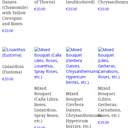
Daisies
of Thorns)
(multicolored)
Chrysanthem
(Chamomile)
€
20.00
€
20.00
€
20.00
with Yellow
Coreopsis
and Roses
€
20.00
Lisianthus
(Eustoma)
€
20.00
Mixed
Mixed
Bouquet
Mixed
Bouquet
(Calla Lilies,
Bouquet
(Lilies,
Roses,
(Gerbera
Gerberas,
Lisianthus,
Daisies,
Carnations,
Spray Roses,
Chrysanthemums,
Roses, etc.)
etc.)
Hypericum
€
20.00
berries, etc.)
€
20.00