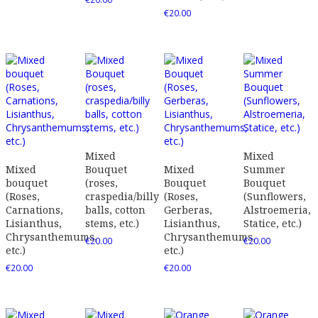
€
20.00
Mixed
Mixed
Mixed
Bouquet
Mixed
Summer
bouquet
(roses,
Bouquet
Bouquet
(Roses,
craspedia/billy
(Roses,
(Sunflowers,
Carnations,
balls, cotton
Gerberas,
Alstroemeria,
Lisianthus,
stems, etc.)
Lisianthus,
Statice, etc.)
Chrysanthemums,
Chrysanthemums,
€
20.00
€
20.00
etc.)
etc.)
€
20.00
€
20.00