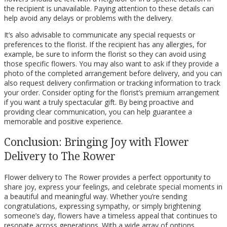
the recipient is unavailable. Paying attention to these details can
help avoid any delays or problems with the delivery.
It’s also advisable to communicate any special requests or
preferences to the florist. If the recipient has any allergies, for
example, be sure to inform the florist so they can avoid using
those specific flowers. You may also want to ask if they provide a
photo of the completed arrangement before delivery, and you can
also request delivery confirmation or tracking information to track
your order. Consider opting for the florist’s premium arrangement
if you want a truly spectacular gift. By being proactive and
providing clear communication, you can help guarantee a
memorable and positive experience.
Conclusion: Bringing Joy with Flower
Delivery to The Rower
Flower delivery to The Rower provides a perfect opportunity to
share joy, express your feelings, and celebrate special moments in
a beautiful and meaningful way. Whether you’re sending
congratulations, expressing sympathy, or simply brightening
someone’s day, flowers have a timeless appeal that continues to
resonate across generations. With a wide array of options,