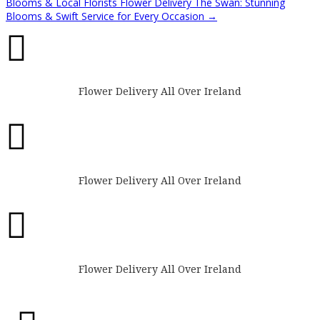
Blooms & Local Florists
Flower Delivery The Swan: Stunning
Blooms & Swift Service for Every Occasion
→

Flower Delivery All Over Ireland

Flower Delivery All Over Ireland

Flower Delivery All Over Ireland