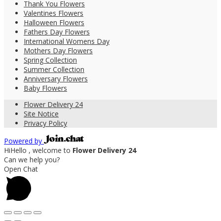
Thank You Flowers
Valentines Flowers
Halloween Flowers
Fathers Day Flowers
International Womens Day
Mothers Day Flowers
Spring Collection
Summer Collection
Anniversary Flowers
Baby Flowers
Flower Delivery 24
Site Notice
Privacy Policy
Powered by
Hi
Hello
, welcome to
Flower Delivery 24
Can we help you?
Open Chat