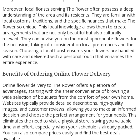
Moreover, local florists serving The Rower often possess a deep
understanding of the area and its residents. They are familiar with
local customs, traditions, and the specific nuances that make The
Rower so unique. This local knowledge allows them to create
arrangements that are not only beautiful but also culturally
relevant. They can advise you on the most appropriate flowers for
the occasion, taking into consideration local preferences and the
season. Choosing a local florist ensures your flowers are handled
with care and delivered with a personal touch that enhances the
entire experience.
Benefits of Ordering Online Flower Delivery
Online flower delivery to The Rower offers a plethora of
advantages, starting with the sheer convenience of browsing a
wide selection of bouquets from the comfort of your own home.
Websites typically provide detailed descriptions, high-quality
images, and customer reviews, allowing you to make an informed
decision and choose the perfect arrangement for your needs. This
eliminates the need to visit a physical store, saving you valuable
time and effort, especially when your schedule is already packed.
You can also compare prices easily and find the best deals
available.