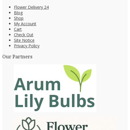
Flower Delivery 24
Blog
Shop
My Account
Cart
Check Out
Site Notice
Privacy Policy
Our Partners