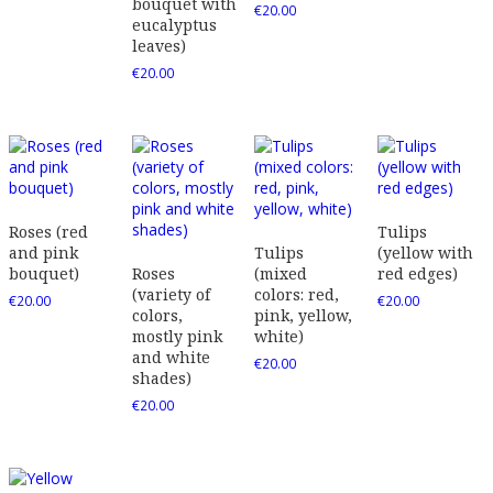
bouquet with
€
20.00
eucalyptus
leaves)
€
20.00
Roses (red
Tulips
and pink
Tulips
(yellow with
bouquet)
Roses
(mixed
red edges)
(variety of
colors: red,
€
20.00
€
20.00
colors,
pink, yellow,
mostly pink
white)
and white
€
20.00
shades)
€
20.00