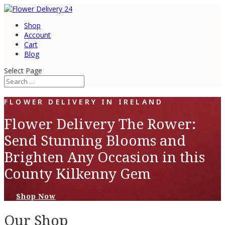
Shop
Account
Cart
Blog
Select Page
FLOWER DELIVERY IN IRELAND
Flower Delivery The Rower:
Send Stunning Blooms and
Brighten Any Occasion in this
County Kilkenny Gem
Shop Now
Our Shop