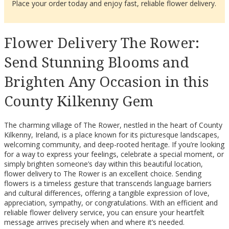
Place your order today and enjoy fast, reliable flower delivery.
Flower Delivery The Rower:
Send Stunning Blooms and
Brighten Any Occasion in this
County Kilkenny Gem
The charming village of The Rower, nestled in the heart of County
Kilkenny, Ireland, is a place known for its picturesque landscapes,
welcoming community, and deep-rooted heritage. If you’re looking
for a way to express your feelings, celebrate a special moment, or
simply brighten someone’s day within this beautiful location,
flower delivery to The Rower is an excellent choice. Sending
flowers is a timeless gesture that transcends language barriers
and cultural differences, offering a tangible expression of love,
appreciation, sympathy, or congratulations. With an efficient and
reliable flower delivery service, you can ensure your heartfelt
message arrives precisely when and where it’s needed.