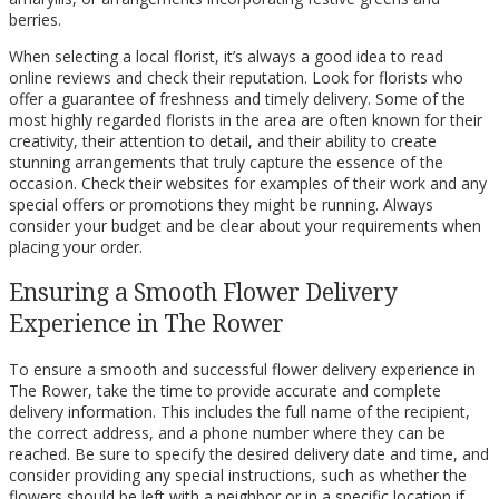
berries.
When selecting a local florist, it’s always a good idea to read
online reviews and check their reputation. Look for florists who
offer a guarantee of freshness and timely delivery. Some of the
most highly regarded florists in the area are often known for their
creativity, their attention to detail, and their ability to create
stunning arrangements that truly capture the essence of the
occasion. Check their websites for examples of their work and any
special offers or promotions they might be running. Always
consider your budget and be clear about your requirements when
placing your order.
Ensuring a Smooth Flower Delivery
Experience in The Rower
To ensure a smooth and successful flower delivery experience in
The Rower, take the time to provide accurate and complete
delivery information. This includes the full name of the recipient,
the correct address, and a phone number where they can be
reached. Be sure to specify the desired delivery date and time, and
consider providing any special instructions, such as whether the
flowers should be left with a neighbor or in a specific location if