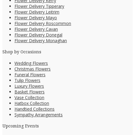
Flower Delivery Kerry
Flower Delivery Tipperary
Flower Delivery Leitrim
Flower Delivery Mayo
Flower Delivery Roscommon
Flower Delivery Cavan
Flower Delivery Donegal
Flower Delivery Monaghan
Shop by Occasions
Wedding Flowers
Christmas Flowers
Funeral Flowers
Tulip Flowers
Luxury Flowers
Basket Flowers
Vase Collection
Hatbox Collection
Handtied Collections
Sympathy Arrangements
Upcoming Events