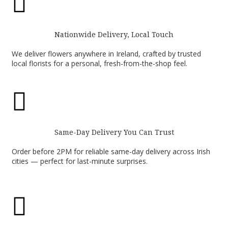

Nationwide Delivery, Local Touch
We deliver flowers anywhere in Ireland, crafted by trusted
local florists for a personal, fresh-from-the-shop feel.

Same-Day Delivery You Can Trust
Order before 2PM for reliable same-day delivery across Irish
cities — perfect for last-minute surprises.
