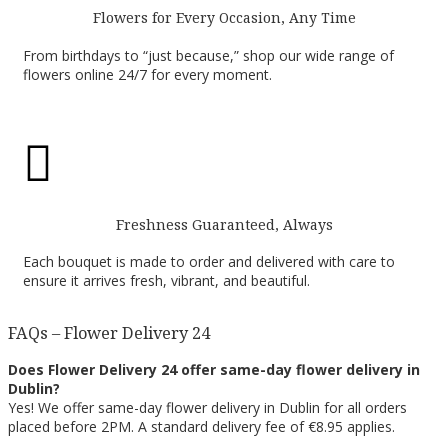
Flowers for Every Occasion, Any Time
From birthdays to “just because,” shop our wide range of
flowers online 24/7 for every moment.

Freshness Guaranteed, Always
Each bouquet is made to order and delivered with care to
ensure it arrives fresh, vibrant, and beautiful.
FAQs – Flower Delivery 24
Does Flower Delivery 24 offer same-day flower delivery in
Dublin?
Yes! We offer same-day flower delivery in Dublin for all orders
placed before 2PM. A standard delivery fee of €8.95 applies.