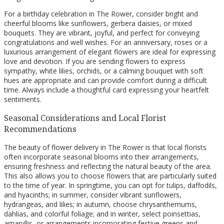
For a birthday celebration in The Rower, consider bright and
cheerful blooms like sunflowers, gerbera daisies, or mixed
bouquets. They are vibrant, joyful, and perfect for conveying
congratulations and well wishes. For an anniversary, roses or a
luxurious arrangement of elegant flowers are ideal for expressing
love and devotion. If you are sending flowers to express
sympathy, white lilies, orchids, or a calming bouquet with soft
hues are appropriate and can provide comfort during a difficult
time. Always include a thoughtful card expressing your heartfelt
sentiments.
Seasonal Considerations and Local Florist
Recommendations
The beauty of flower delivery in The Rower is that local florists
often incorporate seasonal blooms into their arrangements,
ensuring freshness and reflecting the natural beauty of the area.
This also allows you to choose flowers that are particularly suited
to the time of year. In springtime, you can opt for tulips, daffodils,
and hyacinths; in summer, consider vibrant sunflowers,
hydrangeas, and lilies; in autumn, choose chrysanthemums,
dahlias, and colorful foliage; and in winter, select poinsettias,
amaryllis, or arrangements incorporating festive greens and