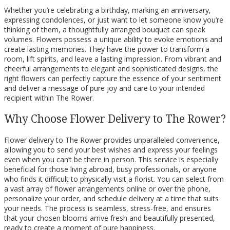
Whether you’re celebrating a birthday, marking an anniversary,
expressing condolences, or just want to let someone know you’re
thinking of them, a thoughtfully arranged bouquet can speak
volumes. Flowers possess a unique ability to evoke emotions and
create lasting memories. They have the power to transform a
room, lift spirits, and leave a lasting impression. From vibrant and
cheerful arrangements to elegant and sophisticated designs, the
right flowers can perfectly capture the essence of your sentiment
and deliver a message of pure joy and care to your intended
recipient within The Rower.
Why Choose Flower Delivery to The Rower?
Flower delivery to The Rower provides unparalleled convenience,
allowing you to send your best wishes and express your feelings
even when you can’t be there in person. This service is especially
beneficial for those living abroad, busy professionals, or anyone
who finds it difficult to physically visit a florist. You can select from
a vast array of flower arrangements online or over the phone,
personalize your order, and schedule delivery at a time that suits
your needs. The process is seamless, stress-free, and ensures
that your chosen blooms arrive fresh and beautifully presented,
ready to create a moment of pure happiness.