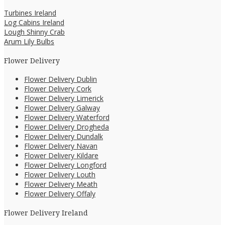
Turbines Ireland
Log Cabins Ireland
Lough Shinny Crab
Arum Lily Bulbs
Flower Delivery
Flower Delivery Dublin
Flower Delivery Cork
Flower Delivery Limerick
Flower Delivery Galway
Flower Delivery Waterford
Flower Delivery Drogheda
Flower Delivery Dundalk
Flower Delivery Navan
Flower Delivery Kildare
Flower Delivery Longford
Flower Delivery Louth
Flower Delivery Meath
Flower Delivery Offaly
Flower Delivery Ireland