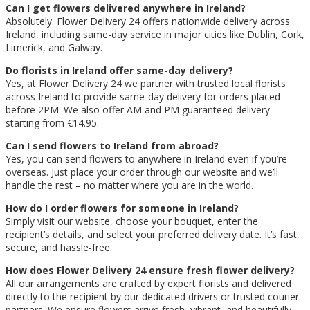
Can I get flowers delivered anywhere in Ireland?
Absolutely. Flower Delivery 24 offers nationwide delivery across
Ireland, including same-day service in major cities like Dublin, Cork,
Limerick, and Galway.
Do florists in Ireland offer same-day delivery?
Yes, at Flower Delivery 24 we partner with trusted local florists
across Ireland to provide same-day delivery for orders placed
before 2PM. We also offer AM and PM guaranteed delivery
starting from €14.95.
Can I send flowers to Ireland from abroad?
Yes, you can send flowers to anywhere in Ireland even if you’re
overseas. Just place your order through our website and we’ll
handle the rest – no matter where you are in the world.
How do I order flowers for someone in Ireland?
Simply visit our website, choose your bouquet, enter the
recipient’s details, and select your preferred delivery date. It’s fast,
secure, and hassle-free.
How does Flower Delivery 24 ensure fresh flower delivery?
All our arrangements are crafted by expert florists and delivered
directly to the recipient by our dedicated drivers or trusted courier
partners. We ensure flowers arrive fresh, vibrant, and beautifully