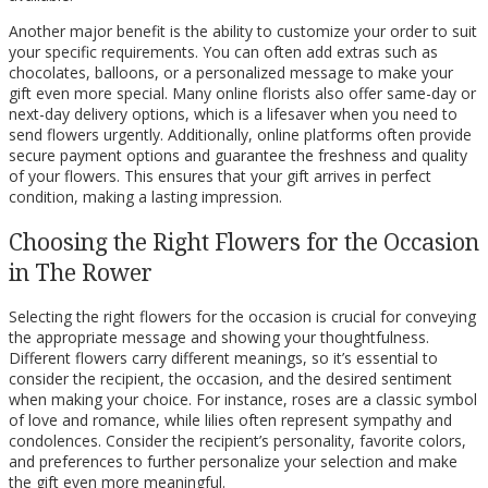
Another major benefit is the ability to customize your order to suit
your specific requirements. You can often add extras such as
chocolates, balloons, or a personalized message to make your
gift even more special. Many online florists also offer same-day or
next-day delivery options, which is a lifesaver when you need to
send flowers urgently. Additionally, online platforms often provide
secure payment options and guarantee the freshness and quality
of your flowers. This ensures that your gift arrives in perfect
condition, making a lasting impression.
Choosing the Right Flowers for the Occasion
in The Rower
Selecting the right flowers for the occasion is crucial for conveying
the appropriate message and showing your thoughtfulness.
Different flowers carry different meanings, so it’s essential to
consider the recipient, the occasion, and the desired sentiment
when making your choice. For instance, roses are a classic symbol
of love and romance, while lilies often represent sympathy and
condolences. Consider the recipient’s personality, favorite colors,
and preferences to further personalize your selection and make
the gift even more meaningful.