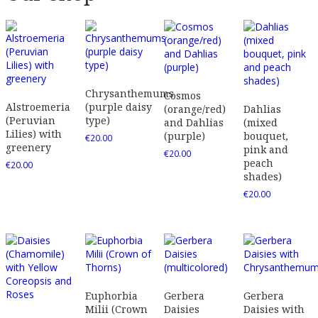
Chrysanthemums
Cosmos
Alstroemeria
(purple daisy
(orange/red)
Dahlias
(Peruvian
type)
and Dahlias
(mixed
Lilies) with
(purple)
bouquet,
€
20.00
greenery
pink and
€
20.00
peach
€
20.00
shades)
€
20.00
Euphorbia
Gerbera
Gerbera
Milii (Crown
Daisies
Daisies with