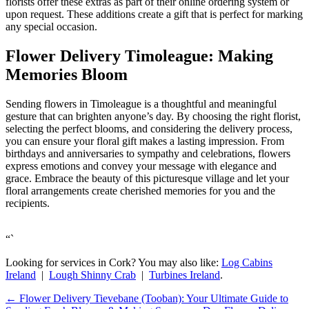
florists offer these extras as part of their online ordering system or
upon request. These additions create a gift that is perfect for marking
any special occasion.
Flower Delivery Timoleague: Making
Memories Bloom
Sending flowers in Timoleague is a thoughtful and meaningful
gesture that can brighten anyone’s day. By choosing the right florist,
selecting the perfect blooms, and considering the delivery process,
you can ensure your floral gift makes a lasting impression. From
birthdays and anniversaries to sympathy and celebrations, flowers
express emotions and convey your message with elegance and
grace. Embrace the beauty of this picturesque village and let your
floral arrangements create cherished memories for you and the
recipients.
“`
Looking for services in Cork? You may also like:
Log Cabins
Ireland
|
Lough Shinny Crab
|
Turbines Ireland
.
←
Flower Delivery Tievebane (Tooban): Your Ultimate Guide to