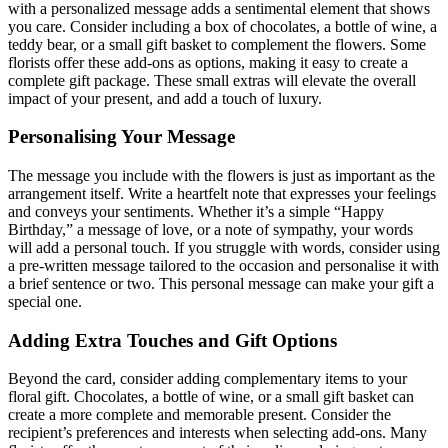
with a personalized message adds a sentimental element that shows
you care. Consider including a box of chocolates, a bottle of wine, a
teddy bear, or a small gift basket to complement the flowers. Some
florists offer these add-ons as options, making it easy to create a
complete gift package. These small extras will elevate the overall
impact of your present, and add a touch of luxury.
Personalising Your Message
The message you include with the flowers is just as important as the
arrangement itself. Write a heartfelt note that expresses your feelings
and conveys your sentiments. Whether it’s a simple “Happy
Birthday,” a message of love, or a note of sympathy, your words
will add a personal touch. If you struggle with words, consider using
a pre-written message tailored to the occasion and personalise it with
a brief sentence or two. This personal message can make your gift a
special one.
Adding Extra Touches and Gift Options
Beyond the card, consider adding complementary items to your
floral gift. Chocolates, a bottle of wine, or a small gift basket can
create a more complete and memorable present. Consider the
recipient’s preferences and interests when selecting add-ons. Many