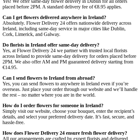
Yes! We offer same-day flower delivery in Dublin for all orders
placed before 2PM. A standard delivery fee of €8.95 applies.
Can I get flowers delivered anywhere in Ireland?
Absolutely. Flower Delivery 24 offers nationwide delivery across
Ireland, including same-day service in major cities like Dublin,
Cork, Limerick, and Galway.
Do florists in Ireland offer same-day delivery?
Yes, at Flower Delivery 24 we partner with trusted local florists
across Ireland to provide same-day delivery for orders placed before
2PM. We also offer AM and PM guaranteed delivery starting from
€14.95.
Can I send flowers to Ireland from abroad?
Yes, you can send flowers to anywhere in Ireland even if you’re
overseas. Just place your order through our website and we’ll handle
the rest – no matter where you are in the world.
How do I order flowers for someone in Ireland?
Simply visit our website, choose your bouquet, enter the recipient’s
details, and select your preferred delivery date. It’s fast, secure, and
hassle-free.
How does Flower Delivery 24 ensure fresh flower delivery?
All our arrangements are crafted by expert florists and delivered