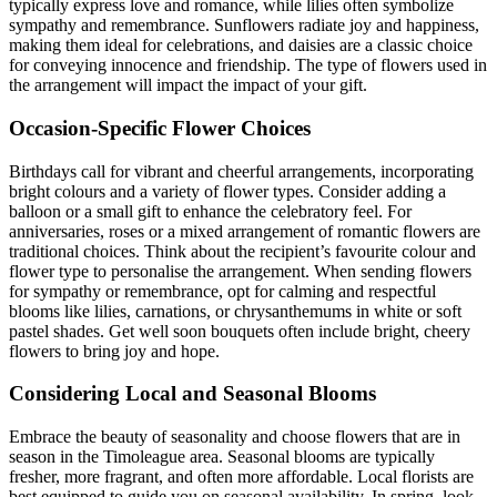
typically express love and romance, while lilies often symbolize
sympathy and remembrance. Sunflowers radiate joy and happiness,
making them ideal for celebrations, and daisies are a classic choice
for conveying innocence and friendship. The type of flowers used in
the arrangement will impact the impact of your gift.
Occasion-Specific Flower Choices
Birthdays call for vibrant and cheerful arrangements, incorporating
bright colours and a variety of flower types. Consider adding a
balloon or a small gift to enhance the celebratory feel. For
anniversaries, roses or a mixed arrangement of romantic flowers are
traditional choices. Think about the recipient’s favourite colour and
flower type to personalise the arrangement. When sending flowers
for sympathy or remembrance, opt for calming and respectful
blooms like lilies, carnations, or chrysanthemums in white or soft
pastel shades. Get well soon bouquets often include bright, cheery
flowers to bring joy and hope.
Considering Local and Seasonal Blooms
Embrace the beauty of seasonality and choose flowers that are in
season in the Timoleague area. Seasonal blooms are typically
fresher, more fragrant, and often more affordable. Local florists are
best equipped to guide you on seasonal availability. In spring, look