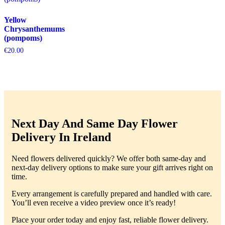
Yellow
Chrysanthemums
(pompoms)
€
20.00
Next Day And Same Day Flower
Delivery In Ireland
Need flowers delivered quickly? We offer both same-day and
next-day delivery options to make sure your gift arrives right on
time.
Every arrangement is carefully prepared and handled with care.
You’ll even receive a video preview once it’s ready!
Place your order today and enjoy fast, reliable flower delivery.