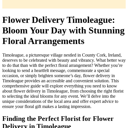
Flower Delivery Timoleague:
Bloom Your Day with Stunning
Floral Arrangements
Timoleague, a picturesque village nestled in County Cork, Ireland,
deserves to be celebrated with beauty and vibrancy. What better way
to do that than with the perfect floral arrangement? Whether you’re
looking to send a heartfelt message, commemorate a special
occasion, or simply brighten someone’s day, flower delivery in
Timoleague provides an accessible and convenient solution. This
comprehensive guide will explore everything you need to know
about flower delivery in Timoleague, from choosing the right florist
to selecting the ideal blooms for any event. We’ll delve into the
unique considerations of the local area and offer expert advice to
ensure your floral gift makes a lasting impression.
Finding the Perfect Florist for Flower
Delivery in Timoleague