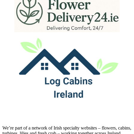
We’re part of a network of Irish specialty websites – flowers, cabins,
turbines, lilies and fresh crab – working together across Ireland.