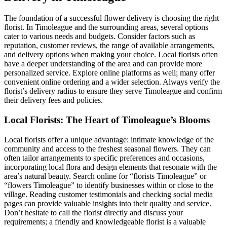
The foundation of a successful flower delivery is choosing the right
florist. In Timoleague and the surrounding areas, several options
cater to various needs and budgets. Consider factors such as
reputation, customer reviews, the range of available arrangements,
and delivery options when making your choice. Local florists often
have a deeper understanding of the area and can provide more
personalized service. Explore online platforms as well; many offer
convenient online ordering and a wider selection. Always verify the
florist’s delivery radius to ensure they serve Timoleague and confirm
their delivery fees and policies.
Local Florists: The Heart of Timoleague’s Blooms
Local florists offer a unique advantage: intimate knowledge of the
community and access to the freshest seasonal flowers. They can
often tailor arrangements to specific preferences and occasions,
incorporating local flora and design elements that resonate with the
area’s natural beauty. Search online for “florists Timoleague” or
“flowers Timoleague” to identify businesses within or close to the
village. Reading customer testimonials and checking social media
pages can provide valuable insights into their quality and service.
Don’t hesitate to call the florist directly and discuss your
requirements; a friendly and knowledgeable florist is a valuable