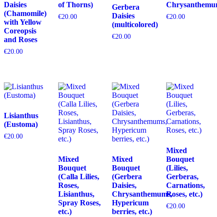
Daisies
of Thorns)
Chrysanthemu
Gerbera
(Chamomile)
Daisies
€
20.00
€
20.00
with Yellow
(multicolored)
Coreopsis
€
20.00
and Roses
€
20.00
Lisianthus
(Eustoma)
€
20.00
Mixed
Mixed
Mixed
Bouquet
Bouquet
Bouquet
(Lilies,
(Calla Lilies,
(Gerbera
Gerberas,
Roses,
Daisies,
Carnations,
Lisianthus,
Chrysanthemums,
Roses, etc.)
Spray Roses,
Hypericum
€
20.00
etc.)
berries, etc.)