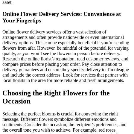
asset.
Online Flower Delivery Services: Convenience at
Your Fingertips
Online flower delivery services offer a vast selection of
arrangements and often provide nationwide or even international
delivery options. This can be especially beneficial if you’re sending
flowers from afar. However, be mindful of the potential for varying
quality, as you won’t see the flowers in person before delivery.
Research the online florist’s reputation, read customer reviews, and
compare prices before placing your order. Pay close attention to
delivery guarantees and ensure they specify delivery to Timoleague
and include the correct address. Look for services that partner with
local florists in the area for more reliable and fresh arrangements.
Choosing the Right Flowers for the
Occasion
Selecting the perfect blooms is crucial for conveying the right
message. Different flowers symbolize different emotions and
sentiments. Consider the occasion, the recipient’s preferences, and
the overall tone you wish to achieve. For example, red roses