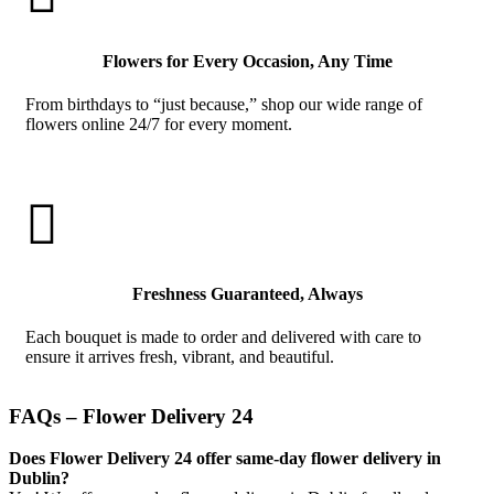
Flowers for Every Occasion, Any Time
From birthdays to “just because,” shop our wide range of
flowers online 24/7 for every moment.

Freshness Guaranteed, Always
Each bouquet is made to order and delivered with care to
ensure it arrives fresh, vibrant, and beautiful.
FAQs – Flower Delivery 24
Does Flower Delivery 24 offer same-day flower delivery in
Dublin?