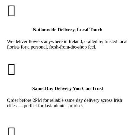

Nationwide Delivery, Local Touch
We deliver flowers anywhere in Ireland, crafted by trusted local
florists for a personal, fresh-from-the-shop feel.

Same-Day Delivery You Can Trust
Order before 2PM for reliable same-day delivery across Irish
cities — perfect for last-minute surprises.
