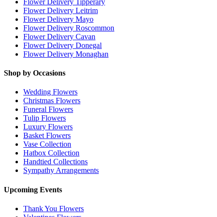
Flower Delivery Tipperary
Flower Delivery Leitrim
Flower Delivery Mayo
Flower Delivery Roscommon
Flower Delivery Cavan
Flower Delivery Donegal
Flower Delivery Monaghan
Shop by Occasions
Wedding Flowers
Christmas Flowers
Funeral Flowers
Tulip Flowers
Luxury Flowers
Basket Flowers
Vase Collection
Hatbox Collection
Handtied Collections
Sympathy Arrangements
Upcoming Events
Thank You Flowers