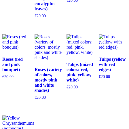
€
20.00
eucalyptus
leaves)
€
20.00
Roses (red
Tulips (yellow
and pink
Tulips (mixed
with red
bouquet)
Roses (variety
colors: red,
edges)
of colors,
pink, yellow,
€
20.00
€
20.00
mostly pink
white)
and white
€
20.00
shades)
€
20.00