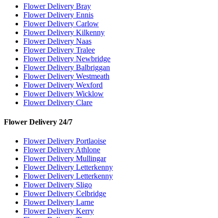
Flower Delivery Bray
Flower Delivery Ennis
Flower Delivery Carlow
Flower Delivery Kilkenny
Flower Delivery Naas
Flower Delivery Tralee
Flower Delivery Newbridge
Flower Delivery Balbriggan
Flower Delivery Westmeath
Flower Delivery Wexford
Flower Delivery Wicklow
Flower Delivery Clare
Flower Delivery 24/7
Flower Delivery Portlaoise
Flower Delivery Athlone
Flower Delivery Mullingar
Flower Delivery Letterkenny
Flower Delivery Letterkenny
Flower Delivery Sligo
Flower Delivery Celbridge
Flower Delivery Larne
Flower Delivery Kerry