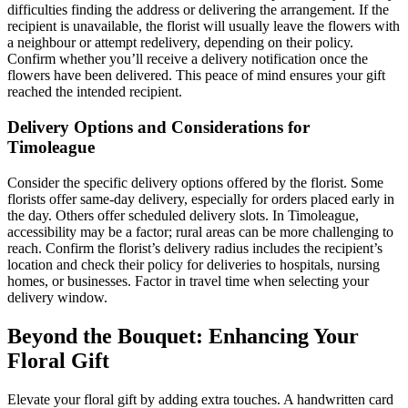
difficulties finding the address or delivering the arrangement. If the
recipient is unavailable, the florist will usually leave the flowers with
a neighbour or attempt redelivery, depending on their policy.
Confirm whether you’ll receive a delivery notification once the
flowers have been delivered. This peace of mind ensures your gift
reached the intended recipient.
Delivery Options and Considerations for
Timoleague
Consider the specific delivery options offered by the florist. Some
florists offer same-day delivery, especially for orders placed early in
the day. Others offer scheduled delivery slots. In Timoleague,
accessibility may be a factor; rural areas can be more challenging to
reach. Confirm the florist’s delivery radius includes the recipient’s
location and check their policy for deliveries to hospitals, nursing
homes, or businesses. Factor in travel time when selecting your
delivery window.
Beyond the Bouquet: Enhancing Your
Floral Gift
Elevate your floral gift by adding extra touches. A handwritten card