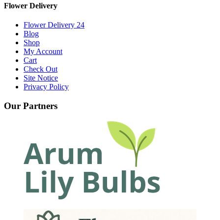
Flower Delivery
Flower Delivery 24
Blog
Shop
My Account
Cart
Check Out
Site Notice
Privacy Policy
Our Partners