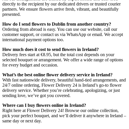
directly to the recipient by our dedicated drivers or trusted courier
partners. We ensure flowers arrive fresh, vibrant, and beautifully
presented.
How do I send flowers to Dublin from another country?
Ordering from abroad is easy. You can use our website, call our
customer support, or contact us via WhatsApp or email. We accept
international payment options too.
How much does it cost to send flowers in Ireland?
Delivery fees start at €8.95, but the total cost depends on your
selected bouquet or arrangement. We offer a wide range of options
for every budget and occasion.
What’s the best online flower delivery service in Ireland?
With fast nationwide delivery, beautiful hand-tied arrangements, and
24/7 online ordering, Flower Delivery 24 is Ireland’s go-to flower
delivery service. Whether you’re celebrating, apologizing, or just
sending love, we’ve got you covered.
Where can I buy flowers online in Ireland?
Right here at Flower Delivery 24! Browse our online collection,
pick your perfect bouquet, and we’ll deliver it anywhere in Ireland –
same day or next day.