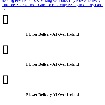
Sending Fresh Blooms & Making Someones Day
Flower Delivery
Timahoe: Your Ultimate Guide to Blooming Beauty in County Laois
→

Flower Delivery All Over Ireland

Flower Delivery All Over Ireland

Flower Delivery All Over Ireland