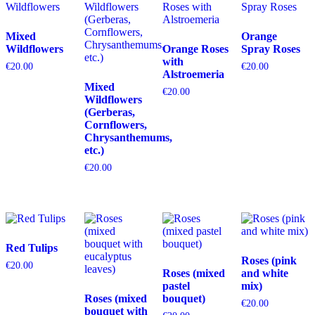
Mixed
Orange
Wildflowers
Orange Roses
Spray Roses
with
€
20.00
€
20.00
Alstroemeria
Mixed
€
20.00
Wildflowers
(Gerberas,
Cornflowers,
Chrysanthemums,
etc.)
€
20.00
Red Tulips
Roses (pink
€
20.00
Roses (mixed
and white
pastel
mix)
Roses (mixed
bouquet)
€
20.00
bouquet with