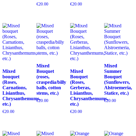
€
20.00
€
20.00
Mixed
Mixed
Mixed
Bouquet
Mixed
Summer
bouquet
(roses,
Bouquet
Bouquet
(Roses,
craspedia/billy
(Roses,
(Sunflowers,
Carnations,
balls, cotton
Gerberas,
Alstroemeria,
Lisianthus,
stems, etc.)
Lisianthus,
Statice, etc.)
Chrysanthemums,
Chrysanthemums,
€
20.00
€
20.00
etc.)
etc.)
€
20.00
€
20.00