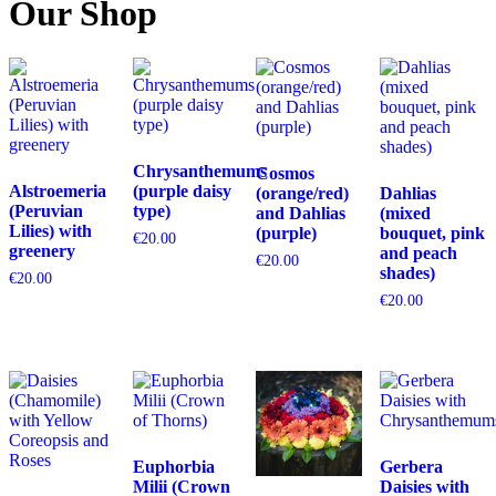
Our Shop
Chrysanthemums
Cosmos
Alstroemeria
(purple daisy
(orange/red)
Dahlias
(Peruvian
type)
and Dahlias
(mixed
Lilies) with
(purple)
bouquet, pink
€
20.00
greenery
and peach
€
20.00
shades)
€
20.00
€
20.00
Euphorbia
Gerbera
Milii (Crown
Daisies with