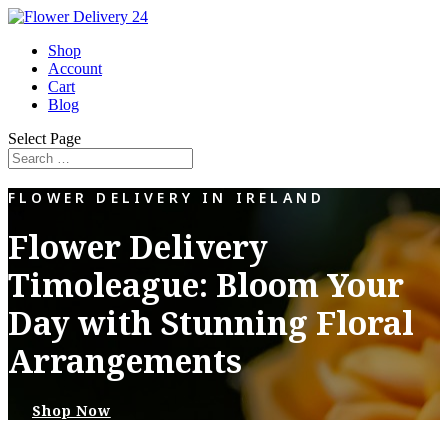
Shop
Account
Cart
Blog
Select Page
FLOWER DELIVERY IN IRELAND
Flower Delivery
Timoleague: Bloom Your
Day with Stunning Floral
Arrangements
Shop Now