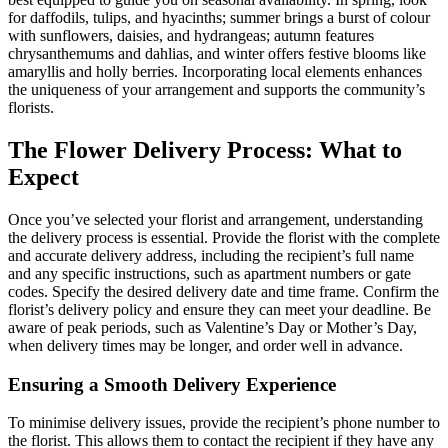
for daffodils, tulips, and hyacinths; summer brings a burst of colour
with sunflowers, daisies, and hydrangeas; autumn features
chrysanthemums and dahlias, and winter offers festive blooms like
amaryllis and holly berries. Incorporating local elements enhances
the uniqueness of your arrangement and supports the community’s
florists.
The Flower Delivery Process: What to
Expect
Once you’ve selected your florist and arrangement, understanding
the delivery process is essential. Provide the florist with the complete
and accurate delivery address, including the recipient’s full name
and any specific instructions, such as apartment numbers or gate
codes. Specify the desired delivery date and time frame. Confirm the
florist’s delivery policy and ensure they can meet your deadline. Be
aware of peak periods, such as Valentine’s Day or Mother’s Day,
when delivery times may be longer, and order well in advance.
Ensuring a Smooth Delivery Experience
To minimise delivery issues, provide the recipient’s phone number to
the florist. This allows them to contact the recipient if they have any