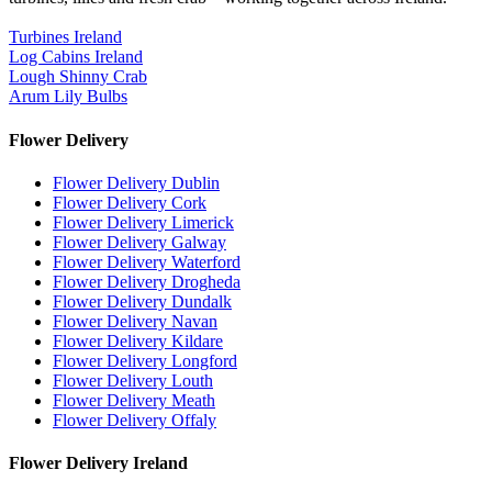
Turbines Ireland
Log Cabins Ireland
Lough Shinny Crab
Arum Lily Bulbs
Flower Delivery
Flower Delivery Dublin
Flower Delivery Cork
Flower Delivery Limerick
Flower Delivery Galway
Flower Delivery Waterford
Flower Delivery Drogheda
Flower Delivery Dundalk
Flower Delivery Navan
Flower Delivery Kildare
Flower Delivery Longford
Flower Delivery Louth
Flower Delivery Meath
Flower Delivery Offaly
Flower Delivery Ireland