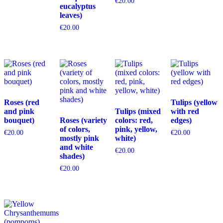
€
20.00
eucalyptus
leaves)
€
20.00
Roses (red
Tulips (yellow
and pink
Tulips (mixed
with red
bouquet)
Roses (variety
colors: red,
edges)
of colors,
pink, yellow,
€
20.00
€
20.00
mostly pink
white)
and white
€
20.00
shades)
€
20.00