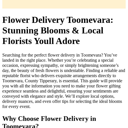
Flower Delivery Toomevara:
Stunning Blooms & Local
Florists Youll Adore
Searching for the perfect flower delivery in Toomevara? You’ve
landed in the right place. Whether you’re celebrating a special
occasion, expressing sympathy, or simply brightening someone’s
day, the beauty of fresh flowers is undeniable. Finding a reliable and
reputable florist who delivers exquisite arrangements directly to
Toomevara, County Tipperary, is essential. This guide will provide
you with all the information you need to make your flower gifting
experience seamless and delightful, ensuring your sentiments are
conveyed with elegance and style. We’ll explore local options,
delivery nuances, and even offer tips for selecting the ideal blooms
for every event.
Why Choose Flower Delivery in
Toomevara?