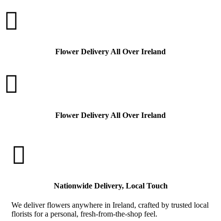

Flower Delivery All Over Ireland

Flower Delivery All Over Ireland

Nationwide Delivery, Local Touch
We deliver flowers anywhere in Ireland, crafted by trusted local
florists for a personal, fresh-from-the-shop feel.