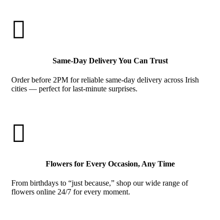

Same-Day Delivery You Can Trust
Order before 2PM for reliable same-day delivery across Irish
cities — perfect for last-minute surprises.

Flowers for Every Occasion, Any Time
From birthdays to “just because,” shop our wide range of
flowers online 24/7 for every moment.