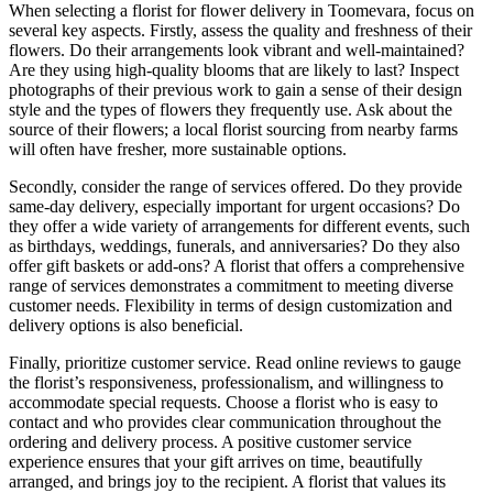
When selecting a florist for flower delivery in Toomevara, focus on
several key aspects. Firstly, assess the quality and freshness of their
flowers. Do their arrangements look vibrant and well-maintained?
Are they using high-quality blooms that are likely to last? Inspect
photographs of their previous work to gain a sense of their design
style and the types of flowers they frequently use. Ask about the
source of their flowers; a local florist sourcing from nearby farms
will often have fresher, more sustainable options.
Secondly, consider the range of services offered. Do they provide
same-day delivery, especially important for urgent occasions? Do
they offer a wide variety of arrangements for different events, such
as birthdays, weddings, funerals, and anniversaries? Do they also
offer gift baskets or add-ons? A florist that offers a comprehensive
range of services demonstrates a commitment to meeting diverse
customer needs. Flexibility in terms of design customization and
delivery options is also beneficial.
Finally, prioritize customer service. Read online reviews to gauge
the florist’s responsiveness, professionalism, and willingness to
accommodate special requests. Choose a florist who is easy to
contact and who provides clear communication throughout the
ordering and delivery process. A positive customer service
experience ensures that your gift arrives on time, beautifully
arranged, and brings joy to the recipient. A florist that values its