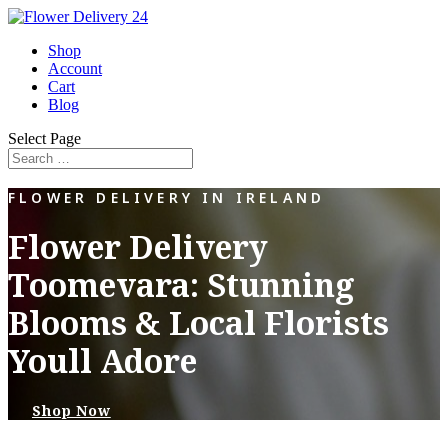
Shop
Account
Cart
Blog
Select Page
FLOWER DELIVERY IN IRELAND
Flower Delivery
Toomevara: Stunning
Blooms & Local Florists
Youll Adore
Shop Now