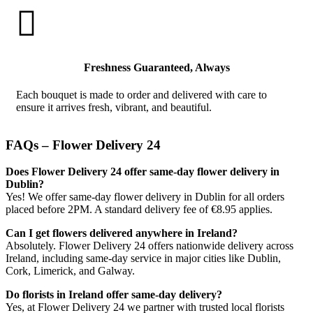

Freshness Guaranteed, Always
Each bouquet is made to order and delivered with care to
ensure it arrives fresh, vibrant, and beautiful.
FAQs – Flower Delivery 24
Does Flower Delivery 24 offer same-day flower delivery in
Dublin?
Yes! We offer same-day flower delivery in Dublin for all orders
placed before 2PM. A standard delivery fee of €8.95 applies.
Can I get flowers delivered anywhere in Ireland?
Absolutely. Flower Delivery 24 offers nationwide delivery across
Ireland, including same-day service in major cities like Dublin,
Cork, Limerick, and Galway.
Do florists in Ireland offer same-day delivery?
Yes, at Flower Delivery 24 we partner with trusted local florists