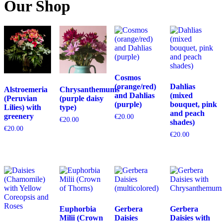
Our Shop
Cosmos
(orange/red)
Dahlias
Alstroemeria
Chrysanthemums
and Dahlias
(mixed
(Peruvian
(purple daisy
(purple)
bouquet, pink
Lilies) with
type)
and peach
greenery
€
20.00
€
20.00
shades)
€
20.00
€
20.00
Euphorbia
Gerbera
Gerbera
Milii (Crown
Daisies
Daisies with