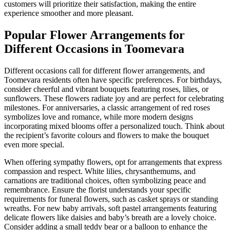
customers will prioritize their satisfaction, making the entire
experience smoother and more pleasant.
Popular Flower Arrangements for
Different Occasions in Toomevara
Different occasions call for different flower arrangements, and
Toomevara residents often have specific preferences. For birthdays,
consider cheerful and vibrant bouquets featuring roses, lilies, or
sunflowers. These flowers radiate joy and are perfect for celebrating
milestones. For anniversaries, a classic arrangement of red roses
symbolizes love and romance, while more modern designs
incorporating mixed blooms offer a personalized touch. Think about
the recipient’s favorite colours and flowers to make the bouquet
even more special.
When offering sympathy flowers, opt for arrangements that express
compassion and respect. White lilies, chrysanthemums, and
carnations are traditional choices, often symbolizing peace and
remembrance. Ensure the florist understands your specific
requirements for funeral flowers, such as casket sprays or standing
wreaths. For new baby arrivals, soft pastel arrangements featuring
delicate flowers like daisies and baby’s breath are a lovely choice.
Consider adding a small teddy bear or a balloon to enhance the