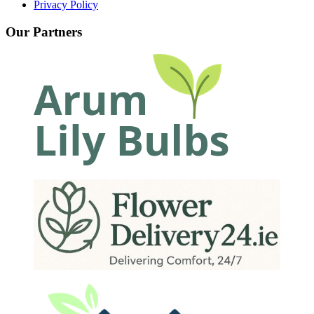
Privacy Policy
Our Partners