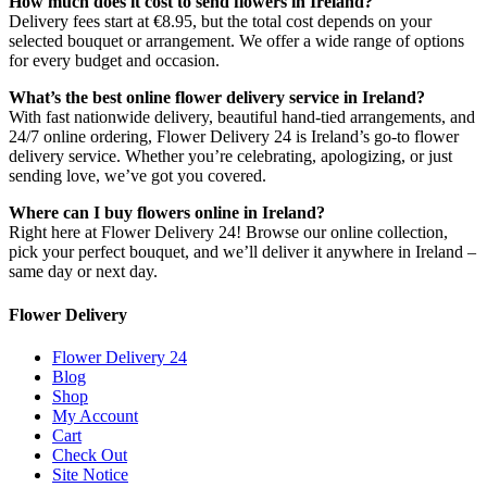
How much does it cost to send flowers in Ireland?
Delivery fees start at €8.95, but the total cost depends on your
selected bouquet or arrangement. We offer a wide range of options
for every budget and occasion.
What’s the best online flower delivery service in Ireland?
With fast nationwide delivery, beautiful hand-tied arrangements, and
24/7 online ordering, Flower Delivery 24 is Ireland’s go-to flower
delivery service. Whether you’re celebrating, apologizing, or just
sending love, we’ve got you covered.
Where can I buy flowers online in Ireland?
Right here at Flower Delivery 24! Browse our online collection,
pick your perfect bouquet, and we’ll deliver it anywhere in Ireland –
same day or next day.
Flower Delivery
Flower Delivery 24
Blog
Shop
My Account
Cart
Check Out
Site Notice