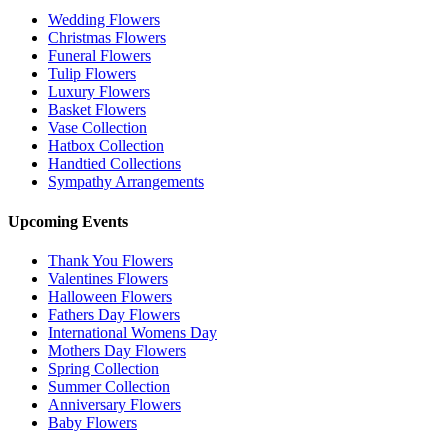
Wedding Flowers
Christmas Flowers
Funeral Flowers
Tulip Flowers
Luxury Flowers
Basket Flowers
Vase Collection
Hatbox Collection
Handtied Collections
Sympathy Arrangements
Upcoming Events
Thank You Flowers
Valentines Flowers
Halloween Flowers
Fathers Day Flowers
International Womens Day
Mothers Day Flowers
Spring Collection
Summer Collection
Anniversary Flowers
Baby Flowers