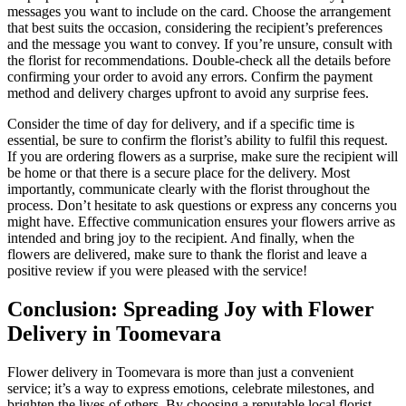
messages you want to include on the card. Choose the arrangement
that best suits the occasion, considering the recipient’s preferences
and the message you want to convey. If you’re unsure, consult with
the florist for recommendations. Double-check all the details before
confirming your order to avoid any errors. Confirm the payment
method and delivery charges upfront to avoid any surprise fees.
Consider the time of day for delivery, and if a specific time is
essential, be sure to confirm the florist’s ability to fulfil this request.
If you are ordering flowers as a surprise, make sure the recipient will
be home or that there is a secure place for the delivery. Most
importantly, communicate clearly with the florist throughout the
process. Don’t hesitate to ask questions or express any concerns you
might have. Effective communication ensures your flowers arrive as
intended and bring joy to the recipient. And finally, when the
flowers are delivered, make sure to thank the florist and leave a
positive review if you were pleased with the service!
Conclusion: Spreading Joy with Flower
Delivery in Toomevara
Flower delivery in Toomevara is more than just a convenient
service; it’s a way to express emotions, celebrate milestones, and
brighten the lives of others. By choosing a reputable local florist,