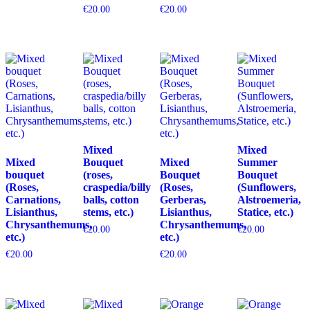
€
20.00
€
20.00
Mixed
Mixed
Mixed
Bouquet
Mixed
Summer
bouquet
(roses,
Bouquet
Bouquet
(Roses,
craspedia/billy
(Roses,
(Sunflowers,
Carnations,
balls, cotton
Gerberas,
Alstroemeria,
Lisianthus,
stems, etc.)
Lisianthus,
Statice, etc.)
Chrysanthemums,
Chrysanthemums,
€
20.00
€
20.00
etc.)
etc.)
€
20.00
€
20.00