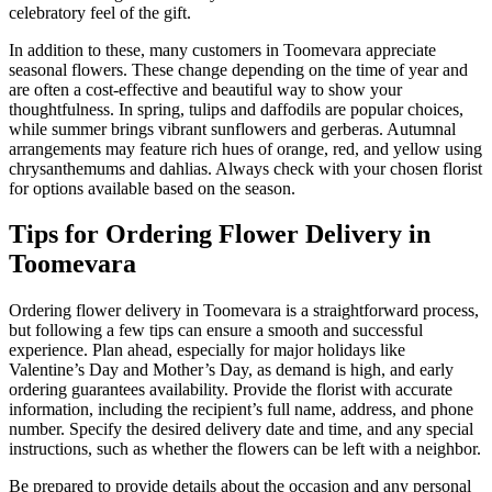
celebratory feel of the gift.
In addition to these, many customers in Toomevara appreciate
seasonal flowers. These change depending on the time of year and
are often a cost-effective and beautiful way to show your
thoughtfulness. In spring, tulips and daffodils are popular choices,
while summer brings vibrant sunflowers and gerberas. Autumnal
arrangements may feature rich hues of orange, red, and yellow using
chrysanthemums and dahlias. Always check with your chosen florist
for options available based on the season.
Tips for Ordering Flower Delivery in
Toomevara
Ordering flower delivery in Toomevara is a straightforward process,
but following a few tips can ensure a smooth and successful
experience. Plan ahead, especially for major holidays like
Valentine’s Day and Mother’s Day, as demand is high, and early
ordering guarantees availability. Provide the florist with accurate
information, including the recipient’s full name, address, and phone
number. Specify the desired delivery date and time, and any special
instructions, such as whether the flowers can be left with a neighbor.
Be prepared to provide details about the occasion and any personal