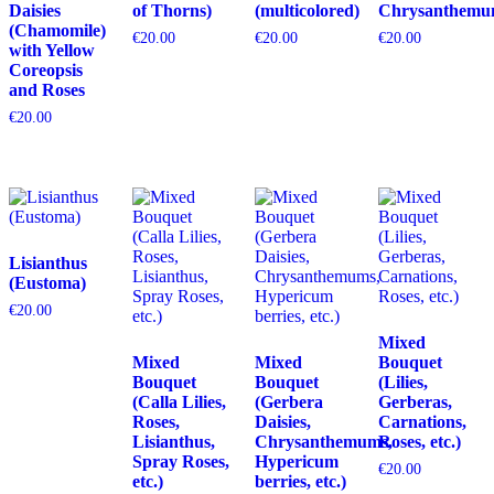
Daisies
of Thorns)
(multicolored)
Chrysanthemu
(Chamomile)
€
20.00
€
20.00
€
20.00
with Yellow
Coreopsis
and Roses
€
20.00
Lisianthus
(Eustoma)
€
20.00
Mixed
Mixed
Mixed
Bouquet
Bouquet
Bouquet
(Lilies,
(Calla Lilies,
(Gerbera
Gerberas,
Roses,
Daisies,
Carnations,
Lisianthus,
Chrysanthemums,
Roses, etc.)
Spray Roses,
Hypericum
€
20.00
etc.)
berries, etc.)