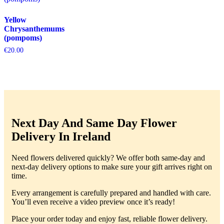
Yellow
Chrysanthemums
(pompoms)
€
20.00
Next Day And Same Day Flower
Delivery In Ireland
Need flowers delivered quickly? We offer both same-day and
next-day delivery options to make sure your gift arrives right on
time.
Every arrangement is carefully prepared and handled with care.
You’ll even receive a video preview once it’s ready!
Place your order today and enjoy fast, reliable flower delivery.