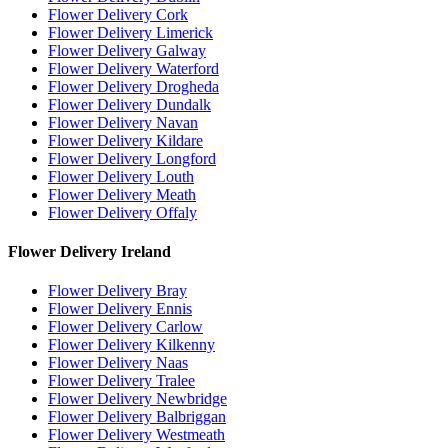
Flower Delivery Cork
Flower Delivery Limerick
Flower Delivery Galway
Flower Delivery Waterford
Flower Delivery Drogheda
Flower Delivery Dundalk
Flower Delivery Navan
Flower Delivery Kildare
Flower Delivery Longford
Flower Delivery Louth
Flower Delivery Meath
Flower Delivery Offaly
Flower Delivery Ireland
Flower Delivery Bray
Flower Delivery Ennis
Flower Delivery Carlow
Flower Delivery Kilkenny
Flower Delivery Naas
Flower Delivery Tralee
Flower Delivery Newbridge
Flower Delivery Balbriggan
Flower Delivery Westmeath