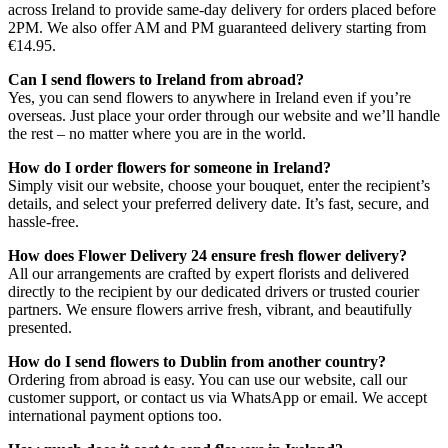
across Ireland to provide same-day delivery for orders placed before
2PM. We also offer AM and PM guaranteed delivery starting from
€14.95.
Can I send flowers to Ireland from abroad?
Yes, you can send flowers to anywhere in Ireland even if you’re
overseas. Just place your order through our website and we’ll handle
the rest – no matter where you are in the world.
How do I order flowers for someone in Ireland?
Simply visit our website, choose your bouquet, enter the recipient’s
details, and select your preferred delivery date. It’s fast, secure, and
hassle-free.
How does Flower Delivery 24 ensure fresh flower delivery?
All our arrangements are crafted by expert florists and delivered
directly to the recipient by our dedicated drivers or trusted courier
partners. We ensure flowers arrive fresh, vibrant, and beautifully
presented.
How do I send flowers to Dublin from another country?
Ordering from abroad is easy. You can use our website, call our
customer support, or contact us via WhatsApp or email. We accept
international payment options too.