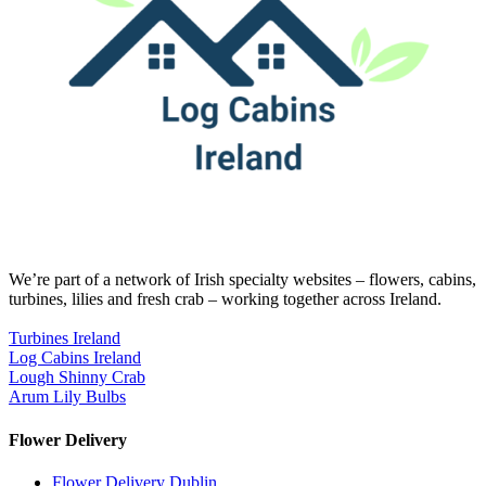
We’re part of a network of Irish specialty websites – flowers, cabins,
turbines, lilies and fresh crab – working together across Ireland.
Turbines Ireland
Log Cabins Ireland
Lough Shinny Crab
Arum Lily Bulbs
Flower Delivery
Flower Delivery Dublin