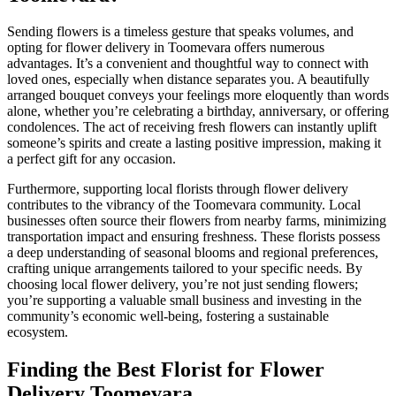
Sending flowers is a timeless gesture that speaks volumes, and
opting for flower delivery in Toomevara offers numerous
advantages. It’s a convenient and thoughtful way to connect with
loved ones, especially when distance separates you. A beautifully
arranged bouquet conveys your feelings more eloquently than words
alone, whether you’re celebrating a birthday, anniversary, or offering
condolences. The act of receiving fresh flowers can instantly uplift
someone’s spirits and create a lasting positive impression, making it
a perfect gift for any occasion.
Furthermore, supporting local florists through flower delivery
contributes to the vibrancy of the Toomevara community. Local
businesses often source their flowers from nearby farms, minimizing
transportation impact and ensuring freshness. These florists possess
a deep understanding of seasonal blooms and regional preferences,
crafting unique arrangements tailored to your specific needs. By
choosing local flower delivery, you’re not just sending flowers;
you’re supporting a valuable small business and investing in the
community’s economic well-being, fostering a sustainable
ecosystem.
Finding the Best Florist for Flower
Delivery Toomevara