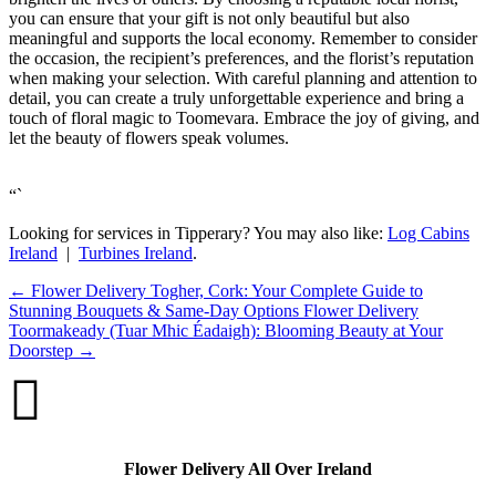
you can ensure that your gift is not only beautiful but also
meaningful and supports the local economy. Remember to consider
the occasion, the recipient’s preferences, and the florist’s reputation
when making your selection. With careful planning and attention to
detail, you can create a truly unforgettable experience and bring a
touch of floral magic to Toomevara. Embrace the joy of giving, and
let the beauty of flowers speak volumes.
“`
Looking for services in Tipperary? You may also like:
Log Cabins
Ireland
|
Turbines Ireland
.
←
Flower Delivery Togher, Cork: Your Complete Guide to
Stunning Bouquets & Same-Day Options
Flower Delivery
Toormakeady (Tuar Mhic Éadaigh): Blooming Beauty at Your
Doorstep
→

Flower Delivery All Over Ireland