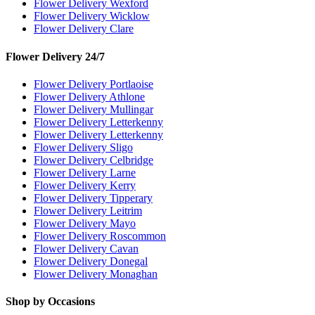
Flower Delivery Wexford
Flower Delivery Wicklow
Flower Delivery Clare
Flower Delivery 24/7
Flower Delivery Portlaoise
Flower Delivery Athlone
Flower Delivery Mullingar
Flower Delivery Letterkenny
Flower Delivery Letterkenny
Flower Delivery Sligo
Flower Delivery Celbridge
Flower Delivery Larne
Flower Delivery Kerry
Flower Delivery Tipperary
Flower Delivery Leitrim
Flower Delivery Mayo
Flower Delivery Roscommon
Flower Delivery Cavan
Flower Delivery Donegal
Flower Delivery Monaghan
Shop by Occasions