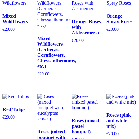
Mixed
Orange
Wildflowers
Orange Roses
Spray Roses
with
€
20.00
€
20.00
Alstroemeria
Mixed
€
20.00
Wildflowers
(Gerberas,
Cornflowers,
Chrysanthemums,
etc.)
€
20.00
Red Tulips
Roses (pink
€
20.00
Roses (mixed
and white
pastel
mix)
Roses (mixed
bouquet)
€
20.00
bouquet with