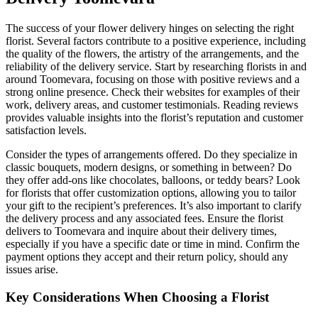
The success of your flower delivery hinges on selecting the right
florist. Several factors contribute to a positive experience, including
the quality of the flowers, the artistry of the arrangements, and the
reliability of the delivery service. Start by researching florists in and
around Toomevara, focusing on those with positive reviews and a
strong online presence. Check their websites for examples of their
work, delivery areas, and customer testimonials. Reading reviews
provides valuable insights into the florist’s reputation and customer
satisfaction levels.
Consider the types of arrangements offered. Do they specialize in
classic bouquets, modern designs, or something in between? Do
they offer add-ons like chocolates, balloons, or teddy bears? Look
for florists that offer customization options, allowing you to tailor
your gift to the recipient’s preferences. It’s also important to clarify
the delivery process and any associated fees. Ensure the florist
delivers to Toomevara and inquire about their delivery times,
especially if you have a specific date or time in mind. Confirm the
payment options they accept and their return policy, should any
issues arise.
Key Considerations When Choosing a Florist