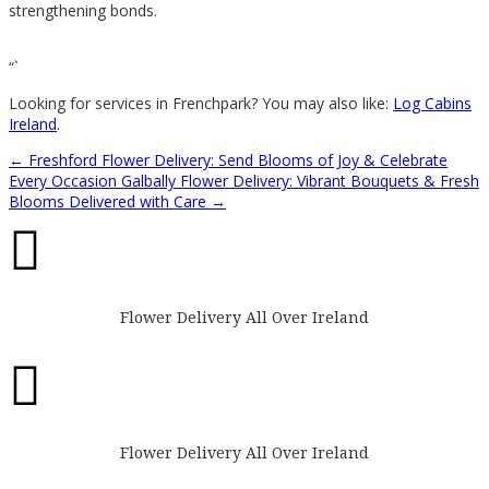
strengthening bonds.
“`
Looking for services in Frenchpark? You may also like:
Log Cabins
Ireland
.
←
Freshford Flower Delivery: Send Blooms of Joy & Celebrate
Every Occasion
Galbally Flower Delivery: Vibrant Bouquets & Fresh
Blooms Delivered with Care
→

Flower Delivery All Over Ireland

Flower Delivery All Over Ireland