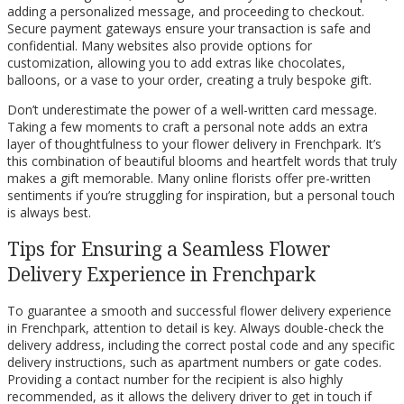
adding a personalized message, and proceeding to checkout.
Secure payment gateways ensure your transaction is safe and
confidential. Many websites also provide options for
customization, allowing you to add extras like chocolates,
balloons, or a vase to your order, creating a truly bespoke gift.
Don’t underestimate the power of a well-written card message.
Taking a few moments to craft a personal note adds an extra
layer of thoughtfulness to your flower delivery in Frenchpark. It’s
this combination of beautiful blooms and heartfelt words that truly
makes a gift memorable. Many online florists offer pre-written
sentiments if you’re struggling for inspiration, but a personal touch
is always best.
Tips for Ensuring a Seamless Flower
Delivery Experience in Frenchpark
To guarantee a smooth and successful flower delivery experience
in Frenchpark, attention to detail is key. Always double-check the
delivery address, including the correct postal code and any specific
delivery instructions, such as apartment numbers or gate codes.
Providing a contact number for the recipient is also highly
recommended, as it allows the delivery driver to get in touch if