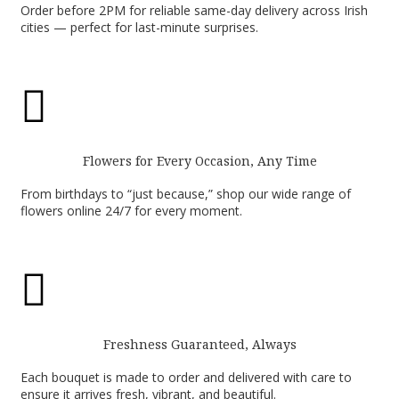
Order before 2PM for reliable same-day delivery across Irish
cities — perfect for last-minute surprises.

Flowers for Every Occasion, Any Time
From birthdays to “just because,” shop our wide range of
flowers online 24/7 for every moment.

Freshness Guaranteed, Always
Each bouquet is made to order and delivered with care to
ensure it arrives fresh, vibrant, and beautiful.