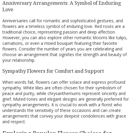
Anniversary Arrangements: A Symbol of Enduring
Love
Anniversaries call for romantic and sophisticated gestures, and
flowers are a timeless symbol of enduring love. Red roses are a
traditional choice, representing passion and deep affection.
However, you can also explore other romantic blooms like tulips,
carnations, or even a mixed bouquet featuring their favorite
flowers. Consider the number of years you are celebrating and
choose an arrangement that signifies the strength and beauty of
your relationship.
Sympathy Flowers for Comfort and Support
When words fail, flowers can offer solace and express profound
sympathy. White lilies are often chosen for their symbolism of
peace and purity, while chrysanthemums represent sincerity and
grief. Muted tones and elegant designs are generally preferred for
sympathy arrangements. It is crucial to work with a florist who
understands the sensitivity of these occasions and can create
arrangements that convey your deepest condolences with grace
and respect.