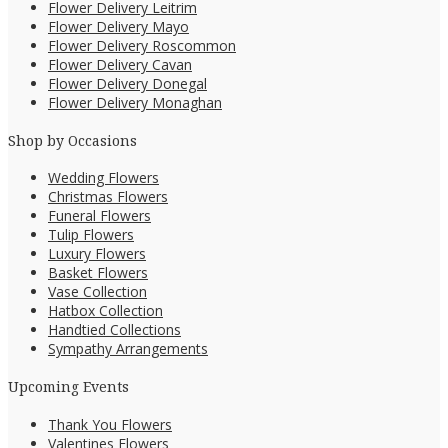
Flower Delivery Leitrim
Flower Delivery Mayo
Flower Delivery Roscommon
Flower Delivery Cavan
Flower Delivery Donegal
Flower Delivery Monaghan
Shop by Occasions
Wedding Flowers
Christmas Flowers
Funeral Flowers
Tulip Flowers
Luxury Flowers
Basket Flowers
Vase Collection
Hatbox Collection
Handtied Collections
Sympathy Arrangements
Upcoming Events
Thank You Flowers
Valentines Flowers