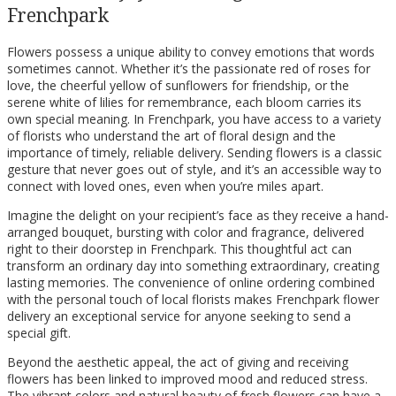
Frenchpark
Flowers possess a unique ability to convey emotions that words
sometimes cannot. Whether it’s the passionate red of roses for
love, the cheerful yellow of sunflowers for friendship, or the
serene white of lilies for remembrance, each bloom carries its
own special meaning. In Frenchpark, you have access to a variety
of florists who understand the art of floral design and the
importance of timely, reliable delivery. Sending flowers is a classic
gesture that never goes out of style, and it’s an accessible way to
connect with loved ones, even when you’re miles apart.
Imagine the delight on your recipient’s face as they receive a hand-
arranged bouquet, bursting with color and fragrance, delivered
right to their doorstep in Frenchpark. This thoughtful act can
transform an ordinary day into something extraordinary, creating
lasting memories. The convenience of online ordering combined
with the personal touch of local florists makes Frenchpark flower
delivery an exceptional service for anyone seeking to send a
special gift.
Beyond the aesthetic appeal, the act of giving and receiving
flowers has been linked to improved mood and reduced stress.
The vibrant colors and natural beauty of fresh flowers can have a