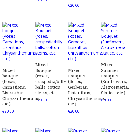
€
20.00
Mixed
Mixed
Mixed
Bouquet
Mixed
Summer
bouquet
(roses,
Bouquet
Bouquet
(Roses,
craspedia/billy
(Roses,
(Sunflowers,
Carnations,
balls, cotton
Gerberas,
Alstroemeria,
Lisianthus,
stems, etc.)
Lisianthus,
Statice, etc.)
Chrysanthemums,
Chrysanthemums,
€
20.00
€
20.00
etc.)
etc.)
€
20.00
€
20.00