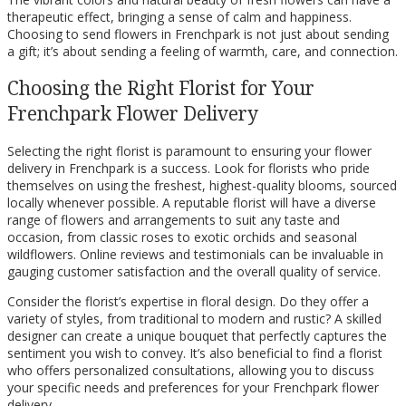
therapeutic effect, bringing a sense of calm and happiness.
Choosing to send flowers in Frenchpark is not just about sending
a gift; it’s about sending a feeling of warmth, care, and connection.
Choosing the Right Florist for Your
Frenchpark Flower Delivery
Selecting the right florist is paramount to ensuring your flower
delivery in Frenchpark is a success. Look for florists who pride
themselves on using the freshest, highest-quality blooms, sourced
locally whenever possible. A reputable florist will have a diverse
range of flowers and arrangements to suit any taste and
occasion, from classic roses to exotic orchids and seasonal
wildflowers. Online reviews and testimonials can be invaluable in
gauging customer satisfaction and the overall quality of service.
Consider the florist’s expertise in floral design. Do they offer a
variety of styles, from traditional to modern and rustic? A skilled
designer can create a unique bouquet that perfectly captures the
sentiment you wish to convey. It’s also beneficial to find a florist
who offers personalized consultations, allowing you to discuss
your specific needs and preferences for your Frenchpark flower
delivery.