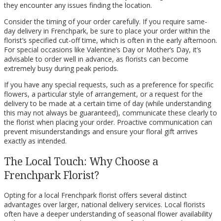
they encounter any issues finding the location.
Consider the timing of your order carefully. If you require same-
day delivery in Frenchpark, be sure to place your order within the
florist’s specified cut-off time, which is often in the early afternoon.
For special occasions like Valentine’s Day or Mother’s Day, it’s
advisable to order well in advance, as florists can become
extremely busy during peak periods.
If you have any special requests, such as a preference for specific
flowers, a particular style of arrangement, or a request for the
delivery to be made at a certain time of day (while understanding
this may not always be guaranteed), communicate these clearly to
the florist when placing your order. Proactive communication can
prevent misunderstandings and ensure your floral gift arrives
exactly as intended.
The Local Touch: Why Choose a
Frenchpark Florist?
Opting for a local Frenchpark florist offers several distinct
advantages over larger, national delivery services. Local florists
often have a deeper understanding of seasonal flower availability