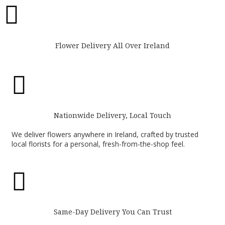

Flower Delivery All Over Ireland

Nationwide Delivery, Local Touch
We deliver flowers anywhere in Ireland, crafted by trusted
local florists for a personal, fresh-from-the-shop feel.

Same-Day Delivery You Can Trust