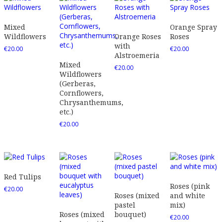
Mixed
Orange Spray
Wildflowers
Orange Roses
Roses
with
€
20.00
€
20.00
Alstroemeria
Mixed
€
20.00
Wildflowers
(Gerberas,
Cornflowers,
Chrysanthemums,
etc.)
€
20.00
Red Tulips
Roses (pink
€
20.00
Roses (mixed
and white
pastel
mix)
Roses (mixed
bouquet)
€
20.00