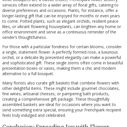
services often extend to a wider array of floral gifts, catering to
diverse preferences and occasions. Plants, for instance, offer a
longer-lasting gift that can be enjoyed for months or even years
to come. Potted plants, such as elegant orchids, resilient peace
lilies, or vibrant flowering houseplants, can brighten any home or
office environment and serve as a continuous reminder of the
sender’s thoughtfulness.
For those with a particular fondness for certain blooms, consider
a single, statement flower. A perfectly formed rose, a luxurious
orchid, or a delicate lily presented elegantly can make a powerful
and sophisticated gift. These single stems often come in beautiful
presentation boxes or vases, making them a chic and modern
alternative to a full bouquet.
Many florists also curate gift baskets that combine flowers with
other delightful items. These might include gourmet chocolates,
fine wines, artisanal cheeses, or pampering bath products,
creating a comprehensive gift package. These thoughtfully
assembled baskets are ideal for occasions where you want to
send something extra special, ensuring your Frenchpark recipient
feels truly indulged and celebrated.
Conclusion: Spreading Joy with Flower