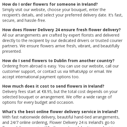
How do I order flowers for someone in Ireland?
Simply visit our website, choose your bouquet, enter the
recipient’s details, and select your preferred delivery date. It’s fast,
secure, and hassle-free.
How does Flower Delivery 24 ensure fresh flower delivery?
All our arrangements are crafted by expert florists and delivered
directly to the recipient by our dedicated drivers or trusted courier
partners. We ensure flowers arrive fresh, vibrant, and beautifully
presented.
How do I send flowers to Dublin from another country?
Ordering from abroad is easy. You can use our website, call our
customer support, or contact us via WhatsApp or email. We
accept international payment options too.
How much does it cost to send flowers in Ireland?
Delivery fees start at €8.95, but the total cost depends on your
selected bouquet or arrangement. We offer a wide range of
options for every budget and occasion.
What’s the best online flower delivery service in Ireland?
With fast nationwide delivery, beautiful hand-tied arrangements,
and 24/7 online ordering, Flower Delivery 24 is Ireland’s go-to