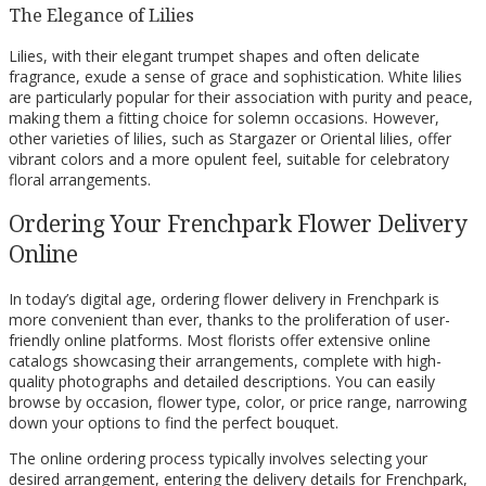
The Elegance of Lilies
Lilies, with their elegant trumpet shapes and often delicate
fragrance, exude a sense of grace and sophistication. White lilies
are particularly popular for their association with purity and peace,
making them a fitting choice for solemn occasions. However,
other varieties of lilies, such as Stargazer or Oriental lilies, offer
vibrant colors and a more opulent feel, suitable for celebratory
floral arrangements.
Ordering Your Frenchpark Flower Delivery
Online
In today’s digital age, ordering flower delivery in Frenchpark is
more convenient than ever, thanks to the proliferation of user-
friendly online platforms. Most florists offer extensive online
catalogs showcasing their arrangements, complete with high-
quality photographs and detailed descriptions. You can easily
browse by occasion, flower type, color, or price range, narrowing
down your options to find the perfect bouquet.
The online ordering process typically involves selecting your
desired arrangement, entering the delivery details for Frenchpark,