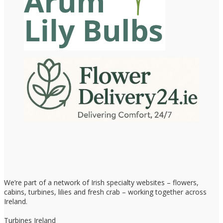
We’re part of a network of Irish specialty websites – flowers,
cabins, turbines, lilies and fresh crab – working together across
Ireland.
Turbines Ireland