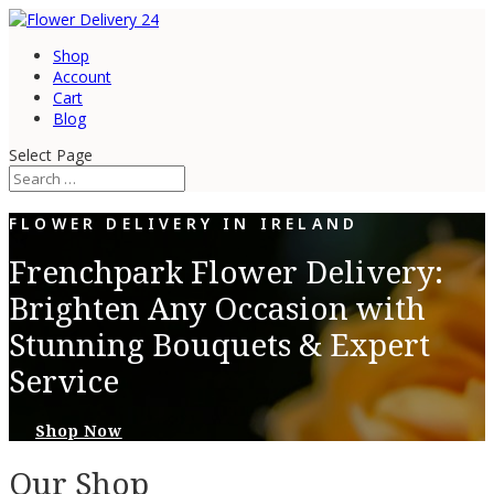
Shop
Account
Cart
Blog
Select Page
FLOWER DELIVERY IN IRELAND
Frenchpark Flower Delivery:
Brighten Any Occasion with
Stunning Bouquets & Expert
Service
Shop Now
Our Shop