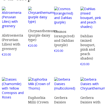
Chrysanthemums
Cosmos
Alstroemeria
(purple daisy
(orange/red)
Dahlias
(Peruvian
type)
and Dahlias
(mixed
Lilies) with
(purple)
bouquet,
€
20.00
greenery
pink and
€
20.00
peach
€
20.00
shades)
€
20.00
Euphorbia
Gerbera
Gerbera
Milii (Crown
Daisies
Daisies with