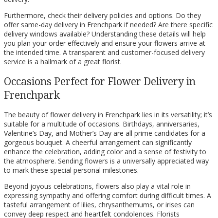
Furthermore, check their delivery policies and options. Do they
offer same-day delivery in Frenchpark if needed? Are there specific
delivery windows available? Understanding these details will help
you plan your order effectively and ensure your flowers arrive at
the intended time. A transparent and customer-focused delivery
service is a hallmark of a great florist.
Occasions Perfect for Flower Delivery in
Frenchpark
The beauty of flower delivery in Frenchpark lies in its versatility; it’s
suitable for a multitude of occasions. Birthdays, anniversaries,
Valentine’s Day, and Mother’s Day are all prime candidates for a
gorgeous bouquet. A cheerful arrangement can significantly
enhance the celebration, adding color and a sense of festivity to
the atmosphere. Sending flowers is a universally appreciated way
to mark these special personal milestones.
Beyond joyous celebrations, flowers also play a vital role in
expressing sympathy and offering comfort during difficult times. A
tasteful arrangement of lilies, chrysanthemums, or irises can
convey deep respect and heartfelt condolences. Florists