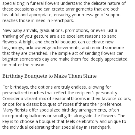
specializing in funeral flowers understand the delicate nature of
these occasions and can create arrangements that are both
beautiful and appropriate, ensuring your message of support
reaches those in need in Frenchpark.
New baby arrivals, graduations, promotions, or even just a
‘thinking of you’ gesture are also excellent reasons to send
flowers. A bright and cheerful bouquet can celebrate new
beginnings, acknowledge achievements, and remind someone
that they are cherished. The simple act of sending flowers can
brighten someone’s day and make them feel deeply appreciated,
no matter the reason.
Birthday Bouquets to Make Them Shine
For birthdays, the options are truly endless, allowing for
personalized touches that reflect the recipient’s personality.
Consider a vibrant mix of seasonal blooms in their favorite colors,
or opt for a classic bouquet of roses if that’s their preference.
Many florists offer specialized birthday arrangements, often
incorporating balloons or small gifts alongside the flowers. The
key is to choose a bouquet that feels celebratory and unique to
the individual celebrating their special day in Frenchpark.