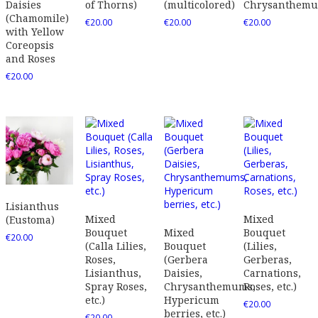
Daisies
of Thorns)
(multicolored)
Chrysanthem
(Chamomile)
€
20.00
€
20.00
€
20.00
with Yellow
Coreopsis
and Roses
€
20.00
Lisianthus
Mixed
Mixed
(Eustoma)
Bouquet
Mixed
Bouquet
€
20.00
(Calla Lilies,
Bouquet
(Lilies,
Roses,
(Gerbera
Gerberas,
Lisianthus,
Daisies,
Carnations,
Spray Roses,
Chrysanthemums,
Roses, etc.)
etc.)
Hypericum
€
20.00
berries, etc.)
€
20.00