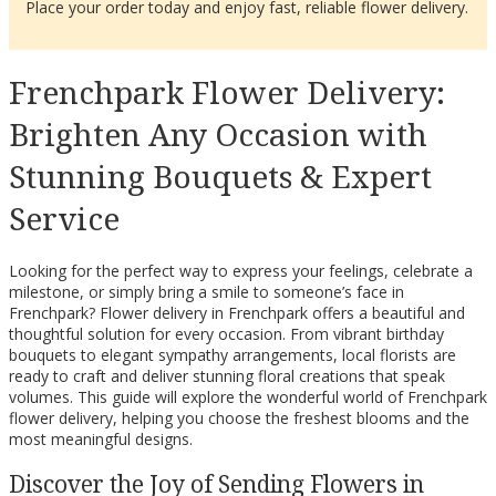
Place your order today and enjoy fast, reliable flower delivery.
Frenchpark Flower Delivery:
Brighten Any Occasion with
Stunning Bouquets & Expert
Service
Looking for the perfect way to express your feelings, celebrate a
milestone, or simply bring a smile to someone’s face in
Frenchpark? Flower delivery in Frenchpark offers a beautiful and
thoughtful solution for every occasion. From vibrant birthday
bouquets to elegant sympathy arrangements, local florists are
ready to craft and deliver stunning floral creations that speak
volumes. This guide will explore the wonderful world of Frenchpark
flower delivery, helping you choose the freshest blooms and the
most meaningful designs.
Discover the Joy of Sending Flowers in