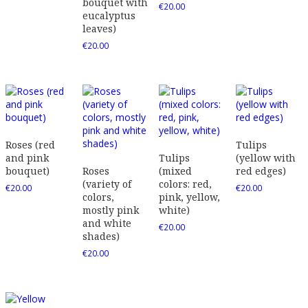
bouquet with
€
20.00
eucalyptus
leaves)
€
20.00
Roses (red
Tulips
and pink
Tulips
(yellow with
bouquet)
Roses
(mixed
red edges)
(variety of
colors: red,
€
20.00
€
20.00
colors,
pink, yellow,
mostly pink
white)
and white
€
20.00
shades)
€
20.00