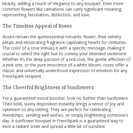
beauty, adding a touch of elegance to any bouquet. Even more
common flowers like carnations can carry significant meaning,
representing fascination, distinction, and love.
The Timeless Appeal of Roses
Roses remain the quintessential romantic flower, their velvety
petals and intoxicating fragrance captivating hearts for centuries.
The color of a rose imbues it with a specific message, making it
crucial to select the right hue to convey your intended sentiment.
Whether it’s the deep passion of a red rose, the gentle affection of
a pink one, or the pure innocence of a white bloom, roses offer a
classic and universally understood expression of emotion for any
Frenchpark recipient.
The Cheerful Brightness of Sunflowers
For a guaranteed mood booster, look no further than sunflowers.
Their bold, sunny disposition instantly brings a sense of joy and
optimism to any setting. They are perfect for celebrating
friendships, sending well wishes, or simply brightening someone’s
day. A sunflower bouquet in Frenchpark is a guaranteed way to
elicit a radiant smile and spread a little bit of sunshine.