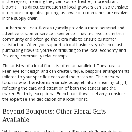
in the region, meaning they can source fresher, more vibrant
blooms. This direct connection to local growers can also translate
into more competitive pricing, as fewer intermediaries are involved
in the supply chain.
Furthermore, local florists typically provide a more personal and
attentive customer service experience. They are invested in their
community and often go the extra mile to ensure customer
satisfaction. When you support a local business, you’re not just
purchasing flowers; you’re contributing to the local economy and
fostering community relationships.
The artistry of a local florist is often unparalleled. They have a
keen eye for design and can create unique, bespoke arrangements
tailored to your specific needs and the occasion. This personal
touch is what transforms a simple bouquet into a meaningful gift,
reflecting the care and attention of both the sender and the
maker. For truly exceptional Frenchpark flower delivery, consider
the expertise and dedication of a local florist.
Beyond Bouquets: Other Floral Gifts
Available
While bouquets are a classic choice, Frenchpark flower delivery