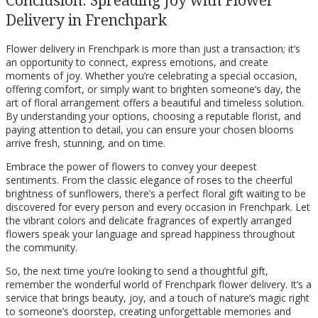
Delivery in Frenchpark
Flower delivery in Frenchpark is more than just a transaction; it’s
an opportunity to connect, express emotions, and create
moments of joy. Whether you’re celebrating a special occasion,
offering comfort, or simply want to brighten someone’s day, the
art of floral arrangement offers a beautiful and timeless solution.
By understanding your options, choosing a reputable florist, and
paying attention to detail, you can ensure your chosen blooms
arrive fresh, stunning, and on time.
Embrace the power of flowers to convey your deepest
sentiments. From the classic elegance of roses to the cheerful
brightness of sunflowers, there’s a perfect floral gift waiting to be
discovered for every person and every occasion in Frenchpark. Let
the vibrant colors and delicate fragrances of expertly arranged
flowers speak your language and spread happiness throughout
the community.
So, the next time you’re looking to send a thoughtful gift,
remember the wonderful world of Frenchpark flower delivery. It’s a
service that brings beauty, joy, and a touch of nature’s magic right
to someone’s doorstep, creating unforgettable memories and