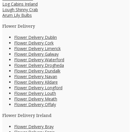
Log Cabins Ireland
Lough Shinny Crab
Arum Lily Bulbs
Flower Delivery
Flower Delivery Dublin
Flower Delivery Cork
Flower Delivery Limerick
Flower Delivery Galway
Flower Delivery Waterford
Flower Delivery Drogheda
Flower Delivery Dundalk
Flower Delivery Navan
Flower Delivery Kildare
Flower Delivery Longford
Flower Delivery Louth
Flower Delivery Meath
Flower Delivery Offaly
Flower Delivery Ireland
Flower Delivery Bray