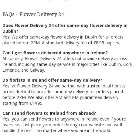
FAQs – Flower Delivery 24
Does Flower Delivery 24 offer same-day flower delivery in
Dublin?
Yes! We offer same-day flower delivery in Dublin for all orders
placed before 2PM. A standard delivery fee of €8.95 applies.
Can I get flowers delivered anywhere in Ireland?
Absolutely. Flower Delivery 24 offers nationwide delivery across
Ireland, including same-day service in major cities like Dublin, Cork,
Limerick, and Galway.
Do florists in Ireland offer same-day delivery?
Yes, at Flower Delivery 24 we partner with trusted local florists
across Ireland to provide same-day delivery for orders placed
before 2PM. We also offer AM and PM guaranteed delivery
starting from €14.95.
Can I send flowers to Ireland from abroad?
Yes, you can send flowers to anywhere in Ireland even if you’re
overseas. Just place your order through our website and we’ll
handle the rest – no matter where you are in the world.