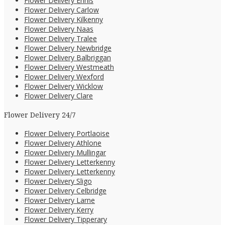
Flower Delivery Ennis
Flower Delivery Carlow
Flower Delivery Kilkenny
Flower Delivery Naas
Flower Delivery Tralee
Flower Delivery Newbridge
Flower Delivery Balbriggan
Flower Delivery Westmeath
Flower Delivery Wexford
Flower Delivery Wicklow
Flower Delivery Clare
Flower Delivery 24/7
Flower Delivery Portlaoise
Flower Delivery Athlone
Flower Delivery Mullingar
Flower Delivery Letterkenny
Flower Delivery Letterkenny
Flower Delivery Sligo
Flower Delivery Celbridge
Flower Delivery Larne
Flower Delivery Kerry
Flower Delivery Tipperary