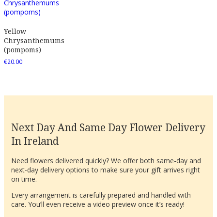
Yellow
Chrysanthemums
(pompoms)
€
20.00
Next Day And Same Day Flower Delivery
In Ireland
Need flowers delivered quickly? We offer both same-day and
next-day delivery options to make sure your gift arrives right
on time.
Every arrangement is carefully prepared and handled with
care. You’ll even receive a video preview once it’s ready!