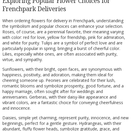
Exploring Popular Flower Choices for
Frenchpark Deliveries
When ordering flowers for delivery in Frenchpark, understanding
the symbolism and popular choices can enhance your selection.
Roses, of course, are a perennial favorite, their meaning varying
with color: red for love, yellow for friendship, pink for admiration,
and white for purity. Tulips are a symbol of perfect love and are
particularly popular in spring, bringing a burst of cheerful color.
Lilies, especially white ones, are often associated with purity,
virtue, and sympathy.
Sunflowers, with their bright, open faces, are synonymous with
happiness, positivity, and adoration, making them ideal for
cheering someone up. Peonies are celebrated for their lush,
romantic blooms and symbolize prosperity, good fortune, and a
happy marriage, often sought after for weddings and
anniversaries. Gerberas, with their daisy-like appearance and
vibrant colors, are a fantastic choice for conveying cheerfulness
and innocence.
Daisies, simple yet charming, represent purity, innocence, and new
beginnings, perfect for a gentle gesture. Hydrangeas, with their
abundant, fluffy flower heads, symbolize gratitude, grace, and