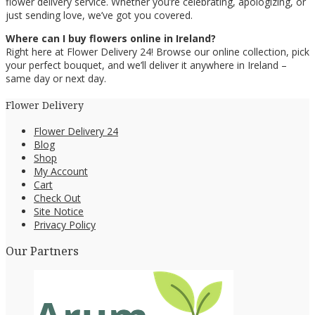
flower delivery service. Whether you’re celebrating, apologizing, or
just sending love, we’ve got you covered.
Where can I buy flowers online in Ireland?
Right here at Flower Delivery 24! Browse our online collection, pick
your perfect bouquet, and we’ll deliver it anywhere in Ireland –
same day or next day.
Flower Delivery
Flower Delivery 24
Blog
Shop
My Account
Cart
Check Out
Site Notice
Privacy Policy
Our Partners