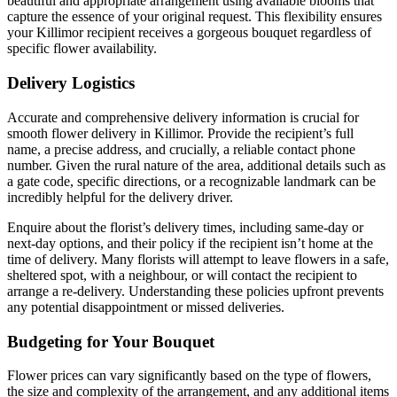
beautiful and appropriate arrangement using available blooms that
capture the essence of your original request. This flexibility ensures
your Killimor recipient receives a gorgeous bouquet regardless of
specific flower availability.
Delivery Logistics
Accurate and comprehensive delivery information is crucial for
smooth flower delivery in Killimor. Provide the recipient’s full
name, a precise address, and crucially, a reliable contact phone
number. Given the rural nature of the area, additional details such as
a gate code, specific directions, or a recognizable landmark can be
incredibly helpful for the delivery driver.
Enquire about the florist’s delivery times, including same-day or
next-day options, and their policy if the recipient isn’t home at the
time of delivery. Many florists will attempt to leave flowers in a safe,
sheltered spot, with a neighbour, or will contact the recipient to
arrange a re-delivery. Understanding these policies upfront prevents
any potential disappointment or missed deliveries.
Budgeting for Your Bouquet
Flower prices can vary significantly based on the type of flowers,
the size and complexity of the arrangement, and any additional items