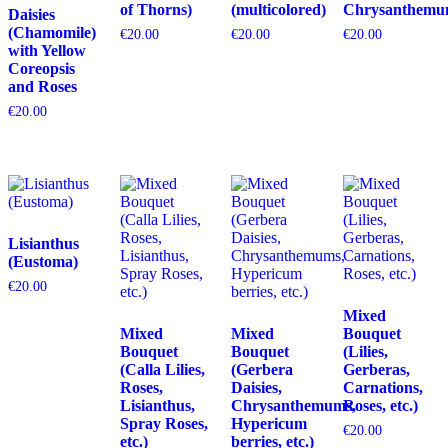
of Thorns)
(multicolored)
Chrysanthemu
Daisies
(Chamomile)
€
20.00
€
20.00
€
20.00
with Yellow
Coreopsis
and Roses
€
20.00
Lisianthus
(Eustoma)
€
20.00
Mixed
Mixed
Mixed
Bouquet
Bouquet
Bouquet
(Lilies,
(Calla Lilies,
(Gerbera
Gerberas,
Roses,
Daisies,
Carnations,
Lisianthus,
Chrysanthemums,
Roses, etc.)
Spray Roses,
Hypericum
€
20.00
etc.)
berries, etc.)