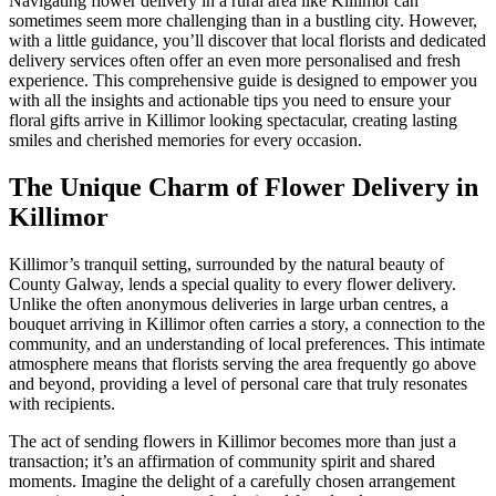
Navigating flower delivery in a rural area like Killimor can
sometimes seem more challenging than in a bustling city. However,
with a little guidance, you’ll discover that local florists and dedicated
delivery services often offer an even more personalised and fresh
experience. This comprehensive guide is designed to empower you
with all the insights and actionable tips you need to ensure your
floral gifts arrive in Killimor looking spectacular, creating lasting
smiles and cherished memories for every occasion.
The Unique Charm of Flower Delivery in
Killimor
Killimor’s tranquil setting, surrounded by the natural beauty of
County Galway, lends a special quality to every flower delivery.
Unlike the often anonymous deliveries in large urban centres, a
bouquet arriving in Killimor often carries a story, a connection to the
community, and an understanding of local preferences. This intimate
atmosphere means that florists serving the area frequently go above
and beyond, providing a level of personal care that truly resonates
with recipients.
The act of sending flowers in Killimor becomes more than just a
transaction; it’s an affirmation of community spirit and shared
moments. Imagine the delight of a carefully chosen arrangement