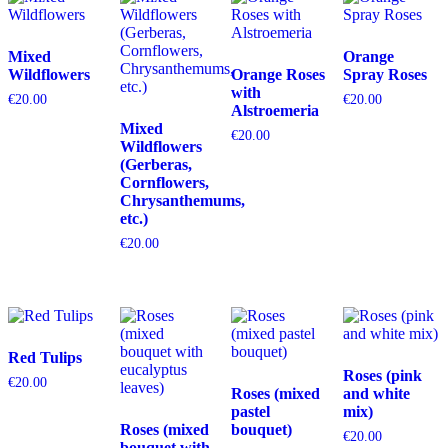
Mixed
Orange
Wildflowers
Orange Roses
Spray Roses
with
€
20.00
€
20.00
Alstroemeria
Mixed
€
20.00
Wildflowers
(Gerberas,
Cornflowers,
Chrysanthemums,
etc.)
€
20.00
Red Tulips
Roses (pink
€
20.00
Roses (mixed
and white
pastel
mix)
Roses (mixed
bouquet)
€
20.00
bouquet with