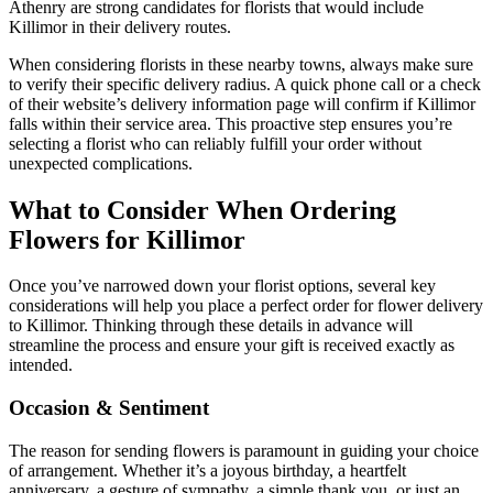
Athenry are strong candidates for florists that would include
Killimor in their delivery routes.
When considering florists in these nearby towns, always make sure
to verify their specific delivery radius. A quick phone call or a check
of their website’s delivery information page will confirm if Killimor
falls within their service area. This proactive step ensures you’re
selecting a florist who can reliably fulfill your order without
unexpected complications.
What to Consider When Ordering
Flowers for Killimor
Once you’ve narrowed down your florist options, several key
considerations will help you place a perfect order for flower delivery
to Killimor. Thinking through these details in advance will
streamline the process and ensure your gift is received exactly as
intended.
Occasion & Sentiment
The reason for sending flowers is paramount in guiding your choice
of arrangement. Whether it’s a joyous birthday, a heartfelt
anniversary, a gesture of sympathy, a simple thank you, or just an