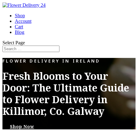
Shop
Account
Cart
Blog
Select Page
FLOWER DELIVERY IN IRELAND
Fresh Blooms to Your
Door: The Ultimate Guide
to Flower Delivery in
Killimor, Co. Galway
Shop Now