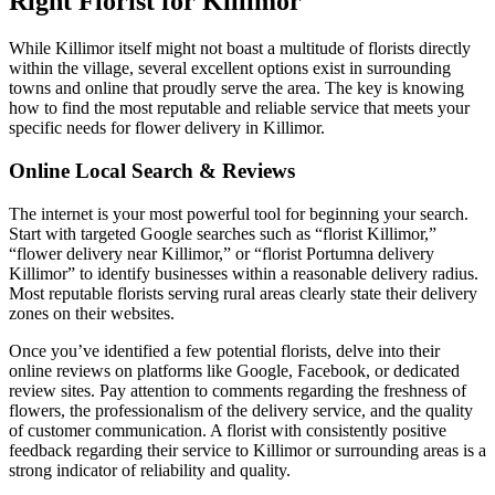
Right Florist for Killimor
While Killimor itself might not boast a multitude of florists directly
within the village, several excellent options exist in surrounding
towns and online that proudly serve the area. The key is knowing
how to find the most reputable and reliable service that meets your
specific needs for flower delivery in Killimor.
Online Local Search & Reviews
The internet is your most powerful tool for beginning your search.
Start with targeted Google searches such as “florist Killimor,”
“flower delivery near Killimor,” or “florist Portumna delivery
Killimor” to identify businesses within a reasonable delivery radius.
Most reputable florists serving rural areas clearly state their delivery
zones on their websites.
Once you’ve identified a few potential florists, delve into their
online reviews on platforms like Google, Facebook, or dedicated
review sites. Pay attention to comments regarding the freshness of
flowers, the professionalism of the delivery service, and the quality
of customer communication. A florist with consistently positive
feedback regarding their service to Killimor or surrounding areas is a
strong indicator of reliability and quality.