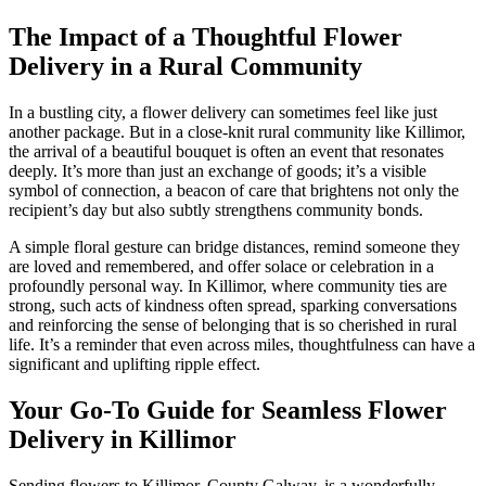
The Impact of a Thoughtful Flower
Delivery in a Rural Community
In a bustling city, a flower delivery can sometimes feel like just
another package. But in a close-knit rural community like Killimor,
the arrival of a beautiful bouquet is often an event that resonates
deeply. It’s more than just an exchange of goods; it’s a visible
symbol of connection, a beacon of care that brightens not only the
recipient’s day but also subtly strengthens community bonds.
A simple floral gesture can bridge distances, remind someone they
are loved and remembered, and offer solace or celebration in a
profoundly personal way. In Killimor, where community ties are
strong, such acts of kindness often spread, sparking conversations
and reinforcing the sense of belonging that is so cherished in rural
life. It’s a reminder that even across miles, thoughtfulness can have a
significant and uplifting ripple effect.
Your Go-To Guide for Seamless Flower
Delivery in Killimor
Sending flowers to Killimor, County Galway, is a wonderfully