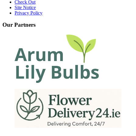
Check Out
Site Notice
Privacy Policy
Our Partners