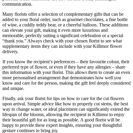
communication.
Many florists offer a selection of complementary gifts that can be
added to your floral order, such as gourmet chocolates, a fine bottle
of wine, a cuddly teddy bear, or a cheerful balloon. These additions
can elevate your gift, making it even more luxurious and
memorable, perfectly suiting a significant celebration or a special
“thank you.” Always check with your chosen florist to see what
supplementary items they can include with your Killimor flower
delivery.
If you know the recipient’s preferences – their favourite colour, their
preferred type of flower, or even if they have any allergies – share
this information with your florist. This allows them to create an even
more personalised arrangement that demonstrates how well you
know and care for the person, making the gift feel deeply considered
and unique.
Finally, ask your florist for tips on how to care for the cut flowers
upon arrival. Simple advice like how to properly cut stems, the best
way to change water, or ideal placement can significantly extend the
lifespan of the blooms, allowing the recipient in Killimor to enjoy
their beautiful gift for as long as possible. A good florist will be
happy to provide these expert insights, ensuring your thoughtful
gesture continues to bring joy.