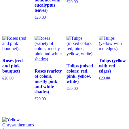
€
20.00
eucalyptus
leaves)
€
20.00
Roses (red
Tulips (yellow
and pink
Tulips (mixed
with red
bouquet)
Roses (variety
colors: red,
edges)
of colors,
pink, yellow,
€
20.00
€
20.00
mostly pink
white)
and white
€
20.00
shades)
€
20.00