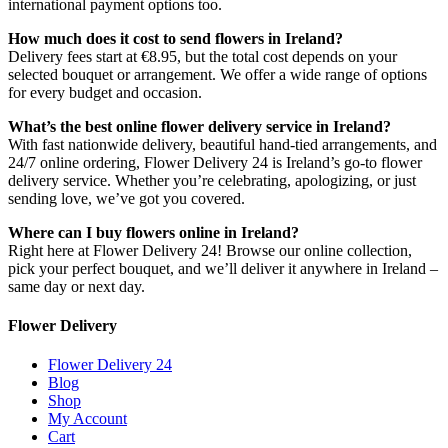
international payment options too.
How much does it cost to send flowers in Ireland?
Delivery fees start at €8.95, but the total cost depends on your
selected bouquet or arrangement. We offer a wide range of options
for every budget and occasion.
What’s the best online flower delivery service in Ireland?
With fast nationwide delivery, beautiful hand-tied arrangements, and
24/7 online ordering, Flower Delivery 24 is Ireland’s go-to flower
delivery service. Whether you’re celebrating, apologizing, or just
sending love, we’ve got you covered.
Where can I buy flowers online in Ireland?
Right here at Flower Delivery 24! Browse our online collection,
pick your perfect bouquet, and we’ll deliver it anywhere in Ireland –
same day or next day.
Flower Delivery
Flower Delivery 24
Blog
Shop
My Account
Cart