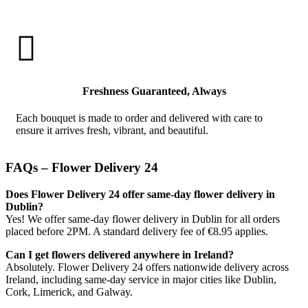

Freshness Guaranteed, Always
Each bouquet is made to order and delivered with care to
ensure it arrives fresh, vibrant, and beautiful.
FAQs – Flower Delivery 24
Does Flower Delivery 24 offer same-day flower delivery in
Dublin?
Yes! We offer same-day flower delivery in Dublin for all orders
placed before 2PM. A standard delivery fee of €8.95 applies.
Can I get flowers delivered anywhere in Ireland?
Absolutely. Flower Delivery 24 offers nationwide delivery across
Ireland, including same-day service in major cities like Dublin,
Cork, Limerick, and Galway.