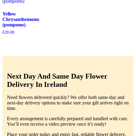
Yellow
Chrysanthemums
(pompoms)
€
20.00
Next Day And Same Day Flower
Delivery In Ireland
Need flowers delivered quickly? We offer both same-day and
next-day delivery options to make sure your gift arrives right on
time.
Every arrangement is carefully prepared and handled with care.
You’ll even receive a video preview once it’s ready!
Place your order today and enjoy fast, reliable flower delivery.