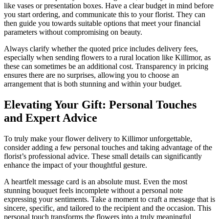
like vases or presentation boxes. Have a clear budget in mind before
you start ordering, and communicate this to your florist. They can
then guide you towards suitable options that meet your financial
parameters without compromising on beauty.
Always clarify whether the quoted price includes delivery fees,
especially when sending flowers to a rural location like Killimor, as
these can sometimes be an additional cost. Transparency in pricing
ensures there are no surprises, allowing you to choose an
arrangement that is both stunning and within your budget.
Elevating Your Gift: Personal Touches
and Expert Advice
To truly make your flower delivery to Killimor unforgettable,
consider adding a few personal touches and taking advantage of the
florist’s professional advice. These small details can significantly
enhance the impact of your thoughtful gesture.
A heartfelt message card is an absolute must. Even the most
stunning bouquet feels incomplete without a personal note
expressing your sentiments. Take a moment to craft a message that is
sincere, specific, and tailored to the recipient and the occasion. This
personal touch transforms the flowers into a truly meaningful