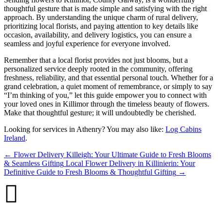
thoughtful gesture that is made simple and satisfying with the right
approach. By understanding the unique charm of rural delivery,
prioritizing local florists, and paying attention to key details like
occasion, availability, and delivery logistics, you can ensure a
seamless and joyful experience for everyone involved.
Remember that a local florist provides not just blooms, but a
personalized service deeply rooted in the community, offering
freshness, reliability, and that essential personal touch. Whether for a
grand celebration, a quiet moment of remembrance, or simply to say
“I’m thinking of you,” let this guide empower you to connect with
your loved ones in Killimor through the timeless beauty of flowers.
Make that thoughtful gesture; it will undoubtedly be cherished.
Looking for services in Athenry? You may also like:
Log Cabins
Ireland
.
←
Flower Delivery Killeigh: Your Ultimate Guide to Fresh Blooms
& Seamless Gifting
Local Flower Delivery in Killinierin: Your
Definitive Guide to Fresh Blooms & Thoughtful Gifting
→
