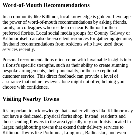
Word-of-Mouth Recommendations
In a community like Killimor, local knowledge is golden. Leverage
the power of word-of-mouth recommendations by asking friends,
family, or colleagues who reside in or near Killimor for their
preferred florists. Local social media groups for County Galway or
Killimor itself can also be excellent resources for gathering genuine,
firsthand recommendations from residents who have used these
services recently.
Personal recommendations often come with invaluable insights into
a florist’s specific strengths, such as their ability to create stunning
bespoke arrangements, their punctuality, or their exceptional
customer service. This direct feedback can provide a level of
assurance that online reviews alone might not offer, helping you
choose with confidence.
Visiting Nearby Towns
It’s important to acknowledge that smaller villages like Killimor may
not have a dedicated, physical florist shop. Instead, residents and
those sending flowers to the area typically rely on florists located in
larger, neighbouring towns that extend their delivery services to
Killimor. Towns like Portumna, Loughrea, Ballinasloe, and even