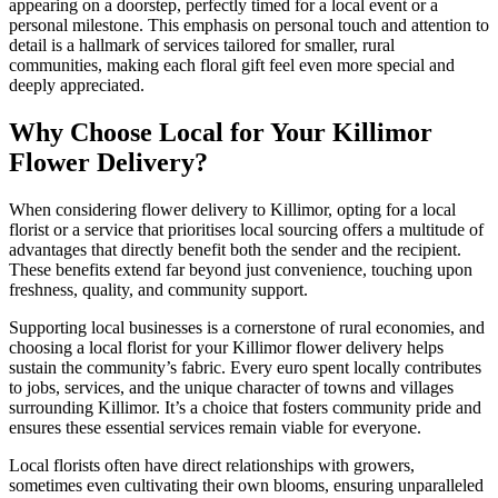
appearing on a doorstep, perfectly timed for a local event or a
personal milestone. This emphasis on personal touch and attention to
detail is a hallmark of services tailored for smaller, rural
communities, making each floral gift feel even more special and
deeply appreciated.
Why Choose Local for Your Killimor
Flower Delivery?
When considering flower delivery to Killimor, opting for a local
florist or a service that prioritises local sourcing offers a multitude of
advantages that directly benefit both the sender and the recipient.
These benefits extend far beyond just convenience, touching upon
freshness, quality, and community support.
Supporting local businesses is a cornerstone of rural economies, and
choosing a local florist for your Killimor flower delivery helps
sustain the community’s fabric. Every euro spent locally contributes
to jobs, services, and the unique character of towns and villages
surrounding Killimor. It’s a choice that fosters community pride and
ensures these essential services remain viable for everyone.
Local florists often have direct relationships with growers,
sometimes even cultivating their own blooms, ensuring unparalleled