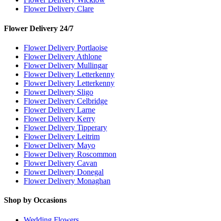
Flower Delivery Clare
Flower Delivery 24/7
Flower Delivery Portlaoise
Flower Delivery Athlone
Flower Delivery Mullingar
Flower Delivery Letterkenny
Flower Delivery Letterkenny
Flower Delivery Sligo
Flower Delivery Celbridge
Flower Delivery Larne
Flower Delivery Kerry
Flower Delivery Tipperary
Flower Delivery Leitrim
Flower Delivery Mayo
Flower Delivery Roscommon
Flower Delivery Cavan
Flower Delivery Donegal
Flower Delivery Monaghan
Shop by Occasions
Wedding Flowers