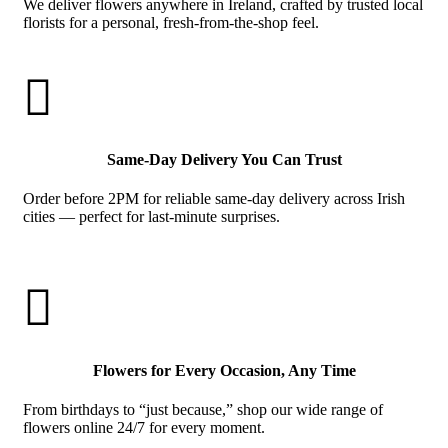
We deliver flowers anywhere in Ireland, crafted by trusted local
florists for a personal, fresh-from-the-shop feel.

Same-Day Delivery You Can Trust
Order before 2PM for reliable same-day delivery across Irish
cities — perfect for last-minute surprises.

Flowers for Every Occasion, Any Time
From birthdays to “just because,” shop our wide range of
flowers online 24/7 for every moment.