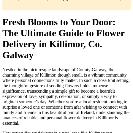
Fresh Blooms to Your Door:
The Ultimate Guide to Flower
Delivery in Killimor, Co.
Galway
Nestled in the picturesque landscape of County Galway, the
charming village of Killimor, though small, is a vibrant community
where personal connections truly matter. In such a close-knit setting,
the thoughtful gesture of sending flowers holds immense
significance, transcending a simple gift to become a heartfelt
expression of love, sympathy, celebration, or simply a way to
brighten someone’s day. Whether you’re a local resident looking to
surprise a loved one or someone from afar wishing to connect with
family and friends in this beautiful part of Ireland, understanding the
nuances of reliable and personal flower delivery in Killimor is
essential.