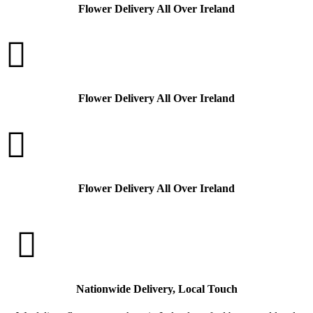
Flower Delivery All Over Ireland

Flower Delivery All Over Ireland

Flower Delivery All Over Ireland

Nationwide Delivery, Local Touch