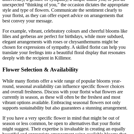
unexpected “thinking of you,” the occasion dictates the appropriate
style and type of flowers. Communicate the sentiment clearly to
your florist, as they can offer expert advice on arrangements that
best convey your message.
For example, vibrant, celebratory colours and cheerful blooms like
lilies and gerberas are perfect for birthdays, while more subdued,
elegant arrangements with roses or chrysanthemums might be
chosen for expressions of sympathy. A skilled florist can help you
translate your feelings into a beautiful floral display that resonates
deeply with the recipient in Killimor.
Flower Selection & Availability
While many florists offer a wide range of popular blooms year-
round, seasonal availability can influence specific flower choices
and overall freshness. Discuss with your florist what flowers are
currently in season, as these will often be the freshest and most
vibrant options available. Embracing seasonal flowers not only
supports sustainability but also guarantees a stunning arrangement.
If you have a very specific flower in mind that might be out of
season or less common, be open to alternatives that your florist
might suggest. Their expertise is invaluable in creating an equally