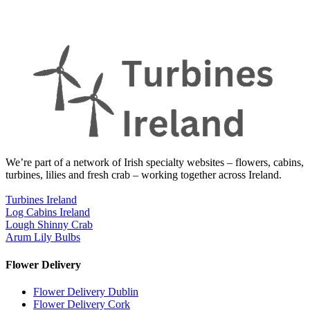
We’re part of a network of Irish specialty websites – flowers, cabins,
turbines, lilies and fresh crab – working together across Ireland.
Turbines Ireland
Log Cabins Ireland
Lough Shinny Crab
Arum Lily Bulbs
Flower Delivery
Flower Delivery Dublin
Flower Delivery Cork