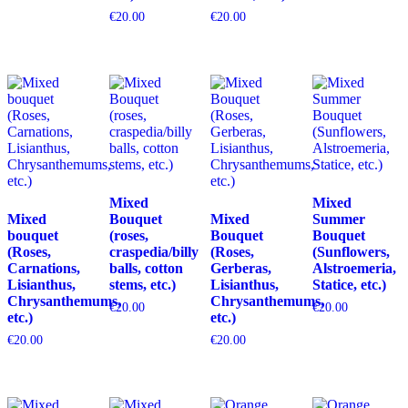
€
20.00
€
20.00
Mixed
Mixed
Mixed
Bouquet
Mixed
Summer
bouquet
(roses,
Bouquet
Bouquet
(Roses,
craspedia/billy
(Roses,
(Sunflowers,
Carnations,
balls, cotton
Gerberas,
Alstroemeria,
Lisianthus,
stems, etc.)
Lisianthus,
Statice, etc.)
Chrysanthemums,
Chrysanthemums,
€
20.00
€
20.00
etc.)
etc.)
€
20.00
€
20.00