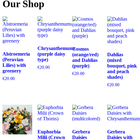
Our Shop
Chrysanthemums
Cosmos
Alstroemeria
(purple daisy
(orange/red)
Dahlias
(Peruvian
type)
and Dahlias
(mixed
Lilies) with
(purple)
bouquet, pink
€
20.00
greenery
and peach
€
20.00
shades)
€
20.00
€
20.00
Euphorbia
Gerbera
Gerbera
Milii (Crown
Daisies
Daisies with