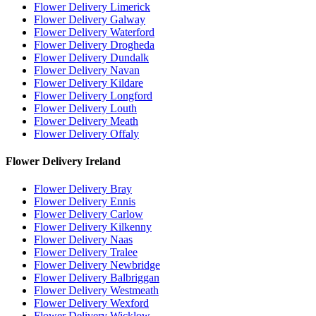
Flower Delivery Limerick
Flower Delivery Galway
Flower Delivery Waterford
Flower Delivery Drogheda
Flower Delivery Dundalk
Flower Delivery Navan
Flower Delivery Kildare
Flower Delivery Longford
Flower Delivery Louth
Flower Delivery Meath
Flower Delivery Offaly
Flower Delivery Ireland
Flower Delivery Bray
Flower Delivery Ennis
Flower Delivery Carlow
Flower Delivery Kilkenny
Flower Delivery Naas
Flower Delivery Tralee
Flower Delivery Newbridge
Flower Delivery Balbriggan
Flower Delivery Westmeath
Flower Delivery Wexford
Flower Delivery Wicklow