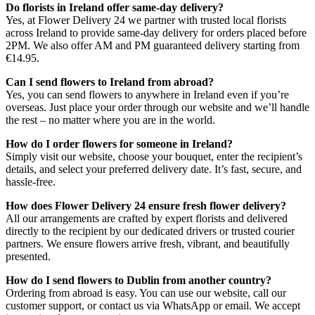
Do florists in Ireland offer same-day delivery?
Yes, at Flower Delivery 24 we partner with trusted local florists
across Ireland to provide same-day delivery for orders placed before
2PM. We also offer AM and PM guaranteed delivery starting from
€14.95.
Can I send flowers to Ireland from abroad?
Yes, you can send flowers to anywhere in Ireland even if you’re
overseas. Just place your order through our website and we’ll handle
the rest – no matter where you are in the world.
How do I order flowers for someone in Ireland?
Simply visit our website, choose your bouquet, enter the recipient’s
details, and select your preferred delivery date. It’s fast, secure, and
hassle-free.
How does Flower Delivery 24 ensure fresh flower delivery?
All our arrangements are crafted by expert florists and delivered
directly to the recipient by our dedicated drivers or trusted courier
partners. We ensure flowers arrive fresh, vibrant, and beautifully
presented.
How do I send flowers to Dublin from another country?
Ordering from abroad is easy. You can use our website, call our
customer support, or contact us via WhatsApp or email. We accept