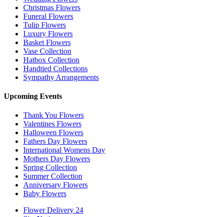
Christmas Flowers
Funeral Flowers
Tulip Flowers
Luxury Flowers
Basket Flowers
Vase Collection
Hatbox Collection
Handtied Collections
Sympathy Arrangements
Upcoming Events
Thank You Flowers
Valentines Flowers
Halloween Flowers
Fathers Day Flowers
International Womens Day
Mothers Day Flowers
Spring Collection
Summer Collection
Anniversary Flowers
Baby Flowers
Flower Delivery 24