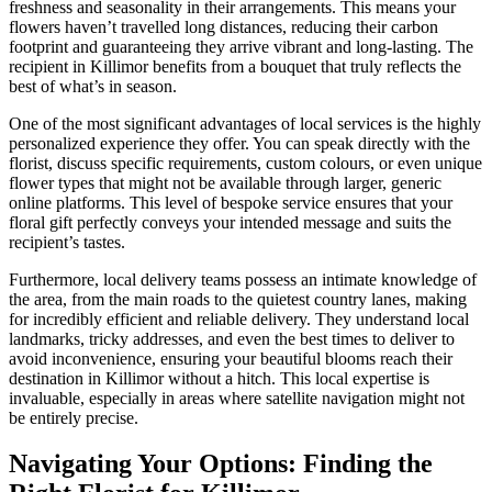
freshness and seasonality in their arrangements. This means your
flowers haven’t travelled long distances, reducing their carbon
footprint and guaranteeing they arrive vibrant and long-lasting. The
recipient in Killimor benefits from a bouquet that truly reflects the
best of what’s in season.
One of the most significant advantages of local services is the highly
personalized experience they offer. You can speak directly with the
florist, discuss specific requirements, custom colours, or even unique
flower types that might not be available through larger, generic
online platforms. This level of bespoke service ensures that your
floral gift perfectly conveys your intended message and suits the
recipient’s tastes.
Furthermore, local delivery teams possess an intimate knowledge of
the area, from the main roads to the quietest country lanes, making
for incredibly efficient and reliable delivery. They understand local
landmarks, tricky addresses, and even the best times to deliver to
avoid inconvenience, ensuring your beautiful blooms reach their
destination in Killimor without a hitch. This local expertise is
invaluable, especially in areas where satellite navigation might not
be entirely precise.
Navigating Your Options: Finding the