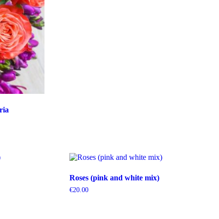
ria
Roses (pink and white mix)
€
20.00