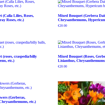
(Calla Lilies, Roses,
Mixed Bouquet (Gerbera Dais
ray Roses, etc.)
Chrysanthemums, Hypericum b
€
20.00
(roses, craspedia/billy
Mixed Bouquet (Roses, Gerbe
tems, etc.)
Lisianthus, Chrysanthemums, 
€
20.00
wers (Gerberas,
Chrysanthemums, etc.)