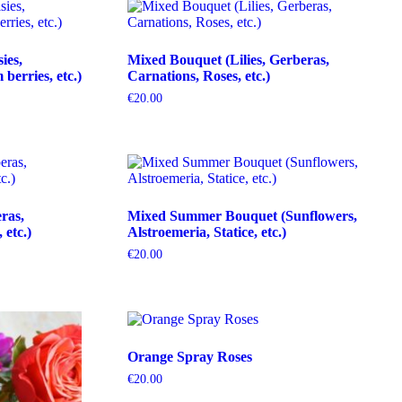
ies,
Mixed Bouquet (Lilies, Gerberas,
erries, etc.)
Carnations, Roses, etc.)
€
20.00
ras,
Mixed Summer Bouquet (Sunflowers,
etc.)
Alstroemeria, Statice, etc.)
€
20.00
Orange Spray Roses
€
20.00