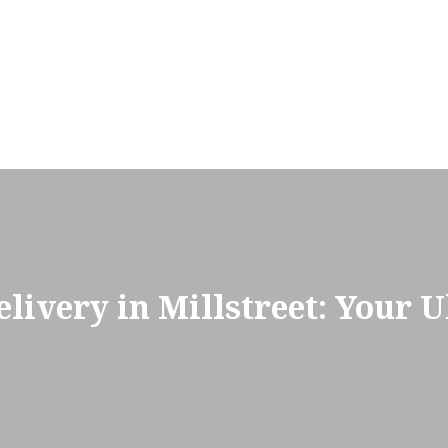
ivery in Millstreet: Your U