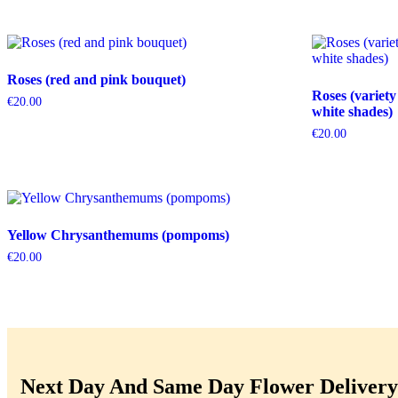
Roses (red and pink bouquet)
Roses (variety
€
20.00
white shades)
€
20.00
Yellow Chrysanthemums (pompoms)
€
20.00
Next Day And Same Day Flower Delivery 