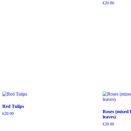
€
20.00
Red Tulips
Roses (mixed 
€
20.00
leaves)
€
20.00