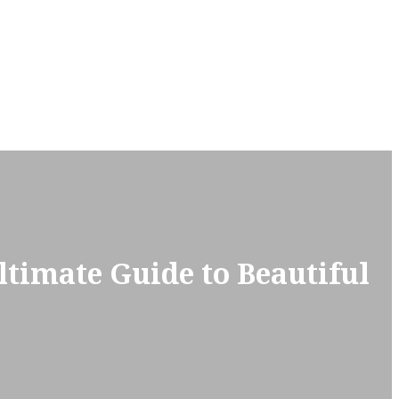
ltimate Guide to Beautiful