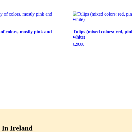
 of colors, mostly pink and
Tulips (mixed colors: red, pin
white)
€
20.00
In Ireland