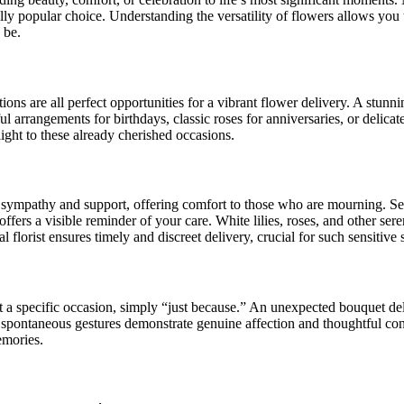
ly popular choice. Understanding the versatility of flowers allows you 
 be.
ons are all perfect opportunities for a vibrant flower delivery. A stunn
ul arrangements for birthdays, classic roses for anniversaries, or delicat
ight to these already cherished occasions.
f sympathy and support, offering comfort to those who are mourning. Sen
fers a visible reminder of your care. White lilies, roses, and other ser
al florist ensures timely and discreet delivery, crucial for such sensitive 
t a specific occasion, simply “just because.” An unexpected bouquet deli
spontaneous gestures demonstrate genuine affection and thoughtful consi
memories.