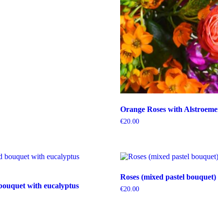
Orange Roses with Alstroeme
€
20.00
Roses (mixed pastel bouquet)
bouquet with eucalyptus
€
20.00