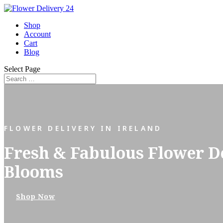
Shop
Account
Cart
Blog
Select Page
FLOWER DELIVERY IN IRELAND
Fresh & Fabulous Flower Del
Blooms
Shop Now