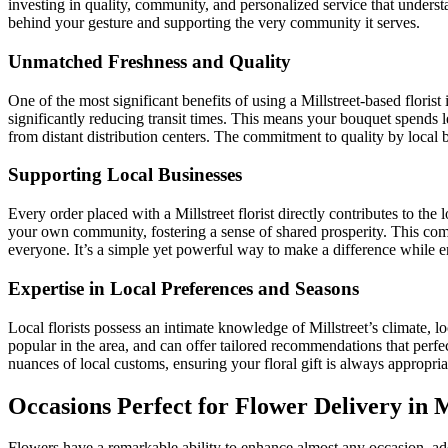
investing in quality, community, and personalized service that understan
behind your gesture and supporting the very community it serves.
Unmatched Freshness and Quality
One of the most significant benefits of using a Millstreet-based florist
significantly reducing transit times. This means your bouquet spends l
from distant distribution centers. The commitment to quality by local b
Supporting Local Businesses
Every order placed with a Millstreet florist directly contributes to th
your own community, fostering a sense of shared prosperity. This comm
everyone. It’s a simple yet powerful way to make a difference while e
Expertise in Local Preferences and Seasons
Local florists possess an intimate knowledge of Millstreet’s climate, 
popular in the area, and can offer tailored recommendations that perfec
nuances of local customs, ensuring your floral gift is always appropri
Occasions Perfect for Flower Delivery in M
Flowers have a remarkable ability to enhance almost any occasion, addin