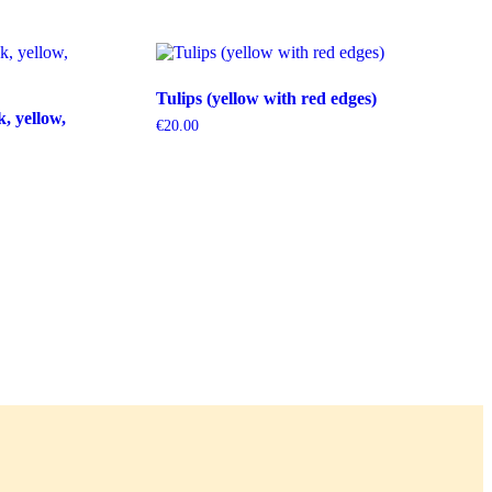
Tulips (yellow with red edges)
k, yellow,
€
20.00