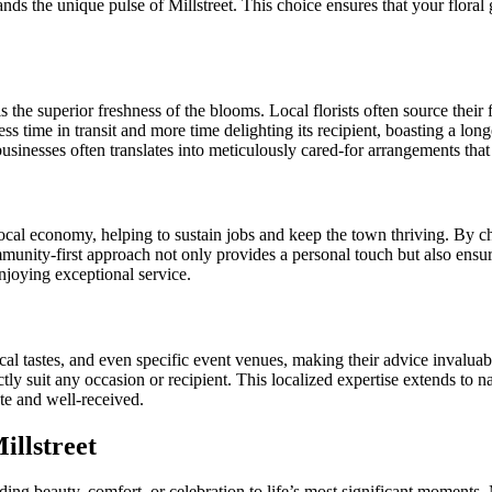
ds the unique pulse of Millstreet. This choice ensures that your floral g
 is the superior freshness of the blooms. Local florists often source the
ess time in transit and more time delighting its recipient, boasting a lo
usinesses often translates into meticulously cared-for arrangements that 
e local economy, helping to sustain jobs and keep the town thriving. By 
unity-first approach not only provides a personal touch but also ensure
njoying exceptional service.
local tastes, and even specific event venues, making their advice invalu
tly suit any occasion or recipient. This localized expertise extends to na
ate and well-received.
illstreet
g beauty, comfort, or celebration to life’s most significant moments. Mi