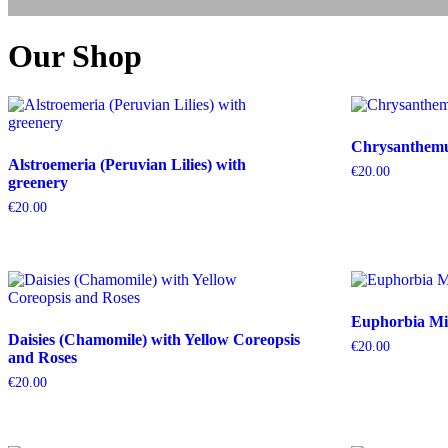
Our Shop
Chrysanthemum
Alstroemeria (Peruvian Lilies) with
€
20.00
greenery
€
20.00
Euphorbia Mil
Daisies (Chamomile) with Yellow Coreopsis
€
20.00
and Roses
€
20.00