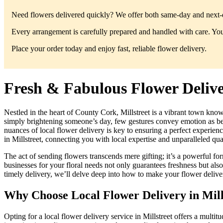
Need flowers delivered quickly? We offer both same-day and next-da
Every arrangement is carefully prepared and handled with care. You’
Place your order today and enjoy fast, reliable flower delivery.
Fresh & Fabulous Flower Deliver
Nestled in the heart of County Cork, Millstreet is a vibrant town kno
simply brightening someone’s day, few gestures convey emotion as beaut
nuances of local flower delivery is key to ensuring a perfect experie
in Millstreet, connecting you with local expertise and unparalleled qual
The act of sending flowers transcends mere gifting; it’s a powerful f
businesses for your floral needs not only guarantees freshness but also
timely delivery, we’ll delve deep into how to make your flower delive
Why Choose Local Flower Delivery in Mill
Opting for a local flower delivery service in Millstreet offers a multi