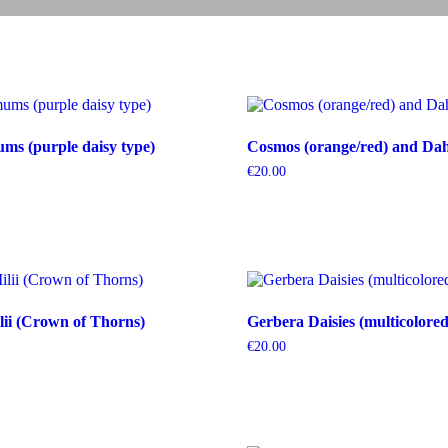
s (purple daisy type)
Cosmos (orange/red) and Dahl
€
20.00
ii (Crown of Thorns)
Gerbera Daisies (multicolored
€
20.00