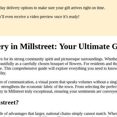
y delivery options to make sure your gift arrives right on time.
ll even receive a video preview once it’s ready!
y in Millstreet: Your Ultimate 
wn for its strong community spirit and picturesque surroundings. Wheth
ifully as a carefully chosen bouquet of flowers. For residents and thos
nce. This comprehensive guide will explore everything you need to know a
ity.
orm of communication, a visual poem that speaks volumes without a singl
 strengthens the economic fabric of the town. From selecting the perfect
ry in Millstreet truly exceptional, ensuring your sentiments are conveye
street?
tude of advantages that larger, national chains simply cannot match. When