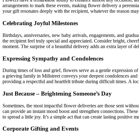
arrangements to mark these events, making flower delivery a perennial
your gift resonates deeply with the recipient, whatever the reason may
Celebrating Joyful Milestones
Birthdays, anniversaries, new baby arrivals, engagements, and graduati
the recipient feel truly special and appreciated. Consider bright, cheerf
moment. The surprise of a beautiful delivery adds an extra layer of del
Expressing Sympathy and Condolences
During times of loss and grief, flowers serve as a gentle expression o
a grieving family in Millstreet conveys your deepest condolences and of
providing a respectful and heartfelt tribute during difficult times. A loc
Just Because – Brightening Someone’s Day
Sometimes, the most impactful flower deliveries are those sent withou
can provide an instant mood boost and strengthen connections. These 
to spread a little joy. It’s a simple act that can create lasting positive 
Corporate Gifting and Events