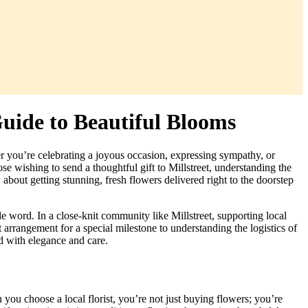
Guide to Beautiful Blooms
er you’re celebrating a joyous occasion, expressing sympathy, or
e wishing to send a thoughtful gift to Millstreet, understanding the
bout getting stunning, fresh flowers delivered right to the doorstep
e word. In a close-knit community like Millstreet, supporting local
 arrangement for a special milestone to understanding the logistics of
d with elegance and care.
 you choose a local florist, you’re not just buying flowers; you’re