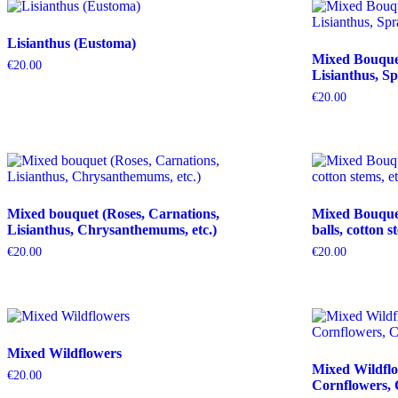
Lisianthus (Eustoma)
Mixed Bouquet 
€
20.00
Lisianthus, Sp
€
20.00
Mixed bouquet (Roses, Carnations,
Mixed Bouquet 
Lisianthus, Chrysanthemums, etc.)
balls, cotton s
€
20.00
€
20.00
Mixed Wildflowers
Mixed Wildflo
€
20.00
Cornflowers, 