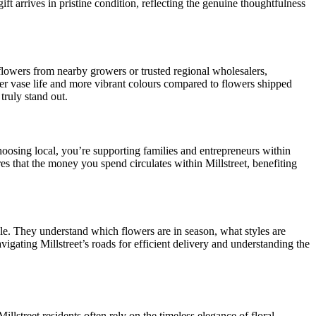
ift arrives in pristine condition, reflecting the genuine thoughtfulness
ir flowers from nearby growers or trusted regional wholesalers,
nger vase life and more vibrant colours compared to flowers shipped
truly stand out.
choosing local, you’re supporting families and entrepreneurs within
s that the money you spend circulates within Millstreet, benefiting
able. They understand which flowers are in season, what styles are
vigating Millstreet’s roads for efficient delivery and understanding the
llstreet residents often rely on the timeless elegance of floral