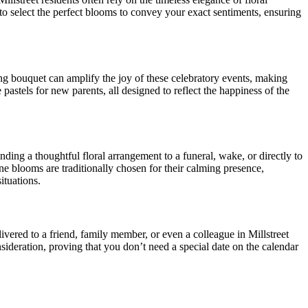
to select the perfect blooms to convey your exact sentiments, ensuring
ing bouquet can amplify the joy of these celebratory events, making
e pastels for new parents, all designed to reflect the happiness of the
ding a thoughtful floral arrangement to a funeral, wake, or directly to
ene blooms are traditionally chosen for their calming presence,
situations.
vered to a friend, family member, or even a colleague in Millstreet
deration, proving that you don’t need a special date on the calendar