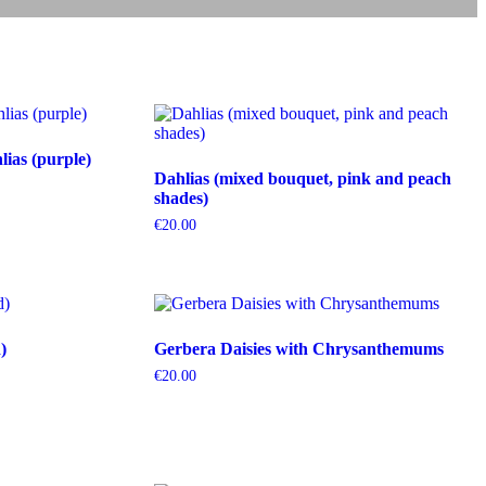
ias (purple)
Dahlias (mixed bouquet, pink and peach
shades)
€
20.00
)
Gerbera Daisies with Chrysanthemums
€
20.00