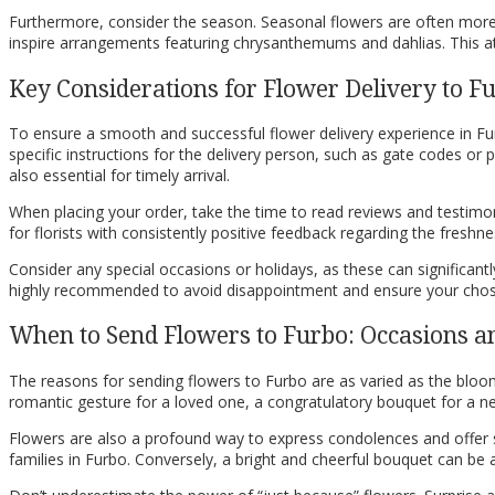
Furthermore, consider the season. Seasonal flowers are often more r
inspire arrangements featuring chrysanthemums and dahlias. This atte
Key Considerations for Flower Delivery to F
To ensure a smooth and successful flower delivery experience in Fur
specific instructions for the delivery person, such as gate codes or 
also essential for timely arrival.
When placing your order, take the time to read reviews and testimonia
for florists with consistently positive feedback regarding the freshne
Consider any special occasions or holidays, as these can significantl
highly recommended to avoid disappointment and ensure your chos
When to Send Flowers to Furbo: Occasions a
The reasons for sending flowers to Furbo are as varied as the bloo
romantic gesture for a loved one, a congratulatory bouquet for a new 
Flowers are also a profound way to express condolences and offer 
families in Furbo. Conversely, a bright and cheerful bouquet can b