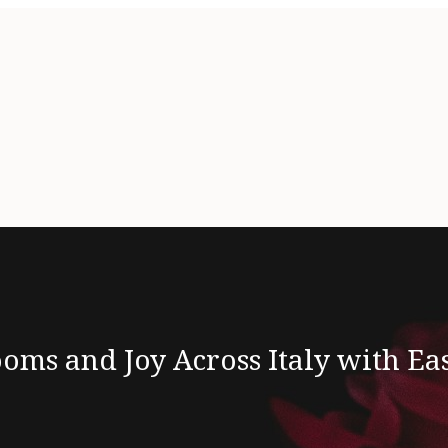
oms and Joy Across Italy with Ea