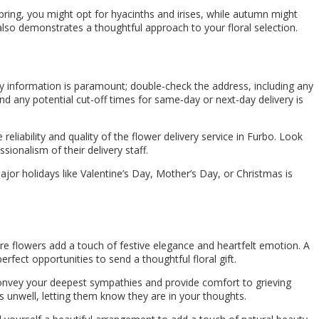
pring, you might opt for hyacinths and irises, while autumn might
also demonstrates a thoughtful approach to your floral selection.
ry information is paramount; double-check the address, including any
and any potential cut-off times for same-day or next-day delivery is
eliability and quality of the flower delivery service in Furbo. Look
sionalism of their delivery staff.
major holidays like Valentine’s Day, Mother’s Day, or Christmas is
re flowers add a touch of festive elegance and heartfelt emotion. A
rfect opportunities to send a thoughtful floral gift.
onvey your deepest sympathies and provide comfort to grieving
 unwell, letting them know they are in your thoughts.