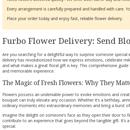
Every arrangement is carefully prepared and handled with care. You
Place your order today and enjoy fast, reliable flower delivery.
Furbo Flower Delivery: Send Blo
Are you searching for a delightful way to surprise someone special 
delivery has revolutionized how we express emotions, celebrate mil
and what makes a great floral gift is key. This comprehensive guide
and memorable experience.
The Magic of Fresh Flowers: Why They Matt
Flowers possess an undeniable power to evoke emotions and create las
bouquet can truly elevate any occasion. Whether it’s a birthday, ann
ordinary moments into extraordinary memories and bring a burst of 
Imagine the delight on someone’s face as they open their door to fin
contribute to an experience that goes beyond the tangible gift. It’s
special.