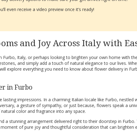
’ll even receive a video preview once it’s ready!
oms and Joy Across Italy with Ea
in Furbo, Italy, or perhaps looking to brighten your own home with th
estones, and simply add a touch of natural elegance to our lives. Wh
 will explore everything you need to know about flower delivery in F
er in Furbo
ting impressions. In a charming Italian locale like Furbo, nestled wi
iversary, a gesture of sympathy, or just because, flowers speak a uni
natural color and fragrance into any space.
d a stunning arrangement delivered right to their doorstep in Furbo. T
 a moment of pure joy and thoughtful consideration that can brighten 