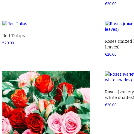
€
20.00
Red Tulips
Roses (mixed
€
20.00
leaves)
€
20.00
Roses (variety
white shades
€
20.00