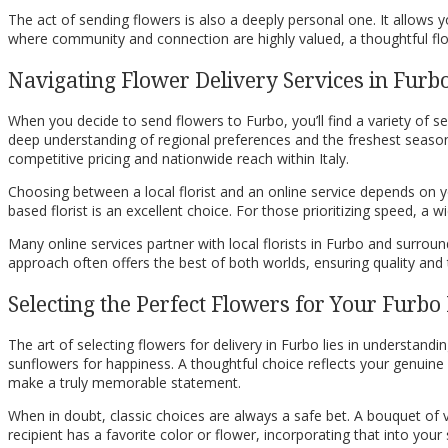
The act of sending flowers is also a deeply personal one. It allow
where community and connection are highly valued, a thoughtful flor
Navigating Flower Delivery Services in Furb
When you decide to send flowers to Furbo, you’ll find a variety of s
deep understanding of regional preferences and the freshest seasona
competitive pricing and nationwide reach within Italy.
Choosing between a local florist and an online service depends on yo
based florist is an excellent choice. For those prioritizing speed, a
Many online services partner with local florists in Furbo and surro
approach often offers the best of both worlds, ensuring quality and t
Selecting the Perfect Flowers for Your Furbo 
The art of selecting flowers for delivery in Furbo lies in understandi
sunflowers for happiness. A thoughtful choice reflects your genuine 
make a truly memorable statement.
When in doubt, classic choices are always a safe bet. A bouquet of v
recipient has a favorite color or flower, incorporating that into yo