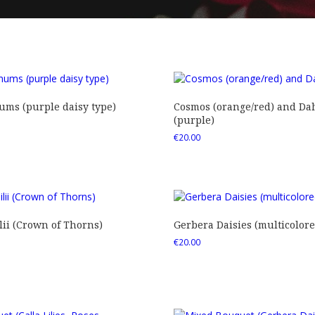
ms (purple daisy type)
Cosmos (orange/red) and Dah
(purple)
€
20.00
ii (Crown of Thorns)
Gerbera Daisies (multicolore
€
20.00