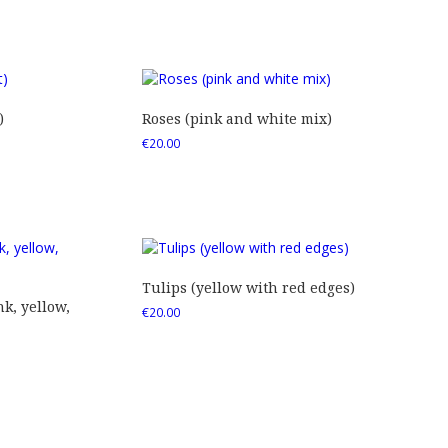
)
Roses (pink and white mix)
€
20.00
Tulips (yellow with red edges)
nk, yellow,
€
20.00