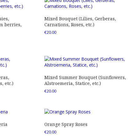
ies,
Mixed Bouquet (Lilies, Gerberas,
 berries,
Carnations, Roses, etc.)
€
20.00
ras,
Mixed Summer Bouquet (Sunflowers,
 etc.)
Alstroemeria, Statice, etc.)
€
20.00
eria
Orange Spray Roses
€
20.00