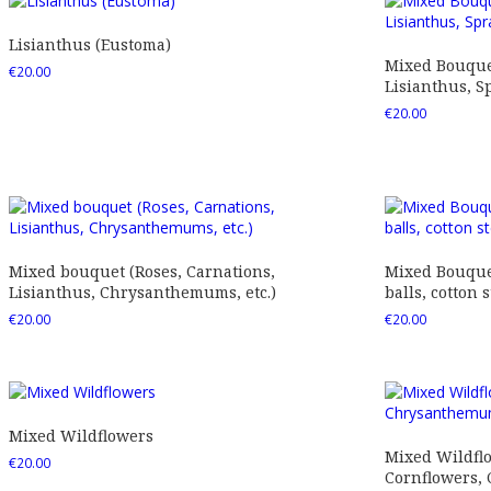
Lisianthus (Eustoma)
Mixed Bouquet
€
20.00
Lisianthus, Sp
€
20.00
Mixed bouquet (Roses, Carnations,
Mixed Bouquet
Lisianthus, Chrysanthemums, etc.)
balls, cotton s
€
20.00
€
20.00
Mixed Wildflowers
Mixed Wildfl
€
20.00
Cornflowers,