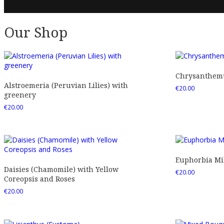
Our Shop
Chrysanthemu
Alstroemeria (Peruvian Lilies) with
€
20.00
greenery
€
20.00
Euphorbia Mil
Daisies (Chamomile) with Yellow
€
20.00
Coreopsis and Roses
€
20.00