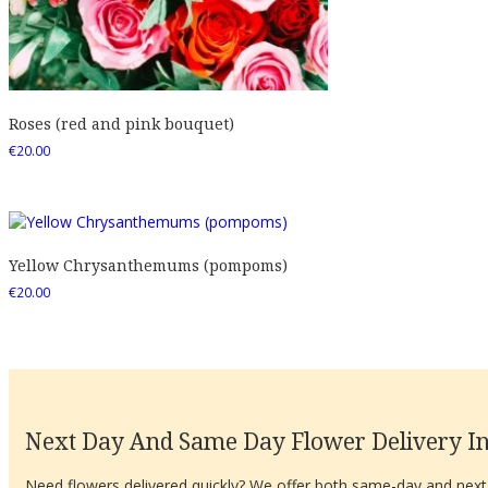
Roses (red and pink bouquet)
€
20.00
Yellow Chrysanthemums (pompoms)
€
20.00
Next Day And Same Day Flower Delivery In
Need flowers delivered quickly? We offer both same-day and next-d