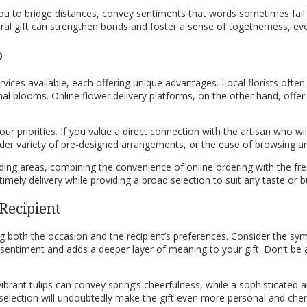
s you to bridge distances, convey sentiments that words sometimes fai
al gift can strengthen bonds and foster a sense of togetherness, eve
o
ervices available, each offering unique advantages. Local florists oft
l blooms. Online flower delivery platforms, on the other hand, offer 
ur priorities. If you value a direct connection with the artisan who wi
 wider variety of pre-designed arrangements, or the ease of browsing a
unding areas, combining the convenience of online ordering with the f
imely delivery while providing a broad selection to suit any taste or b
Recipient
ng both the occasion and the recipient’s preferences. Consider the symb
sentiment and adds a deeper layer of meaning to your gift. Don’t be a
ibrant tulips can convey spring’s cheerfulness, while a sophisticated 
ur selection will undoubtedly make the gift even more personal and cher