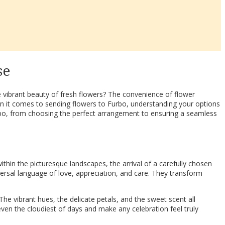
se
e vibrant beauty of fresh flowers? The convenience of flower
en it comes to sending flowers to Furbo, understanding your options
urbo, from choosing the perfect arrangement to ensuring a seamless
thin the picturesque landscapes, the arrival of a carefully chosen
versal language of love, appreciation, and care. They transform
he vibrant hues, the delicate petals, and the sweet scent all
even the cloudiest of days and make any celebration feel truly