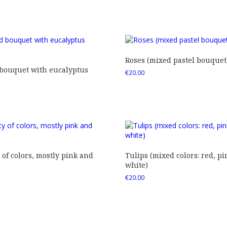
Roses (mixed pastel bouquet
 bouquet with eucalyptus
€
20.00
 of colors, mostly pink and
Tulips (mixed colors: red, pi
)
white)
€
20.00