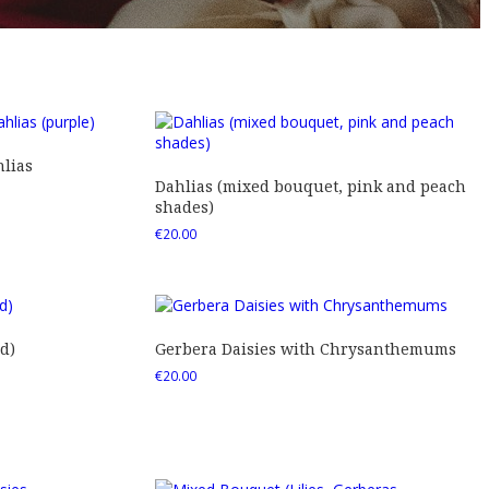
lias
Dahlias (mixed bouquet, pink and peach
shades)
€
20.00
d)
Gerbera Daisies with Chrysanthemums
€
20.00