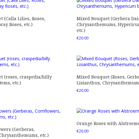
 (Calla Lilies, Roses,
Mixed Bouquet (Gerbera Dais
ray Roses, etc.)
Chrysanthemums, Hypericum
etc.)
€
20.00
 (roses, craspedia/billy
Mixed Bouquet (Roses, Gerbe
tems, etc.)
Lisianthus, Chrysanthemums,
€
20.00
Orange Roses with Alstroem
owers (Gerberas,
€
20.00
 Chrysanthemums, etc.)