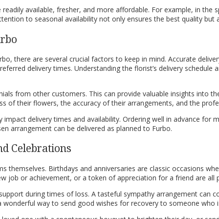
eadily available, fresher, and more affordable. For example, in the s
ntion to seasonal availability not only ensures the best quality but 
urbo
bo, there are several crucial factors to keep in mind. Accurate delive
preferred delivery times. Understanding the florist’s delivery schedule 
ls from other customers. This can provide valuable insights into the r
ss of their flowers, the accuracy of their arrangements, and the profes
y impact delivery times and availability. Ordering well in advance for 
en arrangement can be delivered as planned to Furbo.
nd Celebrations
ms themselves. Birthdays and anniversaries are classic occasions whe
job or achievement, or a token of appreciation for a friend are all pe
support during times of loss. A tasteful sympathy arrangement can c
e a wonderful way to send good wishes for recovery to someone who is