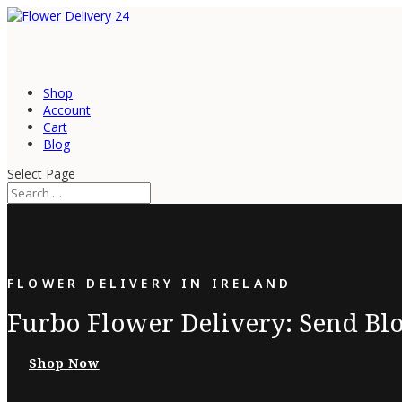
Shop
Account
Cart
Blog
Select Page
FLOWER DELIVERY IN IRELAND
Furbo Flower Delivery: Send Blo
Shop Now