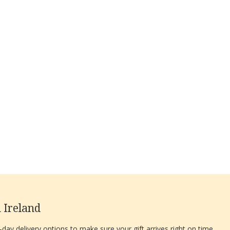
 Ireland
ay delivery options to make sure your gift arrives right on time.