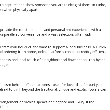
l to capture, and show someone you are thinking of them. In Furbo,
n when physically apart.
en provide the most authentic and personalized experience, with a
unparalleled convenience and a vast selection, often with
ll craft your bouquet and want to support a local business, a Furbo-
nd ordering from home, online platforms can be incredibly efficient.
reshness and local touch of a neighborhood flower shop. This hybrid
udget.
olism behind different blooms: roses for love, lilies for purity, and
fraid to think beyond the traditional; unique and exotic flowers can
arrangement of orchids speaks of elegance and luxury. If the
ished.