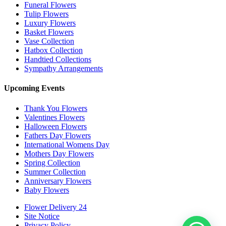
Funeral Flowers
Tulip Flowers
Luxury Flowers
Basket Flowers
Vase Collection
Hatbox Collection
Handtied Collections
Sympathy Arrangements
Upcoming Events
Thank You Flowers
Valentines Flowers
Halloween Flowers
Fathers Day Flowers
International Womens Day
Mothers Day Flowers
Spring Collection
Summer Collection
Anniversary Flowers
Baby Flowers
Flower Delivery 24
Site Notice
Privacy Policy