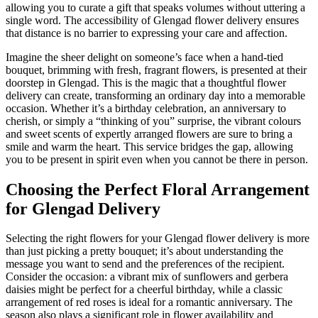
allowing you to curate a gift that speaks volumes without uttering a
single word. The accessibility of Glengad flower delivery ensures
that distance is no barrier to expressing your care and affection.
Imagine the sheer delight on someone’s face when a hand-tied
bouquet, brimming with fresh, fragrant flowers, is presented at their
doorstep in Glengad. This is the magic that a thoughtful flower
delivery can create, transforming an ordinary day into a memorable
occasion. Whether it’s a birthday celebration, an anniversary to
cherish, or simply a “thinking of you” surprise, the vibrant colours
and sweet scents of expertly arranged flowers are sure to bring a
smile and warm the heart. This service bridges the gap, allowing
you to be present in spirit even when you cannot be there in person.
Choosing the Perfect Floral Arrangement
for Glengad Delivery
Selecting the right flowers for your Glengad flower delivery is more
than just picking a pretty bouquet; it’s about understanding the
message you want to send and the preferences of the recipient.
Consider the occasion: a vibrant mix of sunflowers and gerbera
daisies might be perfect for a cheerful birthday, while a classic
arrangement of red roses is ideal for a romantic anniversary. The
season also plays a significant role in flower availability and