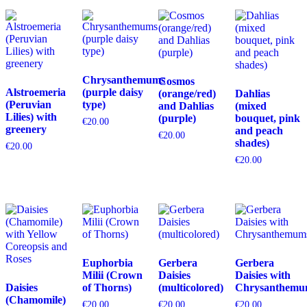
Chrysanthemums
Cosmos
Alstroemeria
(purple daisy
(orange/red)
Dahlias
(Peruvian
type)
and Dahlias
(mixed
Lilies) with
(purple)
bouquet, pink
€
20.00
greenery
and peach
€
20.00
shades)
€
20.00
€
20.00
Euphorbia
Gerbera
Gerbera
Milii (Crown
Daisies
Daisies with
Daisies
of Thorns)
(multicolored)
Chrysanthemu
(Chamomile)
€
20.00
€
20.00
€
20.00