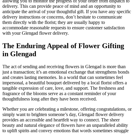
allowing you to monitor the progress of your order from dispatch to
delivery. This can provide peace of mind and an opportunity to
anticipate the arrival of your thoughtful gift. If you have any specific
delivery instructions or concerns, don’t hesitate to communicate
them directly with the florist; they are usually happy to
accommodate reasonable requests to ensure customer satisfaction
with your Glengad flower delivery.
The Enduring Appeal of Flower Gifting
in Glengad
The act of sending and receiving flowers in Glengad is more than
just a transaction; it’s an emotional exchange that strengthens bonds
and creates lasting memories. In a world that can sometimes feel
impersonal, a beautiful bouquet delivered by a local florist offers a
tangible expression of care, love, and support. The freshness and
fragrance of the blooms serve as a constant reminder of your
thoughtfulness long after they have been received.
Whether you are celebrating a milestone, offering congratulations, or
simply want to brighten someone’s day, Glengad flower delivery
provides an accessible and heartfelt way to connect. The sheer
beauty and natural elegance of flowers have an unparalleled ability
to uplift spirits and convey emotions that words sometimes struggle