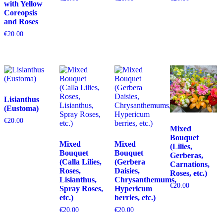
with Yellow
Coreopsis
and Roses
€
20.00
Lisianthus
(Eustoma)
€
20.00
Mixed
Bouquet
Mixed
Mixed
(Lilies,
Bouquet
Bouquet
Gerberas,
(Calla Lilies,
(Gerbera
Carnations,
Roses,
Daisies,
Roses, etc.)
Lisianthus,
Chrysanthemums,
€
20.00
Spray Roses,
Hypericum
etc.)
berries, etc.)
€
20.00
€
20.00