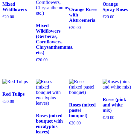
Mixed
Orange
Wildflowers
Orange Roses
Spray Roses
with
€
20.00
€
20.00
Alstroemeria
Mixed
€
20.00
Wildflowers
(Gerberas,
Cornflowers,
Chrysanthemums,
etc.)
€
20.00
Red Tulips
Roses (pink
€
20.00
Roses (mixed
and white
pastel
mix)
Roses (mixed
bouquet)
€
20.00
bouquet with
€
20.00
eucalyptus
leaves)