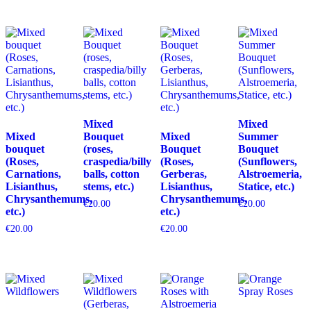
Mixed
Mixed
Mixed
Bouquet
Mixed
Summer
bouquet
(roses,
Bouquet
Bouquet
(Roses,
craspedia/billy
(Roses,
(Sunflowers,
Carnations,
balls, cotton
Gerberas,
Alstroemeria,
Lisianthus,
stems, etc.)
Lisianthus,
Statice, etc.)
Chrysanthemums,
Chrysanthemums,
€
20.00
€
20.00
etc.)
etc.)
€
20.00
€
20.00