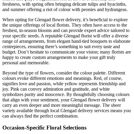
freshness, with spring often bringing delicate tulips and hyacinths,
and summer offering a riot of colour with peonies and hydrangeas.
When opting for Glengad flower delivery, it’s beneficial to explore
the unique offerings of local florists. They often have access to the
freshest, in-season blooms and can provide expert advice tailored to
your specific needs. A reputable Glengad florist will offer a diverse
range of arrangements, from elegant hand-tied bouquets to elaborate
centrepieces, ensuring there’s something to suit every taste and
budget. Don’t hesitate to communicate your vision; many florists are
happy to create custom arrangements to make your gift truly
personal and memorable.
Beyond the type of flowers, consider the colour palette. Different
colours evoke different emotions and meanings. Red, of course,
signifies love and passion, while yellow represents friendship and
joy. Pink can convey admiration and gratitude, and white
symbolizes purity and innocence. By thoughtfully choosing colours
that align with your sentiment, your Glengad flower delivery will
carry an even deeper and more meaningful message. The sheer
variety available through local Glengad delivery services means you
can always find the perfect combination.
Occasion-Specific Floral Selections