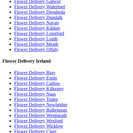
Flower Delivery Galway
Flower Delivery Waterford
Flower Delivery Drogheda
Flower Delivery Dundalk
Flower Delivery Navan
Flower Delivery Kildare
Flower Delivery Longford
Flower Delivery Louth
Flower Delivery Meath
Flower Delivery Offaly
Flower Delivery Ireland
Flower Delivery Bray
Flower Delivery Ennis
Flower Delivery Carlow
Flower Delivery Kilkenny
Flower Delivery Naas
Flower Delivery Tralee
Flower Delivery Newbridge
Flower Delivery Balbriggan
Flower Delivery Westmeath
Flower Delivery Wexford
Flower Delivery Wicklow
Flower Delivery Clare