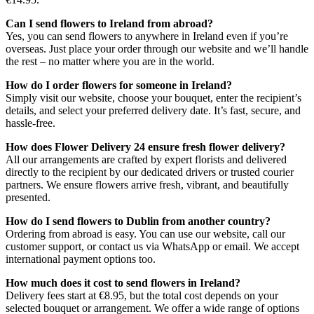
Can I send flowers to Ireland from abroad?
Yes, you can send flowers to anywhere in Ireland even if you’re
overseas. Just place your order through our website and we’ll handle
the rest – no matter where you are in the world.
How do I order flowers for someone in Ireland?
Simply visit our website, choose your bouquet, enter the recipient’s
details, and select your preferred delivery date. It’s fast, secure, and
hassle-free.
How does Flower Delivery 24 ensure fresh flower delivery?
All our arrangements are crafted by expert florists and delivered
directly to the recipient by our dedicated drivers or trusted courier
partners. We ensure flowers arrive fresh, vibrant, and beautifully
presented.
How do I send flowers to Dublin from another country?
Ordering from abroad is easy. You can use our website, call our
customer support, or contact us via WhatsApp or email. We accept
international payment options too.
How much does it cost to send flowers in Ireland?
Delivery fees start at €8.95, but the total cost depends on your
selected bouquet or arrangement. We offer a wide range of options