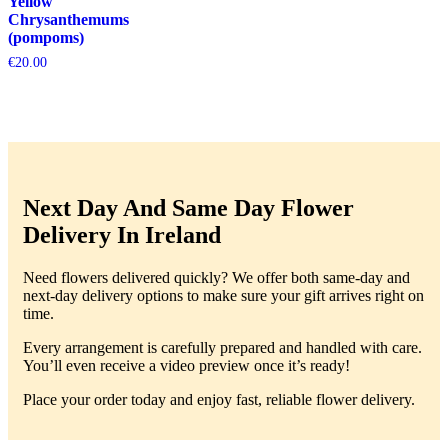
Yellow
Chrysanthemums
(pompoms)
€
20.00
Next Day And Same Day Flower
Delivery In Ireland
Need flowers delivered quickly? We offer both same-day and
next-day delivery options to make sure your gift arrives right on
time.
Every arrangement is carefully prepared and handled with care.
You’ll even receive a video preview once it’s ready!
Place your order today and enjoy fast, reliable flower delivery.