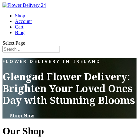
Shop
Account
Cart
Blog
Select Page
FLOWER DELIVERY IN IRELAND
Glengad Flower Delivery:
Brighten Your Loved Ones
Day with Stunning Blooms
Shop Now
Our Shop