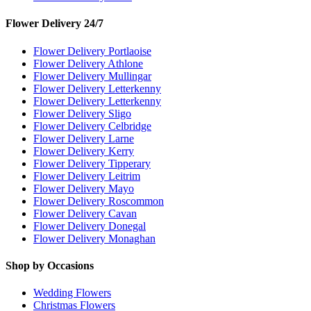
Flower Delivery 24/7
Flower Delivery Portlaoise
Flower Delivery Athlone
Flower Delivery Mullingar
Flower Delivery Letterkenny
Flower Delivery Letterkenny
Flower Delivery Sligo
Flower Delivery Celbridge
Flower Delivery Larne
Flower Delivery Kerry
Flower Delivery Tipperary
Flower Delivery Leitrim
Flower Delivery Mayo
Flower Delivery Roscommon
Flower Delivery Cavan
Flower Delivery Donegal
Flower Delivery Monaghan
Shop by Occasions
Wedding Flowers
Christmas Flowers