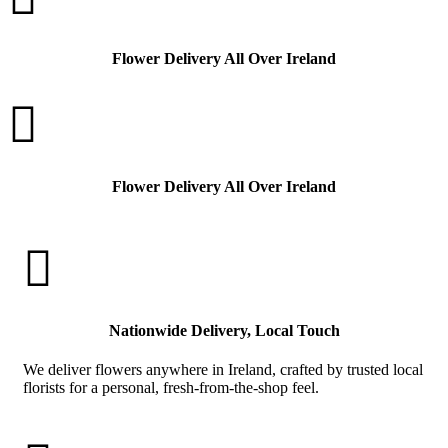
Flower Delivery All Over Ireland

Flower Delivery All Over Ireland

Nationwide Delivery, Local Touch
We deliver flowers anywhere in Ireland, crafted by trusted local
florists for a personal, fresh-from-the-shop feel.