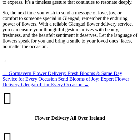
to express. It’s a timeless gesture that continues to resonate deeply.
So, the next time you wish to send a message of love, joy, or
comfort to someone special in Glengad, remember the enduring
power of flowers. With a reliable Glengad flower delivery service,
you can ensure your thoughtful gesture arrives with beauty,
freshness, and the heartfelt sentiment it deserves. Let the language of
flowers speak for you and bring a smile to your loved ones’ faces,
no matter the occasion.
“`
←
Gortnavern Flower Delivery: Fresh Blooms & Same-Day
Service for Every Occasion
Send Blooms of Joy: Expert Flower
Delivery Glengarriff for Every Occasion
→

Flower Delivery All Over Ireland
