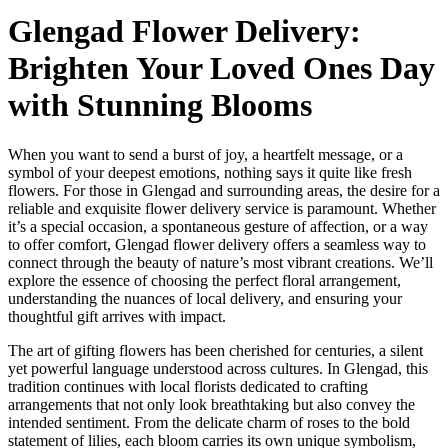
Glengad Flower Delivery:
Brighten Your Loved Ones Day
with Stunning Blooms
When you want to send a burst of joy, a heartfelt message, or a
symbol of your deepest emotions, nothing says it quite like fresh
flowers. For those in Glengad and surrounding areas, the desire for a
reliable and exquisite flower delivery service is paramount. Whether
it’s a special occasion, a spontaneous gesture of affection, or a way
to offer comfort, Glengad flower delivery offers a seamless way to
connect through the beauty of nature’s most vibrant creations. We’ll
explore the essence of choosing the perfect floral arrangement,
understanding the nuances of local delivery, and ensuring your
thoughtful gift arrives with impact.
The art of gifting flowers has been cherished for centuries, a silent
yet powerful language understood across cultures. In Glengad, this
tradition continues with local florists dedicated to crafting
arrangements that not only look breathtaking but also convey the
intended sentiment. From the delicate charm of roses to the bold
statement of lilies, each bloom carries its own unique symbolism,