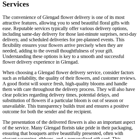
Services
The convenience of Glengad flower delivery is one of its most
attractive features, allowing you to send beautiful floral gifts with
ease. Reputable services typically offer various delivery options,
including same-day delivery for those last-minute surprises, next-day
delivery, and scheduled deliveries for pre-planned events. This
flexibility ensures your flowers arrive precisely when they are
needed, adding to the overall thoughtfulness of your gift.
Understanding these options is key to a smooth and successful
flower delivery experience in Glengad.
When choosing a Glengad flower delivery service, consider factors
such as reliability, the quality of their flowers, and customer reviews.
A good florist will source fresh, high-quality blooms and handle
them with care throughout the delivery process. They will also have
clear policies regarding delivery times, potential delays, and
substitution of flowers if a particular bloom is out of season or
unavailable. This transparency builds trust and ensures a positive
outcome for both the sender and the recipient.
The presentation of the delivered flowers is also an important aspect
of the service. Many Glengad florists take pride in their packaging,
ensuring that bouquets arrive beautifully presented, often with
elegant wrapping, ribbons, and a personalized gift card. This