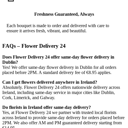
Freshness Guaranteed, Always
Each bouquet is made to order and delivered with care to
ensure it arrives fresh, vibrant, and beautiful.
FAQs – Flower Delivery 24
Does Flower Delivery 24 offer same-day flower delivery in
Dublin?
Yes! We offer same-day flower delivery in Dublin for all orders
placed before 2PM. A standard delivery fee of €8.95 applies.
Can I get flowers delivered anywhere in Ireland?
Absolutely. Flower Delivery 24 offers nationwide delivery across
Ireland, including same-day service in major cities like Dublin,
Cork, Limerick, and Galway.
Do florists in Ireland offer same-day delivery?
Yes, at Flower Delivery 24 we partner with trusted local florists
across Ireland to provide same-day delivery for orders placed before
2PM. We also offer AM and PM guaranteed delivery starting from
€14.95.