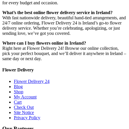
for every budget and occasion.
What’s the best online flower delivery service in Ireland?
With fast nationwide delivery, beautiful hand-tied arrangements, and
24/7 online ordering, Flower Delivery 24 is Ireland’s go-to flower
delivery service. Whether you’re celebrating, apologizing, or just
sending love, we’ve got you covered.
Where can I buy flowers online in Ireland?
Right here at Flower Delivery 24! Browse our online collection,
pick your perfect bouquet, and we’ll deliver it anywhere in Ireland –
same day or next day.
Flower Delivery
Flower Delivery 24
Blog
Shop
My Account
Cart
Check Out
Site Notice
Privacy Policy
Our Partners