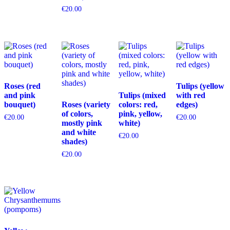
€
20.00
Roses (red
Tulips (yellow
and pink
Tulips (mixed
with red
bouquet)
Roses (variety
colors: red,
edges)
of colors,
pink, yellow,
€
20.00
€
20.00
mostly pink
white)
and white
€
20.00
shades)
€
20.00