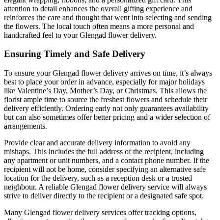
attention to detail enhances the overall gifting experience and
reinforces the care and thought that went into selecting and sending
the flowers. The local touch often means a more personal and
handcrafted feel to your Glengad flower delivery.
Ensuring Timely and Safe Delivery
To ensure your Glengad flower delivery arrives on time, it’s always
best to place your order in advance, especially for major holidays
like Valentine’s Day, Mother’s Day, or Christmas. This allows the
florist ample time to source the freshest flowers and schedule their
delivery efficiently. Ordering early not only guarantees availability
but can also sometimes offer better pricing and a wider selection of
arrangements.
Provide clear and accurate delivery information to avoid any
mishaps. This includes the full address of the recipient, including
any apartment or unit numbers, and a contact phone number. If the
recipient will not be home, consider specifying an alternative safe
location for the delivery, such as a reception desk or a trusted
neighbour. A reliable Glengad flower delivery service will always
strive to deliver directly to the recipient or a designated safe spot.
Many Glengad flower delivery services offer tracking options,