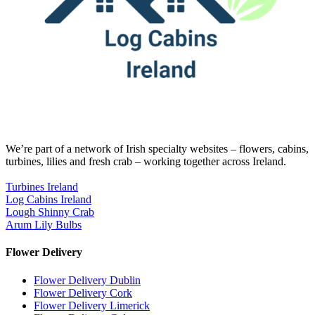
We’re part of a network of Irish specialty websites – flowers, cabins,
turbines, lilies and fresh crab – working together across Ireland.
Turbines Ireland
Log Cabins Ireland
Lough Shinny Crab
Arum Lily Bulbs
Flower Delivery
Flower Delivery Dublin
Flower Delivery Cork
Flower Delivery Limerick