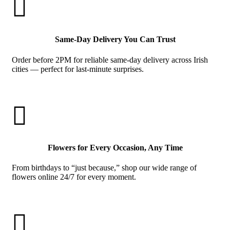

Same-Day Delivery You Can Trust
Order before 2PM for reliable same-day delivery across Irish
cities — perfect for last-minute surprises.

Flowers for Every Occasion, Any Time
From birthdays to “just because,” shop our wide range of
flowers online 24/7 for every moment.
