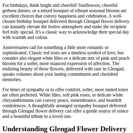
For birthdays, think bright and cheerful! Sunflowers, cheerful
gerbera daisies, or a mixed bouquet of vibrant seasonal blooms are
excellent choices that convey happiness and celebration. A well-
chosen birthday bouquet delivered through Glengad flower delivery
can instantly elevate the festive atmosphere and make the recipient
feel truly special. It’s a classic way to acknowledge their special day
with warmth and colour.
Anniversaries call for something a little more romantic or
sophisticated. Classic red roses are a timeless symbol of love, but
consider also elegant white lilies or a delicate mix of pink and peach
blooms for a softer, more nuanced expression of affection. The
enduring beauty of these flowers, delivered with care in Glengad,
speaks volumes about your lasting commitment and cherished
memories.
For times of sympathy or to offer comfort, softer, more muted tones
are often preferred. White lilies, soft pink roses, or delicate white
chrysanthemums can convey peace, remembrance, and heartfelt
condolences. A thoughtfully arranged sympathy bouquet delivered
through Glengad flower delivery can offer a gentle source of solace
and a beautiful tribute to a loved one.
Understanding Glengad Flower Delivery