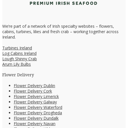
We’re part of a network of Irish specialty websites – flowers,
cabins, turbines, lilies and fresh crab – working together across
Ireland.
Turbines Ireland
Log Cabins Ireland
Lough Shinny Crab
Arum Lily Bulbs
Flower Delivery
Flower Delivery Dublin
Flower Delivery Cork
Flower Delivery Limerick
Flower Delivery Galway
Flower Delivery Waterford
Flower Delivery Drogheda
Flower Delivery Dundalk
Flower Delivery Navan