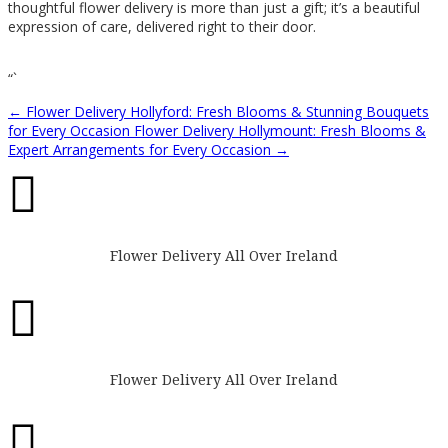
thoughtful flower delivery is more than just a gift; it’s a beautiful
expression of care, delivered right to their door.
“`
←
Flower Delivery Hollyford: Fresh Blooms & Stunning Bouquets
for Every Occasion
Flower Delivery Hollymount: Fresh Blooms &
Expert Arrangements for Every Occasion
→

Flower Delivery All Over Ireland

Flower Delivery All Over Ireland
