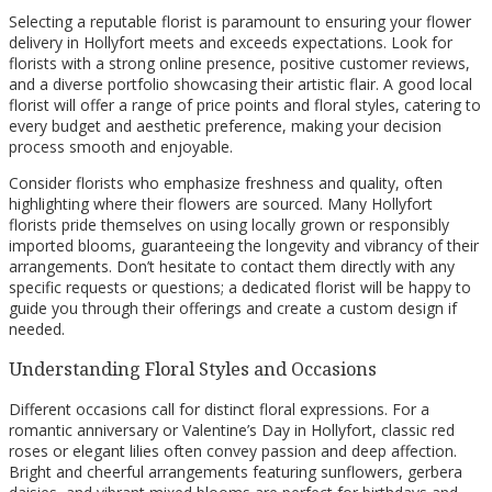
Selecting a reputable florist is paramount to ensuring your flower
delivery in Hollyfort meets and exceeds expectations. Look for
florists with a strong online presence, positive customer reviews,
and a diverse portfolio showcasing their artistic flair. A good local
florist will offer a range of price points and floral styles, catering to
every budget and aesthetic preference, making your decision
process smooth and enjoyable.
Consider florists who emphasize freshness and quality, often
highlighting where their flowers are sourced. Many Hollyfort
florists pride themselves on using locally grown or responsibly
imported blooms, guaranteeing the longevity and vibrancy of their
arrangements. Don’t hesitate to contact them directly with any
specific requests or questions; a dedicated florist will be happy to
guide you through their offerings and create a custom design if
needed.
Understanding Floral Styles and Occasions
Different occasions call for distinct floral expressions. For a
romantic anniversary or Valentine’s Day in Hollyfort, classic red
roses or elegant lilies often convey passion and deep affection.
Bright and cheerful arrangements featuring sunflowers, gerbera