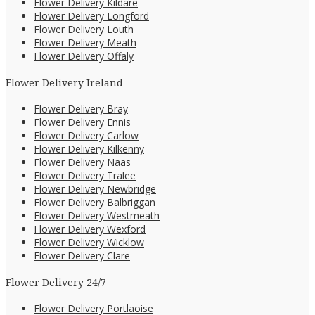
Flower Delivery Kildare
Flower Delivery Longford
Flower Delivery Louth
Flower Delivery Meath
Flower Delivery Offaly
Flower Delivery Ireland
Flower Delivery Bray
Flower Delivery Ennis
Flower Delivery Carlow
Flower Delivery Kilkenny
Flower Delivery Naas
Flower Delivery Tralee
Flower Delivery Newbridge
Flower Delivery Balbriggan
Flower Delivery Westmeath
Flower Delivery Wexford
Flower Delivery Wicklow
Flower Delivery Clare
Flower Delivery 24/7
Flower Delivery Portlaoise