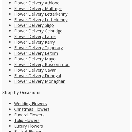
Flower Delivery Athlone
Flower Delivery Mullingar
Flower Delivery Letterkenny
Flower Delivery Letterkenny
Flower Delivery Sligo
Flower Delivery Celbridge
Flower Delivery Larne
Flower Delivery Kerry
Flower Delivery Tipperary
Flower Delivery Leitrim
Flower Delivery Mayo
Flower Delivery Roscommon
Flower Delivery Cavan
Flower Delivery Donegal
Flower Delivery Monaghan
Shop by Occasions
Wedding Flowers
Christmas Flowers
Funeral Flowers
Tulip Flowers
Luxury Flowers
Basket Flowers