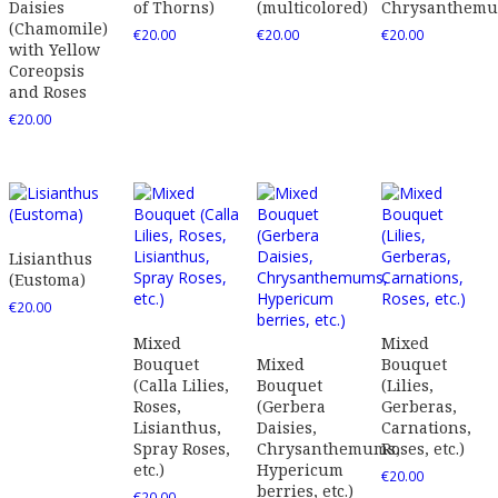
Daisies
of Thorns)
(multicolored)
Chrysanthem
(Chamomile)
€
20.00
€
20.00
€
20.00
with Yellow
Coreopsis
and Roses
€
20.00
Lisianthus
(Eustoma)
€
20.00
Mixed
Mixed
Bouquet
Mixed
Bouquet
(Calla Lilies,
Bouquet
(Lilies,
Roses,
(Gerbera
Gerberas,
Lisianthus,
Daisies,
Carnations,
Spray Roses,
Chrysanthemums,
Roses, etc.)
etc.)
Hypericum
€
20.00
berries, etc.)
€
20.00