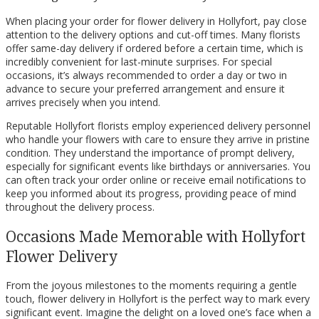
When placing your order for flower delivery in Hollyfort, pay close
attention to the delivery options and cut-off times. Many florists
offer same-day delivery if ordered before a certain time, which is
incredibly convenient for last-minute surprises. For special
occasions, it’s always recommended to order a day or two in
advance to secure your preferred arrangement and ensure it
arrives precisely when you intend.
Reputable Hollyfort florists employ experienced delivery personnel
who handle your flowers with care to ensure they arrive in pristine
condition. They understand the importance of prompt delivery,
especially for significant events like birthdays or anniversaries. You
can often track your order online or receive email notifications to
keep you informed about its progress, providing peace of mind
throughout the delivery process.
Occasions Made Memorable with Hollyfort
Flower Delivery
From the joyous milestones to the moments requiring a gentle
touch, flower delivery in Hollyfort is the perfect way to mark every
significant event. Imagine the delight on a loved one’s face when a