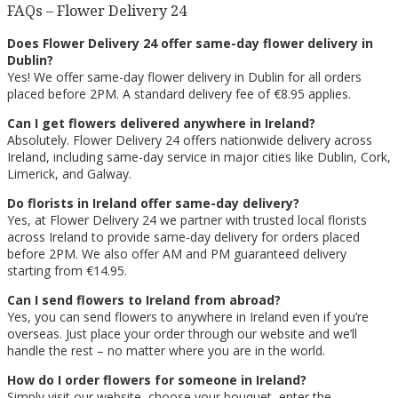
FAQs – Flower Delivery 24
Does Flower Delivery 24 offer same-day flower delivery in
Dublin?
Yes! We offer same-day flower delivery in Dublin for all orders
placed before 2PM. A standard delivery fee of €8.95 applies.
Can I get flowers delivered anywhere in Ireland?
Absolutely. Flower Delivery 24 offers nationwide delivery across
Ireland, including same-day service in major cities like Dublin, Cork,
Limerick, and Galway.
Do florists in Ireland offer same-day delivery?
Yes, at Flower Delivery 24 we partner with trusted local florists
across Ireland to provide same-day delivery for orders placed
before 2PM. We also offer AM and PM guaranteed delivery
starting from €14.95.
Can I send flowers to Ireland from abroad?
Yes, you can send flowers to anywhere in Ireland even if you’re
overseas. Just place your order through our website and we’ll
handle the rest – no matter where you are in the world.
How do I order flowers for someone in Ireland?
Simply visit our website, choose your bouquet, enter the