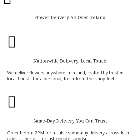
Flower Delivery All Over Ireland

Nationwide Delivery, Local Touch
We deliver flowers anywhere in Ireland, crafted by trusted
local florists for a personal, fresh-from-the-shop feel.

Same-Day Delivery You Can Trust
Order before 2PM for reliable same-day delivery across Irish
cities — perfect for last-minute surprises.