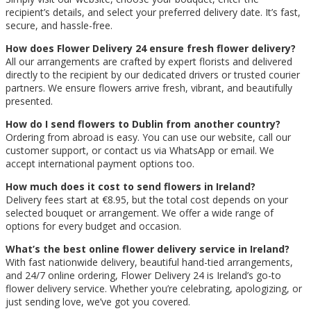
recipient’s details, and select your preferred delivery date. It’s fast,
secure, and hassle-free.
How does Flower Delivery 24 ensure fresh flower delivery?
All our arrangements are crafted by expert florists and delivered
directly to the recipient by our dedicated drivers or trusted courier
partners. We ensure flowers arrive fresh, vibrant, and beautifully
presented.
How do I send flowers to Dublin from another country?
Ordering from abroad is easy. You can use our website, call our
customer support, or contact us via WhatsApp or email. We
accept international payment options too.
How much does it cost to send flowers in Ireland?
Delivery fees start at €8.95, but the total cost depends on your
selected bouquet or arrangement. We offer a wide range of
options for every budget and occasion.
What’s the best online flower delivery service in Ireland?
With fast nationwide delivery, beautiful hand-tied arrangements,
and 24/7 online ordering, Flower Delivery 24 is Ireland’s go-to
flower delivery service. Whether you’re celebrating, apologizing, or
just sending love, we’ve got you covered.