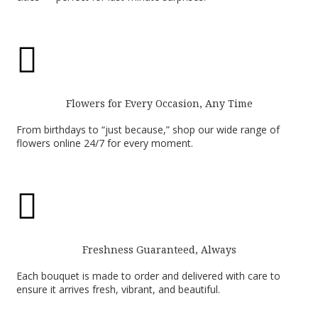

Flowers for Every Occasion, Any Time
From birthdays to “just because,” shop our wide range of
flowers online 24/7 for every moment.

Freshness Guaranteed, Always
Each bouquet is made to order and delivered with care to
ensure it arrives fresh, vibrant, and beautiful.