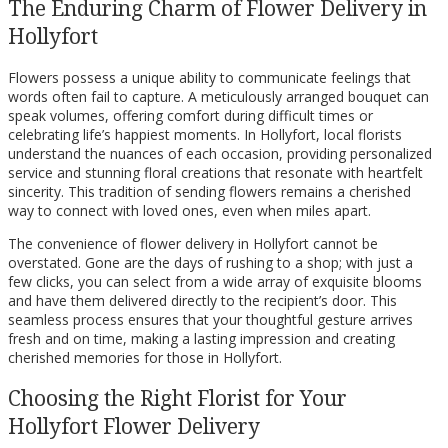
The Enduring Charm of Flower Delivery in
Hollyfort
Flowers possess a unique ability to communicate feelings that
words often fail to capture. A meticulously arranged bouquet can
speak volumes, offering comfort during difficult times or
celebrating life’s happiest moments. In Hollyfort, local florists
understand the nuances of each occasion, providing personalized
service and stunning floral creations that resonate with heartfelt
sincerity. This tradition of sending flowers remains a cherished
way to connect with loved ones, even when miles apart.
The convenience of flower delivery in Hollyfort cannot be
overstated. Gone are the days of rushing to a shop; with just a
few clicks, you can select from a wide array of exquisite blooms
and have them delivered directly to the recipient’s door. This
seamless process ensures that your thoughtful gesture arrives
fresh and on time, making a lasting impression and creating
cherished memories for those in Hollyfort.
Choosing the Right Florist for Your
Hollyfort Flower Delivery