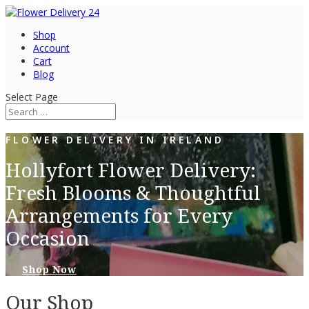
Shop
Account
Cart
Blog
Select Page
FLOWER DELIVERY IN IRELAND
Hollyfort Flower Delivery:
Fresh Blooms & Thoughtful
Arrangements for Every
Occasion
Shop Now
Our Shop