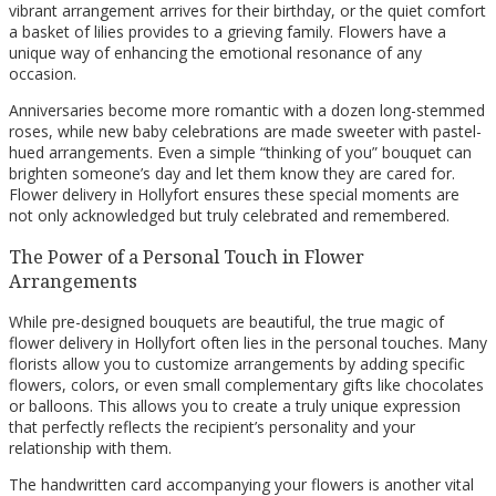
vibrant arrangement arrives for their birthday, or the quiet comfort
a basket of lilies provides to a grieving family. Flowers have a
unique way of enhancing the emotional resonance of any
occasion.
Anniversaries become more romantic with a dozen long-stemmed
roses, while new baby celebrations are made sweeter with pastel-
hued arrangements. Even a simple “thinking of you” bouquet can
brighten someone’s day and let them know they are cared for.
Flower delivery in Hollyfort ensures these special moments are
not only acknowledged but truly celebrated and remembered.
The Power of a Personal Touch in Flower
Arrangements
While pre-designed bouquets are beautiful, the true magic of
flower delivery in Hollyfort often lies in the personal touches. Many
florists allow you to customize arrangements by adding specific
flowers, colors, or even small complementary gifts like chocolates
or balloons. This allows you to create a truly unique expression
that perfectly reflects the recipient’s personality and your
relationship with them.
The handwritten card accompanying your flowers is another vital