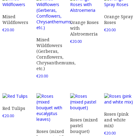
Mixed
Orange Spray
Wildflowers
Orange Roses
Roses
with
€
20.00
€
20.00
Alstroemeria
Mixed
€
20.00
Wildflowers
(Gerberas,
Cornflowers,
Chrysanthemums,
etc.)
€
20.00
Red Tulips
Roses (pink
€
20.00
Roses (mixed
and white
pastel
mix)
Roses (mixed
bouquet)
€
20.00