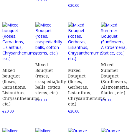
€
20.00
Mixed
Mixed
Mixed
Bouquet
Mixed
Summer
bouquet
(roses,
Bouquet
Bouquet
(Roses,
craspedia/billy
(Roses,
(Sunflowers,
Carnations,
balls, cotton
Gerberas,
Alstroemeria,
Lisianthus,
stems, etc.)
Lisianthus,
Statice, etc.)
Chrysanthemums,
Chrysanthemums,
€
20.00
€
20.00
etc.)
etc.)
€
20.00
€
20.00