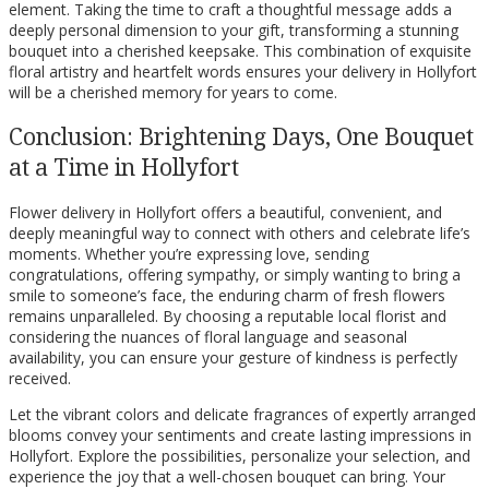
element. Taking the time to craft a thoughtful message adds a
deeply personal dimension to your gift, transforming a stunning
bouquet into a cherished keepsake. This combination of exquisite
floral artistry and heartfelt words ensures your delivery in Hollyfort
will be a cherished memory for years to come.
Conclusion: Brightening Days, One Bouquet
at a Time in Hollyfort
Flower delivery in Hollyfort offers a beautiful, convenient, and
deeply meaningful way to connect with others and celebrate life’s
moments. Whether you’re expressing love, sending
congratulations, offering sympathy, or simply wanting to bring a
smile to someone’s face, the enduring charm of fresh flowers
remains unparalleled. By choosing a reputable local florist and
considering the nuances of floral language and seasonal
availability, you can ensure your gesture of kindness is perfectly
received.
Let the vibrant colors and delicate fragrances of expertly arranged
blooms convey your sentiments and create lasting impressions in
Hollyfort. Explore the possibilities, personalize your selection, and
experience the joy that a well-chosen bouquet can bring. Your