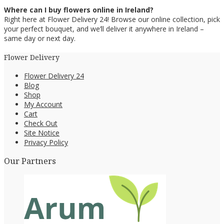
Where can I buy flowers online in Ireland?
Right here at Flower Delivery 24! Browse our online collection, pick
your perfect bouquet, and we’ll deliver it anywhere in Ireland –
same day or next day.
Flower Delivery
Flower Delivery 24
Blog
Shop
My Account
Cart
Check Out
Site Notice
Privacy Policy
Our Partners