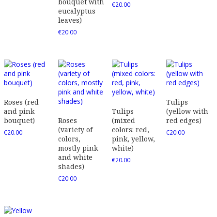
bouquet with
€
20.00
eucalyptus
leaves)
€
20.00
Roses (red
Tulips
and pink
Tulips
(yellow with
bouquet)
Roses
(mixed
red edges)
(variety of
colors: red,
€
20.00
€
20.00
colors,
pink, yellow,
mostly pink
white)
and white
€
20.00
shades)
€
20.00