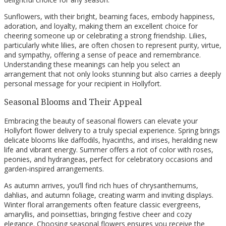
Sunflowers, with their bright, beaming faces, embody happiness,
adoration, and loyalty, making them an excellent choice for
cheering someone up or celebrating a strong friendship. Lilies,
particularly white lilies, are often chosen to represent purity, virtue,
and sympathy, offering a sense of peace and remembrance.
Understanding these meanings can help you select an
arrangement that not only looks stunning but also carries a deeply
personal message for your recipient in Hollyfort.
Seasonal Blooms and Their Appeal
Embracing the beauty of seasonal flowers can elevate your
Hollyfort flower delivery to a truly special experience. Spring brings
delicate blooms like daffodils, hyacinths, and irises, heralding new
life and vibrant energy. Summer offers a riot of color with roses,
peonies, and hydrangeas, perfect for celebratory occasions and
garden-inspired arrangements.
As autumn arrives, you’ll find rich hues of chrysanthemums,
dahlias, and autumn foliage, creating warm and inviting displays.
Winter floral arrangements often feature classic evergreens,
amaryllis, and poinsettias, bringing festive cheer and cozy
elegance. Choosing seasonal flowers ensures you receive the