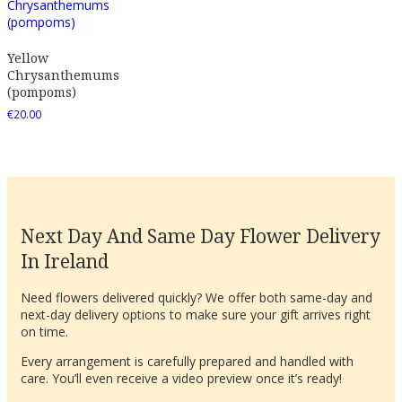
Yellow
Chrysanthemums
(pompoms)
€
20.00
Next Day And Same Day Flower Delivery
In Ireland
Need flowers delivered quickly? We offer both same-day and
next-day delivery options to make sure your gift arrives right
on time.
Every arrangement is carefully prepared and handled with
care. You’ll even receive a video preview once it’s ready!