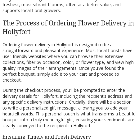
freshest, most vibrant blooms, often at a better value, and
supports local floral growers.
The Process of Ordering Flower Delivery in
Hollyfort
Ordering flower delivery in Hollyfort is designed to be a
straightforward and pleasant experience. Most local florists have
user-friendly websites where you can browse their extensive
collections, filter by occasion, color, or flower type, and view high-
quality images of their arrangements. Once you’ve found the
perfect bouquet, simply add it to your cart and proceed to
checkout.
During the checkout process, you’ll be prompted to enter the
delivery details for Hollyfort, including the recipient’s address and
any specific delivery instructions. Crucially, there will be a section
to write a personalized gift message, allowing you to add your
heartfelt words. This personal touch is what transforms a beautiful
bouquet into a truly meaningful gift, ensuring your sentiments are
clearly conveyed to the recipient in Hollyfort.
Ensuring Timely and Fresh Delivery