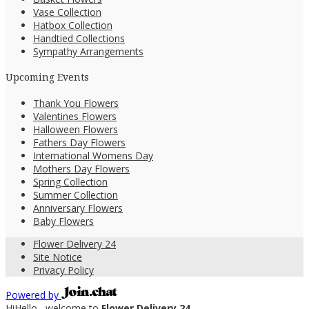
Vase Collection
Hatbox Collection
Handtied Collections
Sympathy Arrangements
Upcoming Events
Thank You Flowers
Valentines Flowers
Halloween Flowers
Fathers Day Flowers
International Womens Day
Mothers Day Flowers
Spring Collection
Summer Collection
Anniversary Flowers
Baby Flowers
Flower Delivery 24
Site Notice
Privacy Policy
Powered by
Hi
Hello
, welcome to
Flower Delivery 24