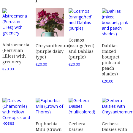
Cosmos
Alstroemeria
(orange/red)
Dahlias
Chrysanthemums
(Peruvian
and Dahlias
(mixed
(purple daisy
Lilies) with
(purple)
bouquet,
type)
greenery
pink and
€
20.00
€
20.00
peach
€
20.00
shades)
€
20.00
Euphorbia
Gerbera
Gerbera
Milii (Crown
Daisies
Daisies with