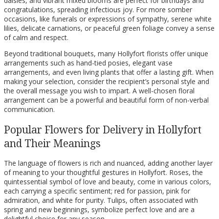
daisies, and vibrant mixed blooms are perfect for birthdays and
congratulations, spreading infectious joy. For more somber
occasions, like funerals or expressions of sympathy, serene white
lilies, delicate carnations, or peaceful green foliage convey a sense
of calm and respect.
Beyond traditional bouquets, many Hollyfort florists offer unique
arrangements such as hand-tied posies, elegant vase
arrangements, and even living plants that offer a lasting gift. When
making your selection, consider the recipient’s personal style and
the overall message you wish to impart. A well-chosen floral
arrangement can be a powerful and beautiful form of non-verbal
communication.
Popular Flowers for Delivery in Hollyfort
and Their Meanings
The language of flowers is rich and nuanced, adding another layer
of meaning to your thoughtful gestures in Hollyfort. Roses, the
quintessential symbol of love and beauty, come in various colors,
each carrying a specific sentiment; red for passion, pink for
admiration, and white for purity. Tulips, often associated with
spring and new beginnings, symbolize perfect love and are a
delightful choice for any season.