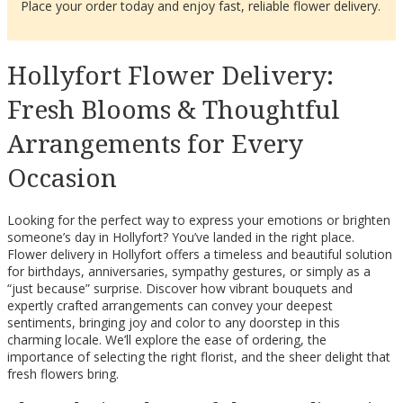
Place your order today and enjoy fast, reliable flower delivery.
Hollyfort Flower Delivery:
Fresh Blooms & Thoughtful
Arrangements for Every
Occasion
Looking for the perfect way to express your emotions or brighten
someone’s day in Hollyfort? You’ve landed in the right place.
Flower delivery in Hollyfort offers a timeless and beautiful solution
for birthdays, anniversaries, sympathy gestures, or simply as a
“just because” surprise. Discover how vibrant bouquets and
expertly crafted arrangements can convey your deepest
sentiments, bringing joy and color to any doorstep in this
charming locale. We’ll explore the ease of ordering, the
importance of selecting the right florist, and the sheer delight that
fresh flowers bring.