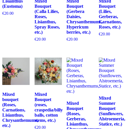
Lisianthus
Mixed
Mixed
Mixed
(Eustoma)
Bouquet
Bouquet
Bouquet
(Calla Lilies,
(Gerbera
(Lilies,
€
20.00
Roses,
Daisies,
Gerberas,
Lisianthus,
Chrysanthemums,
Carnations,
Spray Roses,
Hypericum
Roses, etc.)
etc.)
berries, etc.)
€
20.00
€
20.00
€
20.00
Mixed
Mixed
Mixed
bouquet
Bouquet
Mixed
Summer
(Roses,
(roses,
Bouquet
Bouquet
Carnations,
craspedia/billy
(Roses,
(Sunflowers,
Lisianthus,
balls, cotton
Gerberas,
Alstroemeria,
Chrysanthemums,
stems, etc.)
Lisianthus,
Statice, etc.)
etc.)
€
20.00