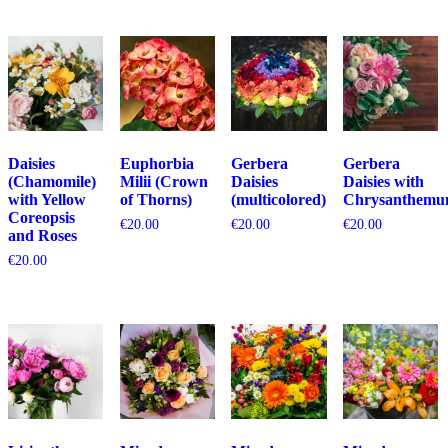
Daisies
Euphorbia
Gerbera
Gerbera
(Chamomile)
Milii (Crown
Daisies
Daisies with
with Yellow
of Thorns)
(multicolored)
Chrysanthemu
Coreopsis
€
20.00
€
20.00
€
20.00
and Roses
€
20.00