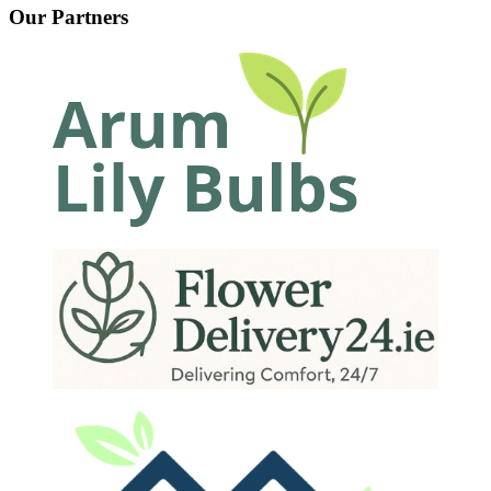
Our Partners