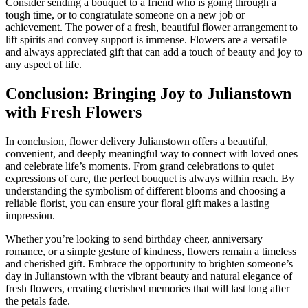
Consider sending a bouquet to a friend who is going through a
tough time, or to congratulate someone on a new job or
achievement. The power of a fresh, beautiful flower arrangement to
lift spirits and convey support is immense. Flowers are a versatile
and always appreciated gift that can add a touch of beauty and joy to
any aspect of life.
Conclusion: Bringing Joy to Julianstown
with Fresh Flowers
In conclusion, flower delivery Julianstown offers a beautiful,
convenient, and deeply meaningful way to connect with loved ones
and celebrate life’s moments. From grand celebrations to quiet
expressions of care, the perfect bouquet is always within reach. By
understanding the symbolism of different blooms and choosing a
reliable florist, you can ensure your floral gift makes a lasting
impression.
Whether you’re looking to send birthday cheer, anniversary
romance, or a simple gesture of kindness, flowers remain a timeless
and cherished gift. Embrace the opportunity to brighten someone’s
day in Julianstown with the vibrant beauty and natural elegance of
fresh flowers, creating cherished memories that will last long after
the petals fade.