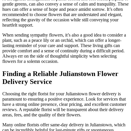
gentle greens, can also convey a sense of calm and tranquility. These
hues can offer a sense of hope and peace amidst sorrow. It’s often
recommended to choose flowers that are understated and elegant,
reflecting the gravity of the occasion while still conveying your
heartfelt support.
When sending sympathy flowers, it’s also a good idea to consider a
plant, such as a peace lily or an orchid, which can offer a longer-
lasting reminder of your care and support. These living gifts can
provide comfort and a sense of continuity during a difficult period.
Always err on the side of thoughtful simplicity when selecting
flowers for a solemn occasion.
Finding a Reliable Julianstown Flower
Delivery Service
Choosing the right florist for your Julianstown flower delivery is
paramount to ensuring a positive experience. Look for services that
have a strong online presence, clear pricing, and excellent customer
reviews. A reputable florist will be transparent about their delivery
areas, fees, and the quality of their flowers.
Many online florists offer same-day delivery in Julianstown, which
can be incredibly helpful for last-minute gifts or spontaneous