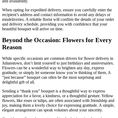
and availability.
When opting for expedited delivery, ensure you carefully enter the
recipient’s address and contact information to avoid any delays or
misdeliveries. A reliable florist will confirm the details of your order
and delivery schedule, providing you with confidence that your
beautiful bouquet will arrive on time.
Beyond the Occasion: Flowers for Every
Reason
While specific occasions are common drivers for flower delivery in
Julianstown, don’t limit yourself to just birthdays and anniversaries.
Flowers can be a wonderful way to brighten any day, express
gratitude, or simply let someone know you’re thinking of them. A
“just because” bouquet can often be the most surprising and
delightful gift of all.
Sending a “thank you” bouquet is a thoughtful way to express
appreciation for a favor, a kindness, or a thoughtful gesture. Yellow
flowers, like roses or tulips, are often associated with friendship and
joy, making them a lovely choice for expressing gratitude. A simple,
elegant arrangement can speak volumes about your sincerity.