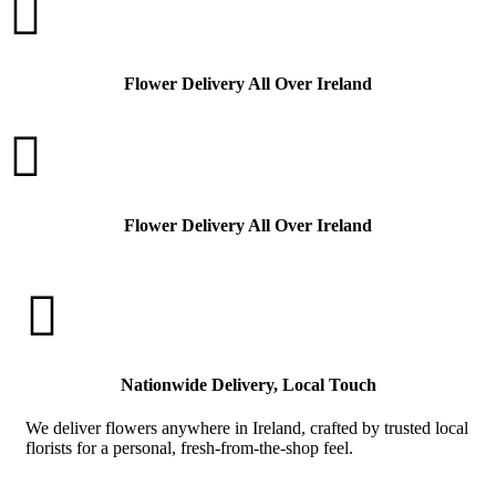

Flower Delivery All Over Ireland

Flower Delivery All Over Ireland

Nationwide Delivery, Local Touch
We deliver flowers anywhere in Ireland, crafted by trusted local
florists for a personal, fresh-from-the-shop feel.