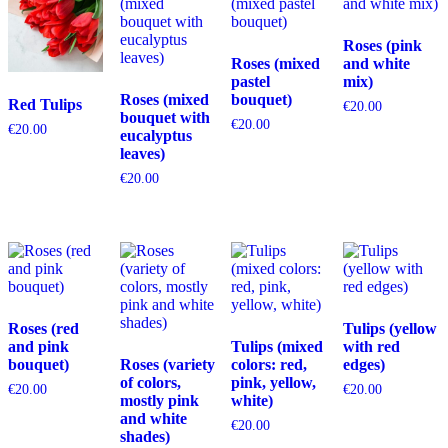
Roses (pink
Roses (mixed
and white
pastel
mix)
Roses (mixed
bouquet)
Red Tulips
€
20.00
bouquet with
€
20.00
€
20.00
eucalyptus
leaves)
€
20.00
Roses (red
Tulips (yellow
and pink
Tulips (mixed
with red
bouquet)
Roses (variety
colors: red,
edges)
of colors,
pink, yellow,
€
20.00
€
20.00
mostly pink
white)
and white
€
20.00
shades)