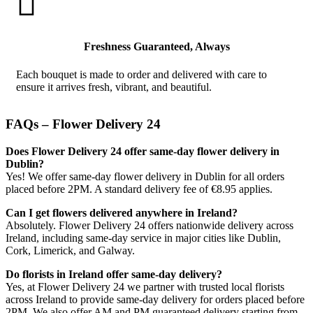

Freshness Guaranteed, Always
Each bouquet is made to order and delivered with care to
ensure it arrives fresh, vibrant, and beautiful.
FAQs – Flower Delivery 24
Does Flower Delivery 24 offer same-day flower delivery in
Dublin?
Yes! We offer same-day flower delivery in Dublin for all orders
placed before 2PM. A standard delivery fee of €8.95 applies.
Can I get flowers delivered anywhere in Ireland?
Absolutely. Flower Delivery 24 offers nationwide delivery across
Ireland, including same-day service in major cities like Dublin,
Cork, Limerick, and Galway.
Do florists in Ireland offer same-day delivery?
Yes, at Flower Delivery 24 we partner with trusted local florists
across Ireland to provide same-day delivery for orders placed before
2PM. We also offer AM and PM guaranteed delivery starting from