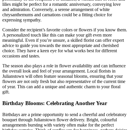
lilies might be perfect for a romantic anniversary, conveying love
and admiration. Conversely, a serene arrangement of white
chrysanthemums and carnations could be a fitting choice for
expressing sympathy.
Consider the recipient’s favorite colors or flowers if you know them.
A personalized touch like this can make your gift even more
meaningful. Even if you’re unsure, a skilled florist can offer expert
advice to guide you towards the most appropriate and cherished
choice. They have a keen eye for what works best for different
occasions and tastes.
The season also plays a role in flower availability and can influence
the overall look and feel of your arrangement. Local florists in
Julianstown will often feature seasonal blooms, ensuring that your
flowers are not only fresh but also representative of the current time
of year. This can add a unique and authentic charm to your floral
gift.
Birthday Blooms: Celebrating Another Year
Birthdays are a prime opportunity to send a cheerful and celebratory
bouquet through Julianstown flower delivery. Bright, colourful
arrangements bursting with variety often make for the perfect