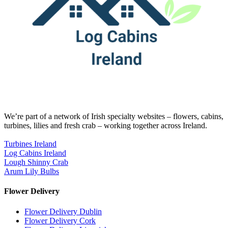
We’re part of a network of Irish specialty websites – flowers, cabins,
turbines, lilies and fresh crab – working together across Ireland.
Turbines Ireland
Log Cabins Ireland
Lough Shinny Crab
Arum Lily Bulbs
Flower Delivery
Flower Delivery Dublin
Flower Delivery Cork