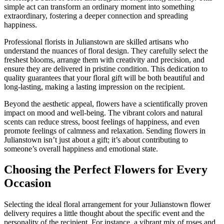
simple act can transform an ordinary moment into something
extraordinary, fostering a deeper connection and spreading
happiness.
Professional florists in Julianstown are skilled artisans who
understand the nuances of floral design. They carefully select the
freshest blooms, arrange them with creativity and precision, and
ensure they are delivered in pristine condition. This dedication to
quality guarantees that your floral gift will be both beautiful and
long-lasting, making a lasting impression on the recipient.
Beyond the aesthetic appeal, flowers have a scientifically proven
impact on mood and well-being. The vibrant colors and natural
scents can reduce stress, boost feelings of happiness, and even
promote feelings of calmness and relaxation. Sending flowers in
Julianstown isn’t just about a gift; it’s about contributing to
someone’s overall happiness and emotional state.
Choosing the Perfect Flowers for Every
Occasion
Selecting the ideal floral arrangement for your Julianstown flower
delivery requires a little thought about the specific event and the
personality of the recipient. For instance, a vibrant mix of roses and