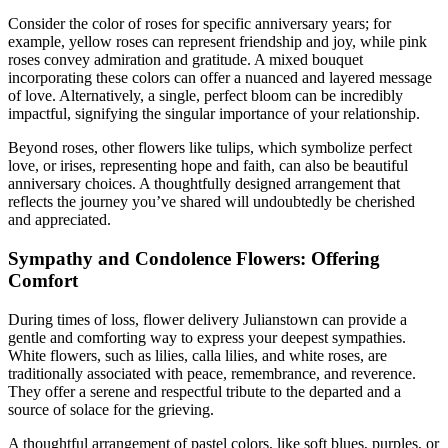
Consider the color of roses for specific anniversary years; for
example, yellow roses can represent friendship and joy, while pink
roses convey admiration and gratitude. A mixed bouquet
incorporating these colors can offer a nuanced and layered message
of love. Alternatively, a single, perfect bloom can be incredibly
impactful, signifying the singular importance of your relationship.
Beyond roses, other flowers like tulips, which symbolize perfect
love, or irises, representing hope and faith, can also be beautiful
anniversary choices. A thoughtfully designed arrangement that
reflects the journey you’ve shared will undoubtedly be cherished
and appreciated.
Sympathy and Condolence Flowers: Offering
Comfort
During times of loss, flower delivery Julianstown can provide a
gentle and comforting way to express your deepest sympathies.
White flowers, such as lilies, calla lilies, and white roses, are
traditionally associated with peace, remembrance, and reverence.
They offer a serene and respectful tribute to the departed and a
source of solace for the grieving.
A thoughtful arrangement of pastel colors, like soft blues, purples, or