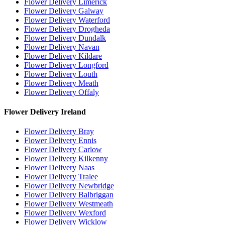
Flower Delivery Limerick
Flower Delivery Galway
Flower Delivery Waterford
Flower Delivery Drogheda
Flower Delivery Dundalk
Flower Delivery Navan
Flower Delivery Kildare
Flower Delivery Longford
Flower Delivery Louth
Flower Delivery Meath
Flower Delivery Offaly
Flower Delivery Ireland
Flower Delivery Bray
Flower Delivery Ennis
Flower Delivery Carlow
Flower Delivery Kilkenny
Flower Delivery Naas
Flower Delivery Tralee
Flower Delivery Newbridge
Flower Delivery Balbriggan
Flower Delivery Westmeath
Flower Delivery Wexford
Flower Delivery Wicklow