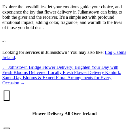
Explore the possibilities, let your emotions guide your choice, and
experience the joy that flower delivery in Julianstown can bring to
both the giver and the receiver. It’s a simple act with profound
emotional impact, adding color, fragrance, and warmth to the lives
of those you hold dear.
“`
Looking for services in Julianstown? You may also like:
Log Cabins
Ireland
.
←
Johnstown Bridge Flower Delivery: Brighten Your Day with
Fresh Blooms Delivered Locally
Fresh Flower Delivery Kanturk:
Same-Day Blooms & Expert Floral Arrangements for Every
Occasion
→

Flower Delivery All Over Ireland