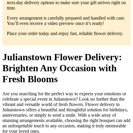
next-day delivery options to make sure your gift arrives right on
time.
Every arrangement is carefully prepared and handled with care.
You’ll even receive a video preview once it’s ready!
Place your order today and enjoy fast, reliable flower delivery.
Julianstown Flower Delivery:
Brighten Any Occasion with
Fresh Blooms
Are you searching for the perfect way to express your emotions or
celebrate a special event in Julianstown? Look no further than the
vibrant and versatile world of fresh flowers. Flower delivery in
Julianstown offers a beautiful and thoughtful solution for birthdays,
anniversaries, or simply to send a smile. With a wide array of
stunning arrangements available, choosing the right bouquet can add
an unforgettable touch to any occasion, making it truly memorable
for your loved ones.