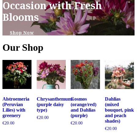
Occasion with Fresh
Blooms
Shop Now
Our Shop
Alstroemeria
Chrysanthemums
Cosmos
Dahlias
(Peruvian
(purple daisy
(orange/red)
(mixed
Lilies) with
type)
and Dahlias
bouquet, pink
greenery
(purple)
and peach
€
20.00
shades)
€
20.00
€
20.00
€
20.00