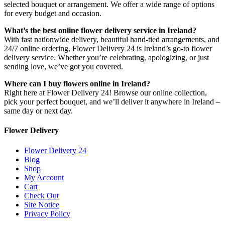
selected bouquet or arrangement. We offer a wide range of options
for every budget and occasion.
What’s the best online flower delivery service in Ireland?
With fast nationwide delivery, beautiful hand-tied arrangements, and
24/7 online ordering, Flower Delivery 24 is Ireland’s go-to flower
delivery service. Whether you’re celebrating, apologizing, or just
sending love, we’ve got you covered.
Where can I buy flowers online in Ireland?
Right here at Flower Delivery 24! Browse our online collection,
pick your perfect bouquet, and we’ll deliver it anywhere in Ireland –
same day or next day.
Flower Delivery
Flower Delivery 24
Blog
Shop
My Account
Cart
Check Out
Site Notice
Privacy Policy