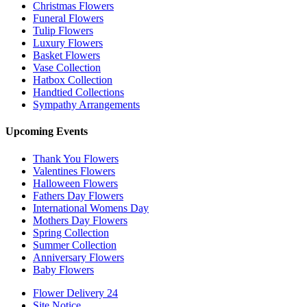
Christmas Flowers
Funeral Flowers
Tulip Flowers
Luxury Flowers
Basket Flowers
Vase Collection
Hatbox Collection
Handtied Collections
Sympathy Arrangements
Upcoming Events
Thank You Flowers
Valentines Flowers
Halloween Flowers
Fathers Day Flowers
International Womens Day
Mothers Day Flowers
Spring Collection
Summer Collection
Anniversary Flowers
Baby Flowers
Flower Delivery 24
Site Notice