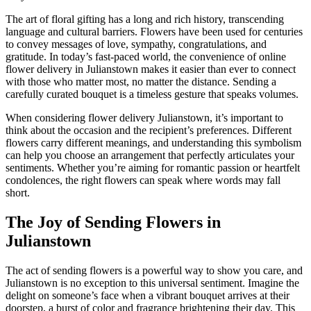
The art of floral gifting has a long and rich history, transcending
language and cultural barriers. Flowers have been used for centuries
to convey messages of love, sympathy, congratulations, and
gratitude. In today’s fast-paced world, the convenience of online
flower delivery in Julianstown makes it easier than ever to connect
with those who matter most, no matter the distance. Sending a
carefully curated bouquet is a timeless gesture that speaks volumes.
When considering flower delivery Julianstown, it’s important to
think about the occasion and the recipient’s preferences. Different
flowers carry different meanings, and understanding this symbolism
can help you choose an arrangement that perfectly articulates your
sentiments. Whether you’re aiming for romantic passion or heartfelt
condolences, the right flowers can speak where words may fall
short.
The Joy of Sending Flowers in
Julianstown
The act of sending flowers is a powerful way to show you care, and
Julianstown is no exception to this universal sentiment. Imagine the
delight on someone’s face when a vibrant bouquet arrives at their
doorstep, a burst of color and fragrance brightening their day. This