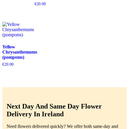
€
20.00
Yellow
Chrysanthemums
(pompoms)
€
20.00
Next Day And Same Day Flower
Delivery In Ireland
Need flowers delivered quickly? We offer both same-day and