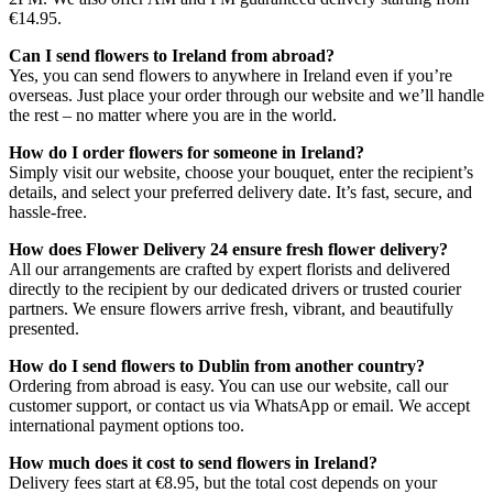
€14.95.
Can I send flowers to Ireland from abroad?
Yes, you can send flowers to anywhere in Ireland even if you’re
overseas. Just place your order through our website and we’ll handle
the rest – no matter where you are in the world.
How do I order flowers for someone in Ireland?
Simply visit our website, choose your bouquet, enter the recipient’s
details, and select your preferred delivery date. It’s fast, secure, and
hassle-free.
How does Flower Delivery 24 ensure fresh flower delivery?
All our arrangements are crafted by expert florists and delivered
directly to the recipient by our dedicated drivers or trusted courier
partners. We ensure flowers arrive fresh, vibrant, and beautifully
presented.
How do I send flowers to Dublin from another country?
Ordering from abroad is easy. You can use our website, call our
customer support, or contact us via WhatsApp or email. We accept
international payment options too.
How much does it cost to send flowers in Ireland?
Delivery fees start at €8.95, but the total cost depends on your