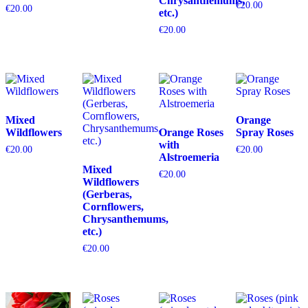
Chrysanthemums,
€
20.00
€
20.00
etc.)
€
20.00
Mixed
Orange
Wildflowers
Orange Roses
Spray Roses
with
€
20.00
€
20.00
Alstroemeria
Mixed
€
20.00
Wildflowers
(Gerberas,
Cornflowers,
Chrysanthemums,
etc.)
€
20.00