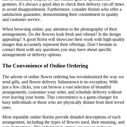
gestures. It’s always a good idea to check their delivery cut-off times
to avoid disappointment. Furthermore, consider florists who offer a
satisfaction guarantee, demonstrating their commitment to quality
and customer service.
When browsing online, pay attention to the photography of their
arrangements. Do the flowers look fresh and vibrant? Is the design
appealing? A good florist will showcase their work with high-quality
images that accurately represent their offerings. Don’t hesitate to
contact them with any questions you may have about specific
arrangements or delivery options.
The Convenience of Online Ordering
The advent of online flower ordering has revolutionized the way we
send gifts, and flower delivery Julianstown is no exception. With
just a few clicks, you can browse a vast selection of beautiful
arrangements, customize your order, and schedule delivery without
ever leaving your home. This convenience is a game-changer for
busy individuals or those who are physically distant from their loved
ones.
Most reputable online florists provide detailed descriptions of each
arrangement, including the types of flowers used, their meaning, and