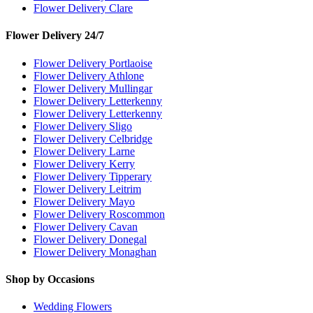
Flower Delivery Clare
Flower Delivery 24/7
Flower Delivery Portlaoise
Flower Delivery Athlone
Flower Delivery Mullingar
Flower Delivery Letterkenny
Flower Delivery Letterkenny
Flower Delivery Sligo
Flower Delivery Celbridge
Flower Delivery Larne
Flower Delivery Kerry
Flower Delivery Tipperary
Flower Delivery Leitrim
Flower Delivery Mayo
Flower Delivery Roscommon
Flower Delivery Cavan
Flower Delivery Donegal
Flower Delivery Monaghan
Shop by Occasions
Wedding Flowers