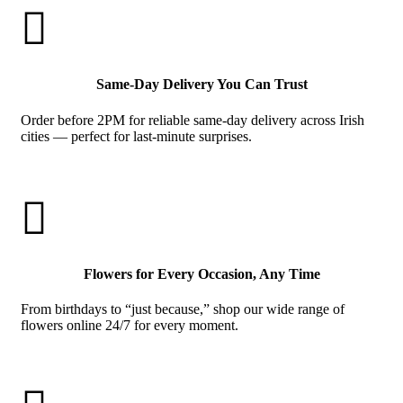

Same-Day Delivery You Can Trust
Order before 2PM for reliable same-day delivery across Irish
cities — perfect for last-minute surprises.

Flowers for Every Occasion, Any Time
From birthdays to “just because,” shop our wide range of
flowers online 24/7 for every moment.