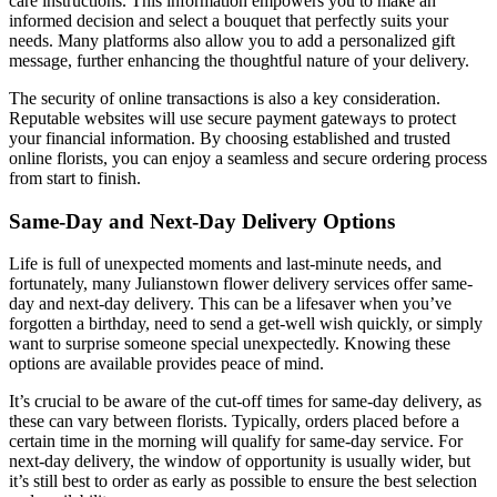
care instructions. This information empowers you to make an
informed decision and select a bouquet that perfectly suits your
needs. Many platforms also allow you to add a personalized gift
message, further enhancing the thoughtful nature of your delivery.
The security of online transactions is also a key consideration.
Reputable websites will use secure payment gateways to protect
your financial information. By choosing established and trusted
online florists, you can enjoy a seamless and secure ordering process
from start to finish.
Same-Day and Next-Day Delivery Options
Life is full of unexpected moments and last-minute needs, and
fortunately, many Julianstown flower delivery services offer same-
day and next-day delivery. This can be a lifesaver when you’ve
forgotten a birthday, need to send a get-well wish quickly, or simply
want to surprise someone special unexpectedly. Knowing these
options are available provides peace of mind.
It’s crucial to be aware of the cut-off times for same-day delivery, as
these can vary between florists. Typically, orders placed before a
certain time in the morning will qualify for same-day service. For
next-day delivery, the window of opportunity is usually wider, but
it’s still best to order as early as possible to ensure the best selection