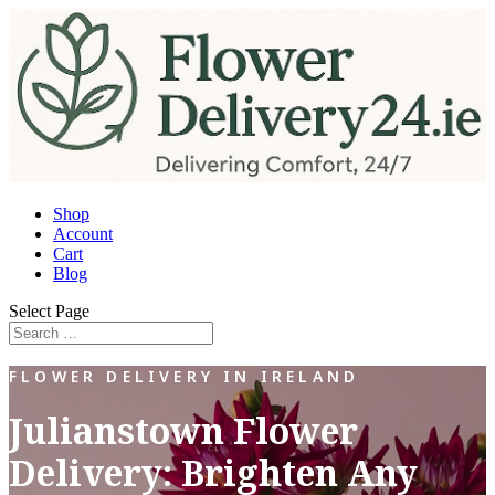
Shop
Account
Cart
Blog
Select Page
FLOWER DELIVERY IN IRELAND
Julianstown Flower
Delivery: Brighten Any