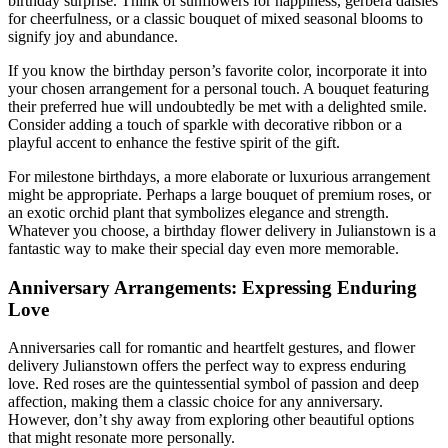
birthday surprise. Think of sunflowers for happiness, gerbera daisies
for cheerfulness, or a classic bouquet of mixed seasonal blooms to
signify joy and abundance.
If you know the birthday person’s favorite color, incorporate it into
your chosen arrangement for a personal touch. A bouquet featuring
their preferred hue will undoubtedly be met with a delighted smile.
Consider adding a touch of sparkle with decorative ribbon or a
playful accent to enhance the festive spirit of the gift.
For milestone birthdays, a more elaborate or luxurious arrangement
might be appropriate. Perhaps a large bouquet of premium roses, or
an exotic orchid plant that symbolizes elegance and strength.
Whatever you choose, a birthday flower delivery in Julianstown is a
fantastic way to make their special day even more memorable.
Anniversary Arrangements: Expressing Enduring
Love
Anniversaries call for romantic and heartfelt gestures, and flower
delivery Julianstown offers the perfect way to express enduring
love. Red roses are the quintessential symbol of passion and deep
affection, making them a classic choice for any anniversary.
However, don’t shy away from exploring other beautiful options
that might resonate more personally.