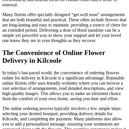
renewal.
Many florists offer specially designed “get well soon” arrangements
that are both beautiful and practical. These often include flowers that
are long-lasting and easy to maintain, providing a source of cheer for
an extended period. Delivering a dose of floral sunshine can be a
simple yet powerful way to show your support and let your loved
one know they are in your thoughts as they recover.
The Convenience of Online Flower
Delivery in Kilcoole
In today’s fast-paced world, the convenience of ordering flowers
online for delivery in Kilcoole is a significant advantage. Reputable
online florists offer user-friendly websites where you can browse a
vast selection of arrangements, read detailed descriptions, and view
high-quality images. This allows you to make an informed choice
from the comfort of your own home, saving you time and effort.
The online ordering process typically involves a few simple steps:
selecting your desired bouquet, providing delivery details for
Kilcoole, and completing the payment. Many platforms also allow
you to add a personalized message, ensuring your sentiments are