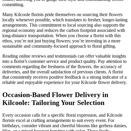
committing.
Many Kilcoole florists pride themselves on sourcing their flowers
locally whenever possible, which translates to fresher, longer-lasting
arrangements. This commitment to local sourcing also supports the
regional economy and reduces the carbon footprint associated with
long-distance transportation. When you choose a florist with this
ethos, you’re not just buying flowers; you’re investing in a more
sustainable and community-focused approach to floral gifting.
Reading online reviews and testimonials can offer valuable insights
into a florist’s customer service and product quality. Pay attention to
comments regarding the freshness of the flowers, the accuracy of
deliveries, and the overall satisfaction of previous clients. A florist
that consistently receives positive feedback is a strong indicator of a
reliable and enjoyable experience for your Kilcoole flower delivery.
Occasion-Based Flower Delivery in
Kilcoole: Tailoring Your Selection
Every occasion calls for a specific floral expression, and Kilcoole
florists excel at crafting arrangements to suit every event. For
birthdays, consider vibrant and cheerful blooms like gerbera daisies,
lilies, or a mixed bouquet bursting with color. These lively