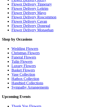
Flower Delivery Tipperary
Flower Delivery Leitrim
Flower Delivery Mayo
Flower Delivery Roscommon
Flower Delivery Cavan
Flower Delivery Donegal
Flower Delivery Monaghan
Shop by Occasions
Wedding Flowers
Christmas Flowers
Funeral Flowers
Tulip Flowers
Luxury Flowers
Basket Flowers
Vase Collection
Hatbox Collection
Handtied Collections
Sympathy Arrangements
Upcoming Events
Thank You Flowers