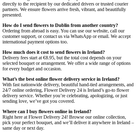
directly to the recipient by our dedicated drivers or trusted courier
partners. We ensure flowers arrive fresh, vibrant, and beautifully
presented.
How do I send flowers to Dublin from another country?
Ordering from abroad is easy. You can use our website, call our
customer support, or contact us via WhatsApp or email. We accept
international payment options too.
How much does it cost to send flowers in Ireland?
Delivery fees start at €8.95, but the total cost depends on your
selected bouquet or arrangement. We offer a wide range of options
for every budget and occasion.
What’s the best online flower delivery service in Ireland?
With fast nationwide delivery, beautiful hand-tied arrangements, and
24/7 online ordering, Flower Delivery 24 is Ireland’s go-to flower
delivery service. Whether you’re celebrating, apologizing, or just
sending love, we’ve got you covered.
Where can I buy flowers online in Ireland?
Right here at Flower Delivery 24! Browse our online collection,
pick your perfect bouquet, and we’ll deliver it anywhere in Ireland –
same day or next day.