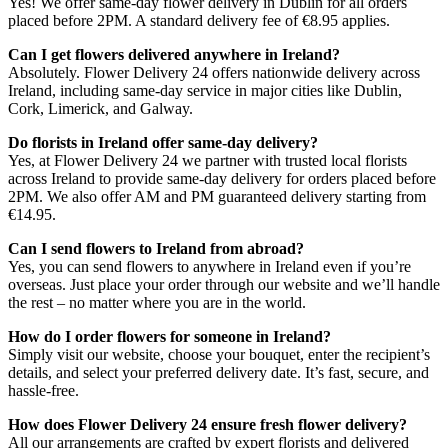
Yes! We offer same-day flower delivery in Dublin for all orders
placed before 2PM. A standard delivery fee of €8.95 applies.
Can I get flowers delivered anywhere in Ireland?
Absolutely. Flower Delivery 24 offers nationwide delivery across
Ireland, including same-day service in major cities like Dublin,
Cork, Limerick, and Galway.
Do florists in Ireland offer same-day delivery?
Yes, at Flower Delivery 24 we partner with trusted local florists
across Ireland to provide same-day delivery for orders placed before
2PM. We also offer AM and PM guaranteed delivery starting from
€14.95.
Can I send flowers to Ireland from abroad?
Yes, you can send flowers to anywhere in Ireland even if you’re
overseas. Just place your order through our website and we’ll handle
the rest – no matter where you are in the world.
How do I order flowers for someone in Ireland?
Simply visit our website, choose your bouquet, enter the recipient’s
details, and select your preferred delivery date. It’s fast, secure, and
hassle-free.
How does Flower Delivery 24 ensure fresh flower delivery?
All our arrangements are crafted by expert florists and delivered