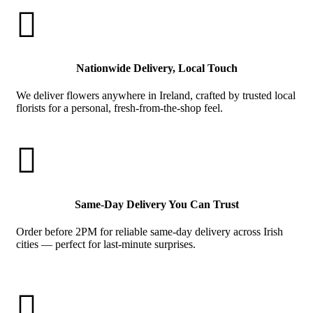

Nationwide Delivery, Local Touch
We deliver flowers anywhere in Ireland, crafted by trusted local
florists for a personal, fresh-from-the-shop feel.

Same-Day Delivery You Can Trust
Order before 2PM for reliable same-day delivery across Irish
cities — perfect for last-minute surprises.
