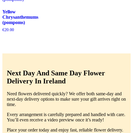
Yellow
Chrysanthemums
(pompoms)
€
20.00
Next Day And Same Day Flower
Delivery In Ireland
Need flowers delivered quickly? We offer both same-day and
next-day delivery options to make sure your gift arrives right on
time.
Every arrangement is carefully prepared and handled with care.
You’ll even receive a video preview once it’s ready!
Place your order today and enjoy fast, reliable flower delivery.