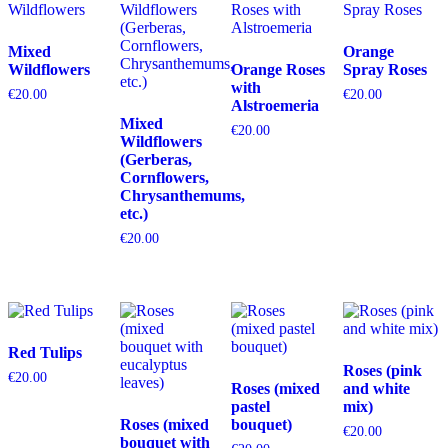
Mixed
Orange
Wildflowers
Orange Roses
Spray Roses
with
€
20.00
€
20.00
Alstroemeria
Mixed
€
20.00
Wildflowers
(Gerberas,
Cornflowers,
Chrysanthemums,
etc.)
€
20.00
Red Tulips
Roses (pink
€
20.00
Roses (mixed
and white
pastel
mix)
Roses (mixed
bouquet)
€
20.00
bouquet with