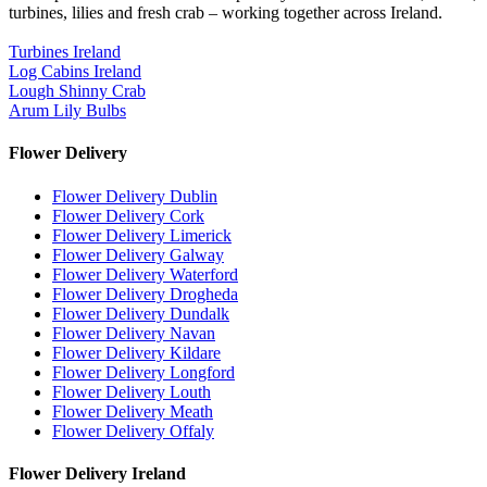
turbines, lilies and fresh crab – working together across Ireland.
Turbines Ireland
Log Cabins Ireland
Lough Shinny Crab
Arum Lily Bulbs
Flower Delivery
Flower Delivery Dublin
Flower Delivery Cork
Flower Delivery Limerick
Flower Delivery Galway
Flower Delivery Waterford
Flower Delivery Drogheda
Flower Delivery Dundalk
Flower Delivery Navan
Flower Delivery Kildare
Flower Delivery Longford
Flower Delivery Louth
Flower Delivery Meath
Flower Delivery Offaly
Flower Delivery Ireland