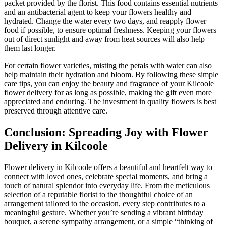
packet provided by the florist. This food contains essential nutrients
and an antibacterial agent to keep your flowers healthy and
hydrated. Change the water every two days, and reapply flower
food if possible, to ensure optimal freshness. Keeping your flowers
out of direct sunlight and away from heat sources will also help
them last longer.
For certain flower varieties, misting the petals with water can also
help maintain their hydration and bloom. By following these simple
care tips, you can enjoy the beauty and fragrance of your Kilcoole
flower delivery for as long as possible, making the gift even more
appreciated and enduring. The investment in quality flowers is best
preserved through attentive care.
Conclusion: Spreading Joy with Flower
Delivery in Kilcoole
Flower delivery in Kilcoole offers a beautiful and heartfelt way to
connect with loved ones, celebrate special moments, and bring a
touch of natural splendor into everyday life. From the meticulous
selection of a reputable florist to the thoughtful choice of an
arrangement tailored to the occasion, every step contributes to a
meaningful gesture. Whether you’re sending a vibrant birthday
bouquet, a serene sympathy arrangement, or a simple “thinking of