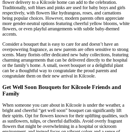
flower delivery to a Kilcoole home can add to the celebration.
Traditionally, soft blues and pinks are used for baby boys and girls
respectively, with flowers like hydrangeas, roses, and carnations
being popular choices. However, modern parents often appreciate
more gender-neutral options featuring cheerful yellow blooms, white
flowers, or even playful arrangements with subtle baby-themed
accents.
Consider a bouquet that is easy to care for and doesn’t have an
overpowering fragrance, as new parents are often sensitive to strong
scents. Many florists offer dedicated new baby collections, featuring
charming arrangements that can be delivered directly to the hospital
or the family’s home. A small, sweet bouquet or a delightful plant
can be a thoughtful way to congratulate the proud parents and
congratulate them on their new arrival in Kilcoole.
Get Well Soon Bouquets for Kilcoole Friends and
Family
When someone you care about in Kilcoole is under the weather, a
bright and cheerful “get well soon” bouquet can significantly lift
their spirits. Opt for flowers known for their uplifting qualities, such
as sunflowers, tulips, or cheerful daffodils. Avoid overly fragrant
flowers that might be overwhelming in a hospital or sickroom
environment, and instead focus on vibrant colors and a sense of