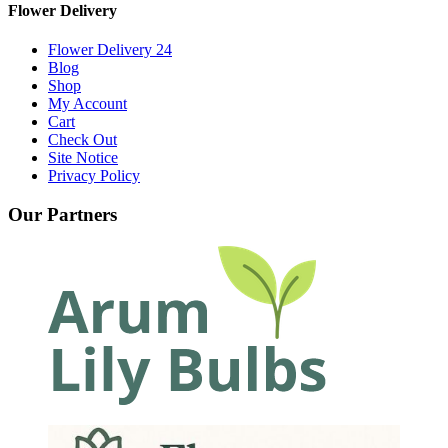
Flower Delivery
Flower Delivery 24
Blog
Shop
My Account
Cart
Check Out
Site Notice
Privacy Policy
Our Partners