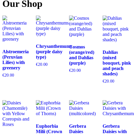
Our Shop
Chrysanthemums
Cosmos
Alstroemeria
(purple daisy
(orange/red)
Dahlias
(Peruvian
type)
and Dahlias
(mixed
Lilies) with
(purple)
bouquet, pink
€
20.00
greenery
and peach
€
20.00
shades)
€
20.00
€
20.00
Euphorbia
Gerbera
Gerbera
Milii (Crown
Daisies
Daisies with