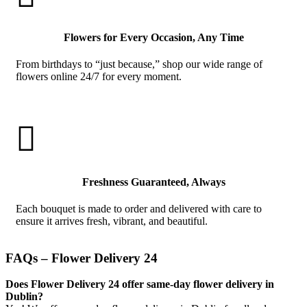
Flowers for Every Occasion, Any Time
From birthdays to “just because,” shop our wide range of
flowers online 24/7 for every moment.

Freshness Guaranteed, Always
Each bouquet is made to order and delivered with care to
ensure it arrives fresh, vibrant, and beautiful.
FAQs – Flower Delivery 24
Does Flower Delivery 24 offer same-day flower delivery in
Dublin?