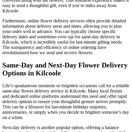
conveyed along with the flowers. This seamless experience makes it
easy to send a thoughtful gift, even if you’re miles away from
Kilcoole.
Furthermore, online flower delivery services often provide detailed
information about delivery areas and times, allowing you to plan
your order well in advance. You can typically choose specific
delivery dates and sometimes even opt for same-day delivery in
Kilcoole, which is incredibly useful for last-minute gifting needs.
The transparency and efficiency of online ordering have
revolutionized how we send and receive flowers.
Same-Day and Next-Day Flower Delivery
Options in Kilcoole
Life’s spontaneous moments or forgotten occasions call for a reliable
same-day flower delivery service in Kilcoole. Many local florists
and dedicated online platforms understand this need and offer rapid
delivery options to ensure your thoughtful gesture arrives promptly.
This can be a lifesaver for last-minute birthday surprises,
anniversaries, or simply when you decide to brighten someone’s day
on a whim.
Next-day delivery is another popular option, offering a balance