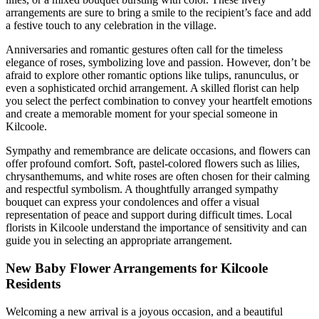
arrangements are sure to bring a smile to the recipient’s face and add
a festive touch to any celebration in the village.
Anniversaries and romantic gestures often call for the timeless
elegance of roses, symbolizing love and passion. However, don’t be
afraid to explore other romantic options like tulips, ranunculus, or
even a sophisticated orchid arrangement. A skilled florist can help
you select the perfect combination to convey your heartfelt emotions
and create a memorable moment for your special someone in
Kilcoole.
Sympathy and remembrance are delicate occasions, and flowers can
offer profound comfort. Soft, pastel-colored flowers such as lilies,
chrysanthemums, and white roses are often chosen for their calming
and respectful symbolism. A thoughtfully arranged sympathy
bouquet can express your condolences and offer a visual
representation of peace and support during difficult times. Local
florists in Kilcoole understand the importance of sensitivity and can
guide you in selecting an appropriate arrangement.
New Baby Flower Arrangements for Kilcoole
Residents
Welcoming a new arrival is a joyous occasion, and a beautiful