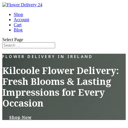
Shop
Account
Cart
Blog
Select Page
FLOWER DELIVERY IN IRELAND
Kilcoole Flower Delivery:
Fresh Blooms & Lasting
Impressions for Every
Occasion
Shop Now