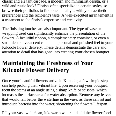
classic and elegant cascade, a modern and minimalist design, or a
wild and rustic look? Florists often specialize in certain styles, so
browse their portfolios to find one that aligns with your aesthetic
preferences and the recipient’s taste. A well-executed arrangement is
a testament to the florist’s expertise and creativity.
The finishing touches are also important. The type of vase or
wrapping used can significantly enhance the presentation of the
flowers. A beautiful ribbon, a complementary container, or even a
small decorative accent can add a personal and polished feel to your
Kilcoole flower delivery. These details demonstrate the care and
attention to detail that has gone into creating your chosen bouquet.
Maintaining the Freshness of Your
Kilcoole Flower Delivery
Once your beautiful flowers arrive in Kilcoole, a few simple steps
can help prolong their vibrant life. Upon receiving your bouquet,
recut the stems at an angle using a sharp knife or scissors, which
increases the surface area for water absorption. Remove any leaves
that would fall below the waterline in the vase, as these can rot and
introduce bacteria into the water, shortening the flowers’ lifespan.
Fill your vase with clean, lukewarm water and add the flower food