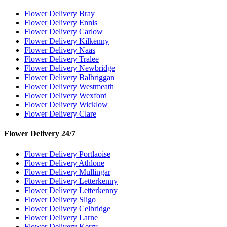
Flower Delivery Bray
Flower Delivery Ennis
Flower Delivery Carlow
Flower Delivery Kilkenny
Flower Delivery Naas
Flower Delivery Tralee
Flower Delivery Newbridge
Flower Delivery Balbriggan
Flower Delivery Westmeath
Flower Delivery Wexford
Flower Delivery Wicklow
Flower Delivery Clare
Flower Delivery 24/7
Flower Delivery Portlaoise
Flower Delivery Athlone
Flower Delivery Mullingar
Flower Delivery Letterkenny
Flower Delivery Letterkenny
Flower Delivery Sligo
Flower Delivery Celbridge
Flower Delivery Larne
Flower Delivery Kerry