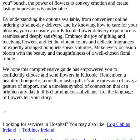
you” bunch, the power of flowers to convey emotion and create
lasting impressions is undeniable.
By understanding the options available, from convenient online
ordering to same-day delivery, and by knowing how to care for your
blooms, you can ensure your Kilcoole flower delivery experience is
seamless and deeply satisfying. Embrace the joy of gifting and
receiving flowers, and let the vibrant colors and delicate fragrances
of expertly arranged bouquets speak volumes. Make every occasion
bloom with the beauty and thoughtfulness of a well-chosen floral
tribute.
We hope this comprehensive guide has empowered you to
confidently choose and send flowers in Kilcoole. Remember, a
beautiful bouquet is more than just a gift; it’s an expression of love, a
gesture of support, and a timeless symbol of connection that can
brighten any day in this charming coastal village. Let the language
of flowers tell your story.
“`
Looking for services in Hospital? You may also like:
Log Cabins
Ireland
|
Turbines Ireland
.