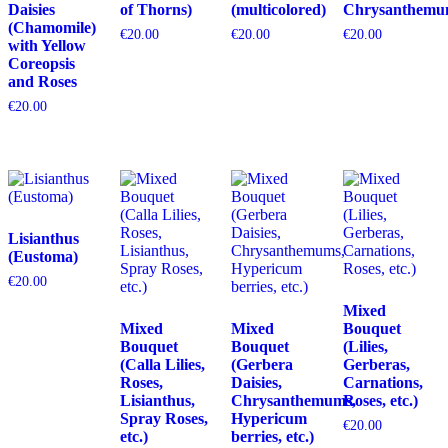
Daisies
of Thorns)
(multicolored)
Chrysanthemu
(Chamomile)
€
20.00
€
20.00
€
20.00
with Yellow
Coreopsis
and Roses
€
20.00
Lisianthus
(Eustoma)
€
20.00
Mixed
Mixed
Mixed
Bouquet
Bouquet
Bouquet
(Lilies,
(Calla Lilies,
(Gerbera
Gerberas,
Roses,
Daisies,
Carnations,
Lisianthus,
Chrysanthemums,
Roses, etc.)
Spray Roses,
Hypericum
€
20.00
etc.)
berries, etc.)