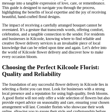
message into a tangible expression of love, care, or remembrance.
This guide is designed to navigate you through the process,
highlighting the benefits of local expertise and the joy of receiving
beautiful, hand-crafted floral designs.
The impact of receiving a carefully arranged bouquet cannot be
overstated. It’s a gesture that transcends words, offering comfort,
celebration, and a tangible connection to the sender. For residents
and businesses in Kilcoole, knowing where to find reliable and
creative flower delivery services is an invaluable piece of local
knowledge that can be relied upon time and again. Let’s delve into
the world of Kilcoole flower delivery and discover how to make
every occasion bloom.
Choosing the Perfect Kilcoole Florist:
Quality and Reliability
The foundation of any successful flower delivery in Kilcoole lies in
selecting a florist you can trust. Look for businesses with a strong
local presence and a reputation for using high-quality, fresh blooms.
A good florist will not only offer a wide selection of flowers but also
provide expert advice on seasonality and care, ensuring your chosen
arrangement will last. Consider florists who showcase their work
online, allowing you to gauge their style and craftsmanship before