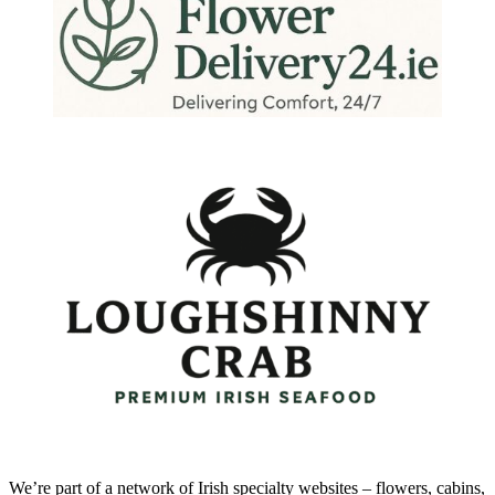
We’re part of a network of Irish specialty websites – flowers, cabins,