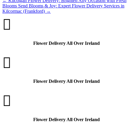
←
Kilcolgan Flower Delivery: Brighten Any Occasion with Fresh
Blooms
Send Blooms & Joy: Expert Flower Delivery Services in
Kilcormac (Frankford)
→

Flower Delivery All Over Ireland

Flower Delivery All Over Ireland

Flower Delivery All Over Ireland