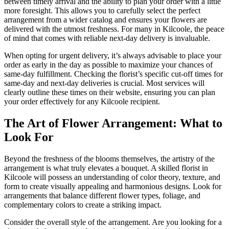
between timely arrival and the ability to plan your order with a little
more foresight. This allows you to carefully select the perfect
arrangement from a wider catalog and ensures your flowers are
delivered with the utmost freshness. For many in Kilcoole, the peace
of mind that comes with reliable next-day delivery is invaluable.
When opting for urgent delivery, it’s always advisable to place your
order as early in the day as possible to maximize your chances of
same-day fulfillment. Checking the florist’s specific cut-off times for
same-day and next-day deliveries is crucial. Most services will
clearly outline these times on their website, ensuring you can plan
your order effectively for any Kilcoole recipient.
The Art of Flower Arrangement: What to
Look For
Beyond the freshness of the blooms themselves, the artistry of the
arrangement is what truly elevates a bouquet. A skilled florist in
Kilcoole will possess an understanding of color theory, texture, and
form to create visually appealing and harmonious designs. Look for
arrangements that balance different flower types, foliage, and
complementary colors to create a striking impact.
Consider the overall style of the arrangement. Are you looking for a