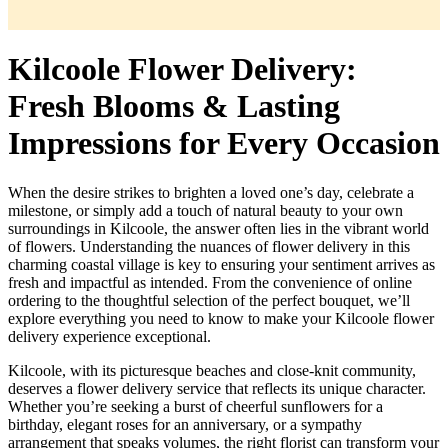
Kilcoole Flower Delivery:
Fresh Blooms & Lasting
Impressions for Every Occasion
When the desire strikes to brighten a loved one’s day, celebrate a
milestone, or simply add a touch of natural beauty to your own
surroundings in Kilcoole, the answer often lies in the vibrant world
of flowers. Understanding the nuances of flower delivery in this
charming coastal village is key to ensuring your sentiment arrives as
fresh and impactful as intended. From the convenience of online
ordering to the thoughtful selection of the perfect bouquet, we’ll
explore everything you need to know to make your Kilcoole flower
delivery experience exceptional.
Kilcoole, with its picturesque beaches and close-knit community,
deserves a flower delivery service that reflects its unique character.
Whether you’re seeking a burst of cheerful sunflowers for a
birthday, elegant roses for an anniversary, or a sympathy
arrangement that speaks volumes, the right florist can transform your