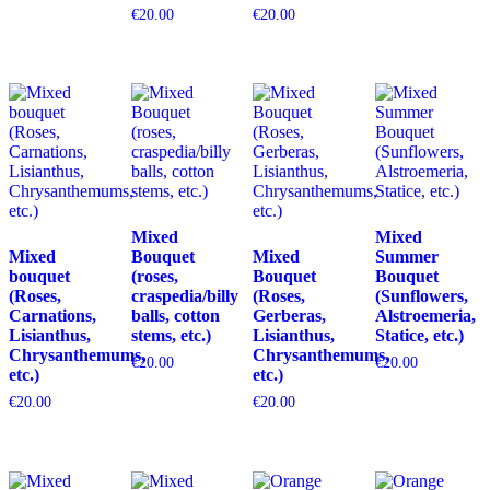
€
20.00
€
20.00
Mixed
Mixed
Mixed
Bouquet
Mixed
Summer
bouquet
(roses,
Bouquet
Bouquet
(Roses,
craspedia/billy
(Roses,
(Sunflowers,
Carnations,
balls, cotton
Gerberas,
Alstroemeria,
Lisianthus,
stems, etc.)
Lisianthus,
Statice, etc.)
Chrysanthemums,
Chrysanthemums,
€
20.00
€
20.00
etc.)
etc.)
€
20.00
€
20.00