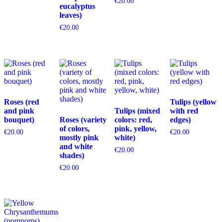
€
20.00
eucalyptus
leaves)
€
20.00
Roses (red
Tulips (yellow
and pink
Tulips (mixed
with red
bouquet)
Roses (variety
colors: red,
edges)
of colors,
pink, yellow,
€
20.00
€
20.00
mostly pink
white)
and white
€
20.00
shades)
€
20.00