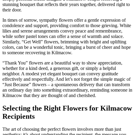
stunning bouquet that reflects their years together, delivered right to
their door.
In times of sorrow, sympathy flowers offer a gentle expression of
condolence and support, providing comfort to those grieving. White
lilies and serene arrangements convey peace and remembrance,
while softer pastel tones can offer a sense of warmth and solace.
Similarly, “Get Well” flowers, brimming with bright and uplifting
colors, can be a wonderful tonic, bringing a burst of cheer and hope
to someone recovering in Kilmacow.
“Thank You” flowers are a beautiful way to show appreciation,
whether for a kind deed, a generous gift, or simply a helpful
neighbor. A modest yet elegant bouquet can convey gratitude
effectively and respectfully. And let’s not forget the simple magic of
“Just Because” flowers – a spontaneous delivery that can transform
an ordinary day into something extraordinary, reminding someone in
Kilmacow that they are thought of and cherished.
Selecting the Right Flowers for Kilmacow
Recipients
The art of choosing the perfect flowers involves more than just
aesthetics; it’s about understanding the recipient, the message you