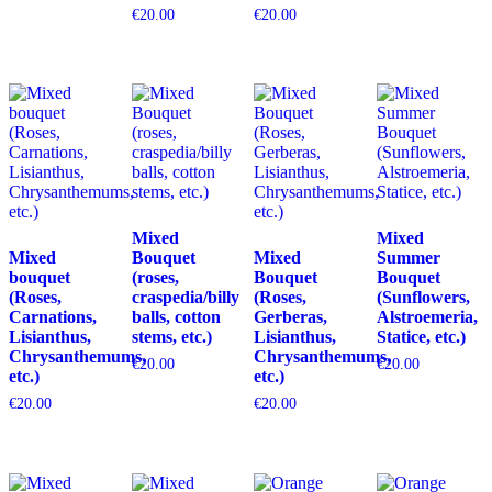
€
20.00
€
20.00
Mixed
Mixed
Mixed
Bouquet
Mixed
Summer
bouquet
(roses,
Bouquet
Bouquet
(Roses,
craspedia/billy
(Roses,
(Sunflowers,
Carnations,
balls, cotton
Gerberas,
Alstroemeria,
Lisianthus,
stems, etc.)
Lisianthus,
Statice, etc.)
Chrysanthemums,
Chrysanthemums,
€
20.00
€
20.00
etc.)
etc.)
€
20.00
€
20.00