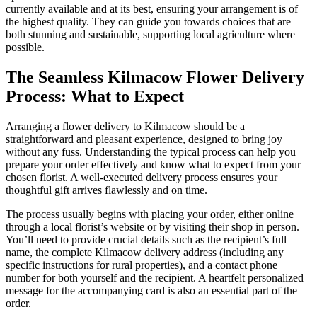
currently available and at its best, ensuring your arrangement is of
the highest quality. They can guide you towards choices that are
both stunning and sustainable, supporting local agriculture where
possible.
The Seamless Kilmacow Flower Delivery
Process: What to Expect
Arranging a flower delivery to Kilmacow should be a
straightforward and pleasant experience, designed to bring joy
without any fuss. Understanding the typical process can help you
prepare your order effectively and know what to expect from your
chosen florist. A well-executed delivery process ensures your
thoughtful gift arrives flawlessly and on time.
The process usually begins with placing your order, either online
through a local florist’s website or by visiting their shop in person.
You’ll need to provide crucial details such as the recipient’s full
name, the complete Kilmacow delivery address (including any
specific instructions for rural properties), and a contact phone
number for both yourself and the recipient. A heartfelt personalized
message for the accompanying card is also an essential part of the
order.