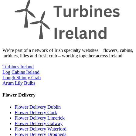
We’re part of a network of Irish specialty websites – flowers, cabins,
turbines, lilies and fresh crab – working together across Ireland.
Turbines Ireland
Log Cabins Ireland
Lough Shinny Crab
Arum Lily Bulbs
Flower Delivery
Flower Delivery Dublin
Flower Delivery Cork
Flower Delivery Limerick
Flower Delivery Galway
Flower Delivery Waterford
Flower Delivery Drogheda