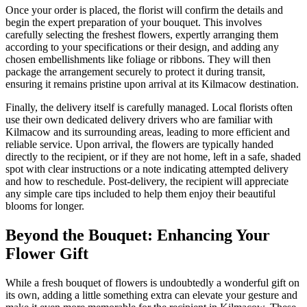
Once your order is placed, the florist will confirm the details and
begin the expert preparation of your bouquet. This involves
carefully selecting the freshest flowers, expertly arranging them
according to your specifications or their design, and adding any
chosen embellishments like foliage or ribbons. They will then
package the arrangement securely to protect it during transit,
ensuring it remains pristine upon arrival at its Kilmacow destination.
Finally, the delivery itself is carefully managed. Local florists often
use their own dedicated delivery drivers who are familiar with
Kilmacow and its surrounding areas, leading to more efficient and
reliable service. Upon arrival, the flowers are typically handed
directly to the recipient, or if they are not home, left in a safe, shaded
spot with clear instructions or a note indicating attempted delivery
and how to reschedule. Post-delivery, the recipient will appreciate
any simple care tips included to help them enjoy their beautiful
blooms for longer.
Beyond the Bouquet: Enhancing Your
Flower Gift
While a fresh bouquet of flowers is undoubtedly a wonderful gift on
its own, adding a little something extra can elevate your gesture and