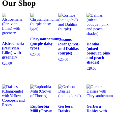
Our Shop
Chrysanthemums
Cosmos
Alstroemeria
(purple daisy
(orange/red)
Dahlias
(Peruvian
type)
and Dahlias
(mixed
Lilies) with
(purple)
bouquet, pink
€
20.00
greenery
and peach
€
20.00
shades)
€
20.00
€
20.00
Euphorbia
Gerbera
Gerbera
Milii (Crown
Daisies
Daisies with