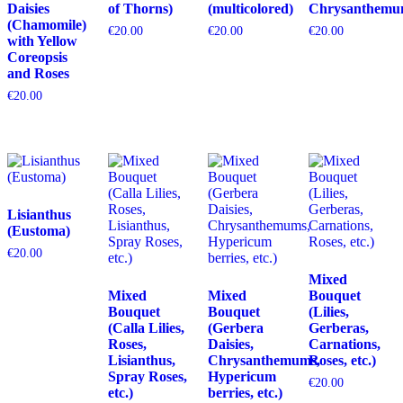
Daisies
of Thorns)
(multicolored)
Chrysanthemu
(Chamomile)
€
20.00
€
20.00
€
20.00
with Yellow
Coreopsis
and Roses
€
20.00
Lisianthus
(Eustoma)
€
20.00
Mixed
Mixed
Mixed
Bouquet
Bouquet
Bouquet
(Lilies,
(Calla Lilies,
(Gerbera
Gerberas,
Roses,
Daisies,
Carnations,
Lisianthus,
Chrysanthemums,
Roses, etc.)
Spray Roses,
Hypericum
€
20.00
etc.)
berries, etc.)