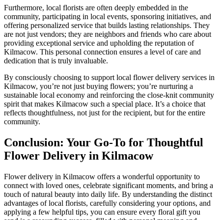
Furthermore, local florists are often deeply embedded in the
community, participating in local events, sponsoring initiatives, and
offering personalized service that builds lasting relationships. They
are not just vendors; they are neighbors and friends who care about
providing exceptional service and upholding the reputation of
Kilmacow. This personal connection ensures a level of care and
dedication that is truly invaluable.
By consciously choosing to support local flower delivery services in
Kilmacow, you’re not just buying flowers; you’re nurturing a
sustainable local economy and reinforcing the close-knit community
spirit that makes Kilmacow such a special place. It’s a choice that
reflects thoughtfulness, not just for the recipient, but for the entire
community.
Conclusion: Your Go-To for Thoughtful
Flower Delivery in Kilmacow
Flower delivery in Kilmacow offers a wonderful opportunity to
connect with loved ones, celebrate significant moments, and bring a
touch of natural beauty into daily life. By understanding the distinct
advantages of local florists, carefully considering your options, and
applying a few helpful tips, you can ensure every floral gift you