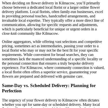
When deciding on flower delivery in Kilmacow, you’ll primarily
choose between a dedicated local florist or a larger online flower
delivery platform. Local florists, often family-run businesses, excel
in providing personal touches, handcrafted arrangements, and
invaluable local expertise. They typically offer a more direct line of
communication, allowing for specific requests and adjustments,
which is particularly beneficial for unique or urgent orders in a
close-knit community like Kilmacow.
Online aggregators, while offering vast selections and competitive
pricing, sometimes act as intermediaries, passing your order to a
local florist who may or may not be the best fit for your specific
requirements. While convenient for broad searches, they can
sometimes lack the nuanced understanding of a specific locality or
the personal connection that ensures a truly bespoke delivery
experience. For Kilmacow, where community connection is valued,
a local florist often offers a superior service, guaranteeing your
flowers are prepared and delivered with genuine care.
Same-Day vs. Scheduled Delivery: Planning for
Perfection
The urgency of your flower delivery to Kilmacow often dictates
whether you opt for same-day or scheduled delivery. Many local