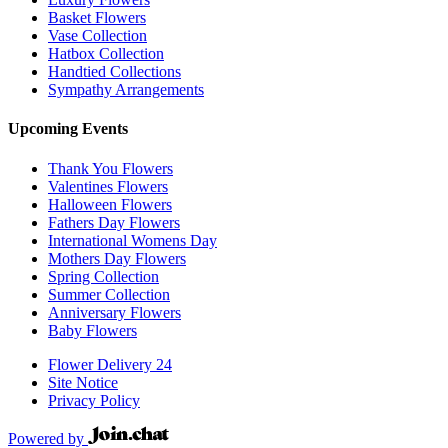
Basket Flowers
Vase Collection
Hatbox Collection
Handtied Collections
Sympathy Arrangements
Upcoming Events
Thank You Flowers
Valentines Flowers
Halloween Flowers
Fathers Day Flowers
International Womens Day
Mothers Day Flowers
Spring Collection
Summer Collection
Anniversary Flowers
Baby Flowers
Flower Delivery 24
Site Notice
Privacy Policy
Powered by