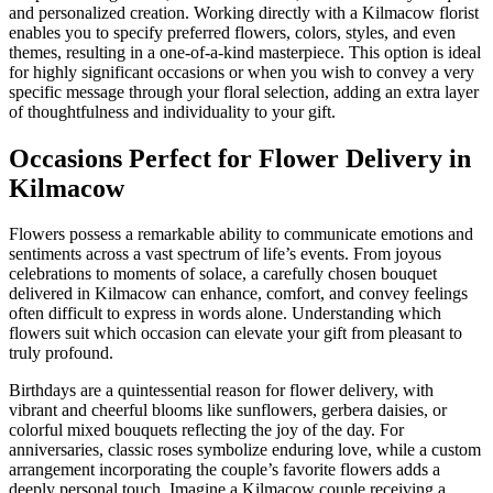
and personalized creation. Working directly with a Kilmacow florist
enables you to specify preferred flowers, colors, styles, and even
themes, resulting in a one-of-a-kind masterpiece. This option is ideal
for highly significant occasions or when you wish to convey a very
specific message through your floral selection, adding an extra layer
of thoughtfulness and individuality to your gift.
Occasions Perfect for Flower Delivery in
Kilmacow
Flowers possess a remarkable ability to communicate emotions and
sentiments across a vast spectrum of life’s events. From joyous
celebrations to moments of solace, a carefully chosen bouquet
delivered in Kilmacow can enhance, comfort, and convey feelings
often difficult to express in words alone. Understanding which
flowers suit which occasion can elevate your gift from pleasant to
truly profound.
Birthdays are a quintessential reason for flower delivery, with
vibrant and cheerful blooms like sunflowers, gerbera daisies, or
colorful mixed bouquets reflecting the joy of the day. For
anniversaries, classic roses symbolize enduring love, while a custom
arrangement incorporating the couple’s favorite flowers adds a
deeply personal touch. Imagine a Kilmacow couple receiving a