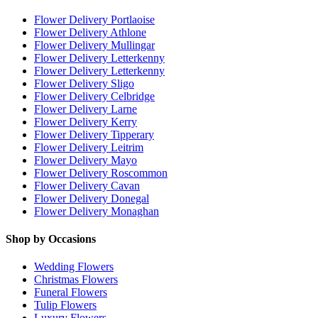
Flower Delivery Portlaoise
Flower Delivery Athlone
Flower Delivery Mullingar
Flower Delivery Letterkenny
Flower Delivery Letterkenny
Flower Delivery Sligo
Flower Delivery Celbridge
Flower Delivery Larne
Flower Delivery Kerry
Flower Delivery Tipperary
Flower Delivery Leitrim
Flower Delivery Mayo
Flower Delivery Roscommon
Flower Delivery Cavan
Flower Delivery Donegal
Flower Delivery Monaghan
Shop by Occasions
Wedding Flowers
Christmas Flowers
Funeral Flowers
Tulip Flowers
Luxury Flowers