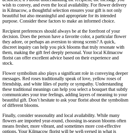
wish to convey, and even the local availability. For flower delivery
in Kilmacow, a thoughtful selection ensures your gift is not only
beautiful but also meaningful and appropriate for its intended
purpose. Consider these factors to make an informed choice.
Recipient preferences should always be at the forefront of your
decision. Does the person have a favorite color, a particular flower
they adore, or perhaps an aversion to strong scents? A quick,
discreet inquiry can help you pick blooms that truly resonate with
them, making the gift feel deeply personal. Your local Kilmacow
florist can offer excellent advice based on their experience and
stock.
Flower symbolism also plays a significant role in conveying deeper
messages. Red roses traditionally speak of love, yellow roses of
friendship, and white lilies of purity or sympathy. Understanding
these traditional meanings can help you select a bouquet that subtly
communicates your true feelings, adding layers of meaning to your
beautiful gift. Don’t hesitate to ask your florist about the symbolism
of different blooms.
Finally, consider seasonality and local availability. While many
flowers are imported year-round, choosing in-season blooms often
means fresher, more vibrant, and sometimes more cost-effective
options. Your Kilmacow florist will be well-versed in what is