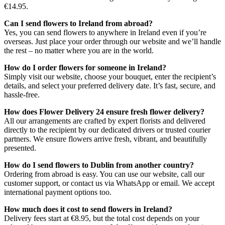
€14.95.
Can I send flowers to Ireland from abroad?
Yes, you can send flowers to anywhere in Ireland even if you’re
overseas. Just place your order through our website and we’ll handle
the rest – no matter where you are in the world.
How do I order flowers for someone in Ireland?
Simply visit our website, choose your bouquet, enter the recipient’s
details, and select your preferred delivery date. It’s fast, secure, and
hassle-free.
How does Flower Delivery 24 ensure fresh flower delivery?
All our arrangements are crafted by expert florists and delivered
directly to the recipient by our dedicated drivers or trusted courier
partners. We ensure flowers arrive fresh, vibrant, and beautifully
presented.
How do I send flowers to Dublin from another country?
Ordering from abroad is easy. You can use our website, call our
customer support, or contact us via WhatsApp or email. We accept
international payment options too.
How much does it cost to send flowers in Ireland?
Delivery fees start at €8.95, but the total cost depends on your