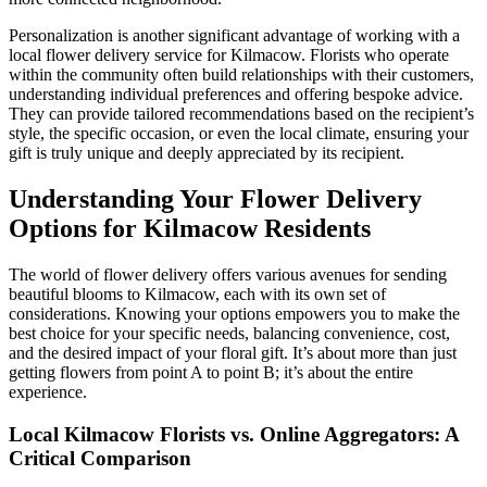
Personalization is another significant advantage of working with a
local flower delivery service for Kilmacow. Florists who operate
within the community often build relationships with their customers,
understanding individual preferences and offering bespoke advice.
They can provide tailored recommendations based on the recipient’s
style, the specific occasion, or even the local climate, ensuring your
gift is truly unique and deeply appreciated by its recipient.
Understanding Your Flower Delivery
Options for Kilmacow Residents
The world of flower delivery offers various avenues for sending
beautiful blooms to Kilmacow, each with its own set of
considerations. Knowing your options empowers you to make the
best choice for your specific needs, balancing convenience, cost,
and the desired impact of your floral gift. It’s about more than just
getting flowers from point A to point B; it’s about the entire
experience.
Local Kilmacow Florists vs. Online Aggregators: A
Critical Comparison