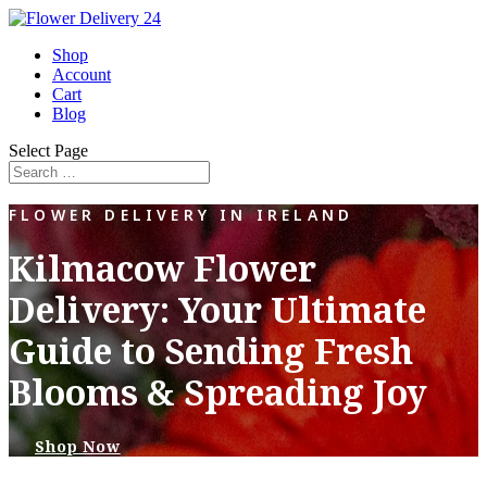
Shop
Account
Cart
Blog
Select Page
FLOWER DELIVERY IN IRELAND
Kilmacow Flower
Delivery: Your Ultimate
Guide to Sending Fresh
Blooms & Spreading Joy
Shop Now