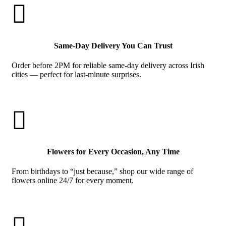

Same-Day Delivery You Can Trust
Order before 2PM for reliable same-day delivery across Irish
cities — perfect for last-minute surprises.

Flowers for Every Occasion, Any Time
From birthdays to “just because,” shop our wide range of
flowers online 24/7 for every moment.