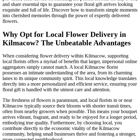
and share essential tips to guarantee your floral gift arrives looking
exquisite and full of life. Discover how to transform simple moments
into cherished memories through the power of expertly delivered
flowers.
Why Opt for Local Flower Delivery in
Kilmacow? The Unbeatable Advantages
When considering flower delivery within Kilmacow, supporting
local florists offers a myriad of benefits that larger, impersonal online
aggregators simply cannot match. A local Kilmacow florist
possesses an intimate understanding of the area, from its charming
lanes to its unique community spirit. This local knowledge translates
directly into a more personalized and efficient service, ensuring your
floral gift is handled with the utmost care and attention.
The freshness of flowers is paramount, and local florists in or near
Kilmacow typically source their blooms with shorter transit times,
often from nearby growers when possible. This means your bouquet
arrives vibrant, fragrant, and ready to be enjoyed for a longer period,
embodying true quality. Furthermore, by choosing local, you
contribute directly to the economic vitality of the Kilmacow
community, helping small businesses thrive and fostering a stronger,
more connected neighborhood.