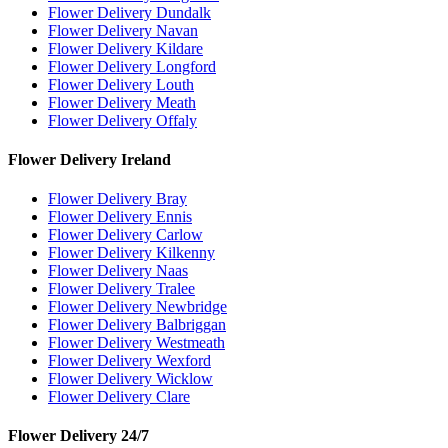
Flower Delivery Dundalk
Flower Delivery Navan
Flower Delivery Kildare
Flower Delivery Longford
Flower Delivery Louth
Flower Delivery Meath
Flower Delivery Offaly
Flower Delivery Ireland
Flower Delivery Bray
Flower Delivery Ennis
Flower Delivery Carlow
Flower Delivery Kilkenny
Flower Delivery Naas
Flower Delivery Tralee
Flower Delivery Newbridge
Flower Delivery Balbriggan
Flower Delivery Westmeath
Flower Delivery Wexford
Flower Delivery Wicklow
Flower Delivery Clare
Flower Delivery 24/7