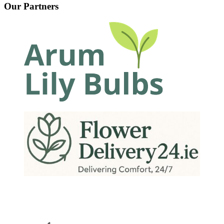
Our Partners