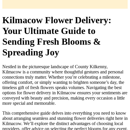
Kilmacow Flower Delivery:
Your Ultimate Guide to
Sending Fresh Blooms &
Spreading Joy
Nestled in the picturesque landscape of County Kilkenny,
Kilmacow is a community where thoughtful gestures and personal
connections truly matter. Whether you’re celebrating a milestone,
offering comfort, or simply wanting to brighten someone’s day, the
timeless gift of fresh flowers speaks volumes. Navigating the best
options for flower delivery in Kilmacow ensures your sentiments are
conveyed with beauty and precision, making every occasion a little
more special and memorable.
This comprehensive guide delves into everything you need to know
about arranging seamless and stunning flower deliveries right here in
Kilmacow. We’ll explore the distinct advantages of choosing local
providers, offer advice on selecting the perfect blooms for any event,