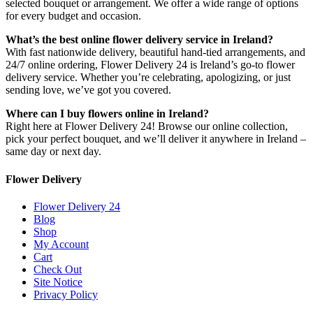
selected bouquet or arrangement. We offer a wide range of options
for every budget and occasion.
What’s the best online flower delivery service in Ireland?
With fast nationwide delivery, beautiful hand-tied arrangements, and
24/7 online ordering, Flower Delivery 24 is Ireland’s go-to flower
delivery service. Whether you’re celebrating, apologizing, or just
sending love, we’ve got you covered.
Where can I buy flowers online in Ireland?
Right here at Flower Delivery 24! Browse our online collection,
pick your perfect bouquet, and we’ll deliver it anywhere in Ireland –
same day or next day.
Flower Delivery
Flower Delivery 24
Blog
Shop
My Account
Cart
Check Out
Site Notice
Privacy Policy