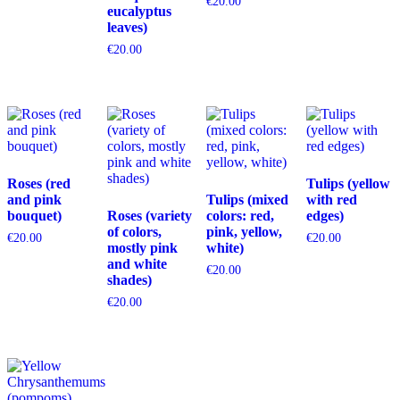
€
20.00
eucalyptus
leaves)
€
20.00
Roses (red
Tulips (yellow
and pink
Tulips (mixed
with red
bouquet)
Roses (variety
colors: red,
edges)
of colors,
pink, yellow,
€
20.00
€
20.00
mostly pink
white)
and white
€
20.00
shades)
€
20.00