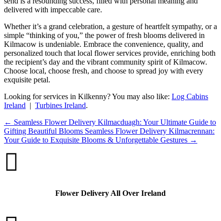
send is a resounding success, filled with personal meaning and
delivered with impeccable care.
Whether it’s a grand celebration, a gesture of heartfelt sympathy, or a
simple “thinking of you,” the power of fresh blooms delivered in
Kilmacow is undeniable. Embrace the convenience, quality, and
personalized touch that local flower services provide, enriching both
the recipient’s day and the vibrant community spirit of Kilmacow.
Choose local, choose fresh, and choose to spread joy with every
exquisite petal.
Looking for services in Kilkenny? You may also like:
Log Cabins
Ireland
|
Turbines Ireland
.
←
Seamless Flower Delivery Kilmacduagh: Your Ultimate Guide to
Gifting Beautiful Blooms
Seamless Flower Delivery Kilmacrennan:
Your Guide to Exquisite Blooms & Unforgettable Gestures
→

Flower Delivery All Over Ireland