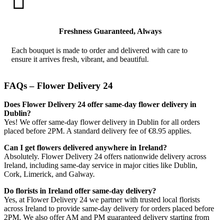

Freshness Guaranteed, Always
Each bouquet is made to order and delivered with care to
ensure it arrives fresh, vibrant, and beautiful.
FAQs – Flower Delivery 24
Does Flower Delivery 24 offer same-day flower delivery in
Dublin?
Yes! We offer same-day flower delivery in Dublin for all orders
placed before 2PM. A standard delivery fee of €8.95 applies.
Can I get flowers delivered anywhere in Ireland?
Absolutely. Flower Delivery 24 offers nationwide delivery across
Ireland, including same-day service in major cities like Dublin,
Cork, Limerick, and Galway.
Do florists in Ireland offer same-day delivery?
Yes, at Flower Delivery 24 we partner with trusted local florists
across Ireland to provide same-day delivery for orders placed before
2PM. We also offer AM and PM guaranteed delivery starting from