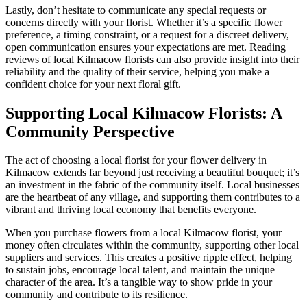
Lastly, don’t hesitate to communicate any special requests or
concerns directly with your florist. Whether it’s a specific flower
preference, a timing constraint, or a request for a discreet delivery,
open communication ensures your expectations are met. Reading
reviews of local Kilmacow florists can also provide insight into their
reliability and the quality of their service, helping you make a
confident choice for your next floral gift.
Supporting Local Kilmacow Florists: A
Community Perspective
The act of choosing a local florist for your flower delivery in
Kilmacow extends far beyond just receiving a beautiful bouquet; it’s
an investment in the fabric of the community itself. Local businesses
are the heartbeat of any village, and supporting them contributes to a
vibrant and thriving local economy that benefits everyone.
When you purchase flowers from a local Kilmacow florist, your
money often circulates within the community, supporting other local
suppliers and services. This creates a positive ripple effect, helping
to sustain jobs, encourage local talent, and maintain the unique
character of the area. It’s a tangible way to show pride in your
community and contribute to its resilience.