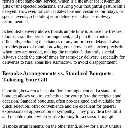
florists offer same-day service, which is a lifesaver for last-minute
gifts or unexpected occasions, ensuring your thoughtful gesture isn’t
delayed. However, for critical dates like anniversaries, birthdays, or
special events, scheduling your delivery in advance is always
recommended.
Scheduled delivery allows florists ample time to source the freshest
blooms, craft the perfect arrangement, and plan their routes
efficiently, reducing the chances of any unforeseen delays. It also
provides peace of mind, knowing your flowers will arrive precisely
when they are needed, making the recipient’s day truly special.
Always check the cut-off times for same-day delivery, especially for
deliveries to rural areas like Kilmacow, to avoid disappointment.
Bespoke Arrangements vs. Standard Bouquets:
Tailoring Your Gift
Choosing between a bespoke floral arrangement and a standard
bouquet allows you to perfectly tailor your gift to the recipient and
occasion. Standard bouquets, often pre-designed and available for
quick selection, offer convenience and are excellent for general
expressions of appreciation or sympathy. They provide a beautiful
and reliable option when you’re looking for a classic floral gift.
Bespoke arrangements, on the other hand, allow for a truly unique