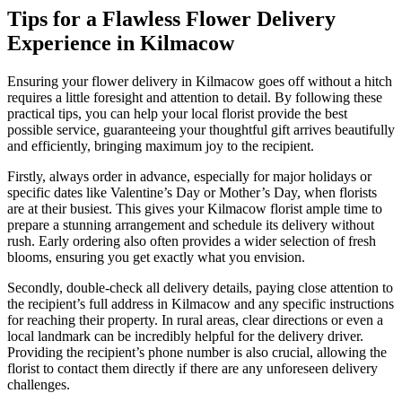
Tips for a Flawless Flower Delivery
Experience in Kilmacow
Ensuring your flower delivery in Kilmacow goes off without a hitch
requires a little foresight and attention to detail. By following these
practical tips, you can help your local florist provide the best
possible service, guaranteeing your thoughtful gift arrives beautifully
and efficiently, bringing maximum joy to the recipient.
Firstly, always order in advance, especially for major holidays or
specific dates like Valentine’s Day or Mother’s Day, when florists
are at their busiest. This gives your Kilmacow florist ample time to
prepare a stunning arrangement and schedule its delivery without
rush. Early ordering also often provides a wider selection of fresh
blooms, ensuring you get exactly what you envision.
Secondly, double-check all delivery details, paying close attention to
the recipient’s full address in Kilmacow and any specific instructions
for reaching their property. In rural areas, clear directions or even a
local landmark can be incredibly helpful for the delivery driver.
Providing the recipient’s phone number is also crucial, allowing the
florist to contact them directly if there are any unforeseen delivery
challenges.