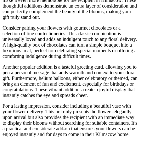
make it even more memorable for the recipient in Kilmacow. These
thoughtful additions demonstrate an extra layer of consideration and
can perfectly complement the beauty of the blooms, making your
gift truly stand out.
Consider pairing your flowers with gourmet chocolates or a
selection of fine confectioneries. This classic combination is
universally loved and adds an indulgent touch to any floral delivery.
A high-quality box of chocolates can turn a simple bouquet into a
luxurious treat, perfect for celebrating special moments or offering a
comforting indulgence during difficult times.
Another popular addition is a tasteful greeting card, allowing you to
pen a personal message that adds warmth and context to your floral
gift. Furthermore, helium balloons, either celebratory or themed, can
bring an element of fun and excitement, especially for birthdays or
congratulations. These vibrant additions create a joyful display that
instantly catches the eye and spreads cheer.
For a lasting impression, consider including a beautiful vase with
your flower delivery. This not only presents the flowers elegantly
upon arrival but also provides the recipient with an immediate way
to display their blooms without searching for suitable containers. It’s
a practical and considerate add-on that ensures your flowers can be
enjoyed instantly and for days to come in their Kilmacow home.