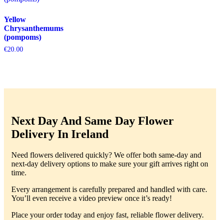
Yellow
Chrysanthemums
(pompoms)
€
20.00
Next Day And Same Day Flower
Delivery In Ireland
Need flowers delivered quickly? We offer both same-day and
next-day delivery options to make sure your gift arrives right on
time.
Every arrangement is carefully prepared and handled with care.
You’ll even receive a video preview once it’s ready!
Place your order today and enjoy fast, reliable flower delivery.