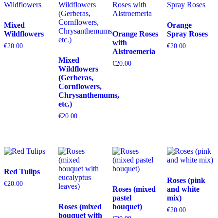
Mixed
Orange
Wildflowers
Orange Roses
Spray Roses
with
€
20.00
€
20.00
Alstroemeria
Mixed
€
20.00
Wildflowers
(Gerberas,
Cornflowers,
Chrysanthemums,
etc.)
€
20.00
Red Tulips
Roses (pink
€
20.00
Roses (mixed
and white
pastel
mix)
Roses (mixed
bouquet)
€
20.00
bouquet with