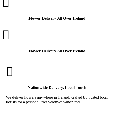

Flower Delivery All Over Ireland

Flower Delivery All Over Ireland

Nationwide Delivery, Local Touch
We deliver flowers anywhere in Ireland, crafted by trusted local
florists for a personal, fresh-from-the-shop feel.