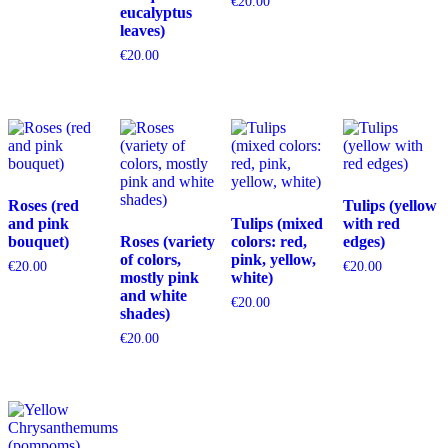
€
20.00
eucalyptus
leaves)
€
20.00
Roses (red
Tulips (yellow
and pink
Tulips (mixed
with red
bouquet)
Roses (variety
colors: red,
edges)
of colors,
pink, yellow,
€
20.00
€
20.00
mostly pink
white)
and white
€
20.00
shades)
€
20.00