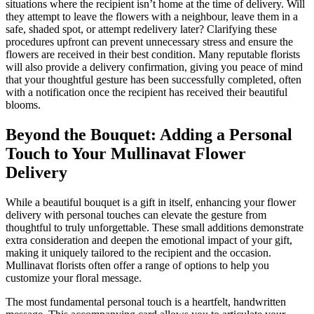
situations where the recipient isn’t home at the time of delivery. Will
they attempt to leave the flowers with a neighbour, leave them in a
safe, shaded spot, or attempt redelivery later? Clarifying these
procedures upfront can prevent unnecessary stress and ensure the
flowers are received in their best condition. Many reputable florists
will also provide a delivery confirmation, giving you peace of mind
that your thoughtful gesture has been successfully completed, often
with a notification once the recipient has received their beautiful
blooms.
Beyond the Bouquet: Adding a Personal
Touch to Your Mullinavat Flower
Delivery
While a beautiful bouquet is a gift in itself, enhancing your flower
delivery with personal touches can elevate the gesture from
thoughtful to truly unforgettable. These small additions demonstrate
extra consideration and deepen the emotional impact of your gift,
making it uniquely tailored to the recipient and the occasion.
Mullinavat florists often offer a range of options to help you
customize your floral message.
The most fundamental personal touch is a heartfelt, handwritten