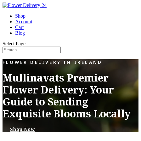
Shop
Account
Cart
Blog
Select Page
FLOWER DELIVERY IN IRELAND
Mullinavats Premier
Flower Delivery: Your
Guide to Sending
Exquisite Blooms Locally
Shop Now