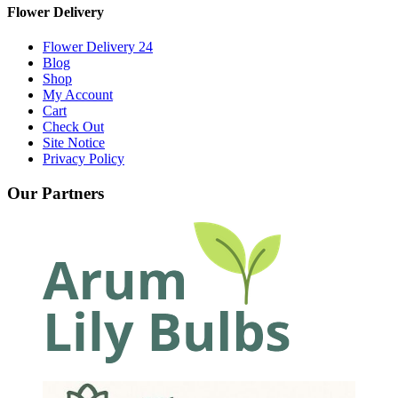
Flower Delivery
Flower Delivery 24
Blog
Shop
My Account
Cart
Check Out
Site Notice
Privacy Policy
Our Partners