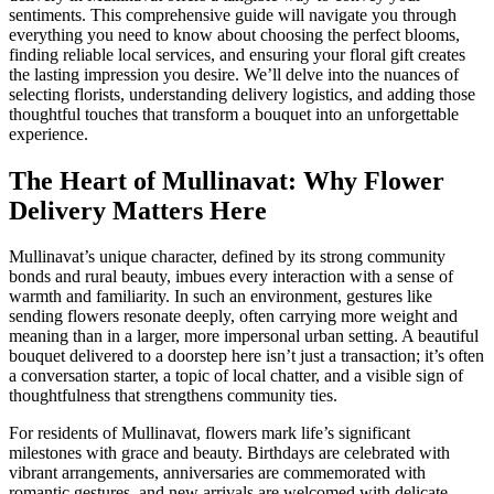
sentiments. This comprehensive guide will navigate you through
everything you need to know about choosing the perfect blooms,
finding reliable local services, and ensuring your floral gift creates
the lasting impression you desire. We’ll delve into the nuances of
selecting florists, understanding delivery logistics, and adding those
thoughtful touches that transform a bouquet into an unforgettable
experience.
The Heart of Mullinavat: Why Flower
Delivery Matters Here
Mullinavat’s unique character, defined by its strong community
bonds and rural beauty, imbues every interaction with a sense of
warmth and familiarity. In such an environment, gestures like
sending flowers resonate deeply, often carrying more weight and
meaning than in a larger, more impersonal urban setting. A beautiful
bouquet delivered to a doorstep here isn’t just a transaction; it’s often
a conversation starter, a topic of local chatter, and a visible sign of
thoughtfulness that strengthens community ties.
For residents of Mullinavat, flowers mark life’s significant
milestones with grace and beauty. Birthdays are celebrated with
vibrant arrangements, anniversaries are commemorated with
romantic gestures, and new arrivals are welcomed with delicate