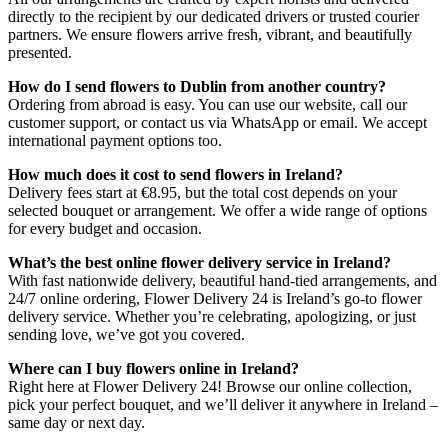
directly to the recipient by our dedicated drivers or trusted courier
partners. We ensure flowers arrive fresh, vibrant, and beautifully
presented.
How do I send flowers to Dublin from another country?
Ordering from abroad is easy. You can use our website, call our
customer support, or contact us via WhatsApp or email. We accept
international payment options too.
How much does it cost to send flowers in Ireland?
Delivery fees start at €8.95, but the total cost depends on your
selected bouquet or arrangement. We offer a wide range of options
for every budget and occasion.
What’s the best online flower delivery service in Ireland?
With fast nationwide delivery, beautiful hand-tied arrangements, and
24/7 online ordering, Flower Delivery 24 is Ireland’s go-to flower
delivery service. Whether you’re celebrating, apologizing, or just
sending love, we’ve got you covered.
Where can I buy flowers online in Ireland?
Right here at Flower Delivery 24! Browse our online collection,
pick your perfect bouquet, and we’ll deliver it anywhere in Ireland –
same day or next day.