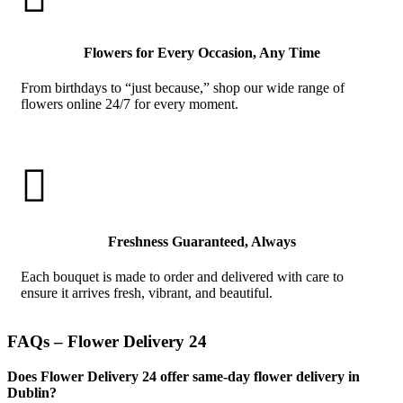
Flowers for Every Occasion, Any Time
From birthdays to “just because,” shop our wide range of
flowers online 24/7 for every moment.

Freshness Guaranteed, Always
Each bouquet is made to order and delivered with care to
ensure it arrives fresh, vibrant, and beautiful.
FAQs – Flower Delivery 24
Does Flower Delivery 24 offer same-day flower delivery in
Dublin?