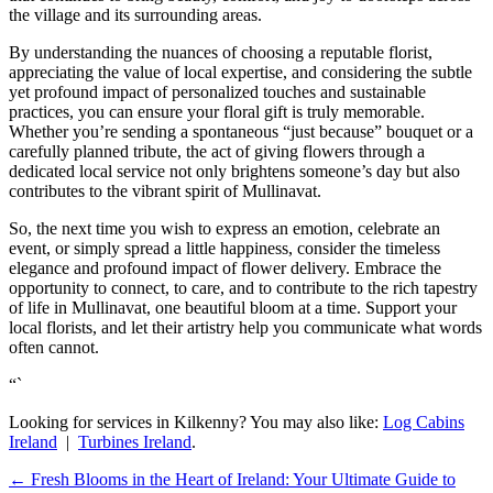
the village and its surrounding areas.
By understanding the nuances of choosing a reputable florist,
appreciating the value of local expertise, and considering the subtle
yet profound impact of personalized touches and sustainable
practices, you can ensure your floral gift is truly memorable.
Whether you’re sending a spontaneous “just because” bouquet or a
carefully planned tribute, the act of giving flowers through a
dedicated local service not only brightens someone’s day but also
contributes to the vibrant spirit of Mullinavat.
So, the next time you wish to express an emotion, celebrate an
event, or simply spread a little happiness, consider the timeless
elegance and profound impact of flower delivery. Embrace the
opportunity to connect, to care, and to contribute to the rich tapestry
of life in Mullinavat, one beautiful bloom at a time. Support your
local florists, and let their artistry help you communicate what words
often cannot.
“`
Looking for services in Kilkenny? You may also like:
Log Cabins
Ireland
|
Turbines Ireland
.
←
Fresh Blooms in the Heart of Ireland: Your Ultimate Guide to