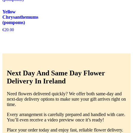
Yellow
Chrysanthemums
(pompoms)
€
20.00
Next Day And Same Day Flower
Delivery In Ireland
Need flowers delivered quickly? We offer both same-day and
next-day delivery options to make sure your gift arrives right on
time.
Every arrangement is carefully prepared and handled with care.
You’ll even receive a video preview once it’s ready!
Place your order today and enjoy fast, reliable flower delivery.