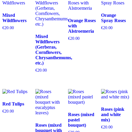
Mixed
Orange
Wildflowers
Orange Roses
Spray Roses
with
€
20.00
€
20.00
Alstroemeria
Mixed
€
20.00
Wildflowers
(Gerberas,
Cornflowers,
Chrysanthemums,
etc.)
€
20.00
Red Tulips
Roses (pink
€
20.00
Roses (mixed
and white
pastel
mix)
Roses (mixed
bouquet)
€
20.00
bouquet with