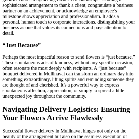
sophisticated arrangement to thank a client, congratulate a business
partner on an achievement, or acknowledge an employee’s
milestone shows appreciation and professionalism. It adds a
personal, human touch to corporate interactions, distinguishing your
business as one that values its connections and pays attention to
detail.
“Just Because”
Perhaps the most impactful reason to send flowers is “just because.”
These spontaneous acts of kindness, without any specific occasion,
often resonate the most deeply with recipients. A “just because”
bouquet delivered in Mullinavat can transform an ordinary day into
something extraordinary, lifting spirits and reminding someone they
are thought of and cherished. It’s a powerful way to express
spontaneous affection, appreciation, or simply to spread a little
unexpected joy throughout the community.
Navigating Delivery Logistics: Ensuring
Your Flowers Arrive Flawlessly
Successful flower delivery in Mullinavat hinges not only on the
beauty of the arrangement but also on the seamless execution of