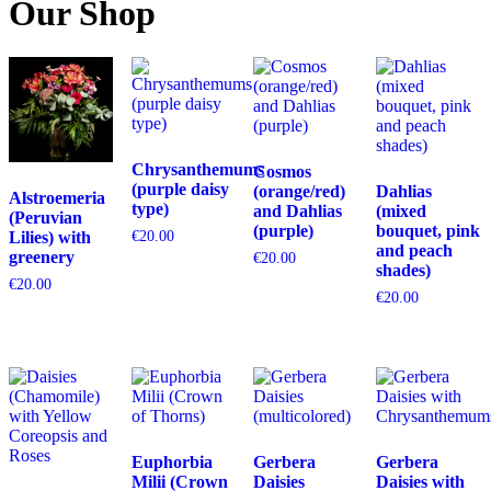
Our Shop
Chrysanthemums
Cosmos
(purple daisy
(orange/red)
Dahlias
Alstroemeria
type)
and Dahlias
(mixed
(Peruvian
(purple)
bouquet, pink
Lilies) with
€
20.00
and peach
greenery
€
20.00
shades)
€
20.00
€
20.00
Euphorbia
Gerbera
Gerbera
Milii (Crown
Daisies
Daisies with