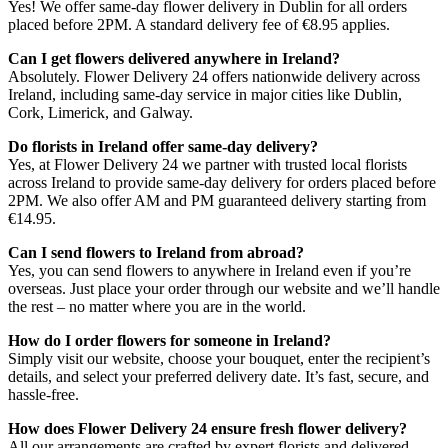
Yes! We offer same-day flower delivery in Dublin for all orders
placed before 2PM. A standard delivery fee of €8.95 applies.
Can I get flowers delivered anywhere in Ireland?
Absolutely. Flower Delivery 24 offers nationwide delivery across
Ireland, including same-day service in major cities like Dublin,
Cork, Limerick, and Galway.
Do florists in Ireland offer same-day delivery?
Yes, at Flower Delivery 24 we partner with trusted local florists
across Ireland to provide same-day delivery for orders placed before
2PM. We also offer AM and PM guaranteed delivery starting from
€14.95.
Can I send flowers to Ireland from abroad?
Yes, you can send flowers to anywhere in Ireland even if you’re
overseas. Just place your order through our website and we’ll handle
the rest – no matter where you are in the world.
How do I order flowers for someone in Ireland?
Simply visit our website, choose your bouquet, enter the recipient’s
details, and select your preferred delivery date. It’s fast, secure, and
hassle-free.
How does Flower Delivery 24 ensure fresh flower delivery?
All our arrangements are crafted by expert florists and delivered