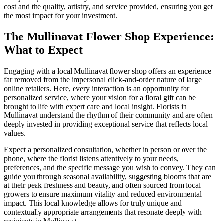
cost and the quality, artistry, and service provided, ensuring you get
the most impact for your investment.
The Mullinavat Flower Shop Experience:
What to Expect
Engaging with a local Mullinavat flower shop offers an experience
far removed from the impersonal click-and-order nature of large
online retailers. Here, every interaction is an opportunity for
personalized service, where your vision for a floral gift can be
brought to life with expert care and local insight. Florists in
Mullinavat understand the rhythm of their community and are often
deeply invested in providing exceptional service that reflects local
values.
Expect a personalized consultation, whether in person or over the
phone, where the florist listens attentively to your needs,
preferences, and the specific message you wish to convey. They can
guide you through seasonal availability, suggesting blooms that are
at their peak freshness and beauty, and often sourced from local
growers to ensure maximum vitality and reduced environmental
impact. This local knowledge allows for truly unique and
contextually appropriate arrangements that resonate deeply with
recipients in Mullinavat.