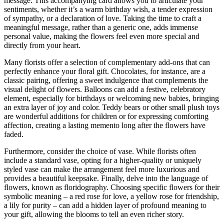
message. This accompanying card allows you to articulate your
sentiments, whether it’s a warm birthday wish, a tender expression
of sympathy, or a declaration of love. Taking the time to craft a
meaningful message, rather than a generic one, adds immense
personal value, making the flowers feel even more special and
directly from your heart.
Many florists offer a selection of complementary add-ons that can
perfectly enhance your floral gift. Chocolates, for instance, are a
classic pairing, offering a sweet indulgence that complements the
visual delight of flowers. Balloons can add a festive, celebratory
element, especially for birthdays or welcoming new babies, bringing
an extra layer of joy and color. Teddy bears or other small plush toys
are wonderful additions for children or for expressing comforting
affection, creating a lasting memento long after the flowers have
faded.
Furthermore, consider the choice of vase. While florists often
include a standard vase, opting for a higher-quality or uniquely
styled vase can make the arrangement feel more luxurious and
provides a beautiful keepsake. Finally, delve into the language of
flowers, known as floridography. Choosing specific flowers for their
symbolic meaning – a red rose for love, a yellow rose for friendship,
a lily for purity – can add a hidden layer of profound meaning to
your gift, allowing the blooms to tell an even richer story.