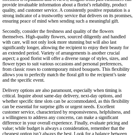
provide invaluable information about a florist’s reliability, product
quality, and customer service. A consistently positive reputation is a
strong indicator of a trustworthy service that delivers on its promises,
ensuring peace of mind when sending such a meaningful gift.
Secondly, consider the freshness and quality of the flowers
themselves. High-quality flowers, sourced diligently and handled
with care, will not only look more stunning but will also last
significantly longer, allowing the recipient to enjoy their beauty for
an extended period. Variety of arrangements is another crucial
aspect; a good florist will offer a diverse range of styles, sizes, and
flower types to suit various occasions and personal preferences,
from classic roses to contemporary mixed bouquets. This flexibility
allows you to perfectly match the floral gift to the recipient’s taste
and the specific event.
Delivery options are also paramount, especially when timing is
critical. Inquire about same-day delivery, next-day options, and
whether specific time slots can be accommodated, as this flexibility
can be essential for surprise gifts or urgent needs. Excellent
customer service, characterized by responsiveness, helpfulness, and
a willingness to address any concerns, can make a significant
difference in your overall experience. Finally, evaluate pricing and
value; while budget is always a consideration, remember that the
cheapest option isn’t always the best. Look for a balance between