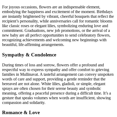
For joyous occasions, flowers are an indispensable element,
embodying the happiness and excitement of the moment. Birthdays
are instantly brightened by vibrant, cheerful bouquets that reflect the
recipient’s personality, while anniversaries call for romantic blooms
like classic roses or elegant lilies, symbolizing enduring love and
commitment. Graduations, new job promotions, or the arrival of a
new baby are all perfect opportunities to send celebratory flowers,
recognizing achievements and welcoming new beginnings with
beautiful, life-affirming arrangements.
Sympathy & Condolence
During times of loss and sorrow, flowers offer a profound and
respectful way to express sympathy and offer comfort to grieving
families in Mullinavat. A tasteful arrangement can convey unspoken
words of care and support, providing a gentle reminder that the
bereaved are not alone. White lilies, gladioli, or simple, elegant
sprays are often chosen for their serene beauty and symbolic
meaning, offering a peaceful presence during a difficult time. It’s a
gesture that speaks volumes when words are insufficient, showing
compassion and solidarity.
Romance & Love