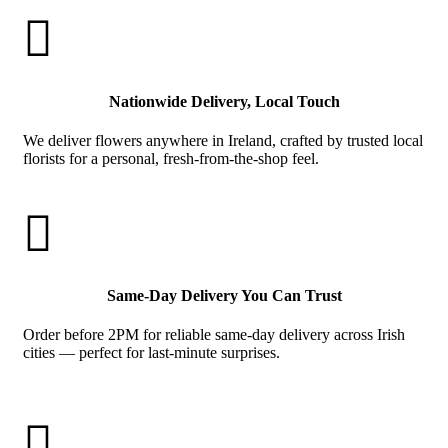

Nationwide Delivery, Local Touch
We deliver flowers anywhere in Ireland, crafted by trusted local
florists for a personal, fresh-from-the-shop feel.

Same-Day Delivery You Can Trust
Order before 2PM for reliable same-day delivery across Irish
cities — perfect for last-minute surprises.
