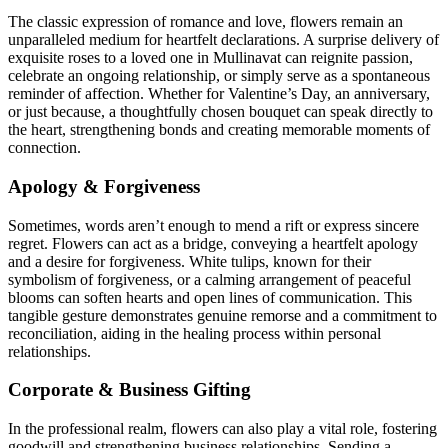
The classic expression of romance and love, flowers remain an
unparalleled medium for heartfelt declarations. A surprise delivery of
exquisite roses to a loved one in Mullinavat can reignite passion,
celebrate an ongoing relationship, or simply serve as a spontaneous
reminder of affection. Whether for Valentine’s Day, an anniversary,
or just because, a thoughtfully chosen bouquet can speak directly to
the heart, strengthening bonds and creating memorable moments of
connection.
Apology & Forgiveness
Sometimes, words aren’t enough to mend a rift or express sincere
regret. Flowers can act as a bridge, conveying a heartfelt apology
and a desire for forgiveness. White tulips, known for their
symbolism of forgiveness, or a calming arrangement of peaceful
blooms can soften hearts and open lines of communication. This
tangible gesture demonstrates genuine remorse and a commitment to
reconciliation, aiding in the healing process within personal
relationships.
Corporate & Business Gifting
In the professional realm, flowers can also play a vital role, fostering
goodwill and strengthening business relationships. Sending a