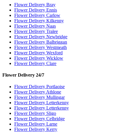
Flower Delivery Bray
Flower Delivery Ennis
Flower Delivery Carlow
Flower Delivery Kilkenny
Flower Delivery Naas
Flower Delivery Tralee
Flower Delivery Newbridge
Flower Delivery Balbriggan
Flower Delivery Westmeath
Flower Delivery Wexford
Flower Delivery Wicklow
Flower Delivery Clare
Flower Delivery 24/7
Flower Delivery Portlaoise
Flower Delivery Athlone
Flower Delivery Mullingar
Flower Delivery Letterkenny
Flower Delivery Letterkenny
Flower Delivery Sligo
Flower Delivery Celbridge
Flower Delivery Larne
Flower Delivery Kerry