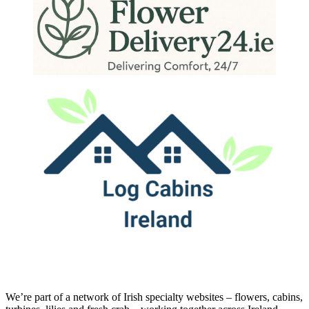
We’re part of a network of Irish specialty websites – flowers, cabins,