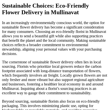
Sustainable Choices: Eco-Friendly
Flower Delivery in Mullinavat
In an increasingly environmentally conscious world, the option for
sustainable flower delivery has become a significant consideration
for many consumers. Choosing an eco-friendly florist in Mullinavat
allows you to send a beautiful gift while also supporting practices
that benefit the planet and the local community. Making sustainable
choices reflects a broader commitment to environmental
stewardship, aligning your personal values with your purchasing
decisions.
The cornerstone of sustainable flower delivery often lies in local
sourcing. Florists who prioritize local growers reduce the carbon
footprint associated with long-distance transportation of flowers,
which frequently involves air freight. Locally grown flowers are not
only fresher and more vibrant but also support regional agriculture
and businesses, fostering a healthier local economy in and around
Mullinavat. Inquiring about a florist’s sourcing practices is an
excellent way to gauge their commitment to sustainability.
Beyond sourcing, sustainable florists also focus on eco-friendly
packaging. This involves minimizing plastic use, opting for