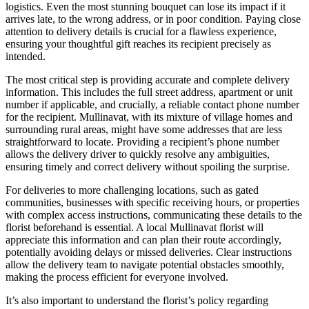
logistics. Even the most stunning bouquet can lose its impact if it
arrives late, to the wrong address, or in poor condition. Paying close
attention to delivery details is crucial for a flawless experience,
ensuring your thoughtful gift reaches its recipient precisely as
intended.
The most critical step is providing accurate and complete delivery
information. This includes the full street address, apartment or unit
number if applicable, and crucially, a reliable contact phone number
for the recipient. Mullinavat, with its mixture of village homes and
surrounding rural areas, might have some addresses that are less
straightforward to locate. Providing a recipient’s phone number
allows the delivery driver to quickly resolve any ambiguities,
ensuring timely and correct delivery without spoiling the surprise.
For deliveries to more challenging locations, such as gated
communities, businesses with specific receiving hours, or properties
with complex access instructions, communicating these details to the
florist beforehand is essential. A local Mullinavat florist will
appreciate this information and can plan their route accordingly,
potentially avoiding delays or missed deliveries. Clear instructions
allow the delivery team to navigate potential obstacles smoothly,
making the process efficient for everyone involved.
It’s also important to understand the florist’s policy regarding