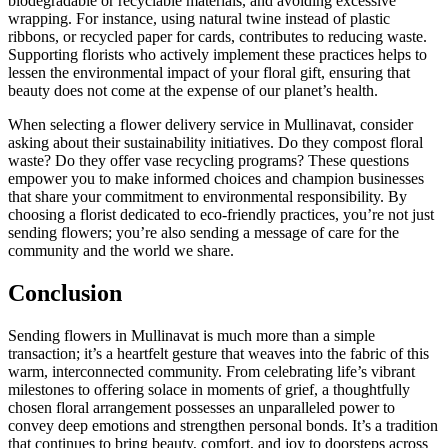
biodegradable or recyclable materials, and avoiding excessive
wrapping. For instance, using natural twine instead of plastic
ribbons, or recycled paper for cards, contributes to reducing waste.
Supporting florists who actively implement these practices helps to
lessen the environmental impact of your floral gift, ensuring that
beauty does not come at the expense of our planet’s health.
When selecting a flower delivery service in Mullinavat, consider
asking about their sustainability initiatives. Do they compost floral
waste? Do they offer vase recycling programs? These questions
empower you to make informed choices and champion businesses
that share your commitment to environmental responsibility. By
choosing a florist dedicated to eco-friendly practices, you’re not just
sending flowers; you’re also sending a message of care for the
community and the world we share.
Conclusion
Sending flowers in Mullinavat is much more than a simple
transaction; it’s a heartfelt gesture that weaves into the fabric of this
warm, interconnected community. From celebrating life’s vibrant
milestones to offering solace in moments of grief, a thoughtfully
chosen floral arrangement possesses an unparalleled power to
convey deep emotions and strengthen personal bonds. It’s a tradition
that continues to bring beauty, comfort, and joy to doorsteps across