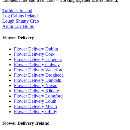
turbines, lilies and fresh crab – working together across Ireland.
Turbines Ireland
Log Cabins Ireland
Lough Shinny Crab
Arum Lily Bulbs
Flower Delivery
Flower Delivery Dublin
Flower Delivery Cork
Flower Delivery Limerick
Flower Delivery Galway
Flower Delivery Waterford
Flower Delivery Drogheda
Flower Delivery Dundalk
Flower Delivery Navan
Flower Delivery Kildare
Flower Delivery Longford
Flower Delivery Louth
Flower Delivery Meath
Flower Delivery Offaly
Flower Delivery Ireland