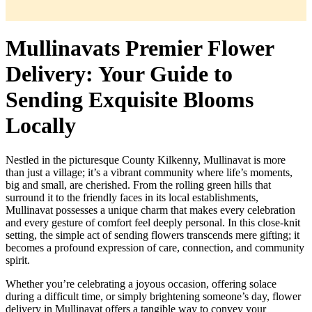
Mullinavats Premier Flower
Delivery: Your Guide to
Sending Exquisite Blooms
Locally
Nestled in the picturesque County Kilkenny, Mullinavat is more
than just a village; it’s a vibrant community where life’s moments,
big and small, are cherished. From the rolling green hills that
surround it to the friendly faces in its local establishments,
Mullinavat possesses a unique charm that makes every celebration
and every gesture of comfort feel deeply personal. In this close-knit
setting, the simple act of sending flowers transcends mere gifting; it
becomes a profound expression of care, connection, and community
spirit.
Whether you’re celebrating a joyous occasion, offering solace
during a difficult time, or simply brightening someone’s day, flower
delivery in Mullinavat offers a tangible way to convey your