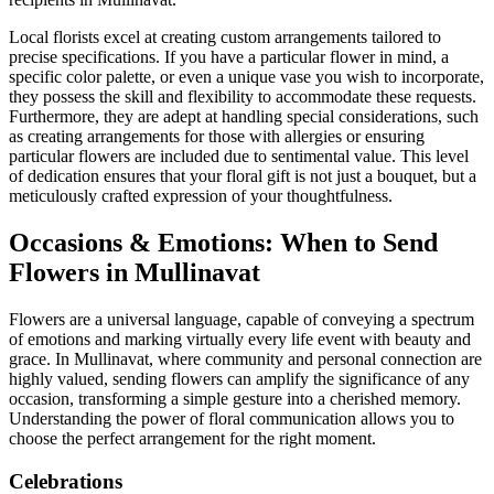
Local florists excel at creating custom arrangements tailored to
precise specifications. If you have a particular flower in mind, a
specific color palette, or even a unique vase you wish to incorporate,
they possess the skill and flexibility to accommodate these requests.
Furthermore, they are adept at handling special considerations, such
as creating arrangements for those with allergies or ensuring
particular flowers are included due to sentimental value. This level
of dedication ensures that your floral gift is not just a bouquet, but a
meticulously crafted expression of your thoughtfulness.
Occasions & Emotions: When to Send
Flowers in Mullinavat
Flowers are a universal language, capable of conveying a spectrum
of emotions and marking virtually every life event with beauty and
grace. In Mullinavat, where community and personal connection are
highly valued, sending flowers can amplify the significance of any
occasion, transforming a simple gesture into a cherished memory.
Understanding the power of floral communication allows you to
choose the perfect arrangement for the right moment.
Celebrations