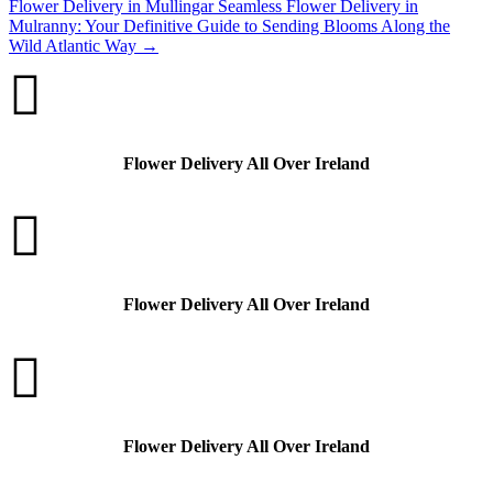
Flower Delivery in Mullingar
Seamless Flower Delivery in
Mulranny: Your Definitive Guide to Sending Blooms Along the
Wild Atlantic Way
→

Flower Delivery All Over Ireland

Flower Delivery All Over Ireland

Flower Delivery All Over Ireland