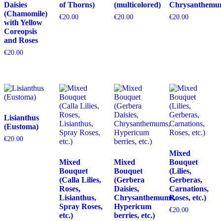
Daisies
of Thorns)
(multicolored)
Chrysanthemu
(Chamomile)
€
20.00
€
20.00
€
20.00
with Yellow
Coreopsis
and Roses
€
20.00
Lisianthus
(Eustoma)
€
20.00
Mixed
Mixed
Mixed
Bouquet
Bouquet
Bouquet
(Lilies,
(Calla Lilies,
(Gerbera
Gerberas,
Roses,
Daisies,
Carnations,
Lisianthus,
Chrysanthemums,
Roses, etc.)
Spray Roses,
Hypericum
€
20.00
etc.)
berries, etc.)