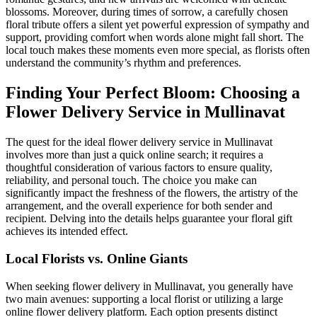
blossoms. Moreover, during times of sorrow, a carefully chosen
floral tribute offers a silent yet powerful expression of sympathy and
support, providing comfort when words alone might fall short. The
local touch makes these moments even more special, as florists often
understand the community’s rhythm and preferences.
Finding Your Perfect Bloom: Choosing a
Flower Delivery Service in Mullinavat
The quest for the ideal flower delivery service in Mullinavat
involves more than just a quick online search; it requires a
thoughtful consideration of various factors to ensure quality,
reliability, and personal touch. The choice you make can
significantly impact the freshness of the flowers, the artistry of the
arrangement, and the overall experience for both sender and
recipient. Delving into the details helps guarantee your floral gift
achieves its intended effect.
Local Florists vs. Online Giants
When seeking flower delivery in Mullinavat, you generally have
two main avenues: supporting a local florist or utilizing a large
online flower delivery platform. Each option presents distinct