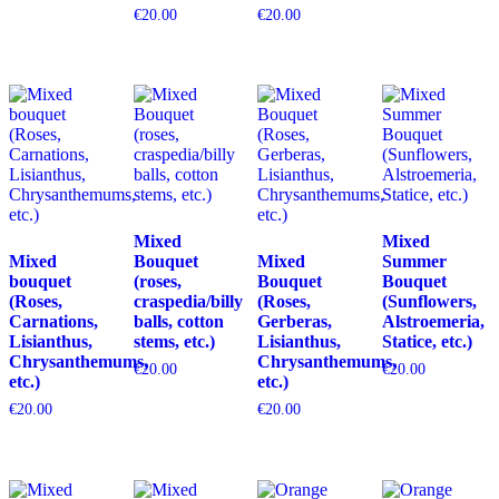
€
20.00
€
20.00
Mixed
Mixed
Mixed
Bouquet
Mixed
Summer
bouquet
(roses,
Bouquet
Bouquet
(Roses,
craspedia/billy
(Roses,
(Sunflowers,
Carnations,
balls, cotton
Gerberas,
Alstroemeria,
Lisianthus,
stems, etc.)
Lisianthus,
Statice, etc.)
Chrysanthemums,
Chrysanthemums,
€
20.00
€
20.00
etc.)
etc.)
€
20.00
€
20.00