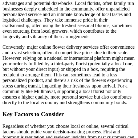
advantages and potential drawbacks. Local florists, often family-run
businesses deeply embedded in the community, offer unparalleled
personalized service and an intimate knowledge of local tastes and
logistical challenges. They take immense pride in their
craftsmanship, often using the freshest seasonal blooms, sometimes
even sourcing from local growers, which contributes to the
longevity and vibrancy of their arrangements.
Conversely, major online flower delivery services offer convenience
and a vast selection, often at competitive prices due to their scale.
However, relying on a national or international platform might mean
your order is fulfilled by a third-party florist (potentially a local one,
but without your direct input) or shipped in a box, requiring the
recipient to arrange them. This can sometimes lead to a less
personalized product, and there’s a risk of the flowers experiencing
stress during transit, impacting their freshness upon arrival. For a
community like Mullinavat, supporting a local florist not only
ensures a higher quality, more personal service but also contributes
directly to the local economy and strengthens community bonds.
Key Factors to Consider
Regardless of whether you choose local or online, several critical
factors should guide your decision-making process. First and
foremost is reputation and reviews; insights from past customers can