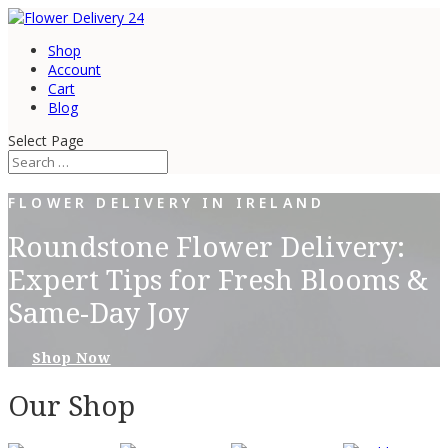
Shop
Account
Cart
Blog
Select Page
FLOWER DELIVERY IN IRELAND
Roundstone Flower Delivery:
Expert Tips for Fresh Blooms &
Same-Day Joy
Shop Now
Our Shop