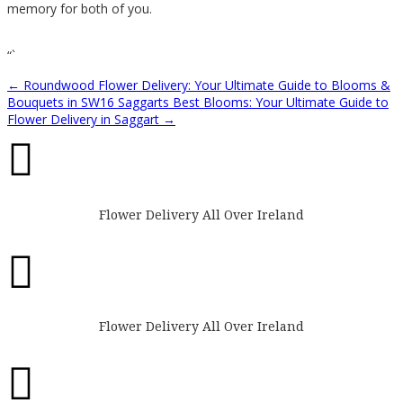
memory for both of you.
“`
←
Roundwood Flower Delivery: Your Ultimate Guide to Blooms &
Bouquets in SW16
Saggarts Best Blooms: Your Ultimate Guide to
Flower Delivery in Saggart
→

Flower Delivery All Over Ireland

Flower Delivery All Over Ireland
