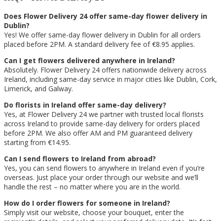
Does Flower Delivery 24 offer same-day flower delivery in
Dublin?
Yes! We offer same-day flower delivery in Dublin for all orders
placed before 2PM. A standard delivery fee of €8.95 applies.
Can I get flowers delivered anywhere in Ireland?
Absolutely. Flower Delivery 24 offers nationwide delivery across
Ireland, including same-day service in major cities like Dublin, Cork,
Limerick, and Galway.
Do florists in Ireland offer same-day delivery?
Yes, at Flower Delivery 24 we partner with trusted local florists
across Ireland to provide same-day delivery for orders placed
before 2PM. We also offer AM and PM guaranteed delivery
starting from €14.95.
Can I send flowers to Ireland from abroad?
Yes, you can send flowers to anywhere in Ireland even if you’re
overseas. Just place your order through our website and we’ll
handle the rest – no matter where you are in the world.
How do I order flowers for someone in Ireland?
Simply visit our website, choose your bouquet, enter the