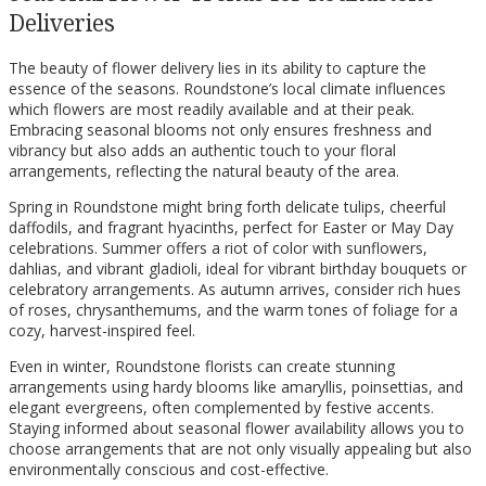
Deliveries
The beauty of flower delivery lies in its ability to capture the
essence of the seasons. Roundstone’s local climate influences
which flowers are most readily available and at their peak.
Embracing seasonal blooms not only ensures freshness and
vibrancy but also adds an authentic touch to your floral
arrangements, reflecting the natural beauty of the area.
Spring in Roundstone might bring forth delicate tulips, cheerful
daffodils, and fragrant hyacinths, perfect for Easter or May Day
celebrations. Summer offers a riot of color with sunflowers,
dahlias, and vibrant gladioli, ideal for vibrant birthday bouquets or
celebratory arrangements. As autumn arrives, consider rich hues
of roses, chrysanthemums, and the warm tones of foliage for a
cozy, harvest-inspired feel.
Even in winter, Roundstone florists can create stunning
arrangements using hardy blooms like amaryllis, poinsettias, and
elegant evergreens, often complemented by festive accents.
Staying informed about seasonal flower availability allows you to
choose arrangements that are not only visually appealing but also
environmentally conscious and cost-effective.