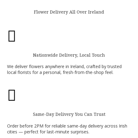
Flower Delivery All Over Ireland

Nationwide Delivery, Local Touch
We deliver flowers anywhere in Ireland, crafted by trusted
local florists for a personal, fresh-from-the-shop feel.

Same-Day Delivery You Can Trust
Order before 2PM for reliable same-day delivery across Irish
cities — perfect for last-minute surprises.