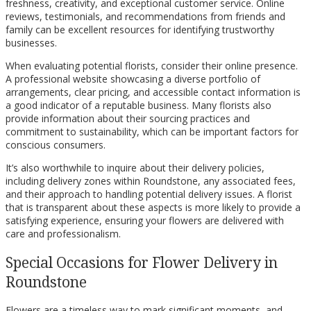
freshness, creativity, and exceptional customer service. Online
reviews, testimonials, and recommendations from friends and
family can be excellent resources for identifying trustworthy
businesses.
When evaluating potential florists, consider their online presence.
A professional website showcasing a diverse portfolio of
arrangements, clear pricing, and accessible contact information is
a good indicator of a reputable business. Many florists also
provide information about their sourcing practices and
commitment to sustainability, which can be important factors for
conscious consumers.
It’s also worthwhile to inquire about their delivery policies,
including delivery zones within Roundstone, any associated fees,
and their approach to handling potential delivery issues. A florist
that is transparent about these aspects is more likely to provide a
satisfying experience, ensuring your flowers are delivered with
care and professionalism.
Special Occasions for Flower Delivery in
Roundstone
Flowers are a timeless way to mark significant moments, and