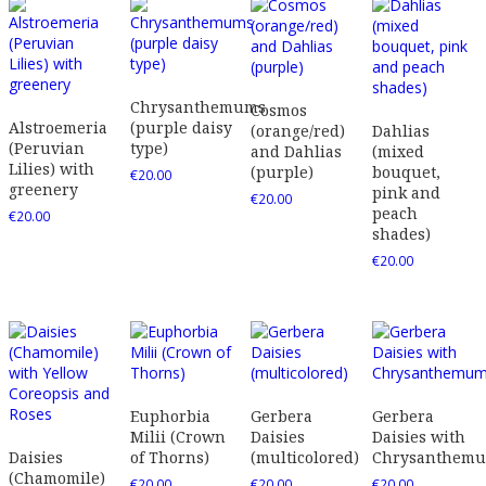
Chrysanthemums
Cosmos
Alstroemeria
(purple daisy
(orange/red)
Dahlias
(Peruvian
type)
and Dahlias
(mixed
Lilies) with
(purple)
bouquet,
€
20.00
greenery
pink and
€
20.00
peach
€
20.00
shades)
€
20.00
Euphorbia
Gerbera
Gerbera
Milii (Crown
Daisies
Daisies with
Daisies
of Thorns)
(multicolored)
Chrysanthem
(Chamomile)
€
20.00
€
20.00
€
20.00