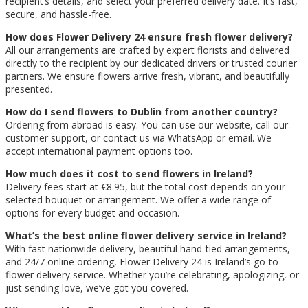
recipient’s details, and select your preferred delivery date. It’s fast,
secure, and hassle-free.
How does Flower Delivery 24 ensure fresh flower delivery?
All our arrangements are crafted by expert florists and delivered
directly to the recipient by our dedicated drivers or trusted courier
partners. We ensure flowers arrive fresh, vibrant, and beautifully
presented.
How do I send flowers to Dublin from another country?
Ordering from abroad is easy. You can use our website, call our
customer support, or contact us via WhatsApp or email. We
accept international payment options too.
How much does it cost to send flowers in Ireland?
Delivery fees start at €8.95, but the total cost depends on your
selected bouquet or arrangement. We offer a wide range of
options for every budget and occasion.
What’s the best online flower delivery service in Ireland?
With fast nationwide delivery, beautiful hand-tied arrangements,
and 24/7 online ordering, Flower Delivery 24 is Ireland’s go-to
flower delivery service. Whether you’re celebrating, apologizing, or
just sending love, we’ve got you covered.