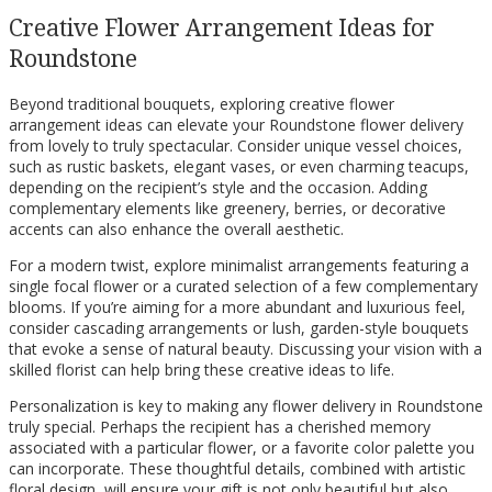
Creative Flower Arrangement Ideas for
Roundstone
Beyond traditional bouquets, exploring creative flower
arrangement ideas can elevate your Roundstone flower delivery
from lovely to truly spectacular. Consider unique vessel choices,
such as rustic baskets, elegant vases, or even charming teacups,
depending on the recipient’s style and the occasion. Adding
complementary elements like greenery, berries, or decorative
accents can also enhance the overall aesthetic.
For a modern twist, explore minimalist arrangements featuring a
single focal flower or a curated selection of a few complementary
blooms. If you’re aiming for a more abundant and luxurious feel,
consider cascading arrangements or lush, garden-style bouquets
that evoke a sense of natural beauty. Discussing your vision with a
skilled florist can help bring these creative ideas to life.
Personalization is key to making any flower delivery in Roundstone
truly special. Perhaps the recipient has a cherished memory
associated with a particular flower, or a favorite color palette you
can incorporate. These thoughtful details, combined with artistic
floral design, will ensure your gift is not only beautiful but also