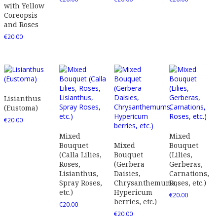
with Yellow
Coreopsis
and Roses
€
20.00
Lisianthus
(Eustoma)
€
20.00
Mixed
Mixed
Bouquet
Mixed
Bouquet
(Calla Lilies,
Bouquet
(Lilies,
Roses,
(Gerbera
Gerberas,
Lisianthus,
Daisies,
Carnations,
Spray Roses,
Chrysanthemums,
Roses, etc.)
etc.)
Hypericum
€
20.00
berries, etc.)
€
20.00
€
20.00