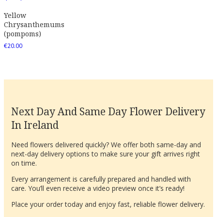
Yellow
Chrysanthemums
(pompoms)
€
20.00
Next Day And Same Day Flower Delivery
In Ireland
Need flowers delivered quickly? We offer both same-day and
next-day delivery options to make sure your gift arrives right
on time.
Every arrangement is carefully prepared and handled with
care. You’ll even receive a video preview once it’s ready!
Place your order today and enjoy fast, reliable flower delivery.