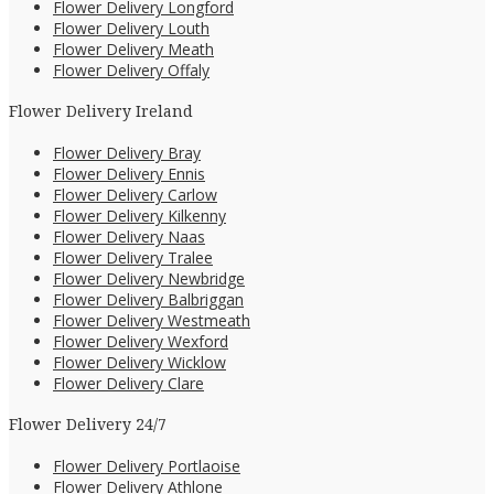
Flower Delivery Longford
Flower Delivery Louth
Flower Delivery Meath
Flower Delivery Offaly
Flower Delivery Ireland
Flower Delivery Bray
Flower Delivery Ennis
Flower Delivery Carlow
Flower Delivery Kilkenny
Flower Delivery Naas
Flower Delivery Tralee
Flower Delivery Newbridge
Flower Delivery Balbriggan
Flower Delivery Westmeath
Flower Delivery Wexford
Flower Delivery Wicklow
Flower Delivery Clare
Flower Delivery 24/7
Flower Delivery Portlaoise
Flower Delivery Athlone