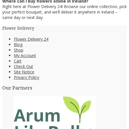
Where can I buy flowers online in Ireland?
Right here at Flower Delivery 24! Browse our online collection, pick
your perfect bouquet, and we’ll deliver it anywhere in Ireland –
same day or next day.
Flower Delivery
Flower Delivery 24
Blog
Shop
My Account
Cart
Check Out
Site Notice
Privacy Policy
Our Partners