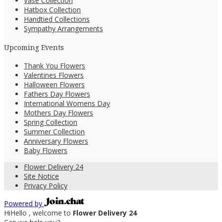
Vase Collection
Hatbox Collection
Handtied Collections
Sympathy Arrangements
Upcoming Events
Thank You Flowers
Valentines Flowers
Halloween Flowers
Fathers Day Flowers
International Womens Day
Mothers Day Flowers
Spring Collection
Summer Collection
Anniversary Flowers
Baby Flowers
Flower Delivery 24
Site Notice
Privacy Policy
Powered by
Hi
Hello
, welcome to
Flower Delivery 24