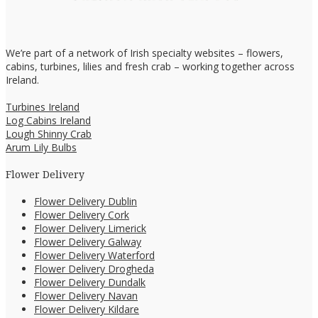
We’re part of a network of Irish specialty websites – flowers,
cabins, turbines, lilies and fresh crab – working together across
Ireland.
Turbines Ireland
Log Cabins Ireland
Lough Shinny Crab
Arum Lily Bulbs
Flower Delivery
Flower Delivery Dublin
Flower Delivery Cork
Flower Delivery Limerick
Flower Delivery Galway
Flower Delivery Waterford
Flower Delivery Drogheda
Flower Delivery Dundalk
Flower Delivery Navan
Flower Delivery Kildare