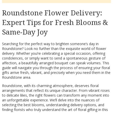
Roundstone Flower Delivery:
Expert Tips for Fresh Blooms &
Same-Day Joy
Searching for the perfect way to brighten someone’s day in
Roundstone? Look no further than the exquisite world of flower
delivery. Whether you’re celebrating a special occasion, offering
condolences, or simply want to send a spontaneous gesture of
affection, a beautifully arranged bouquet can speak volumes. This
guide will navigate you through the process of ensuring your floral
gifts arrive fresh, vibrant, and precisely when you need them in the
Roundstone area.
Roundstone, with its charming atmosphere, deserves floral
arrangements that reflect its unique character. From vibrant roses
to delicate lilies, the right flowers can transform any moment into
an unforgettable experience. We’ll delve into the nuances of
selecting the best blooms, understanding delivery options, and
finding florists who truly understand the art of floral gifting in this