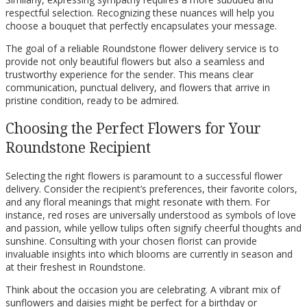
respectful selection. Recognizing these nuances will help you
choose a bouquet that perfectly encapsulates your message.
The goal of a reliable Roundstone flower delivery service is to
provide not only beautiful flowers but also a seamless and
trustworthy experience for the sender. This means clear
communication, punctual delivery, and flowers that arrive in
pristine condition, ready to be admired.
Choosing the Perfect Flowers for Your
Roundstone Recipient
Selecting the right flowers is paramount to a successful flower
delivery. Consider the recipient’s preferences, their favorite colors,
and any floral meanings that might resonate with them. For
instance, red roses are universally understood as symbols of love
and passion, while yellow tulips often signify cheerful thoughts and
sunshine. Consulting with your chosen florist can provide
invaluable insights into which blooms are currently in season and
at their freshest in Roundstone.
Think about the occasion you are celebrating. A vibrant mix of
sunflowers and daisies might be perfect for a birthday or