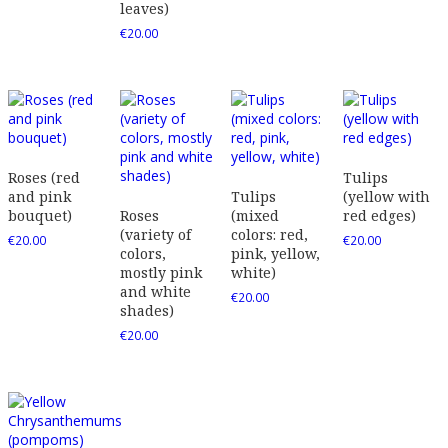
leaves)
€
20.00
Roses (red
Tulips
and pink
Tulips
(yellow with
bouquet)
Roses
(mixed
red edges)
(variety of
colors: red,
€
20.00
€
20.00
colors,
pink, yellow,
mostly pink
white)
and white
€
20.00
shades)
€
20.00