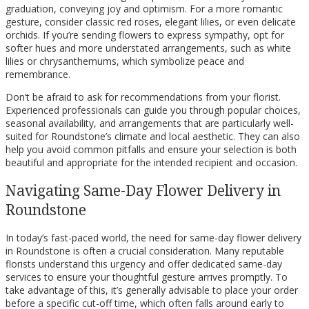
graduation, conveying joy and optimism. For a more romantic
gesture, consider classic red roses, elegant lilies, or even delicate
orchids. If you’re sending flowers to express sympathy, opt for
softer hues and more understated arrangements, such as white
lilies or chrysanthemums, which symbolize peace and
remembrance.
Don’t be afraid to ask for recommendations from your florist.
Experienced professionals can guide you through popular choices,
seasonal availability, and arrangements that are particularly well-
suited for Roundstone’s climate and local aesthetic. They can also
help you avoid common pitfalls and ensure your selection is both
beautiful and appropriate for the intended recipient and occasion.
Navigating Same-Day Flower Delivery in
Roundstone
In today’s fast-paced world, the need for same-day flower delivery
in Roundstone is often a crucial consideration. Many reputable
florists understand this urgency and offer dedicated same-day
services to ensure your thoughtful gesture arrives promptly. To
take advantage of this, it’s generally advisable to place your order
before a specific cut-off time, which often falls around early to