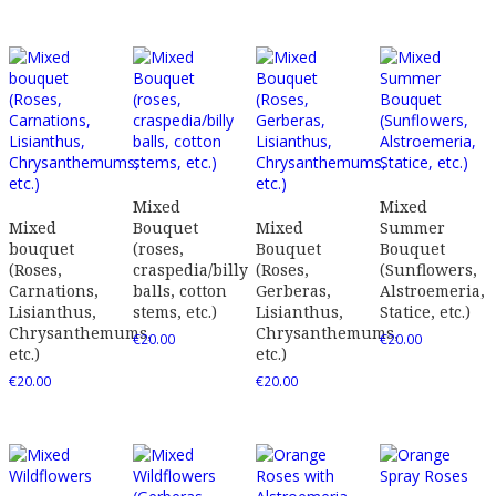
Mixed
Mixed
Mixed
Bouquet
Mixed
Summer
bouquet
(roses,
Bouquet
Bouquet
(Roses,
craspedia/billy
(Roses,
(Sunflowers,
Carnations,
balls, cotton
Gerberas,
Alstroemeria,
Lisianthus,
stems, etc.)
Lisianthus,
Statice, etc.)
Chrysanthemums,
Chrysanthemums,
€
20.00
€
20.00
etc.)
etc.)
€
20.00
€
20.00