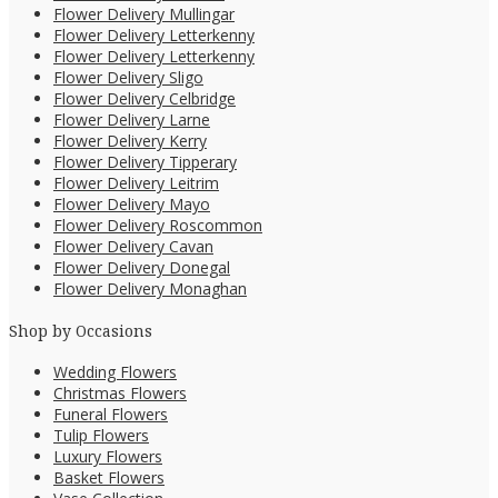
Flower Delivery Mullingar
Flower Delivery Letterkenny
Flower Delivery Letterkenny
Flower Delivery Sligo
Flower Delivery Celbridge
Flower Delivery Larne
Flower Delivery Kerry
Flower Delivery Tipperary
Flower Delivery Leitrim
Flower Delivery Mayo
Flower Delivery Roscommon
Flower Delivery Cavan
Flower Delivery Donegal
Flower Delivery Monaghan
Shop by Occasions
Wedding Flowers
Christmas Flowers
Funeral Flowers
Tulip Flowers
Luxury Flowers
Basket Flowers