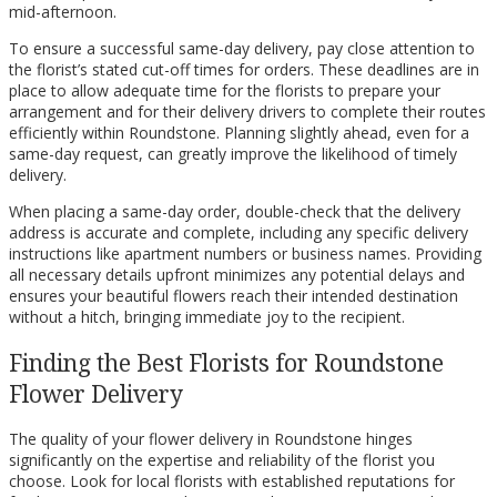
mid-afternoon.
To ensure a successful same-day delivery, pay close attention to
the florist’s stated cut-off times for orders. These deadlines are in
place to allow adequate time for the florists to prepare your
arrangement and for their delivery drivers to complete their routes
efficiently within Roundstone. Planning slightly ahead, even for a
same-day request, can greatly improve the likelihood of timely
delivery.
When placing a same-day order, double-check that the delivery
address is accurate and complete, including any specific delivery
instructions like apartment numbers or business names. Providing
all necessary details upfront minimizes any potential delays and
ensures your beautiful flowers reach their intended destination
without a hitch, bringing immediate joy to the recipient.
Finding the Best Florists for Roundstone
Flower Delivery
The quality of your flower delivery in Roundstone hinges
significantly on the expertise and reliability of the florist you
choose. Look for local florists with established reputations for