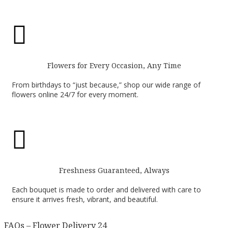

Flowers for Every Occasion, Any Time
From birthdays to “just because,” shop our wide range of
flowers online 24/7 for every moment.

Freshness Guaranteed, Always
Each bouquet is made to order and delivered with care to
ensure it arrives fresh, vibrant, and beautiful.
FAQs – Flower Delivery 24