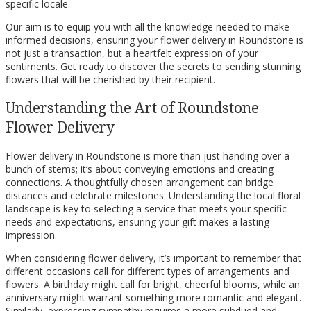
specific locale.
Our aim is to equip you with all the knowledge needed to make
informed decisions, ensuring your flower delivery in Roundstone is
not just a transaction, but a heartfelt expression of your
sentiments. Get ready to discover the secrets to sending stunning
flowers that will be cherished by their recipient.
Understanding the Art of Roundstone
Flower Delivery
Flower delivery in Roundstone is more than just handing over a
bunch of stems; it’s about conveying emotions and creating
connections. A thoughtfully chosen arrangement can bridge
distances and celebrate milestones. Understanding the local floral
landscape is key to selecting a service that meets your specific
needs and expectations, ensuring your gift makes a lasting
impression.
When considering flower delivery, it’s important to remember that
different occasions call for different types of arrangements and
flowers. A birthday might call for bright, cheerful blooms, while an
anniversary might warrant something more romantic and elegant.
Similarly, expressing sympathy requires a more subdued and