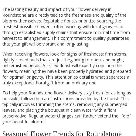
The lasting beauty and impact of your flower delivery in
Roundstone are directly tied to the freshness and quality of the
blooms themselves. Reputable florists prioritize sourcing the
freshest possible flowers, often working with local growers or
through established supply chains that ensure minimal time from
harvest to arrangement. This commitment to quality guarantees
that your gift will be vibrant and long-lasting.
When receiving flowers, look for signs of freshness: firm stems,
tightly closed buds that are just beginning to open, and bright,
unblemished petals. A skilled florist will expertly condition the
flowers, meaning they have been properly hydrated and prepared
for optimal longevity. This attention to detail is what separates a
truly exceptional floral gift from an ordinary one.
To help your Roundstone flower delivery stay fresh for as long as
possible, follow the care instructions provided by the florist. This
typically involves trimming the stems, removing any submerged
leaves, and placing the bouquet in clean water with a floral
preservative. Regular water changes can further extend the life of
your beautiful blooms.
Seasonal Flower Trends for Roundstone