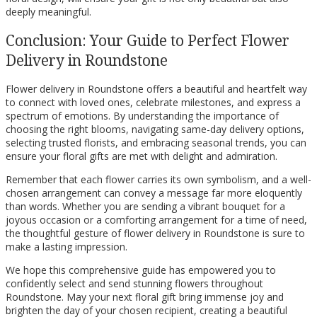
deeply meaningful.
Conclusion: Your Guide to Perfect Flower
Delivery in Roundstone
Flower delivery in Roundstone offers a beautiful and heartfelt way
to connect with loved ones, celebrate milestones, and express a
spectrum of emotions. By understanding the importance of
choosing the right blooms, navigating same-day delivery options,
selecting trusted florists, and embracing seasonal trends, you can
ensure your floral gifts are met with delight and admiration.
Remember that each flower carries its own symbolism, and a well-
chosen arrangement can convey a message far more eloquently
than words. Whether you are sending a vibrant bouquet for a
joyous occasion or a comforting arrangement for a time of need,
the thoughtful gesture of flower delivery in Roundstone is sure to
make a lasting impression.
We hope this comprehensive guide has empowered you to
confidently select and send stunning flowers throughout
Roundstone. May your next floral gift bring immense joy and
brighten the day of your chosen recipient, creating a beautiful