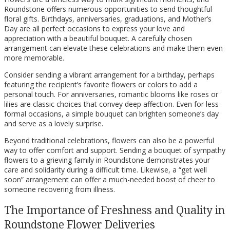
Roundstone offers numerous opportunities to send thoughtful
floral gifts. Birthdays, anniversaries, graduations, and Mother’s
Day are all perfect occasions to express your love and
appreciation with a beautiful bouquet. A carefully chosen
arrangement can elevate these celebrations and make them even
more memorable.
Consider sending a vibrant arrangement for a birthday, perhaps
featuring the recipient’s favorite flowers or colors to add a
personal touch. For anniversaries, romantic blooms like roses or
lilies are classic choices that convey deep affection. Even for less
formal occasions, a simple bouquet can brighten someone’s day
and serve as a lovely surprise.
Beyond traditional celebrations, flowers can also be a powerful
way to offer comfort and support. Sending a bouquet of sympathy
flowers to a grieving family in Roundstone demonstrates your
care and solidarity during a difficult time. Likewise, a “get well
soon” arrangement can offer a much-needed boost of cheer to
someone recovering from illness.
The Importance of Freshness and Quality in
Roundstone Flower Deliveries