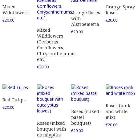
Mixed
Orange Spray
Wildflowers
Orange Roses
Roses
with
€
20.00
€
20.00
Alstroemeria
Mixed
€
20.00
Wildflowers
(Gerberas,
Cornflowers,
Chrysanthemums,
etc.)
€
20.00
Red Tulips
Roses (pink
€
20.00
Roses (mixed
and white
pastel
mix)
Roses (mixed
bouquet)
€
20.00
bouquet with
€
20.00
eucalyptus