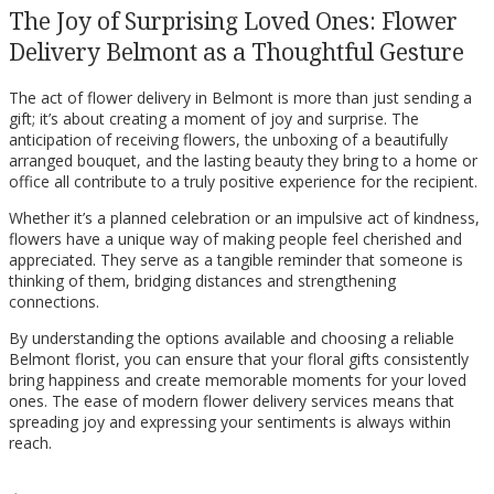
The Joy of Surprising Loved Ones: Flower
Delivery Belmont as a Thoughtful Gesture
The act of flower delivery in Belmont is more than just sending a
gift; it’s about creating a moment of joy and surprise. The
anticipation of receiving flowers, the unboxing of a beautifully
arranged bouquet, and the lasting beauty they bring to a home or
office all contribute to a truly positive experience for the recipient.
Whether it’s a planned celebration or an impulsive act of kindness,
flowers have a unique way of making people feel cherished and
appreciated. They serve as a tangible reminder that someone is
thinking of them, bridging distances and strengthening
connections.
By understanding the options available and choosing a reliable
Belmont florist, you can ensure that your floral gifts consistently
bring happiness and create memorable moments for your loved
ones. The ease of modern flower delivery services means that
spreading joy and expressing your sentiments is always within
reach.