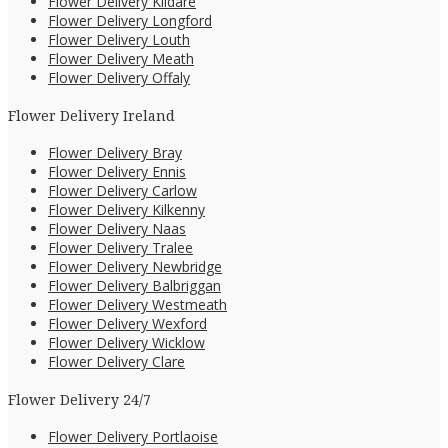
Flower Delivery Kildare
Flower Delivery Longford
Flower Delivery Louth
Flower Delivery Meath
Flower Delivery Offaly
Flower Delivery Ireland
Flower Delivery Bray
Flower Delivery Ennis
Flower Delivery Carlow
Flower Delivery Kilkenny
Flower Delivery Naas
Flower Delivery Tralee
Flower Delivery Newbridge
Flower Delivery Balbriggan
Flower Delivery Westmeath
Flower Delivery Wexford
Flower Delivery Wicklow
Flower Delivery Clare
Flower Delivery 24/7
Flower Delivery Portlaoise