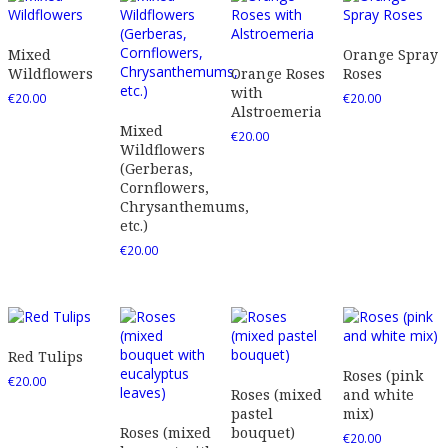
Mixed
Orange Spray
Wildflowers
Orange Roses
Roses
with
€
20.00
€
20.00
Alstroemeria
Mixed
€
20.00
Wildflowers
(Gerberas,
Cornflowers,
Chrysanthemums,
etc.)
€
20.00
Red Tulips
Roses (pink
€
20.00
Roses (mixed
and white
pastel
mix)
Roses (mixed
bouquet)
€
20.00