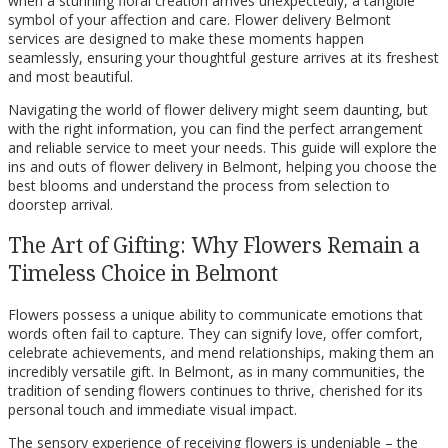
when a stunning floral creation arrives unexpectedly, a tangible
symbol of your affection and care. Flower delivery Belmont
services are designed to make these moments happen
seamlessly, ensuring your thoughtful gesture arrives at its freshest
and most beautiful.
Navigating the world of flower delivery might seem daunting, but
with the right information, you can find the perfect arrangement
and reliable service to meet your needs. This guide will explore the
ins and outs of flower delivery in Belmont, helping you choose the
best blooms and understand the process from selection to
doorstep arrival.
The Art of Gifting: Why Flowers Remain a
Timeless Choice in Belmont
Flowers possess a unique ability to communicate emotions that
words often fail to capture. They can signify love, offer comfort,
celebrate achievements, and mend relationships, making them an
incredibly versatile gift. In Belmont, as in many communities, the
tradition of sending flowers continues to thrive, cherished for its
personal touch and immediate visual impact.
The sensory experience of receiving flowers is undeniable – the