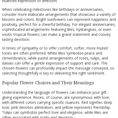
nuanced expression of affection.
When celebrating milestones like birthdays or anniversaries,
consider more elaborate arrangements that showcase a variety of
blooms and colors. Bright sunflowers can represent happiness and
positivity, perfect for a cheerful birthday. For elegant anniversaries,
sophisticated arrangements featuring lilies, hydrangeas, or even
exotic tropical flowers can make a grand statement and convey
lasting devotion.
In times of sympathy or to offer comfort, softer, more muted
tones are often preferred. White lilies symbolize peace and
remembrance, while pastel arrangements of roses, tulips, and
daisies can offer a gentle expression of support and care. The
chosen flowers can profoundly impact the message conveyed, so
selecting thoughtfully is key to delivering the right sentiment.
Popular Flower Choices and Their Meanings
Understanding the language of flowers can enhance your gift-
giving experience. Roses, of course, are synonymous with love,
with different colors carrying specific nuances. Red signifies deep
love, pink denotes admiration, and yellow represents friendship.
Tulips can symbolize perfect love and elegance, while lilies are
often associated with purity and devotion.