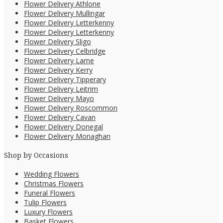
Flower Delivery Athlone
Flower Delivery Mullingar
Flower Delivery Letterkenny
Flower Delivery Letterkenny
Flower Delivery Sligo
Flower Delivery Celbridge
Flower Delivery Larne
Flower Delivery Kerry
Flower Delivery Tipperary
Flower Delivery Leitrim
Flower Delivery Mayo
Flower Delivery Roscommon
Flower Delivery Cavan
Flower Delivery Donegal
Flower Delivery Monaghan
Shop by Occasions
Wedding Flowers
Christmas Flowers
Funeral Flowers
Tulip Flowers
Luxury Flowers
Basket Flowers