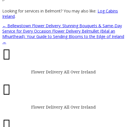
“`
Looking for services in Belmont? You may also like:
Log Cabins
Ireland
.
←
Bellewstown Flower Delivery: Stunning Bouquets & Same-Day
Service for Every Occasion
Flower Delivery Belmullet (Béal an
Mhuirthead): Your Guide to Sending Blooms to the Edge of Ireland
→

Flower Delivery All Over Ireland

Flower Delivery All Over Ireland
