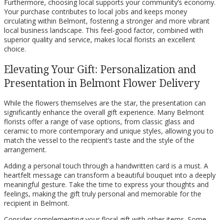
Furthermore, choosing local supports your community’s economy.
Your purchase contributes to local jobs and keeps money
circulating within Belmont, fostering a stronger and more vibrant
local business landscape. This feel-good factor, combined with
superior quality and service, makes local florists an excellent
choice.
Elevating Your Gift: Personalization and
Presentation in Belmont Flower Delivery
While the flowers themselves are the star, the presentation can
significantly enhance the overall gift experience. Many Belmont
florists offer a range of vase options, from classic glass and
ceramic to more contemporary and unique styles, allowing you to
match the vessel to the recipient’s taste and the style of the
arrangement.
Adding a personal touch through a handwritten card is a must. A
heartfelt message can transform a beautiful bouquet into a deeply
meaningful gesture. Take the time to express your thoughts and
feelings, making the gift truly personal and memorable for the
recipient in Belmont.
Consider complementing your floral gift with other items. Some