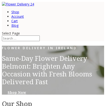
Shop
Account
Cart
Blog
Select Page
FLOWER DELIVERY IN IRELAND
Same-Day Flower Delivery
Belmont: Brighten Any
Occasion with Fresh Blooms
Delivered Fast
Shop Now
Our Shop