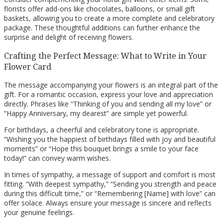
florists offer add-ons like chocolates, balloons, or small gift
baskets, allowing you to create a more complete and celebratory
package. These thoughtful additions can further enhance the
surprise and delight of receiving flowers.
Crafting the Perfect Message: What to Write in Your
Flower Card
The message accompanying your flowers is an integral part of the
gift. For a romantic occasion, express your love and appreciation
directly. Phrases like “Thinking of you and sending all my love” or
“Happy Anniversary, my dearest” are simple yet powerful.
For birthdays, a cheerful and celebratory tone is appropriate.
“Wishing you the happiest of birthdays filled with joy and beautiful
moments” or “Hope this bouquet brings a smile to your face
today!” can convey warm wishes.
In times of sympathy, a message of support and comfort is most
fitting. “With deepest sympathy,” “Sending you strength and peace
during this difficult time,” or “Remembering [Name] with love” can
offer solace. Always ensure your message is sincere and reflects
your genuine feelings.