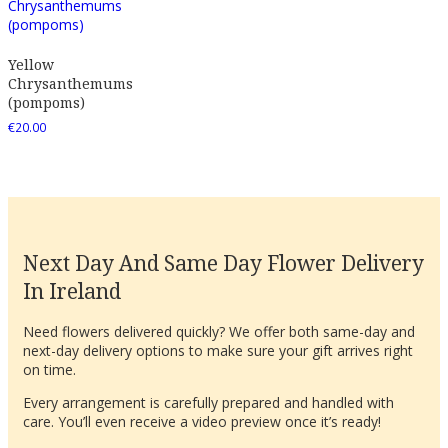
Yellow
Chrysanthemums
(pompoms)
€
20.00
Next Day And Same Day Flower Delivery
In Ireland
Need flowers delivered quickly? We offer both same-day and
next-day delivery options to make sure your gift arrives right
on time.
Every arrangement is carefully prepared and handled with
care. You’ll even receive a video preview once it’s ready!