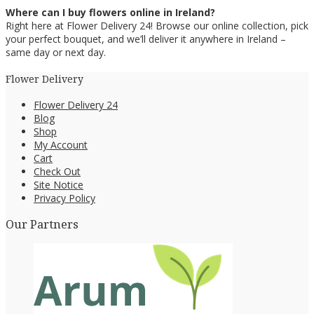
Where can I buy flowers online in Ireland?
Right here at Flower Delivery 24! Browse our online collection, pick
your perfect bouquet, and we’ll deliver it anywhere in Ireland –
same day or next day.
Flower Delivery
Flower Delivery 24
Blog
Shop
My Account
Cart
Check Out
Site Notice
Privacy Policy
Our Partners