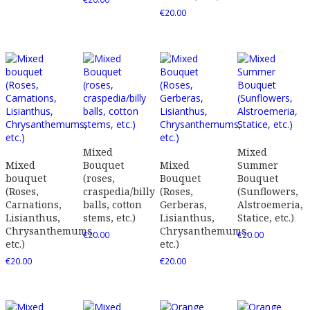
€
20.00
Mixed
Mixed
Mixed
Bouquet
Mixed
Summer
bouquet
(roses,
Bouquet
Bouquet
(Roses,
craspedia/billy
(Roses,
(Sunflowers,
Carnations,
balls, cotton
Gerberas,
Alstroemeria,
Lisianthus,
stems, etc.)
Lisianthus,
Statice, etc.)
Chrysanthemums,
Chrysanthemums,
€
20.00
€
20.00
etc.)
etc.)
€
20.00
€
20.00