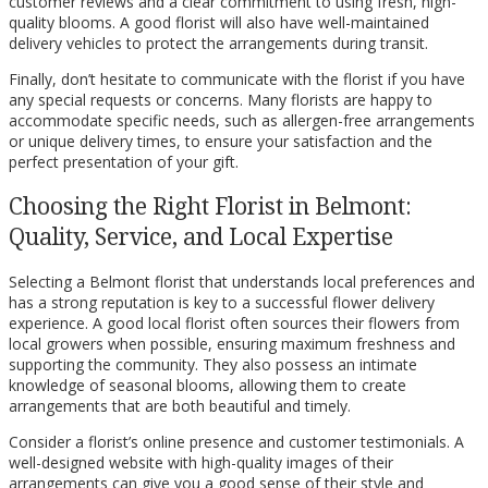
customer reviews and a clear commitment to using fresh, high-
quality blooms. A good florist will also have well-maintained
delivery vehicles to protect the arrangements during transit.
Finally, don’t hesitate to communicate with the florist if you have
any special requests or concerns. Many florists are happy to
accommodate specific needs, such as allergen-free arrangements
or unique delivery times, to ensure your satisfaction and the
perfect presentation of your gift.
Choosing the Right Florist in Belmont:
Quality, Service, and Local Expertise
Selecting a Belmont florist that understands local preferences and
has a strong reputation is key to a successful flower delivery
experience. A good local florist often sources their flowers from
local growers when possible, ensuring maximum freshness and
supporting the community. They also possess an intimate
knowledge of seasonal blooms, allowing them to create
arrangements that are both beautiful and timely.
Consider a florist’s online presence and customer testimonials. A
well-designed website with high-quality images of their
arrangements can give you a good sense of their style and