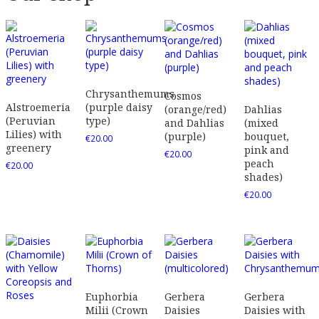
Chrysanthemums
Cosmos
Alstroemeria
(purple daisy
(orange/red)
Dahlias
(Peruvian
type)
and Dahlias
(mixed
Lilies) with
(purple)
bouquet,
€
20.00
greenery
pink and
€
20.00
peach
€
20.00
shades)
€
20.00
Euphorbia
Gerbera
Gerbera
Milii (Crown
Daisies
Daisies with