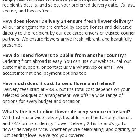
recipient’s details, and select your preferred delivery date. It’s fast,
secure, and hassle-free.
How does Flower Delivery 24 ensure fresh flower delivery?
All our arrangements are crafted by expert florists and delivered
directly to the recipient by our dedicated drivers or trusted courier
partners. We ensure flowers arrive fresh, vibrant, and beautifully
presented.
How do I send flowers to Dublin from another country?
Ordering from abroad is easy. You can use our website, call our
customer support, or contact us via WhatsApp or email. We
accept international payment options too.
How much does it cost to send flowers in Ireland?
Delivery fees start at €8.95, but the total cost depends on your
selected bouquet or arrangement. We offer a wide range of
options for every budget and occasion.
What’s the best online flower delivery service in Ireland?
With fast nationwide delivery, beautiful hand-tied arrangements,
and 24/7 online ordering, Flower Delivery 24 is Ireland’s go-to
flower delivery service. Whether you’re celebrating, apologizing, or
just sending love, we’ve got you covered.