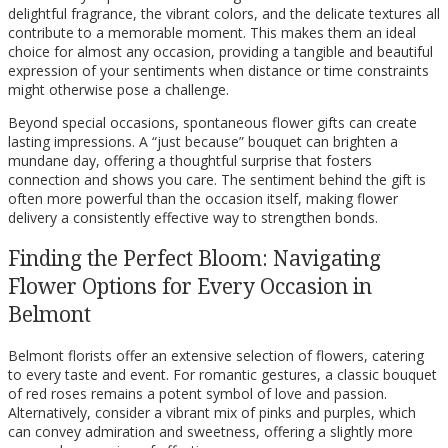
delightful fragrance, the vibrant colors, and the delicate textures all
contribute to a memorable moment. This makes them an ideal
choice for almost any occasion, providing a tangible and beautiful
expression of your sentiments when distance or time constraints
might otherwise pose a challenge.
Beyond special occasions, spontaneous flower gifts can create
lasting impressions. A “just because” bouquet can brighten a
mundane day, offering a thoughtful surprise that fosters
connection and shows you care. The sentiment behind the gift is
often more powerful than the occasion itself, making flower
delivery a consistently effective way to strengthen bonds.
Finding the Perfect Bloom: Navigating
Flower Options for Every Occasion in
Belmont
Belmont florists offer an extensive selection of flowers, catering
to every taste and event. For romantic gestures, a classic bouquet
of red roses remains a potent symbol of love and passion.
Alternatively, consider a vibrant mix of pinks and purples, which
can convey admiration and sweetness, offering a slightly more