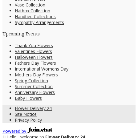
Vase Collection
Hatbox Collection
Handtied Collections
Sympathy Arrangements
Upcoming Events
Thank You Flowers
Valentines Flowers
Halloween Flowers
Fathers Day Flowers
International Womens Day
Mothers Day Flowers
Spring Collection
Summer Collection
Anniversary Flowers
Baby Flowers
Flower Delivery 24
Site Notice
Privacy Policy
Powered by
Hi
Hello
, welcome to
Flower Delivery 24