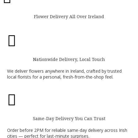
Flower Delivery All Over Ireland

Nationwide Delivery, Local Touch
We deliver flowers anywhere in Ireland, crafted by trusted
local florists for a personal, fresh-from-the-shop feel.

Same-Day Delivery You Can Trust
Order before 2PM for reliable same-day delivery across Irish
cities — perfect for last-minute surprises.