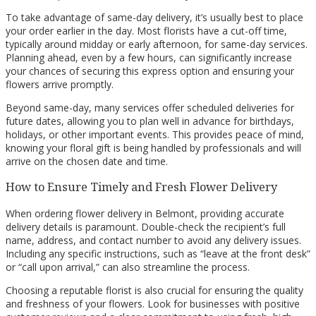
To take advantage of same-day delivery, it’s usually best to place
your order earlier in the day. Most florists have a cut-off time,
typically around midday or early afternoon, for same-day services.
Planning ahead, even by a few hours, can significantly increase
your chances of securing this express option and ensuring your
flowers arrive promptly.
Beyond same-day, many services offer scheduled deliveries for
future dates, allowing you to plan well in advance for birthdays,
holidays, or other important events. This provides peace of mind,
knowing your floral gift is being handled by professionals and will
arrive on the chosen date and time.
How to Ensure Timely and Fresh Flower Delivery
When ordering flower delivery in Belmont, providing accurate
delivery details is paramount. Double-check the recipient’s full
name, address, and contact number to avoid any delivery issues.
Including any specific instructions, such as “leave at the front desk”
or “call upon arrival,” can also streamline the process.
Choosing a reputable florist is also crucial for ensuring the quality
and freshness of your flowers. Look for businesses with positive