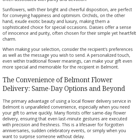
Sunflowers, with their bright and cheerful disposition, are perfect
for conveying happiness and optimism. Orchids, on the other
hand, exude exotic beauty and luxury, making them a
sophisticated choice for special occasions. Daisies offer a sense
of innocence and purity, often chosen for their simple yet heartfelt
charm.
When making your selection, consider the recipient’s preferences
as well as the message you wish to send. A personalized touch,
even within traditional flower meanings, can make your gift even
more special and memorable for the recipient in Belmont.
The Convenience of Belmont Flower
Delivery: Same-Day Options and Beyond
The primary advantage of using a local flower delivery service in
Belmont is unparalleled convenience, especially when you need
your gift to arrive quickly. Many florists offer same-day flower
delivery, ensuring that even last-minute gestures are executed
with precision and freshness. This is a lifesaver for forgotten
anniversaries, sudden celebratory events, or simply when you
want to surprise someone without delay.