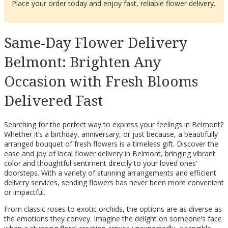
Place your order today and enjoy fast, reliable flower delivery.
Same-Day Flower Delivery
Belmont: Brighten Any
Occasion with Fresh Blooms
Delivered Fast
Searching for the perfect way to express your feelings in Belmont?
Whether it’s a birthday, anniversary, or just because, a beautifully
arranged bouquet of fresh flowers is a timeless gift. Discover the
ease and joy of local flower delivery in Belmont, bringing vibrant
color and thoughtful sentiment directly to your loved ones’
doorsteps. With a variety of stunning arrangements and efficient
delivery services, sending flowers has never been more convenient
or impactful.
From classic roses to exotic orchids, the options are as diverse as
the emotions they convey. Imagine the delight on someone’s face