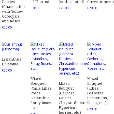
Daisies
of Thorns)
(multicolored)
Chrysanthem
(Chamomile)
€
20.00
€
20.00
€
20.00
with Yellow
Coreopsis
and Roses
€
20.00
Lisianthus
(Eustoma)
€
20.00
Mixed
Mixed
Bouquet
Mixed
Bouquet
(Calla Lilies,
Bouquet
(Lilies,
Roses,
(Gerbera
Gerberas,
Lisianthus,
Daisies,
Carnations,
Spray Roses,
Chrysanthemums,
Roses, etc.)
etc.)
Hypericum
€
20.00
berries, etc.)
€
20.00