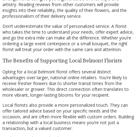
artistry. Reading reviews from other customers will provide
insights into their reliability, the quality of their flowers, and the
professionalism of their delivery service.
Don’t underestimate the value of personalized service. A florist
who takes the time to understand your needs, offer expert advice,
and go the extra mile can make all the difference. Whether you’re
ordering a large event centerpiece or a small bouquet, the right
florist will treat your order with the same care and attention.
The Benefits of Supporting Local Belmont Florists
Opting for a local Belmont florist offers several distinct
advantages over larger, national online retailers. You’re likely to
receive fresher flowers due to shorter transit times from the
wholesaler or grower. This direct connection often translates to
more vibrant, longer-lasting blooms for your recipient.
Local florists also provide a more personalized touch. They can
offer tailored advice based on your specific needs and the
occasion, and are often more flexible with custom orders. Building
a relationship with a local business means you’re not just a
transaction, but a valued customer.