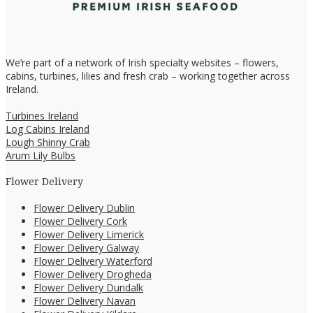
We’re part of a network of Irish specialty websites – flowers,
cabins, turbines, lilies and fresh crab – working together across
Ireland.
Turbines Ireland
Log Cabins Ireland
Lough Shinny Crab
Arum Lily Bulbs
Flower Delivery
Flower Delivery Dublin
Flower Delivery Cork
Flower Delivery Limerick
Flower Delivery Galway
Flower Delivery Waterford
Flower Delivery Drogheda
Flower Delivery Dundalk
Flower Delivery Navan