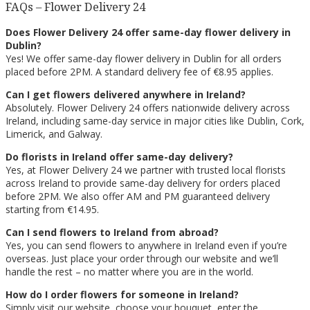
FAQs – Flower Delivery 24
Does Flower Delivery 24 offer same-day flower delivery in
Dublin?
Yes! We offer same-day flower delivery in Dublin for all orders
placed before 2PM. A standard delivery fee of €8.95 applies.
Can I get flowers delivered anywhere in Ireland?
Absolutely. Flower Delivery 24 offers nationwide delivery across
Ireland, including same-day service in major cities like Dublin, Cork,
Limerick, and Galway.
Do florists in Ireland offer same-day delivery?
Yes, at Flower Delivery 24 we partner with trusted local florists
across Ireland to provide same-day delivery for orders placed
before 2PM. We also offer AM and PM guaranteed delivery
starting from €14.95.
Can I send flowers to Ireland from abroad?
Yes, you can send flowers to anywhere in Ireland even if you’re
overseas. Just place your order through our website and we’ll
handle the rest – no matter where you are in the world.
How do I order flowers for someone in Ireland?
Simply visit our website, choose your bouquet, enter the