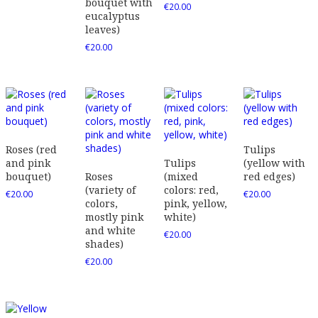
bouquet with
€
20.00
eucalyptus
leaves)
€
20.00
Roses (red
Tulips
and pink
Tulips
(yellow with
bouquet)
Roses
(mixed
red edges)
(variety of
colors: red,
€
20.00
€
20.00
colors,
pink, yellow,
mostly pink
white)
and white
€
20.00
shades)
€
20.00