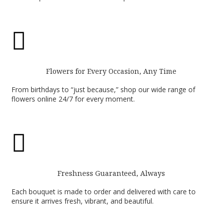

Flowers for Every Occasion, Any Time
From birthdays to “just because,” shop our wide range of
flowers online 24/7 for every moment.

Freshness Guaranteed, Always
Each bouquet is made to order and delivered with care to
ensure it arrives fresh, vibrant, and beautiful.