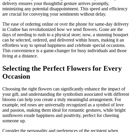
delivery ensures your thoughtful gesture arrives promptly,
minimizing any potential disappointment. This speed and efficiency
are crucial for conveying your sentiments without delay.
The ease of ordering online or over the phone for same-day delivery
in Cratloe has revolutionized how we send flowers. Gone are the
days of needing to rush to a physical store; now, a stunning bouquet
can be selected, ordered, and delivered within hours, making it an
effortless way to spread happiness and celebrate special occasions.
This convenience is a game-changer for busy individuals and those
living at a distance.
Selecting the Perfect Flowers for Every
Occasion
Choosing the right flowers can significantly enhance the impact of
your gift, and understanding the symbolism associated with different
blooms can help you create a truly meaningful arrangement. For
example, red roses are universally recognized as a symbol of love
and passion, making them ideal for romantic gestures, while bright
sunflowers exude happiness and positivity, perfect for cheering
someone up.
Consider the personality and preferences of the recipient when