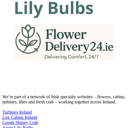
We’re part of a network of Irish specialty websites – flowers, cabins,
turbines, lilies and fresh crab – working together across Ireland.
Turbines Ireland
Log Cabins Ireland
Lough Shinny Crab
Arum Lily Bulbs