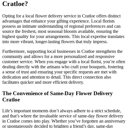
Cratloe?
Opting for a local flower delivery service in Cratloe offers distinct
advantages that enhance your gifting experience. Local florists
possess an intimate understanding of regional preferences and can
source the freshest, most seasonal blooms available, ensuring the
highest quality for your arrangements. This local expertise translates
into more vibrant, longer-lasting flowers that truly impress.
Furthermore, supporting local businesses in Cratloe strengthens the
community and allows for a more personalized and responsive
customer service. When you engage with a local florist, you’re often
dealing directly with the artisans who craft your bouquets, fostering
a sense of trust and ensuring your specific requests are met with
dedication and attention to detail. This direct connection also
facilitates quicker and more efficient delivery.
The Convenience of Same-Day Flower Delivery
Cratloe
Life’s important moments don’t always adhere to a strict schedule,
and that’s where the invaluable service of same-day flower delivery
in Cratloe comes into play. Whether you’ve forgotten an anniversary
or spontaneously decided to brighten a friend’s day, same-day