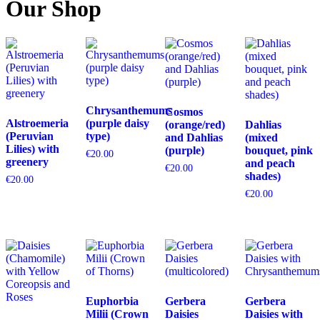
Our Shop
Chrysanthemums
Cosmos
Alstroemeria
(purple daisy
(orange/red)
Dahlias
(Peruvian
type)
and Dahlias
(mixed
Lilies) with
(purple)
bouquet, pink
€
20.00
greenery
and peach
€
20.00
shades)
€
20.00
€
20.00
Euphorbia
Gerbera
Gerbera
Milii (Crown
Daisies
Daisies with