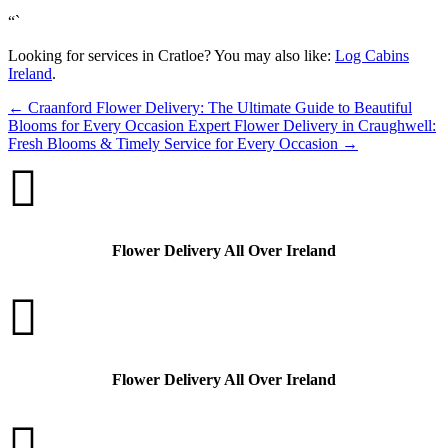
“`
Looking for services in Cratloe? You may also like:
Log Cabins
Ireland
.
←
Craanford Flower Delivery: The Ultimate Guide to Beautiful
Blooms for Every Occasion
Expert Flower Delivery in Craughwell:
Fresh Blooms & Timely Service for Every Occasion
→

Flower Delivery All Over Ireland

Flower Delivery All Over Ireland
