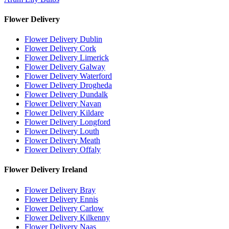
Flower Delivery
Flower Delivery Dublin
Flower Delivery Cork
Flower Delivery Limerick
Flower Delivery Galway
Flower Delivery Waterford
Flower Delivery Drogheda
Flower Delivery Dundalk
Flower Delivery Navan
Flower Delivery Kildare
Flower Delivery Longford
Flower Delivery Louth
Flower Delivery Meath
Flower Delivery Offaly
Flower Delivery Ireland
Flower Delivery Bray
Flower Delivery Ennis
Flower Delivery Carlow
Flower Delivery Kilkenny
Flower Delivery Naas