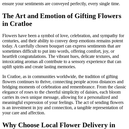
ensure your sentiments are conveyed perfectly, every single time.
The Art and Emotion of Gifting Flowers
in Cratloe
Flowers have been a symbol of love, celebration, and sympathy for
centuries, and their ability to convey deep emotions remains potent
today. A carefully chosen bouquet can express sentiments that are
sometimes difficult to put into words, offering comfort, joy, or
heartfelt congratulations. The vibrant hues, delicate textures, and
intoxicating aromas all contribute to a sensory experience that can
uplift spirits and create lasting memories.
In Cratloe, as in communities worldwide, the tradition of gifting
flowers continues to thrive, connecting people across distances and
bridging moments of celebration and remembrance. From the classic
elegance of roses to the cheerful simplicity of daisies, each bloom
carries its own unique message, allowing for a personalized and
meaningful expression of your feelings. The act of sending flowers
is an investment in joy and connection, a tangible representation of
your care and affection.
Why Choose Local Flower Delivery in