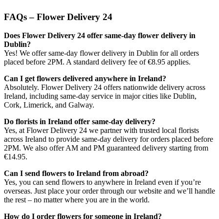
FAQs – Flower Delivery 24
Does Flower Delivery 24 offer same-day flower delivery in
Dublin?
Yes! We offer same-day flower delivery in Dublin for all orders
placed before 2PM. A standard delivery fee of €8.95 applies.
Can I get flowers delivered anywhere in Ireland?
Absolutely. Flower Delivery 24 offers nationwide delivery across
Ireland, including same-day service in major cities like Dublin,
Cork, Limerick, and Galway.
Do florists in Ireland offer same-day delivery?
Yes, at Flower Delivery 24 we partner with trusted local florists
across Ireland to provide same-day delivery for orders placed before
2PM. We also offer AM and PM guaranteed delivery starting from
€14.95.
Can I send flowers to Ireland from abroad?
Yes, you can send flowers to anywhere in Ireland even if you’re
overseas. Just place your order through our website and we’ll handle
the rest – no matter where you are in the world.
How do I order flowers for someone in Ireland?