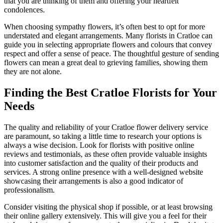
that you are thinking of them and offering your heartfelt
condolences.
When choosing sympathy flowers, it’s often best to opt for more
understated and elegant arrangements. Many florists in Cratloe can
guide you in selecting appropriate flowers and colours that convey
respect and offer a sense of peace. The thoughtful gesture of sending
flowers can mean a great deal to grieving families, showing them
they are not alone.
Finding the Best Cratloe Florists for Your
Needs
The quality and reliability of your Cratloe flower delivery service
are paramount, so taking a little time to research your options is
always a wise decision. Look for florists with positive online
reviews and testimonials, as these often provide valuable insights
into customer satisfaction and the quality of their products and
services. A strong online presence with a well-designed website
showcasing their arrangements is also a good indicator of
professionalism.
Consider visiting the physical shop if possible, or at least browsing
their online gallery extensively. This will give you a feel for their