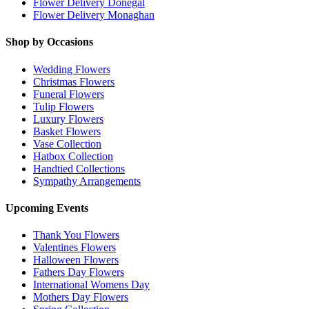
Flower Delivery Donegal
Flower Delivery Monaghan
Shop by Occasions
Wedding Flowers
Christmas Flowers
Funeral Flowers
Tulip Flowers
Luxury Flowers
Basket Flowers
Vase Collection
Hatbox Collection
Handtied Collections
Sympathy Arrangements
Upcoming Events
Thank You Flowers
Valentines Flowers
Halloween Flowers
Fathers Day Flowers
International Womens Day
Mothers Day Flowers