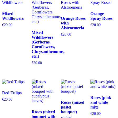
Mixed
Orange
Wildflowers
Orange Roses
Spray Roses
with
€
20.00
€
20.00
Alstroemeria
Mixed
€
20.00
Wildflowers
(Gerberas,
Cornflowers,
Chrysanthemums,
etc.)
€
20.00
Red Tulips
Roses (pink
€
20.00
Roses (mixed
and white
pastel
mix)
Roses (mixed
bouquet)
€
20.00
bouquet with