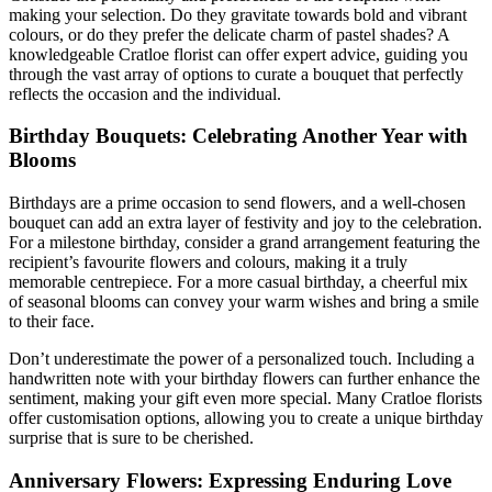
making your selection. Do they gravitate towards bold and vibrant
colours, or do they prefer the delicate charm of pastel shades? A
knowledgeable Cratloe florist can offer expert advice, guiding you
through the vast array of options to curate a bouquet that perfectly
reflects the occasion and the individual.
Birthday Bouquets: Celebrating Another Year with
Blooms
Birthdays are a prime occasion to send flowers, and a well-chosen
bouquet can add an extra layer of festivity and joy to the celebration.
For a milestone birthday, consider a grand arrangement featuring the
recipient’s favourite flowers and colours, making it a truly
memorable centrepiece. For a more casual birthday, a cheerful mix
of seasonal blooms can convey your warm wishes and bring a smile
to their face.
Don’t underestimate the power of a personalized touch. Including a
handwritten note with your birthday flowers can further enhance the
sentiment, making your gift even more special. Many Cratloe florists
offer customisation options, allowing you to create a unique birthday
surprise that is sure to be cherished.
Anniversary Flowers: Expressing Enduring Love