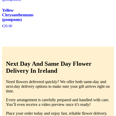
Yellow
Chrysanthemums
(pompoms)
€
20.00
Next Day And Same Day Flower
Delivery In Ireland
Need flowers delivered quickly? We offer both same-day and
next-day delivery options to make sure your gift arrives right on
time.
Every arrangement is carefully prepared and handled with care.
You’ll even receive a video preview once it’s ready!
Place your order today and enjoy fast, reliable flower delivery.