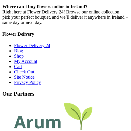
Where can I buy flowers online in Ireland?
Right here at Flower Delivery 24! Browse our online collection,
pick your perfect bouquet, and we’ll deliver it anywhere in Ireland –
same day or next day.
Flower Delivery
Flower Delivery 24
Blog
Shop
My Account
Cart
Check Out
Site Notice
Privacy Policy
Our Partners