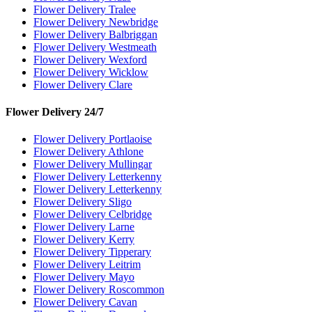
Flower Delivery Tralee
Flower Delivery Newbridge
Flower Delivery Balbriggan
Flower Delivery Westmeath
Flower Delivery Wexford
Flower Delivery Wicklow
Flower Delivery Clare
Flower Delivery 24/7
Flower Delivery Portlaoise
Flower Delivery Athlone
Flower Delivery Mullingar
Flower Delivery Letterkenny
Flower Delivery Letterkenny
Flower Delivery Sligo
Flower Delivery Celbridge
Flower Delivery Larne
Flower Delivery Kerry
Flower Delivery Tipperary
Flower Delivery Leitrim
Flower Delivery Mayo
Flower Delivery Roscommon
Flower Delivery Cavan