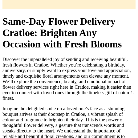
Same-Day Flower Delivery
Cratloe: Brighten Any
Occasion with Fresh Blooms
Discover the unparalleled joy of sending and receiving beautiful,
fresh flowers in Cratloe. Whether you’re celebrating a birthday,
anniversary, or simply want to express your love and appreciation,
timely and exquisite floral arrangements can elevate any moment.
We’ll explore the convenience, beauty, and emotional impact of
flower delivery services right here in Cratloe, making it easier than
ever to connect with loved ones through the timeless gift of nature’s
finest.
Imagine the delighted smile on a loved one’s face as a stunning
bouquet arrives at their doorstep in Cratloe, a vibrant splash of
colour and fragrance to brighten their day. This is the power of
thoughtful flower delivery, a gesture that transcends words and
speaks directly to the heart. We understand the importance of
reliable and beautiful floral creations, and our commitment is to