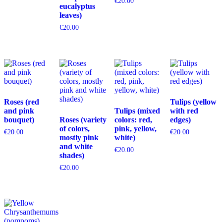
€
20.00
eucalyptus
leaves)
€
20.00
Roses (red
Tulips (yellow
and pink
Tulips (mixed
with red
bouquet)
Roses (variety
colors: red,
edges)
of colors,
pink, yellow,
€
20.00
€
20.00
mostly pink
white)
and white
€
20.00
shades)
€
20.00