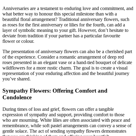
Anniversaries are a testament to enduring love and commitment, and
what better way to honour this special milestone than with a
beautiful floral arrangement? Traditional anniversary flowers, such
as roses for the first anniversary or lilies for the fourth, can add a
layer of symbolic meaning to your gift. However, don’t hesitate to
deviate from tradition if your partner has a particular favourite
flower or colour.
The presentation of anniversary flowers can also be a cherished part
of the experience. Consider a romantic arrangement of deep red
roses presented in an elegant vase or a hand-tied bouquet of delicate
wildflowers for a more rustic charm. The goal is to create a visual
representation of your enduring affection and the beautiful journey
you’ve shared.
Sympathy Flowers: Offering Comfort and
Condolence
During times of loss and grief, flowers can offer a tangible
expression of sympathy and support, providing comfort to those
who are mourning. White lilies are often associated with peace and
remembrance, while soft pastel arrangements can convey a sense of
gentle solace. The act of sending sympathy flowers demonstrates