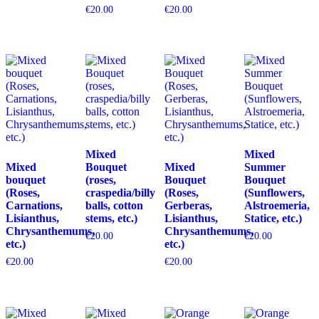
€
20.00
€
20.00
Mixed
Mixed
Mixed
Bouquet
Mixed
Summer
bouquet
(roses,
Bouquet
Bouquet
(Roses,
craspedia/billy
(Roses,
(Sunflowers,
Carnations,
balls, cotton
Gerberas,
Alstroemeria,
Lisianthus,
stems, etc.)
Lisianthus,
Statice, etc.)
Chrysanthemums,
Chrysanthemums,
€
20.00
€
20.00
etc.)
etc.)
€
20.00
€
20.00