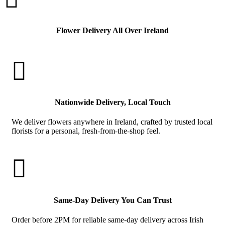
Flower Delivery All Over Ireland

Nationwide Delivery, Local Touch
We deliver flowers anywhere in Ireland, crafted by trusted local
florists for a personal, fresh-from-the-shop feel.

Same-Day Delivery You Can Trust
Order before 2PM for reliable same-day delivery across Irish