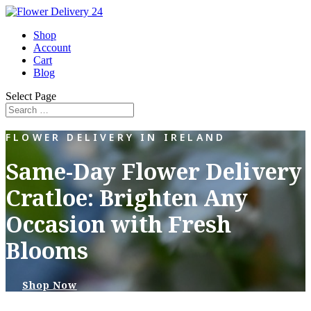
Shop
Account
Cart
Blog
Select Page
FLOWER DELIVERY IN IRELAND
Same-Day Flower Delivery
Cratloe: Brighten Any
Occasion with Fresh
Blooms
Shop Now