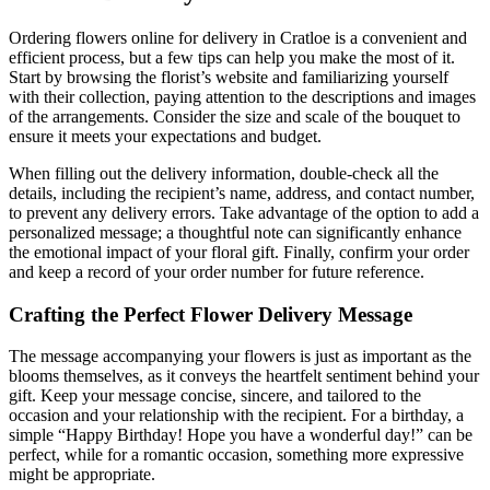
Ordering flowers online for delivery in Cratloe is a convenient and
efficient process, but a few tips can help you make the most of it.
Start by browsing the florist’s website and familiarizing yourself
with their collection, paying attention to the descriptions and images
of the arrangements. Consider the size and scale of the bouquet to
ensure it meets your expectations and budget.
When filling out the delivery information, double-check all the
details, including the recipient’s name, address, and contact number,
to prevent any delivery errors. Take advantage of the option to add a
personalized message; a thoughtful note can significantly enhance
the emotional impact of your floral gift. Finally, confirm your order
and keep a record of your order number for future reference.
Crafting the Perfect Flower Delivery Message
The message accompanying your flowers is just as important as the
blooms themselves, as it conveys the heartfelt sentiment behind your
gift. Keep your message concise, sincere, and tailored to the
occasion and your relationship with the recipient. For a birthday, a
simple “Happy Birthday! Hope you have a wonderful day!” can be
perfect, while for a romantic occasion, something more expressive
might be appropriate.