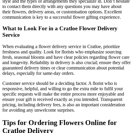
style and the types of arrangements they specialize in. Don’t hesitate
to contact them directly with any questions you may have about
their flowers, delivery areas, or customisation options. Excellent
communication is key to a successful flower gifting experience.
What to Look For in a Cratloe Flower Delivery
Service
When evaluating a flower delivery service in Cratloe, prioritize
freshness and quality. Look for florists who emphasize sourcing
fresh, seasonal blooms and have clear policies regarding flower care
and longevity. Reliability in delivery is also crucial; ensure they offer
guaranteed delivery times or clear communication about potential
delays, especially for same-day orders.
Customer service should be a deciding factor. A florist who is
responsive, helpful, and willing to go the extra mile to fulfil your
specific requests will make the entire process more enjoyable and
ensure your gift is received exactly as you intended. Transparent
pricing, including delivery fees, is also an important consideration
for avoiding any unwelcome surprises.
Tips for Ordering Flowers Online for
Cratloe Delivery