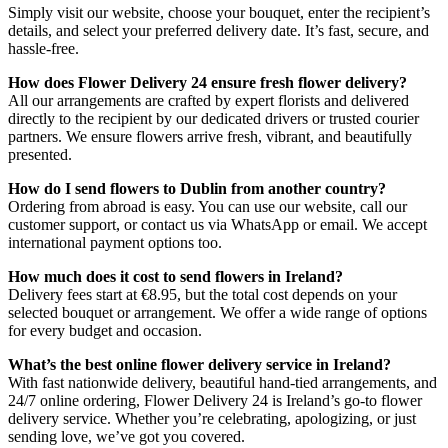
Simply visit our website, choose your bouquet, enter the recipient’s
details, and select your preferred delivery date. It’s fast, secure, and
hassle-free.
How does Flower Delivery 24 ensure fresh flower delivery?
All our arrangements are crafted by expert florists and delivered
directly to the recipient by our dedicated drivers or trusted courier
partners. We ensure flowers arrive fresh, vibrant, and beautifully
presented.
How do I send flowers to Dublin from another country?
Ordering from abroad is easy. You can use our website, call our
customer support, or contact us via WhatsApp or email. We accept
international payment options too.
How much does it cost to send flowers in Ireland?
Delivery fees start at €8.95, but the total cost depends on your
selected bouquet or arrangement. We offer a wide range of options
for every budget and occasion.
What’s the best online flower delivery service in Ireland?
With fast nationwide delivery, beautiful hand-tied arrangements, and
24/7 online ordering, Flower Delivery 24 is Ireland’s go-to flower
delivery service. Whether you’re celebrating, apologizing, or just
sending love, we’ve got you covered.