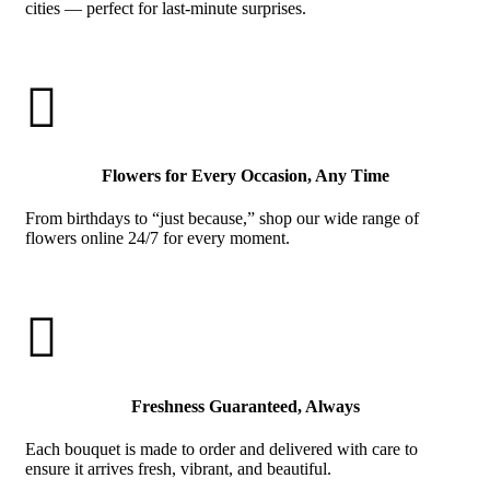
cities — perfect for last-minute surprises.

Flowers for Every Occasion, Any Time
From birthdays to “just because,” shop our wide range of
flowers online 24/7 for every moment.

Freshness Guaranteed, Always
Each bouquet is made to order and delivered with care to
ensure it arrives fresh, vibrant, and beautiful.