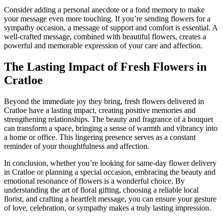
Consider adding a personal anecdote or a fond memory to make
your message even more touching. If you’re sending flowers for a
sympathy occasion, a message of support and comfort is essential. A
well-crafted message, combined with beautiful flowers, creates a
powerful and memorable expression of your care and affection.
The Lasting Impact of Fresh Flowers in
Cratloe
Beyond the immediate joy they bring, fresh flowers delivered in
Cratloe have a lasting impact, creating positive memories and
strengthening relationships. The beauty and fragrance of a bouquet
can transform a space, bringing a sense of warmth and vibrancy into
a home or office. This lingering presence serves as a constant
reminder of your thoughtfulness and affection.
In conclusion, whether you’re looking for same-day flower delivery
in Cratloe or planning a special occasion, embracing the beauty and
emotional resonance of flowers is a wonderful choice. By
understanding the art of floral gifting, choosing a reliable local
florist, and crafting a heartfelt message, you can ensure your gesture
of love, celebration, or sympathy makes a truly lasting impression.