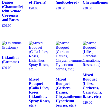
Daisies
of Thorns)
(multicolored)
Chrysanthemu
(Chamomile)
€
20.00
€
20.00
€
20.00
with Yellow
Coreopsis
and Roses
€
20.00
Lisianthus
(Eustoma)
€
20.00
Mixed
Mixed
Mixed
Bouquet
Bouquet
Bouquet
(Lilies,
(Calla Lilies,
(Gerbera
Gerberas,
Roses,
Daisies,
Carnations,
Lisianthus,
Chrysanthemums,
Roses, etc.)
Spray Roses,
Hypericum
€
20.00
etc.)
berries, etc.)