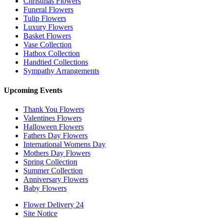
Christmas Flowers
Funeral Flowers
Tulip Flowers
Luxury Flowers
Basket Flowers
Vase Collection
Hatbox Collection
Handtied Collections
Sympathy Arrangements
Upcoming Events
Thank You Flowers
Valentines Flowers
Halloween Flowers
Fathers Day Flowers
International Womens Day
Mothers Day Flowers
Spring Collection
Summer Collection
Anniversary Flowers
Baby Flowers
Flower Delivery 24
Site Notice