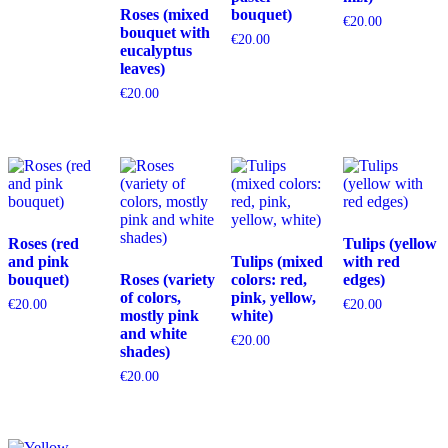
Roses (mixed
bouquet)
€
20.00
bouquet with
€
20.00
eucalyptus
leaves)
€
20.00
Roses (red
Tulips (yellow
and pink
Tulips (mixed
with red
bouquet)
Roses (variety
colors: red,
edges)
of colors,
pink, yellow,
€
20.00
€
20.00
mostly pink
white)
and white
€
20.00
shades)
€
20.00