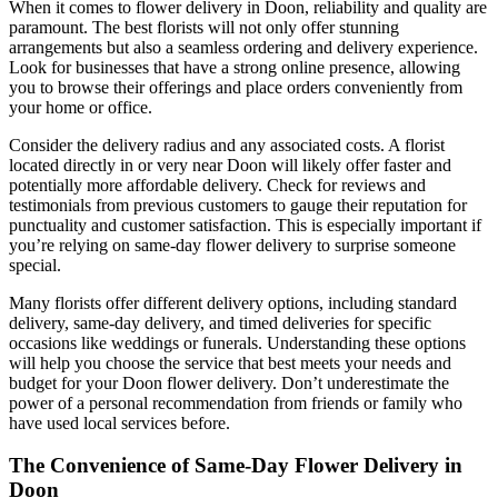
When it comes to flower delivery in Doon, reliability and quality are
paramount. The best florists will not only offer stunning
arrangements but also a seamless ordering and delivery experience.
Look for businesses that have a strong online presence, allowing
you to browse their offerings and place orders conveniently from
your home or office.
Consider the delivery radius and any associated costs. A florist
located directly in or very near Doon will likely offer faster and
potentially more affordable delivery. Check for reviews and
testimonials from previous customers to gauge their reputation for
punctuality and customer satisfaction. This is especially important if
you’re relying on same-day flower delivery to surprise someone
special.
Many florists offer different delivery options, including standard
delivery, same-day delivery, and timed deliveries for specific
occasions like weddings or funerals. Understanding these options
will help you choose the service that best meets your needs and
budget for your Doon flower delivery. Don’t underestimate the
power of a personal recommendation from friends or family who
have used local services before.
The Convenience of Same-Day Flower Delivery in
Doon