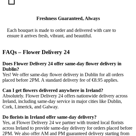
Freshness Guaranteed, Always
Each bouquet is made to order and delivered with care to
ensure it arrives fresh, vibrant, and beautiful.
FAQs – Flower Delivery 24
Does Flower Delivery 24 offer same-day flower delivery in
Dublin?
Yes! We offer same-day flower delivery in Dublin for all orders
placed before 2PM. A standard delivery fee of €8.95 applies.
Can I get flowers delivered anywhere in Ireland?
Absolutely. Flower Delivery 24 offers nationwide delivery across
Ireland, including same-day service in major cities like Dublin,
Cork, Limerick, and Galway.
Do florists in Ireland offer same-day delivery?
Yes, at Flower Delivery 24 we partner with trusted local florists
across Ireland to provide same-day delivery for orders placed before
2PM. We also offer AM and PM guaranteed delivery starting from