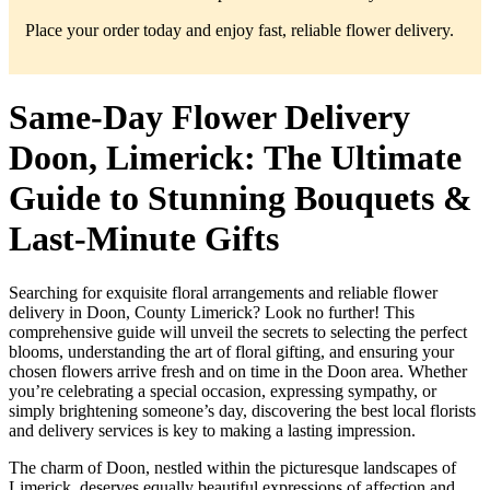
Place your order today and enjoy fast, reliable flower delivery.
Same-Day Flower Delivery
Doon, Limerick: The Ultimate
Guide to Stunning Bouquets &
Last-Minute Gifts
Searching for exquisite floral arrangements and reliable flower
delivery in Doon, County Limerick? Look no further! This
comprehensive guide will unveil the secrets to selecting the perfect
blooms, understanding the art of floral gifting, and ensuring your
chosen flowers arrive fresh and on time in the Doon area. Whether
you’re celebrating a special occasion, expressing sympathy, or
simply brightening someone’s day, discovering the best local florists
and delivery services is key to making a lasting impression.
The charm of Doon, nestled within the picturesque landscapes of
Limerick, deserves equally beautiful expressions of affection and