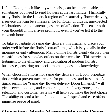
Life in Doon, much like anywhere else, can be unpredictable, and
sometimes you need to send flowers at the last minute. Thankfully,
many florists in the Limerick region offer same-day flower delivery,
a service that can be a lifesaver for forgotten birthdays, unexpected
celebrations, or spontaneous gestures of affection. This ensures that
your thoughtful gift arrives promptly, even if you’ve left it to the
eleventh hour.
To take advantage of same-day delivery, it’s crucial to place your
order well before the florist’s cut-off time, which is typically in the
morning or early afternoon. Many online florists clearly display their
cut-off times for same-day orders on their websites. This service is a
testament to the efficiency and dedication of modern floristry
businesses, ensuring no special moment goes unacknowledged.
When choosing a florist for same-day delivery in Doon, prioritize
those with a proven track record for promptness and freshness. A
quick search for “same-day flower delivery Doon Limerick” will
yield several options, and comparing their delivery zones, product
selection, and customer reviews will help you make the best choice.
The ability to send a beautiful bouquet with speed and ease offers
immense peace of mind.