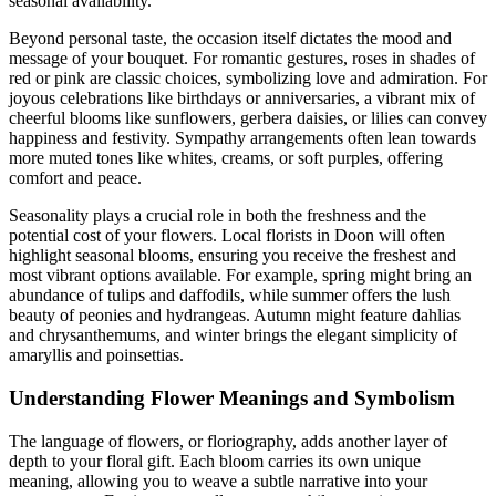
seasonal availability.
Beyond personal taste, the occasion itself dictates the mood and
message of your bouquet. For romantic gestures, roses in shades of
red or pink are classic choices, symbolizing love and admiration. For
joyous celebrations like birthdays or anniversaries, a vibrant mix of
cheerful blooms like sunflowers, gerbera daisies, or lilies can convey
happiness and festivity. Sympathy arrangements often lean towards
more muted tones like whites, creams, or soft purples, offering
comfort and peace.
Seasonality plays a crucial role in both the freshness and the
potential cost of your flowers. Local florists in Doon will often
highlight seasonal blooms, ensuring you receive the freshest and
most vibrant options available. For example, spring might bring an
abundance of tulips and daffodils, while summer offers the lush
beauty of peonies and hydrangeas. Autumn might feature dahlias
and chrysanthemums, and winter brings the elegant simplicity of
amaryllis and poinsettias.
Understanding Flower Meanings and Symbolism
The language of flowers, or floriography, adds another layer of
depth to your floral gift. Each bloom carries its own unique
meaning, allowing you to weave a subtle narrative into your