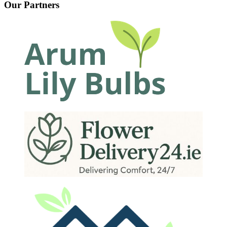
Our Partners