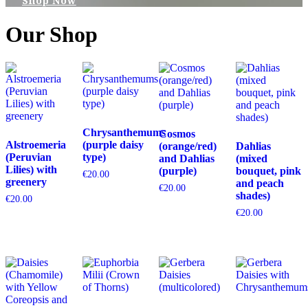
Shop Now
Our Shop
Chrysanthemums
Cosmos
Alstroemeria
(purple daisy
(orange/red)
Dahlias
(Peruvian
type)
and Dahlias
(mixed
Lilies) with
(purple)
bouquet, pink
€
20.00
greenery
and peach
€
20.00
shades)
€
20.00
€
20.00