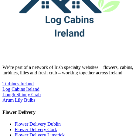
We’re part of a network of Irish specialty websites – flowers, cabins,
turbines, lilies and fresh crab – working together across Ireland.
Turbines Ireland
Log Cabins Ireland
Lough Shinny Crab
Arum Lily Bulbs
Flower Delivery
Flower Delivery Dublin
Flower Delivery Cork
Flower Delivery Limerick