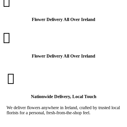

Flower Delivery All Over Ireland

Flower Delivery All Over Ireland

Nationwide Delivery, Local Touch
We deliver flowers anywhere in Ireland, crafted by trusted local
florists for a personal, fresh-from-the-shop feel.