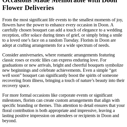
Occasions Made Memorable with Doon
Flower Deliveries
From the most significant life events to the smallest moments of joy,
flowers have the power to enhance every occasion in Doon. A
carefully chosen bouquet can add a touch of elegance to a wedding
reception, offer solace during times of grief, or simply bring a smile
to a loved one’s face on a random Tuesday. Florists in Doon are
adept at crafting arrangements for a wide spectrum of needs.
Consider anniversaries, where romantic arrangements featuring
classic roses or exotic lilies can express enduring love. For
graduations or new arrivals, bright and cheerful bouquets symbolize
new beginnings and celebrate achievements. Even a simple “get
well soon” bouquet can significantly boost the spirits of someone
recovering from illness, bringing a touch of nature’s beauty into their
recovery space.
For more formal occasions like corporate events or significant
milestones, florists can create custom arrangements that align with
specific branding or themes. This attention to detail ensures that your
floral contribution is both appropriate and impressive, leaving a
lasting positive impression on attendees or recipients in Doon and
beyond.