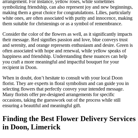
arrangement. For instance, yellow roses, while sometimes
symbolizing friendship, can also represent joy and new beginnings,
making them a great choice for congratulations. Lilies, particularly
white ones, are often associated with purity and innocence, making
them suitable for christenings or as a symbol of remembrance.
Consider the color of the flowers as well, as it significantly impacts
their message. Red signifies passion and love, blue conveys trust
and serenity, and orange represents enthusiasm and desire. Green is
often associated with hope and renewal, while yellow speaks of
happiness and friendship. Understanding these nuances can help
you craft a more meaningful and impactful bouquet for your
recipient in Doon.
When in doubt, don’t hesitate to consult with your local Doon
florist. They are experts in floral symbolism and can guide you in
selecting flowers that perfectly convey your intended message.
Many florists offer pre-designed arrangements for specific
occasions, taking the guesswork out of the process while still
ensuring a beautiful and meaningful gift.
Finding the Best Flower Delivery Services
in Doon, Limerick