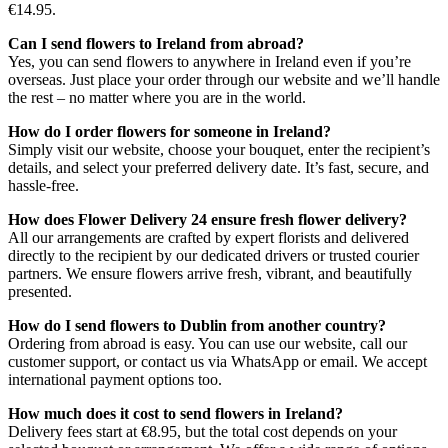
€14.95.
Can I send flowers to Ireland from abroad?
Yes, you can send flowers to anywhere in Ireland even if you’re
overseas. Just place your order through our website and we’ll handle
the rest – no matter where you are in the world.
How do I order flowers for someone in Ireland?
Simply visit our website, choose your bouquet, enter the recipient’s
details, and select your preferred delivery date. It’s fast, secure, and
hassle-free.
How does Flower Delivery 24 ensure fresh flower delivery?
All our arrangements are crafted by expert florists and delivered
directly to the recipient by our dedicated drivers or trusted courier
partners. We ensure flowers arrive fresh, vibrant, and beautifully
presented.
How do I send flowers to Dublin from another country?
Ordering from abroad is easy. You can use our website, call our
customer support, or contact us via WhatsApp or email. We accept
international payment options too.
How much does it cost to send flowers in Ireland?
Delivery fees start at €8.95, but the total cost depends on your