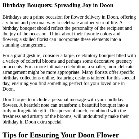
Birthday Bouquets: Spreading Joy in Doon
Birthdays are a prime occasion for flower delivery in Doon, offering
a vibrant and personal way to celebrate another year of life. A
birthday bouquet should reflect the personality of the recipient and
the joy of the occasion. Think about their favorite colors and
flowers; a skilled florist can incorporate these elements into a
stunning arrangement.
For a grand gesture, consider a large, celebratory bouquet filled with
a variety of colorful blooms and perhaps some decorative greenery
or accents. For a more intimate celebration, a smaller, more delicate
arrangement might be more appropriate. Many florists offer specific
birthday collections online, featuring designs tailored for this special
day, ensuring you find something perfect for your loved one in
Doon.
Don’t forget to include a personal message with your birthday
flowers. A heartfelt note can transform a beautiful bouquet into a
truly unforgettable gift. This personal touch, combined with the
freshness and artistry of the blooms, will undoubtedly make their
birthday in Doon extra special.
Tips for Ensuring Your Doon Flower