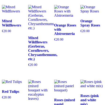
Mixed
Orange
Wildflowers
Orange Roses
Spray Roses
with
€
20.00
€
20.00
Alstroemeria
Mixed
€
20.00
Wildflowers
(Gerberas,
Cornflowers,
Chrysanthemums,
etc.)
€
20.00
Red Tulips
Roses (pink
€
20.00
Roses (mixed
and white
pastel
mix)