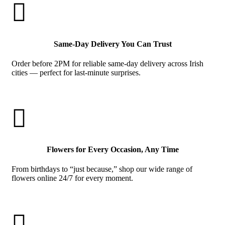

Same-Day Delivery You Can Trust
Order before 2PM for reliable same-day delivery across Irish
cities — perfect for last-minute surprises.

Flowers for Every Occasion, Any Time
From birthdays to “just because,” shop our wide range of
flowers online 24/7 for every moment.
