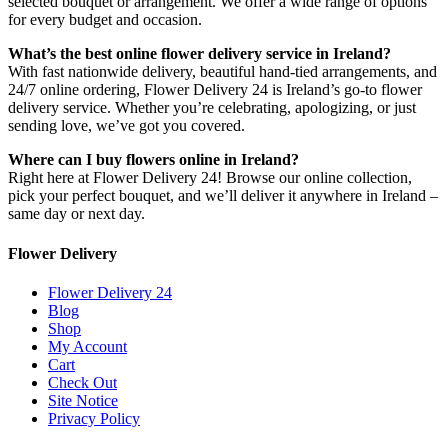
selected bouquet or arrangement. We offer a wide range of options
for every budget and occasion.
What’s the best online flower delivery service in Ireland?
With fast nationwide delivery, beautiful hand-tied arrangements, and
24/7 online ordering, Flower Delivery 24 is Ireland’s go-to flower
delivery service. Whether you’re celebrating, apologizing, or just
sending love, we’ve got you covered.
Where can I buy flowers online in Ireland?
Right here at Flower Delivery 24! Browse our online collection,
pick your perfect bouquet, and we’ll deliver it anywhere in Ireland –
same day or next day.
Flower Delivery
Flower Delivery 24
Blog
Shop
My Account
Cart
Check Out
Site Notice
Privacy Policy