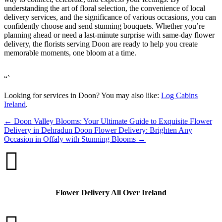
understanding the art of floral selection, the convenience of local
delivery services, and the significance of various occasions, you can
confidently choose and send stunning bouquets. Whether you’re
planning ahead or need a last-minute surprise with same-day flower
delivery, the florists serving Doon are ready to help you create
memorable moments, one bloom at a time.
“`
Looking for services in Doon? You may also like:
Log Cabins
Ireland
.
←
Doon Valley Blooms: Your Ultimate Guide to Exquisite Flower
Delivery in Dehradun
Doon Flower Delivery: Brighten Any
Occasion in Offaly with Stunning Blooms
→

Flower Delivery All Over Ireland