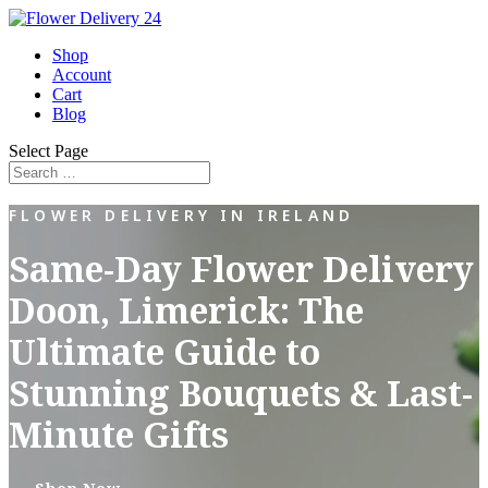
Shop
Account
Cart
Blog
Select Page
FLOWER DELIVERY IN IRELAND
Same-Day Flower Delivery
Doon, Limerick: The
Ultimate Guide to
Stunning Bouquets & Last-
Minute Gifts