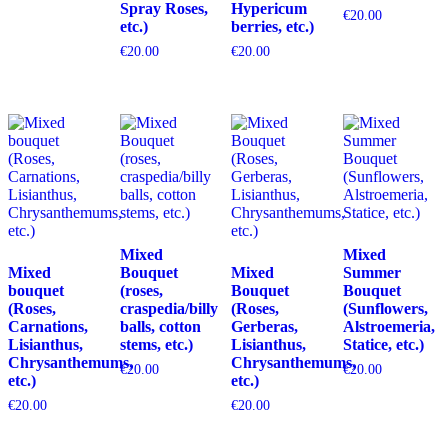
Spray Roses,
Hypericum
€
20.00
etc.)
berries, etc.)
€
20.00
€
20.00
Mixed
Mixed
Mixed
Bouquet
Mixed
Summer
bouquet
(roses,
Bouquet
Bouquet
(Roses,
craspedia/billy
(Roses,
(Sunflowers,
Carnations,
balls, cotton
Gerberas,
Alstroemeria,
Lisianthus,
stems, etc.)
Lisianthus,
Statice, etc.)
Chrysanthemums,
Chrysanthemums,
€
20.00
€
20.00
etc.)
etc.)
€
20.00
€
20.00