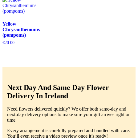
Yellow
Chrysanthemums
(pompoms)
€
20.00
Next Day And Same Day Flower
Delivery In Ireland
Need flowers delivered quickly? We offer both same-day and
next-day delivery options to make sure your gift arrives right on
time.
Every arrangement is carefully prepared and handled with care.
You’ll even receive a video preview once it’s ready!