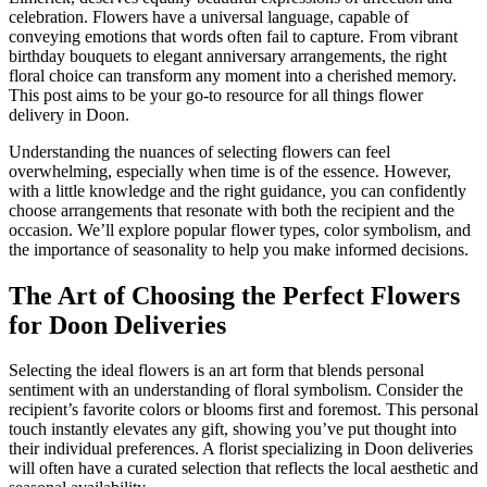
celebration. Flowers have a universal language, capable of
conveying emotions that words often fail to capture. From vibrant
birthday bouquets to elegant anniversary arrangements, the right
floral choice can transform any moment into a cherished memory.
This post aims to be your go-to resource for all things flower
delivery in Doon.
Understanding the nuances of selecting flowers can feel
overwhelming, especially when time is of the essence. However,
with a little knowledge and the right guidance, you can confidently
choose arrangements that resonate with both the recipient and the
occasion. We’ll explore popular flower types, color symbolism, and
the importance of seasonality to help you make informed decisions.
The Art of Choosing the Perfect Flowers
for Doon Deliveries
Selecting the ideal flowers is an art form that blends personal
sentiment with an understanding of floral symbolism. Consider the
recipient’s favorite colors or blooms first and foremost. This personal
touch instantly elevates any gift, showing you’ve put thought into
their individual preferences. A florist specializing in Doon deliveries
will often have a curated selection that reflects the local aesthetic and