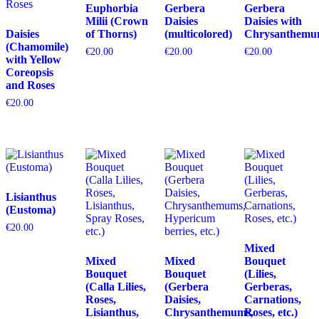
Euphorbia
Gerbera
Gerbera
Milii (Crown
Daisies
Daisies with
Daisies
of Thorns)
(multicolored)
Chrysanthemu
(Chamomile)
€
20.00
€
20.00
€
20.00
with Yellow
Coreopsis
and Roses
€
20.00
Lisianthus
(Eustoma)
€
20.00
Mixed
Mixed
Mixed
Bouquet
Bouquet
Bouquet
(Lilies,
(Calla Lilies,
(Gerbera
Gerberas,
Roses,
Daisies,
Carnations,
Lisianthus,
Chrysanthemums,
Roses, etc.)