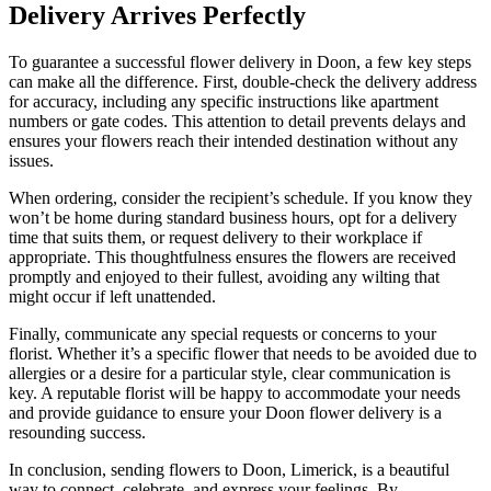
Delivery Arrives Perfectly
To guarantee a successful flower delivery in Doon, a few key steps
can make all the difference. First, double-check the delivery address
for accuracy, including any specific instructions like apartment
numbers or gate codes. This attention to detail prevents delays and
ensures your flowers reach their intended destination without any
issues.
When ordering, consider the recipient’s schedule. If you know they
won’t be home during standard business hours, opt for a delivery
time that suits them, or request delivery to their workplace if
appropriate. This thoughtfulness ensures the flowers are received
promptly and enjoyed to their fullest, avoiding any wilting that
might occur if left unattended.
Finally, communicate any special requests or concerns to your
florist. Whether it’s a specific flower that needs to be avoided due to
allergies or a desire for a particular style, clear communication is
key. A reputable florist will be happy to accommodate your needs
and provide guidance to ensure your Doon flower delivery is a
resounding success.
In conclusion, sending flowers to Doon, Limerick, is a beautiful
way to connect, celebrate, and express your feelings. By