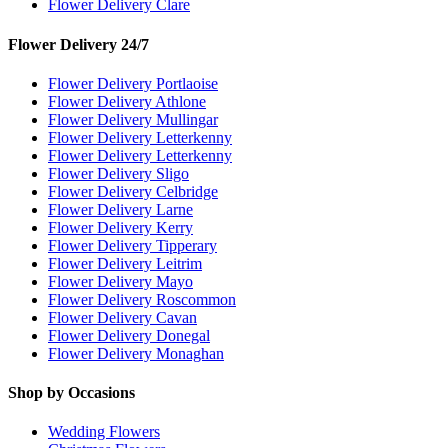
Flower Delivery Clare
Flower Delivery 24/7
Flower Delivery Portlaoise
Flower Delivery Athlone
Flower Delivery Mullingar
Flower Delivery Letterkenny
Flower Delivery Letterkenny
Flower Delivery Sligo
Flower Delivery Celbridge
Flower Delivery Larne
Flower Delivery Kerry
Flower Delivery Tipperary
Flower Delivery Leitrim
Flower Delivery Mayo
Flower Delivery Roscommon
Flower Delivery Cavan
Flower Delivery Donegal
Flower Delivery Monaghan
Shop by Occasions
Wedding Flowers