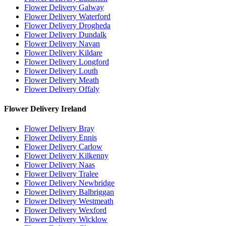
Flower Delivery Galway
Flower Delivery Waterford
Flower Delivery Drogheda
Flower Delivery Dundalk
Flower Delivery Navan
Flower Delivery Kildare
Flower Delivery Longford
Flower Delivery Louth
Flower Delivery Meath
Flower Delivery Offaly
Flower Delivery Ireland
Flower Delivery Bray
Flower Delivery Ennis
Flower Delivery Carlow
Flower Delivery Kilkenny
Flower Delivery Naas
Flower Delivery Tralee
Flower Delivery Newbridge
Flower Delivery Balbriggan
Flower Delivery Westmeath
Flower Delivery Wexford
Flower Delivery Wicklow