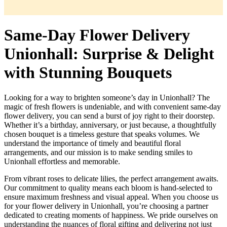
Same-Day Flower Delivery
Unionhall: Surprise & Delight
with Stunning Bouquets
Looking for a way to brighten someone’s day in Unionhall? The
magic of fresh flowers is undeniable, and with convenient same-day
flower delivery, you can send a burst of joy right to their doorstep.
Whether it’s a birthday, anniversary, or just because, a thoughtfully
chosen bouquet is a timeless gesture that speaks volumes. We
understand the importance of timely and beautiful floral
arrangements, and our mission is to make sending smiles to
Unionhall effortless and memorable.
From vibrant roses to delicate lilies, the perfect arrangement awaits.
Our commitment to quality means each bloom is hand-selected to
ensure maximum freshness and visual appeal. When you choose us
for your flower delivery in Unionhall, you’re choosing a partner
dedicated to creating moments of happiness. We pride ourselves on
understanding the nuances of floral gifting and delivering not just