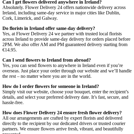
Can I get flowers delivered anywhere in Ireland?
Absolutely. Flower Delivery 24 offers nationwide delivery across
Ireland, including same-day service in major cities like Dublin,
Cork, Limerick, and Galway.
Do florists in Ireland offer same-day delivery?
Yes, at Flower Delivery 24 we partner with trusted local florists
across Ireland to provide same-day delivery for orders placed before
2PM. We also offer AM and PM guaranteed delivery starting from
€14.95.
Can I send flowers to Ireland from abroad?
Yes, you can send flowers to anywhere in Ireland even if you’re
overseas. Just place your order through our website and we’ll handle
the rest – no matter where you are in the world.
How do I order flowers for someone in Ireland?
Simply visit our website, choose your bouquet, enter the recipient’s
details, and select your preferred delivery date. It’s fast, secure, and
hassle-free.
How does Flower Delivery 24 ensure fresh flower delivery?
All our arrangements are crafted by expert florists and delivered
directly to the recipient by our dedicated drivers or trusted courier
partners. We ensure flowers arrive fresh, vibrant, and beautifully