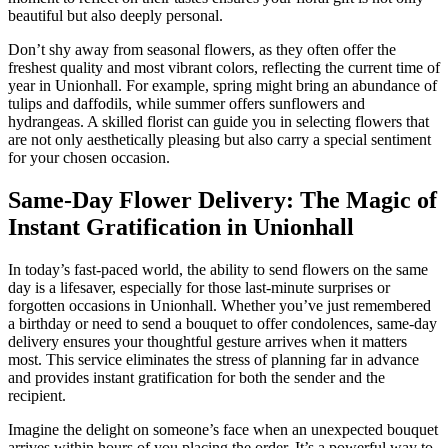
beautiful but also deeply personal.
Don’t shy away from seasonal flowers, as they often offer the
freshest quality and most vibrant colors, reflecting the current time of
year in Unionhall. For example, spring might bring an abundance of
tulips and daffodils, while summer offers sunflowers and
hydrangeas. A skilled florist can guide you in selecting flowers that
are not only aesthetically pleasing but also carry a special sentiment
for your chosen occasion.
Same-Day Flower Delivery: The Magic of
Instant Gratification in Unionhall
In today’s fast-paced world, the ability to send flowers on the same
day is a lifesaver, especially for those last-minute surprises or
forgotten occasions in Unionhall. Whether you’ve just remembered
a birthday or need to send a bouquet to offer condolences, same-day
delivery ensures your thoughtful gesture arrives when it matters
most. This service eliminates the stress of planning far in advance
and provides instant gratification for both the sender and the
recipient.
Imagine the delight on someone’s face when an unexpected bouquet
arrives within hours of you placing the order. It’s a powerful way to