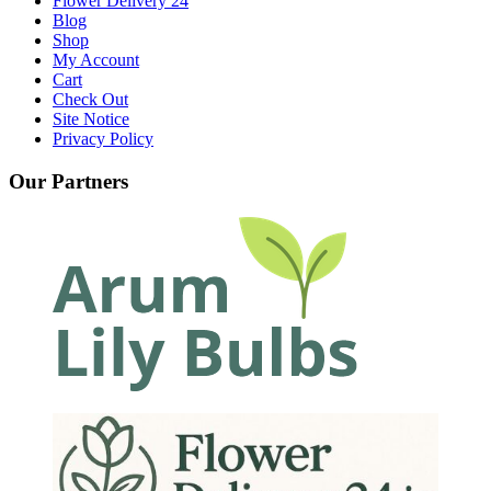
Flower Delivery 24
Blog
Shop
My Account
Cart
Check Out
Site Notice
Privacy Policy
Our Partners