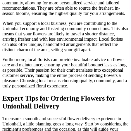
community, allowing for more personalized service and tailored
recommendations. They are often able to source the freshest, in-
season blooms, ensuring the highest quality for your arrangements.
When you support a local business, you are contributing to the
Unionhall economy and fostering community connections. This also
means that your flowers are likely to travel a shorter distance,
arriving fresher and with less environmental impact. Local florists
can also offer unique, handcrafted arrangements that reflect the
distinct charm of the area, setting your gift apart.
Furthermore, local florists can provide invaluable advice on flower
care and maintenance, ensuring your beautiful bouquet lasts as long
as possible. Their passion for their craft translates into exceptional
customer service, making the entire process of sending flowers a
pleasure. Choosing local means choosing quality, community, and a
truly personalized floral experience.
Expert Tips for Ordering Flowers for
Unionhall Delivery
To ensure a smooth and successful flower delivery experience in
Unionhall, a little planning goes a long way. Start by considering the
recipient’s preferences and the occasion, as this will guide your