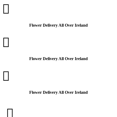

Flower Delivery All Over Ireland

Flower Delivery All Over Ireland

Flower Delivery All Over Ireland
