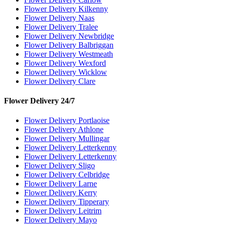
Flower Delivery Kilkenny
Flower Delivery Naas
Flower Delivery Tralee
Flower Delivery Newbridge
Flower Delivery Balbriggan
Flower Delivery Westmeath
Flower Delivery Wexford
Flower Delivery Wicklow
Flower Delivery Clare
Flower Delivery 24/7
Flower Delivery Portlaoise
Flower Delivery Athlone
Flower Delivery Mullingar
Flower Delivery Letterkenny
Flower Delivery Letterkenny
Flower Delivery Sligo
Flower Delivery Celbridge
Flower Delivery Larne
Flower Delivery Kerry
Flower Delivery Tipperary
Flower Delivery Leitrim
Flower Delivery Mayo