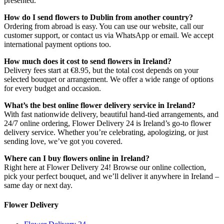
presented.
How do I send flowers to Dublin from another country?
Ordering from abroad is easy. You can use our website, call our
customer support, or contact us via WhatsApp or email. We accept
international payment options too.
How much does it cost to send flowers in Ireland?
Delivery fees start at €8.95, but the total cost depends on your
selected bouquet or arrangement. We offer a wide range of options
for every budget and occasion.
What’s the best online flower delivery service in Ireland?
With fast nationwide delivery, beautiful hand-tied arrangements, and
24/7 online ordering, Flower Delivery 24 is Ireland’s go-to flower
delivery service. Whether you’re celebrating, apologizing, or just
sending love, we’ve got you covered.
Where can I buy flowers online in Ireland?
Right here at Flower Delivery 24! Browse our online collection,
pick your perfect bouquet, and we’ll deliver it anywhere in Ireland –
same day or next day.
Flower Delivery