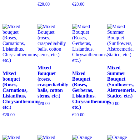
€
20.00
€
20.00
Mixed
Mixed
Mixed
Bouquet
Mixed
Summer
bouquet
(roses,
Bouquet
Bouquet
(Roses,
craspedia/billy
(Roses,
(Sunflowers,
Carnations,
balls, cotton
Gerberas,
Alstroemeria,
Lisianthus,
stems, etc.)
Lisianthus,
Statice, etc.)
Chrysanthemums,
Chrysanthemums,
€
20.00
€
20.00
etc.)
etc.)
€
20.00
€
20.00