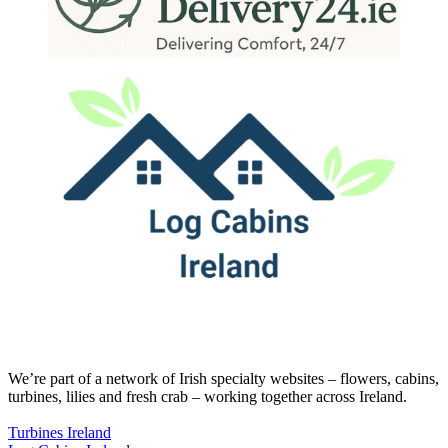
We’re part of a network of Irish specialty websites – flowers, cabins,
turbines, lilies and fresh crab – working together across Ireland.
Turbines Ireland