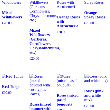
Mixed
Orange
Wildflowers
Orange Roses
Spray Roses
with
€
20.00
€
20.00
Alstroemeria
Mixed
€
20.00
Wildflowers
(Gerberas,
Cornflowers,
Chrysanthemums,
etc.)
€
20.00
Red Tulips
Roses (pink
€
20.00
Roses (mixed
and white
pastel
mix)
Roses (mixed
bouquet)
€
20.00
bouquet with