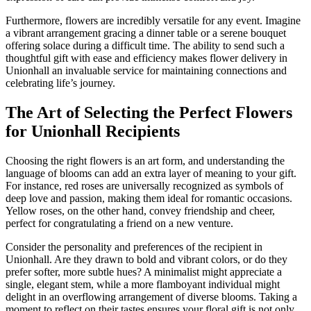
Furthermore, flowers are incredibly versatile for any event. Imagine
a vibrant arrangement gracing a dinner table or a serene bouquet
offering solace during a difficult time. The ability to send such a
thoughtful gift with ease and efficiency makes flower delivery in
Unionhall an invaluable service for maintaining connections and
celebrating life’s journey.
The Art of Selecting the Perfect Flowers
for Unionhall Recipients
Choosing the right flowers is an art form, and understanding the
language of blooms can add an extra layer of meaning to your gift.
For instance, red roses are universally recognized as symbols of
deep love and passion, making them ideal for romantic occasions.
Yellow roses, on the other hand, convey friendship and cheer,
perfect for congratulating a friend on a new venture.
Consider the personality and preferences of the recipient in
Unionhall. Are they drawn to bold and vibrant colors, or do they
prefer softer, more subtle hues? A minimalist might appreciate a
single, elegant stem, while a more flamboyant individual might
delight in an overflowing arrangement of diverse blooms. Taking a
moment to reflect on their tastes ensures your floral gift is not only