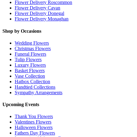
Flower Delivery Roscommon
Flower Delivery Cavan
Flower Delivery Donegal
Flower Delivery Monaghan
Shop by Occasions
Wedding Flowers
Christmas Flowers
Funeral Flowers
Tulip Flowers
Luxury Flowers
Basket Flowers
Vase Collection
Hatbox Collection
Handtied Collections
Sympathy Arrangements
Upcoming Events
Thank You Flowers
Valentines Flowers
Halloween Flowers
Fathers Day Flowers