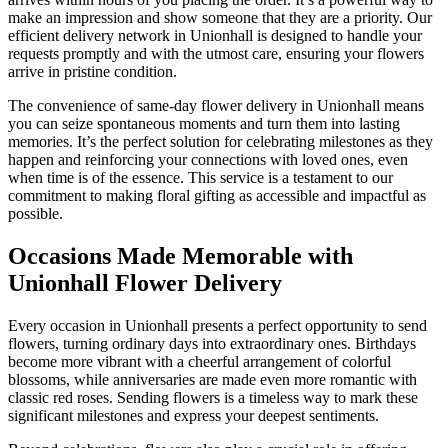
make an impression and show someone that they are a priority. Our
efficient delivery network in Unionhall is designed to handle your
requests promptly and with the utmost care, ensuring your flowers
arrive in pristine condition.
The convenience of same-day flower delivery in Unionhall means
you can seize spontaneous moments and turn them into lasting
memories. It’s the perfect solution for celebrating milestones as they
happen and reinforcing your connections with loved ones, even
when time is of the essence. This service is a testament to our
commitment to making floral gifting as accessible and impactful as
possible.
Occasions Made Memorable with
Unionhall Flower Delivery
Every occasion in Unionhall presents a perfect opportunity to send
flowers, turning ordinary days into extraordinary ones. Birthdays
become more vibrant with a cheerful arrangement of colorful
blossoms, while anniversaries are made even more romantic with
classic red roses. Sending flowers is a timeless way to mark these
significant milestones and express your deepest sentiments.