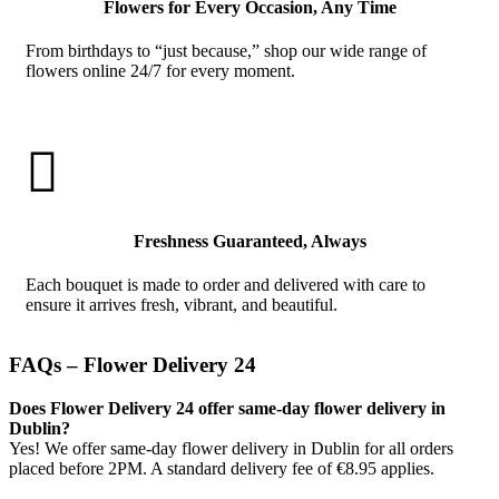
Flowers for Every Occasion, Any Time
From birthdays to “just because,” shop our wide range of
flowers online 24/7 for every moment.

Freshness Guaranteed, Always
Each bouquet is made to order and delivered with care to
ensure it arrives fresh, vibrant, and beautiful.
FAQs – Flower Delivery 24
Does Flower Delivery 24 offer same-day flower delivery in
Dublin?
Yes! We offer same-day flower delivery in Dublin for all orders
placed before 2PM. A standard delivery fee of €8.95 applies.