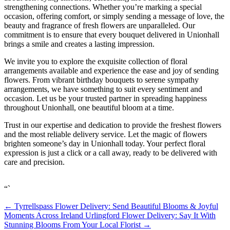
strengthening connections. Whether you’re marking a special
occasion, offering comfort, or simply sending a message of love, the
beauty and fragrance of fresh flowers are unparalleled. Our
commitment is to ensure that every bouquet delivered in Unionhall
brings a smile and creates a lasting impression.
We invite you to explore the exquisite collection of floral
arrangements available and experience the ease and joy of sending
flowers. From vibrant birthday bouquets to serene sympathy
arrangements, we have something to suit every sentiment and
occasion. Let us be your trusted partner in spreading happiness
throughout Unionhall, one beautiful bloom at a time.
Trust in our expertise and dedication to provide the freshest flowers
and the most reliable delivery service. Let the magic of flowers
brighten someone’s day in Unionhall today. Your perfect floral
expression is just a click or a call away, ready to be delivered with
care and precision.
“`
←
Tyrrellspass Flower Delivery: Send Beautiful Blooms & Joyful
Moments Across Ireland
Urlingford Flower Delivery: Say It With
Stunning Blooms From Your Local Florist
→