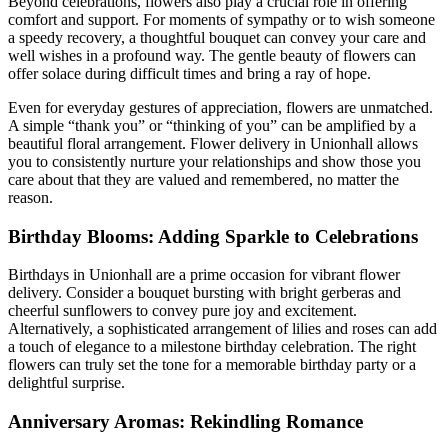
Beyond celebrations, flowers also play a crucial role in offering
comfort and support. For moments of sympathy or to wish someone
a speedy recovery, a thoughtful bouquet can convey your care and
well wishes in a profound way. The gentle beauty of flowers can
offer solace during difficult times and bring a ray of hope.
Even for everyday gestures of appreciation, flowers are unmatched.
A simple “thank you” or “thinking of you” can be amplified by a
beautiful floral arrangement. Flower delivery in Unionhall allows
you to consistently nurture your relationships and show those you
care about that they are valued and remembered, no matter the
reason.
Birthday Blooms: Adding Sparkle to Celebrations
Birthdays in Unionhall are a prime occasion for vibrant flower
delivery. Consider a bouquet bursting with bright gerberas and
cheerful sunflowers to convey pure joy and excitement.
Alternatively, a sophisticated arrangement of lilies and roses can add
a touch of elegance to a milestone birthday celebration. The right
flowers can truly set the tone for a memorable birthday party or a
delightful surprise.
Anniversary Aromas: Rekindling Romance