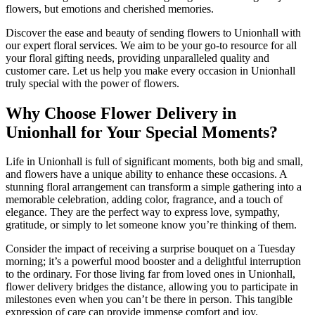
flowers, but emotions and cherished memories.
Discover the ease and beauty of sending flowers to Unionhall with
our expert floral services. We aim to be your go-to resource for all
your floral gifting needs, providing unparalleled quality and
customer care. Let us help you make every occasion in Unionhall
truly special with the power of flowers.
Why Choose Flower Delivery in
Unionhall for Your Special Moments?
Life in Unionhall is full of significant moments, both big and small,
and flowers have a unique ability to enhance these occasions. A
stunning floral arrangement can transform a simple gathering into a
memorable celebration, adding color, fragrance, and a touch of
elegance. They are the perfect way to express love, sympathy,
gratitude, or simply to let someone know you’re thinking of them.
Consider the impact of receiving a surprise bouquet on a Tuesday
morning; it’s a powerful mood booster and a delightful interruption
to the ordinary. For those living far from loved ones in Unionhall,
flower delivery bridges the distance, allowing you to participate in
milestones even when you can’t be there in person. This tangible
expression of care can provide immense comfort and joy.