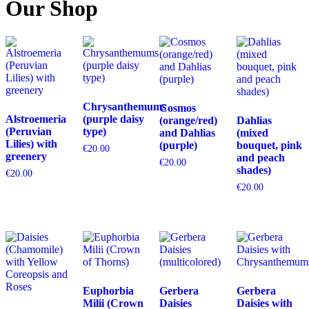
Our Shop
Chrysanthemums
Cosmos
Alstroemeria
(purple daisy
(orange/red)
Dahlias
(Peruvian
type)
and Dahlias
(mixed
Lilies) with
(purple)
bouquet, pink
€
20.00
greenery
and peach
€
20.00
shades)
€
20.00
€
20.00
Euphorbia
Gerbera
Gerbera
Milii (Crown
Daisies
Daisies with