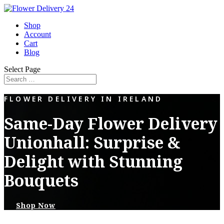
Shop
Account
Cart
Blog
Select Page
FLOWER DELIVERY IN IRELAND
Same-Day Flower Delivery
Unionhall: Surprise &
Delight with Stunning
Bouquets
Shop Now