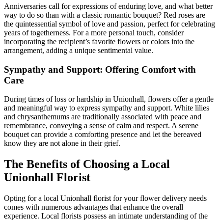
Anniversaries call for expressions of enduring love, and what better
way to do so than with a classic romantic bouquet? Red roses are
the quintessential symbol of love and passion, perfect for celebrating
years of togetherness. For a more personal touch, consider
incorporating the recipient’s favorite flowers or colors into the
arrangement, adding a unique sentimental value.
Sympathy and Support: Offering Comfort with
Care
During times of loss or hardship in Unionhall, flowers offer a gentle
and meaningful way to express sympathy and support. White lilies
and chrysanthemums are traditionally associated with peace and
remembrance, conveying a sense of calm and respect. A serene
bouquet can provide a comforting presence and let the bereaved
know they are not alone in their grief.
The Benefits of Choosing a Local
Unionhall Florist
Opting for a local Unionhall florist for your flower delivery needs
comes with numerous advantages that enhance the overall
experience. Local florists possess an intimate understanding of the