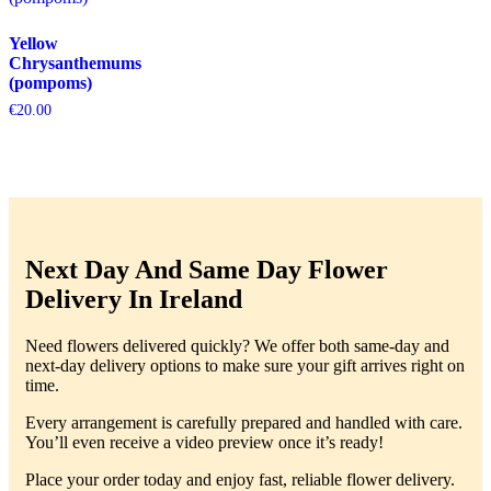
Yellow
Chrysanthemums
(pompoms)
€
20.00
Next Day And Same Day Flower
Delivery In Ireland
Need flowers delivered quickly? We offer both same-day and
next-day delivery options to make sure your gift arrives right on
time.
Every arrangement is carefully prepared and handled with care.
You’ll even receive a video preview once it’s ready!
Place your order today and enjoy fast, reliable flower delivery.