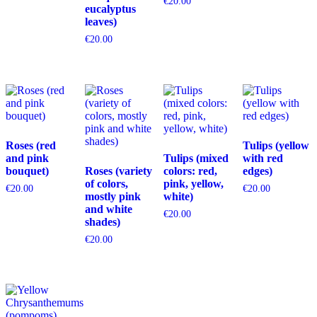
€
20.00
eucalyptus
leaves)
€
20.00
Roses (red
Tulips (yellow
and pink
Tulips (mixed
with red
bouquet)
Roses (variety
colors: red,
edges)
of colors,
pink, yellow,
€
20.00
€
20.00
mostly pink
white)
and white
€
20.00
shades)
€
20.00