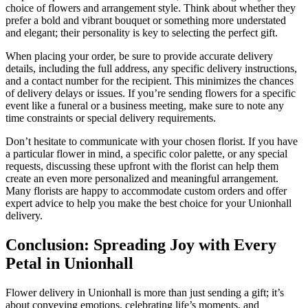
choice of flowers and arrangement style. Think about whether they
prefer a bold and vibrant bouquet or something more understated
and elegant; their personality is key to selecting the perfect gift.
When placing your order, be sure to provide accurate delivery
details, including the full address, any specific delivery instructions,
and a contact number for the recipient. This minimizes the chances
of delivery delays or issues. If you’re sending flowers for a specific
event like a funeral or a business meeting, make sure to note any
time constraints or special delivery requirements.
Don’t hesitate to communicate with your chosen florist. If you have
a particular flower in mind, a specific color palette, or any special
requests, discussing these upfront with the florist can help them
create an even more personalized and meaningful arrangement.
Many florists are happy to accommodate custom orders and offer
expert advice to help you make the best choice for your Unionhall
delivery.
Conclusion: Spreading Joy with Every
Petal in Unionhall
Flower delivery in Unionhall is more than just sending a gift; it’s
about conveying emotions, celebrating life’s moments, and