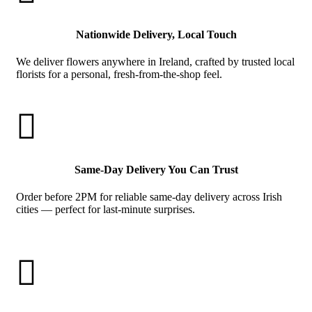
Nationwide Delivery, Local Touch
We deliver flowers anywhere in Ireland, crafted by trusted local
florists for a personal, fresh-from-the-shop feel.

Same-Day Delivery You Can Trust
Order before 2PM for reliable same-day delivery across Irish
cities — perfect for last-minute surprises.
