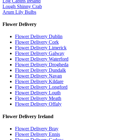
Log Cabins Ireland
Lough Shinny Crab
Arum Lily Bulbs
Flower Delivery
Flower Delivery Dublin
Flower Delivery Cork
Flower Delivery Limerick
Flower Delivery Galway
Flower Delivery Waterford
Flower Delivery Drogheda
Flower Delivery Dundalk
Flower Delivery Navan
Flower Delivery Kildare
Flower Delivery Longford
Flower Delivery Louth
Flower Delivery Meath
Flower Delivery Offaly
Flower Delivery Ireland
Flower Delivery Bray
Flower Delivery Ennis
Flower Delivery Carlow