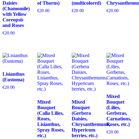
Daisies
of Thorns)
(multicolored)
Chrysanthemu
(Chamomile)
€
20.00
€
20.00
€
20.00
with Yellow
Coreopsis
and Roses
€
20.00
Lisianthus
(Eustoma)
€
20.00
Mixed
Mixed
Mixed
Bouquet
Bouquet
Bouquet
(Lilies,
(Calla Lilies,
(Gerbera
Gerberas,
Roses,
Daisies,
Carnations,
Lisianthus,
Chrysanthemums,
Roses, etc.)
Spray Roses,
Hypericum
€
20.00
etc.)
berries, etc.)