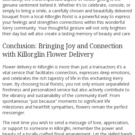
genuine sentiment behind it. Whether it’s to celebrate, console, or
simply to bring a smile, a carefully chosen and beautifully delivered
bouquet from a local Killorglin florist is a powerful way to express
your feelings and strengthen connections within this wonderful
Kerry community. Your thoughtful gesture will not only brighten
their day but will also create a lasting memory of beauty and care.
Conclusion: Bringing Joy and Connection
with Killorglin Flower Delivery
Flower delivery in Killorglin is more than just a transaction; it’s a
vital service that facilitates connection, expresses deep emotions,
and celebrates the rich tapestry of life in this enchanting Kerry
town. By choosing local florists, you not only ensure unparalleled
freshness and personalized service but also actively contribute to
the vibrancy and sustainability of the community itself. From
spontaneous “just because” moments to significant life
milestones and heartfelt sympathies, flowers remain the perfect
messenger.
The next time you wish to send a message of love, appreciation,
or support to someone in Killorglin, remember the power and
beauty of a locally crafted floral arrangement. Let the skilled hands