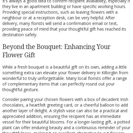
It’s always a good idea to confirm recipient availability, especially if
they live in an apartment building or have specific working hours.
Providing special instructions, such as leaving flowers with a
neighbour or at a reception desk, can be very helpful. After
delivery, many florists will send a confirmation email or text,
providing peace of mind that your thoughtful gift has reached its
destination safely.
Beyond the Bouquet: Enhancing Your
Flower Gift
While a fresh bouquet is a beautiful gift on its own, adding a little
something extra can elevate your flower delivery in Killorglin from
wonderful to truly unforgettable. Many local florists offer a range
of complementary items that can perfectly round out your
thoughtful gesture.
Consider pairing your chosen flowers with a box of decadent Irish
chocolates, a heartfelt greeting card, or a cheerful balloon to add
another layer of delight. A stylish vase can also be a practical and
appreciated addition, ensuring the recipient has an immediate
vessel for their beautiful blooms. For a longer-lasting gift, a potted
plant can offer enduring beauty and a continuous reminder of your