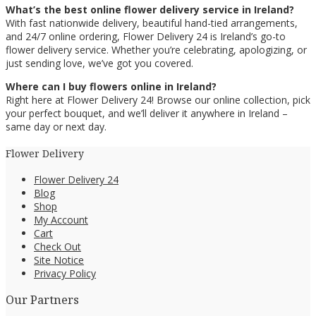
What’s the best online flower delivery service in Ireland?
With fast nationwide delivery, beautiful hand-tied arrangements,
and 24/7 online ordering, Flower Delivery 24 is Ireland’s go-to
flower delivery service. Whether you’re celebrating, apologizing, or
just sending love, we’ve got you covered.
Where can I buy flowers online in Ireland?
Right here at Flower Delivery 24! Browse our online collection, pick
your perfect bouquet, and we’ll deliver it anywhere in Ireland –
same day or next day.
Flower Delivery
Flower Delivery 24
Blog
Shop
My Account
Cart
Check Out
Site Notice
Privacy Policy
Our Partners