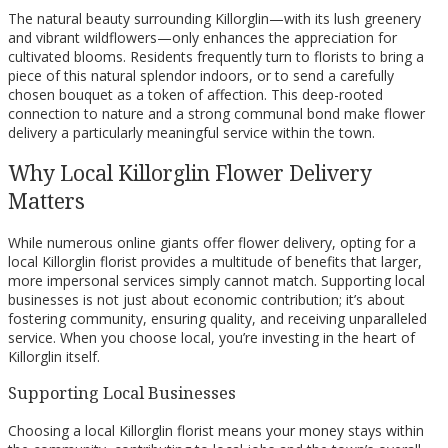
The natural beauty surrounding Killorglin—with its lush greenery
and vibrant wildflowers—only enhances the appreciation for
cultivated blooms. Residents frequently turn to florists to bring a
piece of this natural splendor indoors, or to send a carefully
chosen bouquet as a token of affection. This deep-rooted
connection to nature and a strong communal bond make flower
delivery a particularly meaningful service within the town.
Why Local Killorglin Flower Delivery
Matters
While numerous online giants offer flower delivery, opting for a
local Killorglin florist provides a multitude of benefits that larger,
more impersonal services simply cannot match. Supporting local
businesses is not just about economic contribution; it’s about
fostering community, ensuring quality, and receiving unparalleled
service. When you choose local, you’re investing in the heart of
Killorglin itself.
Supporting Local Businesses
Choosing a local Killorglin florist means your money stays within