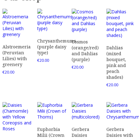
Chrysanthemums
Cosmos
Alstroemeria
(purple daisy
(orange/red)
Dahlias
(Peruvian
type)
and Dahlias
(mixed
Lilies) with
(purple)
bouquet,
€
20.00
greenery
pink and
€
20.00
peach
€
20.00
shades)
€
20.00
Euphorbia
Gerbera
Gerbera
Milii (Crown
Daisies
Daisies with