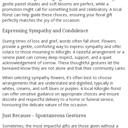
gentle pastel shades and soft blooms are perfect, while a
promotion might call for something bold and celebratory. A local
florist can help guide these choices, ensuring your floral gift
perfectly matches the joy of the occasion.
Expressing Sympathy and Condolence
During times of loss and grief, words often fall short. Flowers
provide a gentle, comforting way to express sympathy and offer
solace to those mourning in Killorglin. A tasteful arrangement or a
serene plant can convey deep respect, support, and a quiet
acknowledgement of sorrow. These thoughtful gestures let the
bereaved know they are not alone and that their community cares.
When selecting sympathy flowers, it’s often best to choose
arrangements that are understated and dignified, typically in
whites, creams, and soft blues or purples. A local Killorglin florist
can offer sensitive guidance on appropriate choices and ensure
discrete and respectful delivery to a home or funeral service,
honouring the delicate nature of the occasion.
Just Because – Spontaneous Gestures
Sometimes, the most impactful gifts are those given without a