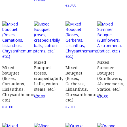
€
20.00
Mixed
Mixed
Mixed
Bouquet
Mixed
Summer
bouquet
(roses,
Bouquet
Bouquet
(Roses,
craspedia/billy
(Roses,
(Sunflowers,
Carnations,
balls, cotton
Gerberas,
Alstroemeria,
Lisianthus,
stems, etc.)
Lisianthus,
Statice, etc.)
Chrysanthemums,
Chrysanthemums,
€
20.00
€
20.00
etc.)
etc.)
€
20.00
€
20.00