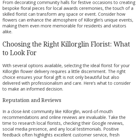
From decorating community halls for festive occasions to creating
bespoke floral pieces for local awards ceremonies, the touch of a
skilled florist can transform any space or event. Consider how
flowers can enhance the atmosphere of Killorglin’s unique events,
making them even more memorable for residents and visitors
alike.
Choosing the Right Killorglin Florist: What
to Look For
With several options available, selecting the ideal florist for your
Killorglin flower delivery requires a little discernment. The right
choice ensures your floral gift is not only beautiful but also
delivered with professionalism and care. Here’s what to consider
to make an informed decision.
Reputation and Reviews
In a close-knit community like Killorglin, word-of-mouth
recommendations and online reviews are invaluable. Take the
time to research local florists, checking their Google reviews,
social media presence, and any local testimonials. Positive
feedback often highlights excellent customer service, fresh