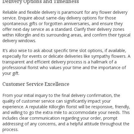
Delivery Options and Timeliness
Reliable and flexible delivery is paramount for any flower delivery
service. Enquire about same-day delivery options for those
spontaneous gifts or forgotten anniversaries, and ensure they
offer next-day service as a standard. Clarify their delivery zones
within Killorglin and its surrounding areas, and confirm their typical
delivery windows.
It’s also wise to ask about specific time slot options, if available,
especially for events or delicate deliveries like sympathy flowers. A
transparent and efficient delivery process is a hallmark of a
professional florist who values your time and the importance of
your gift.
Customer Service Excellence
From your initial inquiry to the final delivery confirmation, the
quality of customer service can significantly impact your
experience. A reputable Killorglin florist will be responsive, friendly,
and willing to go the extra mile to accommodate your needs. This
includes clear communication regarding your order, prompt
addressing of any concerns, and a helpful attitude throughout the
process.