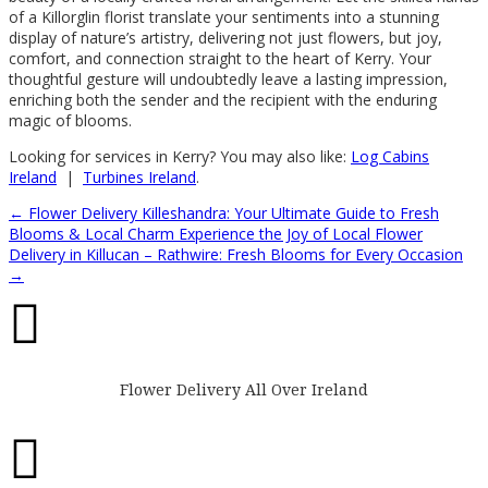
of a Killorglin florist translate your sentiments into a stunning
display of nature’s artistry, delivering not just flowers, but joy,
comfort, and connection straight to the heart of Kerry. Your
thoughtful gesture will undoubtedly leave a lasting impression,
enriching both the sender and the recipient with the enduring
magic of blooms.
Looking for services in Kerry? You may also like:
Log Cabins
Ireland
|
Turbines Ireland
.
←
Flower Delivery Killeshandra: Your Ultimate Guide to Fresh
Blooms & Local Charm
Experience the Joy of Local Flower
Delivery in Killucan – Rathwire: Fresh Blooms for Every Occasion
→

Flower Delivery All Over Ireland
