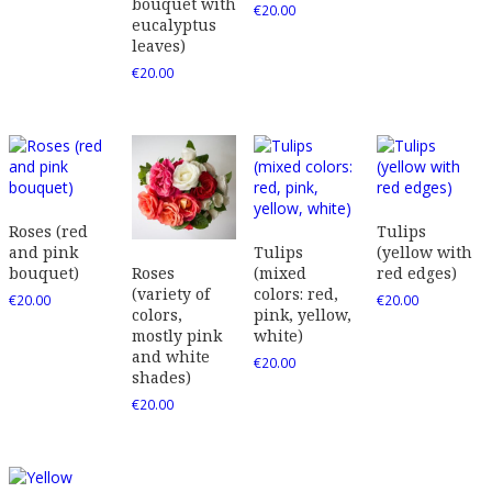
bouquet with
€
20.00
eucalyptus
leaves)
€
20.00
Roses (red
Tulips
and pink
Tulips
(yellow with
bouquet)
(mixed
red edges)
Roses
colors: red,
(variety of
€
20.00
€
20.00
pink, yellow,
colors,
white)
mostly pink
and white
€
20.00
shades)
€
20.00