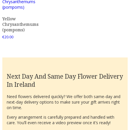
Yellow
Chrysanthemums
(pompoms)
€
20.00
Next Day And Same Day Flower Delivery
In Ireland
Need flowers delivered quickly? We offer both same-day and
next-day delivery options to make sure your gift arrives right
on time.
Every arrangement is carefully prepared and handled with
care. You’ll even receive a video preview once it’s ready!