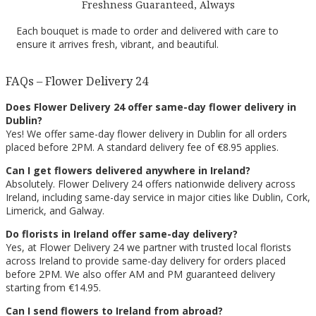
Freshness Guaranteed, Always
Each bouquet is made to order and delivered with care to
ensure it arrives fresh, vibrant, and beautiful.
FAQs – Flower Delivery 24
Does Flower Delivery 24 offer same-day flower delivery in
Dublin?
Yes! We offer same-day flower delivery in Dublin for all orders
placed before 2PM. A standard delivery fee of €8.95 applies.
Can I get flowers delivered anywhere in Ireland?
Absolutely. Flower Delivery 24 offers nationwide delivery across
Ireland, including same-day service in major cities like Dublin, Cork,
Limerick, and Galway.
Do florists in Ireland offer same-day delivery?
Yes, at Flower Delivery 24 we partner with trusted local florists
across Ireland to provide same-day delivery for orders placed
before 2PM. We also offer AM and PM guaranteed delivery
starting from €14.95.
Can I send flowers to Ireland from abroad?