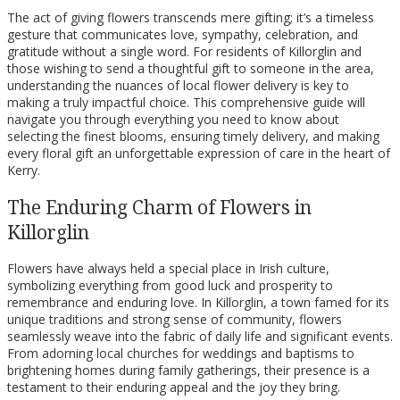
The act of giving flowers transcends mere gifting; it’s a timeless
gesture that communicates love, sympathy, celebration, and
gratitude without a single word. For residents of Killorglin and
those wishing to send a thoughtful gift to someone in the area,
understanding the nuances of local flower delivery is key to
making a truly impactful choice. This comprehensive guide will
navigate you through everything you need to know about
selecting the finest blooms, ensuring timely delivery, and making
every floral gift an unforgettable expression of care in the heart of
Kerry.
The Enduring Charm of Flowers in
Killorglin
Flowers have always held a special place in Irish culture,
symbolizing everything from good luck and prosperity to
remembrance and enduring love. In Killorglin, a town famed for its
unique traditions and strong sense of community, flowers
seamlessly weave into the fabric of daily life and significant events.
From adorning local churches for weddings and baptisms to
brightening homes during family gatherings, their presence is a
testament to their enduring appeal and the joy they bring.