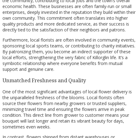
the community, contributing to local jobs and the town’s overall
economic health. These businesses are often family-run or small
enterprises, deeply invested in the reputation they build within their
own community. This commitment often translates into higher
quality products and more dedicated service, as their success is
directly tied to the satisfaction of their neighbors and patrons.
Furthermore, local florists are often involved in community events,
sponsoring local sports teams, or contributing to charity initiatives.
By patronizing them, you become an indirect supporter of these
local efforts, strengthening the very fabric of Killorglin life. It’s a
symbiotic relationship where everyone benefits from mutual
support and genuine care.
Unmatched Freshness and Quality
One of the most significant advantages of local flower delivery is
the unparalleled freshness of the blooms. Local florists often
source their flowers from nearby growers or trusted suppliers,
minimizing travel time and ensuring the flowers arrive in peak
condition. This direct line from grower to customer means your
bouquet will last longer and retain its vibrant beauty for days,
sometimes even weeks.
In contrast, flowers shipped from distant warehouses or