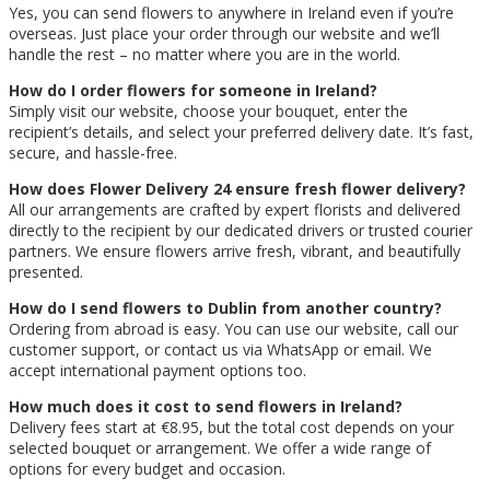
Yes, you can send flowers to anywhere in Ireland even if you’re
overseas. Just place your order through our website and we’ll
handle the rest – no matter where you are in the world.
How do I order flowers for someone in Ireland?
Simply visit our website, choose your bouquet, enter the
recipient’s details, and select your preferred delivery date. It’s fast,
secure, and hassle-free.
How does Flower Delivery 24 ensure fresh flower delivery?
All our arrangements are crafted by expert florists and delivered
directly to the recipient by our dedicated drivers or trusted courier
partners. We ensure flowers arrive fresh, vibrant, and beautifully
presented.
How do I send flowers to Dublin from another country?
Ordering from abroad is easy. You can use our website, call our
customer support, or contact us via WhatsApp or email. We
accept international payment options too.
How much does it cost to send flowers in Ireland?
Delivery fees start at €8.95, but the total cost depends on your
selected bouquet or arrangement. We offer a wide range of
options for every budget and occasion.