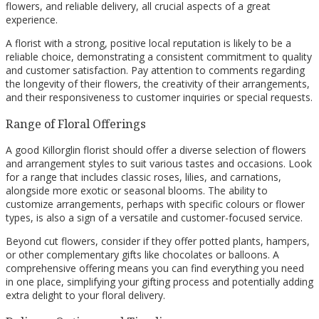
flowers, and reliable delivery, all crucial aspects of a great
experience.
A florist with a strong, positive local reputation is likely to be a
reliable choice, demonstrating a consistent commitment to quality
and customer satisfaction. Pay attention to comments regarding
the longevity of their flowers, the creativity of their arrangements,
and their responsiveness to customer inquiries or special requests.
Range of Floral Offerings
A good Killorglin florist should offer a diverse selection of flowers
and arrangement styles to suit various tastes and occasions. Look
for a range that includes classic roses, lilies, and carnations,
alongside more exotic or seasonal blooms. The ability to
customize arrangements, perhaps with specific colours or flower
types, is also a sign of a versatile and customer-focused service.
Beyond cut flowers, consider if they offer potted plants, hampers,
or other complementary gifts like chocolates or balloons. A
comprehensive offering means you can find everything you need
in one place, simplifying your gifting process and potentially adding
extra delight to your floral delivery.