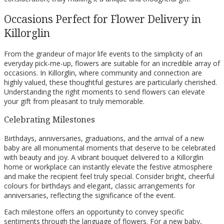
Occasions Perfect for Flower Delivery in
Killorglin
From the grandeur of major life events to the simplicity of an
everyday pick-me-up, flowers are suitable for an incredible array of
occasions. In Killorglin, where community and connection are
highly valued, these thoughtful gestures are particularly cherished.
Understanding the right moments to send flowers can elevate
your gift from pleasant to truly memorable.
Celebrating Milestones
Birthdays, anniversaries, graduations, and the arrival of a new
baby are all monumental moments that deserve to be celebrated
with beauty and joy. A vibrant bouquet delivered to a Killorglin
home or workplace can instantly elevate the festive atmosphere
and make the recipient feel truly special. Consider bright, cheerful
colours for birthdays and elegant, classic arrangements for
anniversaries, reflecting the significance of the event.
Each milestone offers an opportunity to convey specific
sentiments through the language of flowers. For a new baby,