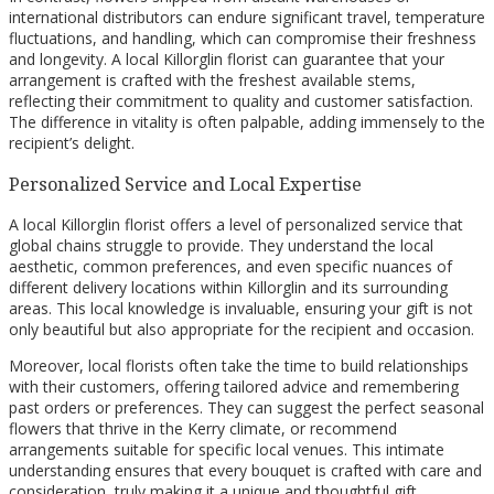
international distributors can endure significant travel, temperature
fluctuations, and handling, which can compromise their freshness
and longevity. A local Killorglin florist can guarantee that your
arrangement is crafted with the freshest available stems,
reflecting their commitment to quality and customer satisfaction.
The difference in vitality is often palpable, adding immensely to the
recipient’s delight.
Personalized Service and Local Expertise
A local Killorglin florist offers a level of personalized service that
global chains struggle to provide. They understand the local
aesthetic, common preferences, and even specific nuances of
different delivery locations within Killorglin and its surrounding
areas. This local knowledge is invaluable, ensuring your gift is not
only beautiful but also appropriate for the recipient and occasion.
Moreover, local florists often take the time to build relationships
with their customers, offering tailored advice and remembering
past orders or preferences. They can suggest the perfect seasonal
flowers that thrive in the Kerry climate, or recommend
arrangements suitable for specific local venues. This intimate
understanding ensures that every bouquet is crafted with care and
consideration, truly making it a unique and thoughtful gift.