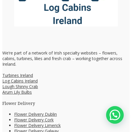
We’re part of a network of Irish specialty websites – flowers,
cabins, turbines, lilies and fresh crab – working together across
Ireland.
Turbines Ireland
Log Cabins Ireland
Lough Shinny Crab
Arum Lily Bulbs
Flower Delivery
Flower Delivery Dublin
Flower Delivery Cork
Flower Delivery Limerick
Flower Delivery Galway