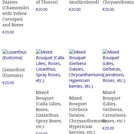
Daisies
of Thorns)
(multicolored)
Chrysanthem
(Chamomile)
€
20.00
€
20.00
€
20.00
with Yellow
Coreopsis
and Roses
€
20.00
Lisianthus
(Eustoma)
€
20.00
Mixed
Mixed
Bouquet
Mixed
Bouquet
(Calla Lilies,
Bouquet
(Lilies,
Roses,
(Gerbera
Gerberas,
Lisianthus,
Daisies,
Carnations,
Spray Roses,
Chrysanthemums,
Roses, etc.)
etc.)
Hypericum
€
20.00
berries, etc.)
€
20.00