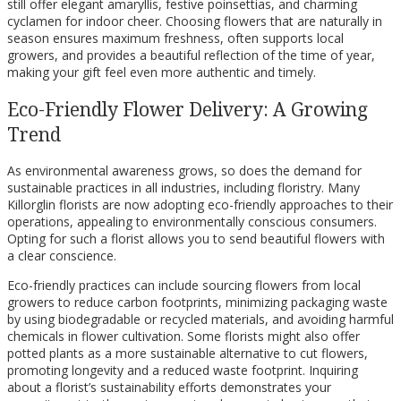
still offer elegant amaryllis, festive poinsettias, and charming
cyclamen for indoor cheer. Choosing flowers that are naturally in
season ensures maximum freshness, often supports local
growers, and provides a beautiful reflection of the time of year,
making your gift feel even more authentic and timely.
Eco-Friendly Flower Delivery: A Growing
Trend
As environmental awareness grows, so does the demand for
sustainable practices in all industries, including floristry. Many
Killorglin florists are now adopting eco-friendly approaches to their
operations, appealing to environmentally conscious consumers.
Opting for such a florist allows you to send beautiful flowers with
a clear conscience.
Eco-friendly practices can include sourcing flowers from local
growers to reduce carbon footprints, minimizing packaging waste
by using biodegradable or recycled materials, and avoiding harmful
chemicals in flower cultivation. Some florists might also offer
potted plants as a more sustainable alternative to cut flowers,
promoting longevity and a reduced waste footprint. Inquiring
about a florist’s sustainability efforts demonstrates your