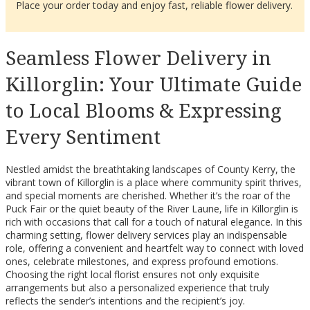
Place your order today and enjoy fast, reliable flower delivery.
Seamless Flower Delivery in
Killorglin: Your Ultimate Guide
to Local Blooms & Expressing
Every Sentiment
Nestled amidst the breathtaking landscapes of County Kerry, the
vibrant town of Killorglin is a place where community spirit thrives,
and special moments are cherished. Whether it’s the roar of the
Puck Fair or the quiet beauty of the River Laune, life in Killorglin is
rich with occasions that call for a touch of natural elegance. In this
charming setting, flower delivery services play an indispensable
role, offering a convenient and heartfelt way to connect with loved
ones, celebrate milestones, and express profound emotions.
Choosing the right local florist ensures not only exquisite
arrangements but also a personalized experience that truly
reflects the sender’s intentions and the recipient’s joy.