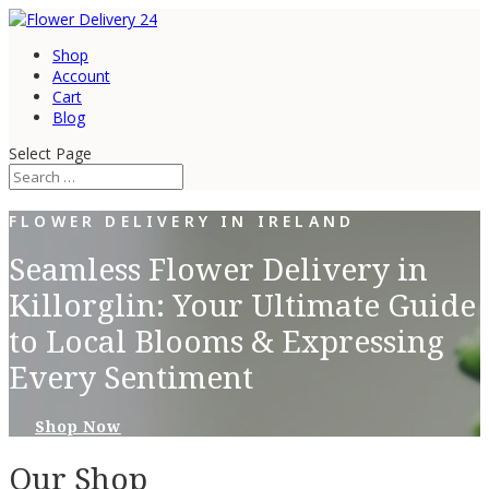
Shop
Account
Cart
Blog
Select Page
FLOWER DELIVERY IN IRELAND
Seamless Flower Delivery in
Killorglin: Your Ultimate Guide
to Local Blooms & Expressing
Every Sentiment
Shop Now
Our Shop