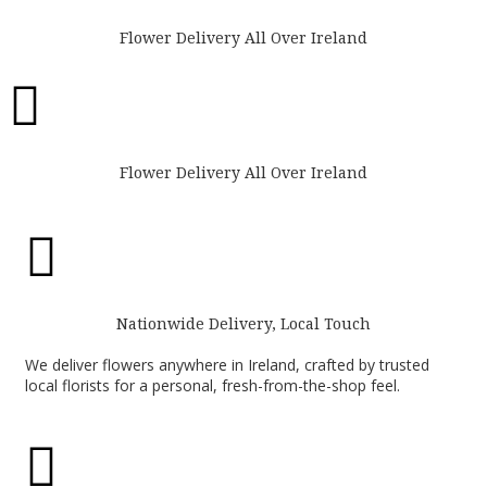
Flower Delivery All Over Ireland

Flower Delivery All Over Ireland

Nationwide Delivery, Local Touch
We deliver flowers anywhere in Ireland, crafted by trusted
local florists for a personal, fresh-from-the-shop feel.
