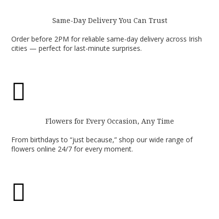
Same-Day Delivery You Can Trust
Order before 2PM for reliable same-day delivery across Irish
cities — perfect for last-minute surprises.

Flowers for Every Occasion, Any Time
From birthdays to “just because,” shop our wide range of
flowers online 24/7 for every moment.
