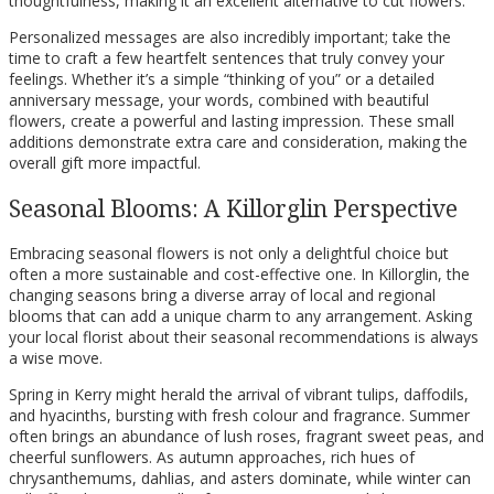
thoughtfulness, making it an excellent alternative to cut flowers.
Personalized messages are also incredibly important; take the
time to craft a few heartfelt sentences that truly convey your
feelings. Whether it’s a simple “thinking of you” or a detailed
anniversary message, your words, combined with beautiful
flowers, create a powerful and lasting impression. These small
additions demonstrate extra care and consideration, making the
overall gift more impactful.
Seasonal Blooms: A Killorglin Perspective
Embracing seasonal flowers is not only a delightful choice but
often a more sustainable and cost-effective one. In Killorglin, the
changing seasons bring a diverse array of local and regional
blooms that can add a unique charm to any arrangement. Asking
your local florist about their seasonal recommendations is always
a wise move.
Spring in Kerry might herald the arrival of vibrant tulips, daffodils,
and hyacinths, bursting with fresh colour and fragrance. Summer
often brings an abundance of lush roses, fragrant sweet peas, and
cheerful sunflowers. As autumn approaches, rich hues of
chrysanthemums, dahlias, and asters dominate, while winter can