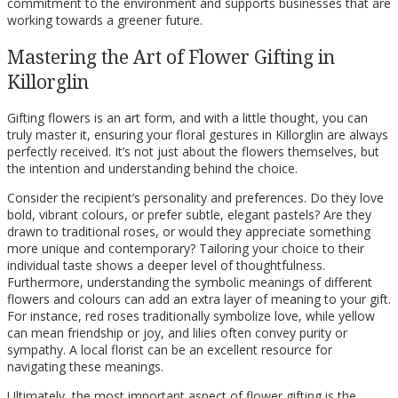
commitment to the environment and supports businesses that are
working towards a greener future.
Mastering the Art of Flower Gifting in
Killorglin
Gifting flowers is an art form, and with a little thought, you can
truly master it, ensuring your floral gestures in Killorglin are always
perfectly received. It’s not just about the flowers themselves, but
the intention and understanding behind the choice.
Consider the recipient’s personality and preferences. Do they love
bold, vibrant colours, or prefer subtle, elegant pastels? Are they
drawn to traditional roses, or would they appreciate something
more unique and contemporary? Tailoring your choice to their
individual taste shows a deeper level of thoughtfulness.
Furthermore, understanding the symbolic meanings of different
flowers and colours can add an extra layer of meaning to your gift.
For instance, red roses traditionally symbolize love, while yellow
can mean friendship or joy, and lilies often convey purity or
sympathy. A local florist can be an excellent resource for
navigating these meanings.
Ultimately, the most important aspect of flower gifting is the