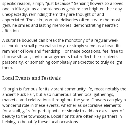
specific reason, simply “just because.” Sending flowers to a loved
one in Killorglin as a spontaneous gesture can brighten their day
unexpectedly, reminding them they are thought of and
appreciated. These impromptu deliveries often create the most
genuine smiles and lasting memories, demonstrating heartfelt
affection.
A surprise bouquet can break the monotony of a regular week,
celebrate a small personal victory, or simply serve as a beautiful
reminder of love and friendship. For these occasions, feel free to
choose vibrant, joyful arrangements that reflect the recipient’s
personality, or something completely unexpected to truly delight
them.
Local Events and Festivals
Killorglin is famous for its vibrant community life, most notably the
ancient Puck Fair, but also numerous other local gatherings,
markets, and celebrations throughout the year. Flowers can play a
wonderful role in these events, whether as decorative elements
for a stall, gifts for participants, or simply to add an extra layer of
beauty to the townscape. Local florists are often key partners in
helping to beautify these local occasions.