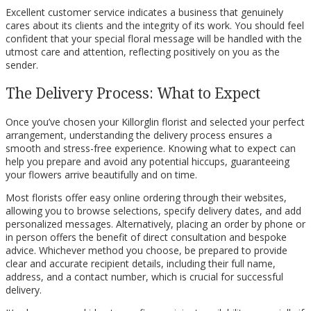
Excellent customer service indicates a business that genuinely
cares about its clients and the integrity of its work. You should feel
confident that your special floral message will be handled with the
utmost care and attention, reflecting positively on you as the
sender.
The Delivery Process: What to Expect
Once you’ve chosen your Killorglin florist and selected your perfect
arrangement, understanding the delivery process ensures a
smooth and stress-free experience. Knowing what to expect can
help you prepare and avoid any potential hiccups, guaranteeing
your flowers arrive beautifully and on time.
Most florists offer easy online ordering through their websites,
allowing you to browse selections, specify delivery dates, and add
personalized messages. Alternatively, placing an order by phone or
in person offers the benefit of direct consultation and bespoke
advice. Whichever method you choose, be prepared to provide
clear and accurate recipient details, including their full name,
address, and a contact number, which is crucial for successful
delivery.