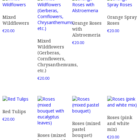
Mixed
Orange Spray
Wildflowers
Orange Roses
Roses
with
€
20.00
€
20.00
Alstroemeria
Mixed
€
20.00
Wildflowers
(Gerberas,
Cornflowers,
Chrysanthemums,
etc.)
€
20.00
Red Tulips
Roses (pink
€
20.00
Roses (mixed
and white
pastel
mix)
Roses (mixed
bouquet)
€
20.00