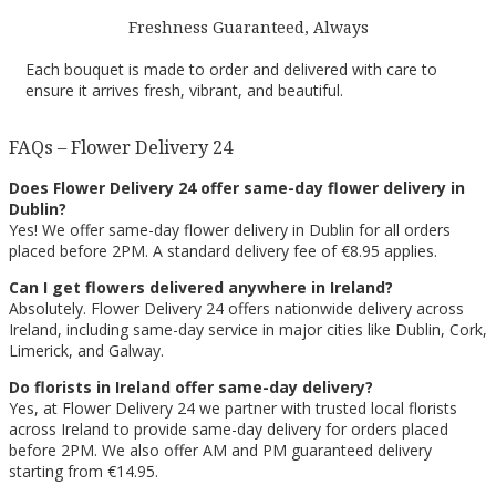
Freshness Guaranteed, Always
Each bouquet is made to order and delivered with care to
ensure it arrives fresh, vibrant, and beautiful.
FAQs – Flower Delivery 24
Does Flower Delivery 24 offer same-day flower delivery in
Dublin?
Yes! We offer same-day flower delivery in Dublin for all orders
placed before 2PM. A standard delivery fee of €8.95 applies.
Can I get flowers delivered anywhere in Ireland?
Absolutely. Flower Delivery 24 offers nationwide delivery across
Ireland, including same-day service in major cities like Dublin, Cork,
Limerick, and Galway.
Do florists in Ireland offer same-day delivery?
Yes, at Flower Delivery 24 we partner with trusted local florists
across Ireland to provide same-day delivery for orders placed
before 2PM. We also offer AM and PM guaranteed delivery
starting from €14.95.