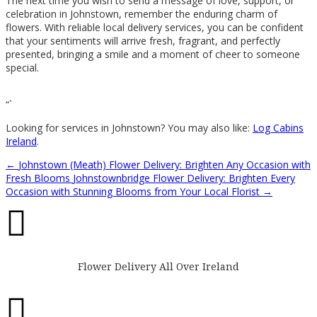
The next time you wish to send a message of love, support, or
celebration in Johnstown, remember the enduring charm of
flowers. With reliable local delivery services, you can be confident
that your sentiments will arrive fresh, fragrant, and perfectly
presented, bringing a smile and a moment of cheer to someone
special.
“`
Looking for services in Johnstown? You may also like:
Log Cabins
Ireland
.
←
Johnstown (Meath) Flower Delivery: Brighten Any Occasion with
Fresh Blooms
Johnstownbridge Flower Delivery: Brighten Every
Occasion with Stunning Blooms from Your Local Florist
→

Flower Delivery All Over Ireland
