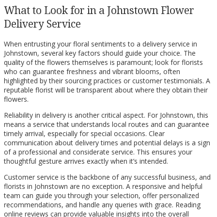
What to Look for in a Johnstown Flower
Delivery Service
When entrusting your floral sentiments to a delivery service in
Johnstown, several key factors should guide your choice. The
quality of the flowers themselves is paramount; look for florists
who can guarantee freshness and vibrant blooms, often
highlighted by their sourcing practices or customer testimonials. A
reputable florist will be transparent about where they obtain their
flowers.
Reliability in delivery is another critical aspect. For Johnstown, this
means a service that understands local routes and can guarantee
timely arrival, especially for special occasions. Clear
communication about delivery times and potential delays is a sign
of a professional and considerate service. This ensures your
thoughtful gesture arrives exactly when it’s intended.
Customer service is the backbone of any successful business, and
florists in Johnstown are no exception. A responsive and helpful
team can guide you through your selection, offer personalized
recommendations, and handle any queries with grace. Reading
online reviews can provide valuable insights into the overall