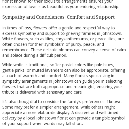
florist known for their exquisite arrangements ensures your
expression of love is as beautiful as your enduring relationship.
Sympathy and Condolences: Comfort and Support
In times of loss, flowers offer a gentle and respectful way to
express sympathy and support to grieving families in Johnstown.
White flowers, such as lilies, chrysanthemums, or peace lilies, are
often chosen for their symbolism of purity, peace, and
remembrance. These delicate blooms can convey a sense of calm
and solace during a difficult period.
While white is traditional, softer pastel colors like pale blues,
gentle pinks, or muted lavenders can also be appropriate, offering
a touch of warmth and comfort. Many florists specializing in
sympathy arrangements in Johnstown can guide you in selecting
flowers that are both appropriate and meaningful, ensuring your
tribute is delivered with sensitivity and care.
It’s also thoughtful to consider the family’s preferences if known.
Some may prefer a simpler arrangement, while others might
appreciate a more elaborate display. A discreet and well-timed
delivery by a local Johnstown florist can provide a tangible symbol
of your support when words may fall short.