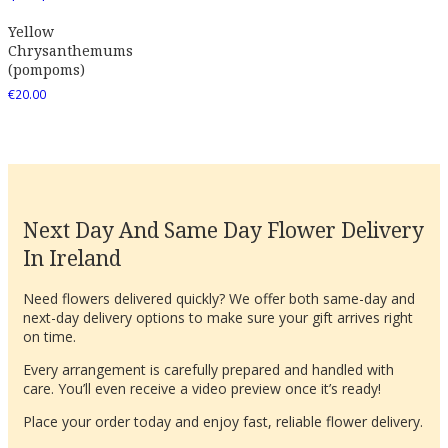
Yellow
Chrysanthemums
(pompoms)
€
20.00
Next Day And Same Day Flower Delivery
In Ireland
Need flowers delivered quickly? We offer both same-day and
next-day delivery options to make sure your gift arrives right
on time.
Every arrangement is carefully prepared and handled with
care. You’ll even receive a video preview once it’s ready!
Place your order today and enjoy fast, reliable flower delivery.