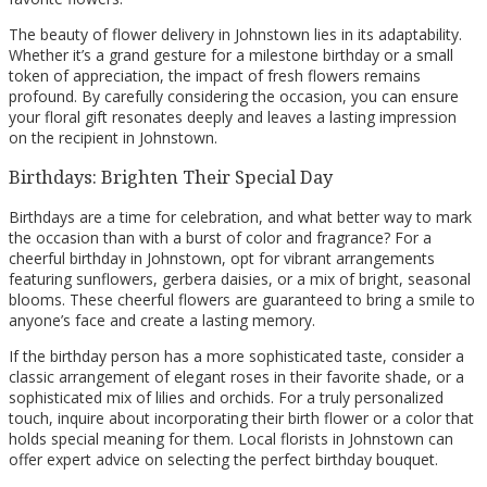
The beauty of flower delivery in Johnstown lies in its adaptability.
Whether it’s a grand gesture for a milestone birthday or a small
token of appreciation, the impact of fresh flowers remains
profound. By carefully considering the occasion, you can ensure
your floral gift resonates deeply and leaves a lasting impression
on the recipient in Johnstown.
Birthdays: Brighten Their Special Day
Birthdays are a time for celebration, and what better way to mark
the occasion than with a burst of color and fragrance? For a
cheerful birthday in Johnstown, opt for vibrant arrangements
featuring sunflowers, gerbera daisies, or a mix of bright, seasonal
blooms. These cheerful flowers are guaranteed to bring a smile to
anyone’s face and create a lasting memory.
If the birthday person has a more sophisticated taste, consider a
classic arrangement of elegant roses in their favorite shade, or a
sophisticated mix of lilies and orchids. For a truly personalized
touch, inquire about incorporating their birth flower or a color that
holds special meaning for them. Local florists in Johnstown can
offer expert advice on selecting the perfect birthday bouquet.