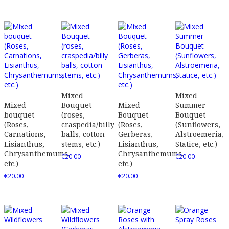
Mixed
Mixed
Mixed
Bouquet
Mixed
Summer
bouquet
(roses,
Bouquet
Bouquet
(Roses,
craspedia/billy
(Roses,
(Sunflowers,
Carnations,
balls, cotton
Gerberas,
Alstroemeria,
Lisianthus,
stems, etc.)
Lisianthus,
Statice, etc.)
Chrysanthemums,
Chrysanthemums,
€
20.00
€
20.00
etc.)
etc.)
€
20.00
€
20.00