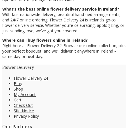
What’s the best online flower delivery service in Ireland?
With fast nationwide delivery, beautiful hand-tied arrangements,
and 24/7 online ordering, Flower Delivery 24 is Ireland’s go-to
flower delivery service. Whether you’re celebrating, apologizing, or
just sending love, we’ve got you covered.
Where can I buy flowers online in Ireland?
Right here at Flower Delivery 24! Browse our online collection, pick
your perfect bouquet, and we’ll deliver it anywhere in Ireland –
same day or next day.
Flower Delivery
Flower Delivery 24
Blog
Shop
My Account
Cart
Check Out
Site Notice
Privacy Policy
Our Partners