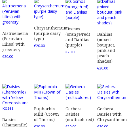
Chrysanthemums
Cosmos
Alstroemeria
(purple daisy
(orange/red)
Dahlias
(Peruvian
type)
and Dahlias
(mixed
Lilies) with
(purple)
bouquet,
€
20.00
greenery
pink and
€
20.00
peach
€
20.00
shades)
€
20.00
Euphorbia
Gerbera
Gerbera
Milii (Crown
Daisies
Daisies with
Daisies
of Thorns)
(multicolored)
Chrysanthem
(Chamomile)
€
20.00
€
20.00
€
20.00