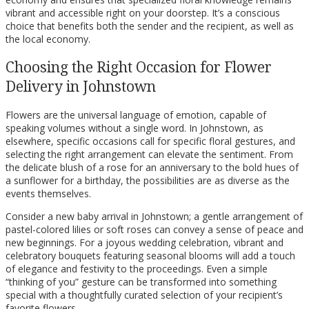
vibrant and accessible right on your doorstep. It’s a conscious
choice that benefits both the sender and the recipient, as well as
the local economy.
Choosing the Right Occasion for Flower
Delivery in Johnstown
Flowers are the universal language of emotion, capable of
speaking volumes without a single word. In Johnstown, as
elsewhere, specific occasions call for specific floral gestures, and
selecting the right arrangement can elevate the sentiment. From
the delicate blush of a rose for an anniversary to the bold hues of
a sunflower for a birthday, the possibilities are as diverse as the
events themselves.
Consider a new baby arrival in Johnstown; a gentle arrangement of
pastel-colored lilies or soft roses can convey a sense of peace and
new beginnings. For a joyous wedding celebration, vibrant and
celebratory bouquets featuring seasonal blooms will add a touch
of elegance and festivity to the proceedings. Even a simple
“thinking of you” gesture can be transformed into something
special with a thoughtfully curated selection of your recipient’s
favorite flowers.