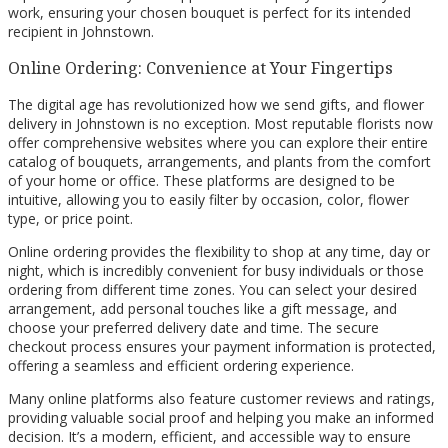
work, ensuring your chosen bouquet is perfect for its intended
recipient in Johnstown.
Online Ordering: Convenience at Your Fingertips
The digital age has revolutionized how we send gifts, and flower
delivery in Johnstown is no exception. Most reputable florists now
offer comprehensive websites where you can explore their entire
catalog of bouquets, arrangements, and plants from the comfort
of your home or office. These platforms are designed to be
intuitive, allowing you to easily filter by occasion, color, flower
type, or price point.
Online ordering provides the flexibility to shop at any time, day or
night, which is incredibly convenient for busy individuals or those
ordering from different time zones. You can select your desired
arrangement, add personal touches like a gift message, and
choose your preferred delivery date and time. The secure
checkout process ensures your payment information is protected,
offering a seamless and efficient ordering experience.
Many online platforms also feature customer reviews and ratings,
providing valuable social proof and helping you make an informed
decision. It’s a modern, efficient, and accessible way to ensure