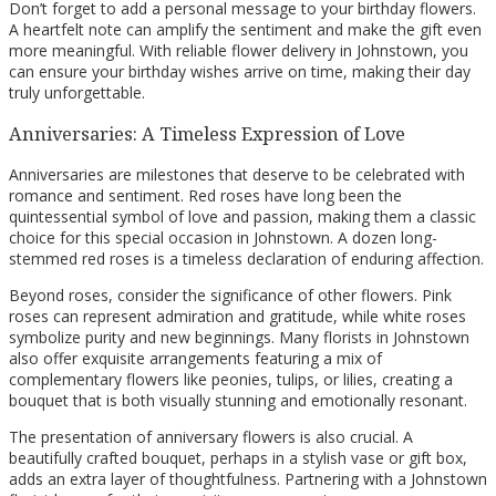
Don’t forget to add a personal message to your birthday flowers.
A heartfelt note can amplify the sentiment and make the gift even
more meaningful. With reliable flower delivery in Johnstown, you
can ensure your birthday wishes arrive on time, making their day
truly unforgettable.
Anniversaries: A Timeless Expression of Love
Anniversaries are milestones that deserve to be celebrated with
romance and sentiment. Red roses have long been the
quintessential symbol of love and passion, making them a classic
choice for this special occasion in Johnstown. A dozen long-
stemmed red roses is a timeless declaration of enduring affection.
Beyond roses, consider the significance of other flowers. Pink
roses can represent admiration and gratitude, while white roses
symbolize purity and new beginnings. Many florists in Johnstown
also offer exquisite arrangements featuring a mix of
complementary flowers like peonies, tulips, or lilies, creating a
bouquet that is both visually stunning and emotionally resonant.
The presentation of anniversary flowers is also crucial. A
beautifully crafted bouquet, perhaps in a stylish vase or gift box,
adds an extra layer of thoughtfulness. Partnering with a Johnstown