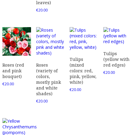
leaves)
€
20.00
Tulips
Tulips
(yellow with
Roses
(mixed
red edges)
Roses (red
(variety of
colors: red,
and pink
€
20.00
colors,
pink, yellow,
bouquet)
mostly pink
white)
€
20.00
and white
€
20.00
shades)
€
20.00