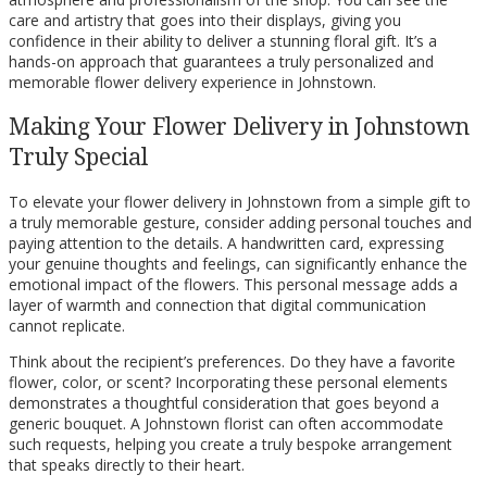
care and artistry that goes into their displays, giving you
confidence in their ability to deliver a stunning floral gift. It’s a
hands-on approach that guarantees a truly personalized and
memorable flower delivery experience in Johnstown.
Making Your Flower Delivery in Johnstown
Truly Special
To elevate your flower delivery in Johnstown from a simple gift to
a truly memorable gesture, consider adding personal touches and
paying attention to the details. A handwritten card, expressing
your genuine thoughts and feelings, can significantly enhance the
emotional impact of the flowers. This personal message adds a
layer of warmth and connection that digital communication
cannot replicate.
Think about the recipient’s preferences. Do they have a favorite
flower, color, or scent? Incorporating these personal elements
demonstrates a thoughtful consideration that goes beyond a
generic bouquet. A Johnstown florist can often accommodate
such requests, helping you create a truly bespoke arrangement
that speaks directly to their heart.