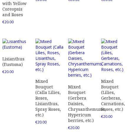
with Yellow
Coreopsis
and Roses
€
20.00
Lisianthus
(Eustoma)
€
20.00
Mixed
Mixed
Bouquet
Mixed
Bouquet
(Calla Lilies,
Bouquet
(Lilies,
Roses,
(Gerbera
Gerberas,
Lisianthus,
Daisies,
Carnations,
Spray Roses,
Chrysanthemums,
Roses, etc.)
etc.)
Hypericum
€
20.00
berries, etc.)
€
20.00
€
20.00