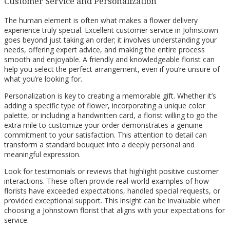
Customer Service and Personalization
The human element is often what makes a flower delivery
experience truly special. Excellent customer service in Johnstown
goes beyond just taking an order; it involves understanding your
needs, offering expert advice, and making the entire process
smooth and enjoyable. A friendly and knowledgeable florist can
help you select the perfect arrangement, even if you’re unsure of
what you’re looking for.
Personalization is key to creating a memorable gift. Whether it’s
adding a specific type of flower, incorporating a unique color
palette, or including a handwritten card, a florist willing to go the
extra mile to customize your order demonstrates a genuine
commitment to your satisfaction. This attention to detail can
transform a standard bouquet into a deeply personal and
meaningful expression.
Look for testimonials or reviews that highlight positive customer
interactions. These often provide real-world examples of how
florists have exceeded expectations, handled special requests, or
provided exceptional support. This insight can be invaluable when
choosing a Johnstown florist that aligns with your expectations for
service.