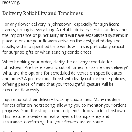
receiving.
Delivery Reliability and Timeliness
For any flower delivery in Johnstown, especially for significant
events, timing is everything. A reliable delivery service understands
the importance of punctuality and will have established systems in
place to ensure your flowers arrive on the designated day and,
ideally, within a specified time window. This is particularly crucial
for surprise gifts or when sending condolences.
When booking your order, clarify the delivery schedule for
Johnstown. Are there specific cut-off times for same-day delivery?
What are the options for scheduled deliveries on specific dates
and times? A professional florist will clearly outline these policies,
offering peace of mind that your thoughtful gesture will be
executed flawlessly.
Inquire about their delivery tracking capabilities. Many modern
florists offer online tracking, allowing you to monitor your order’s
progress from the shop to the recipient’s doorstep in Johnstown.
This feature provides an extra layer of transparency and
assurance, confirming that your flowers are en route.