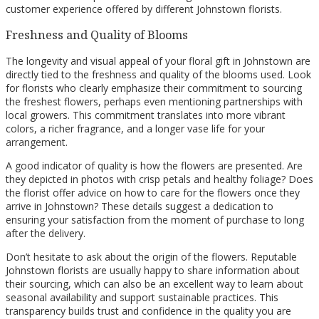
customer experience offered by different Johnstown florists.
Freshness and Quality of Blooms
The longevity and visual appeal of your floral gift in Johnstown are
directly tied to the freshness and quality of the blooms used. Look
for florists who clearly emphasize their commitment to sourcing
the freshest flowers, perhaps even mentioning partnerships with
local growers. This commitment translates into more vibrant
colors, a richer fragrance, and a longer vase life for your
arrangement.
A good indicator of quality is how the flowers are presented. Are
they depicted in photos with crisp petals and healthy foliage? Does
the florist offer advice on how to care for the flowers once they
arrive in Johnstown? These details suggest a dedication to
ensuring your satisfaction from the moment of purchase to long
after the delivery.
Don’t hesitate to ask about the origin of the flowers. Reputable
Johnstown florists are usually happy to share information about
their sourcing, which can also be an excellent way to learn about
seasonal availability and support sustainable practices. This
transparency builds trust and confidence in the quality you are