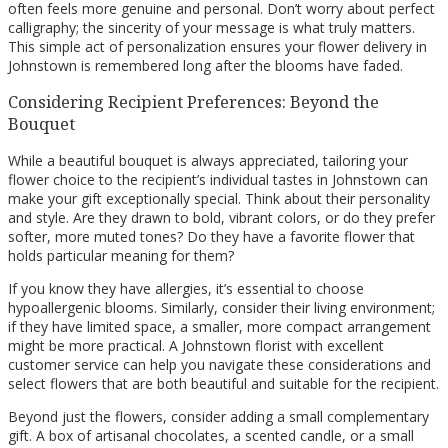
often feels more genuine and personal. Don’t worry about perfect
calligraphy; the sincerity of your message is what truly matters.
This simple act of personalization ensures your flower delivery in
Johnstown is remembered long after the blooms have faded.
Considering Recipient Preferences: Beyond the
Bouquet
While a beautiful bouquet is always appreciated, tailoring your
flower choice to the recipient’s individual tastes in Johnstown can
make your gift exceptionally special. Think about their personality
and style. Are they drawn to bold, vibrant colors, or do they prefer
softer, more muted tones? Do they have a favorite flower that
holds particular meaning for them?
If you know they have allergies, it’s essential to choose
hypoallergenic blooms. Similarly, consider their living environment;
if they have limited space, a smaller, more compact arrangement
might be more practical. A Johnstown florist with excellent
customer service can help you navigate these considerations and
select flowers that are both beautiful and suitable for the recipient.
Beyond just the flowers, consider adding a small complementary
gift. A box of artisanal chocolates, a scented candle, or a small