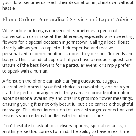
your floral sentiments reach their destination in Johnstown without
hassle.
Phone Orders: Personalized Service and Expert Advice
While online ordering is convenient, sometimes a personal
conversation can make all the difference, especially when selecting
flowers for a special occasion in Johnstown. Calling a local florist
directly allows you to tap into their expertise and receive
personalized recommendations tailored to your specific needs and
budget. This is an ideal approach if you have a unique request, are
unsure of the best flowers for a particular event, or simply prefer
to speak with a human.
A florist on the phone can ask clarifying questions, suggest
alternative blooms if your first choice is unavailable, and help you
craft the perfect arrangement. They can also provide information
about seasonal availability and offer insights into flower meanings,
ensuring your gift is not only beautiful but also carries a thoughtful
message. This direct interaction fosters a stronger connection and
ensures your order is handled with the utmost care.
Don’t hesitate to ask about delivery options, special requests, or
anything else that comes to mind. The ability to have a real-time