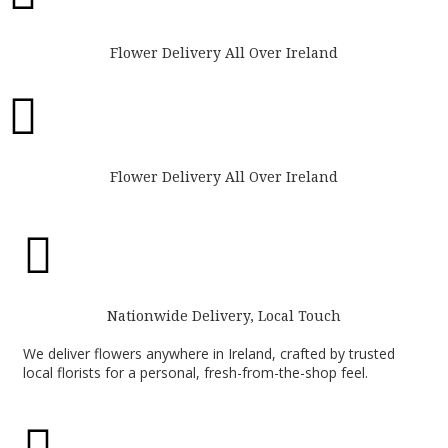
Flower Delivery All Over Ireland

Flower Delivery All Over Ireland

Nationwide Delivery, Local Touch
We deliver flowers anywhere in Ireland, crafted by trusted
local florists for a personal, fresh-from-the-shop feel.