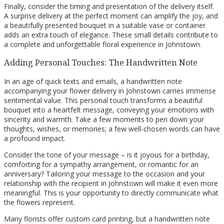
Finally, consider the timing and presentation of the delivery itself.
A surprise delivery at the perfect moment can amplify the joy, and
a beautifully presented bouquet in a suitable vase or container
adds an extra touch of elegance. These small details contribute to
a complete and unforgettable floral experience in Johnstown.
Adding Personal Touches: The Handwritten Note
In an age of quick texts and emails, a handwritten note
accompanying your flower delivery in Johnstown carries immense
sentimental value. This personal touch transforms a beautiful
bouquet into a heartfelt message, conveying your emotions with
sincerity and warmth. Take a few moments to pen down your
thoughts, wishes, or memories; a few well-chosen words can have
a profound impact.
Consider the tone of your message – is it joyous for a birthday,
comforting for a sympathy arrangement, or romantic for an
anniversary? Tailoring your message to the occasion and your
relationship with the recipient in Johnstown will make it even more
meaningful. This is your opportunity to directly communicate what
the flowers represent.
Many florists offer custom card printing, but a handwritten note