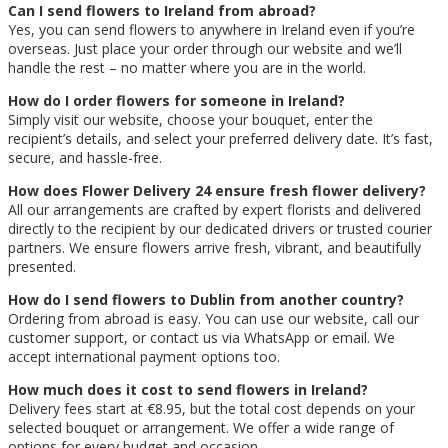
Can I send flowers to Ireland from abroad?
Yes, you can send flowers to anywhere in Ireland even if you’re
overseas. Just place your order through our website and we’ll
handle the rest – no matter where you are in the world.
How do I order flowers for someone in Ireland?
Simply visit our website, choose your bouquet, enter the
recipient’s details, and select your preferred delivery date. It’s fast,
secure, and hassle-free.
How does Flower Delivery 24 ensure fresh flower delivery?
All our arrangements are crafted by expert florists and delivered
directly to the recipient by our dedicated drivers or trusted courier
partners. We ensure flowers arrive fresh, vibrant, and beautifully
presented.
How do I send flowers to Dublin from another country?
Ordering from abroad is easy. You can use our website, call our
customer support, or contact us via WhatsApp or email. We
accept international payment options too.
How much does it cost to send flowers in Ireland?
Delivery fees start at €8.95, but the total cost depends on your
selected bouquet or arrangement. We offer a wide range of
options for every budget and occasion.