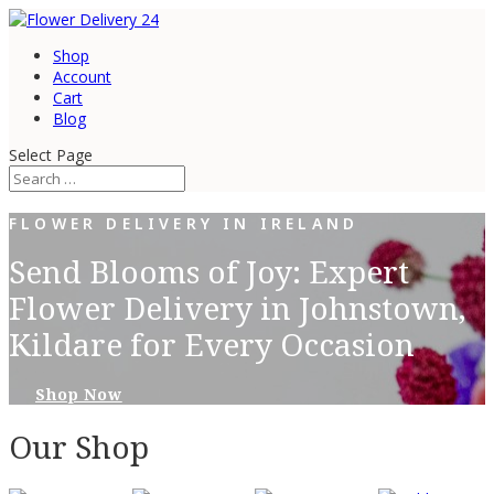
Shop
Account
Cart
Blog
Select Page
FLOWER DELIVERY IN IRELAND
Send Blooms of Joy: Expert
Flower Delivery in Johnstown,
Kildare for Every Occasion
Shop Now
Our Shop