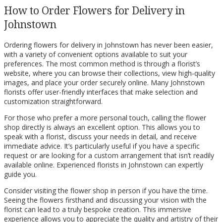
How to Order Flowers for Delivery in
Johnstown
Ordering flowers for delivery in Johnstown has never been easier,
with a variety of convenient options available to suit your
preferences. The most common method is through a florist’s
website, where you can browse their collections, view high-quality
images, and place your order securely online. Many Johnstown
florists offer user-friendly interfaces that make selection and
customization straightforward.
For those who prefer a more personal touch, calling the flower
shop directly is always an excellent option. This allows you to
speak with a florist, discuss your needs in detail, and receive
immediate advice. It’s particularly useful if you have a specific
request or are looking for a custom arrangement that isn’t readily
available online. Experienced florists in Johnstown can expertly
guide you.
Consider visiting the flower shop in person if you have the time.
Seeing the flowers firsthand and discussing your vision with the
florist can lead to a truly bespoke creation. This immersive
experience allows you to appreciate the quality and artistry of their