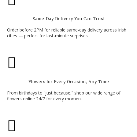

Same-Day Delivery You Can Trust
Order before 2PM for reliable same-day delivery across Irish
cities — perfect for last-minute surprises.

Flowers for Every Occasion, Any Time
From birthdays to “just because,” shop our wide range of
flowers online 24/7 for every moment.
