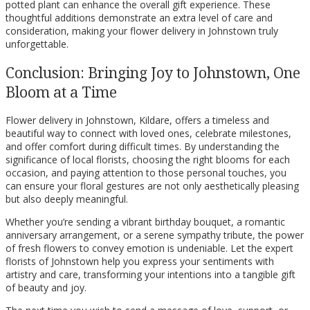
potted plant can enhance the overall gift experience. These
thoughtful additions demonstrate an extra level of care and
consideration, making your flower delivery in Johnstown truly
unforgettable.
Conclusion: Bringing Joy to Johnstown, One
Bloom at a Time
Flower delivery in Johnstown, Kildare, offers a timeless and
beautiful way to connect with loved ones, celebrate milestones,
and offer comfort during difficult times. By understanding the
significance of local florists, choosing the right blooms for each
occasion, and paying attention to those personal touches, you
can ensure your floral gestures are not only aesthetically pleasing
but also deeply meaningful.
Whether you’re sending a vibrant birthday bouquet, a romantic
anniversary arrangement, or a serene sympathy tribute, the power
of fresh flowers to convey emotion is undeniable. Let the expert
florists of Johnstown help you express your sentiments with
artistry and care, transforming your intentions into a tangible gift
of beauty and joy.