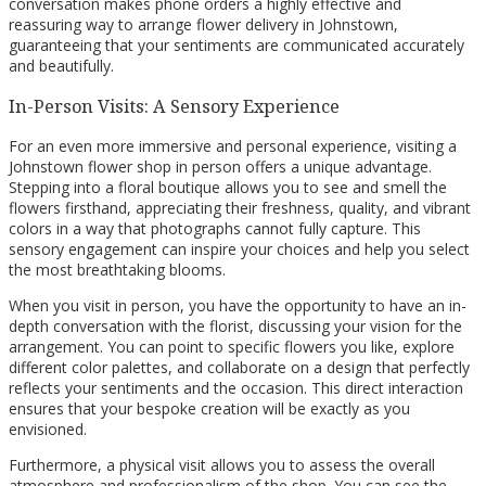
conversation makes phone orders a highly effective and
reassuring way to arrange flower delivery in Johnstown,
guaranteeing that your sentiments are communicated accurately
and beautifully.
In-Person Visits: A Sensory Experience
For an even more immersive and personal experience, visiting a
Johnstown flower shop in person offers a unique advantage.
Stepping into a floral boutique allows you to see and smell the
flowers firsthand, appreciating their freshness, quality, and vibrant
colors in a way that photographs cannot fully capture. This
sensory engagement can inspire your choices and help you select
the most breathtaking blooms.
When you visit in person, you have the opportunity to have an in-
depth conversation with the florist, discussing your vision for the
arrangement. You can point to specific flowers you like, explore
different color palettes, and collaborate on a design that perfectly
reflects your sentiments and the occasion. This direct interaction
ensures that your bespoke creation will be exactly as you
envisioned.
Furthermore, a physical visit allows you to assess the overall
atmosphere and professionalism of the shop. You can see the