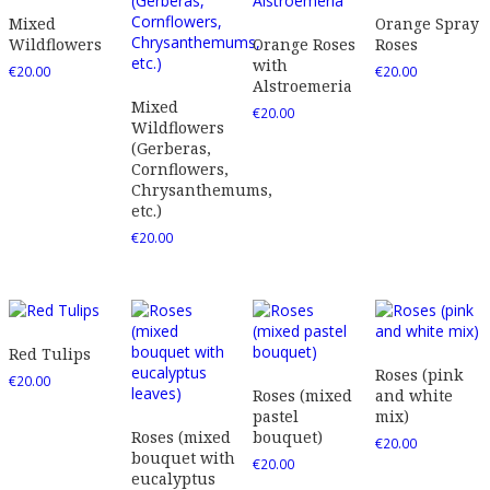
Mixed
Orange Spray
Wildflowers
Orange Roses
Roses
with
€
20.00
€
20.00
Alstroemeria
Mixed
€
20.00
Wildflowers
(Gerberas,
Cornflowers,
Chrysanthemums,
etc.)
€
20.00
Red Tulips
Roses (pink
€
20.00
Roses (mixed
and white
pastel
mix)
Roses (mixed
bouquet)
€
20.00
bouquet with
€
20.00
eucalyptus