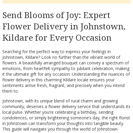
Send Blooms of Joy: Expert
Flower Delivery in Johnstown,
Kildare for Every Occasion
Searching for the perfect way to express your feelings in
Johnstown, Kildare? Look no further than the vibrant world of
flowers. A beautifully arranged bouquet can convey a spectrum of
emotions, from heartfelt sympathy to jubilant celebration, making
it the ultimate gift for any occasion. Understanding the nuances of
flower delivery in this charming Kildare locale ensures your
sentiments arrive fresh, fragrant, and precisely when you intend
them to.
Johnstown, with its unique blend of rural charm and growing
community, deserves a flower delivery service that understands its
local pulse. Whether you’re celebrating a birthday, sending
condolences, or simply brightening someone’s day, the right florist
in Johnstown can transform your thoughts into tangible beauty.
This guide will navigate you through the world of Johnstown