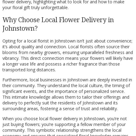
flower delivery, highlighting what to look for and how to make
your floral gift truly unforgettable.
Why Choose Local Flower Delivery in
Johnstown?
Opting for a local florist in Johnstown isn’t just about convenience;
it’s about quality and connection. Local florists often source their
blooms from nearby growers, ensuring unparalleled freshness and
vibrancy. This direct connection means your flowers will likely have
a longer vase life and possess a richer fragrance than those
transported long distances.
Furthermore, local businesses in Johnstown are deeply invested in
their community. They understand the local culture, the timing of
significant events, and the importance of personalized service.
This intimate knowledge allows them to tailor their offerings and
delivery to perfectly suit the residents of Johnstown and its
surrounding areas, fostering a sense of trust and reliability.
When you choose local flower delivery in Johnstown, you’re not
just buying flowers; you’re supporting a fellow member of your
community. This symbiotic relationship strengthens the local
economy and ensures that specialized floral knowledge remains