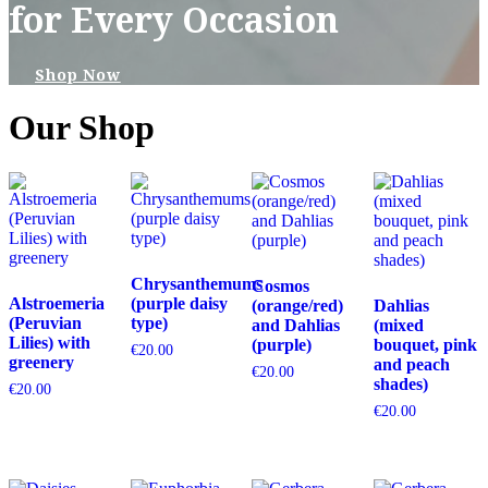
for Every Occasion
Shop Now
Our Shop
Chrysanthemums
Cosmos
Alstroemeria
(purple daisy
(orange/red)
Dahlias
(Peruvian
type)
and Dahlias
(mixed
Lilies) with
(purple)
bouquet, pink
€
20.00
greenery
and peach
€
20.00
shades)
€
20.00
€
20.00