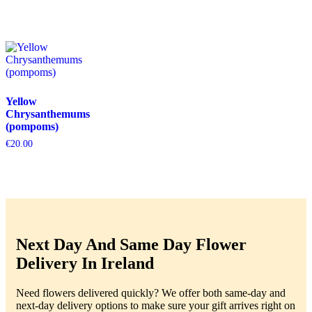
Yellow
Chrysanthemums
(pompoms)
€
20.00
Next Day And Same Day Flower
Delivery In Ireland
Need flowers delivered quickly? We offer both same-day and
next-day delivery options to make sure your gift arrives right on