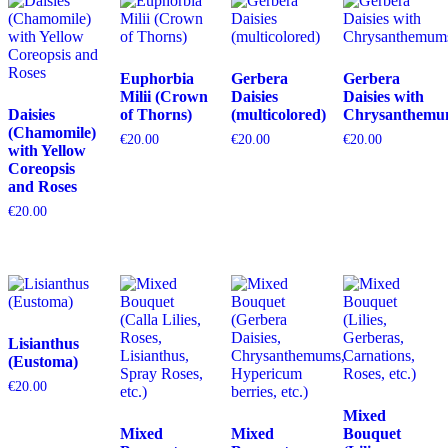
Euphorbia
Gerbera
Gerbera
Milii (Crown
Daisies
Daisies with
Daisies
of Thorns)
(multicolored)
Chrysanthemu
(Chamomile)
€
20.00
€
20.00
€
20.00
with Yellow
Coreopsis
and Roses
€
20.00
Lisianthus
(Eustoma)
€
20.00
Mixed
Mixed
Mixed
Bouquet