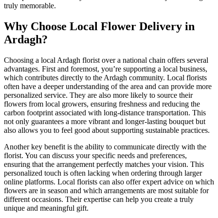
truly memorable.
Why Choose Local Flower Delivery in
Ardagh?
Choosing a local Ardagh florist over a national chain offers several
advantages. First and foremost, you’re supporting a local business,
which contributes directly to the Ardagh community. Local florists
often have a deeper understanding of the area and can provide more
personalized service. They are also more likely to source their
flowers from local growers, ensuring freshness and reducing the
carbon footprint associated with long-distance transportation. This
not only guarantees a more vibrant and longer-lasting bouquet but
also allows you to feel good about supporting sustainable practices.
Another key benefit is the ability to communicate directly with the
florist. You can discuss your specific needs and preferences,
ensuring that the arrangement perfectly matches your vision. This
personalized touch is often lacking when ordering through larger
online platforms. Local florists can also offer expert advice on which
flowers are in season and which arrangements are most suitable for
different occasions. Their expertise can help you create a truly
unique and meaningful gift.