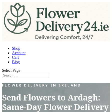
Shop
Account
Cart
Blog
Select Page
FLOWER DELIVERY IN IRELAND
Send Flowers to Ardagh:
Same-Day Flower Delivery