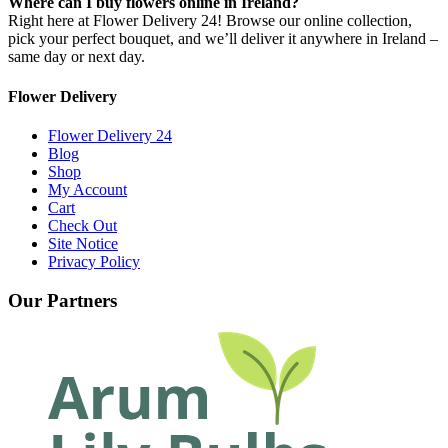
Where can I buy flowers online in Ireland?
Right here at Flower Delivery 24! Browse our online collection,
pick your perfect bouquet, and we’ll deliver it anywhere in Ireland –
same day or next day.
Flower Delivery
Flower Delivery 24
Blog
Shop
My Account
Cart
Check Out
Site Notice
Privacy Policy
Our Partners