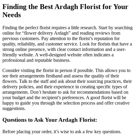
Finding the Best Ardagh Florist for Your
Needs
Finding the perfect florist requires a little research. Start by searching
online for “flower delivery Ardagh” and reading reviews from
previous customers. Pay attention to the florist’s reputation for
quality, reliability, and customer service. Look for florists that have a
strong online presence, with clear contact information and a user-
friendly website. A well-designed website often indicates a
professional and reputable business.
Consider visiting the florist in person if possible. This allows you to
see their arrangements firsthand and assess the quality of their
flowers. Talk to the staff and ask about their sourcing practices, their
delivery policies, and their experience in creating specific types of
arrangements. Don’t hesitate to ask for recommendations based on
your budget and the recipient’s preferences. A good florist will be
happy to guide you through the selection process and offer creative
suggestions.
Questions to Ask Your Ardagh Florist:
Before placing your order, it’s wise to ask a few key questions.