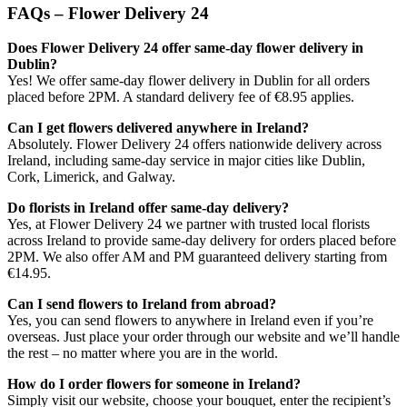
FAQs – Flower Delivery 24
Does Flower Delivery 24 offer same-day flower delivery in
Dublin?
Yes! We offer same-day flower delivery in Dublin for all orders
placed before 2PM. A standard delivery fee of €8.95 applies.
Can I get flowers delivered anywhere in Ireland?
Absolutely. Flower Delivery 24 offers nationwide delivery across
Ireland, including same-day service in major cities like Dublin,
Cork, Limerick, and Galway.
Do florists in Ireland offer same-day delivery?
Yes, at Flower Delivery 24 we partner with trusted local florists
across Ireland to provide same-day delivery for orders placed before
2PM. We also offer AM and PM guaranteed delivery starting from
€14.95.
Can I send flowers to Ireland from abroad?
Yes, you can send flowers to anywhere in Ireland even if you’re
overseas. Just place your order through our website and we’ll handle
the rest – no matter where you are in the world.
How do I order flowers for someone in Ireland?
Simply visit our website, choose your bouquet, enter the recipient’s