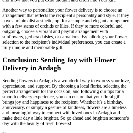
Another way to personalize your flower delivery is to choose an
arrangement that reflects the recipient’s personality and style. If they
have a minimalist aesthetic, opt for a simple and elegant arrangement
with a few stems of orchids or lilies. If they’re more colorful and
outgoing, choose a vibrant and playful arrangement with
sunflowers, gerbera daisies, or carnations. By tailoring your flower
selection to the recipient’s individual preferences, you can create a
truly unique and memorable gift.
Conclusion: Sending Joy with Flower
Delivery in Ardagh
Sending flowers to Ardagh is a wonderful way to express your love,
appreciation, and support. By choosing a local florist, selecting the
perfect arrangement for the occasion, and following our tips for a
smooth delivery experience, you can ensure that your floral gift
brings joy and happiness to the recipient. Whether it’s a birthday,
anniversary, or simply a gesture of kindness, flowers are a timeless
and meaningful way to connect with loved ones in Ardagh and
make their day a little brighter. So go ahead and brighten someone’s
day with the beauty of fresh flowers!