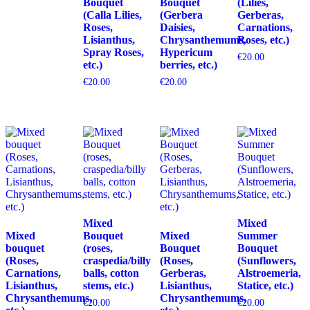
Bouquet
Bouquet
(Lilies,
(Calla Lilies,
(Gerbera
Gerberas,
Roses,
Daisies,
Carnations,
Lisianthus,
Chrysanthemums,
Roses, etc.)
Spray Roses,
Hypericum
€
20.00
etc.)
berries, etc.)
€
20.00
€
20.00
Mixed
Mixed
Mixed
Bouquet
Mixed
Summer
bouquet
(roses,
Bouquet
Bouquet
(Roses,
craspedia/billy
(Roses,
(Sunflowers,
Carnations,
balls, cotton
Gerberas,
Alstroemeria,
Lisianthus,
stems, etc.)
Lisianthus,
Statice, etc.)
Chrysanthemums,
Chrysanthemums,
€
20.00
€
20.00