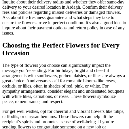
Inquire about their delivery radius and whether they offer same-day
delivery to your desired location in Ardagh. Confirm their delivery
fees and policies regarding missed deliveries or damaged flowers.
Ask about the freshness guarantee and what steps they take to
ensure the flowers arrive in perfect condition. It’s also a good idea to
inquire about their payment options and return policy in case of any
issues.
Choosing the Perfect Flowers for Every
Occasion
The type of flowers you choose can significantly impact the
message you’re sending. For birthdays, bright and cheerful
arrangements with sunflowers, gerbera daisies, or lilies are always a
great choice. Anniversaries call for romantic blooms like roses,
orchids, or lilies, often in shades of red, pink, or white. For
sympathy arrangements, consider elegant and understated bouquets
with white lilies, carnations, or roses. These flowers symbolize
peace, remembrance, and respect.
For get-well wishes, opt for cheerful and vibrant flowers like tulips,
daffodils, or chrysanthemums. These flowers can help lift the
recipient’s spirits and promote a sense of well-being. If you’re
sending flowers to congratulate someone on a new job or