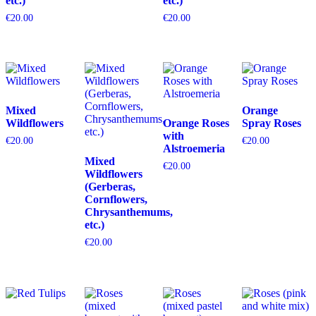
etc.)
etc.)
€
20.00
€
20.00
Mixed
Orange
Wildflowers
Orange Roses
Spray Roses
with
€
20.00
€
20.00
Alstroemeria
Mixed
€
20.00
Wildflowers
(Gerberas,
Cornflowers,
Chrysanthemums,
etc.)
€
20.00