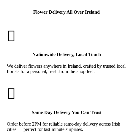
Flower Delivery All Over Ireland

Nationwide Delivery, Local Touch
We deliver flowers anywhere in Ireland, crafted by trusted local
florists for a personal, fresh-from-the-shop feel.

Same-Day Delivery You Can Trust
Order before 2PM for reliable same-day delivery across Irish
cities — perfect for last-minute surprises.