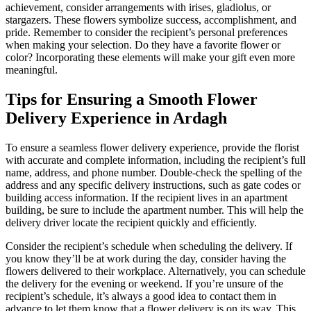
achievement, consider arrangements with irises, gladiolus, or
stargazers. These flowers symbolize success, accomplishment, and
pride. Remember to consider the recipient’s personal preferences
when making your selection. Do they have a favorite flower or
color? Incorporating these elements will make your gift even more
meaningful.
Tips for Ensuring a Smooth Flower
Delivery Experience in Ardagh
To ensure a seamless flower delivery experience, provide the florist
with accurate and complete information, including the recipient’s full
name, address, and phone number. Double-check the spelling of the
address and any specific delivery instructions, such as gate codes or
building access information. If the recipient lives in an apartment
building, be sure to include the apartment number. This will help the
delivery driver locate the recipient quickly and efficiently.
Consider the recipient’s schedule when scheduling the delivery. If
you know they’ll be at work during the day, consider having the
flowers delivered to their workplace. Alternatively, you can schedule
the delivery for the evening or weekend. If you’re unsure of the
recipient’s schedule, it’s always a good idea to contact them in
advance to let them know that a flower delivery is on its way. This