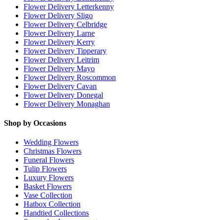
Flower Delivery Letterkenny
Flower Delivery Sligo
Flower Delivery Celbridge
Flower Delivery Larne
Flower Delivery Kerry
Flower Delivery Tipperary
Flower Delivery Leitrim
Flower Delivery Mayo
Flower Delivery Roscommon
Flower Delivery Cavan
Flower Delivery Donegal
Flower Delivery Monaghan
Shop by Occasions
Wedding Flowers
Christmas Flowers
Funeral Flowers
Tulip Flowers
Luxury Flowers
Basket Flowers
Vase Collection
Hatbox Collection
Handtied Collections