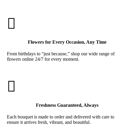

Flowers for Every Occasion, Any Time
From birthdays to “just because,” shop our wide range of
flowers online 24/7 for every moment.

Freshness Guaranteed, Always
Each bouquet is made to order and delivered with care to
ensure it arrives fresh, vibrant, and beautiful.