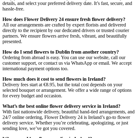
details, and select your preferred delivery date. It’s fast, secure, and
hassle-free.
How does Flower Delivery 24 ensure fresh flower delivery?
All our arrangements are crafted by expert florists and delivered
directly to the recipient by our dedicated drivers or trusted courier
partners. We ensure flowers arrive fresh, vibrant, and beautifully
presented.
How do I send flowers to Dublin from another country?
Ordering from abroad is easy. You can use our website, call our
customer support, or contact us via WhatsApp or email. We accept
international payment options too.
How much does it cost to send flowers in Ireland?
Delivery fees start at €8.95, but the total cost depends on your
selected bouquet or arrangement. We offer a wide range of options
for every budget and occasion.
What’s the best online flower delivery service in Ireland?
With fast nationwide delivery, beautiful hand-tied arrangements, and
24/7 online ordering, Flower Delivery 24 is Ireland’s go-to flower
delivery service. Whether you’re celebrating, apologizing, or just
sending love, we’ve got you covered.