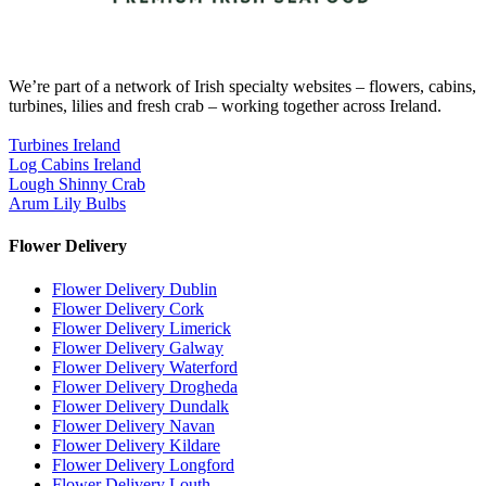
We’re part of a network of Irish specialty websites – flowers, cabins,
turbines, lilies and fresh crab – working together across Ireland.
Turbines Ireland
Log Cabins Ireland
Lough Shinny Crab
Arum Lily Bulbs
Flower Delivery
Flower Delivery Dublin
Flower Delivery Cork
Flower Delivery Limerick
Flower Delivery Galway
Flower Delivery Waterford
Flower Delivery Drogheda
Flower Delivery Dundalk
Flower Delivery Navan
Flower Delivery Kildare
Flower Delivery Longford
Flower Delivery Louth