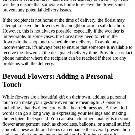
will help ensure that someone is home to receive the flowers and
prevent any potential delivery issues.
If the recipient is not home at the time of delivery, the florist may
attempt to leave the flowers with a neighbor or in a safe location.
However, this is not always possible, especially if the weather is
unfavorable. In some cases, the florist may need to return the
flowers to the shop and reschedule the delivery. To avoid any
inconvenience, it’s always best to ensure that someone is available to
receive the flowers at the designated delivery time. Provide a contact
phone number where the recipient can be reached if there are any
problems with the delivery.
Beyond Flowers: Adding a Personal
Touch
While flowers are a beautiful gift on their own, adding a personal
touch can make your gesture even more meaningful. Consider
including a handwritten card with a heartfelt message. A few kind
words can go a long way in expressing your feelings and making
the recipient feel special. You can also add other small gifts to your
flower arrangement, such as chocolates, balloons, or a small stuffed
animal. These additional items can enhance the overall presentation
and show that you put extra thought and effort into your gift.