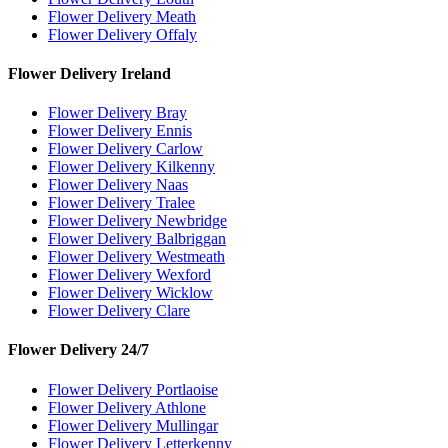
Flower Delivery Meath
Flower Delivery Offaly
Flower Delivery Ireland
Flower Delivery Bray
Flower Delivery Ennis
Flower Delivery Carlow
Flower Delivery Kilkenny
Flower Delivery Naas
Flower Delivery Tralee
Flower Delivery Newbridge
Flower Delivery Balbriggan
Flower Delivery Westmeath
Flower Delivery Wexford
Flower Delivery Wicklow
Flower Delivery Clare
Flower Delivery 24/7
Flower Delivery Portlaoise
Flower Delivery Athlone
Flower Delivery Mullingar
Flower Delivery Letterkenny