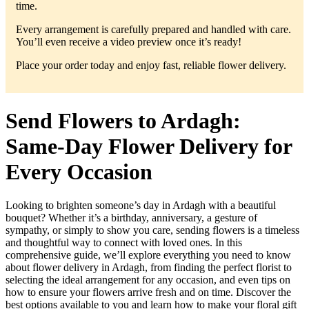
time.
Every arrangement is carefully prepared and handled with care.
You’ll even receive a video preview once it’s ready!
Place your order today and enjoy fast, reliable flower delivery.
Send Flowers to Ardagh:
Same-Day Flower Delivery for
Every Occasion
Looking to brighten someone’s day in Ardagh with a beautiful
bouquet? Whether it’s a birthday, anniversary, a gesture of
sympathy, or simply to show you care, sending flowers is a timeless
and thoughtful way to connect with loved ones. In this
comprehensive guide, we’ll explore everything you need to know
about flower delivery in Ardagh, from finding the perfect florist to
selecting the ideal arrangement for any occasion, and even tips on
how to ensure your flowers arrive fresh and on time. Discover the
best options available to you and learn how to make your floral gift