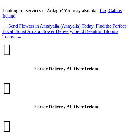
“`
Looking for services in Ardagh? You may also like:
Log Cabins
Ireland
.
←
Send Flowers in Annayalla (Annyalla) Today: Find the Perfect
Local Florist
Ardara Flower Delivery: Send Beautiful Blooms
Today!
→

Flower Delivery All Over Ireland

Flower Delivery All Over Ireland
