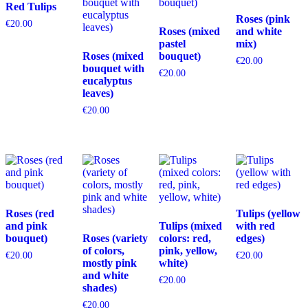
Red Tulips
Roses (pink
€
20.00
Roses (mixed
and white
pastel
mix)
Roses (mixed
bouquet)
€
20.00
bouquet with
€
20.00
eucalyptus
leaves)
€
20.00
Roses (red
Tulips (yellow
and pink
Tulips (mixed
with red
bouquet)
Roses (variety
colors: red,
edges)
of colors,
pink, yellow,
€
20.00
€
20.00
mostly pink
white)
and white
€
20.00
shades)
€
20.00