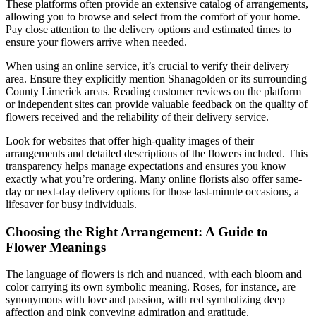
These platforms often provide an extensive catalog of arrangements,
allowing you to browse and select from the comfort of your home.
Pay close attention to the delivery options and estimated times to
ensure your flowers arrive when needed.
When using an online service, it’s crucial to verify their delivery
area. Ensure they explicitly mention Shanagolden or its surrounding
County Limerick areas. Reading customer reviews on the platform
or independent sites can provide valuable feedback on the quality of
flowers received and the reliability of their delivery service.
Look for websites that offer high-quality images of their
arrangements and detailed descriptions of the flowers included. This
transparency helps manage expectations and ensures you know
exactly what you’re ordering. Many online florists also offer same-
day or next-day delivery options for those last-minute occasions, a
lifesaver for busy individuals.
Choosing the Right Arrangement: A Guide to
Flower Meanings
The language of flowers is rich and nuanced, with each bloom and
color carrying its own symbolic meaning. Roses, for instance, are
synonymous with love and passion, with red symbolizing deep
affection and pink conveying admiration and gratitude.