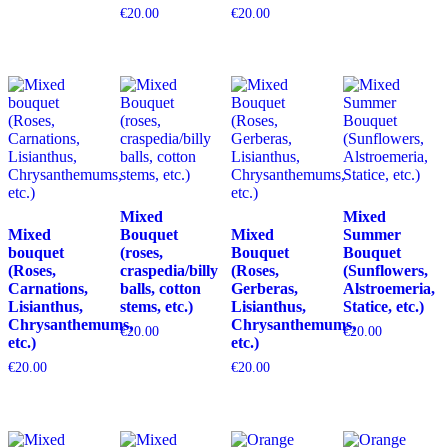
€
20.00
€
20.00
Mixed
Mixed
Mixed
Bouquet
Mixed
Summer
bouquet
(roses,
Bouquet
Bouquet
(Roses,
craspedia/billy
(Roses,
(Sunflowers,
Carnations,
balls, cotton
Gerberas,
Alstroemeria,
Lisianthus,
stems, etc.)
Lisianthus,
Statice, etc.)
Chrysanthemums,
Chrysanthemums,
€
20.00
€
20.00
etc.)
etc.)
€
20.00
€
20.00