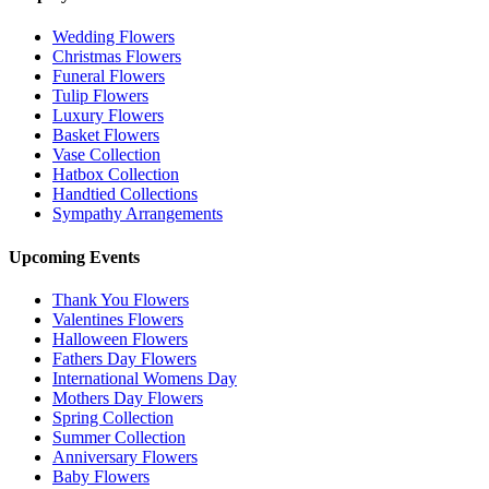
Wedding Flowers
Christmas Flowers
Funeral Flowers
Tulip Flowers
Luxury Flowers
Basket Flowers
Vase Collection
Hatbox Collection
Handtied Collections
Sympathy Arrangements
Upcoming Events
Thank You Flowers
Valentines Flowers
Halloween Flowers
Fathers Day Flowers
International Womens Day
Mothers Day Flowers
Spring Collection
Summer Collection
Anniversary Flowers
Baby Flowers