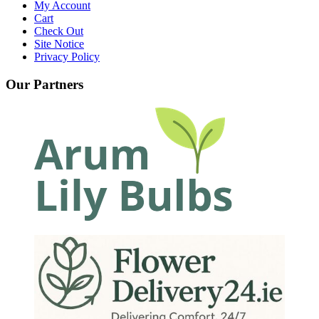
My Account
Cart
Check Out
Site Notice
Privacy Policy
Our Partners