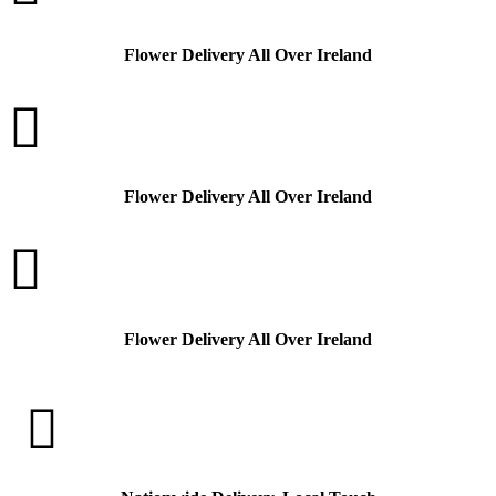
Flower Delivery All Over Ireland

Flower Delivery All Over Ireland

Flower Delivery All Over Ireland
