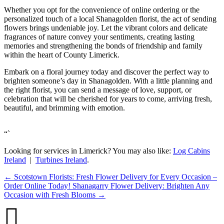
Whether you opt for the convenience of online ordering or the
personalized touch of a local Shanagolden florist, the act of sending
flowers brings undeniable joy. Let the vibrant colors and delicate
fragrances of nature convey your sentiments, creating lasting
memories and strengthening the bonds of friendship and family
within the heart of County Limerick.
Embark on a floral journey today and discover the perfect way to
brighten someone’s day in Shanagolden. With a little planning and
the right florist, you can send a message of love, support, or
celebration that will be cherished for years to come, arriving fresh,
beautiful, and brimming with emotion.
“`
Looking for services in Limerick? You may also like:
Log Cabins
Ireland
|
Turbines Ireland
.
←
Scotstown Florists: Fresh Flower Delivery for Every Occasion –
Order Online Today!
Shanagarry Flower Delivery: Brighten Any
Occasion with Fresh Blooms
→
