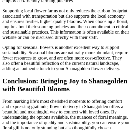
employ eco-friendly farming practices.
Supporting local flower farms not only reduces the carbon footprint
associated with transportation but also supports the local economy
and ensures fresher, higher-quality blooms. When choosing a florist,
inquire about their sourcing policies and their commitment to ethical
and sustainable practices. This information is often available on their
website or can be discussed directly with their staff.
Opting for seasonal flowers is another excellent way to support
sustainability. Seasonal blooms are naturally more abundant, require
fewer resources to grow, and are often more cost-effective. They
also offer a beautiful reflection of the current natural landscape,
adding an authentic touch to your Shanagolden flower delivery.
Conclusion: Bringing Joy to Shanagolden
with Beautiful Blooms
From marking life’s most cherished moments to offering comfort
and expressing gratitude, flower delivery in Shanagolden offers a
beautiful and meaningful way to connect with loved ones. By
understanding the options available, the nuances of floral meanings,
and the importance of quality and sustainability, you can ensure your
floral gift is not only stunning but also thoughtfully chosen.