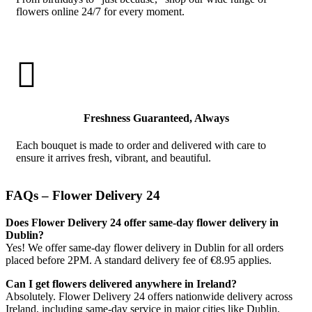
flowers online 24/7 for every moment.

Freshness Guaranteed, Always
Each bouquet is made to order and delivered with care to
ensure it arrives fresh, vibrant, and beautiful.
FAQs – Flower Delivery 24
Does Flower Delivery 24 offer same-day flower delivery in
Dublin?
Yes! We offer same-day flower delivery in Dublin for all orders
placed before 2PM. A standard delivery fee of €8.95 applies.
Can I get flowers delivered anywhere in Ireland?
Absolutely. Flower Delivery 24 offers nationwide delivery across
Ireland, including same-day service in major cities like Dublin,