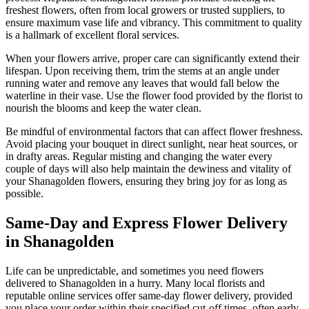
freshest flowers, often from local growers or trusted suppliers, to
ensure maximum vase life and vibrancy. This commitment to quality
is a hallmark of excellent floral services.
When your flowers arrive, proper care can significantly extend their
lifespan. Upon receiving them, trim the stems at an angle under
running water and remove any leaves that would fall below the
waterline in their vase. Use the flower food provided by the florist to
nourish the blooms and keep the water clean.
Be mindful of environmental factors that can affect flower freshness.
Avoid placing your bouquet in direct sunlight, near heat sources, or
in drafty areas. Regular misting and changing the water every
couple of days will also help maintain the dewiness and vitality of
your Shanagolden flowers, ensuring they bring joy for as long as
possible.
Same-Day and Express Flower Delivery
in Shanagolden
Life can be unpredictable, and sometimes you need flowers
delivered to Shanagolden in a hurry. Many local florists and
reputable online services offer same-day flower delivery, provided
you place your order within their specified cut-off times, often early