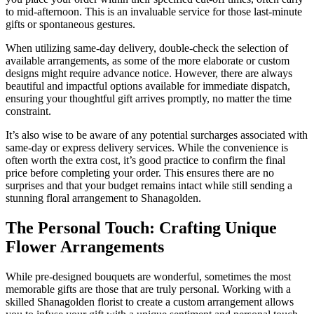
to mid-afternoon. This is an invaluable service for those last-minute
gifts or spontaneous gestures.
When utilizing same-day delivery, double-check the selection of
available arrangements, as some of the more elaborate or custom
designs might require advance notice. However, there are always
beautiful and impactful options available for immediate dispatch,
ensuring your thoughtful gift arrives promptly, no matter the time
constraint.
It’s also wise to be aware of any potential surcharges associated with
same-day or express delivery services. While the convenience is
often worth the extra cost, it’s good practice to confirm the final
price before completing your order. This ensures there are no
surprises and that your budget remains intact while still sending a
stunning floral arrangement to Shanagolden.
The Personal Touch: Crafting Unique
Flower Arrangements
While pre-designed bouquets are wonderful, sometimes the most
memorable gifts are those that are truly personal. Working with a
skilled Shanagolden florist to create a custom arrangement allows