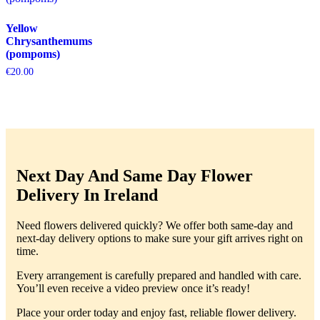
Yellow
Chrysanthemums
(pompoms)
€
20.00
Next Day And Same Day Flower
Delivery In Ireland
Need flowers delivered quickly? We offer both same-day and
next-day delivery options to make sure your gift arrives right on
time.
Every arrangement is carefully prepared and handled with care.
You’ll even receive a video preview once it’s ready!
Place your order today and enjoy fast, reliable flower delivery.