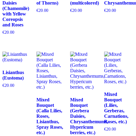
Daisies
of Thorns)
(multicolored)
Chrysanthemu
(Chamomile)
€
20.00
€
20.00
€
20.00
with Yellow
Coreopsis
and Roses
€
20.00
Lisianthus
(Eustoma)
€
20.00
Mixed
Mixed
Mixed
Bouquet
Bouquet
Bouquet
(Lilies,
(Calla Lilies,
(Gerbera
Gerberas,
Roses,
Daisies,
Carnations,
Lisianthus,
Chrysanthemums,
Roses, etc.)
Spray Roses,
Hypericum
€
20.00
etc.)
berries, etc.)