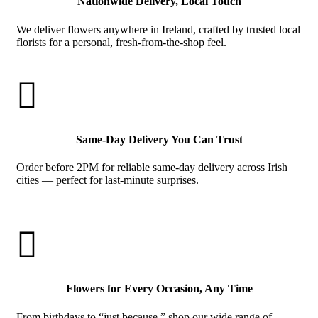
Nationwide Delivery, Local Touch
We deliver flowers anywhere in Ireland, crafted by trusted local
florists for a personal, fresh-from-the-shop feel.

Same-Day Delivery You Can Trust
Order before 2PM for reliable same-day delivery across Irish
cities — perfect for last-minute surprises.

Flowers for Every Occasion, Any Time
From birthdays to “just because,” shop our wide range of