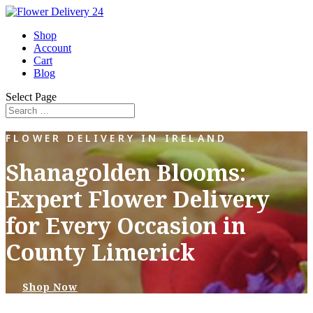
Shop
Account
Cart
Blog
Select Page
FLOWER DELIVERY IN IRELAND
Shanagolden Blooms:
Expert Flower Delivery
for Every Occasion in
County Limerick
Shop Now