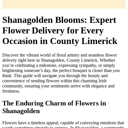
Shanagolden Blooms: Expert
Flower Delivery for Every
Occasion in County Limerick
Discover the vibrant world of floral artistry and seamless flower
delivery right here in Shanagolden, County Limerick. Whether
you’re celebrating a milestone, expressing sympathy, or simply
brightening someone’s day, the perfect bouquet is closer than you
think. This guide will navigate you through the beauty and
convenience of sending flowers within this charming Irish
community, ensuring your sentiments arrive with elegance and
freshness.
The Enduring Charm of Flowers in
Shanagolden
Flowers have a timeless appeal, capable of conveying emotions that
words sometimes struggle to express. In Shanagolden, a community