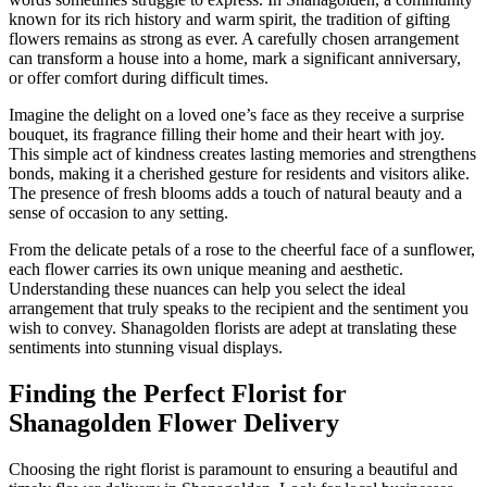
known for its rich history and warm spirit, the tradition of gifting
flowers remains as strong as ever. A carefully chosen arrangement
can transform a house into a home, mark a significant anniversary,
or offer comfort during difficult times.
Imagine the delight on a loved one’s face as they receive a surprise
bouquet, its fragrance filling their home and their heart with joy.
This simple act of kindness creates lasting memories and strengthens
bonds, making it a cherished gesture for residents and visitors alike.
The presence of fresh blooms adds a touch of natural beauty and a
sense of occasion to any setting.
From the delicate petals of a rose to the cheerful face of a sunflower,
each flower carries its own unique meaning and aesthetic.
Understanding these nuances can help you select the ideal
arrangement that truly speaks to the recipient and the sentiment you
wish to convey. Shanagolden florists are adept at translating these
sentiments into stunning visual displays.
Finding the Perfect Florist for
Shanagolden Flower Delivery
Choosing the right florist is paramount to ensuring a beautiful and