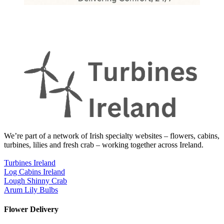
We’re part of a network of Irish specialty websites – flowers, cabins,
turbines, lilies and fresh crab – working together across Ireland.
Turbines Ireland
Log Cabins Ireland
Lough Shinny Crab
Arum Lily Bulbs
Flower Delivery