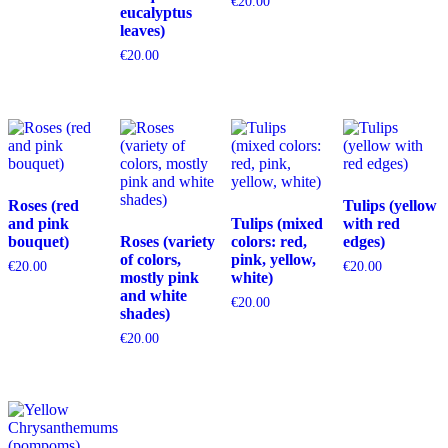
€
20.00
eucalyptus
leaves)
€
20.00
Roses (red
Tulips (yellow
and pink
Tulips (mixed
with red
bouquet)
Roses (variety
colors: red,
edges)
of colors,
pink, yellow,
€
20.00
€
20.00
mostly pink
white)
and white
€
20.00
shades)
€
20.00