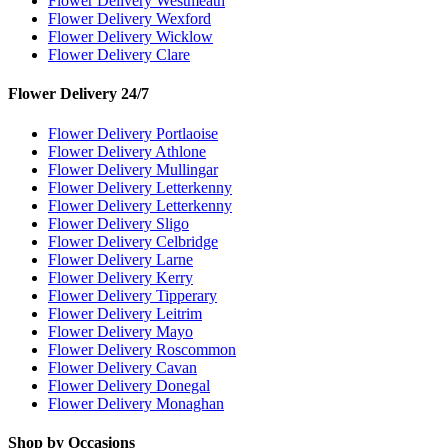
Flower Delivery Westmeath
Flower Delivery Wexford
Flower Delivery Wicklow
Flower Delivery Clare
Flower Delivery 24/7
Flower Delivery Portlaoise
Flower Delivery Athlone
Flower Delivery Mullingar
Flower Delivery Letterkenny
Flower Delivery Letterkenny
Flower Delivery Sligo
Flower Delivery Celbridge
Flower Delivery Larne
Flower Delivery Kerry
Flower Delivery Tipperary
Flower Delivery Leitrim
Flower Delivery Mayo
Flower Delivery Roscommon
Flower Delivery Cavan
Flower Delivery Donegal
Flower Delivery Monaghan
Shop by Occasions