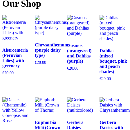
Our Shop
Chrysanthemums
Cosmos
Alstroemeria
(purple daisy
(orange/red)
Dahlias
(Peruvian
type)
and Dahlias
(mixed
Lilies) with
(purple)
bouquet, pink
€
20.00
greenery
and peach
€
20.00
shades)
€
20.00
€
20.00
Euphorbia
Gerbera
Gerbera
Milii (Crown
Daisies
Daisies with