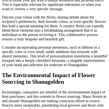
you to infuse your gift with a unique sentiment and personal touch.
This is especially relevant for significant milestones or when you
want to convey a very specific message.
Discuss your vision with the florist, sharing details about the
recipient’s preferences, their favorite colors, or even specific flowers
that hold a special meaning for them. A creative florist can expertly
blend these elements into a breathtaking arrangement that is as
individual as the person receiving it. This collaborative process
ensures a truly bespoke and heartfelt gift.
Consider incorporating personal mementos, such as ribbons in a
specific color or even small, subtle additions that resonate with
shared memories. This level of personalization transforms a beautiful
bouquet into a deeply cherished keepsake, a tangible representation
of your bond and affection for someone in Shanagolden.
The Environmental Impact of Flower
Sourcing in Shanagolden
Increasingly, consumers are mindful of the environmental impact of
their purchases, and this extends to flower sourcing. Many florists in
and around Shanagolden are making conscious efforts to source
flowers more sustainably, prioritizing local growers and those who