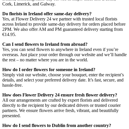
Cork, Limerick, and Galway.
Do florists in Ireland offer same-day delivery?
Yes, at Flower Delivery 24 we partner with trusted local florists
across Ireland to provide same-day delivery for orders placed before
2PM. We also offer AM and PM guaranteed delivery starting from
€14.95.
Can I send flowers to Ireland from abroad?
Yes, you can send flowers to anywhere in Ireland even if you’re
overseas. Just place your order through our website and we’ll handle
the rest – no matter where you are in the world.
How do I order flowers for someone in Ireland?
Simply visit our website, choose your bouquet, enter the recipient’s
details, and select your preferred delivery date. It’s fast, secure, and
hassle-free.
How does Flower Delivery 24 ensure fresh flower delivery?
All our arrangements are crafted by expert florists and delivered
directly to the recipient by our dedicated drivers or trusted courier
partners. We ensure flowers arrive fresh, vibrant, and beautifully
presented.
How do I send flowers to Dublin from another country?