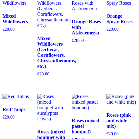
Mixed
Orange
Wildflowers
Orange Roses
Spray Roses
with
€
20.00
€
20.00
Alstroemeria
Mixed
€
20.00
Wildflowers
(Gerberas,
Cornflowers,
Chrysanthemums,
etc.)
€
20.00
Red Tulips
Roses (pink
€
20.00
Roses (mixed
and white
pastel
mix)
Roses (mixed
bouquet)
€
20.00
bouquet with