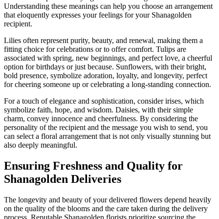
Understanding these meanings can help you choose an arrangement
that eloquently expresses your feelings for your Shanagolden
recipient.
Lilies often represent purity, beauty, and renewal, making them a
fitting choice for celebrations or to offer comfort. Tulips are
associated with spring, new beginnings, and perfect love, a cheerful
option for birthdays or just because. Sunflowers, with their bright,
bold presence, symbolize adoration, loyalty, and longevity, perfect
for cheering someone up or celebrating a long-standing connection.
For a touch of elegance and sophistication, consider irises, which
symbolize faith, hope, and wisdom. Daisies, with their simple
charm, convey innocence and cheerfulness. By considering the
personality of the recipient and the message you wish to send, you
can select a floral arrangement that is not only visually stunning but
also deeply meaningful.
Ensuring Freshness and Quality for
Shanagolden Deliveries
The longevity and beauty of your delivered flowers depend heavily
on the quality of the blooms and the care taken during the delivery
process. Reputable Shanagolden florists prioritize sourcing the