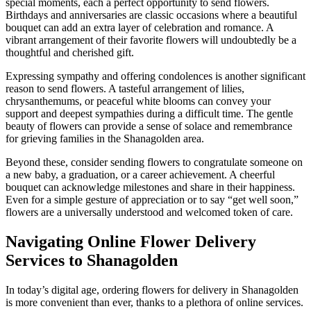
special moments, each a perfect opportunity to send flowers.
Birthdays and anniversaries are classic occasions where a beautiful
bouquet can add an extra layer of celebration and romance. A
vibrant arrangement of their favorite flowers will undoubtedly be a
thoughtful and cherished gift.
Expressing sympathy and offering condolences is another significant
reason to send flowers. A tasteful arrangement of lilies,
chrysanthemums, or peaceful white blooms can convey your
support and deepest sympathies during a difficult time. The gentle
beauty of flowers can provide a sense of solace and remembrance
for grieving families in the Shanagolden area.
Beyond these, consider sending flowers to congratulate someone on
a new baby, a graduation, or a career achievement. A cheerful
bouquet can acknowledge milestones and share in their happiness.
Even for a simple gesture of appreciation or to say “get well soon,”
flowers are a universally understood and welcomed token of care.
Navigating Online Flower Delivery
Services to Shanagolden
In today’s digital age, ordering flowers for delivery in Shanagolden
is more convenient than ever, thanks to a plethora of online services.