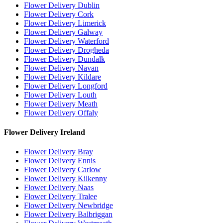
Flower Delivery Dublin
Flower Delivery Cork
Flower Delivery Limerick
Flower Delivery Galway
Flower Delivery Waterford
Flower Delivery Drogheda
Flower Delivery Dundalk
Flower Delivery Navan
Flower Delivery Kildare
Flower Delivery Longford
Flower Delivery Louth
Flower Delivery Meath
Flower Delivery Offaly
Flower Delivery Ireland
Flower Delivery Bray
Flower Delivery Ennis
Flower Delivery Carlow
Flower Delivery Kilkenny
Flower Delivery Naas
Flower Delivery Tralee
Flower Delivery Newbridge
Flower Delivery Balbriggan