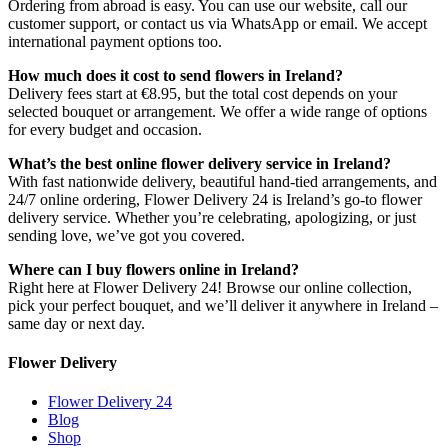
Ordering from abroad is easy. You can use our website, call our
customer support, or contact us via WhatsApp or email. We accept
international payment options too.
How much does it cost to send flowers in Ireland?
Delivery fees start at €8.95, but the total cost depends on your
selected bouquet or arrangement. We offer a wide range of options
for every budget and occasion.
What’s the best online flower delivery service in Ireland?
With fast nationwide delivery, beautiful hand-tied arrangements, and
24/7 online ordering, Flower Delivery 24 is Ireland’s go-to flower
delivery service. Whether you’re celebrating, apologizing, or just
sending love, we’ve got you covered.
Where can I buy flowers online in Ireland?
Right here at Flower Delivery 24! Browse our online collection,
pick your perfect bouquet, and we’ll deliver it anywhere in Ireland –
same day or next day.
Flower Delivery
Flower Delivery 24
Blog
Shop