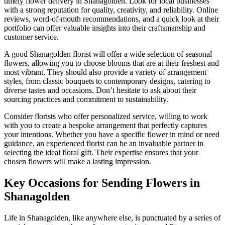
timely flower delivery in Shanagolden. Look for local businesses
with a strong reputation for quality, creativity, and reliability. Online
reviews, word-of-mouth recommendations, and a quick look at their
portfolio can offer valuable insights into their craftsmanship and
customer service.
A good Shanagolden florist will offer a wide selection of seasonal
flowers, allowing you to choose blooms that are at their freshest and
most vibrant. They should also provide a variety of arrangement
styles, from classic bouquets to contemporary designs, catering to
diverse tastes and occasions. Don’t hesitate to ask about their
sourcing practices and commitment to sustainability.
Consider florists who offer personalized service, willing to work
with you to create a bespoke arrangement that perfectly captures
your intentions. Whether you have a specific flower in mind or need
guidance, an experienced florist can be an invaluable partner in
selecting the ideal floral gift. Their expertise ensures that your
chosen flowers will make a lasting impression.
Key Occasions for Sending Flowers in
Shanagolden
Life in Shanagolden, like anywhere else, is punctuated by a series of