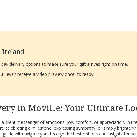
 Ireland
ay delivery options to make sure your gift arrives right on time.
’ll even receive a video preview once it’s ready!
ry in Moville: Your Ultimate Lo
 a silent messenger of emotions, joy, comfort, or appreciation. In th
e celebrating a milestone, expressing sympathy, or simply brightening 
 guide will navigate you through the best options and insights for se