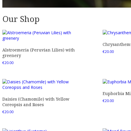
Our Shop
Chrysanthemu
Alstroemeria (Peruvian Lilies) with
€
20.00
greenery
€
20.00
Euphorbia Mil
Daisies (Chamomile) with Yellow
€
20.00
Coreopsis and Roses
€
20.00