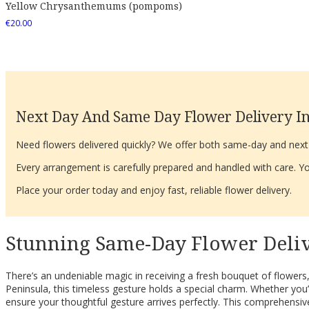
Yellow Chrysanthemums (pompoms)
€
20.00
Next Day And Same Day Flower Delivery In
Need flowers delivered quickly? We offer both same-day and next-d
Every arrangement is carefully prepared and handled with care. You
Place your order today and enjoy fast, reliable flower delivery.
Stunning Same-Day Flower Delive
There’s an undeniable magic in receiving a fresh bouquet of flowers,
Peninsula, this timeless gesture holds a special charm. Whether you’r
ensure your thoughtful gesture arrives perfectly. This comprehensive