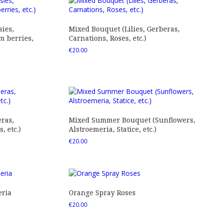
ies,
Mixed Bouquet (Lilies, Gerberas,
 berries,
Carnations, Roses, etc.)
€
20.00
ras,
Mixed Summer Bouquet (Sunflowers,
 etc.)
Alstroemeria, Statice, etc.)
€
20.00
eria
Orange Spray Roses
€
20.00