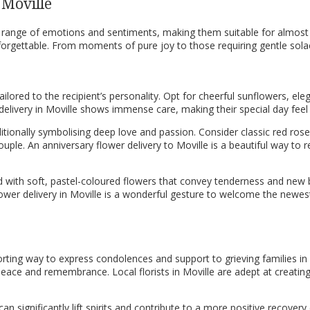
 Moville
ide range of emotions and sentiments, making them suitable for almos
forgettable. From moments of pure joy to those requiring gentle solac
ilored to the recipient’s personality. Opt for cheerful sunflowers, eleg
r delivery in Moville shows immense care, making their special day f
itionally symbolising deep love and passion. Consider classic red rose
 couple. An anniversary flower delivery to Moville is a beautiful way
 with soft, pastel-coloured flowers that convey tenderness and new b
lower delivery in Moville is a wonderful gesture to welcome the newe
ting way to express condolences and support to grieving families in Mo
ce and remembrance. Local florists in Moville are adept at creating d
n significantly lift spirits and contribute to a more positive recovery 