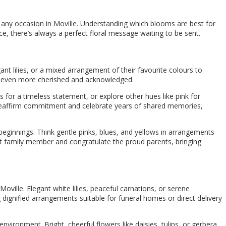
t any occasion in Moville. Understanding which blooms are best for
e, there’s always a perfect floral message waiting to be sent.
ant lilies, or a mixed arrangement of their favourite colours to
eel even more cherished and acknowledged.
s for a timeless statement, or explore other hues like pink for
 to reaffirm commitment and celebrate years of shared memories,
eginnings. Think gentle pinks, blues, and yellows in arrangements
st family member and congratulate the proud parents, bringing
ville. Elegant white lilies, peaceful carnations, or serene
ignified arrangements suitable for funeral homes or direct delivery
environment. Bright, cheerful flowers like daisies, tulips, or gerbera