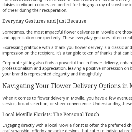
daisies in vibrant colours are perfect for bringing a ray of sunshin
of cheer during their recuperation.
Everyday Gestures and Just Because
Sometimes, the most impactful flower deliveries in Moville are thos
and appreciation unexpectedly. These everyday gestures often crea
Expressing gratitude with a thank you flower delivery is a classic a
impression on the recipient. It’s a tangible token of thanks that can
Corporate gifting also finds a powerful tool in flower delivery, enh
professionalism and appreciation, leaving a positive impression on b
your brand is represented elegantly and thoughtfully.
Navigating Your Flower Delivery Options in 
When it comes to flower delivery in Moville, you have a few avenues 
service, broad selection, or sheer convenience. Understanding these 
Local Moville Florists: The Personal Touch
Engaging directly with a local Moville florist is often the preferred
craftsmanship, offering bespoke designs that cater to individual pr