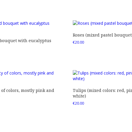
Roses (mixed pastel bouquet
 bouquet with eucalyptus
€
20.00
 of colors, mostly pink and
Tulips (mixed colors: red, pi
)
white)
€
20.00