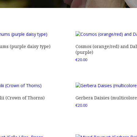
ms (purple daisy type)
Cosmos (orange/red) and Dah
(purple)
€
20.00
ii (Crown of Thorns)
Gerbera Daisies (multicolore
€
20.00