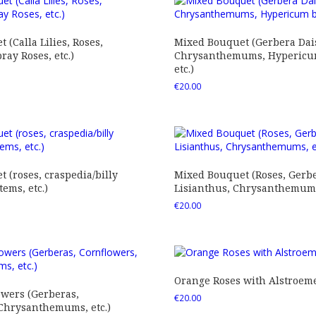
 (Calla Lilies, Roses,
Mixed Bouquet (Gerbera Dais
ray Roses, etc.)
Chrysanthemums, Hypericum
etc.)
€
20.00
 (roses, craspedia/billy
Mixed Bouquet (Roses, Gerbe
tems, etc.)
Lisianthus, Chrysanthemums,
€
20.00
Orange Roses with Alstroem
owers (Gerberas,
€
20.00
 Chrysanthemums, etc.)