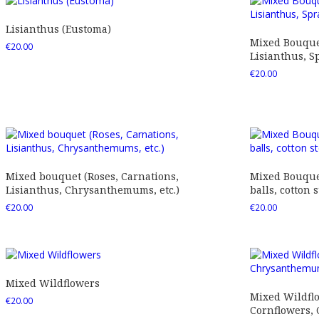
Lisianthus (Eustoma)
Mixed Bouquet
€
20.00
Lisianthus, Sp
€
20.00
Mixed bouquet (Roses, Carnations,
Mixed Bouquet
Lisianthus, Chrysanthemums, etc.)
balls, cotton s
€
20.00
€
20.00
Mixed Wildflowers
Mixed Wildfl
€
20.00
Cornflowers,