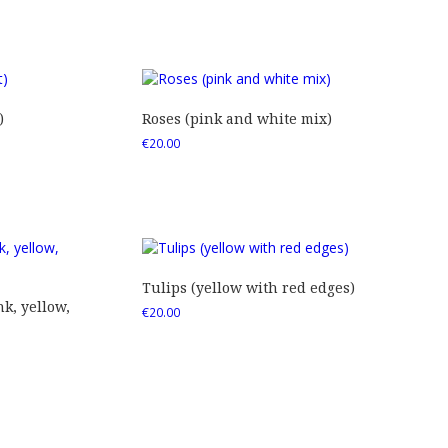
)
Roses (pink and white mix)
€
20.00
Tulips (yellow with red edges)
nk, yellow,
€
20.00