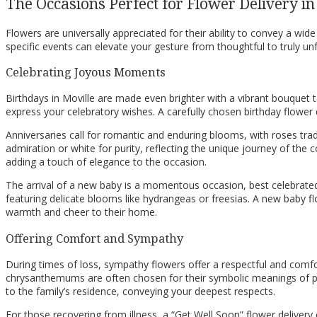
The Occasions Perfect for Flower Delivery in
Flowers are universally appreciated for their ability to convey a w
specific events can elevate your gesture from thoughtful to truly un
Celebrating Joyous Moments
Birthdays in Moville are made even brighter with a vibrant bouquet ta
express your celebratory wishes. A carefully chosen birthday flowe
Anniversaries call for romantic and enduring blooms, with roses trad
admiration or white for purity, reflecting the unique journey of the
adding a touch of elegance to the occasion.
The arrival of a new baby is a momentous occasion, best celebrated
featuring delicate blooms like hydrangeas or freesias. A new baby f
warmth and cheer to their home.
Offering Comfort and Sympathy
During times of loss, sympathy flowers offer a respectful and comfor
chrysanthemums are often chosen for their symbolic meanings of pea
to the family’s residence, conveying your deepest respects.
For those recovering from illness, a “Get Well Soon” flower delivery ca