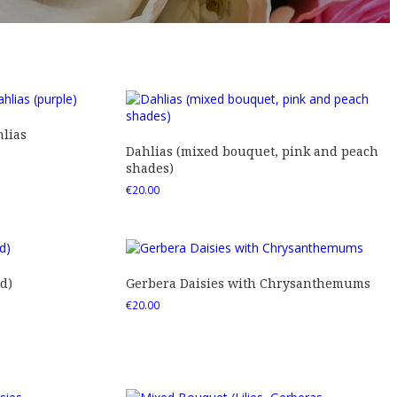
lias
Dahlias (mixed bouquet, pink and peach
shades)
€
20.00
d)
Gerbera Daisies with Chrysanthemums
€
20.00