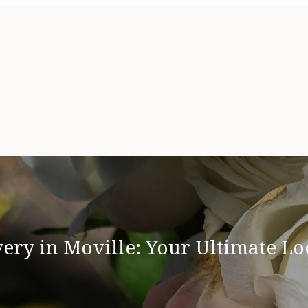
ry in Moville: Your Ultimate Lo