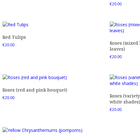
€
20.00
Red Tulips
Roses (mixed
€
20.00
leaves)
€
20.00
Roses (red and pink bouquet)
Roses (variety
€
20.00
white shades
€
20.00