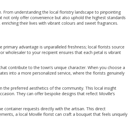
e. From understanding the local floristry landscape to pinpointing
at not only offer convenience but also uphold the highest standards
enriching their lives with vibrant colours and sweet fragrances.
he primary advantage is unparalleled freshness; local florists source
or wholesaler to your recipient ensures that each petal is vibrant
 that contribute to the town’s unique character. When you choose a
slates into a more personalized service, where the florists genuinely
n the preferred aesthetics of the community. This local insight
ccasion. They can offer bespoke designs that reflect Moville’s
 container requests directly with the artisan. This direct
ements, a local Moville florist can craft a bouquet that feels uniquely