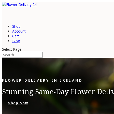
Shop
Account
Cart
Blog
Select Page
FLOWER DELIVERY IN IRELAND
Stunning Same-Day Flower Delive
Shop Now