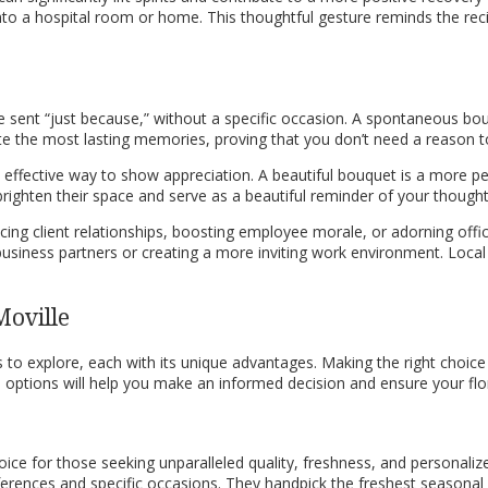
e into a hospital room or home. This thoughtful gesture reminds the re
e sent “just because,” without a specific occasion. A spontaneous bo
te the most lasting memories, proving that you don’t need a reason
nd effective way to show appreciation. A beautiful bouquet is a more p
 brighten their space and serve as a beautiful reminder of your thought
ancing client relationships, boosting employee morale, or adorning off
usiness partners or creating a more inviting work environment. Local 
Moville
to explore, each with its unique advantages. Making the right choice 
options will help you make an informed decision and ensure your floral
 choice for those seeking unparalleled quality, freshness, and persona
eferences and specific occasions. They handpick the freshest seasona