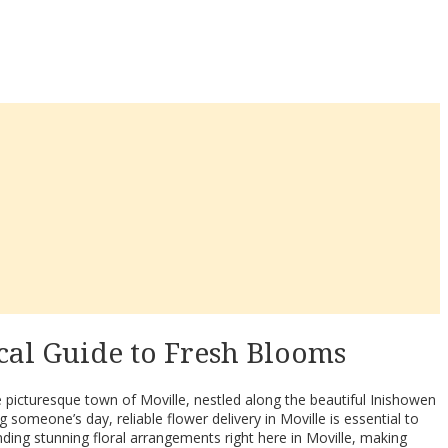
cal Guide to Fresh Blooms
e picturesque town of Moville, nestled along the beautiful Inishowen
someone’s day, reliable flower delivery in Moville is essential to
nding stunning floral arrangements right here in Moville, making