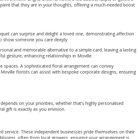
cipient that they are in your thoughts, offering a much-needed boost
uquet can surprise and delight a loved one, demonstrating affection
 to show someone you care deeply.
ersonal and memorable alternative to a simple card, leaving a lasting
ful gesture, enhancing relationships in Moville.
ice spaces. A sophisticated floral arrangement can convey
Moville florists can assist with bespoke corporate designs, ensuring
depends on your priorities, whether that’s highly personalised
 gift is exactly as you envision.
lized service. These independent businesses pride themselves on their
l blooms, often from local growers, ensuring your arrangement is