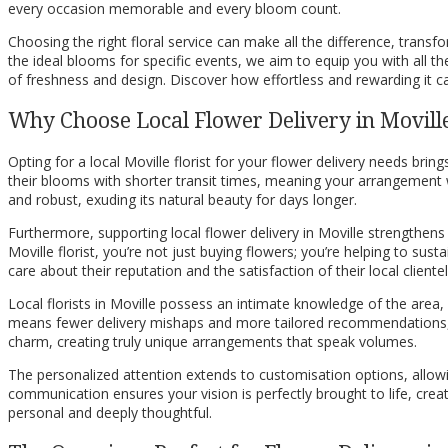
every occasion memorable and every bloom count.
Choosing the right floral service can make all the difference, transf
the ideal blooms for specific events, we aim to equip you with all 
of freshness and design. Discover how effortless and rewarding it ca
Why Choose Local Flower Delivery in Movill
Opting for a local Moville florist for your flower delivery needs bri
their blooms with shorter transit times, meaning your arrangement wil
and robust, exuding its natural beauty for days longer.
Furthermore, supporting local flower delivery in Moville strengthen
Moville florist, you’re not just buying flowers; you’re helping to sus
care about their reputation and the satisfaction of their local clientel
Local florists in Moville possess an intimate knowledge of the area,
means fewer delivery mishaps and more tailored recommendations, ens
charm, creating truly unique arrangements that speak volumes.
The personalized attention extends to customisation options, allowing
communication ensures your vision is perfectly brought to life, creati
personal and deeply thoughtful.