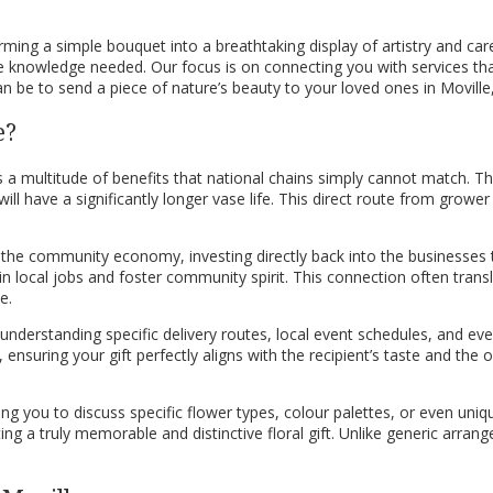
orming a simple bouquet into a breathtaking display of artistry and car
the knowledge needed. Our focus is on connecting you with services th
n be to send a piece of nature’s beauty to your loved ones in Moville, 
e?
ngs a multitude of benefits that national chains simply cannot match. T
l have a significantly longer vase life. This direct route from grower 
s the community economy, investing directly back into the businesses
tain local jobs and foster community spirit. This connection often tran
e.
 understanding specific delivery routes, local event schedules, and eve
uring your gift perfectly aligns with the recipient’s taste and the o
 you to discuss specific flower types, colour palettes, or even unique
ng a truly memorable and distinctive floral gift. Unlike generic arrang