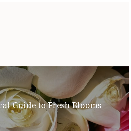
cal Guide to Fresh Blooms