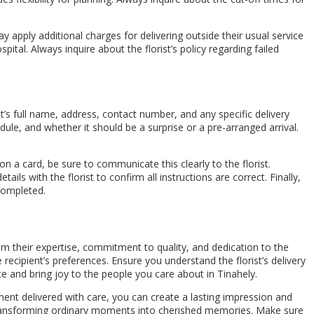
ay apply additional charges for delivering outside their usual service
spital. Always inquire about the florist’s policy regarding failed
t’s full name, address, contact number, and any specific delivery
dule, and whether it should be a surprise or a pre-arranged arrival.
n a card, be sure to communicate this clearly to the florist.
ils with the florist to confirm all instructions are correct. Finally,
 completed.
 from their expertise, commitment to quality, and dedication to the
cipient’s preferences. Ensure you understand the florist’s delivery
ce and bring joy to the people you care about in Tinahely.
ment delivered with care, you can create a lasting impression and
, transforming ordinary moments into cherished memories. Make sure