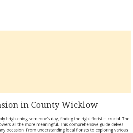
casion in County Wicklow
 brightening someone’s day, finding the right florist is crucial. The
flowers all the more meaningful. This comprehensive guide delves
any occasion. From understanding local florists to exploring various