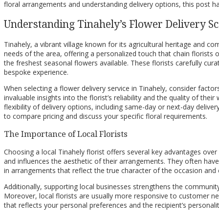
floral arrangements and understanding delivery options, this post h
Understanding Tinahely’s Flower Delivery S
Tinahely, a vibrant village known for its agricultural heritage and c
needs of the area, offering a personalized touch that chain florists
the freshest seasonal flowers available. These florists carefully cur
bespoke experience.
When selecting a flower delivery service in Tinahely, consider factor
invaluable insights into the florist’s reliability and the quality of th
flexibility of delivery options, including same-day or next-day deli
to compare pricing and discuss your specific floral requirements.
The Importance of Local Florists
Choosing a local Tinahely florist offers several key advantages over l
and influences the aesthetic of their arrangements. They often have 
in arrangements that reflect the true character of the occasion an
Additionally, supporting local businesses strengthens the community
Moreover, local florists are usually more responsive to customer nee
that reflects your personal preferences and the recipient’s personal