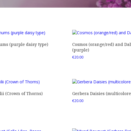
ms (purple daisy type)
Cosmos (orange/red) and Dah
(purple)
€
20.00
ii (Crown of Thorns)
Gerbera Daisies (multicolore
€
20.00