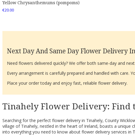
Yellow Chrysanthemums (pompoms)
€
20.00
Next Day And Same Day Flower Delivery In
Need flowers delivered quickly? We offer both same-day and next-d
Every arrangement is carefully prepared and handled with care. You
Place your order today and enjoy fast, reliable flower delivery.
Tinahely Flower Delivery: Find 
Searching for the perfect flower delivery in Tinahely, County Wicklow
village of Tinahely, nestled in the heart of Ireland, boasts a uni
into everything you need to know about flower delivery services in T