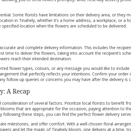
sential. Some florists have limitations on their delivery area, or they m
ic location in Tinahely, whether it’s a home address, a workplace, or a ho
he specified location when the flowers are scheduled to be delivered.
ccurate and complete delivery information. This includes the recipien
st time to deliver the flowers, taking into account the recipient’s sche
wers reach their intended destination.
rred flower types, colours, or any message you would like to include o
angement that perfectly reflects your intentions. Confirm your order deta
 any follow-up queries or concerns you may have after the delivery is
ly: A Recap
l consideration of several factors. Prioritize local florists to benefit
oms that are appropriate for the occasion, paying attention to the re
y following these steps, you can find the perfect flower delivery servi
brate milestones, and offer comfort. With a well-chosen floral arrange
flowers and let the magic of Tinahely bloom, one delivery at a time