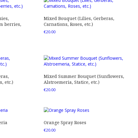
ies,
Mixed Bouquet (Lilies, Gerberas,
 berries,
Carnations, Roses, etc.)
€
20.00
ras,
Mixed Summer Bouquet (Sunflowers,
 etc.)
Alstroemeria, Statice, etc.)
€
20.00
eria
Orange Spray Roses
€
20.00