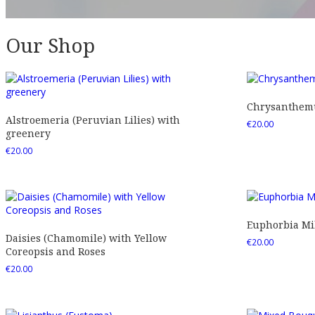
Our Shop
Chrysanthemu
Alstroemeria (Peruvian Lilies) with
€
20.00
greenery
€
20.00
Euphorbia Mil
Daisies (Chamomile) with Yellow
€
20.00
Coreopsis and Roses
€
20.00