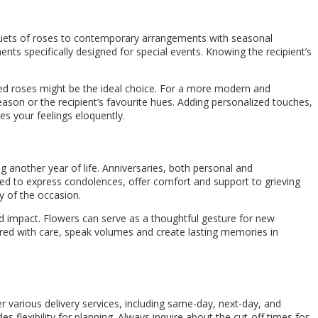
ouquets of roses to contemporary arrangements with seasonal
ts specifically designed for special events. Knowing the recipient’s
 red roses might be the ideal choice. For a more modern and
eason or the recipient’s favourite hues. Adding personalized touches,
s your feelings eloquently.
ng another year of life. Anniversaries, both personal and
ted to express condolences, offer comfort and support to grieving
y of the occasion.
d impact. Flowers can serve as a thoughtful gesture for new
ed with care, speak volumes and create lasting memories in
er various delivery services, including same-day, next-day, and
s flexibility for planning. Always inquire about the cut-off times for