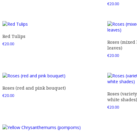
€
20.00
Red Tulips
Roses (mixed
€
20.00
leaves)
€
20.00
Roses (red and pink bouquet)
Roses (variety
€
20.00
white shades
€
20.00