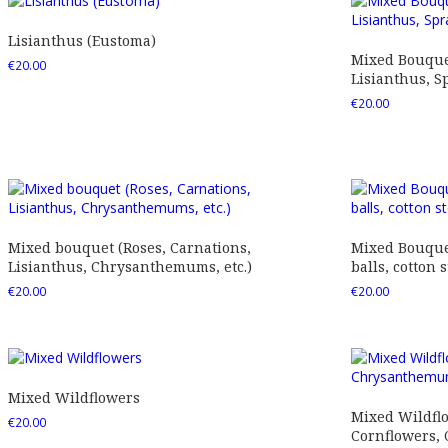
Lisianthus (Eustoma)
Mixed Bouquet
€
20.00
Lisianthus, Sp
€
20.00
Mixed bouquet (Roses, Carnations,
Mixed Bouquet
Lisianthus, Chrysanthemums, etc.)
balls, cotton s
€
20.00
€
20.00
Mixed Wildflowers
Mixed Wildfl
€
20.00
Cornflowers,