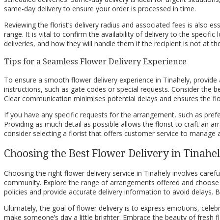
same-day delivery to ensure your order is processed in time.
Reviewing the florist’s delivery radius and associated fees is also es
range. It is vital to confirm the availability of delivery to the specif
deliveries, and how they will handle them if the recipient is not at t
Tips for a Seamless Flower Delivery Experience
To ensure a smooth flower delivery experience in Tinahely, provide a
instructions, such as gate codes or special requests. Consider the be
Clear communication minimises potential delays and ensures the flo
If you have any specific requests for the arrangement, such as prefe
Providing as much detail as possible allows the florist to craft an arr
consider selecting a florist that offers customer service to manage
Choosing the Best Flower Delivery in Tinahe
Choosing the right flower delivery service in Tinahely involves carefu
community. Explore the range of arrangements offered and choose blo
policies and provide accurate delivery information to avoid delays. B
Ultimately, the goal of flower delivery is to express emotions, cele
make someone’s day a little brighter. Embrace the beauty of fresh 