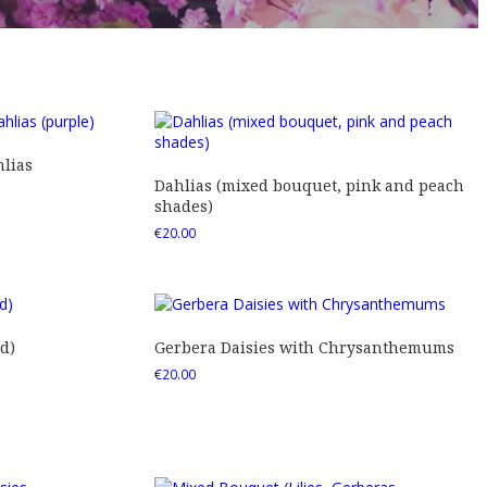
lias
Dahlias (mixed bouquet, pink and peach
shades)
€
20.00
d)
Gerbera Daisies with Chrysanthemums
€
20.00