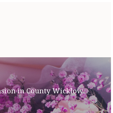
casion in County Wicklow