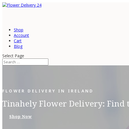
Shop
Account
Cart
Blog
Select Page
FLOWER DELIVERY IN IRELAND
Tinahely Flower Delivery: Find 
Shop Now