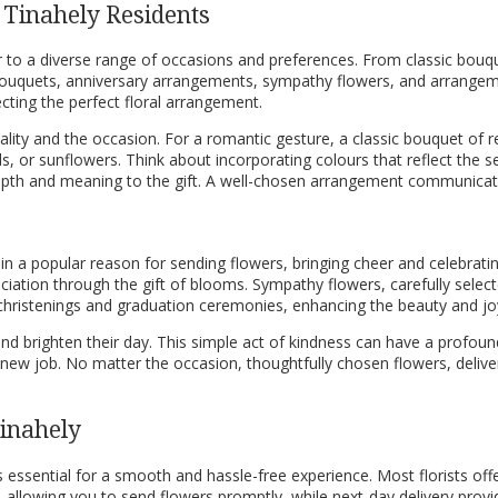
 Tinahely Residents
ater to a diverse range of occasions and preferences. From classic b
 bouquets, anniversary arrangements, sympathy flowers, and arrangemen
ecting the perfect floral arrangement.
nality and the occasion. For a romantic gesture, a classic bouquet of
s, or sunflowers. Think about incorporating colours that reflect the s
epth and meaning to the gift. A well-chosen arrangement communicate
ain a popular reason for sending flowers, bringing cheer and celebrati
iation through the gift of blooms. Sympathy flowers, carefully selec
gs, christenings and graduation ceremonies, enhancing the beauty and jo
nd brighten their day. This simple act of kindness can have a profoun
w job. No matter the occasion, thoughtfully chosen flowers, deliver
Tinahely
is essential for a smooth and hassle-free experience. Most florists off
, allowing you to send flowers promptly, while next-day delivery provide