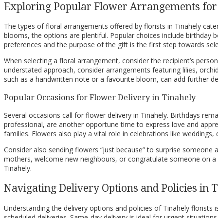
Exploring Popular Flower Arrangements for
The types of floral arrangements offered by florists in Tinahely c
blooms, the options are plentiful. Popular choices include birthday
preferences and the purpose of the gift is the first step towards sel
When selecting a floral arrangement, consider the recipient’s perso
understated approach, consider arrangements featuring lilies, orchid
such as a handwritten note or a favourite bloom, can add further d
Popular Occasions for Flower Delivery in Tinahely
Several occasions call for flower delivery in Tinahely. Birthdays rem
professional, are another opportune time to express love and apprec
families. Flowers also play a vital role in celebrations like weddin
Consider also sending flowers “just because” to surprise someone a
mothers, welcome new neighbours, or congratulate someone on a ne
Tinahely.
Navigating Delivery Options and Policies in 
Understanding the delivery options and policies of Tinahely florists 
scheduled deliveries. Same-day delivery is ideal for urgent situations