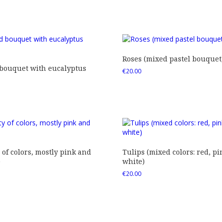
Roses (mixed pastel bouquet
 bouquet with eucalyptus
€
20.00
 of colors, mostly pink and
Tulips (mixed colors: red, pi
)
white)
€
20.00