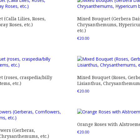
 (Calla Lilies, Roses,
Mixed Bouquet (Gerbera Dais
ray Roses, etc.)
Chrysanthemums, Hypericum
etc.)
€
20.00
 (roses, craspedia/billy
Mixed Bouquet (Roses, Gerbe
tems, etc.)
Lisianthus, Chrysanthemums,
€
20.00
Orange Roses with Alstroem
owers (Gerberas,
€
20.00
 Chrysanthemums, etc.)