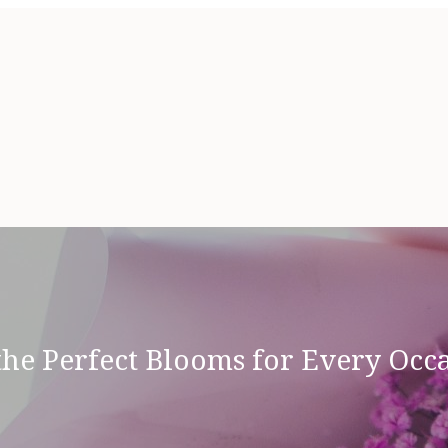
the Perfect Blooms for Every Oc