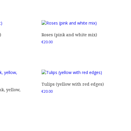
)
Roses (pink and white mix)
€
20.00
Tulips (yellow with red edges)
nk, yellow,
€
20.00