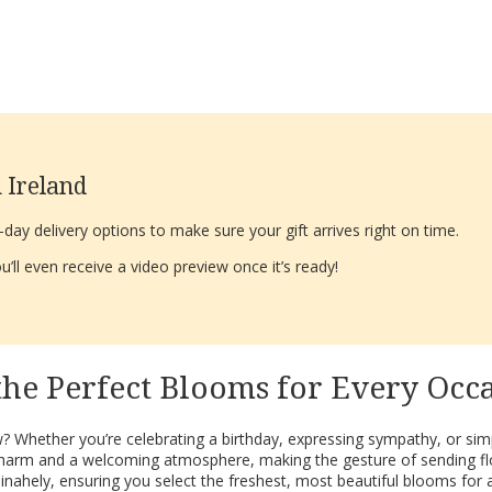
 Ireland
ay delivery options to make sure your gift arrives right on time.
’ll even receive a video preview once it’s ready!
the Perfect Blooms for Every Oc
? Whether you’re celebrating a birthday, expressing sympathy, or simply
que charm and a welcoming atmosphere, making the gesture of sending 
inahely, ensuring you select the freshest, most beautiful blooms for 