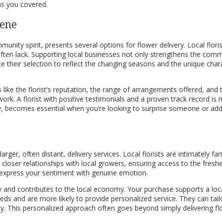
as you covered.
cene
ommunity spirit, presents several options for flower delivery. Local fl
 often lack. Supporting local businesses not only strengthens the com
ate their selection to reflect the changing seasons and the unique char
s like the florist’s reputation, the range of arrangements offered, and
eir work. A florist with positive testimonials and a proven track record 
very, becomes essential when you’re looking to surprise someone or add
arger, often distant, delivery services. Local florists are intimately f
closer relationships with local growers, ensuring access to the freshe
d express your sentiment with genuine emotion.
 and contributes to the local economy. Your purchase supports a local
ds and are more likely to provide personalized service. They can tail
ity. This personalized approach often goes beyond simply delivering f