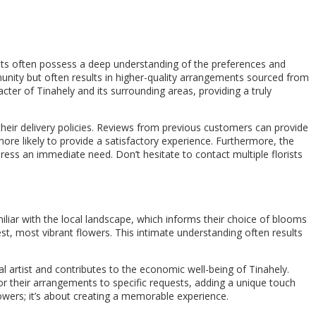
orists often possess a deep understanding of the preferences and
munity but often results in higher-quality arrangements sourced from
acter of Tinahely and its surrounding areas, providing a truly
 their delivery policies. Reviews from previous customers can provide
is more likely to provide a satisfactory experience. Furthermore, the
ress an immediate need. Don’t hesitate to contact multiple florists
amiliar with the local landscape, which informs their choice of blooms
st, most vibrant flowers. This intimate understanding often results
 artist and contributes to the economic well-being of Tinahely.
or their arrangements to specific requests, adding a unique touch
lowers; it’s about creating a memorable experience.