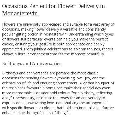
Occasions Perfect for Flower Delivery in
Monasterevin
Flowers are universally appreciated and suitable for a vast array of
occasions, making flower delivery a versatile and consistently
popular gifting option in Monasterevin. Understanding which types
of flowers suit particular events can help you make the perfect
choice, ensuring your gesture is both appropriate and deeply
appreciated. From jubilant celebrations to solemn tributes, there’s
always a floral arrangement that fits the moment beautifully.
Birthdays and Anniversaries
Birthdays and anniversaries are perhaps the most classic
occasions for sending flowers, symbolising love, joy, and the
celebration of life and enduring commitment. A vibrant bouquet of
the recipient’s favourite blooms can make their special day even
more memorable. Consider bold colours for a birthday, reflecting
a joyful personality, or classic red roses for an anniversary to
express deep, unwavering love. Personalizing the arrangement
with specific flowers or colours that hold sentimental value further
enhances the thoughtfulness of the gift.