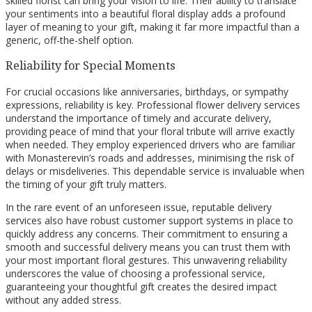
skilled florist can bring your vision to life. Their ability to translate
your sentiments into a beautiful floral display adds a profound
layer of meaning to your gift, making it far more impactful than a
generic, off-the-shelf option.
Reliability for Special Moments
For crucial occasions like anniversaries, birthdays, or sympathy
expressions, reliability is key. Professional flower delivery services
understand the importance of timely and accurate delivery,
providing peace of mind that your floral tribute will arrive exactly
when needed. They employ experienced drivers who are familiar
with Monasterevin’s roads and addresses, minimising the risk of
delays or misdeliveries. This dependable service is invaluable when
the timing of your gift truly matters.
In the rare event of an unforeseen issue, reputable delivery
services also have robust customer support systems in place to
quickly address any concerns. Their commitment to ensuring a
smooth and successful delivery means you can trust them with
your most important floral gestures. This unwavering reliability
underscores the value of choosing a professional service,
guaranteeing your thoughtful gift creates the desired impact
without any added stress.