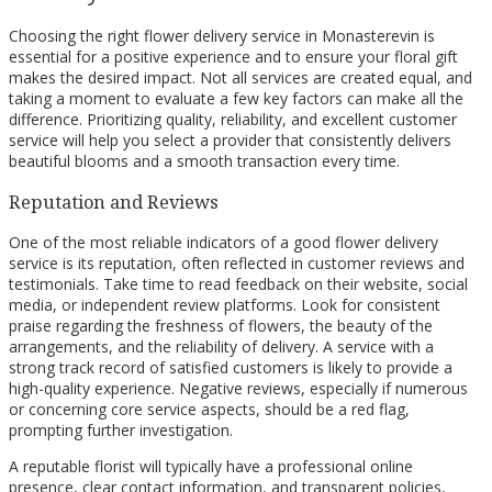
Choosing the right flower delivery service in Monasterevin is
essential for a positive experience and to ensure your floral gift
makes the desired impact. Not all services are created equal, and
taking a moment to evaluate a few key factors can make all the
difference. Prioritizing quality, reliability, and excellent customer
service will help you select a provider that consistently delivers
beautiful blooms and a smooth transaction every time.
Reputation and Reviews
One of the most reliable indicators of a good flower delivery
service is its reputation, often reflected in customer reviews and
testimonials. Take time to read feedback on their website, social
media, or independent review platforms. Look for consistent
praise regarding the freshness of flowers, the beauty of the
arrangements, and the reliability of delivery. A service with a
strong track record of satisfied customers is likely to provide a
high-quality experience. Negative reviews, especially if numerous
or concerning core service aspects, should be a red flag,
prompting further investigation.
A reputable florist will typically have a professional online
presence, clear contact information, and transparent policies,