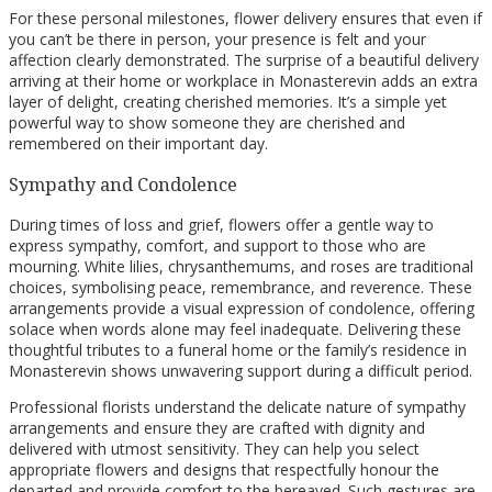
For these personal milestones, flower delivery ensures that even if
you can’t be there in person, your presence is felt and your
affection clearly demonstrated. The surprise of a beautiful delivery
arriving at their home or workplace in Monasterevin adds an extra
layer of delight, creating cherished memories. It’s a simple yet
powerful way to show someone they are cherished and
remembered on their important day.
Sympathy and Condolence
During times of loss and grief, flowers offer a gentle way to
express sympathy, comfort, and support to those who are
mourning. White lilies, chrysanthemums, and roses are traditional
choices, symbolising peace, remembrance, and reverence. These
arrangements provide a visual expression of condolence, offering
solace when words alone may feel inadequate. Delivering these
thoughtful tributes to a funeral home or the family’s residence in
Monasterevin shows unwavering support during a difficult period.
Professional florists understand the delicate nature of sympathy
arrangements and ensure they are crafted with dignity and
delivered with utmost sensitivity. They can help you select
appropriate flowers and designs that respectfully honour the
departed and provide comfort to the bereaved. Such gestures are