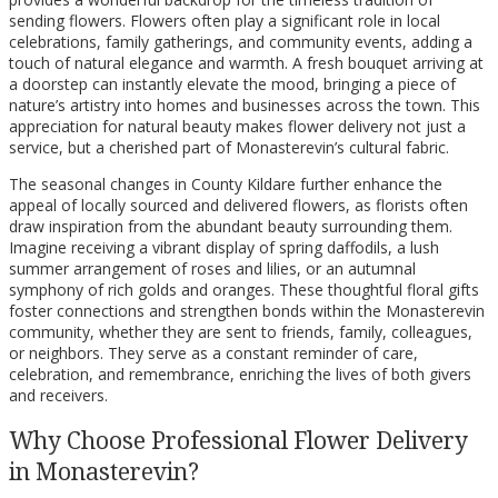
sending flowers. Flowers often play a significant role in local
celebrations, family gatherings, and community events, adding a
touch of natural elegance and warmth. A fresh bouquet arriving at
a doorstep can instantly elevate the mood, bringing a piece of
nature’s artistry into homes and businesses across the town. This
appreciation for natural beauty makes flower delivery not just a
service, but a cherished part of Monasterevin’s cultural fabric.
The seasonal changes in County Kildare further enhance the
appeal of locally sourced and delivered flowers, as florists often
draw inspiration from the abundant beauty surrounding them.
Imagine receiving a vibrant display of spring daffodils, a lush
summer arrangement of roses and lilies, or an autumnal
symphony of rich golds and oranges. These thoughtful floral gifts
foster connections and strengthen bonds within the Monasterevin
community, whether they are sent to friends, family, colleagues,
or neighbors. They serve as a constant reminder of care,
celebration, and remembrance, enriching the lives of both givers
and receivers.
Why Choose Professional Flower Delivery
in Monasterevin?