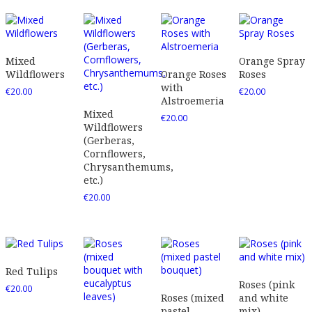
Mixed
Orange Spray
Wildflowers
Orange Roses
Roses
with
€
20.00
€
20.00
Alstroemeria
Mixed
€
20.00
Wildflowers
(Gerberas,
Cornflowers,
Chrysanthemums,
etc.)
€
20.00
Red Tulips
Roses (pink
€
20.00
Roses (mixed
and white
pastel
mix)