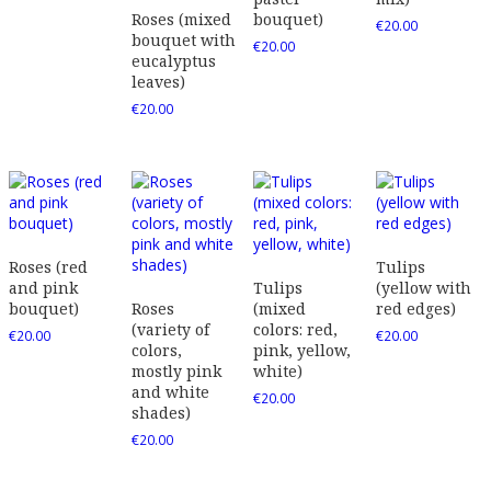
Roses (mixed
bouquet)
€
20.00
bouquet with
€
20.00
eucalyptus
leaves)
€
20.00
Roses (red
Tulips
and pink
Tulips
(yellow with
bouquet)
Roses
(mixed
red edges)
(variety of
colors: red,
€
20.00
€
20.00
colors,
pink, yellow,
mostly pink
white)
and white
€
20.00
shades)
€
20.00