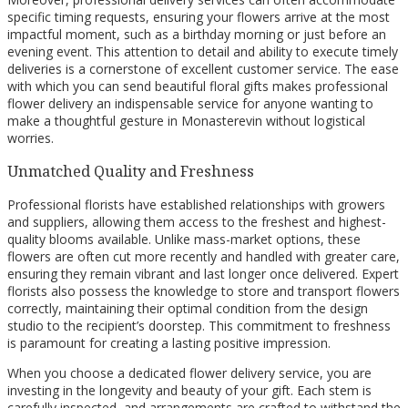
specific timing requests, ensuring your flowers arrive at the most
impactful moment, such as a birthday morning or just before an
evening event. This attention to detail and ability to execute timely
deliveries is a cornerstone of excellent customer service. The ease
with which you can send beautiful floral gifts makes professional
flower delivery an indispensable service for anyone wanting to
make a thoughtful gesture in Monasterevin without logistical
worries.
Unmatched Quality and Freshness
Professional florists have established relationships with growers
and suppliers, allowing them access to the freshest and highest-
quality blooms available. Unlike mass-market options, these
flowers are often cut more recently and handled with greater care,
ensuring they remain vibrant and last longer once delivered. Expert
florists also possess the knowledge to store and transport flowers
correctly, maintaining their optimal condition from the design
studio to the recipient’s doorstep. This commitment to freshness
is paramount for creating a lasting positive impression.
When you choose a dedicated flower delivery service, you are
investing in the longevity and beauty of your gift. Each stem is
carefully inspected, and arrangements are crafted to withstand the