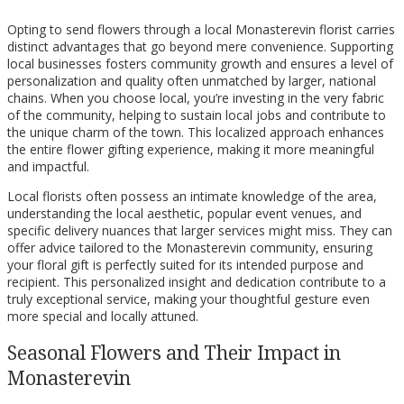
Opting to send flowers through a local Monasterevin florist carries
distinct advantages that go beyond mere convenience. Supporting
local businesses fosters community growth and ensures a level of
personalization and quality often unmatched by larger, national
chains. When you choose local, you’re investing in the very fabric
of the community, helping to sustain local jobs and contribute to
the unique charm of the town. This localized approach enhances
the entire flower gifting experience, making it more meaningful
and impactful.
Local florists often possess an intimate knowledge of the area,
understanding the local aesthetic, popular event venues, and
specific delivery nuances that larger services might miss. They can
offer advice tailored to the Monasterevin community, ensuring
your floral gift is perfectly suited for its intended purpose and
recipient. This personalized insight and dedication contribute to a
truly exceptional service, making your thoughtful gesture even
more special and locally attuned.
Seasonal Flowers and Their Impact in
Monasterevin