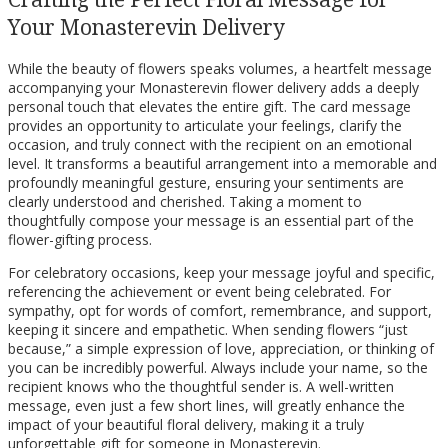
Your Monasterevin Delivery
While the beauty of flowers speaks volumes, a heartfelt message
accompanying your Monasterevin flower delivery adds a deeply
personal touch that elevates the entire gift. The card message
provides an opportunity to articulate your feelings, clarify the
occasion, and truly connect with the recipient on an emotional
level. It transforms a beautiful arrangement into a memorable and
profoundly meaningful gesture, ensuring your sentiments are
clearly understood and cherished. Taking a moment to
thoughtfully compose your message is an essential part of the
flower-gifting process.
For celebratory occasions, keep your message joyful and specific,
referencing the achievement or event being celebrated. For
sympathy, opt for words of comfort, remembrance, and support,
keeping it sincere and empathetic. When sending flowers “just
because,” a simple expression of love, appreciation, or thinking of
you can be incredibly powerful. Always include your name, so the
recipient knows who the thoughtful sender is. A well-written
message, even just a few short lines, will greatly enhance the
impact of your beautiful floral delivery, making it a truly
unforgettable gift for someone in Monasterevin.