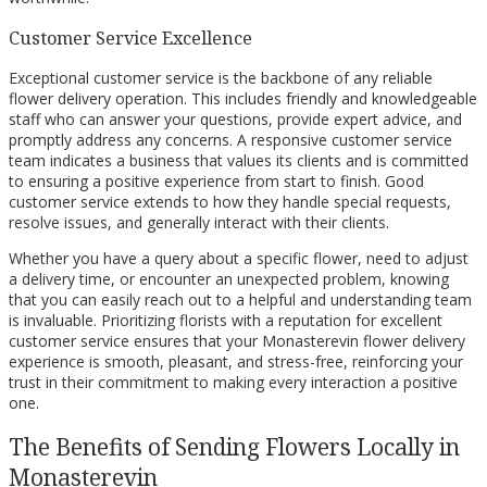
Customer Service Excellence
Exceptional customer service is the backbone of any reliable
flower delivery operation. This includes friendly and knowledgeable
staff who can answer your questions, provide expert advice, and
promptly address any concerns. A responsive customer service
team indicates a business that values its clients and is committed
to ensuring a positive experience from start to finish. Good
customer service extends to how they handle special requests,
resolve issues, and generally interact with their clients.
Whether you have a query about a specific flower, need to adjust
a delivery time, or encounter an unexpected problem, knowing
that you can easily reach out to a helpful and understanding team
is invaluable. Prioritizing florists with a reputation for excellent
customer service ensures that your Monasterevin flower delivery
experience is smooth, pleasant, and stress-free, reinforcing your
trust in their commitment to making every interaction a positive
one.
The Benefits of Sending Flowers Locally in
Monasterevin