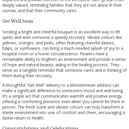
deeply valued, reminding families that they are not alone in their
sorrow, and that their community cares.
Get Well Soon
Sending a bright and cheerful bouquet is an excellent way to lift
spirits and wish someone a speedy recovery. Vibrant colours like
yellows, oranges, and pinks, often featuring cheerful daisies,
tulips, or sunflowers, can bring a much-needed splash of joy to a
hospital room or a home convalescence. Flowers have a
remarkable ability to brighten an environment and provide a sense
of hope and natural beauty, aiding in the healing process. They
serve as a tangible reminder that someone cares and is thinking of
them during their recovery.
A thoughtful “Get Well” delivery to a Monasterevin address can
make a significant difference to someone’s mood and well-being.
It’s a simple act that communicates warmth and positive energy,
offering a comforting presence even when you cannot be there in
person. The fresh scent and vibrant colours can truly transform a
sterile environment into one of comfort and cheer, encouraging a
faster return to health.
Congratulations and Celebrations