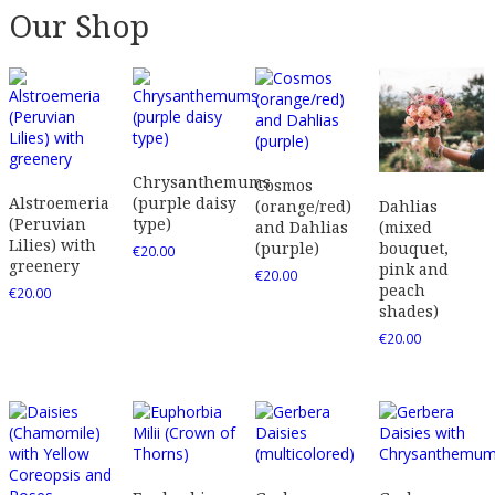
Our Shop
Chrysanthemums
Cosmos
Alstroemeria
(purple daisy
(orange/red)
Dahlias
(Peruvian
type)
and Dahlias
(mixed
Lilies) with
(purple)
bouquet,
€
20.00
greenery
pink and
€
20.00
peach
€
20.00
shades)
€
20.00