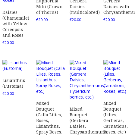
Euphorbia
Gerbera
Gerbera
Milii (Crown
Daisies
Daisies with
Daisies
of Thorns)
(multicolored)
Chrysanthem
(Chamomile)
€
20.00
€
20.00
€
20.00
with Yellow
Coreopsis
and Roses
€
20.00
Lisianthus
(Eustoma)
€
20.00
Mixed
Mixed
Bouquet
Mixed
Bouquet
(Calla Lilies,
Bouquet
(Lilies,
Roses,
(Gerbera
Gerberas,
Lisianthus,
Daisies,
Carnations,
Spray Roses,
Chrysanthemums,
Roses, etc.)