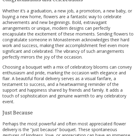
Whether it’s a graduation, a new job, a promotion, a new baby, or
buying a new home, flowers are a fantastic way to celebrate
achievements and new beginnings. Bold, extravagant
arrangements or unique, modern designs can perfectly
encapsulate the excitement of these moments. Sending flowers to
congratulate someone in Monasterevin acknowledges their hard
work and success, making their accomplishment feel even more
significant and celebrated. The vibrancy of such arrangements
perfectly mirrors the joy of the occasion.
Choosing a bouquet with a mix of celebratory blooms can convey
enthusiasm and pride, marking the occasion with elegance and
flair. A beautiful floral delivery serves as a visual fanfare, a
testament to success, and a heartwarming reminder of the
support and happiness shared by friends and family. It adds a
touch of sophistication and genuine warmth to any celebratory
event.
Just Because
Perhaps the most powerful and often most appreciated flower
delivery is the “just because” bouquet. These spontaneous
gestures of kindness, love, or appreciation can have an immense