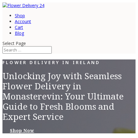
Shop
Account
Cart
Blog
Select Page
FLOWER DELIVERY IN IRELAND
Unlocking Joy with Seamless
Flower Delivery in
Monasterevin: Your Ultimate
Guide to Fresh Blooms and
Expert Service
Shop Now