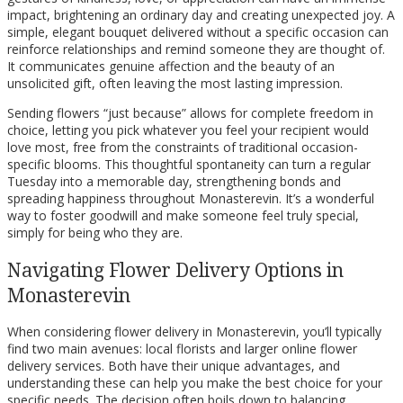
impact, brightening an ordinary day and creating unexpected joy. A
simple, elegant bouquet delivered without a specific occasion can
reinforce relationships and remind someone they are thought of.
It communicates genuine affection and the beauty of an
unsolicited gift, often leaving the most lasting impression.
Sending flowers “just because” allows for complete freedom in
choice, letting you pick whatever you feel your recipient would
love most, free from the constraints of traditional occasion-
specific blooms. This thoughtful spontaneity can turn a regular
Tuesday into a memorable day, strengthening bonds and
spreading happiness throughout Monasterevin. It’s a wonderful
way to foster goodwill and make someone feel truly special,
simply for being who they are.
Navigating Flower Delivery Options in
Monasterevin
When considering flower delivery in Monasterevin, you’ll typically
find two main avenues: local florists and larger online flower
delivery services. Both have their unique advantages, and
understanding these can help you make the best choice for your
specific needs. The decision often boils down to balancing