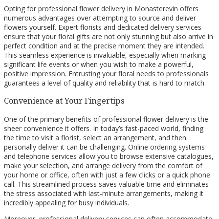
Opting for professional flower delivery in Monasterevin offers
numerous advantages over attempting to source and deliver
flowers yourself. Expert florists and dedicated delivery services
ensure that your floral gifts are not only stunning but also arrive in
perfect condition and at the precise moment they are intended.
This seamless experience is invaluable, especially when marking
significant life events or when you wish to make a powerful,
positive impression. Entrusting your floral needs to professionals
guarantees a level of quality and reliability that is hard to match.
Convenience at Your Fingertips
One of the primary benefits of professional flower delivery is the
sheer convenience it offers. In today’s fast-paced world, finding
the time to visit a florist, select an arrangement, and then
personally deliver it can be challenging. Online ordering systems
and telephone services allow you to browse extensive catalogues,
make your selection, and arrange delivery from the comfort of
your home or office, often with just a few clicks or a quick phone
call. This streamlined process saves valuable time and eliminates
the stress associated with last-minute arrangements, making it
incredibly appealing for busy individuals.
Moreover, professional delivery services can often accommodate