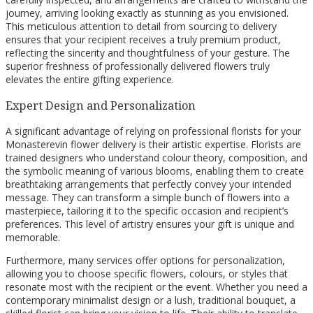
journey, arriving looking exactly as stunning as you envisioned.
This meticulous attention to detail from sourcing to delivery
ensures that your recipient receives a truly premium product,
reflecting the sincerity and thoughtfulness of your gesture. The
superior freshness of professionally delivered flowers truly
elevates the entire gifting experience.
Expert Design and Personalization
A significant advantage of relying on professional florists for your
Monasterevin flower delivery is their artistic expertise. Florists are
trained designers who understand colour theory, composition, and
the symbolic meaning of various blooms, enabling them to create
breathtaking arrangements that perfectly convey your intended
message. They can transform a simple bunch of flowers into a
masterpiece, tailoring it to the specific occasion and recipient’s
preferences. This level of artistry ensures your gift is unique and
memorable.
Furthermore, many services offer options for personalization,
allowing you to choose specific flowers, colours, or styles that
resonate most with the recipient or the event. Whether you need a
contemporary minimalist design or a lush, traditional bouquet, a