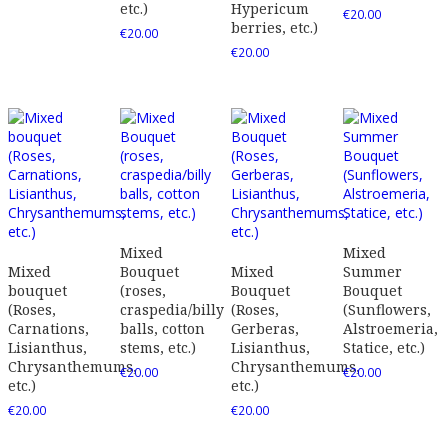
etc.)
Hypericum
€
20.00
berries, etc.)
€
20.00
€
20.00
Mixed
Mixed
Mixed
Bouquet
Mixed
Summer
bouquet
(roses,
Bouquet
Bouquet
(Roses,
craspedia/billy
(Roses,
(Sunflowers,
Carnations,
balls, cotton
Gerberas,
Alstroemeria,
Lisianthus,
stems, etc.)
Lisianthus,
Statice, etc.)
Chrysanthemums,
Chrysanthemums,
€
20.00
€
20.00
etc.)
etc.)
€
20.00
€
20.00