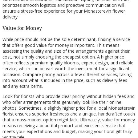
prioritizes smooth logistics and proactive communication will
ensure a stress-free experience for your Monasterevin flower
delivery.
Value for Money
While price should not be the sole determinant, finding a service
that offers good value for money is important. This means
assessing the quality and size of the arrangements against their
cost, not simply choosing the cheapest option. A higher price
often reflects premium quality blooms, expert design, and reliable
service, which can be well worth the investment for a significant
occasion. Compare pricing across a few different services, taking
into account what is included in the price, such as delivery fees
and any extra items.
Look for florists who provide clear pricing without hidden fees and
who offer arrangements that genuinely look like their online
photos. Sometimes, a slightly higher price for a local Monasterevin
florist ensures superior freshness and a unique, handcrafted touch
that a mass-market option might lack. Ultimately, value for money
means receiving a beautiful product and excellent service that
meets your expectations and budget, making your floral gift truly
worthwhile.