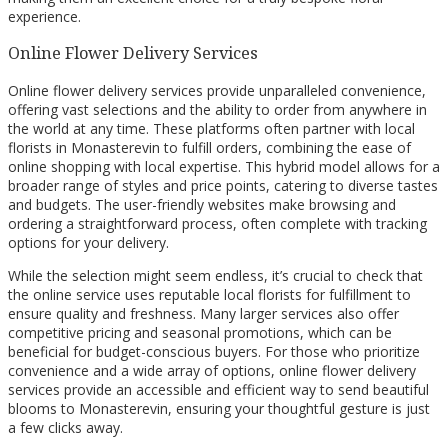
experience.
Online Flower Delivery Services
Online flower delivery services provide unparalleled convenience,
offering vast selections and the ability to order from anywhere in
the world at any time. These platforms often partner with local
florists in Monasterevin to fulfill orders, combining the ease of
online shopping with local expertise. This hybrid model allows for a
broader range of styles and price points, catering to diverse tastes
and budgets. The user-friendly websites make browsing and
ordering a straightforward process, often complete with tracking
options for your delivery.
While the selection might seem endless, it’s crucial to check that
the online service uses reputable local florists for fulfillment to
ensure quality and freshness. Many larger services also offer
competitive pricing and seasonal promotions, which can be
beneficial for budget-conscious buyers. For those who prioritize
convenience and a wide array of options, online flower delivery
services provide an accessible and efficient way to send beautiful
blooms to Monasterevin, ensuring your thoughtful gesture is just
a few clicks away.