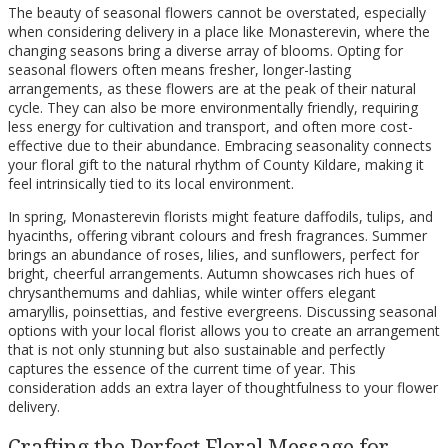
The beauty of seasonal flowers cannot be overstated, especially
when considering delivery in a place like Monasterevin, where the
changing seasons bring a diverse array of blooms. Opting for
seasonal flowers often means fresher, longer-lasting
arrangements, as these flowers are at the peak of their natural
cycle. They can also be more environmentally friendly, requiring
less energy for cultivation and transport, and often more cost-
effective due to their abundance. Embracing seasonality connects
your floral gift to the natural rhythm of County Kildare, making it
feel intrinsically tied to its local environment.
In spring, Monasterevin florists might feature daffodils, tulips, and
hyacinths, offering vibrant colours and fresh fragrances. Summer
brings an abundance of roses, lilies, and sunflowers, perfect for
bright, cheerful arrangements. Autumn showcases rich hues of
chrysanthemums and dahlias, while winter offers elegant
amaryllis, poinsettias, and festive evergreens. Discussing seasonal
options with your local florist allows you to create an arrangement
that is not only stunning but also sustainable and perfectly
captures the essence of the current time of year. This
consideration adds an extra layer of thoughtfulness to your flower
delivery.
Crafting the Perfect Floral Message for