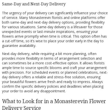
Same-Day and Next-Day Delivery
The urgency of your delivery can significantly influence your choice
of service. Many Monasterevin florists and online platforms offer
both same-day and next-day delivery options, providing flexibility
for various situations. Same-day delivery is a lifesaver for those
unexpected events or last-minute inspirations, ensuring your
flowers arrive promptly when time is critical. This option often has
a cut-off time, so it’s wise to place your order early in the day to
guarantee availability.
Next-day delivery, while requiring a bit more planning, often
provides more flexibility in terms of arrangement selection and
can sometimes be a more cost-effective option. It allows florists
ample time to source specific blooms and craft your arrangement
with precision. For scheduled events or planned celebrations, next-
day delivery offers a reliable and stress-free solution, ensuring
your beautiful flowers arrive fresh and ready to impress. Always
confirm the specific delivery policies and deadlines when placing
your order to avoid any disappointment.
What to Look for in a Monasterevin Flower
Delivery Service