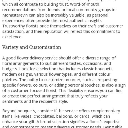
which all contribute to building trust. Word-of-mouth
recommendations from friends or local community groups in
Monasterevin can also be incredibly valuable, as personal
experiences often provide the most authentic insights.
Trustworthy florists pride themselves on their craft and customer
satisfaction, and their reputation will reflect this commitment to
excellence.
Variety and Customization
A good flower delivery service should offer a diverse range of
floral arrangements to suit different tastes, occasions, and
budgets. Look for a selection that includes classic bouquets,
modern designs, various flower types, and different colour
palettes. The ability to customize an order, such as requesting
specific flowers, colours, or adding personal touches, is also a sign
of a customer-focused florist. This flexibility ensures you can find
or create the perfect arrangement that truly reflects your
sentiments and the recipient’s style.
Beyond bouquets, consider if the service offers complementary
items like vases, chocolates, balloons, or cards, which can
enhance your gift. A broad selection signifies a florist’s expertise
and commitment to meeting diverse customer needs. Being able