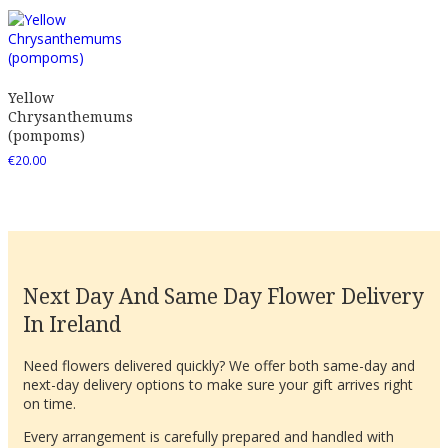
Yellow
Chrysanthemums
(pompoms)
€
20.00
Next Day And Same Day Flower Delivery
In Ireland
Need flowers delivered quickly? We offer both same-day and
next-day delivery options to make sure your gift arrives right
on time.
Every arrangement is carefully prepared and handled with