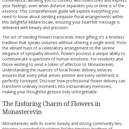
convenience, allowing you to connect with loved ones and express
your feelings, even when distance separates you or time is of the
essence. This comprehensive guide will explore everything you
need to know about sending exquisite floral arrangements within
this delightful Kildare locale, ensuring your heartfelt message is
delivered with beauty and precision.
The act of sending flowers transcends mere gifting; it’s a timeless
tradition that speaks volumes without uttering a single word. From
the vibrant hues of a celebratory arrangement to the serene
elegance of sympathy blooms, flowers possess a unique ability to
communicate a spectrum of human emotions. For residents and
those wishing to send a token of affection to Monasterevin,
understanding the nuances of local flower delivery services
ensures that every petal arrives pristine and every sentiment is
perfectly conveyed. Discover how professional flower delivery can
transform ordinary moments into extraordinary memories,
making your thoughtful gesture truly unforgettable.
The Enduring Charm of Flowers in
Monasterevin
Monasterevin, with its scenic beauty and strong community ties,
provides a wonderful backdrop for the timeless tradition of