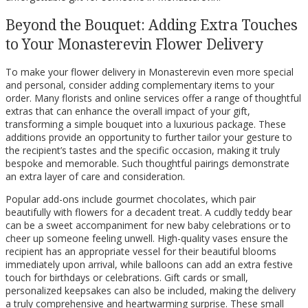
Beyond the Bouquet: Adding Extra Touches
to Your Monasterevin Flower Delivery
To make your flower delivery in Monasterevin even more special
and personal, consider adding complementary items to your
order. Many florists and online services offer a range of thoughtful
extras that can enhance the overall impact of your gift,
transforming a simple bouquet into a luxurious package. These
additions provide an opportunity to further tailor your gesture to
the recipient’s tastes and the specific occasion, making it truly
bespoke and memorable. Such thoughtful pairings demonstrate
an extra layer of care and consideration.
Popular add-ons include gourmet chocolates, which pair
beautifully with flowers for a decadent treat. A cuddly teddy bear
can be a sweet accompaniment for new baby celebrations or to
cheer up someone feeling unwell. High-quality vases ensure the
recipient has an appropriate vessel for their beautiful blooms
immediately upon arrival, while balloons can add an extra festive
touch for birthdays or celebrations. Gift cards or small,
personalized keepsakes can also be included, making the delivery
a truly comprehensive and heartwarming surprise. These small