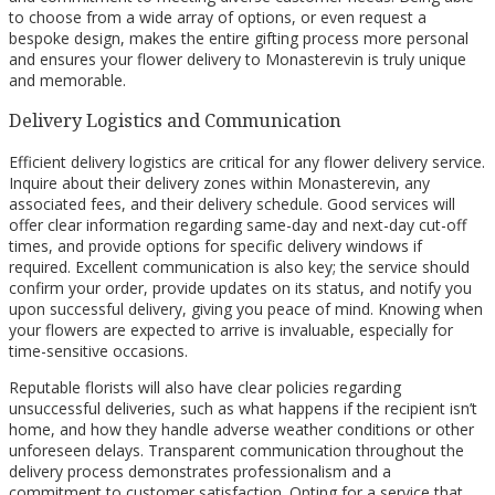
to choose from a wide array of options, or even request a
bespoke design, makes the entire gifting process more personal
and ensures your flower delivery to Monasterevin is truly unique
and memorable.
Delivery Logistics and Communication
Efficient delivery logistics are critical for any flower delivery service.
Inquire about their delivery zones within Monasterevin, any
associated fees, and their delivery schedule. Good services will
offer clear information regarding same-day and next-day cut-off
times, and provide options for specific delivery windows if
required. Excellent communication is also key; the service should
confirm your order, provide updates on its status, and notify you
upon successful delivery, giving you peace of mind. Knowing when
your flowers are expected to arrive is invaluable, especially for
time-sensitive occasions.
Reputable florists will also have clear policies regarding
unsuccessful deliveries, such as what happens if the recipient isn’t
home, and how they handle adverse weather conditions or other
unforeseen delays. Transparent communication throughout the
delivery process demonstrates professionalism and a
commitment to customer satisfaction. Opting for a service that