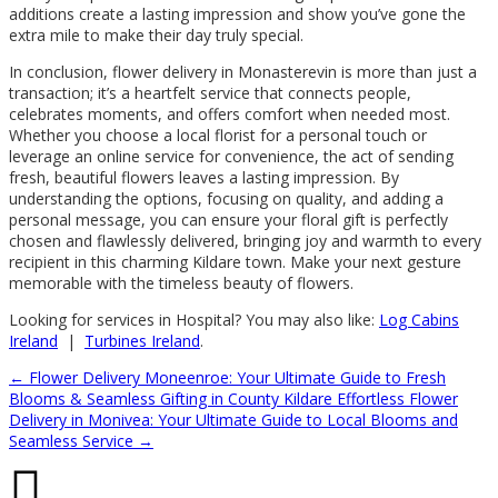
additions create a lasting impression and show you’ve gone the
extra mile to make their day truly special.
In conclusion, flower delivery in Monasterevin is more than just a
transaction; it’s a heartfelt service that connects people,
celebrates moments, and offers comfort when needed most.
Whether you choose a local florist for a personal touch or
leverage an online service for convenience, the act of sending
fresh, beautiful flowers leaves a lasting impression. By
understanding the options, focusing on quality, and adding a
personal message, you can ensure your floral gift is perfectly
chosen and flawlessly delivered, bringing joy and warmth to every
recipient in this charming Kildare town. Make your next gesture
memorable with the timeless beauty of flowers.
Looking for services in Hospital? You may also like:
Log Cabins
Ireland
|
Turbines Ireland
.
←
Flower Delivery Moneenroe: Your Ultimate Guide to Fresh
Blooms & Seamless Gifting in County Kildare
Effortless Flower
Delivery in Monivea: Your Ultimate Guide to Local Blooms and
Seamless Service
→
