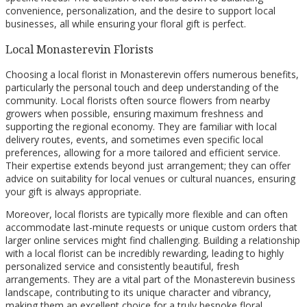
convenience, personalization, and the desire to support local
businesses, all while ensuring your floral gift is perfect.
Local Monasterevin Florists
Choosing a local florist in Monasterevin offers numerous benefits,
particularly the personal touch and deep understanding of the
community. Local florists often source flowers from nearby
growers when possible, ensuring maximum freshness and
supporting the regional economy. They are familiar with local
delivery routes, events, and sometimes even specific local
preferences, allowing for a more tailored and efficient service.
Their expertise extends beyond just arrangement; they can offer
advice on suitability for local venues or cultural nuances, ensuring
your gift is always appropriate.
Moreover, local florists are typically more flexible and can often
accommodate last-minute requests or unique custom orders that
larger online services might find challenging. Building a relationship
with a local florist can be incredibly rewarding, leading to highly
personalized service and consistently beautiful, fresh
arrangements. They are a vital part of the Monasterevin business
landscape, contributing to its unique character and vibrancy,
making them an excellent choice for a truly bespoke floral