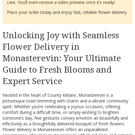
care. You’ll even receive a video preview once it’s ready!
Place your order today and enjoy fast, reliable flower delivery.
Unlocking Joy with Seamless
Flower Delivery in
Monasterevin: Your Ultimate
Guide to Fresh Blooms and
Expert Service
Nestled in the heart of County Kildare, Monasterevin is a
picturesque town brimming with charm and a vibrant community
spirit. Whether you’re celebrating a joyous occasion, offering
comfort during a difficult time, or simply wishing to brighten
someone’s day, few gestures convey emotion as beautifully and
effectively as a thoughtfully delivered bouquet of fresh flowers.
Flower delivery in Monasterevin offers an unparalleled